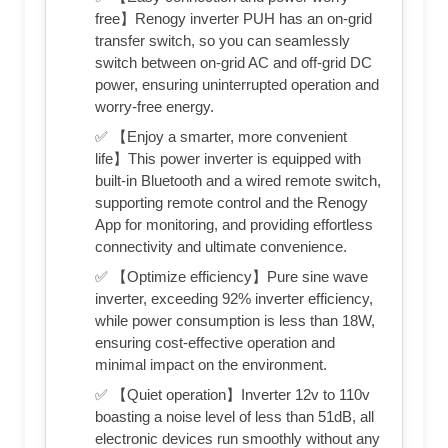
free】Renogy inverter PUH has an on-grid
transfer switch, so you can seamlessly
switch between on-grid AC and off-grid DC
power, ensuring uninterrupted operation and
worry-free energy.
✅ 【Enjoy a smarter, more convenient
life】This power inverter is equipped with
built-in Bluetooth and a wired remote switch,
supporting remote control and the Renogy
App for monitoring, and providing effortless
connectivity and ultimate convenience.
✅ 【Optimize efficiency】Pure sine wave
inverter, exceeding 92% inverter efficiency,
while power consumption is less than 18W,
ensuring cost-effective operation and
minimal impact on the environment.
✅ 【Quiet operation】Inverter 12v to 110v
boasting a noise level of less than 51dB, all
electronic devices run smoothly without any