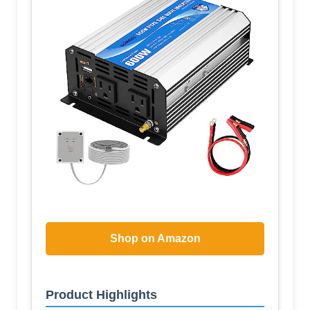
Shop on Amazon
Product Highlights