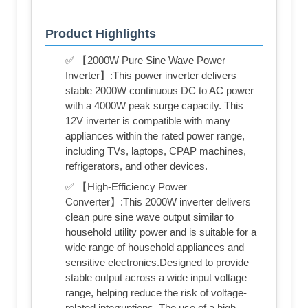
Product Highlights
✅ 【2000W Pure Sine Wave Power
Inverter】:This power inverter delivers
stable 2000W continuous DC to AC power
with a 4000W peak surge capacity. This
12V inverter is compatible with many
appliances within the rated power range,
including TVs, laptops, CPAP machines,
refrigerators, and other devices.
✅ 【High-Efficiency Power
Converter】:This 2000W inverter delivers
clean pure sine wave output similar to
household utility power and is suitable for a
wide range of household appliances and
sensitive electronics.Designed to provide
stable output across a wide input voltage
range, helping reduce the risk of voltage-
related interruptions. The use of a high-