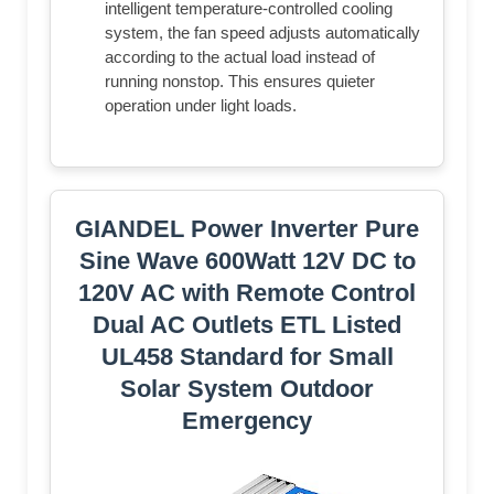
intelligent temperature-controlled cooling
system, the fan speed adjusts automatically
according to the actual load instead of
running nonstop. This ensures quieter
operation under light loads.
GIANDEL Power Inverter Pure
Sine Wave 600Watt 12V DC to
120V AC with Remote Control
Dual AC Outlets ETL Listed
UL458 Standard for Small
Solar System Outdoor
Emergency