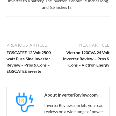
inverter to a battery. The inverter is about 15 inches long
and 6.5 inches tall.
PREVIOUS ARTICLE
NEXT ARTICLE
EGSCATEE 12 Volt 2500
Victron 1200VA 24 Volt
watt Pure Sine Inverter
Inverter Review – Pros &
Review – Pros & Cons –
Cons – Victron Energy
EGSCATEE inverter
About InverterReview.com
InverterReview.com lets you read
reviews on a wide range of power