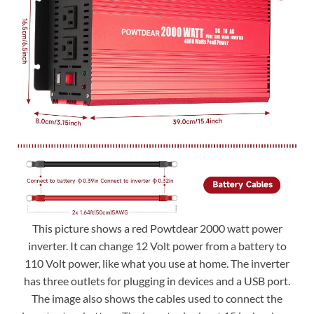
This picture shows a red Powtdear 2000 watt power
inverter. It can change 12 Volt power from a battery to
110 Volt power, like what you use at home. The inverter
has three outlets for plugging in devices and a USB port.
The image also shows the cables used to connect the