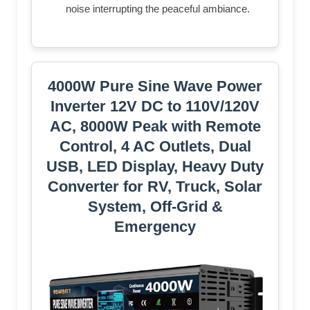
noise interrupting the peaceful ambiance.
4000W Pure Sine Wave Power
Inverter 12V DC to 110V/120V
AC, 8000W Peak with Remote
Control, 4 AC Outlets, Dual
USB, LED Display, Heavy Duty
Converter for RV, Truck, Solar
System, Off-Grid &
Emergency