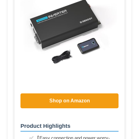
Shop on Amazon
Product Highlights
✅ 【Easy connection and power worry-