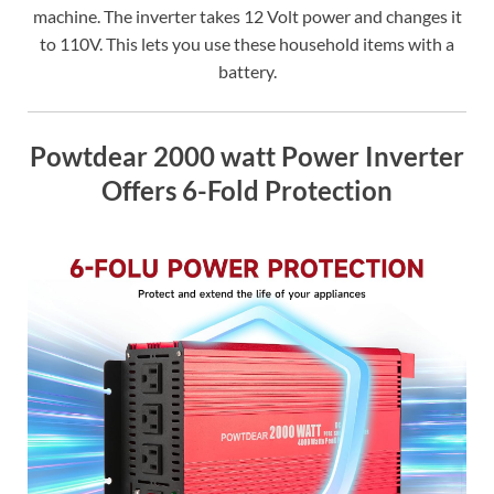
machine. The inverter takes 12 Volt power and changes it
to 110V. This lets you use these household items with a
battery.
Powtdear 2000 watt Power Inverter
Offers 6-Fold Protection