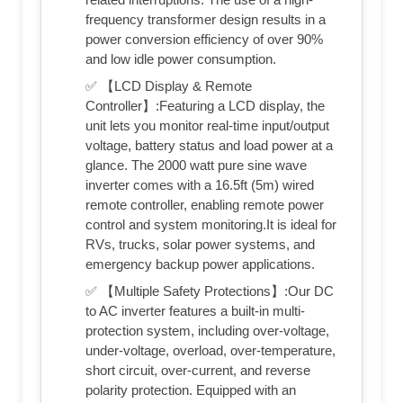
frequency transformer design results in a
power conversion efficiency of over 90%
and low idle power consumption.
✅ 【LCD Display & Remote
Controller】:Featuring a LCD display, the
unit lets you monitor real-time input/output
voltage, battery status and load power at a
glance. The 2000 watt pure sine wave
inverter comes with a 16.5ft (5m) wired
remote controller, enabling remote power
control and system monitoring.It is ideal for
RVs, trucks, solar power systems, and
emergency backup power applications.
✅ 【Multiple Safety Protections】:Our DC
to AC inverter features a built-in multi-
protection system, including over-voltage,
under-voltage, overload, over-temperature,
short circuit, over-current, and reverse
polarity protection. Equipped with an