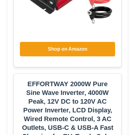
Shop on Amazon
EFFORTWAY 2000W Pure
Sine Wave Inverter, 4000W
Peak, 12V DC to 120V AC
Power Inverter, LCD Display,
Wired Remote Control, 3 AC
Outlets, USB-C & USB-A Fast