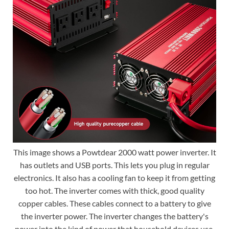
This image shows a Powtdear 2000 watt power inverter. It
has outlets and USB ports. This lets you plug in regular
electronics. It also has a cooling fan to keep it from getting
too hot. The inverter comes with thick, good quality
copper cables. These cables connect to a battery to give
the inverter power. The inverter changes the battery's
power into the kind of power that household devices use.