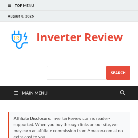
TOP MENU
August 8, 2026
Inverter Review
SEARCH
MAIN MENU
Affiliate Disclosure:
InverterReview.com is reader-
supported. When you buy through links on our site, we
may earn an affiliate commission from Amazon.com at no
extra cost to you.