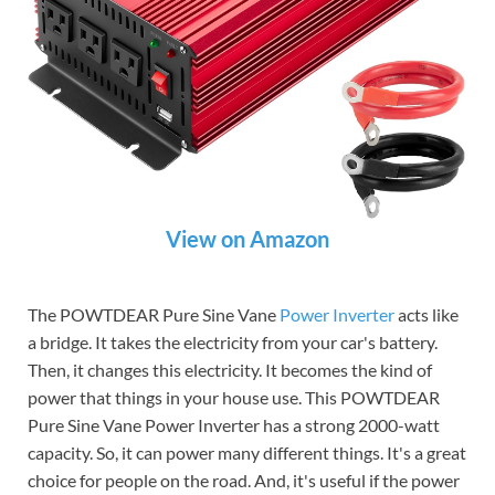
View on Amazon
The POWTDEAR Pure Sine Vane
Power Inverter
acts like
a bridge. It takes the electricity from your car's battery.
Then, it changes this electricity. It becomes the kind of
power that things in your house use. This POWTDEAR
Pure Sine Vane Power Inverter has a strong 2000-watt
capacity. So, it can power many different things. It's a great
choice for people on the road. And, it's useful if the power