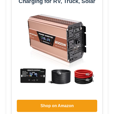
Charging for RV, Truck, Solar
Shop on Amazon