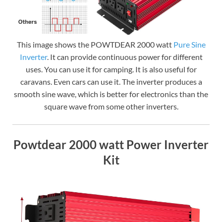
This image shows the POWTDEAR 2000 watt
Pure Sine
Inverter
. It can provide continuous power for different
uses. You can use it for camping. It is also useful for
caravans. Even cars can use it. The inverter produces a
smooth sine wave, which is better for electronics than the
square wave from some other inverters.
Powtdear 2000 watt Power Inverter
Kit