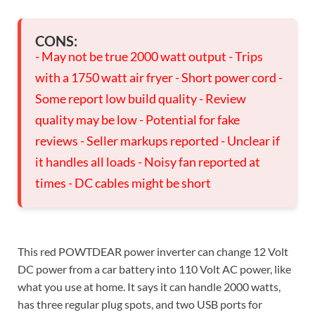
CONS:
- May not be true 2000 watt output - Trips
with a 1750 watt air fryer - Short power cord -
Some report low build quality - Review
quality may be low - Potential for fake
reviews - Seller markups reported - Unclear if
it handles all loads - Noisy fan reported at
times - DC cables might be short
This red POWTDEAR power inverter can change 12 Volt
DC power from a car battery into 110 Volt AC power, like
what you use at home. It says it can handle 2000 watts,
has three regular plug spots, and two USB ports for