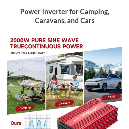
Power Inverter for Camping,
Caravans, and Cars