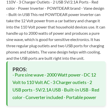
110V - 3 Charger Outlets - 2 USB 5V/2.1A Ports - Red
color - Power Inverter - POWTDEAR brand - Vane design
- Built-in USB This red POWTDEAR power inverter can
take the 12 Volt power from a car battery and change it
into the 110 Volt power that household devices use. It can
handle up to 2000 watts of power and produces a pure
sine wave, which is good for sensitive electronics. It has
three regular plug outlets and two USB ports for charging
phones and tablets. The vane design helps with cooling,
and the USB ports are built right into the unit.
PROS:
- Pure sine wave - 2000 Watt power - DC 12
Volt to 110 Volt AC - 3 Charger outlets - 2
USB ports - 5V/2.1A USB - Built-in USB - Red
color - Converter included - Portable power