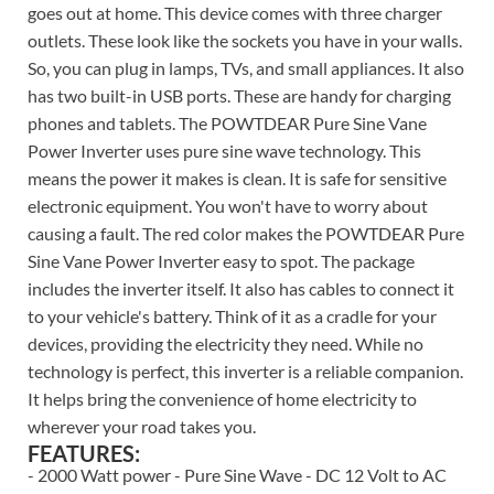
goes out at home. This device comes with three charger
outlets. These look like the sockets you have in your walls.
So, you can plug in lamps, TVs, and small appliances. It also
has two built-in USB ports. These are handy for charging
phones and tablets. The POWTDEAR Pure Sine Vane
Power Inverter uses pure sine wave technology. This
means the power it makes is clean. It is safe for sensitive
electronic equipment. You won't have to worry about
causing a fault. The red color makes the POWTDEAR Pure
Sine Vane Power Inverter easy to spot. The package
includes the inverter itself. It also has cables to connect it
to your vehicle's battery. Think of it as a cradle for your
devices, providing the electricity they need. While no
technology is perfect, this inverter is a reliable companion.
It helps bring the convenience of home electricity to
wherever your road takes you.
FEATURES:
- 2000 Watt power - Pure Sine Wave - DC 12 Volt to AC