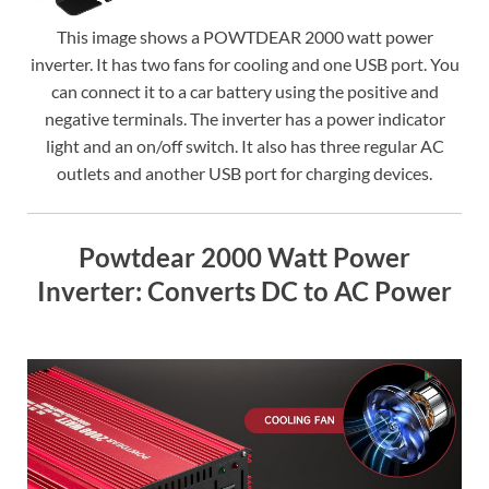
This image shows a POWTDEAR 2000 watt power
inverter. It has two fans for cooling and one USB port. You
can connect it to a car battery using the positive and
negative terminals. The inverter has a power indicator
light and an on/off switch. It also has three regular AC
outlets and another USB port for charging devices.
Powtdear 2000 Watt Power
Inverter: Converts DC to AC Power