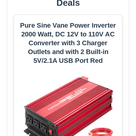
Deals
Pure Sine Vane Power Inverter
2000 Watt, DC 12V to 110V AC
Converter with 3 Charger
Outlets and with 2 Built-in
5V/2.1A USB Port Red