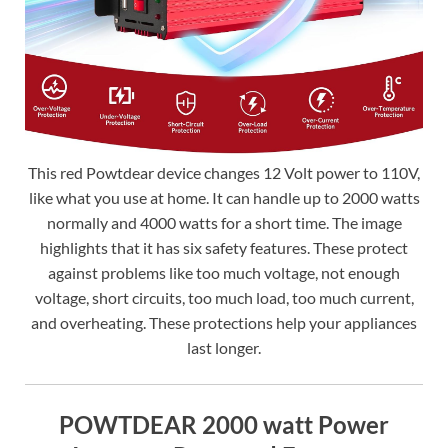
This red Powtdear device changes 12 Volt power to 110V,
like what you use at home. It can handle up to 2000 watts
normally and 4000 watts for a short time. The image
highlights that it has six safety features. These protect
against problems like too much voltage, not enough
voltage, short circuits, too much load, too much current,
and overheating. These protections help your appliances
last longer.
POWTDEAR 2000 watt Power