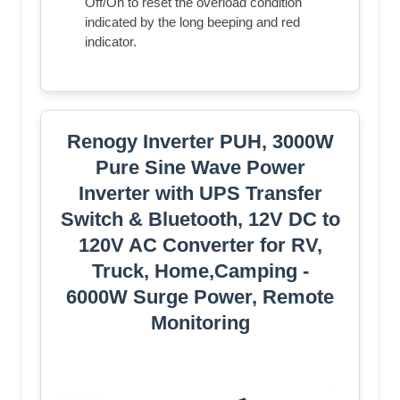
Off/On to reset the overload condition
indicated by the long beeping and red
indicator.
Renogy Inverter PUH, 3000W
Pure Sine Wave Power
Inverter with UPS Transfer
Switch & Bluetooth, 12V DC to
120V AC Converter for RV,
Truck, Home,Camping -
6000W Surge Power, Remote
Monitoring