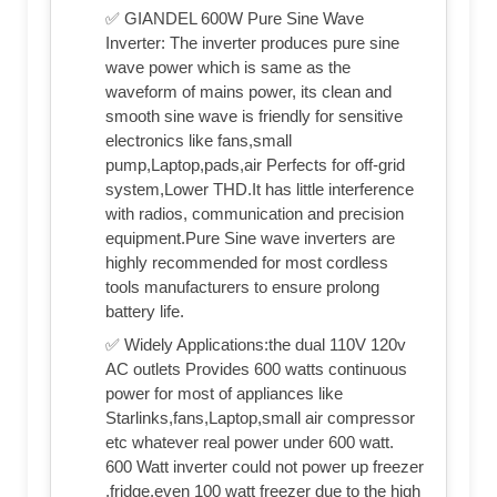
✅ GIANDEL 600W Pure Sine Wave
Inverter: The inverter produces pure sine
wave power which is same as the
waveform of mains power, its clean and
smooth sine wave is friendly for sensitive
electronics like fans,small
pump,Laptop,pads,air Perfects for off-grid
system,Lower THD.It has little interference
with radios, communication and precision
equipment.Pure Sine wave inverters are
highly recommended for most cordless
tools manufacturers to ensure prolong
battery life.
✅ Widely Applications:the dual 110V 120v
AC outlets Provides 600 watts continuous
power for most of appliances like
Starlinks,fans,Laptop,small air compressor
etc whatever real power under 600 watt.
600 Watt inverter could not power up freezer
,fridge,even 100 watt freezer due to the high