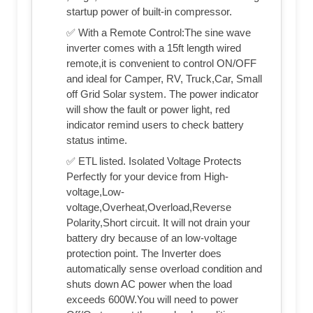
startup power of built-in compressor.
✅ With a Remote Control:The sine wave
inverter comes with a 15ft length wired
remote,it is convenient to control ON/OFF
and ideal for Camper, RV, Truck,Car, Small
off Grid Solar system. The power indicator
will show the fault or power light, red
indicator remind users to check battery
status intime.
✅ ETL listed. Isolated Voltage Protects
Perfectly for your device from High-
voltage,Low-
voltage,Overheat,Overload,Reverse
Polarity,Short circuit. It will not drain your
battery dry because of an low-voltage
protection point. The Inverter does
automatically sense overload condition and
shuts down AC power when the load
exceeds 600W.You will need to power