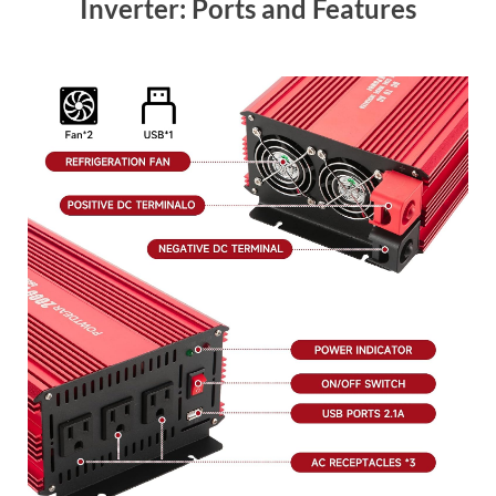
Inverter: Ports and Features