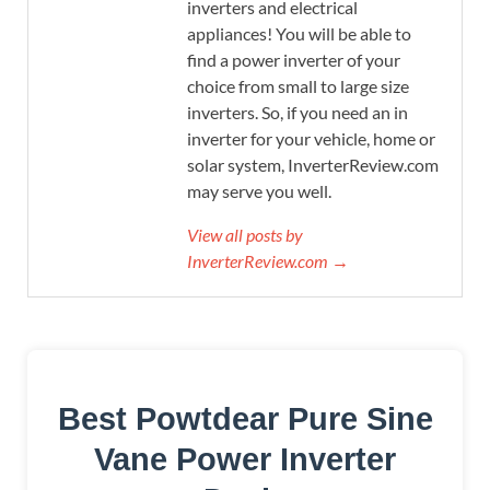
inverters and electrical
appliances! You will be able to
find a power inverter of your
choice from small to large size
inverters. So, if you need an in
inverter for your vehicle, home or
solar system, InverterReview.com
may serve you well.
View all posts by
InverterReview.com →
Best Powtdear Pure Sine
Vane Power Inverter