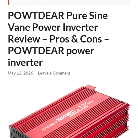
POWTDEAR Pure Sine
Vane Power Inverter
Review – Pros & Cons –
POWTDEAR power
inverter
May 12, 2026
-
Leave a Comment