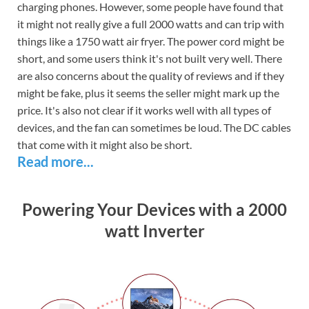
charging phones. However, some people have found that
it might not really give a full 2000 watts and can trip with
things like a 1750 watt air fryer. The power cord might be
short, and some users think it's not built very well. There
are also concerns about the quality of reviews and if they
might be fake, plus it seems the seller might mark up the
price. It's also not clear if it works well with all types of
devices, and the fan can sometimes be loud. The DC cables
that come with it might also be short.
Read more...
Powering Your Devices with a 2000
watt Inverter