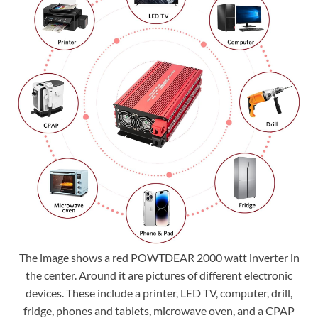
The image shows a red POWTDEAR 2000 watt inverter in
the center. Around it are pictures of different electronic
devices. These include a printer, LED TV, computer, drill,
fridge, phones and tablets, microwave oven, and a CPAP