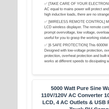
✅ [TAKE CARE OF YOUR ELECTRONICS] A
AC equal to mains power will protect and 
high inductive loads, there are no stran
✅ [WIRELESS REMOTE CONTROL] Mxmoon
LCD wireless displayer. The remote contr
prompt overvoltage, low voltage, overload,
useful for you to grasp the working status 
✅ [6 SAFE PROTECTION] This 6000W in
Designed with low-voltage protection, over
protection, overheat protection and built-i
works at different speeds to dissipating w
5000 Watt Pure Sine Wa
110V/120V AC Converter 1
LCD, 4 AC Outlets & USB P