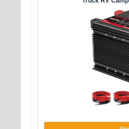
Truck RV Camp
Sho