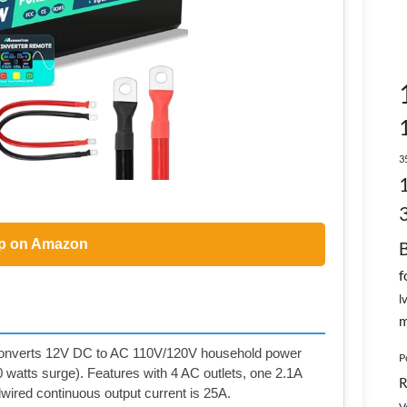
3
p on Amazon
f
l
m
erts 12V DC to AC 110V/120V household power
P
 watts surge). Features with 4 AC outlets, one 2.1A
R
wired continuous output current is 25A.
V