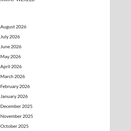
August 2026
July 2026
June 2026
May 2026
April 2026
March 2026
February 2026
January 2026
December 2025
November 2025
October 2025