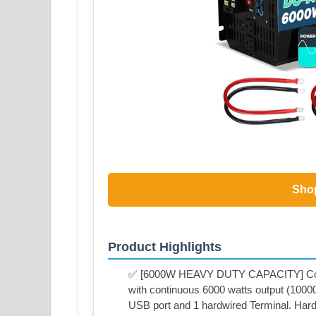
Sho
Product Highlights
✅ [6000W HEAVY DUTY CAPACITY] Conv
with continuous 6000 watts output (10000
USB port and 1 hardwired Terminal. Hard