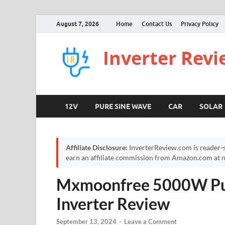
August 7, 2026
Home
Contact Us
Privacy Policy
Inverter Rev
12V
PURE SINE WAVE
CAR
SOLAR
Affiliate Disclosure:
InverterReview.com is reader-s
earn an affiliate commission from Amazon.com at no
Mxmoonfree 5000W Pu
Inverter Review
September 13, 2024
-
Leave a Comment