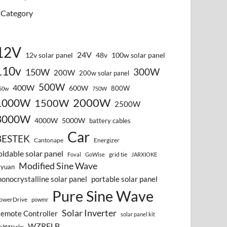
Category
12V
24V
12v solar panel
48v
100w solar panel
110v
300W
150W
200W
200w solar panel
500W
400W
600W
800W
50w
750W
2000W
1000W
1500W
2500W
3000W
4000W
5000W
battery cables
Car
BESTEK
Cantonape
Energizer
oldable solar panel
grid tie
Foval
GoWise
JARXIOKE
Modified Sine Wave
vyuan
onocrystalline solar panel
portable solar panel
Pure Sine Wave
owerDrive
powmr
Solar Inverter
emote Controller
solar panel kit
WZRELB
oltWorks