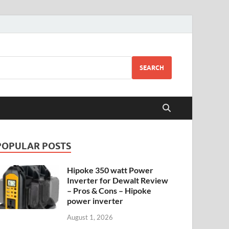
SEARCH
POPULAR POSTS
Hipoke 350 watt Power
Inverter for Dewalt Review
– Pros & Cons – Hipoke
power inverter
August 1, 2026