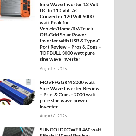
Sine Wave Inverter 12 Volt
DC to 110 Volt AC
Converter 120 Volt 6000
watt Peak for
Vehicle/Home/RV/Truck
Off-Grid Solar Power
Inverter with USB & Type-C
Port Review – Pros & Cons –
TOPBULL 3000 watt pure
sine wave inverter
August 7, 2026
MOVFFGGRM 2000 watt
Sine Wave Inverter Review
– Pros & Cons – 2000 watt
pure sine wave power
inverter
August 6, 2026
SUNGOLDPOWER 460 watt
Bifacial (10pcs) Review –