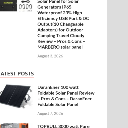
Solar Panel for Solar
Generators IP65
Waterproof 23% High
Efficiency USB Port & DC
Output(10 Changeable
Adapters) for Outdoor
Camping Travel Cloudy
Review – Pros & Cons –
MARBERO solar panel
August 3, 2026
LATEST POSTS
DaranEner 100 watt
Foldable Solar Panel Review
– Pros & Cons – DaranEner
Foldable Solar Panel
August 7, 2026
TOPBULL 3000 watt Pure