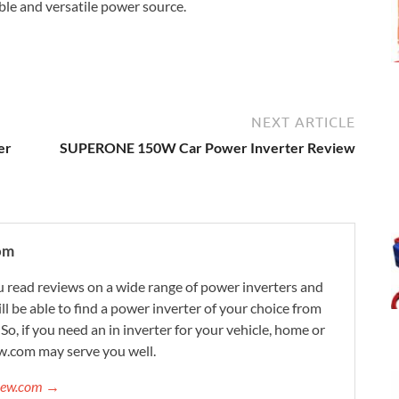
able and versatile power source.
NEXT ARTICLE
er
SUPERONE 150W Car Power Inverter Review
om
 read reviews on a wide range of power inverters and
ill be able to find a power inverter of your choice from
. So, if you need an in inverter for your vehicle, home or
w.com may serve you well.
view.com →