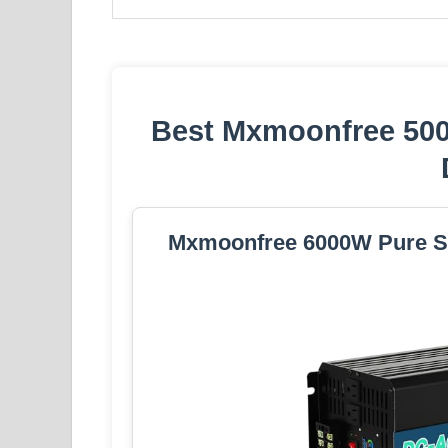
Best Mxmoonfree 50
Mxmoonfree 6000W Pure Si