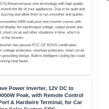
dvanced pure sine technology with high quality
extend the life of your appliances. Due to its quiet and
ge buzzing and allow them to run smoother and quieter.
free 6000 watt pure sine inverter comes with
ol display the input/output voltage, output power and
 short circuit and other situations in time, which is
of the inverter.
verter has passed FCC CE ROHS certification.
-voltage protection, overload protection, short circuit
n grounding design. Bulit-in intelligent cooling fan could
orking heat faster.
ve Power Inverter, 12V DC to
0000W Peak, with Remote Control
ort & Hardwire Terminal, for Car