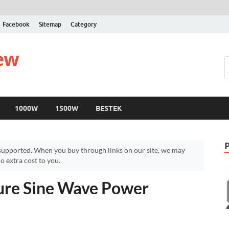
Facebook
Sitemap
Category
iew
1000W
1500W
BESTEK
upported. When you buy through links on our site, we may
 extra cost to you.
re Sine Wave Power