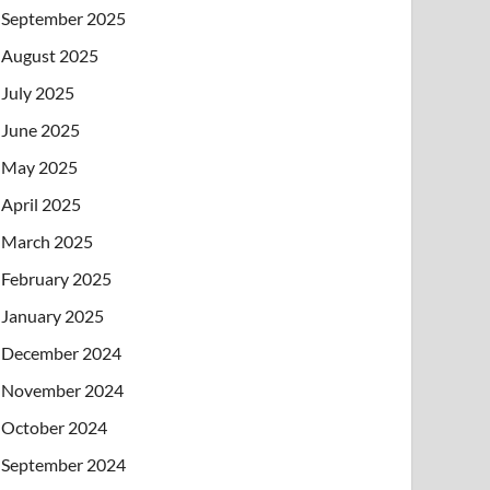
September 2025
August 2025
July 2025
June 2025
May 2025
April 2025
March 2025
February 2025
January 2025
December 2024
November 2024
October 2024
September 2024