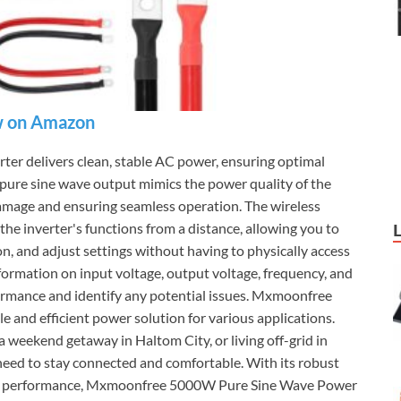
 on Amazon
 delivers clean, stable AC power, ensuring optimal
 pure sine wave output mimics the power quality of the
damage and ensuring seamless operation. The wireless
he inverter's functions from a distance, allowing you to
on, and adjust settings without having to physically access
formation on input voltage, output voltage, frequency, and
formance and identify any potential issues. Mxmoonfree
 and efficient power solution for various applications.
 weekend getaway in Haltom City, or living off-grid in
need to stay connected and comfortable. With its robust
nal performance, Mxmoonfree 5000W Pure Sine Wave Power