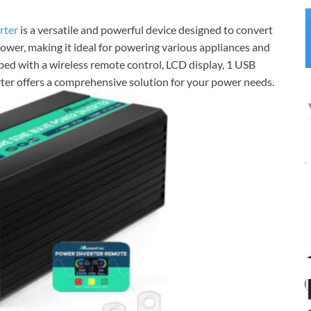
rter
is a versatile and powerful device designed to convert
er, making it ideal for powering various appliances and
pped with a wireless remote control, LCD display, 1 USB
erter offers a comprehensive solution for your power needs.