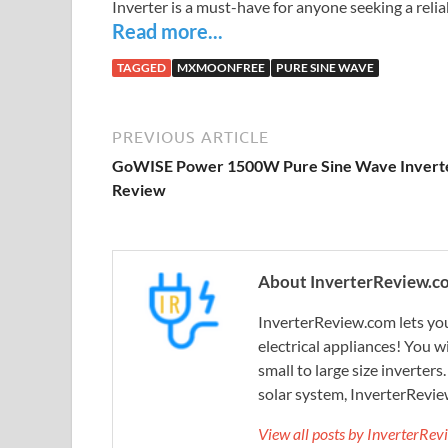
Inverter is a must-have for anyone seeking a reli
Read more...
TAGGED
MXMOONFREE
PURE SINE WAVE
PREVIOUS ARTICLE
GoWISE Power 1500W Pure Sine Wave Invert
Review
About InverterReview.c
InverterReview.com lets you
electrical appliances! You w
small to large size inverters
solar system, InverterRevie
View all posts by InverterRe