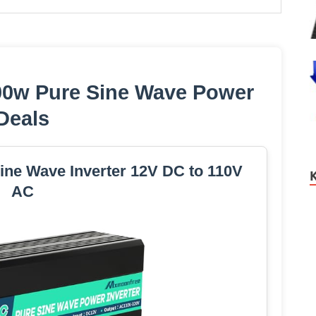
00w Pure Sine Wave Power
Deals
ne Wave Inverter 12V DC to 110V
AC