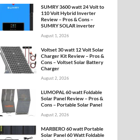
SUMRY 3600 watt 24 Volt to
110 Volt Hybrid Inverter
Review – Pros & Cons –
SUMRY SOLAR inverter
August 1, 2026
Voltset 30 watt 12 Volt Solar
Charger Kit Review – Pros &
Cons – Voltset Solar Battery
Charger
August 2, 2026
LUMOPAL 60 watt Foldable
Solar Panel Review – Pros &
Cons – Portable Solar Panel
August 2, 2026
MARBERO 60 watt Portable
Solar Panel 60 Watt Foldable