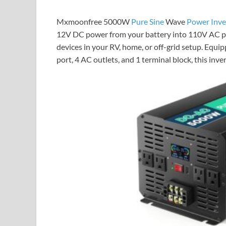
Mxmoonfree 5000W
Pure Sine
Wave
Power Inve
12V DC power from your battery into 110V AC pow
devices in your RV, home, or off-grid setup. Equi
port, 4 AC outlets, and 1 terminal block, this inv