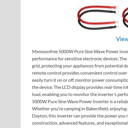
View
Mxmoonfree 5000W Pure Sine Wave Power Inverter
performance for sensitive electronic devices. The
grid, protecting your appliances from potential 
remote control provides convenient control over t
easily turn it on or off, monitor power consumpti
the device. The LCD display provides real-time in
load, enabling you to monitor the inverter's per
5000W Pure Sine Wave Power Inverter is a reliable
Whether you're camping in Bakersfield, enjoying a
Dayton, this inverter can provide the power you 
construction, advanced features, and exceptio