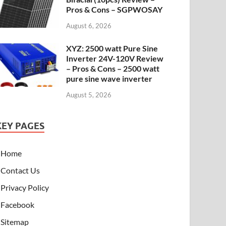
Pros & Cons – SGPWOSAY
August 6, 2026
XYZ: 2500 watt Pure Sine
Inverter 24V-120V Review
– Pros & Cons – 2500 watt
pure sine wave inverter
August 5, 2026
KEY PAGES
Home
Contact Us
Privacy Policy
Facebook
Sitemap