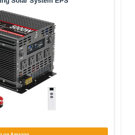
ing Solar System EPS
p on Amazon