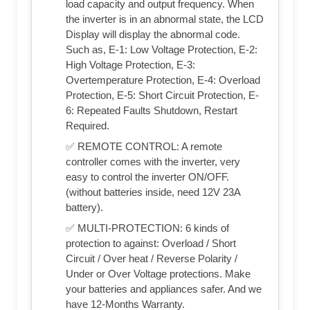
load capacity and output frequency. When
the inverter is in an abnormal state, the LCD
Display will display the abnormal code.
Such as, E-1: Low Voltage Protection, E-2:
High Voltage Protection, E-3:
Overtemperature Protection, E-4: Overload
Protection, E-5: Short Circuit Protection, E-
6: Repeated Faults Shutdown, Restart
Required.
✅ REMOTE CONTROL: A remote
controller comes with the inverter, very
easy to control the inverter ON/OFF.
(without batteries inside, need 12V 23A
battery).
✅ MULTI-PROTECTION: 6 kinds of
protection to against: Overload / Short
Circuit / Over heat / Reverse Polarity /
Under or Over Voltage protections. Make
your batteries and appliances safer. And we
have 12-Months Warranty.