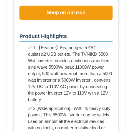
Shop on Amazon
Product Highlights
✅ 1.【Feature】Featuring with 4AC
outlets&2 USB outlets, The TVNIKD 5500
Watt inverter provides continuous modified
sine wave 5500W/ peak 11000W power
output, 500 watt powerout more than a 5000
watt inverter or a 5000W inverter , converts
12V DC to 110V AC power by connecting
the power inverter 12V to 110V with a 12V
battery .
✅ 2.[Wide application] : With Its heavy duty
power , This 5500W inverter can be widely
used on almost all the electrical devices
with no limits, no matter resistive load or