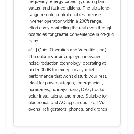
frequency, energy capacity, cooling fan
status, and fault conditions. The ultra-long-
range remote control enables precise
inverter operation within a 200ft range,
effortlessly controlling the unit even through
obstacles for greater convenience in off-grid
living.
✅ 【Quiet Operation and Versatile Use】
The solar inverter employs innovative
noise-reduction technology, operating at
under 30dB for exceptionally quiet
performance that won't disturb your rest.
Ideal for power outages, emergencies,
hurricanes, holidays, cars, RVs, trucks,
solar installations, and more. Suitable for
electronics and AC appliances like TVs,
ovens, refrigerators, phones, and drones.