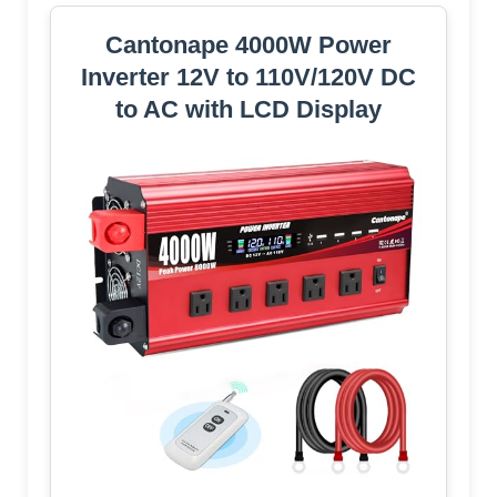
Cantonape 4000W Power
Inverter 12V to 110V/120V DC
to AC with LCD Display