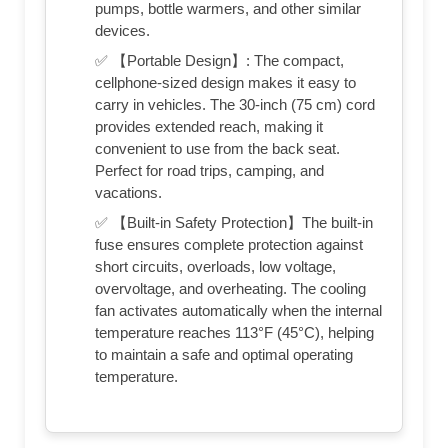
pumps, bottle warmers, and other similar
devices.
✅ 【Portable Design】: The compact,
cellphone-sized design makes it easy to
carry in vehicles. The 30-inch (75 cm) cord
provides extended reach, making it
convenient to use from the back seat.
Perfect for road trips, camping, and
vacations.
✅ 【Built-in Safety Protection】The built-in
fuse ensures complete protection against
short circuits, overloads, low voltage,
overvoltage, and overheating. The cooling
fan activates automatically when the internal
temperature reaches 113°F (45°C), helping
to maintain a safe and optimal operating
temperature.