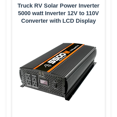
Truck RV Solar Power Inverter
5000 watt Inverter 12V to 110V
Converter with LCD Display