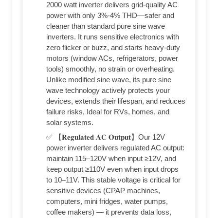
2000 watt inverter delivers grid-quality AC
power with only 3%-4% THD—safer and
cleaner than standard pure sine wave
inverters. It runs sensitive electronics with
zero flicker or buzz, and starts heavy-duty
motors (window ACs, refrigerators, power
tools) smoothly, no strain or overheating.
Unlike modified sine wave, its pure sine
wave technology actively protects your
devices, extends their lifespan, and reduces
failure risks, Ideal for RVs, homes, and
solar systems.
✅ 【𝐑𝐞𝐠𝐮𝐥𝐚𝐭𝐞𝐝 𝐀𝐂 𝐎𝐮𝐭𝐩𝐮𝐭】Our 12V
power inverter delivers regulated AC output:
maintain 115–120V when input ≥12V, and
keep output ≥110V even when input drops
to 10–11V. This stable voltage is critical for
sensitive devices (CPAP machines,
computers, mini fridges, water pumps,
coffee makers) — it prevents data loss,