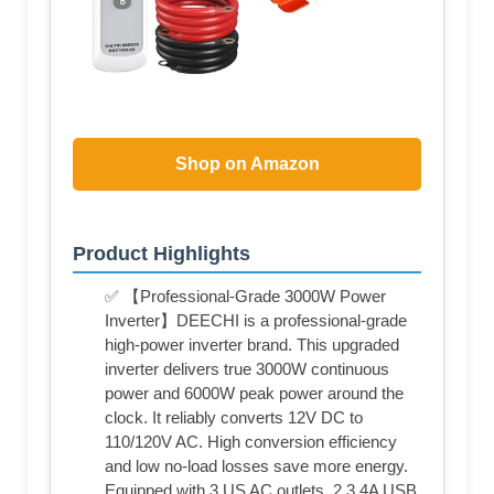
Shop on Amazon
Product Highlights
✅ 【Professional-Grade 3000W Power
Inverter】DEECHI is a professional-grade
high-power inverter brand. This upgraded
inverter delivers true 3000W continuous
power and 6000W peak power around the
clock. It reliably converts 12V DC to
110/120V AC. High conversion efficiency
and low no-load losses save more energy.
Equipped with 3 US AC outlets, 2 3.4A USB