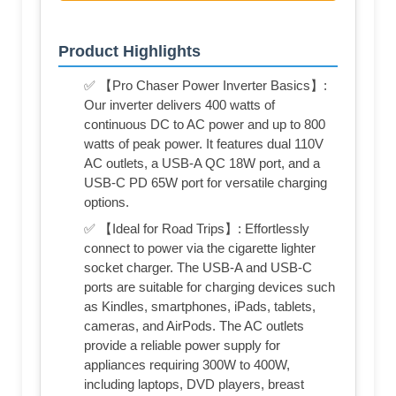
Product Highlights
✅ 【Pro Chaser Power Inverter Basics】:
Our inverter delivers 400 watts of
continuous DC to AC power and up to 800
watts of peak power. It features dual 110V
AC outlets, a USB-A QC 18W port, and a
USB-C PD 65W port for versatile charging
options.
✅ 【Ideal for Road Trips】: Effortlessly
connect to power via the cigarette lighter
socket charger. The USB-A and USB-C
ports are suitable for charging devices such
as Kindles, smartphones, iPads, tablets,
cameras, and AirPods. The AC outlets
provide a reliable power supply for
appliances requiring 300W to 400W,
including laptops, DVD players, breast