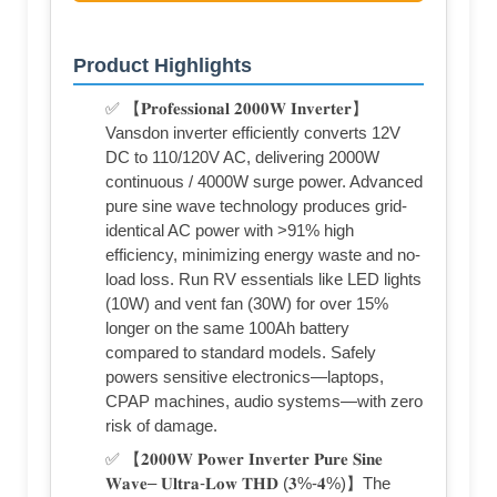
Product Highlights
✅ 【𝐏𝐫𝐨𝐟𝐞𝐬𝐬𝐢𝐨𝐧𝐚𝐥 𝟐𝟎𝟎𝟎𝐖 𝐈𝐧𝐯𝐞𝐫𝐭𝐞𝐫】
Vansdon inverter efficiently converts 12V
DC to 110/120V AC, delivering 2000W
continuous / 4000W surge power. Advanced
pure sine wave technology produces grid-
identical AC power with >91% high
efficiency, minimizing energy waste and no-
load loss. Run RV essentials like LED lights
(10W) and vent fan (30W) for over 15%
longer on the same 100Ah battery
compared to standard models. Safely
powers sensitive electronics—laptops,
CPAP machines, audio systems—with zero
risk of damage.
✅ 【𝟐𝟎𝟎𝟎𝐖 𝐏𝐨𝐰𝐞𝐫 𝐈𝐧𝐯𝐞𝐫𝐭𝐞𝐫 𝐏𝐮𝐫𝐞 𝐒𝐢𝐧𝐞
𝐖𝐚𝐯𝐞– 𝐔𝐥𝐭𝐫𝐚-𝐋𝐨𝐰 𝐓𝐇𝐃 (𝟑%-𝟒%)】The