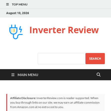
TOP MENU
August 10, 2026
Inverter Review
SEARCH
MAIN MENU
Affiliate Disclosure:
InverterReview.com is reader-supported. When
you buy through links on our site, we may earn an affiliate commission
from Amazon.com at no extra cost to you.