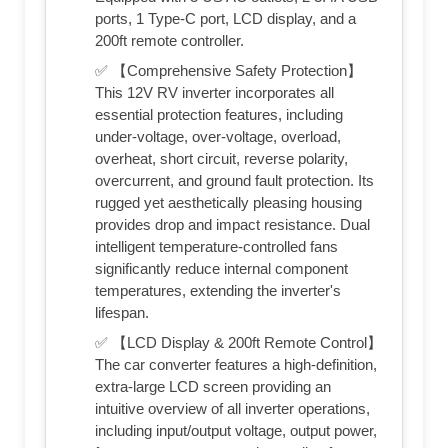
ports, 1 Type-C port, LCD display, and a
200ft remote controller.
✅ 【Comprehensive Safety Protection】
This 12V RV inverter incorporates all
essential protection features, including
under-voltage, over-voltage, overload,
overheat, short circuit, reverse polarity,
overcurrent, and ground fault protection. Its
rugged yet aesthetically pleasing housing
provides drop and impact resistance. Dual
intelligent temperature-controlled fans
significantly reduce internal component
temperatures, extending the inverter's
lifespan.
✅ 【LCD Display & 200ft Remote Control】
The car converter features a high-definition,
extra-large LCD screen providing an
intuitive overview of all inverter operations,
including input/output voltage, output power,