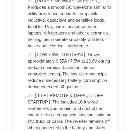
✅ 【PURE SINE WAVE INVERTER】
Produces a smooth AC waveform similar to
utility power and supports compatible
inductive, capacitive and sensitive loads.
Ideal for TVs, home theater systems,
laptops, refrigerators and other electronics,
helping them operate smoothly with less
noise and electrical interference.
✅ 【LOW 7.5W IDLE DRAW】Draws
approximately 0.55A / 7.5W at 13.6V during
no-load operation, based on internal
controlled testing. The low idle draw helps
reduce unnecessary battery consumption
during extended off-grid use.
✅ 【10-FT REMOTE & DEFAULT-OFF
STARTUP】The included 10-ft wired
remote lets you monitor and control the
inverter from a convenient location inside an
RV, truck or cabin. The inverter remains off
when connected to the battery and starts