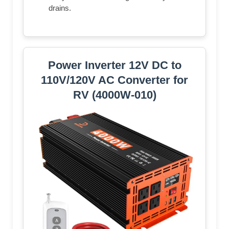
drains.
Power Inverter 12V DC to
110V/120V AC Converter for
RV (4000W-010)