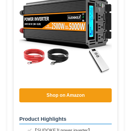
Shop on Amazon
Product Highlights
✅ 【SUDOKEJI power inverter】