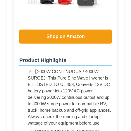
Shop on Amazon
Product Highlights
✅ 【2000W CONTINUOUS / 4000W
SURGE】This Pure Sine Wave Inverter is
ETL LISTED TO UL 458, Converts 12V DC
battery power into 120V AC power,
delivering 2000W continuous output and up
to 4000W surge power for compatible RV,
truck, home backup and off-grid appliances.
Always check the running and startup
wattage of your equipment before use.