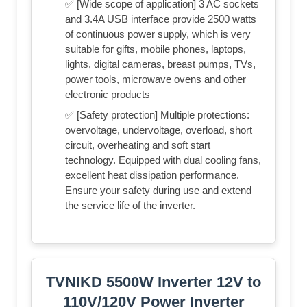
✅ [Wide scope of application] 3 AC sockets
and 3.4A USB interface provide 2500 watts
of continuous power supply, which is very
suitable for gifts, mobile phones, laptops,
lights, digital cameras, breast pumps, TVs,
power tools, microwave ovens and other
electronic products
✅ [Safety protection] Multiple protections:
overvoltage, undervoltage, overload, short
circuit, overheating and soft start
technology. Equipped with dual cooling fans,
excellent heat dissipation performance.
Ensure your safety during use and extend
the service life of the inverter.
TVNIKD 5500W Inverter 12V to
110V/120V Power Inverter