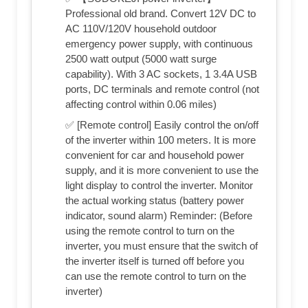
Professional old brand. Convert 12V DC to
AC 110V/120V household outdoor
emergency power supply, with continuous
2500 watt output (5000 watt surge
capability). With 3 AC sockets, 1 3.4A USB
ports, DC terminals and remote control (not
affecting control within 0.06 miles)
✅ [Remote control] Easily control the on/off
of the inverter within 100 meters. It is more
convenient for car and household power
supply, and it is more convenient to use the
light display to control the inverter. Monitor
the actual working status (battery power
indicator, sound alarm) Reminder: (Before
using the remote control to turn on the
inverter, you must ensure that the switch of
the inverter itself is turned off before you
can use the remote control to turn on the
inverter)