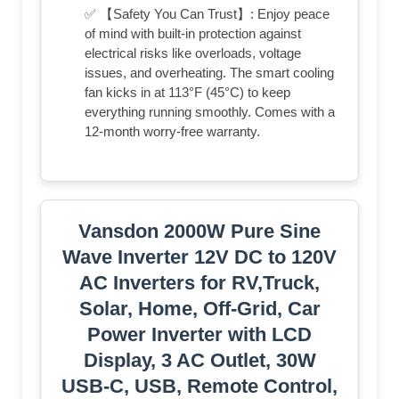
✅ 【Safety You Can Trust】: Enjoy peace
of mind with built-in protection against
electrical risks like overloads, voltage
issues, and overheating. The smart cooling
fan kicks in at 113°F (45°C) to keep
everything running smoothly. Comes with a
12-month worry-free warranty.
Vansdon 2000W Pure Sine
Wave Inverter 12V DC to 120V
AC Inverters for RV,Truck,
Solar, Home, Off-Grid, Car
Power Inverter with LCD
Display, 3 AC Outlet, 30W
USB-C, USB, Remote Control,