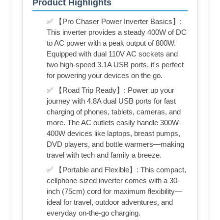
Product Highlights
✅ 【Pro Chaser Power Inverter Basics】:
This inverter provides a steady 400W of DC
to AC power with a peak output of 800W.
Equipped with dual 110V AC sockets and
two high-speed 3.1A USB ports, it's perfect
for powering your devices on the go.
✅ 【Road Trip Ready】: Power up your
journey with 4.8A dual USB ports for fast
charging of phones, tablets, cameras, and
more. The AC outlets easily handle 300W–
400W devices like laptops, breast pumps,
DVD players, and bottle warmers—making
travel with tech and family a breeze.
✅ 【Portable and Flexible】: This compact,
cellphone-sized inverter comes with a 30-
inch (75cm) cord for maximum flexibility—
ideal for travel, outdoor adventures, and
everyday on-the-go charging.