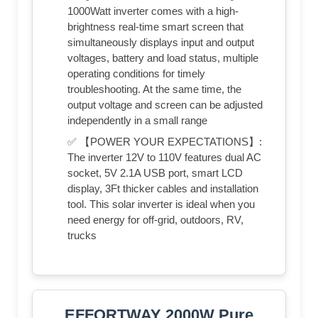
1000Watt inverter comes with a high-
brightness real-time smart screen that
simultaneously displays input and output
voltages, battery and load status, multiple
operating conditions for timely
troubleshooting. At the same time, the
output voltage and screen can be adjusted
independently in a small range
✅ 【POWER YOUR EXPECTATIONS】:
The inverter 12V to 110V features dual AC
socket, 5V 2.1A USB port, smart LCD
display, 3Ft thicker cables and installation
tool. This solar inverter is ideal when you
need energy for off-grid, outdoors, RV,
trucks
EFFORTWAY 2000W Pure