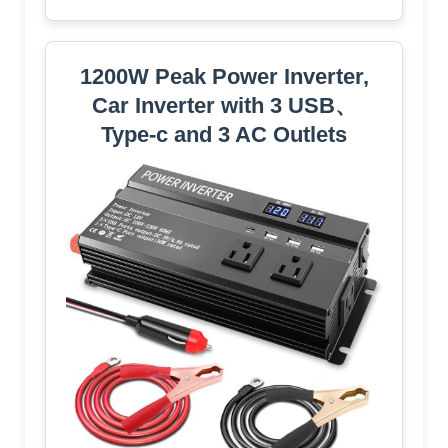
1200W Peak Power Inverter,
Car Inverter with 3 USB、
Type-c and 3 AC Outlets