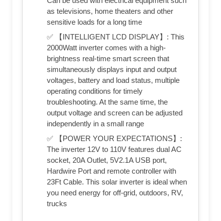
Can be used with electrical equipment such
as televisions, home theaters and other
sensitive loads for a long time
✅ 【INTELLIGENT LCD DISPLAY】: This
2000Watt inverter comes with a high-
brightness real-time smart screen that
simultaneously displays input and output
voltages, battery and load status, multiple
operating conditions for timely
troubleshooting. At the same time, the
output voltage and screen can be adjusted
independently in a small range
✅ 【POWER YOUR EXPECTATIONS】:
The inverter 12V to 110V features dual AC
socket, 20A Outlet, 5V2.1A USB port,
Hardwire Port and remote controller with
23Ft Cable. This solar inverter is ideal when
you need energy for off-grid, outdoors, RV,
trucks