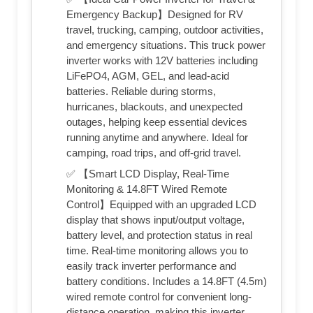
Emergency Backup】Designed for RV
travel, trucking, camping, outdoor activities,
and emergency situations. This truck power
inverter works with 12V batteries including
LiFePO4, AGM, GEL, and lead-acid
batteries. Reliable during storms,
hurricanes, blackouts, and unexpected
outages, helping keep essential devices
running anytime and anywhere. Ideal for
camping, road trips, and off-grid travel.
✅ 【Smart LCD Display, Real-Time
Monitoring & 14.8FT Wired Remote
Control】Equipped with an upgraded LCD
display that shows input/output voltage,
battery level, and protection status in real
time. Real-time monitoring allows you to
easily track inverter performance and
battery conditions. Includes a 14.8FT (4.5m)
wired remote control for convenient long-
distance operation, making this inverter