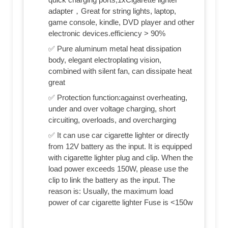
adapter，Great for string lights, laptop,
game console, kindle, DVD player and other
electronic devices.efficiency > 90%
✅ Pure aluminum metal heat dissipation
body, elegant electroplating vision,
combined with silent fan, can dissipate heat
great
✅ Protection function:against overheating,
under and over voltage charging, short
circuiting, overloads, and overcharging
✅ It can use car cigarette lighter or directly
from 12V battery as the input. It is equipped
with cigarette lighter plug and clip. When the
load power exceeds 150W, please use the
clip to link the battery as the input. The
reason is: Usually, the maximum load
power of car cigarette lighter Fuse is <150w