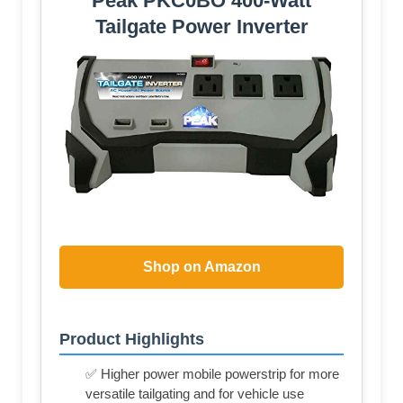
Peak PKC0BO 400-Watt
Tailgate Power Inverter
Shop on Amazon
Product Highlights
✅ Higher power mobile powerstrip for more
versatile tailgating and for vehicle use