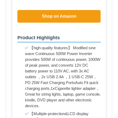
Shop on Amazon
Product Highlights
✅ 【high-quality features】 Modified sine
wave Continuous 500W Power Inverter
provides 500W of continuous power, 1000W
of peak power, and converts 12V DC
battery power to 110V AC, with 3x AC
outlets ，2x USB 2.4A ，1 USB-C 25W，
PD 25W Fast Charging PortsAuto Fit quick
charging ports,1xCigarette lighter adapter，
Great for string lights, laptop, game console,
kindle, DVD player and other electronic
devices.
✅ 【Multiple-protection&LCD display