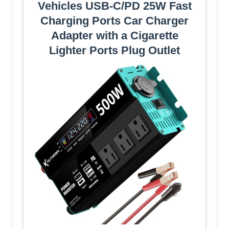
Vehicles USB-C/PD 25W Fast
Charging Ports Car Charger
Adapter with a Cigarette
Lighter Ports Plug Outlet