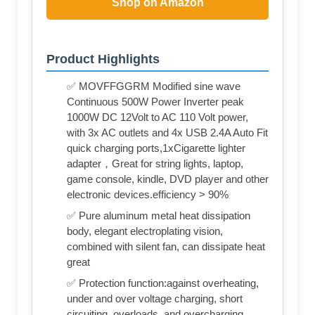
Shop on Amazon
Product Highlights
✅ MOVFFGGRM Modified sine wave
Continuous 500W Power Inverter peak
1000W DC 12Volt to AC 110 Volt power,
with 3x AC outlets and 4x USB 2.4A Auto Fit
quick charging ports,1xCigarette lighter
adapter，Great for string lights, laptop,
game console, kindle, DVD player and other
electronic devices.efficiency > 90%
✅ Pure aluminum metal heat dissipation
body, elegant electroplating vision,
combined with silent fan, can dissipate heat
great
✅ Protection function:against overheating,
under and over voltage charging, short
circuiting, overloads, and overcharging