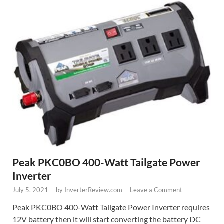
Peak PKC0BO 400-Watt Tailgate Power
Inverter
July 5, 2021
-
by
InverterReview.com
-
Leave a Comment
Peak PKC0BO 400-Watt Tailgate Power Inverter requires
12V battery then it will start converting the battery DC