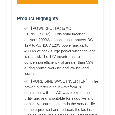
Product Highlights
✅ 【POWERFUL DC to AC
CONVERTER】: This solar inverter
delivers 2000W of continuous battery DC
12V to AC 110V 120V power and up to
4000W of peak surge power when the load
is started. The 12V inverter has a
conversion efficiency of greater than 93%
during normal working and low no-load
losses
✅ 【PURE SINE WAVE INVERTER】: The
power inverter output waveform is
consistent with the AC waveform of the
utility grid and is suitable for inductive and
capacitive loads. It extends the service life
of the equipment and reduces the fault rate.