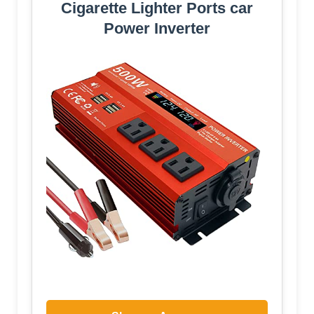
Cigarette Lighter Ports car
Power Inverter