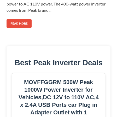
power to AC 110V power. The 400-watt power inverter
comes from Peak brand …
READ MORE
Best Peak Inverter Deals
MOVFFGGRM 500W Peak
1000W Power Inverter for
Vehicles,DC 12V to 110V AC,4
x 2.4A USB Ports car Plug in
Adapter Outlet with 1