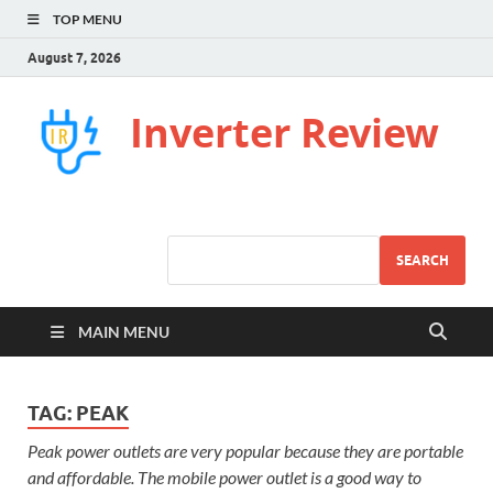
TOP MENU
August 7, 2026
Inverter Review
SEARCH
MAIN MENU
TAG:
PEAK
Peak power outlets are very popular because they are portable
and affordable. The mobile power outlet is a good way to