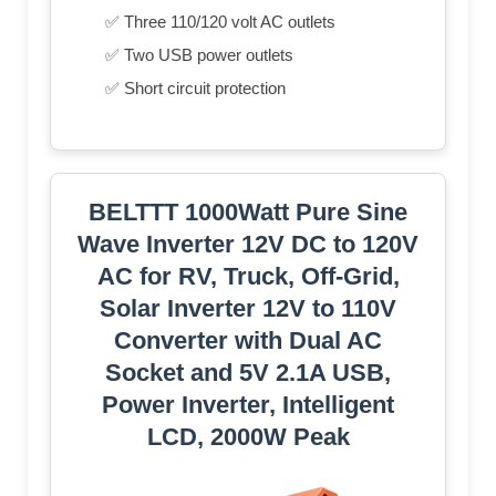
✅ Three 110/120 volt AC outlets
✅ Two USB power outlets
✅ Short circuit protection
BELTTT 1000Watt Pure Sine
Wave Inverter 12V DC to 120V
AC for RV, Truck, Off-Grid,
Solar Inverter 12V to 110V
Converter with Dual AC
Socket and 5V 2.1A USB,
Power Inverter, Intelligent
LCD, 2000W Peak