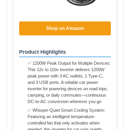
Shop on Amazon
Product Highlights
✅ 1200W Peak Output for Multiple Devices:
This 12v to 110v inverter delivers 1200W
peak power with 3 AC outlets, 1 Type-C,
and 3 USB ports. A reliable car power
inverter for powering devices on road trips,
camping, or daily commutes—continuous
DC-to-AC conversion wherever you go
✅ Whisper-Quiet Smart Cooling System:
Featuring an intelligent temperature-
controlled fan that only activates when
needed, this inverter for car runs quietly