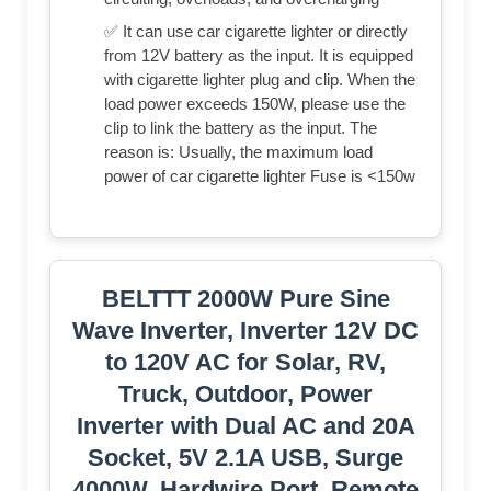
✅ It can use car cigarette lighter or directly
from 12V battery as the input. It is equipped
with cigarette lighter plug and clip. When the
load power exceeds 150W, please use the
clip to link the battery as the input. The
reason is: Usually, the maximum load
power of car cigarette lighter Fuse is <150w
BELTTT 2000W Pure Sine
Wave Inverter, Inverter 12V DC
to 120V AC for Solar, RV,
Truck, Outdoor, Power
Inverter with Dual AC and 20A
Socket, 5V 2.1A USB, Surge
4000W, Hardwire Port, Remote