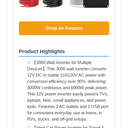
Shop on Amazon
Product Highlights
✅ 【3000 Watt Inverter for Multiple
Devices】This 3000 watt inverter converts
12V DC to stable 110/120V AC power with
conversion efficiency over 90%, delivering
3000W continuous and 6000W peak power.
This 12V power inverter easily powers TVs,
laptops, fans, small appliances, and power
tools. Features 2 AC outlets and 1 USB port
for convenient everyday use at home, in
RVs, trucks, and off-grid setups.
✅ 【Ideal Car Power Inverter for Travel &