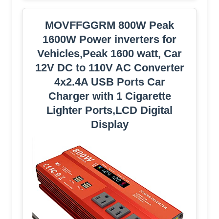
MOVFFGGRM 800W Peak
1600W Power inverters for
Vehicles,Peak 1600 watt, Car
12V DC to 110V AC Converter
4x2.4A USB Ports Car
Charger with 1 Cigarette
Lighter Ports,LCD Digital
Display