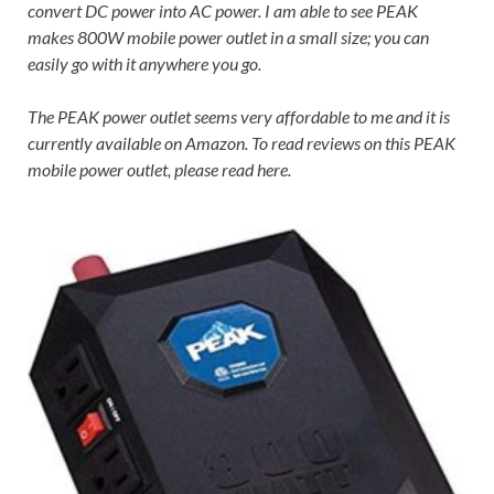
convert DC power into AC power. I am able to see PEAK
makes 800W mobile power outlet in a small size; you can
easily go with it anywhere you go.
The PEAK power outlet seems very affordable to me and it is
currently available on Amazon. To read reviews on this PEAK
mobile power outlet, please read here.