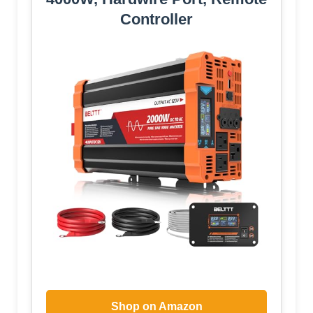
Controller
Shop on Amazon