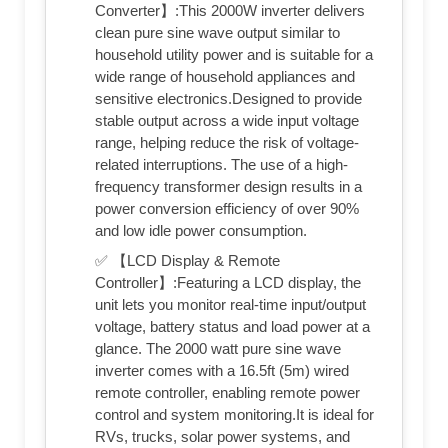
Converter】:This 2000W inverter delivers
clean pure sine wave output similar to
household utility power and is suitable for a
wide range of household appliances and
sensitive electronics.Designed to provide
stable output across a wide input voltage
range, helping reduce the risk of voltage-
related interruptions. The use of a high-
frequency transformer design results in a
power conversion efficiency of over 90%
and low idle power consumption.
✅ 【LCD Display & Remote
Controller】:Featuring a LCD display, the
unit lets you monitor real-time input/output
voltage, battery status and load power at a
glance. The 2000 watt pure sine wave
inverter comes with a 16.5ft (5m) wired
remote controller, enabling remote power
control and system monitoring.It is ideal for
RVs, trucks, solar power systems, and