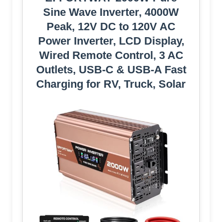
Sine Wave Inverter, 4000W
Peak, 12V DC to 120V AC
Power Inverter, LCD Display,
Wired Remote Control, 3 AC
Outlets, USB-C & USB-A Fast
Charging for RV, Truck, Solar