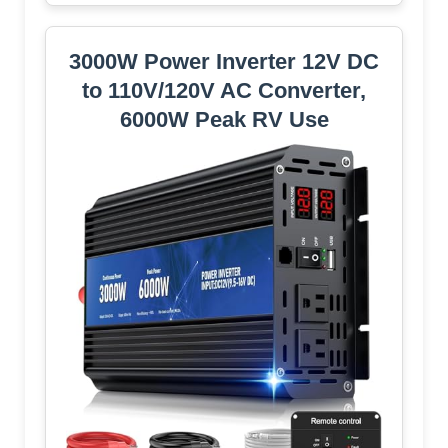
3000W Power Inverter 12V DC
to 110V/120V AC Converter,
6000W Peak RV Use