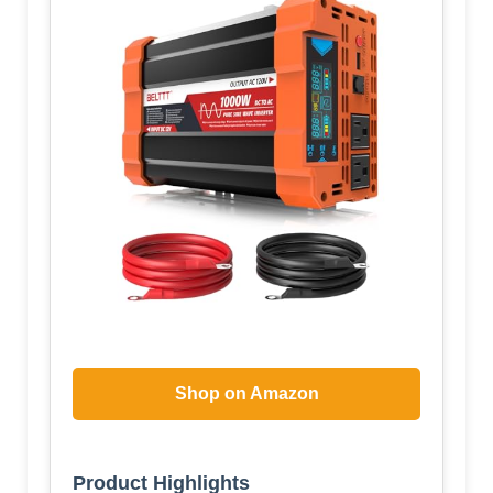
Shop on Amazon
Product Highlights