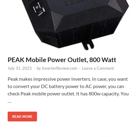
PEAK Mobile Power Outlet, 800 Watt
July 31, 2021
-
by
InverterReview.com
-
Leave a Comment
Peak makes impressive power inverters. In case, you want
to convert your DC battery power to AC power, you can
check Peak mobile power outlet. It has 800w capacity. You
…
READ MORE