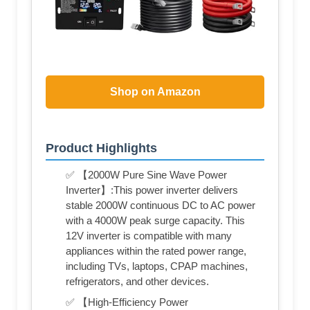
Shop on Amazon
Product Highlights
✅ 【2000W Pure Sine Wave Power
Inverter】:This power inverter delivers
stable 2000W continuous DC to AC power
with a 4000W peak surge capacity. This
12V inverter is compatible with many
appliances within the rated power range,
including TVs, laptops, CPAP machines,
refrigerators, and other devices.
✅ 【High-Efficiency Power