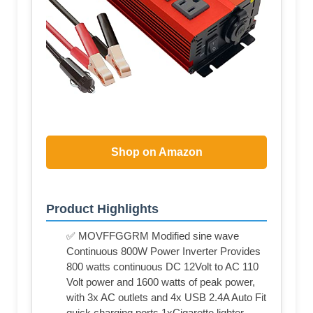
Shop on Amazon
Product Highlights
✅ MOVFFGGRM Modified sine wave
Continuous 800W Power Inverter Provides
800 watts continuous DC 12Volt to AC 110
Volt power and 1600 watts of peak power,
with 3x AC outlets and 4x USB 2.4A Auto Fit
quick charging ports,1xCigarette lighter