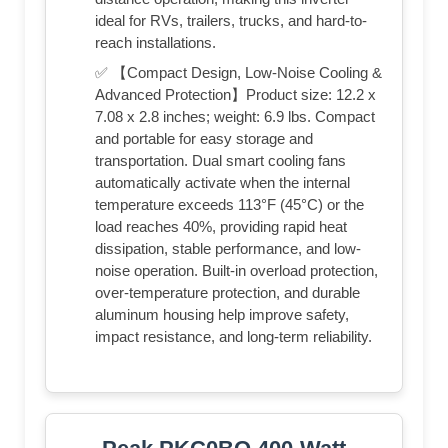
ideal for RVs, trailers, trucks, and hard-to-
reach installations.
✅ 【Compact Design, Low-Noise Cooling &
Advanced Protection】Product size: 12.2 x
7.08 x 2.8 inches; weight: 6.9 lbs. Compact
and portable for easy storage and
transportation. Dual smart cooling fans
automatically activate when the internal
temperature exceeds 113°F (45°C) or the
load reaches 40%, providing rapid heat
dissipation, stable performance, and low-
noise operation. Built-in overload protection,
over-temperature protection, and durable
aluminum housing help improve safety,
impact resistance, and long-term reliability.