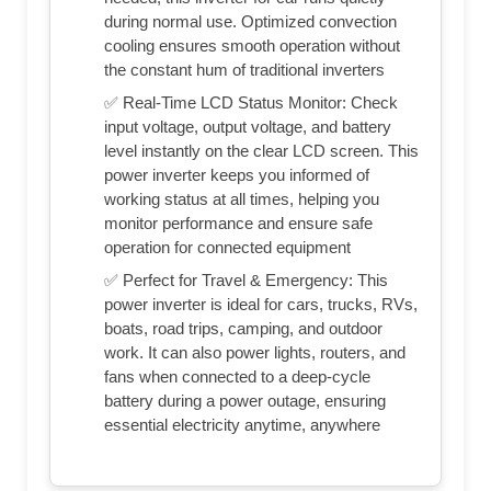
during normal use. Optimized convection
cooling ensures smooth operation without
the constant hum of traditional inverters
✅ Real-Time LCD Status Monitor: Check
input voltage, output voltage, and battery
level instantly on the clear LCD screen. This
power inverter keeps you informed of
working status at all times, helping you
monitor performance and ensure safe
operation for connected equipment
✅ Perfect for Travel & Emergency: This
power inverter is ideal for cars, trucks, RVs,
boats, road trips, camping, and outdoor
work. It can also power lights, routers, and
fans when connected to a deep-cycle
battery during a power outage, ensuring
essential electricity anytime, anywhere