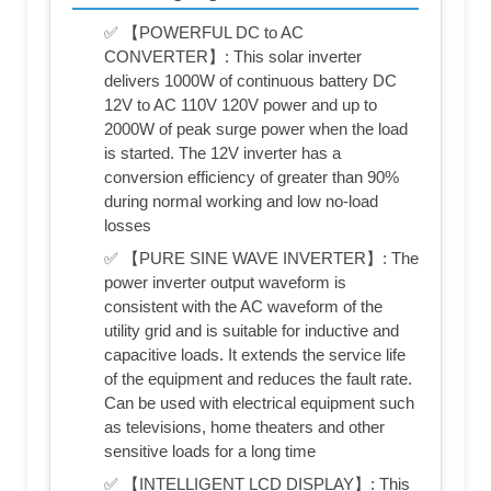
✅ 【POWERFUL DC to AC
CONVERTER】: This solar inverter
delivers 1000W of continuous battery DC
12V to AC 110V 120V power and up to
2000W of peak surge power when the load
is started. The 12V inverter has a
conversion efficiency of greater than 90%
during normal working and low no-load
losses
✅ 【PURE SINE WAVE INVERTER】: The
power inverter output waveform is
consistent with the AC waveform of the
utility grid and is suitable for inductive and
capacitive loads. It extends the service life
of the equipment and reduces the fault rate.
Can be used with electrical equipment such
as televisions, home theaters and other
sensitive loads for a long time
✅ 【INTELLIGENT LCD DISPLAY】: This