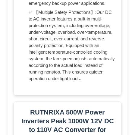
emergency backup power applications.
✅ 【Multiple Safety Protections】:Our DC
to AC inverter features a built-in multi-
protection system, including over-voltage,
under-voltage, overload, over-temperature,
short circuit, over-current, and reverse
polarity protection. Equipped with an
intelligent temperature-controlled cooling
system, the fan speed adjusts automatically
according to the actual load instead of
running nonstop. This ensures quieter
operation under light loads.
RUTNRIXA 500W Power
Inverters Peak 1000W 12V DC
to 110V AC Converter for