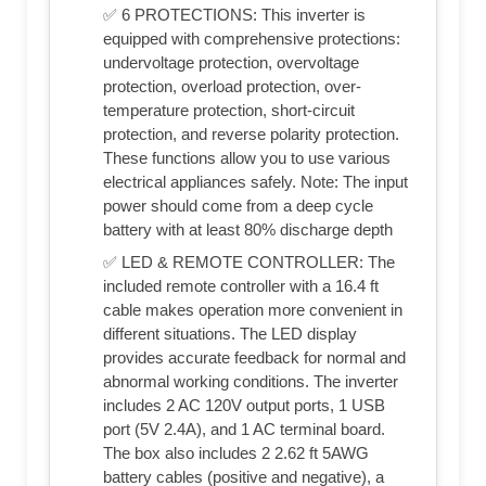
✅ 6 PROTECTIONS: This inverter is
equipped with comprehensive protections:
undervoltage protection, overvoltage
protection, overload protection, over-
temperature protection, short-circuit
protection, and reverse polarity protection.
These functions allow you to use various
electrical appliances safely. Note: The input
power should come from a deep cycle
battery with at least 80% discharge depth
✅ LED & REMOTE CONTROLLER: The
included remote controller with a 16.4 ft
cable makes operation more convenient in
different situations. The LED display
provides accurate feedback for normal and
abnormal working conditions. The inverter
includes 2 AC 120V output ports, 1 USB
port (5V 2.4A), and 1 AC terminal board.
The box also includes 2 2.62 ft 5AWG
battery cables (positive and negative), a