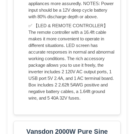
appliances more assuredly. NOTES: Power
input should be a 12V deep cycle battery
with 80% discharge depth or above.
✅ 【LED & REMOTE CONTROLLER】
The remote controller with a 16.4ft cable
makes it more convenient to operate in
different situations. LED screen has
accurate responses in normal and abnormal
working conditions. The rich accessory
package allows you to use it freely, the
inverter includes 2 120V AC output ports, 1
USB port 5V 2.4A, and 1 AC terminal board.
Box includes 2 2.62ft 5AWG positive and
negative battery cables, a 1.64ft ground
wire, and 5 40A 32V fuses.
Vansdon 2000W Pure Sine