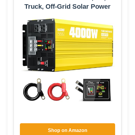
Truck, Off-Grid Solar Power
Shop on Amazon