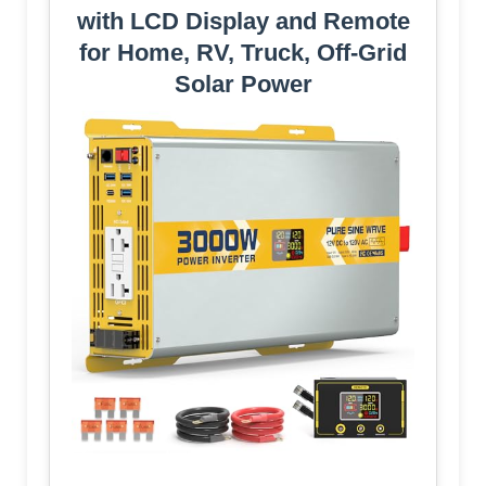
with LCD Display and Remote
for Home, RV, Truck, Off-Grid
Solar Power