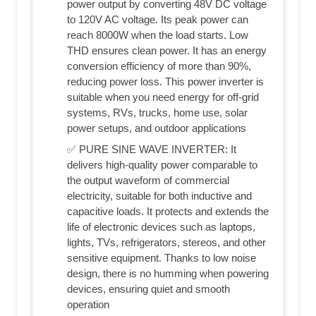
power output by converting 48V DC voltage
to 120V AC voltage. Its peak power can
reach 8000W when the load starts. Low
THD ensures clean power. It has an energy
conversion efficiency of more than 90%,
reducing power loss. This power inverter is
suitable when you need energy for off-grid
systems, RVs, trucks, home use, solar
power setups, and outdoor applications
✅ PURE SINE WAVE INVERTER: It
delivers high-quality power comparable to
the output waveform of commercial
electricity, suitable for both inductive and
capacitive loads. It protects and extends the
life of electronic devices such as laptops,
lights, TVs, refrigerators, stereos, and other
sensitive equipment. Thanks to low noise
design, there is no humming when powering
devices, ensuring quiet and smooth
operation