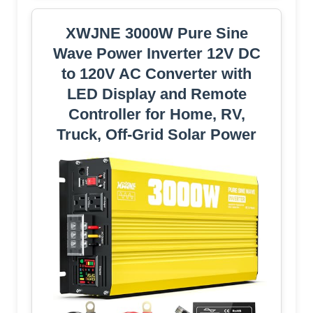
XWJNE 3000W Pure Sine
Wave Power Inverter 12V DC
to 120V AC Converter with
LED Display and Remote
Controller for Home, RV,
Truck, Off-Grid Solar Power