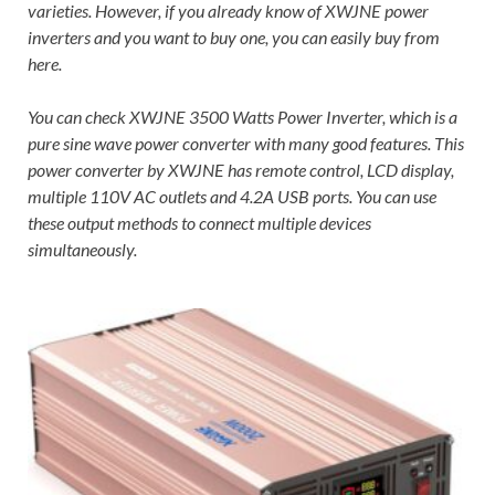
varieties. However, if you already know of XWJNE power
inverters and you want to buy one, you can easily buy from
here.
You can check XWJNE 3500 Watts Power Inverter, which is a
pure sine wave power converter with many good features. This
power converter by XWJNE has remote control, LCD display,
multiple 110V AC outlets and 4.2A USB ports. You can use
these output methods to connect multiple devices
simultaneously.