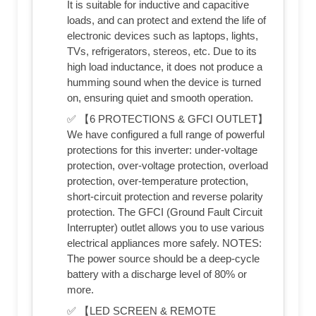
It is suitable for inductive and capacitive
loads, and can protect and extend the life of
electronic devices such as laptops, lights,
TVs, refrigerators, stereos, etc. Due to its
high load inductance, it does not produce a
humming sound when the device is turned
on, ensuring quiet and smooth operation.
✅ 【6 PROTECTIONS & GFCI OUTLET】
We have configured a full range of powerful
protections for this inverter: under-voltage
protection, over-voltage protection, overload
protection, over-temperature protection,
short-circuit protection and reverse polarity
protection. The GFCI (Ground Fault Circuit
Interrupter) outlet allows you to use various
electrical appliances more safely. NOTES:
The power source should be a deep-cycle
battery with a discharge level of 80% or
more.
✅ 【LED SCREEN & REMOTE