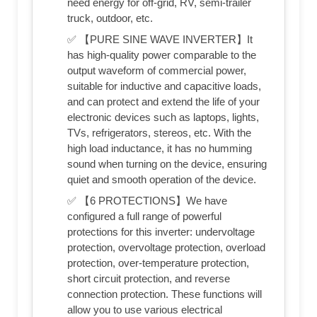
need energy for off-grid, RV, semi-trailer
truck, outdoor, etc.
✅ 【PURE SINE WAVE INVERTER】It
has high-quality power comparable to the
output waveform of commercial power,
suitable for inductive and capacitive loads,
and can protect and extend the life of your
electronic devices such as laptops, lights,
TVs, refrigerators, stereos, etc. With the
high load inductance, it has no humming
sound when turning on the device, ensuring
quiet and smooth operation of the device.
✅ 【6 PROTECTIONS】We have
configured a full range of powerful
protections for this inverter: undervoltage
protection, overvoltage protection, overload
protection, over-temperature protection,
short circuit protection, and reverse
connection protection. These functions will
allow you to use various electrical