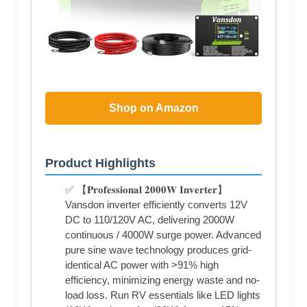
Shop on Amazon
Product Highlights
✅ 【𝐏𝐫𝐨𝐟𝐞𝐬𝐬𝐢𝐨𝐧𝐚𝐥 𝟐𝟎𝟎𝟎𝐖 𝐈𝐧𝐯𝐞𝐫𝐭𝐞𝐫】
Vansdon inverter efficiently converts 12V
DC to 110/120V AC, delivering 2000W
continuous / 4000W surge power. Advanced
pure sine wave technology produces grid-
identical AC power with >91% high
efficiency, minimizing energy waste and no-
load loss. Run RV essentials like LED lights