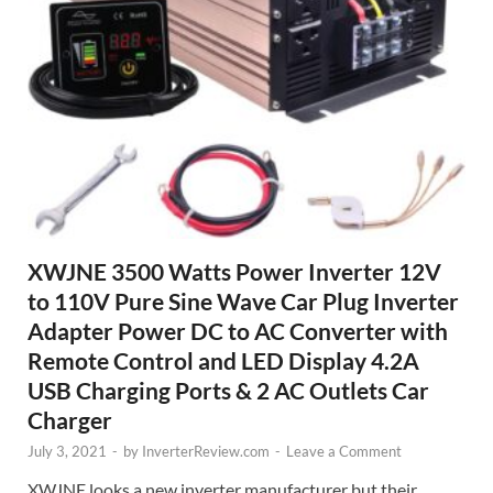
XWJNE 3500 Watts Power Inverter 12V
to 110V Pure Sine Wave Car Plug Inverter
Adapter Power DC to AC Converter with
Remote Control and LED Display 4.2A
USB Charging Ports & 2 AC Outlets Car
Charger
July 3, 2021
-
by
InverterReview.com
-
Leave a Comment
XWJNE looks a new inverter manufacturer but their