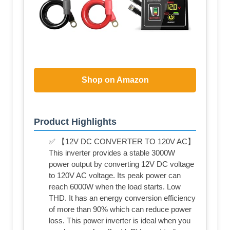
Shop on Amazon
Product Highlights
✅ 【12V DC CONVERTER TO 120V AC】
This inverter provides a stable 3000W
power output by converting 12V DC voltage
to 120V AC voltage. Its peak power can
reach 6000W when the load starts. Low
THD. It has an energy conversion efficiency
of more than 90% which can reduce power
loss. This power inverter is ideal when you