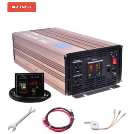
READ MORE