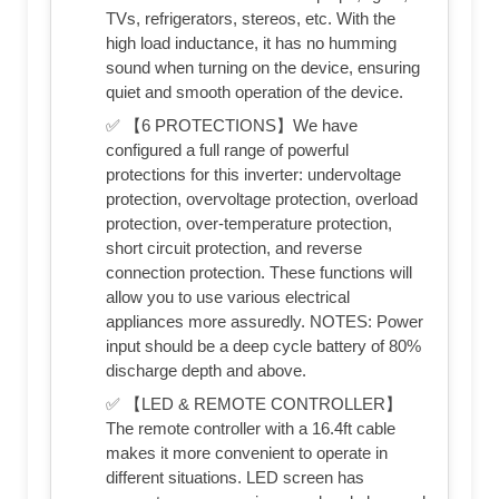
TVs, refrigerators, stereos, etc. With the
high load inductance, it has no humming
sound when turning on the device, ensuring
quiet and smooth operation of the device.
✅ 【6 PROTECTIONS】We have
configured a full range of powerful
protections for this inverter: undervoltage
protection, overvoltage protection, overload
protection, over-temperature protection,
short circuit protection, and reverse
connection protection. These functions will
allow you to use various electrical
appliances more assuredly. NOTES: Power
input should be a deep cycle battery of 80%
discharge depth and above.
✅ 【LED & REMOTE CONTROLLER】
The remote controller with a 16.4ft cable
makes it more convenient to operate in
different situations. LED screen has