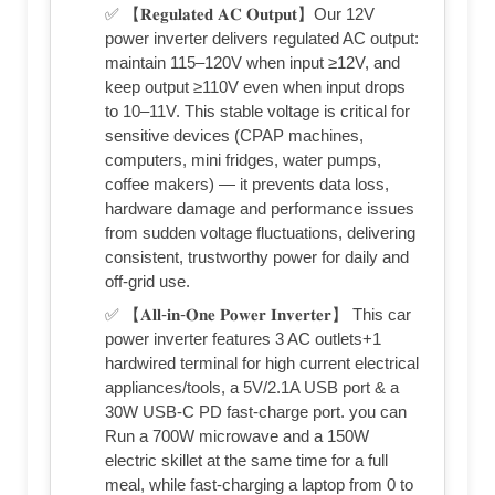
✅ 【𝐑𝐞𝐠𝐮𝐥𝐚𝐭𝐞𝐝 𝐀𝐂 𝐎𝐮𝐭𝐩𝐮𝐭】Our 12V
power inverter delivers regulated AC output:
maintain 115–120V when input ≥12V, and
keep output ≥110V even when input drops
to 10–11V. This stable voltage is critical for
sensitive devices (CPAP machines,
computers, mini fridges, water pumps,
coffee makers) — it prevents data loss,
hardware damage and performance issues
from sudden voltage fluctuations, delivering
consistent, trustworthy power for daily and
off-grid use.
✅ 【𝐀𝐥𝐥-𝐢𝐧-𝐎𝐧𝐞 𝐏𝐨𝐰𝐞𝐫 𝐈𝐧𝐯𝐞𝐫𝐭𝐞𝐫】 This car
power inverter features 3 AC outlets+1
hardwired terminal for high current electrical
appliances/tools, a 5V/2.1A USB port & a
30W USB-C PD fast-charge port. you can
Run a 700W microwave and a 150W
electric skillet at the same time for a full
meal, while fast-charging a laptop from 0 to