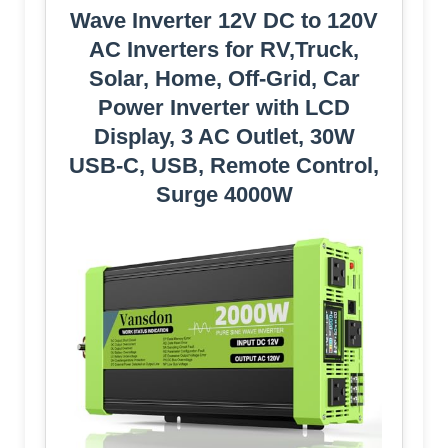
Wave Inverter 12V DC to 120V
AC Inverters for RV,Truck,
Solar, Home, Off-Grid, Car
Power Inverter with LCD
Display, 3 AC Outlet, 30W
USB-C, USB, Remote Control,
Surge 4000W