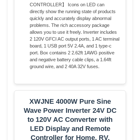
CONTROLLER】 Icons on LED can
directly show the running state of products
quickly and accurately display abnormal
problems. The rich accessory package
allows you to use it freely. Inverter includes
2 120V GFCI AC output ports, 1 AC terminal
board, 1 USB port 5V 2.4A, and 1 type-c
port. Box contains 2 2.62ft 1AWG positive
and negative battery cable clips, a 1.64ft
ground wire, and 2 40A 32V fuses.
XWJNE 4000W Pure Sine
Wave Power Inverter 24V DC
to 120V AC Converter with
LED Display and Remote
Controller for Home, RV,