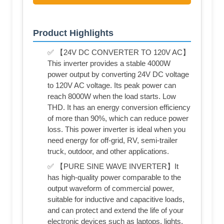
Product Highlights
✅ 【24V DC CONVERTER TO 120V AC】
This inverter provides a stable 4000W
power output by converting 24V DC voltage
to 120V AC voltage. Its peak power can
reach 8000W when the load starts. Low
THD. It has an energy conversion efficiency
of more than 90%, which can reduce power
loss. This power inverter is ideal when you
need energy for off-grid, RV, semi-trailer
truck, outdoor, and other applications.
✅ 【PURE SINE WAVE INVERTER】It
has high-quality power comparable to the
output waveform of commercial power,
suitable for inductive and capacitive loads,
and can protect and extend the life of your
electronic devices such as laptops, lights,