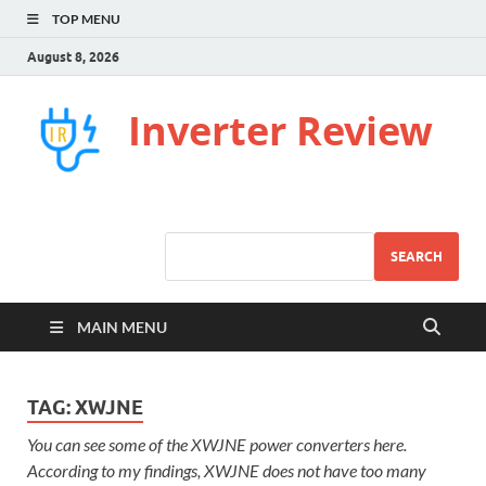
TOP MENU
August 8, 2026
Inverter Review
SEARCH
MAIN MENU
TAG:
XWJNE
You can see some of the XWJNE power converters here.
According to my findings, XWJNE does not have too many