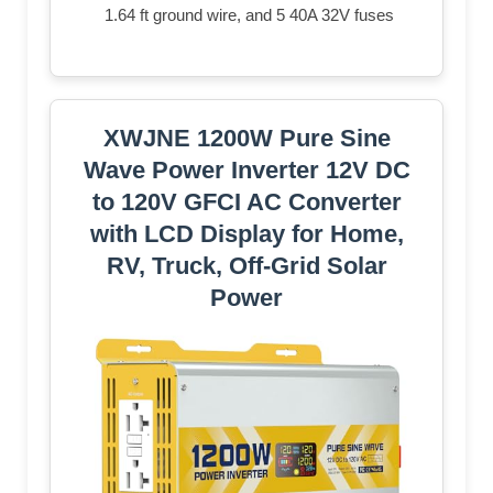
1.64 ft ground wire, and 5 40A 32V fuses
XWJNE 1200W Pure Sine
Wave Power Inverter 12V DC
to 120V GFCI AC Converter
with LCD Display for Home,
RV, Truck, Off-Grid Solar
Power