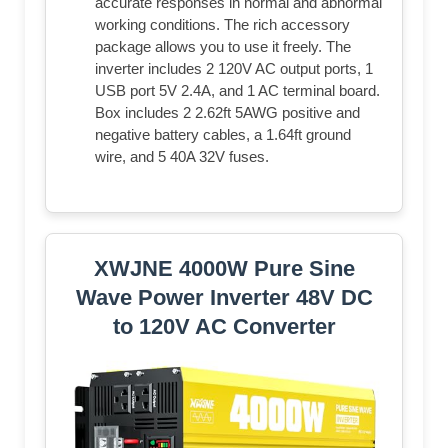
accurate responses in normal and abnormal
working conditions. The rich accessory
package allows you to use it freely. The
inverter includes 2 120V AC output ports, 1
USB port 5V 2.4A, and 1 AC terminal board.
Box includes 2 2.62ft 5AWG positive and
negative battery cables, a 1.64ft ground
wire, and 5 40A 32V fuses.
XWJNE 4000W Pure Sine
Wave Power Inverter 48V DC
to 120V AC Converter