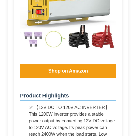
Shop on Amazon
Product Highlights
✅ 【12V DC TO 120V AC INVERTER】
This 1200W inverter provides a stable
power output by converting 12V DC voltage
to 120V AC voltage. Its peak power can
reach 2400W when the load starts. Low