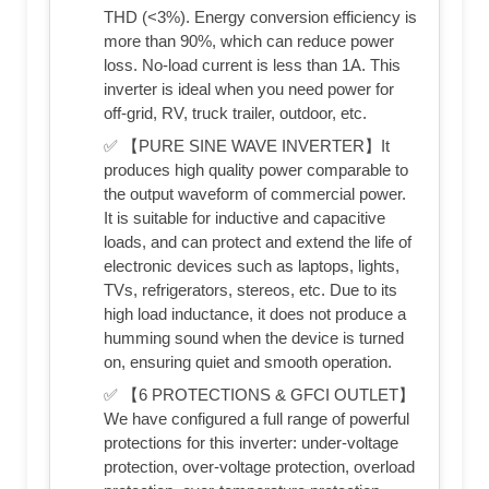
THD (<3%). Energy conversion efficiency is
more than 90%, which can reduce power
loss. No-load current is less than 1A. This
inverter is ideal when you need power for
off-grid, RV, truck trailer, outdoor, etc.
✅ 【PURE SINE WAVE INVERTER】It
produces high quality power comparable to
the output waveform of commercial power.
It is suitable for inductive and capacitive
loads, and can protect and extend the life of
electronic devices such as laptops, lights,
TVs, refrigerators, stereos, etc. Due to its
high load inductance, it does not produce a
humming sound when the device is turned
on, ensuring quiet and smooth operation.
✅ 【6 PROTECTIONS & GFCI OUTLET】
We have configured a full range of powerful
protections for this inverter: under-voltage
protection, over-voltage protection, overload