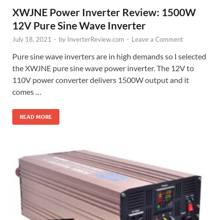
XWJNE Power Inverter Review: 1500W
12V Pure Sine Wave Inverter
July 18, 2021
-
by
InverterReview.com
-
Leave a Comment
Pure sine wave inverters are in high demands so I selected
the XWJNE pure sine wave power inverter. The 12V to
110V power converter delivers 1500W output and it
comes …
READ MORE