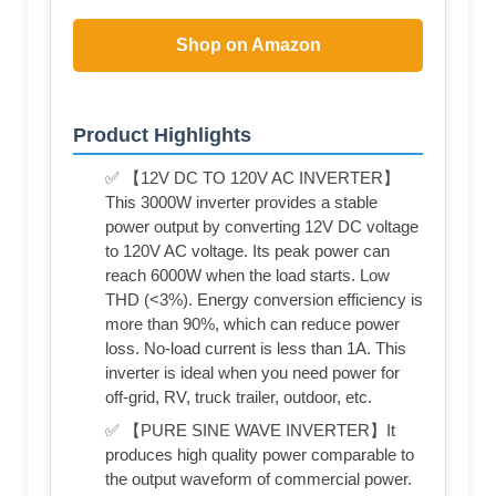
Shop on Amazon
Product Highlights
✅ 【12V DC TO 120V AC INVERTER】
This 3000W inverter provides a stable
power output by converting 12V DC voltage
to 120V AC voltage. Its peak power can
reach 6000W when the load starts. Low
THD (<3%). Energy conversion efficiency is
more than 90%, which can reduce power
loss. No-load current is less than 1A. This
inverter is ideal when you need power for
off-grid, RV, truck trailer, outdoor, etc.
✅ 【PURE SINE WAVE INVERTER】It
produces high quality power comparable to
the output waveform of commercial power.