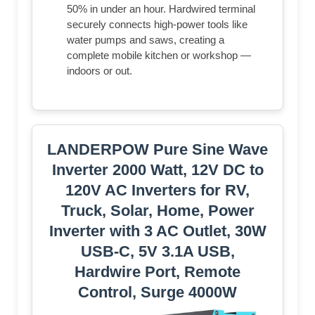
50% in under an hour. Hardwired terminal
securely connects high-power tools like
water pumps and saws, creating a
complete mobile kitchen or workshop —
indoors or out.
LANDERPOW Pure Sine Wave
Inverter 2000 Watt, 12V DC to
120V AC Inverters for RV,
Truck, Solar, Home, Power
Inverter with 3 AC Outlet, 30W
USB-C, 5V 3.1A USB,
Hardwire Port, Remote
Control, Surge 4000W