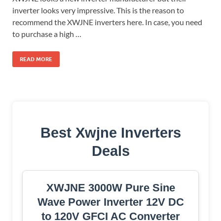
inverter looks very impressive. This is the reason to
recommend the XWJNE inverters here. In case, you need
to purchase a high …
READ MORE
Best Xwjne Inverters
Deals
XWJNE 3000W Pure Sine
Wave Power Inverter 12V DC
to 120V GFCI AC Converter