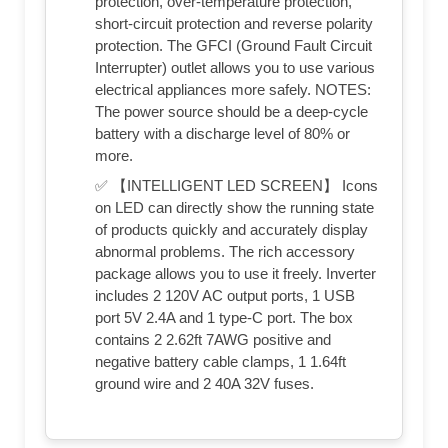
protection, over-temperature protection,
short-circuit protection and reverse polarity
protection. The GFCI (Ground Fault Circuit
Interrupter) outlet allows you to use various
electrical appliances more safely. NOTES:
The power source should be a deep-cycle
battery with a discharge level of 80% or
more.
✅ 【INTELLIGENT LED SCREEN】 Icons
on LED can directly show the running state
of products quickly and accurately display
abnormal problems. The rich accessory
package allows you to use it freely. Inverter
includes 2 120V AC output ports, 1 USB
port 5V 2.4A and 1 type-C port. The box
contains 2 2.62ft 7AWG positive and
negative battery cable clamps, 1 1.64ft
ground wire and 2 40A 32V fuses.