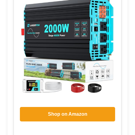
Shop on Amazon