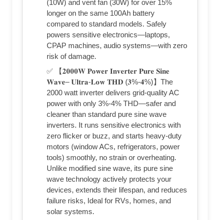
(10W) and vent fan (30W) for over 15%
longer on the same 100Ah battery
compared to standard models. Safely
powers sensitive electronics—laptops,
CPAP machines, audio systems—with zero
risk of damage.
✅ 【𝟐𝟎𝟎𝟎𝐖 𝐏𝐨𝐰𝐞𝐫 𝐈𝐧𝐯𝐞𝐫𝐭𝐞𝐫 𝐏𝐮𝐫𝐞 𝐒𝐢𝐧𝐞
𝐖𝐚𝐯𝐞– 𝐔𝐥𝐭𝐫𝐚-𝐋𝐨𝐰 𝐓𝐇𝐃 (𝟑%-𝟒%)】The
2000 watt inverter delivers grid-quality AC
power with only 3%-4% THD—safer and
cleaner than standard pure sine wave
inverters. It runs sensitive electronics with
zero flicker or buzz, and starts heavy-duty
motors (window ACs, refrigerators, power
tools) smoothly, no strain or overheating.
Unlike modified sine wave, its pure sine
wave technology actively protects your
devices, extends their lifespan, and reduces
failure risks, Ideal for RVs, homes, and
solar systems.