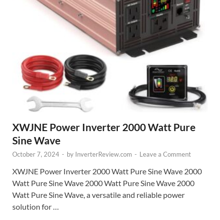
XWJNE Power Inverter 2000 Watt Pure
Sine Wave
October 7, 2024
-
by
InverterReview.com
-
Leave a Comment
XWJNE Power Inverter 2000 Watt Pure Sine Wave 2000
Watt Pure Sine Wave 2000 Watt Pure Sine Wave 2000
Watt Pure Sine Wave, a versatile and reliable power
solution for …