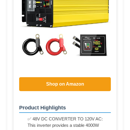
Shop on Amazon
Product Highlights
✅ 48V DC CONVERTER TO 120V AC:
This inverter provides a stable 4000W