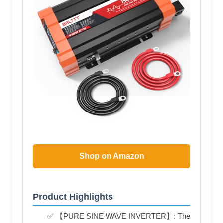
Shop on Amazon
Product Highlights
✅ 【PURE SINE WAVE INVERTER】: The