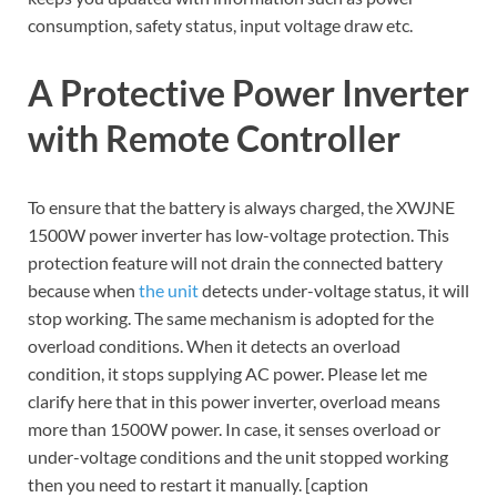
consumption, safety status, input voltage draw etc.
A Protective Power Inverter
with Remote Controller
To ensure that the battery is always charged, the XWJNE
1500W power inverter has low-voltage protection. This
protection feature will not drain the connected battery
because when
the unit
detects under-voltage status, it will
stop working. The same mechanism is adopted for the
overload conditions. When it detects an overload
condition, it stops supplying AC power. Please let me
clarify here that in this power inverter, overload means
more than 1500W power. In case, it senses overload or
under-voltage conditions and the unit stopped working
then you need to restart it manually. [caption