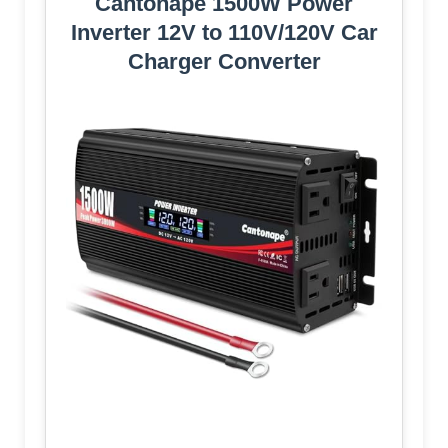
Cantonape 1500W Power
Inverter 12V to 110V/120V Car
Charger Converter