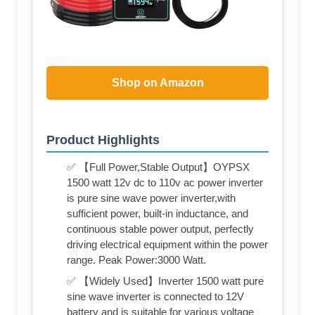
Shop on Amazon
Product Highlights
✅ 【Full Power,Stable Output】OYPSX
1500 watt 12v dc to 110v ac power inverter
is pure sine wave power inverter,with
sufficient power, built-in inductance, and
continuous stable power output, perfectly
driving electrical equipment within the power
range. Peak Power:3000 Watt.
✅ 【Widely Used】Inverter 1500 watt pure
sine wave inverter is connected to 12V
battery and is suitable for various voltage