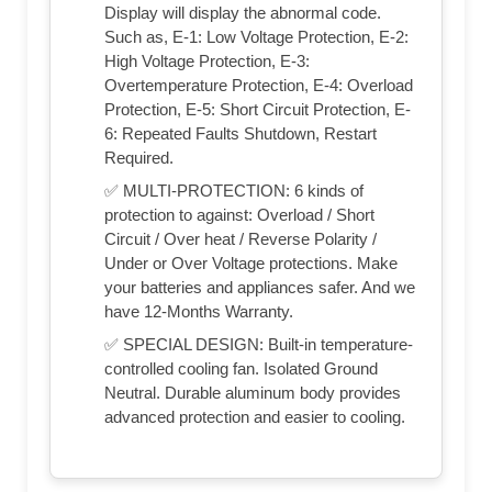
Display will display the abnormal code.
Such as, E-1: Low Voltage Protection, E-2:
High Voltage Protection, E-3:
Overtemperature Protection, E-4: Overload
Protection, E-5: Short Circuit Protection, E-
6: Repeated Faults Shutdown, Restart
Required.
✅ MULTI-PROTECTION: 6 kinds of
protection to against: Overload / Short
Circuit / Over heat / Reverse Polarity /
Under or Over Voltage protections. Make
your batteries and appliances safer. And we
have 12-Months Warranty.
✅ SPECIAL DESIGN: Built-in temperature-
controlled cooling fan. Isolated Ground
Neutral. Durable aluminum body provides
advanced protection and easier to cooling.