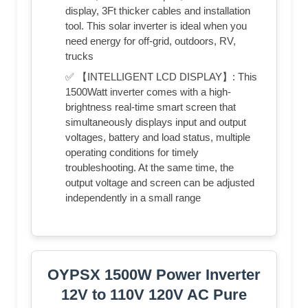
display, 3Ft thicker cables and installation
tool. This solar inverter is ideal when you
need energy for off-grid, outdoors, RV,
trucks
✅ 【INTELLIGENT LCD DISPLAY】: This
1500Watt inverter comes with a high-
brightness real-time smart screen that
simultaneously displays input and output
voltages, battery and load status, multiple
operating conditions for timely
troubleshooting. At the same time, the
output voltage and screen can be adjusted
independently in a small range
OYPSX 1500W Power Inverter
12V to 110V 120V AC Pure