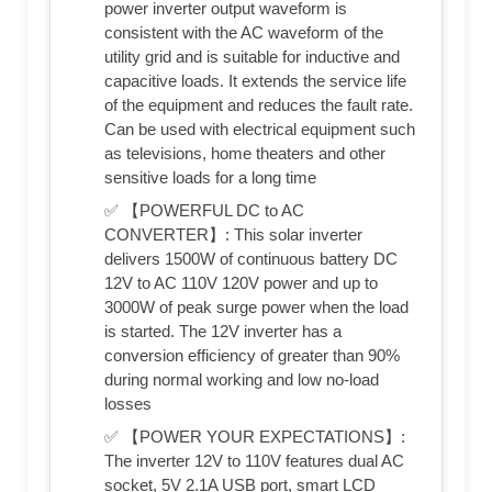
power inverter output waveform is
consistent with the AC waveform of the
utility grid and is suitable for inductive and
capacitive loads. It extends the service life
of the equipment and reduces the fault rate.
Can be used with electrical equipment such
as televisions, home theaters and other
sensitive loads for a long time
✅ 【POWERFUL DC to AC
CONVERTER】: This solar inverter
delivers 1500W of continuous battery DC
12V to AC 110V 120V power and up to
3000W of peak surge power when the load
is started. The 12V inverter has a
conversion efficiency of greater than 90%
during normal working and low no-load
losses
✅ 【POWER YOUR EXPECTATIONS】:
The inverter 12V to 110V features dual AC
socket, 5V 2.1A USB port, smart LCD