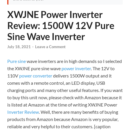
XWJNE Power Inverter
Review: 1500W 12V Pure
Sine Wave Inverter
July 18, 2021
-
Leave a Comment
Pure sine
wave inverters are in high demands so I selected
the XWJNE pure sine wave
power inverter
. The 12V to
110V
power converter
delivers 1500W output and it
comes with a remote control, an LED display, USB
charging ports and many other useful features. If you want
to buy this unit now, please check with Amazon because it
is listed at Amazon at the time of writing XWJNE Power
Inverter Review
. Well, there are many benefits of buying
products from Amazon because Amazon is very popular,
reliable and very helpful to their customers. [caption