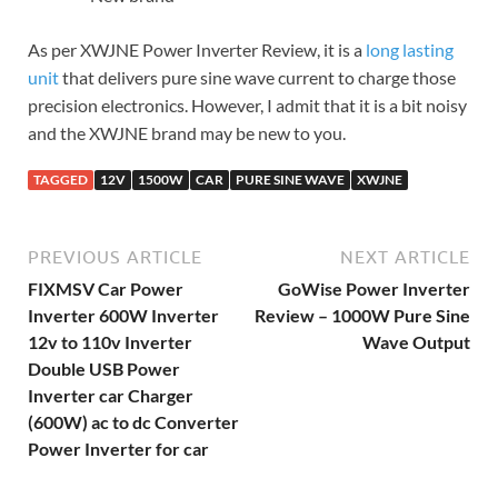
As per XWJNE Power Inverter Review, it is a
long lasting
unit
that delivers pure sine wave current to charge those
precision electronics. However, I admit that it is a bit noisy
and the XWJNE brand may be new to you.
TAGGED
12V
1500W
CAR
PURE SINE WAVE
XWJNE
PREVIOUS ARTICLE
NEXT ARTICLE
FIXMSV Car Power
GoWise Power Inverter
Inverter 600W Inverter
Review – 1000W Pure Sine
12v to 110v Inverter
Wave Output
Double USB Power
Inverter car Charger
(600W) ac to dc Converter
Power Inverter for car