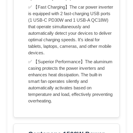
✅ 【Fast Charging】The car power inverter
is equipped with 2 fast-charging USB ports
(1 USB-C PD30W and 1 USB-A QC18W)
that operate simultaneously and
automatically detect your devices to deliver
optimal charging speeds. It’s ideal for
tablets, laptops, cameras, and other mobile
devices.
✅ 【Superior Performance】The aluminum
casing protects the power inverters and
enhances heat dissipation. The built-in
smart fan operates silently and
automatically activates based on
temperature and load, effectively preventing
overheating.