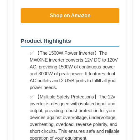
Shop on Amazon
Product Highlights
✅ 【The 1500W Power Inverter】The
MWXNE inverter converts 12V DC to 120V
AC, providing 1500W of continuous power
and 3000W of peak power. It features dual
AC outlets and 2 USB ports to fulfill all your
power needs.
✅ 【Multiple Safety Protections】The 12v
inverter is designed with isolated input and
output, providing robust protection for your
devices against overvoltage, undervoltage,
overheating, overload, reverse polarity, and
short circuits. This ensures safe and reliable
operation of your equipment.