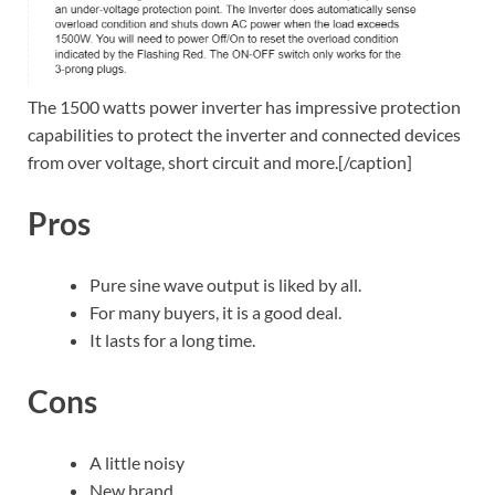
The 1500 watts power inverter has impressive protection
capabilities to protect the inverter and connected devices
from over voltage, short circuit and more.[/caption]
Pros
Pure sine wave output is liked by all.
For many buyers, it is a good deal.
It lasts for a long time.
Cons
A little noisy
New brand