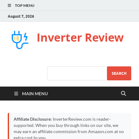
TOP MENU
August 7, 2026
Inverter Review
SEARCH
MAIN MENU
Affiliate Disclosure:
InverterReview.com is reader-
supported. When you buy through links on our site, we
may earn an affiliate commission from Amazon.com at no
extra cost to you.