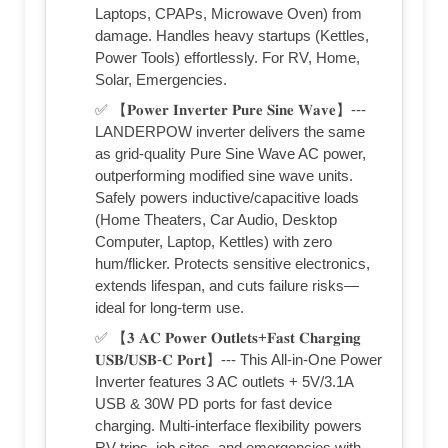
Laptops, CPAPs, Microwave Oven) from
damage. Handles heavy startups (Kettles,
Power Tools) effortlessly. For RV, Home,
Solar, Emergencies.
✅ 【𝐏𝐨𝐰𝐞𝐫 𝐈𝐧𝐯𝐞𝐫𝐭𝐞𝐫 𝐏𝐮𝐫𝐞 𝐒𝐢𝐧𝐞 𝐖𝐚𝐯𝐞】---
LANDERPOW inverter delivers the same
as grid-quality Pure Sine Wave AC power,
outperforming modified sine wave units.
Safely powers inductive/capacitive loads
(Home Theaters, Car Audio, Desktop
Computer, Laptop, Kettles) with zero
hum/flicker. Protects sensitive electronics,
extends lifespan, and cuts failure risks—
ideal for long-term use.
✅ 【𝟑 𝐀𝐂 𝐏𝐨𝐰𝐞𝐫 𝐎𝐮𝐭𝐥𝐞𝐭𝐬+𝐅𝐚𝐬𝐭 𝐂𝐡𝐚𝐫𝐠𝐢𝐧𝐠
𝐔𝐒𝐁/𝐔𝐒𝐁-𝐂 𝐏𝐨𝐫𝐭】--- This All-in-One Power
Inverter features 3 AC outlets + 5V/3.1A
USB & 30W PD ports for fast device
charging. Multi-interface flexibility powers
RV trips, job sites, and emergencies with