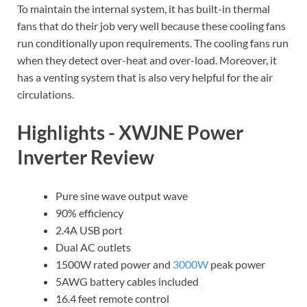
To maintain the internal system, it has built-in thermal
fans that do their job very well because these cooling fans
run conditionally upon requirements. The cooling fans run
when they detect over-heat and over-load. Moreover, it
has a venting system that is also very helpful for the air
circulations.
Highlights - XWJNE Power
Inverter Review
Pure sine wave output wave
90% efficiency
2.4A USB port
Dual AC outlets
1500W rated power and
3000W
peak power
5AWG battery cables included
16.4 feet remote control