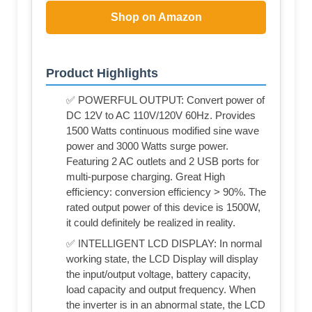
Shop on Amazon
Product Highlights
✅ POWERFUL OUTPUT: Convert power of
DC 12V to AC 110V/120V 60Hz. Provides
1500 Watts continuous modified sine wave
power and 3000 Watts surge power.
Featuring 2 AC outlets and 2 USB ports for
multi-purpose charging. Great High
efficiency: conversion efficiency > 90%. The
rated output power of this device is 1500W,
it could definitely be realized in reality.
✅ INTELLIGENT LCD DISPLAY: In normal
working state, the LCD Display will display
the input/output voltage, battery capacity,
load capacity and output frequency. When
the inverter is in an abnormal state, the LCD