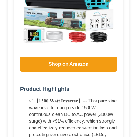
Shop on Amazon
Product Highlights
✅ 【𝟏𝟓𝟎𝟎 𝐖𝐚𝐭𝐭 𝐈𝐧𝐯𝐞𝐫𝐭𝐞𝐫】--- This pure sine
wave inverter can provide 1500W
continuous clean DC to AC power (3000W
surge) with >91% efficiency, which strongly
and effectively reduces conversion loss and
protecting sensitive electronics (LEDs,