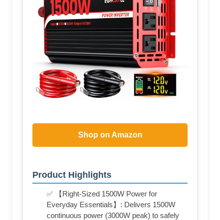
Shop on Amazon
Product Highlights
✅ 【Right-Sized 1500W Power for
Everyday Essentials】: Delivers 1500W
continuous power (3000W peak) to safely