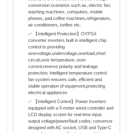
conversion scenarios such as, electric fan,
washing machines, computers, mobile
phones, pad,coffee machines,refrigerators,
air conditioners, kettles etc.
✅ 【Intelligent Protection】OYPSX
converter inverters built in intelligent chip
control to providing
overvoltage,undervoltage,overload,short
circuit,over temperature, over-
current,reverse polarity and leakage
protection; Intelligent temperature control
fan system ensures safe, efficient and
stable operation of equipment,protecting
electrical appliances
✅ 【Intelligent Control】Power Inverters
equipped with a 5-meter wired controller and
LCD display screen for real-time input,
output voltage/power/fault codes; conversor
designed with AC socket, USB and Type-C