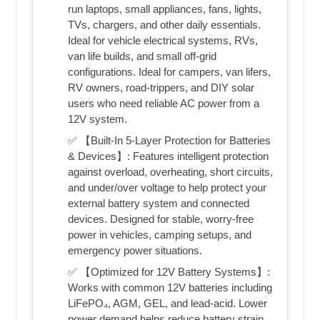
run laptops, small appliances, fans, lights,
TVs, chargers, and other daily essentials.
Ideal for vehicle electrical systems, RVs,
van life builds, and small off-grid
configurations. Ideal for campers, van lifers,
RV owners, road-trippers, and DIY solar
users who need reliable AC power from a
12V system.
✅ 【Built-In 5-Layer Protection for Batteries
& Devices】: Features intelligent protection
against overload, overheating, short circuits,
and under/over voltage to help protect your
external battery system and connected
devices. Designed for stable, worry-free
power in vehicles, camping setups, and
emergency power situations.
✅ 【Optimized for 12V Battery Systems】:
Works with common 12V batteries including
LiFePO₄, AGM, GEL, and lead-acid. Lower
power demand helps reduce battery strain