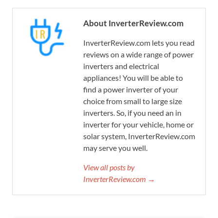
About InverterReview.com
InverterReview.com lets you read
reviews on a wide range of power
inverters and electrical
appliances! You will be able to
find a power inverter of your
choice from small to large size
inverters. So, if you need an in
inverter for your vehicle, home or
solar system, InverterReview.com
may serve you well.
View all posts by
InverterReview.com →