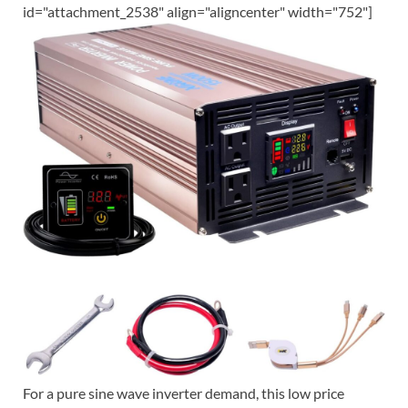
id="attachment_2538" align="aligncenter" width="752"]
For a pure sine wave inverter demand, this low price