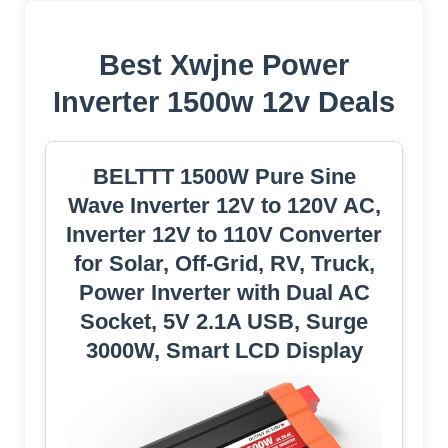
Best Xwjne Power
Inverter 1500w 12v Deals
BELTTT 1500W Pure Sine
Wave Inverter 12V to 120V AC,
Inverter 12V to 110V Converter
for Solar, Off-Grid, RV, Truck,
Power Inverter with Dual AC
Socket, 5V 2.1A USB, Surge
3000W, Smart LCD Display