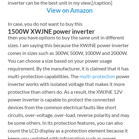
inverter can be the best unit in my view.[/caption]
View on Amazon
In case, you do not want to buy this
1500W XWJNE power inverter
then you have options to buy the same unit in different
sizes. I am saying this because the XWJNE power inverter
comes in sizes such as 300W, 500W, 1000W and 2000W.
You can choose a size based on your power usage
requirement. By the manufacturer, it is claimed that it has
multi-protection capabilities. The
multi-protection
power
inverter works with isolated voltage that makes it more
protective than others do. As a result, the XWJNE 12V
power inverter is capable to protect the connected
devices from the common electrical faults like short
circuits, over-voltage, over-load, reverse polarity and may
be some others. In its protection features, you can also
count the LCD display as a protection element because it
keeps you updated with information such as power