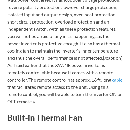
reverse polarity protection, low/over charge protection,
isolated input and output design, over-heat protection,
short circuit protection, overload protection and an
independent switch. With all these protection features,
you will not be afraid of any miss-happenings as the
power inverter is protective enough. It also has a thermal
cooling fan to maintain the inverter's inner temperature
and thus the overall performance is not affected.[/caption]
As I said earlier that the XWJNE power inverter is
remotely controllable because it comes with a remote
controller. The remote control has approx. 16 ft. long
cable
that facilitates remote access to the unit. Using this
remote control, you will be able to turn the inverter ON or
OFF remotely.
Built-in Thermal Fan