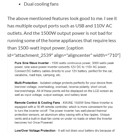
Dual cooling fans
The above mentioned features look good to me. I see it
has multiple output ports such as USB and 110V AC
outlets. And the 1500W output power is not bad for
running some of the home appliances that require less
than 1500-watt input power. [caption
id="attachment_2539" align="aligncenter" width="710"]