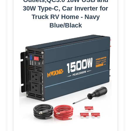
30W Type-C, Car Inverter for
Truck RV Home - Navy
Blue/Black