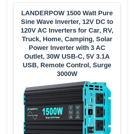
LANDERPOW 1500 Watt Pure
Sine Wave Inverter, 12V DC to
120V AC Inverters for Car, RV,
Truck, Home, Camping, Solar
Power Inverter with 3 AC
Outlet, 30W USB-C, 5V 3.1A
USB, Remote Control, Surge
3000W