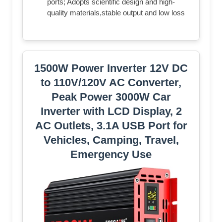
ports; Adopts scientific design and high-
quality materials,stable output and low loss
1500W Power Inverter 12V DC
to 110V/120V AC Converter,
Peak Power 3000W Car
Inverter with LCD Display, 2
AC Outlets, 3.1A USB Port for
Vehicles, Camping, Travel,
Emergency Use