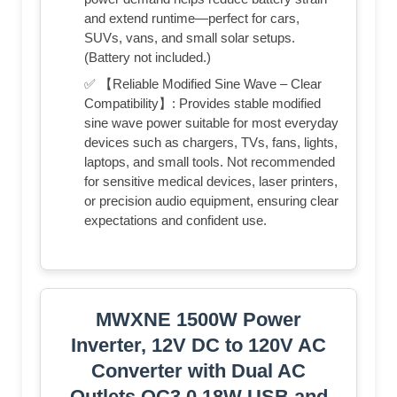
and extend runtime—perfect for cars,
SUVs, vans, and small solar setups.
(Battery not included.)
✅ 【Reliable Modified Sine Wave – Clear
Compatibility】: Provides stable modified
sine wave power suitable for most everyday
devices such as chargers, TVs, fans, lights,
laptops, and small tools. Not recommended
for sensitive medical devices, laser printers,
or precision audio equipment, ensuring clear
expectations and confident use.
MWXNE 1500W Power
Inverter, 12V DC to 120V AC
Converter with Dual AC
Outlets,QC3.0 18W USB and