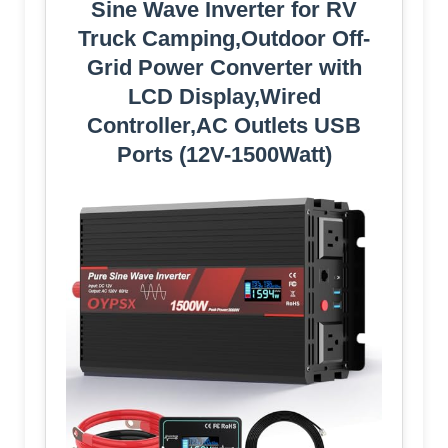
Sine Wave Inverter for RV
Truck Camping,Outdoor Off-
Grid Power Converter with
LCD Display,Wired
Controller,AC Outlets USB
Ports (12V-1500Watt)