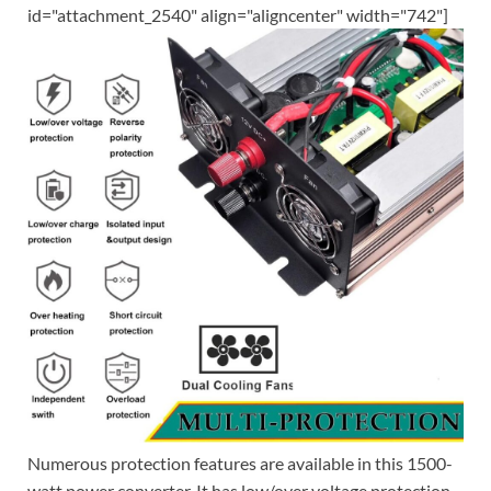
id="attachment_2540" align="aligncenter" width="742"]
Numerous protection features are available in this 1500-
watt power converter. It has low/over voltage protection,