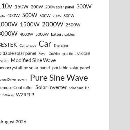
110v
300W
150W
200W
200w solar panel
500W
400W
600W
800W
50w
750W
2000W
1000W
1500W
2500W
3000W
4000W
5000W
battery cables
Car
BESTEK
Cantonape
Energizer
oldable solar panel
grid tie
Foval
GoWise
JARXIOKE
Modified Sine Wave
vyuan
onocrystalline solar panel
portable solar panel
Pure Sine Wave
owerDrive
powmr
Solar Inverter
emote Controller
solar panel kit
WZRELB
oltWorks
August 2026