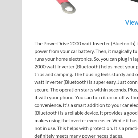
View
The PowerDrive 2000 watt Inverter (Bluetooth) is 
power from your car battery. Then, it magically tu
runs your home electronics. So, you can plug in l
2000 watt Inverter (Bluetooth) helps meet your po
trips and camping. The housing feels sturdy and 
watt Inverter (Bluetooth) is super easy. Just conn
secure. The operation starts within seconds. Plus
it with your phone. You can turn it on or off with
convenience. It's a smart addition to your car el
(Bluetooth) is a reliable device. It provides a goo
makes using the inverter even easier. While it ha
not in use. This helps with protection. It's a prac
definitely meets many power necesidades.