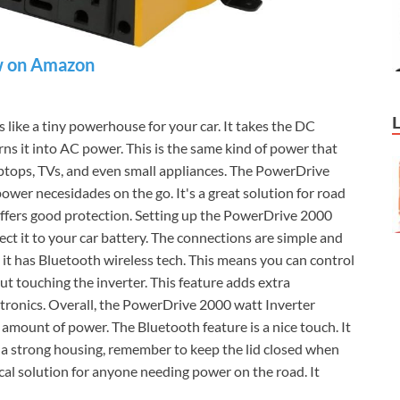
 on Amazon
like a tiny powerhouse for your car. It takes the DC
rns it into AC power. This is the same kind of power that
aptops, TVs, and even small appliances. The PowerDrive
wer necesidades on the go. It's a great solution for road
offers good protection. Setting up the PowerDrive 2000
ect it to your car battery. The connections are simple and
, it has Bluetooth wireless tech. This means you can control
out touching the inverter. This feature adds extra
ectronics. Overall, the PowerDrive 2000 watt Inverter
d amount of power. The Bluetooth feature is a nice touch. It
s a strong housing, remember to keep the lid closed when
tical solution for anyone needing power on the road. It