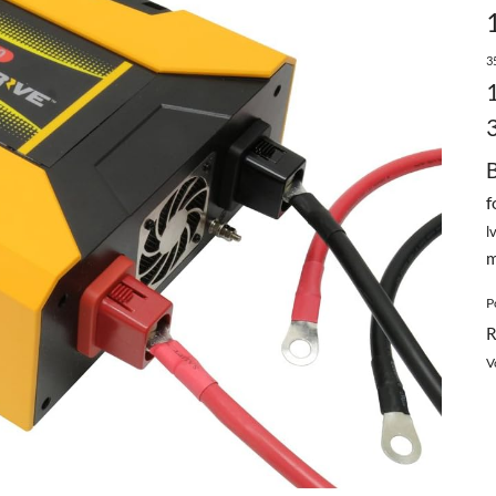
3
f
l
m
P
R
V