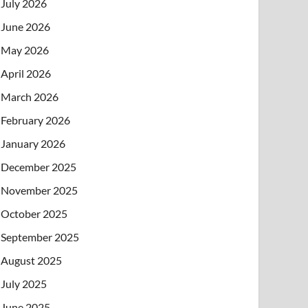
July 2026
June 2026
May 2026
April 2026
March 2026
February 2026
January 2026
December 2025
November 2025
October 2025
September 2025
August 2025
July 2025
June 2025