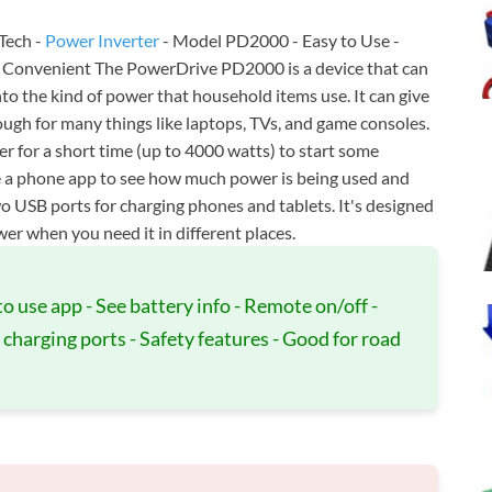
Tech -
Power Inverter
- Model PD2000 - Easy to Use -
 - Convenient The PowerDrive PD2000 is a device that can
nto the kind of power that household items use. It can give
ugh for many things like laptops, TVs, and game consoles.
wer for a short time (up to 4000 watts) to start some
se a phone app to see how much power is being used and
wo USB ports for charging phones and tablets. It's designed
wer when you need it in different places.
to use app - See battery info - Remote on/off -
charging ports - Safety features - Good for road