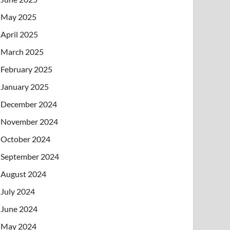
May 2025
April 2025
March 2025
February 2025
January 2025
December 2024
November 2024
October 2024
September 2024
August 2024
July 2024
June 2024
May 2024