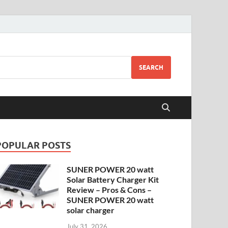
SEARCH
POPULAR POSTS
SUNER POWER 20 watt
Solar Battery Charger Kit
Review – Pros & Cons –
SUNER POWER 20 watt
solar charger
July 31, 2026