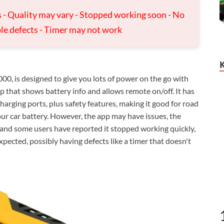
s - Quality may vary - Stopped working soon - No
ble defects - Timer may not work
, is designed to give you lots of power on the go with
 that shows battery info and allows remote on/off. It has
arging ports, plus safety features, making it good for road
our car battery. However, the app may have issues, the
, and some users have reported it stopped working quickly,
xpected, possibly having defects like a timer that doesn't