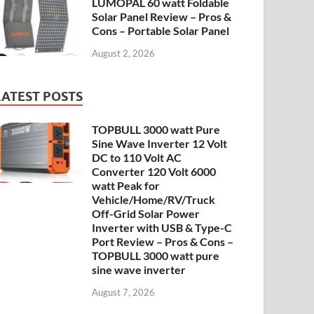
LUMOPAL 60 watt Foldable
Solar Panel Review – Pros &
Cons – Portable Solar Panel
August 2, 2026
LATEST POSTS
TOPBULL 3000 watt Pure
Sine Wave Inverter 12 Volt
DC to 110 Volt AC
Converter 120 Volt 6000
watt Peak for
Vehicle/Home/RV/Truck
Off-Grid Solar Power
Inverter with USB & Type-C
Port Review – Pros & Cons –
TOPBULL 3000 watt pure
sine wave inverter
August 7, 2026