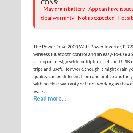
CONS:
- May drain battery - App can have issue
clear warranty - Not as expected - Possi
The PowerDrive 2000 Watt Power Inverter, PD2000
wireless Bluetooth control and an easy-to-use app
a compact design with multiple outlets and USB ch
trips and useful for work, though it might drain y
quality can be different from one unit to another
with no clear warranty or it not working as they e
work.
Read more...