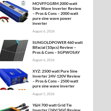
MOVFFGGRM 2000 watt
Sine Wave Inverter Review
– Pros & Cons – 2000 watt
pure sine wave power
inverter
August 6, 2026
SUNGOLDPOWER 460 watt
Bifacial (10pcs) Review –
Pros & Cons – SGPWOSAY
August 6, 2026
XYZ: 2500 watt Pure Sine
Inverter 24V-120V Review
– Pros & Cons – 2500 watt
pure sine wave inverter
August 5, 2026
Y&H 700 watt Grid Tie
Inverter (24V/36V) Review