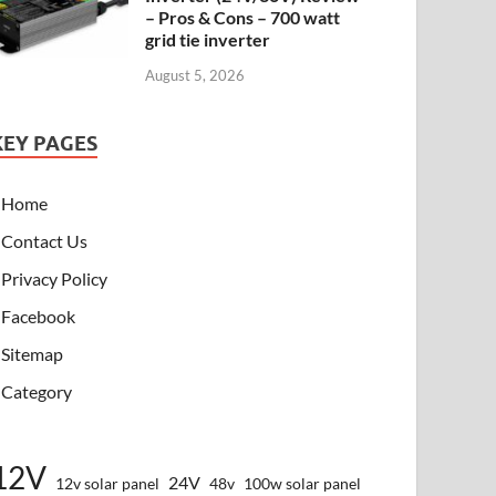
– Pros & Cons – 700 watt
grid tie inverter
August 5, 2026
KEY PAGES
Home
Contact Us
Privacy Policy
Facebook
Sitemap
Category
12V
24V
12v solar panel
48v
100w solar panel