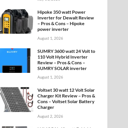
Hipoke 350 watt Power
Inverter for Dewalt Review
– Pros & Cons – Hipoke
power inverter
August 1, 2026
SUMRY 3600 watt 24 Volt to
110 Volt Hybrid Inverter
Review – Pros & Cons –
SUMRY SOLAR inverter
August 1, 2026
Voltset 30 watt 12 Volt Solar
Charger Kit Review – Pros &
Cons – Voltset Solar Battery
Charger
August 2, 2026