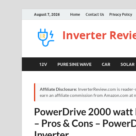
August 7, 2026
Home
Contact Us
Privacy Policy
Inverter Rev
12V
PURE SINE WAVE
CAR
SOLAR
Affiliate Disclosure:
InverterReview.com is reader-s
earn an affiliate commission from Amazon.com at no
PowerDrive 2000 watt I
– Pros & Cons – Power
Inverter