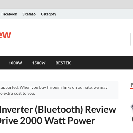
Facebook
Sitemap
Category
iew
1000W
1500W
BESTEK
upported. When you buy through links on our site, we may
 extra cost to you.
nverter (Bluetooth) Review
Drive 2000 Watt Power