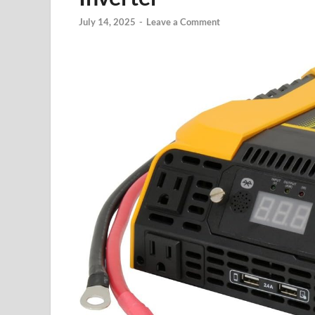
July 14, 2025
-
Leave a Comment