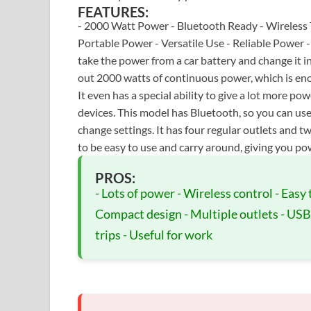
FEATURES:
- 2000 Watt Power - Bluetooth Ready - Wireless 
Portable Power - Versatile Use - Reliable Power
take the power from a car battery and change it i
out 2000 watts of continuous power, which is eno
It even has a special ability to give a lot more po
devices. This model has Bluetooth, so you can u
change settings. It has four regular outlets and t
to be easy to use and carry around, giving you po
PROS:
- Lots of power - Wireless control - Easy 
Compact design - Multiple outlets - USB 
trips - Useful for work