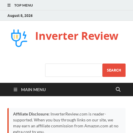
TOP MENU
August 8, 2026
Inverter Review
SEARCH
MAIN MENU
Affiliate Disclosure:
InverterReview.com is reader-
supported. When you buy through links on our site, we
may earn an affiliate commission from Amazon.com at no
extra cost to you.