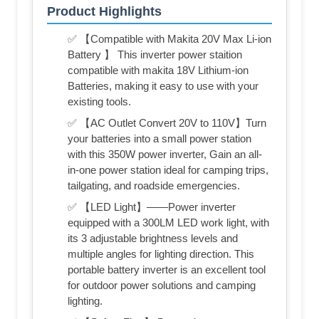
Product Highlights
✅ 【Compatible with Makita 20V Max Li-ion
Battery 】 This inverter power staition
compatible with makita 18V Lithium-ion
Batteries, making it easy to use with your
existing tools.
✅ 【AC Outlet Convert 20V to 110V】Turn
your batteries into a small power station
with this 350W power inverter, Gain an all-
in-one power station ideal for camping trips,
tailgating, and roadside emergencies.
✅ 【LED Light】——Power inverter
equipped with a 300LM LED work light, with
its 3 adjustable brightness levels and
multiple angles for lighting direction. This
portable battery inverter is an excellent tool
for outdoor power solutions and camping
lighting.