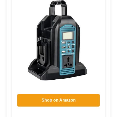
Shop on Amazon