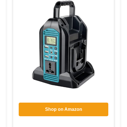
Shop on Amazon