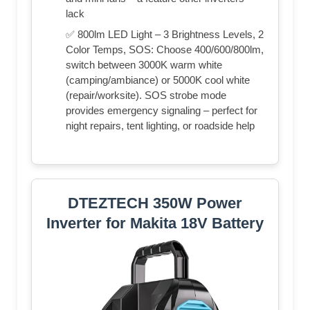
lack
✅ 800lm LED Light – 3 Brightness Levels, 2
Color Temps, SOS: Choose 400/600/800lm,
switch between 3000K warm white
(camping/ambiance) or 5000K cool white
(repair/worksite). SOS strobe mode
provides emergency signaling – perfect for
night repairs, tent lighting, or roadside help
DTEZTECH 350W Power
Inverter for Makita 18V Battery