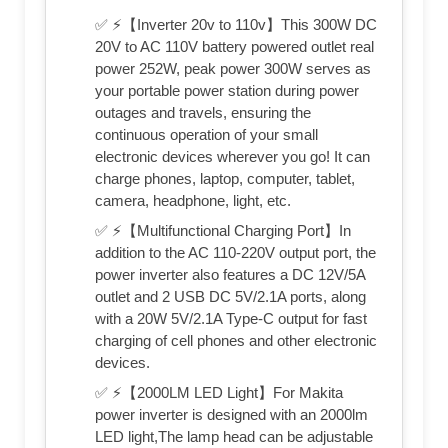
✅ ⚡【Inverter 20v to 110v】This 300W DC
20V to AC 110V battery powered outlet real
power 252W, peak power 300W serves as
your portable power station during power
outages and travels, ensuring the
continuous operation of your small
electronic devices wherever you go! It can
charge phones, laptop, computer, tablet,
camera, headphone, light, etc.
✅ ⚡【Multifunctional Charging Port】In
addition to the AC 110‑220V output port, the
power inverter also features a DC 12V/5A
outlet and 2 USB DC 5V/2.1A ports, along
with a 20W 5V/2.1A Type‑C output for fast
charging of cell phones and other electronic
devices.
✅ ⚡【2000LM LED Light】For Makita
power inverter is designed with an 2000lm
LED light,The lamp head can be adjustable