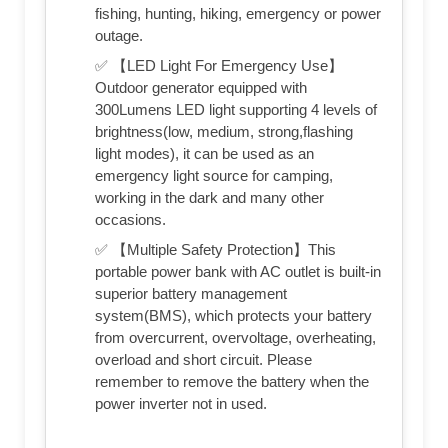
fishing, hunting, hiking, emergency or power
outage.
✅ 【LED Light For Emergency Use】
Outdoor generator equipped with
300Lumens LED light supporting 4 levels of
brightness(low, medium, strong,flashing
light modes), it can be used as an
emergency light source for camping,
working in the dark and many other
occasions.
✅ 【Multiple Safety Protection】This
portable power bank with AC outlet is built-in
superior battery management
system(BMS), which protects your battery
from overcurrent, overvoltage, overheating,
overload and short circuit. Please
remember to remove the battery when the
power inverter not in used.