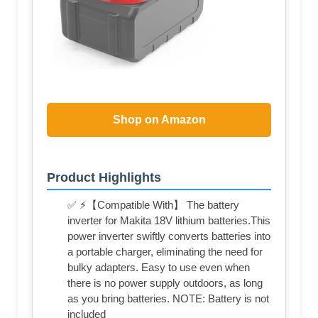
Shop on Amazon
Product Highlights
✅ ⚡【Compatible With】 The battery
inverter for Makita 18V lithium batteries.This
power inverter swiftly converts batteries into
a portable charger, eliminating the need for
bulky adapters. Easy to use even when
there is no power supply outdoors, as long
as you bring batteries. NOTE: Battery is not
included