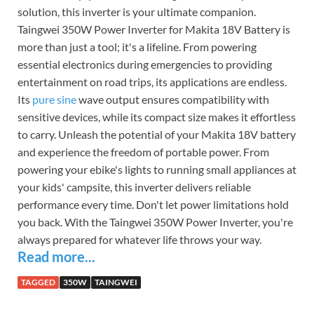
solution, this inverter is your ultimate companion.
Taingwei 350W Power Inverter for Makita 18V Battery is
more than just a tool; it's a lifeline. From powering
essential electronics during emergencies to providing
entertainment on road trips, its applications are endless.
Its
pure sine
wave output ensures compatibility with
sensitive devices, while its compact size makes it effortless
to carry. Unleash the potential of your Makita 18V battery
and experience the freedom of portable power. From
powering your ebike's lights to running small appliances at
your kids' campsite, this inverter delivers reliable
performance every time. Don't let power limitations hold
you back. With the Taingwei 350W Power Inverter, you're
always prepared for whatever life throws your way.
Read more...
TAGGED
350W
TAINGWEI