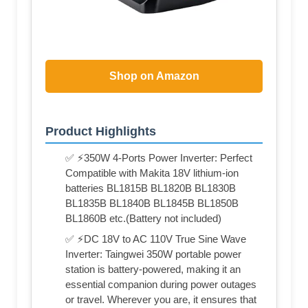
Shop on Amazon
Product Highlights
✅ ⚡350W 4-Ports Power Inverter: Perfect
Compatible with Makita 18V lithium-ion
batteries BL1815B BL1820B BL1830B
BL1835B BL1840B BL1845B BL1850B
BL1860B etc.(Battery not included)
✅ ⚡DC 18V to AC 110V True Sine Wave
Inverter: Taingwei 350W portable power
station is battery-powered, making it an
essential companion during power outages
or travel. Wherever you are, it ensures that