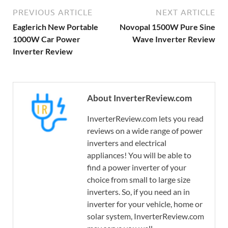
PREVIOUS ARTICLE
NEXT ARTICLE
Eaglerich New Portable
Novopal 1500W Pure Sine
1000W Car Power
Wave Inverter Review
Inverter Review
About InverterReview.com
InverterReview.com lets you read
reviews on a wide range of power
inverters and electrical
appliances! You will be able to
find a power inverter of your
choice from small to large size
inverters. So, if you need an in
inverter for your vehicle, home or
solar system, InverterReview.com