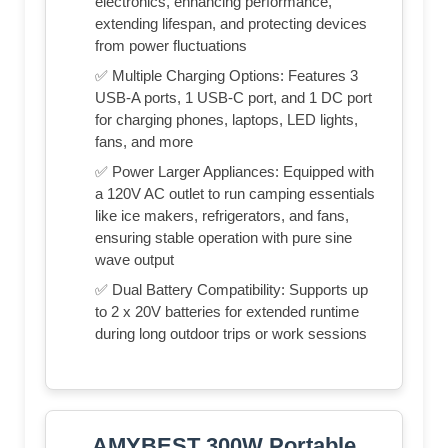
electronics, enhancing performance,
extending lifespan, and protecting devices
from power fluctuations
✅ Multiple Charging Options: Features 3
USB-A ports, 1 USB-C port, and 1 DC port
for charging phones, laptops, LED lights,
fans, and more
✅ Power Larger Appliances: Equipped with
a 120V AC outlet to run camping essentials
like ice makers, refrigerators, and fans,
ensuring stable operation with pure sine
wave output
✅ Dual Battery Compatibility: Supports up
to 2 x 20V batteries for extended runtime
during long outdoor trips or work sessions
AMYBEST 300W Portable