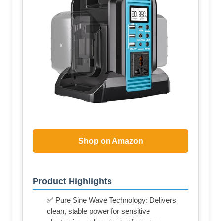
Shop on Amazon
Product Highlights
✅ Pure Sine Wave Technology: Delivers
clean, stable power for sensitive