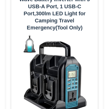
USB-A Port, 1 USB-C
Port,300lm LED Light for
Camping Travel
Emergency(Tool Only)