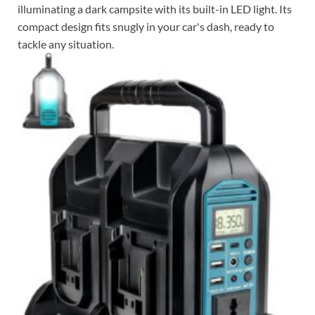
illuminating a dark campsite with its built-in LED light. Its
compact design fits snugly in your car's dash, ready to
tackle any situation.