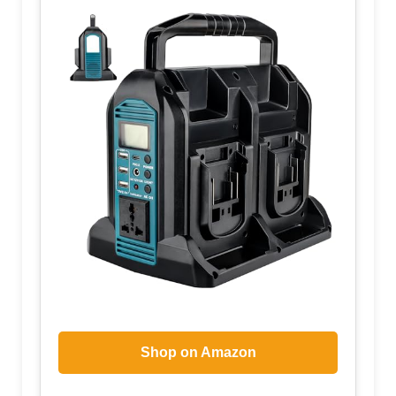
Shop on Amazon