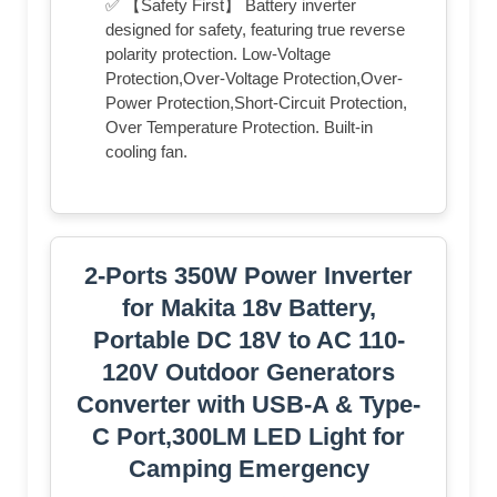
✅ 【Safety First】 Battery inverter
designed for safety, featuring true reverse
polarity protection. Low-Voltage
Protection,Over-Voltage Protection,Over-
Power Protection,Short-Circuit Protection,
Over Temperature Protection. Built-in
cooling fan.
2-Ports 350W Power Inverter
for Makita 18v Battery,
Portable DC 18V to AC 110-
120V Outdoor Generators
Converter with USB-A & Type-
C Port,300LM LED Light for
Camping Emergency