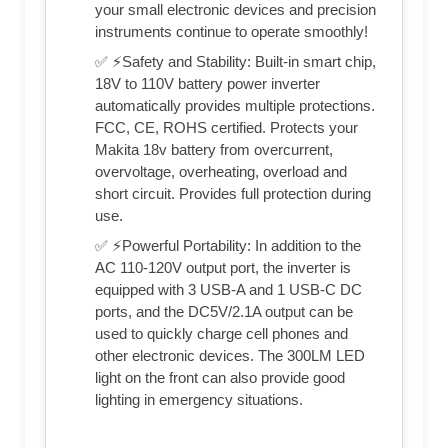
your small electronic devices and precision
instruments continue to operate smoothly!
✅ ⚡Safety and Stability: Built-in smart chip,
18V to 110V battery power inverter
automatically provides multiple protections.
FCC, CE, ROHS certified. Protects your
Makita 18v battery from overcurrent,
overvoltage, overheating, overload and
short circuit. Provides full protection during
use.
✅ ⚡Powerful Portability: In addition to the
AC 110-120V output port, the inverter is
equipped with 3 USB-A and 1 USB-C DC
ports, and the DC5V/2.1A output can be
used to quickly charge cell phones and
other electronic devices. The 300LM LED
light on the front can also provide good
lighting in emergency situations.