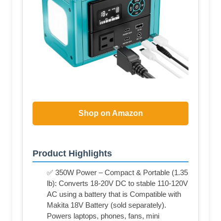
Shop on Amazon
Product Highlights
✅ 350W Power – Compact & Portable (1.35
lb): Converts 18-20V DC to stable 110-120V
AC using a battery that is Compatible with
Makita 18V Battery (sold separately).
Powers laptops, phones, fans, mini