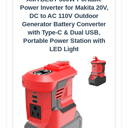
Power Inverter for Makita 20V,
DC to AC 110V Outdoor
Generator Battery Converter
with Type-C & Dual USB,
Portable Power Station with
LED Light