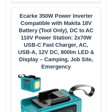
Ecarke 350W Power Inverter
Compatible with Makita 18V
Battery (Tool Only), DC to AC
110V Power Station: 2x70W
USB-C Fast Charger, AC,
USB-A, 12V DC, 800lm LED &
Display – Camping, Job Site,
Emergency