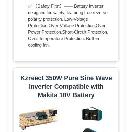
✅ 【Safety First】—— Battery inverter
designed for safety, featuring true reverse
polarity protection. Low-Voltage
Protection,Over-Voltage Protection,Over-
Power Protection,Short-Circuit Protection,
Over Temperature Protection. Built-in
cooling fan.
Kzreect 350W Pure Sine Wave
Inverter Compatible with
Makita 18V Battery