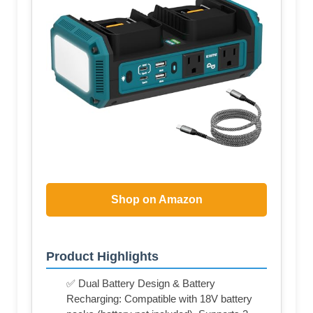
Shop on Amazon
Product Highlights
✅ Dual Battery Design & Battery
Recharging: Compatible with 18V battery