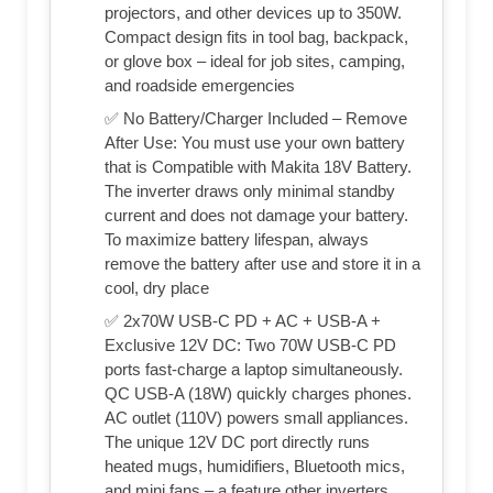
projectors, and other devices up to 350W.
Compact design fits in tool bag, backpack,
or glove box – ideal for job sites, camping,
and roadside emergencies
✅ No Battery/Charger Included – Remove
After Use: You must use your own battery
that is Compatible with Makita 18V Battery.
The inverter draws only minimal standby
current and does not damage your battery.
To maximize battery lifespan, always
remove the battery after use and store it in a
cool, dry place
✅ 2x70W USB-C PD + AC + USB-A +
Exclusive 12V DC: Two 70W USB-C PD
ports fast‑charge a laptop simultaneously.
QC USB-A (18W) quickly charges phones.
AC outlet (110V) powers small appliances.
The unique 12V DC port directly runs
heated mugs, humidifiers, Bluetooth mics,
and mini fans – a feature other inverters