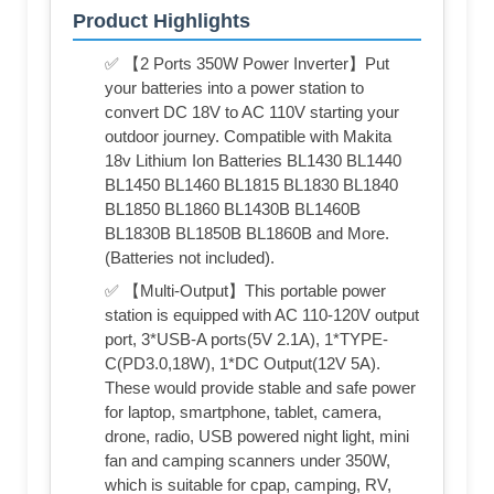
Product Highlights
✅ 【2 Ports 350W Power Inverter】Put
your batteries into a power station to
convert DC 18V to AC 110V starting your
outdoor journey. Compatible with Makita
18v Lithium Ion Batteries BL1430 BL1440
BL1450 BL1460 BL1815 BL1830 BL1840
BL1850 BL1860 BL1430B BL1460B
BL1830B BL1850B BL1860B and More.
(Batteries not included).
✅ 【Multi-Output】This portable power
station is equipped with AC 110-120V output
port, 3*USB-A ports(5V 2.1A), 1*TYPE-
C(PD3.0,18W), 1*DC Output(12V 5A).
These would provide stable and safe power
for laptop, smartphone, tablet, camera,
drone, radio, USB powered night light, mini
fan and camping scanners under 350W,
which is suitable for cpap, camping, RV,