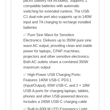
packs (battery not included). Supports 2
compatible batteries with automatic
switching for extended runtime. The USB-
C1 dual-role port also supports up to 140W
input and 7A charging to recharge installed
batteries
✅ Pure Sine Wave for Sensitive
Electronics: Delivers up to 350W pure sine
wave AC output, providing clean and stable
power for laptops, CPAP machines,
projectors and other sensitive electronics.
Both AC outlets share a combined 350W
maximum output
✅ High-Power USB Charging Ports:
Features 140W USB-C PD3.1
(Input/Output), 65W USB-C, and 2 × 18W
USB-A ports for charging laptops, tablets,
phones and other USB-powered devices.
Includes a 240W USB-C charging cable
✅ Built-In 600LM LED Emergency Light: