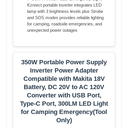
Kzreect portable inverter integrates LED
lamp with 3 brightness levels plus Strobe
and SOS modes provides reliable lighting
for camping, roadside emergencies, and
unexpected power outages
350W Portable Power Supply
Inverter Power Adapter
Compatible with Makita 18V
Battery, DC 20V to AC 120V
Converter with USB Port,
Type-C Port, 300LM LED Light
for Camping Emergency(Tool
Only)