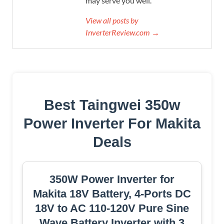
may serve you well.
View all posts by
InverterReview.com →
Best Taingwei 350w
Power Inverter For Makita
Deals
350W Power Inverter for
Makita 18V Battery, 4-Ports DC
18V to AC 110-120V Pure Sine
Wave Battery Inverter with 3