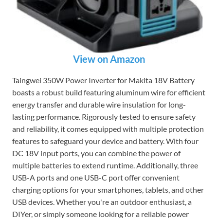
View on Amazon
Taingwei 350W Power Inverter for Makita 18V Battery
boasts a robust build featuring aluminum wire for efficient
energy transfer and durable wire insulation for long-
lasting performance. Rigorously tested to ensure safety
and reliability, it comes equipped with multiple protection
features to safeguard your device and battery. With four
DC 18V input ports, you can combine the power of
multiple batteries to extend runtime. Additionally, three
USB-A ports and one USB-C port offer convenient
charging options for your smartphones, tablets, and other
USB devices. Whether you're an outdoor enthusiast, a
DIYer, or simply someone looking for a reliable power