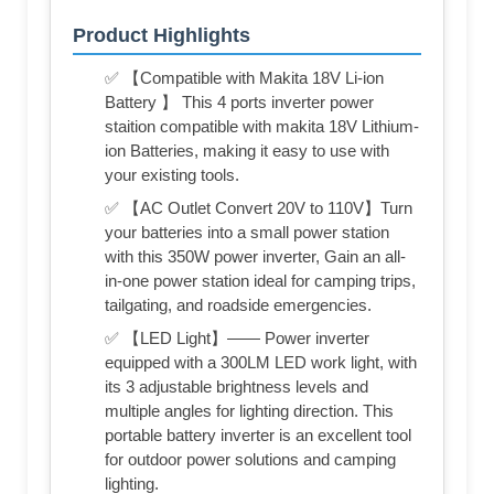
Product Highlights
✅ 【Compatible with Makita 18V Li-ion
Battery 】 This 4 ports inverter power
staition compatible with makita 18V Lithium-
ion Batteries, making it easy to use with
your existing tools.
✅ 【AC Outlet Convert 20V to 110V】Turn
your batteries into a small power station
with this 350W power inverter, Gain an all-
in-one power station ideal for camping trips,
tailgating, and roadside emergencies.
✅ 【LED Light】—— Power inverter
equipped with a 300LM LED work light, with
its 3 adjustable brightness levels and
multiple angles for lighting direction. This
portable battery inverter is an excellent tool
for outdoor power solutions and camping
lighting.