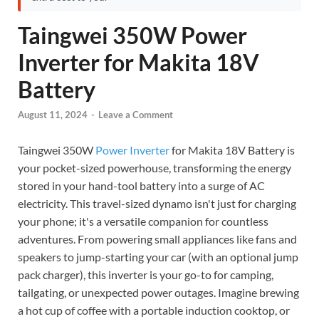
Taingwei 350W Power
Inverter for Makita 18V
Battery
August 11, 2024
-
Leave a Comment
Taingwei 350W
Power Inverter
for Makita 18V Battery is
your pocket-sized powerhouse, transforming the energy
stored in your hand-tool battery into a surge of AC
electricity. This travel-sized dynamo isn't just for charging
your phone; it's a versatile companion for countless
adventures. From powering small appliances like fans and
speakers to jump-starting your car (with an optional jump
pack charger), this inverter is your go-to for camping,
tailgating, or unexpected power outages. Imagine brewing
a hot cup of coffee with a portable induction cooktop, or