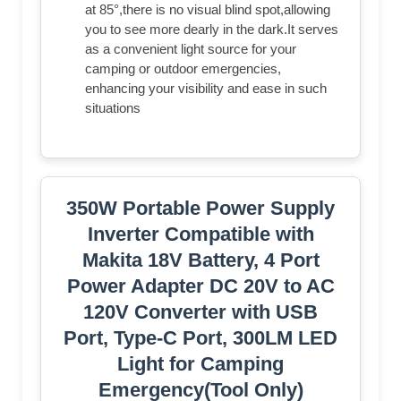
at 85°,there is no visual blind spot,allowing
you to see more dearly in the dark.It serves
as a convenient light source for your
camping or outdoor emergencies,
enhancing your visibility and ease in such
situations
350W Portable Power Supply
Inverter Compatible with
Makita 18V Battery, 4 Port
Power Adapter DC 20V to AC
120V Converter with USB
Port, Type-C Port, 300LM LED
Light for Camping
Emergency(Tool Only)