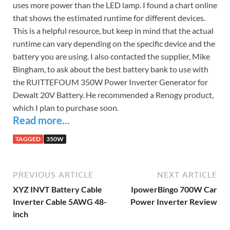
uses more power than the LED lamp. I found a chart online
that shows the estimated runtime for different devices.
This is a helpful resource, but keep in mind that the actual
runtime can vary depending on the specific device and the
battery you are using. I also contacted the supplier, Mike
Bingham, to ask about the best battery bank to use with
the RUITTEFOUM 350W Power Inverter Generator for
Dewalt 20V Battery. He recommended a Renogy product,
which I plan to purchase soon.
Read more...
TAGGED
350W
PREVIOUS ARTICLE
NEXT ARTICLE
XYZ INVT Battery Cable
IpowerBingo 700W Car
Inverter Cable 5AWG 48-
Power Inverter Review
inch