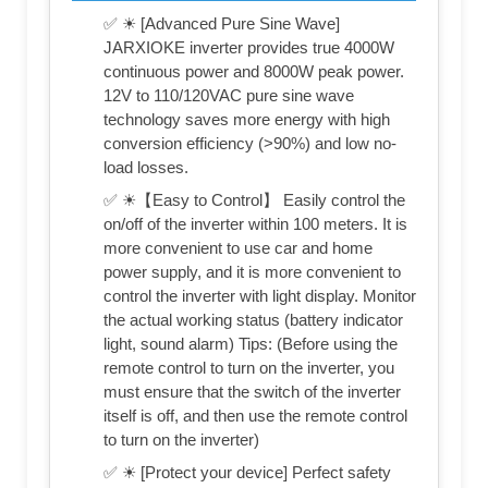
✅ ☀ [Advanced Pure Sine Wave]
JARXIOKE inverter provides true 4000W
continuous power and 8000W peak power.
12V to 110/120VAC pure sine wave
technology saves more energy with high
conversion efficiency (>90%) and low no-
load losses.
✅ ☀【Easy to Control】 Easily control the
on/off of the inverter within 100 meters. It is
more convenient to use car and home
power supply, and it is more convenient to
control the inverter with light display. Monitor
the actual working status (battery indicator
light, sound alarm) Tips: (Before using the
remote control to turn on the inverter, you
must ensure that the switch of the inverter
itself is off, and then use the remote control
to turn on the inverter)
✅ ☀ [Protect your device] Perfect safety