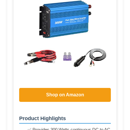
Shop on Amazon
Product Highlights
✅ Provides 300 Watts continuous DC to AC