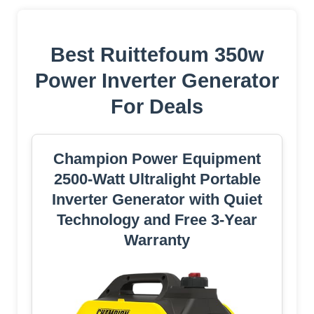
Best Ruittefoum 350w
Power Inverter Generator
For Deals
Champion Power Equipment
2500-Watt Ultralight Portable
Inverter Generator with Quiet
Technology and Free 3-Year
Warranty