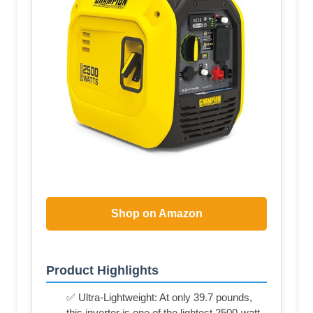
Shop on Amazon
Product Highlights
✅ Ultra-Lightweight: At only 39.7 pounds,
this inverter is one of the lightest 2500-watt