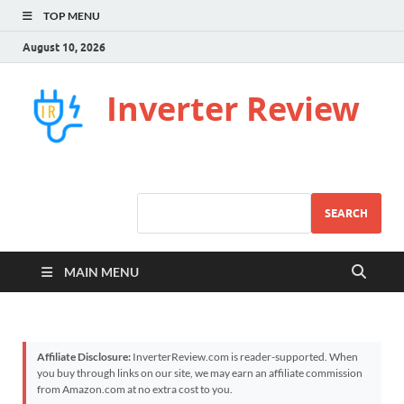
TOP MENU
August 10, 2026
Inverter Review
SEARCH
MAIN MENU
Affiliate Disclosure:
InverterReview.com is reader-supported. When
you buy through links on our site, we may earn an affiliate commission
from Amazon.com at no extra cost to you.