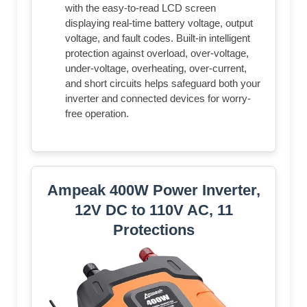
with the easy-to-read LCD screen
displaying real-time battery voltage, output
voltage, and fault codes. Built-in intelligent
protection against overload, over-voltage,
under-voltage, overheating, over-current,
and short circuits helps safeguard both your
inverter and connected devices for worry-
free operation.
Ampeak 400W Power Inverter,
12V DC to 110V AC, 11
Protections