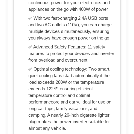
continuous power for your electronics and
appliances on the go with 400W of power
✅ With two fast-charging 2.4A USB ports
and two AC outlets (110V), you can charge
multiple devices simultaneously, ensuring
you always have enough power on the go
✅ Advanced Safety Features: 11 safety
features to protect your devices and inverter
from overload and overcurrent
✅ Optimal cooling technology: Two smart,
quiet cooling fans start automatically if the
load exceeds 280W or the temperature
exceeds 122℉, ensuring efficient
temperature control and optimal
performanceore and carry. Ideal for use on
long car trips, family vacations, and
camping. A nearly 26-inch cigarette lighter
plug makes the power inverter suitable for
almost any vehicle.