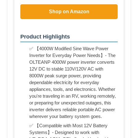
Shop on Amazon
Product Highlights
✅ 【4000W Modified Sine Wave Power
Inverter for Everyday Power Needs】- The
OLTEANP 4000W power inverter converts
12V DC to stable 110V/120V AC with
8000W peak surge power, providing
dependable electricity for everyday
appliances, tools, and electronics. Whether
you're traveling in an RV, working remotely,
or preparing for unexpected outages, this
inverter delivers reliable portable AC power
wherever your battery system goes.
✅ 【Compatible with Most 12V Battery
Systems】- Designed to work with