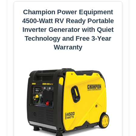
Champion Power Equipment
4500-Watt RV Ready Portable
Inverter Generator with Quiet
Technology and Free 3-Year
Warranty