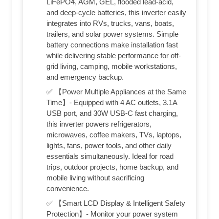
LiFePO4, AGM, GEL, flooded lead-acid,
and deep-cycle batteries, this inverter easily
integrates into RVs, trucks, vans, boats,
trailers, and solar power systems. Simple
battery connections make installation fast
while delivering stable performance for off-
grid living, camping, mobile workstations,
and emergency backup.
✅ 【Power Multiple Appliances at the Same
Time】- Equipped with 4 AC outlets, 3.1A
USB port, and 30W USB-C fast charging,
this inverter powers refrigerators,
microwaves, coffee makers, TVs, laptops,
lights, fans, power tools, and other daily
essentials simultaneously. Ideal for road
trips, outdoor projects, home backup, and
mobile living without sacrificing
convenience.
✅ 【Smart LCD Display & Intelligent Safety
Protection】- Monitor your power system