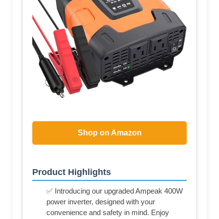
Shop on Amazon
Product Highlights
✅ Introducing our upgraded Ampeak 400W
power inverter, designed with your
convenience and safety in mind. Enjoy