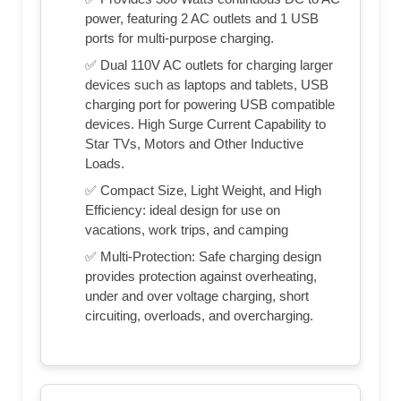
power, featuring 2 AC outlets and 1 USB
ports for multi-purpose charging.
✅ Dual 110V AC outlets for charging larger
devices such as laptops and tablets, USB
charging port for powering USB compatible
devices. High Surge Current Capability to
Star TVs, Motors and Other Inductive
Loads.
✅ Compact Size, Light Weight, and High
Efficiency: ideal design for use on
vacations, work trips, and camping
✅ Multi-Protection: Safe charging design
provides protection against overheating,
under and over voltage charging, short
circuiting, overloads, and overcharging.