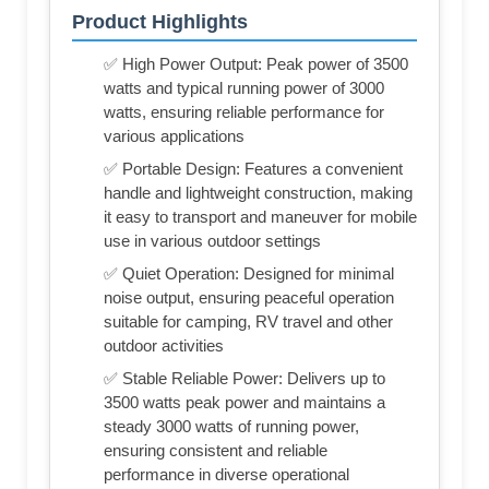
Product Highlights
✅ High Power Output: Peak power of 3500
watts and typical running power of 3000
watts, ensuring reliable performance for
various applications
✅ Portable Design: Features a convenient
handle and lightweight construction, making
it easy to transport and maneuver for mobile
use in various outdoor settings
✅ Quiet Operation: Designed for minimal
noise output, ensuring peaceful operation
suitable for camping, RV travel and other
outdoor activities
✅ Stable Reliable Power: Delivers up to
3500 watts peak power and maintains a
steady 3000 watts of running power,
ensuring consistent and reliable
performance in diverse operational