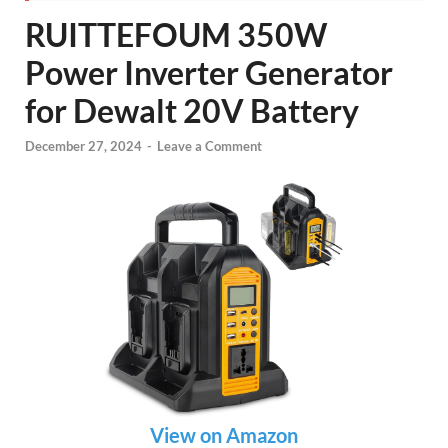
RUITTEFOUM 350W
Power Inverter Generator
for Dewalt 20V Battery
December 27, 2024
-
Leave a Comment
View on Amazon