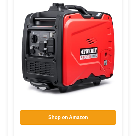
Shop on Amazon