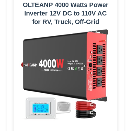
OLTEANP 4000 Watts Power
Inverter 12V DC to 110V AC
for RV, Truck, Off-Grid