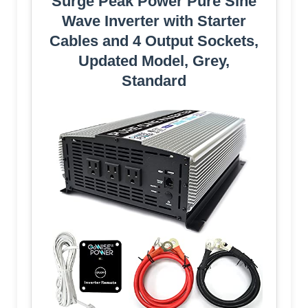
Surge Peak Power Pure Sine
Wave Inverter with Starter
Cables and 4 Output Sockets,
Updated Model, Grey,
Standard