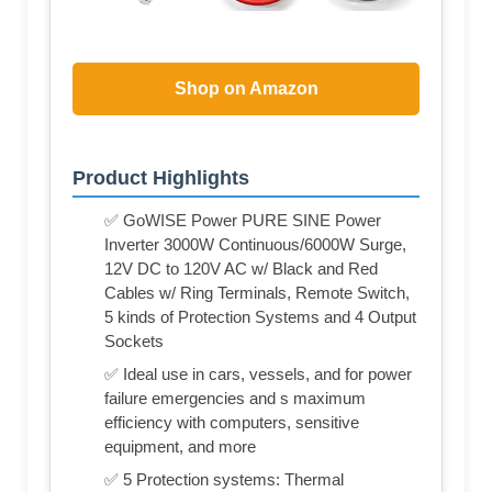
Shop on Amazon
Product Highlights
✅ GoWISE Power PURE SINE Power
Inverter 3000W Continuous/6000W Surge,
12V DC to 120V AC w/ Black and Red
Cables w/ Ring Terminals, Remote Switch,
5 kinds of Protection Systems and 4 Output
Sockets
✅ Ideal use in cars, vessels, and for power
failure emergencies and s maximum
efficiency with computers, sensitive
equipment, and more
✅ 5 Protection systems: Thermal