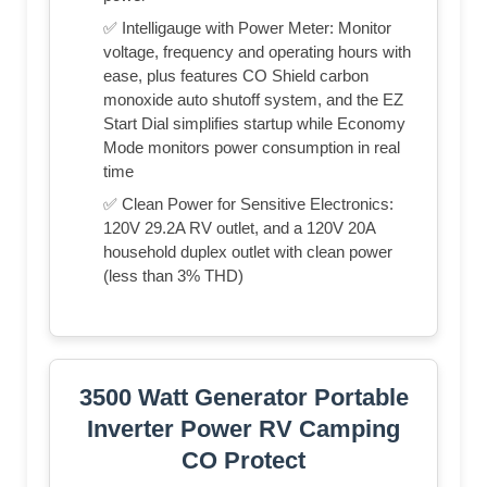
✅ Intelligauge with Power Meter: Monitor
voltage, frequency and operating hours with
ease, plus features CO Shield carbon
monoxide auto shutoff system, and the EZ
Start Dial simplifies startup while Economy
Mode monitors power consumption in real
time
✅ Clean Power for Sensitive Electronics:
120V 29.2A RV outlet, and a 120V 20A
household duplex outlet with clean power
(less than 3% THD)
3500 Watt Generator Portable
Inverter Power RV Camping
CO Protect