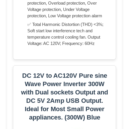
protection, Overload protection, Over
Voltage protection, Under Voltage
protection, Low Voltage protection alarm
✅ Total Harmonic Distortion (THD) <3%;
Soft start low interference tech and
temperature control cooling fan. Output
Voltage: AC 120V; Frequency: 60Hz
DC 12V to AC120V Pure sine
Wave Power Inverter 300W
with Dual sockets Output and
DC 5V 2Amp USB Output.
Ideal for Most Small Power
appliances. (300W) Blue