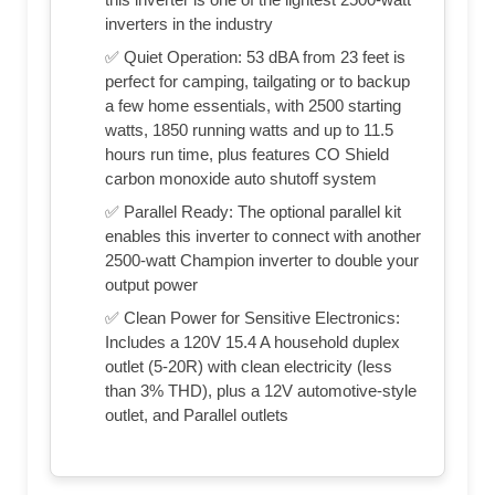
inverters in the industry
✅ Quiet Operation: 53 dBA from 23 feet is
perfect for camping, tailgating or to backup
a few home essentials, with 2500 starting
watts, 1850 running watts and up to 11.5
hours run time, plus features CO Shield
carbon monoxide auto shutoff system
✅ Parallel Ready: The optional parallel kit
enables this inverter to connect with another
2500-watt Champion inverter to double your
output power
✅ Clean Power for Sensitive Electronics:
Includes a 120V 15.4 A household duplex
outlet (5-20R) with clean electricity (less
than 3% THD), plus a 12V automotive-style
outlet, and Parallel outlets