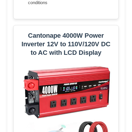
conditions
Cantonape 4000W Power
Inverter 12V to 110V/120V DC
to AC with LCD Display