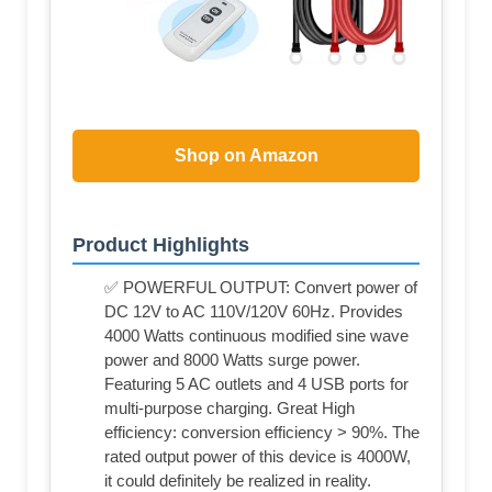
Shop on Amazon
Product Highlights
✅ POWERFUL OUTPUT: Convert power of
DC 12V to AC 110V/120V 60Hz. Provides
4000 Watts continuous modified sine wave
power and 8000 Watts surge power.
Featuring 5 AC outlets and 4 USB ports for
multi-purpose charging. Great High
efficiency: conversion efficiency > 90%. The
rated output power of this device is 4000W,
it could definitely be realized in reality.