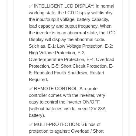
✅ INTELLIGENT LCD DISPLAY: In normal
working state, the LCD Display will display
the input/output voltage, battery capacity,
load capacity and output frequency. When
the inverter is in an abnormal state, the LCD
Display will display the abnormal code.
Such as, E-1: Low Voltage Protection, E-2:
High Voltage Protection, E-3:
Overtemperature Protection, E-4: Overload
Protection, E-5: Short Circuit Protection, E-
6: Repeated Faults Shutdown, Restart
Required.
✅ REMOTE CONTROL: A remote
controller comes with the inverter, very
easy to control the inverter ON/OFF.
(without batteries inside, need 12V 23A
battery).
✅ MULTI-PROTECTION: 6 kinds of
protection to against: Overload / Short