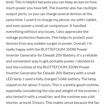
level. This is helpful because you can keep an eye on how
much power you have left. The inverter also has multiple
output ports, so you can charge several devices at the
same time. I used it to charge my phone, my wife's tablet,
and even power a small air compressor. It handled
everything without any issues. I also appreciate the
voltage protection features. This helps to protect your
devices from any sudden surges in power. Overall, I'm
really happy with the RUITTEFOUM 350W Power
Inverter Generator for Dewalt 20V Battery. It's a reliable
and convenient way to get portable power. I decided to
test the runtime of the RUITTEFOUM 350W Power
Inverter Generator for Dewalt 20V Battery with a small
LED lamp. I used a fully charged 5.0Ah battery. The lamp
stayed on for about 5 hours. This is a pretty good runtime,
especially considering the size and weight of the inverter. I
also tested it with a small fan, and the runtime was a bit
shorter, around 3 hours. This makes sense because the fan