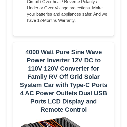
Circuit / Over heat / Reverse Polarity /
Under or Over Voltage protections. Make
your batteries and appliances safer. And we
have 12-Months Warranty.
4000 Watt Pure Sine Wave
Power Inverter 12V DC to
110V 120V Converter for
Family RV Off Grid Solar
System Car with Type-C Ports
4 AC Power Outlets Dual USB
Ports LCD Display and
Remote Control