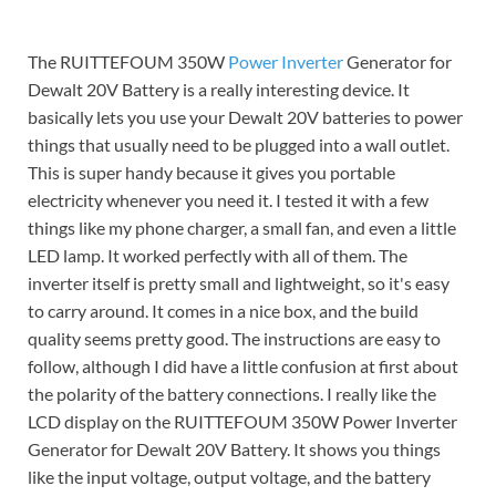
The RUITTEFOUM 350W
Power Inverter
Generator for
Dewalt 20V Battery is a really interesting device. It
basically lets you use your Dewalt 20V batteries to power
things that usually need to be plugged into a wall outlet.
This is super handy because it gives you portable
electricity whenever you need it. I tested it with a few
things like my phone charger, a small fan, and even a little
LED lamp. It worked perfectly with all of them. The
inverter itself is pretty small and lightweight, so it's easy
to carry around. It comes in a nice box, and the build
quality seems pretty good. The instructions are easy to
follow, although I did have a little confusion at first about
the polarity of the battery connections. I really like the
LCD display on the RUITTEFOUM 350W Power Inverter
Generator for Dewalt 20V Battery. It shows you things
like the input voltage, output voltage, and the battery