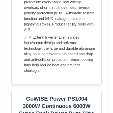
protection: overvoltage, low voltage,
overload, short circuit, overheat, reverse
polarity protection (fuse). Automatic restart
function and GND leakage protection
(lightning strike). Product liability rests with
AIG.
✅ ☀[Extend Inverter Life] Isolated
input/output design and soft-start
technology, the large and durable aluminum
alloy housing provides advanced anti-drop
and anti-collision protection. Smart cooling
fans help reduce heat and prevent
shortages.
GoWISE Power PS1004
3000W Continuous 6000W