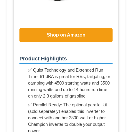
Shop on Amazon
Product Highlights
✅ Quiet Technology and Extended Run
Time: 61 dBA is great for RVs, tailgating, or
camping with 4500 starting watts and 3500
running watts and up to 14 hours run time
on only 2.3 gallons of gasoline
✅ Parallel Ready: The optional parallel kit
(sold separately) enables this inverter to
connect with another 2800-watt or higher
Champion inverter to double your output
power