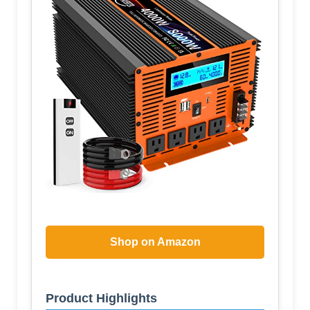
Shop on Amazon
Product Highlights