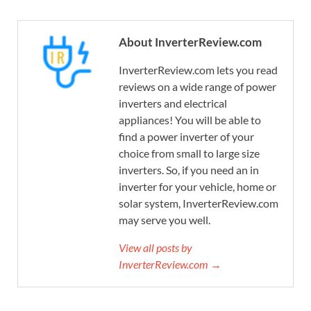
About InverterReview.com
InverterReview.com lets you read
reviews on a wide range of power
inverters and electrical
appliances! You will be able to
find a power inverter of your
choice from small to large size
inverters. So, if you need an in
inverter for your vehicle, home or
solar system, InverterReview.com
may serve you well.
View all posts by
InverterReview.com →