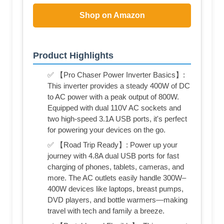
Shop on Amazon
Product Highlights
✅ 【Pro Chaser Power Inverter Basics】:
This inverter provides a steady 400W of DC
to AC power with a peak output of 800W.
Equipped with dual 110V AC sockets and
two high-speed 3.1A USB ports, it's perfect
for powering your devices on the go.
✅ 【Road Trip Ready】: Power up your
journey with 4.8A dual USB ports for fast
charging of phones, tablets, cameras, and
more. The AC outlets easily handle 300W–
400W devices like laptops, breast pumps,
DVD players, and bottle warmers—making
travel with tech and family a breeze.