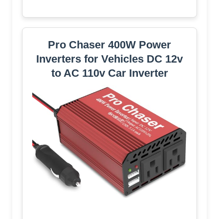
Pro Chaser 400W Power
Inverters for Vehicles DC 12v
to AC 110v Car Inverter