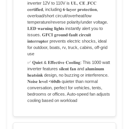
inverter 12V to 110V is 𝐔𝐋, 𝐂𝐄 ,𝐅𝐂𝐂
𝐜𝐞𝐫𝐭𝐢𝐟𝐢𝐞𝐝, including 𝟔-𝐥𝐚𝐲𝐞𝐫 𝐩𝐫𝐨𝐭𝐞𝐜𝐭𝐢𝐨𝐧,
overload/short circuit/overheat/low
temperature/reverse polarity/under voltage.
𝐋𝐄𝐃 𝐰𝐚𝐫𝐧𝐢𝐧𝐠 𝐥𝐢𝐠𝐡𝐭𝐬 instantly alert you to
issues. 𝐆𝐅𝐂𝐈 𝐠𝐫𝐨𝐮𝐧𝐝-𝐟𝐚𝐮𝐥𝐭 𝐜𝐢𝐫𝐜𝐮𝐢𝐭
𝐢𝐧𝐭𝐞𝐫𝐫𝐮𝐩𝐭𝐞𝐫 prevents electric shocks, ideal
for outdoor, boats, rv, truck, cabins, off-grid
use
✅ 𝐐𝐮𝐢𝐞𝐭 & 𝐄𝐟𝐟𝐞𝐜𝐭𝐢𝐯𝐞 𝐂𝐨𝐨𝐥𝐢𝐧𝐠: This 1000 watt
inverter features 𝐬𝐢𝐥𝐞𝐧𝐭 𝐟𝐚𝐧 and 𝐚𝐥𝐮𝐦𝐢𝐧𝐮𝐦
𝐡𝐞𝐚𝐭𝐬𝐢𝐧𝐤 design, no buzzing or interference.
𝐍𝐨𝐢𝐬𝐞 𝐥𝐞𝐯𝐞𝐥 <𝟔𝟎𝐝𝐛 quieter than normal
conversation, perfect for vehicles, tents,
bedrooms or offices. Auto-speed fan adjusts
cooling based on workload