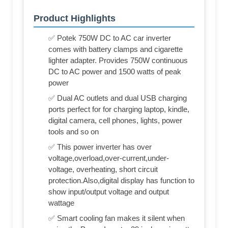
Product Highlights
✅ Potek 750W DC to AC car inverter
comes with battery clamps and cigarette
lighter adapter. Provides 750W continuous
DC to AC power and 1500 watts of peak
power
✅ Dual AC outlets and dual USB charging
ports perfect for for charging laptop, kindle,
digital camera, cell phones, lights, power
tools and so on
✅ This power inverter has over
voltage,overload,over-current,under-
voltage, overheating, short circuit
protection.Also,digital display has function to
show input/output voltage and output
wattage
✅ Smart cooling fan makes it silent when