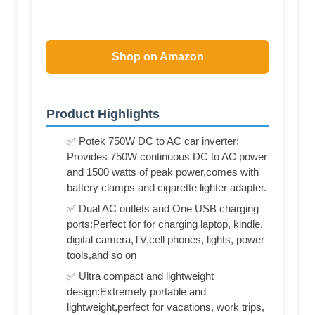
Shop on Amazon
Product Highlights
✅ Potek 750W DC to AC car inverter:
Provides 750W continuous DC to AC power
and 1500 watts of peak power,comes with
battery clamps and cigarette lighter adapter.
✅ Dual AC outlets and One USB charging
ports:Perfect for for charging laptop, kindle,
digital camera,TV,cell phones, lights, power
tools,and so on
✅ Ultra compact and lightweight
design:Extremely portable and
lightweight,perfect for vacations, work trips,