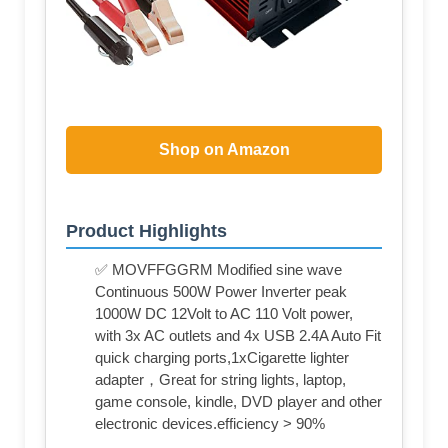
Shop on Amazon
Product Highlights
✅ MOVFFGGRM Modified sine wave
Continuous 500W Power Inverter peak
1000W DC 12Volt to AC 110 Volt power,
with 3x AC outlets and 4x USB 2.4A Auto Fit
quick charging ports,1xCigarette lighter
adapter，Great for string lights, laptop,
game console, kindle, DVD player and other
electronic devices.efficiency > 90%