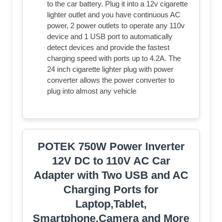
to the car battery. Plug it into a 12v cigarette
lighter outlet and you have continuous AC
power, 2 power outlets to operate any 110v
device and 1 USB port to automatically
detect devices and provide the fastest
charging speed with ports up to 4.2A. The
24 inch cigarette lighter plug with power
converter allows the power converter to
plug into almost any vehicle
POTEK 750W Power Inverter
12V DC to 110V AC Car
Adapter with Two USB and AC
Charging Ports for
Laptop,Tablet,
Smartphone,Camera and More