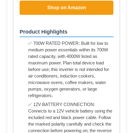
Shop on Amazon
Product Highlights
✅ 700W RATED POWER: Built for low to
medium power essentials within its 700W
rated capacity, with 4000W listed as
maximum power. Plan total device load
before use; this inverter is not intended for
air conditioners, induction cookers,
microwave ovens, coffee makers, water
pumps, oxygen generators, or large
refrigerators.
✅ 12V BATTERY CONNECTION:
Connects to a 12V vehicle battery using the
included red and black power cable. Follow
the marked polarity carefully and check the
connection before powering on; the reverse