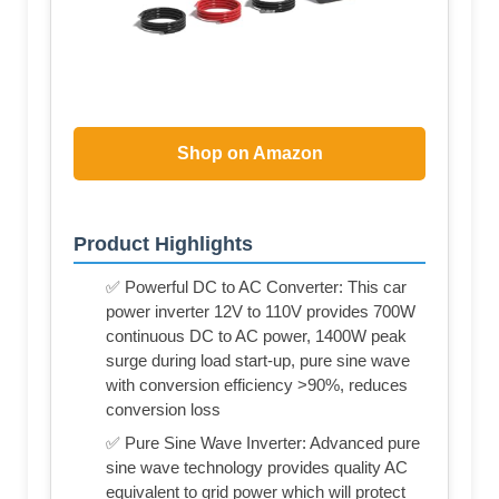
Shop on Amazon
Product Highlights
✅ Powerful DC to AC Converter: This car
power inverter 12V to 110V provides 700W
continuous DC to AC power, 1400W peak
surge during load start-up, pure sine wave
with conversion efficiency >90%, reduces
conversion loss
✅ Pure Sine Wave Inverter: Advanced pure
sine wave technology provides quality AC
equivalent to grid power which will protect