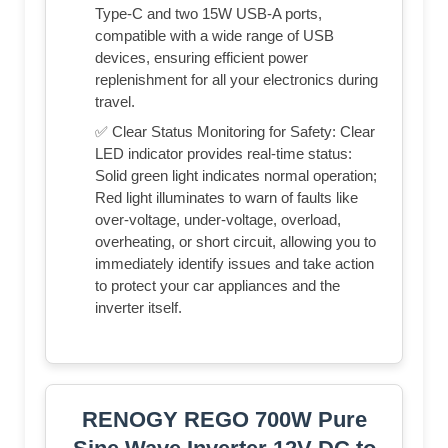
Type-C and two 15W USB-A ports,
compatible with a wide range of USB
devices, ensuring efficient power
replenishment for all your electronics during
travel.
✅ Clear Status Monitoring for Safety: Clear
LED indicator provides real-time status:
Solid green light indicates normal operation;
Red light illuminates to warn of faults like
over-voltage, under-voltage, overload,
overheating, or short circuit, allowing you to
immediately identify issues and take action
to protect your car appliances and the
inverter itself.
RENOGY REGO 700W Pure