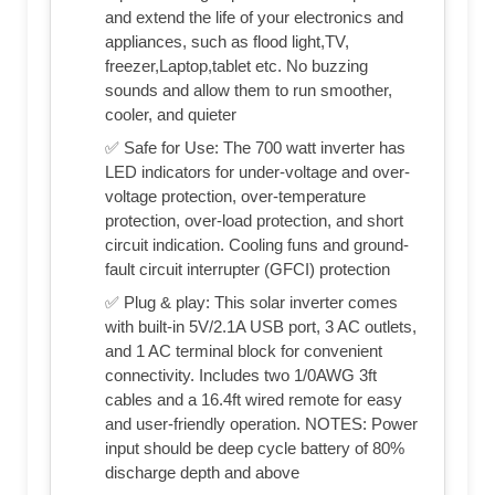
and extend the life of your electronics and
appliances, such as flood light,TV,
freezer,Laptop,tablet etc. No buzzing
sounds and allow them to run smoother,
cooler, and quieter
✅ Safe for Use: The 700 watt inverter has
LED indicators for under-voltage and over-
voltage protection, over-temperature
protection, over-load protection, and short
circuit indication. Cooling funs and ground-
fault circuit interrupter (GFCI) protection
✅ Plug & play: This solar inverter comes
with built-in 5V/2.1A USB port, 3 AC outlets,
and 1 AC terminal block for convenient
connectivity. Includes two 1/0AWG 3ft
cables and a 16.4ft wired remote for easy
and user-friendly operation. NOTES: Power
input should be deep cycle battery of 80%
discharge depth and above