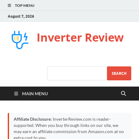
TOP MENU
August 7, 2026
Inverter Review
SEARCH
MAIN MENU
Affiliate Disclosure:
InverterReview.com is reader-
supported. When you buy through links on our site, we
may earn an affiliate commission from Amazon.com at no
extra cost to you.