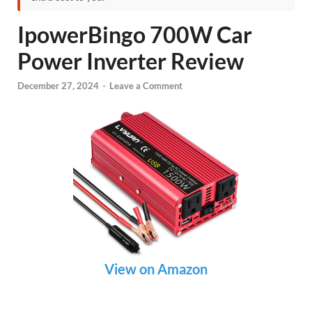
IpowerBingo 700W Car
Power Inverter Review
December 27, 2024
-
Leave a Comment
View on Amazon