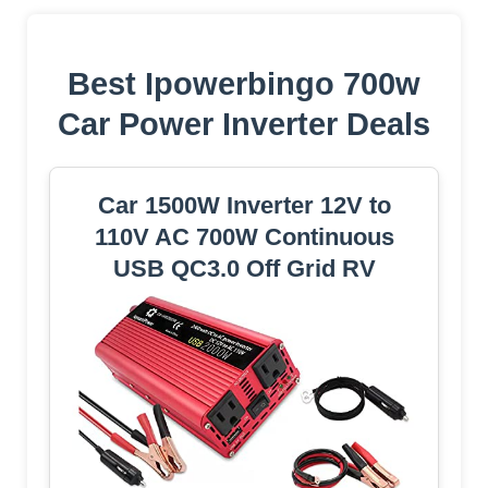
Best Ipowerbingo 700w
Car Power Inverter Deals
Car 1500W Inverter 12V to
110V AC 700W Continuous
USB QC3.0 Off Grid RV