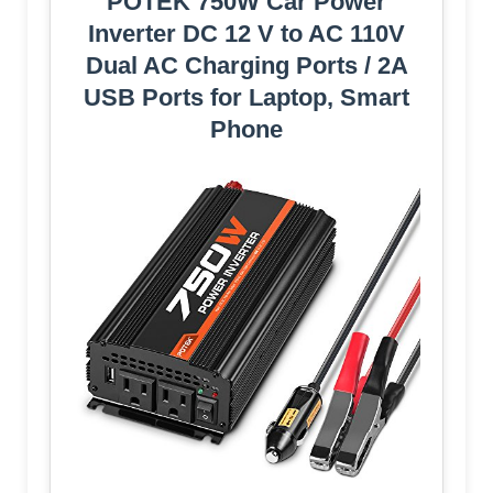
POTEK 750W Car Power
Inverter DC 12 V to AC 110V
Dual AC Charging Ports / 2A
USB Ports for Laptop, Smart
Phone