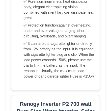
✅ Pure aluminum metal heat dissipation
body, elegant electroplating vision,
combined with silent fan, can dissipate heat
great
✅ Protection function:against overheating,
under and over voltage charging, short
circuiting, overloads, and overcharging
✅ It can use car cigarette lighter or directly
from 12V battery as the input. It is equipped
with cigarette lighter plug and clip. When the
load power exceeds 150W, please use the
clip to link the battery as the input. The
reason is: Usually, the maximum load
power of car cigarette lighter Fuse is <150w
Renogy Inverter P2 700 watt