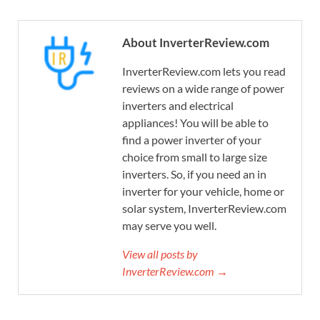
About InverterReview.com
InverterReview.com lets you read
reviews on a wide range of power
inverters and electrical
appliances! You will be able to
find a power inverter of your
choice from small to large size
inverters. So, if you need an in
inverter for your vehicle, home or
solar system, InverterReview.com
may serve you well.
View all posts by
InverterReview.com →