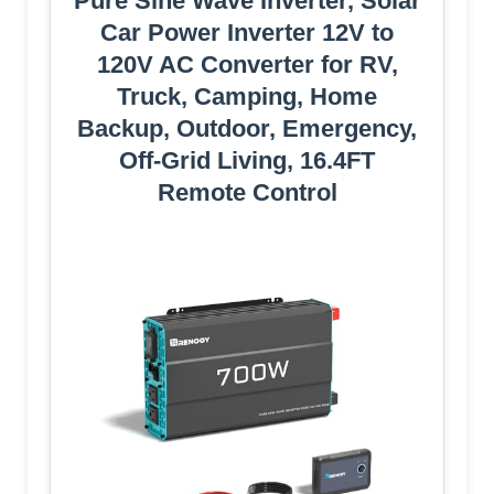
Pure Sine Wave Inverter, Solar
Car Power Inverter 12V to
120V AC Converter for RV,
Truck, Camping, Home
Backup, Outdoor, Emergency,
Off-Grid Living, 16.4FT
Remote Control