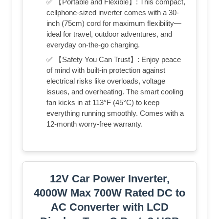
✅ 【Portable and Flexible】: This compact,
cellphone-sized inverter comes with a 30-
inch (75cm) cord for maximum flexibility—
ideal for travel, outdoor adventures, and
everyday on-the-go charging.
✅ 【Safety You Can Trust】: Enjoy peace
of mind with built-in protection against
electrical risks like overloads, voltage
issues, and overheating. The smart cooling
fan kicks in at 113°F (45°C) to keep
everything running smoothly. Comes with a
12-month worry-free warranty.
12V Car Power Inverter,
4000W Max 700W Rated DC to
AC Converter with LCD