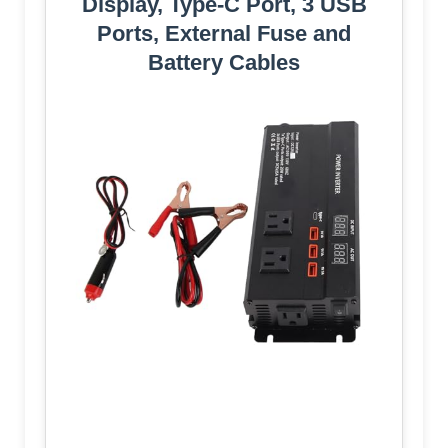
Display, Type-C Port, 3 USB
Ports, External Fuse and
Battery Cables