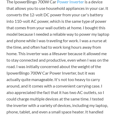
The IpowerBingo 700W Car
Power Inverter
is a device
that allows you to use household appliances in your car. It
converts the 12-volt DC power from your car's battery
into 110-volt AC power, which is the same type of power
that comes from your wall outlets at home. I bought this
model because I needed a reliable way to power my laptop
and phone while I was traveling for work. I was a nurse at
the time, and often had to work long hours away from
home. This inverter was a lifesaver because it allowed me
to stay connected and productive, even when I was on the
road. I was initially concerned about the weight of the
IpowerBingo 700W Car Power Inverter, but it was
actually quite manageable. It's not too heavy to carry
around, and it comes with a convenient carrying case. I
also appreciated the fact that it has two AC outlets, so I
could charge multiple devices at the same time. I tested
the inverter with a variety of devices, including my laptop,
phone, tablet, and even a small space heater. It handled