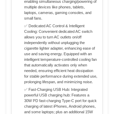
enabling simultaneous charging/powering of
multiple devices like phones, tablets,
laptops, cameras, gaming consoles, and
small fans.
✅ Dedicated AC Control & Intelligent
Cooling: Convenient dedicated AC switch
allows you to turn AC outlets on/off
independently without unplugging the
cigarette lighter adapter, enhancing ease of
use and saving energy. Equipped with an
intelligent temperature-controlled cooling fan
that automatically activates only when
needed, ensuring efficient heat dissipation
for stable performance during extended use,
prolonging lifespan, and minimizing noise.
✅ Fast-Charging USB Hub: Integrated
powerful USB charging hub: Features a
30W PD fast-charging Type-C port for quick
charging of latest iPhones, Android phones,
and some laptops; plus an additional 15W