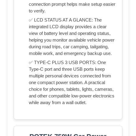
connection prompt helps make setup easier
to verify.
✅ LCD STATUS AT A GLANCE: The
integrated LCD display provides a clear
view of battery level and operating status,
helping you monitor available vehicle power
during road trips, car camping, tailgating,
mobile work, and emergency backup use.
✅ TYPE-C PLUS 3 USB PORTS: One
Type-C port and three USB ports keep
multiple personal devices connected from
one compact power station. A practical
choice for phones, tablets, lights, cameras,
and other compatible low-power electronics
while away from a wall outlet.