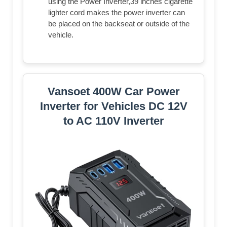
using the Power Inverter,39 inches cigarette
lighter cord makes the power inverter can
be placed on the backseat or outside of the
vehicle.
Vansoet 400W Car Power
Inverter for Vehicles DC 12V
to AC 110V Inverter