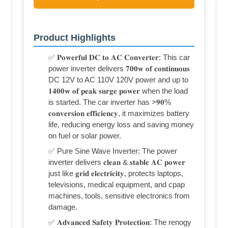
Product Highlights
✅ 𝐏𝐨𝐰𝐞𝐫𝐟𝐮𝐥 𝐃𝐂 𝐭𝐨 𝐀𝐂 𝐂𝐨𝐧𝐯𝐞𝐫𝐭𝐞𝐫: This car
power inverter delivers 𝟕𝟎𝟎𝐰 𝐨𝐟 𝐜𝐨𝐧𝐭𝐢𝐧𝐮𝐨𝐮𝐬
DC 12V to AC 110V 120V power and up to
𝟏𝟒𝟎𝟎𝐰 𝐨𝐟 𝐩𝐞𝐚𝐤 𝐬𝐮𝐫𝐠𝐞 𝐩𝐨𝐰𝐞𝐫 when the load
is started. The car inverter has >𝟗𝟎%
𝐜𝐨𝐧𝐯𝐞𝐫𝐬𝐢𝐨𝐧 𝐞𝐟𝐟𝐢𝐜𝐢𝐞𝐧𝐜𝐲, it maximizes battery
life, reducing energy loss and saving money
on fuel or solar power.
✅ Pure Sine Wave Inverter: The power
inverter delivers 𝐜𝐥𝐞𝐚𝐧 & 𝐬𝐭𝐚𝐛𝐥𝐞 𝐀𝐂 𝐩𝐨𝐰𝐞𝐫
just like 𝐠𝐫𝐢𝐝 𝐞𝐥𝐞𝐜𝐭𝐫𝐢𝐜𝐢𝐭𝐲, protects laptops,
televisions, medical equipment, and cpap
machines, tools, sensitive electronics from
damage.
✅ 𝐀𝐝𝐯𝐚𝐧𝐜𝐞𝐝 𝐒𝐚𝐟𝐞𝐭𝐲 𝐏𝐫𝐨𝐭𝐞𝐜𝐭𝐢𝐨𝐧: The renogy