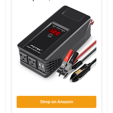
Shop on Amazon