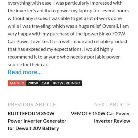
everything with ease. I was particularly impressed with
the inverter's ability to power my laptop for several hours
without any issues. I was able to get a lot of work done
while I was traveling, which was a huge relief. Overall, I am
very happy with my purchase of the IpowerBingo 700W
Car Power Inverter. It is a well-made and reliable product
that has exceeded my expectations. I would highly
recommend it to anyone who needs a portable power
source for their car.
Read more...
TAGGED
700W
CAR
IPOWERBINGO
PREVIOUS ARTICLE
NEXT ARTICLE
RUITTEFOUM 350W
VEMOTE 150W Car Power
Power Inverter Generator
Inverter Review
for Dewalt 20V Battery