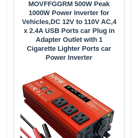
MOVFFGGRM 500W Peak
1000W Power Inverter for
Vehicles,DC 12V to 110V AC,4
x 2.4A USB Ports car Plug in
Adapter Outlet with 1
Cigarette Lighter Ports car
Power Inverter