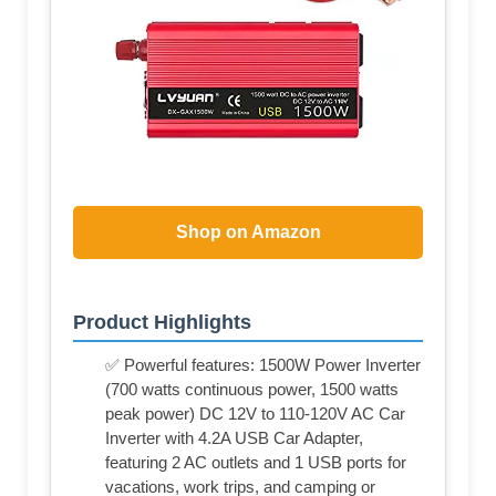
Shop on Amazon
Product Highlights
✅ Powerful features: 1500W Power Inverter
(700 watts continuous power, 1500 watts
peak power) DC 12V to 110-120V AC Car
Inverter with 4.2A USB Car Adapter,
featuring 2 AC outlets and 1 USB ports for
vacations, work trips, and camping or