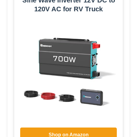
Sine Wave Inverter 12V DC to
120V AC for RV Truck
Shop on Amazon