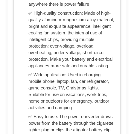
anywhere there is power failure
✅ High-quality construction: Made of high-
quality aluminum-magnesium alloy material,
bright and exquisite appearance, intelligent
cooling fan system, the internal use of
intelligent chips, providing multiple
protection: over-voltage, overload,
overheating, under-voltage, short-circuit
protection. Make your battery and electrical
appliances more safe and durable lasting
✅ Wide application: Used in charging
mobile phone, laptop, fan, car refrigerator,
game console, TV, Christmas lights.
Suitable for use on vacations, work trips,
home or outdoors for emergency, outdoor
activities and camping
✅ Easy to use: The power converter draws
power from the battery through the cigarette
lighter plug or clips the alligator battery clip