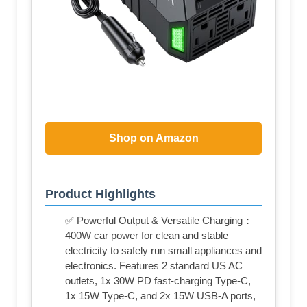
Shop on Amazon
Product Highlights
✅ Powerful Output & Versatile Charging：
400W car power for clean and stable
electricity to safely run small appliances and
electronics. Features 2 standard US AC
outlets, 1x 30W PD fast-charging Type-C,
1x 15W Type-C, and 2x 15W USB-A ports,