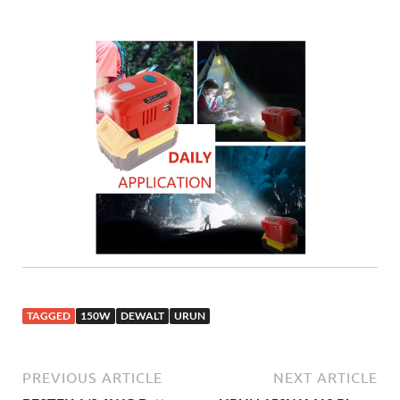
TAGGED
150W
DEWALT
URUN
PREVIOUS ARTICLE
NEXT ARTICLE