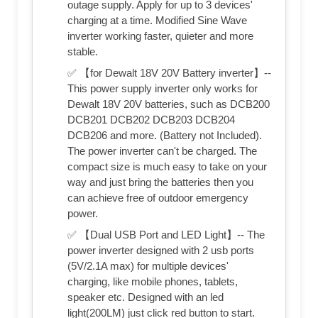
outage supply. Apply for up to 3 devices'
charging at a time. Modified Sine Wave
inverter working faster, quieter and more
stable.
✅ 【for Dewalt 18V 20V Battery inverter】--
This power supply inverter only works for
Dewalt 18V 20V batteries, such as DCB200
DCB201 DCB202 DCB203 DCB204
DCB206 and more. (Battery not Included).
The power inverter can't be charged. The
compact size is much easy to take on your
way and just bring the batteries then you
can achieve free of outdoor emergency
power.
✅ 【Dual USB Port and LED Light】-- The
power inverter designed with 2 usb ports
(5V/2.1A max) for multiple devices'
charging, like mobile phones, tablets,
speaker etc. Designed with an led
light(200LM) just click red button to start.