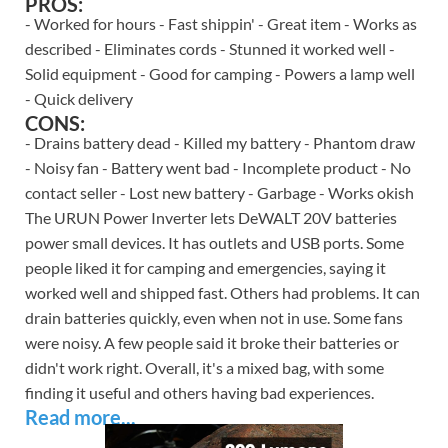
PROS:
- Worked for hours - Fast shippin' - Great item - Works as
described - Eliminates cords - Stunned it worked well -
Solid equipment - Good for camping - Powers a lamp well
- Quick delivery
CONS:
- Drains battery dead - Killed my battery - Phantom draw
- Noisy fan - Battery went bad - Incomplete product - No
contact seller - Lost new battery - Garbage - Works okish
The URUN Power Inverter lets DeWALT 20V batteries
power small devices. It has outlets and USB ports. Some
people liked it for camping and emergencies, saying it
worked well and shipped fast. Others had problems. It can
drain batteries quickly, even when not in use. Some fans
were noisy. A few people said it broke their batteries or
didn't work right. Overall, it's a mixed bag, with some
finding it useful and others having bad experiences.
Read more...