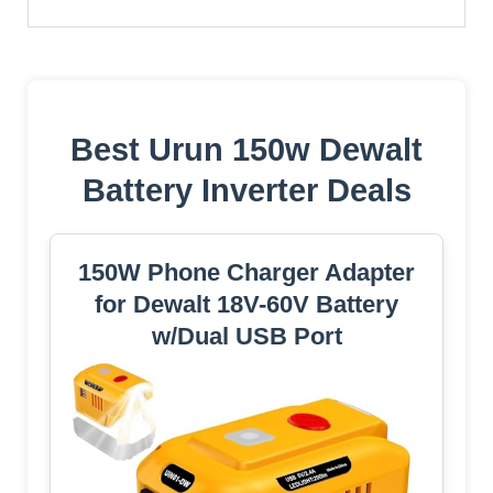
Best Urun 150w Dewalt
Battery Inverter Deals
150W Phone Charger Adapter
for Dewalt 18V-60V Battery
w/Dual USB Port