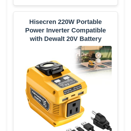
Hisecren 220W Portable
Power Inverter Compatible
with Dewalt 20V Battery