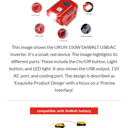
This image shows the URUN 150W DeWALT USB/AC
Inverter. It's a small, red device. The image highlights its
different parts. These include the On/Off button, Light
button, and LED light. It also shows the USB output, 110
AC port, and cooling port. The design is described as
'Exquisite Product Design' with a focus on a 'Precise
Interface'.