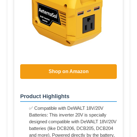
Shop on Amazon
Product Highlights
✅ Compatible with DeWALT 18V/20V
Batteries: This inverter 20V is specially
designed compatible with DeWALT 18V/20V
batteries (like DCB206, DCB205, DCB204
and more). Powered directly by the battery,