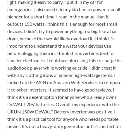
light, making it easy to carry. I put it in my car for
emergencies. I also used it in my kitchen to power a small
blender for a short time. I read in the manual that it
outputs 150 watts. I think this is enough for most small
devices. I didn't try to power anything too big, like a hair
dryer, because that would likely overload it. I think it's
important to understand the watts your devices use
before plugging them in. I think this inverter is best for
smaller electronics. I could see him using this to charge his
audiobook player while working outside. I didn't test it
with any clothing irons or similar high-wattage items. I
looked up the ASIN on Amazon Web Services to compare
it to other inverters. It seemed to have good reviews. I
think it's a decent option for anyone who already owns
DeWALT 20V batteries. Overall, my experience with the
URUN 150W DeWALT Battery Inverter was positive. I
think it's a practical tool for anyone who needs portable
power. It's not a heavy-duty generator, but it's perfect for