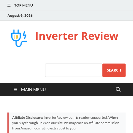
TOP MENU
August 9, 2026
Inverter Review
SEARCH
MAIN MENU
Affiliate Disclosure:
InverterReview.com is reader-supported. When
you buy through links on our site, we may earn an affiliate commission
from Amazon.com at no extra cost to you.