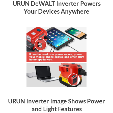
URUN DeWALT Inverter Powers
Your Devices Anywhere
URUN Inverter Image Shows Power
and Light Features