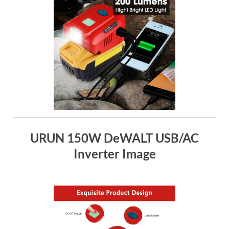
URUN 150W DeWALT USB/AC
Inverter Image