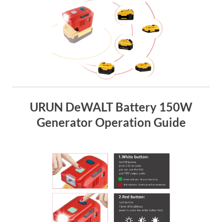
URUN DeWALT Battery 150W
Generator Operation Guide