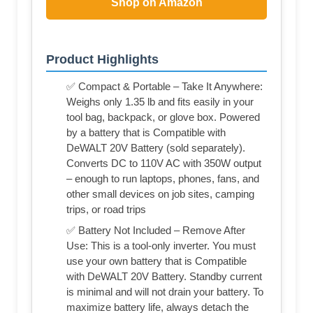
Shop on Amazon
Product Highlights
✅ Compact & Portable – Take It Anywhere:
Weighs only 1.35 lb and fits easily in your
tool bag, backpack, or glove box. Powered
by a battery that is Compatible with
DeWALT 20V Battery (sold separately).
Converts DC to 110V AC with 350W output
– enough to run laptops, phones, fans, and
other small devices on job sites, camping
trips, or road trips
✅ Battery Not Included – Remove After
Use: This is a tool‑only inverter. You must
use your own battery that is Compatible
with DeWALT 20V Battery. Standby current
is minimal and will not drain your battery. To
maximize battery life, always detach the