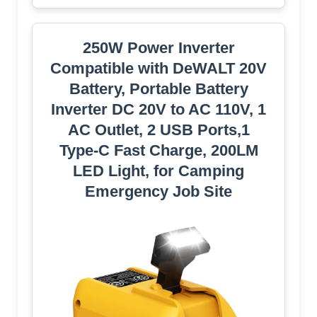
250W Power Inverter
Compatible with DeWALT 20V
Battery, Portable Battery
Inverter DC 20V to AC 110V, 1
AC Outlet, 2 USB Ports,1
Type-C Fast Charge, 200LM
LED Light, for Camping
Emergency Job Site