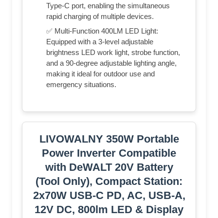
Type-C port, enabling the simultaneous
rapid charging of multiple devices.
✅ Multi-Function 400LM LED Light:
Equipped with a 3-level adjustable
brightness LED work light, strobe function,
and a 90-degree adjustable lighting angle,
making it ideal for outdoor use and
emergency situations.
LIVOWALNY 350W Portable
Power Inverter Compatible
with DeWALT 20V Battery
(Tool Only), Compact Station:
2x70W USB-C PD, AC, USB-A,
12V DC, 800lm LED & Display