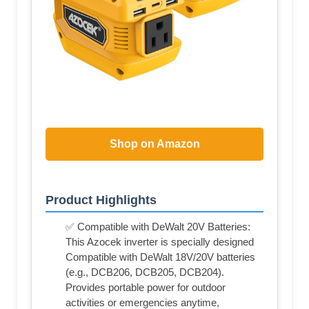
Shop on Amazon
Product Highlights
✅ Compatible with DeWalt 20V Batteries:
This Azocek inverter is specially designed
Compatible with DeWalt 18V/20V batteries
(e.g., DCB206, DCB205, DCB204).
Provides portable power for outdoor
activities or emergencies anytime,