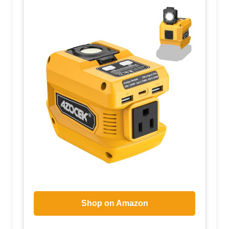
Shop on Amazon