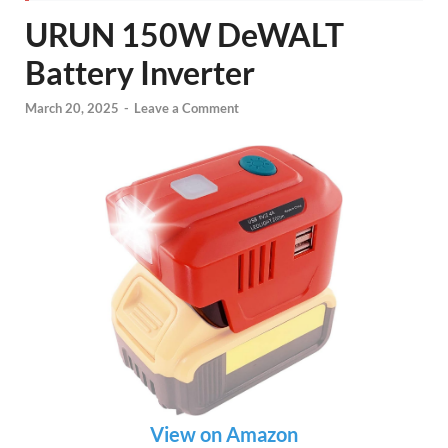
URUN 150W DeWALT
Battery Inverter
March 20, 2025
-
Leave a Comment
View on Amazon