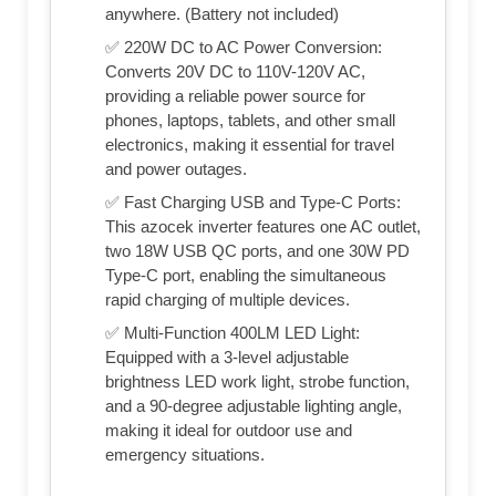
anywhere. (Battery not included)
✅ 220W DC to AC Power Conversion:
Converts 20V DC to 110V-120V AC,
providing a reliable power source for
phones, laptops, tablets, and other small
electronics, making it essential for travel
and power outages.
✅ Fast Charging USB and Type-C Ports:
This azocek inverter features one AC outlet,
two 18W USB QC ports, and one 30W PD
Type-C port, enabling the simultaneous
rapid charging of multiple devices.
✅ Multi-Function 400LM LED Light:
Equipped with a 3-level adjustable
brightness LED work light, strobe function,
and a 90-degree adjustable lighting angle,
making it ideal for outdoor use and
emergency situations.