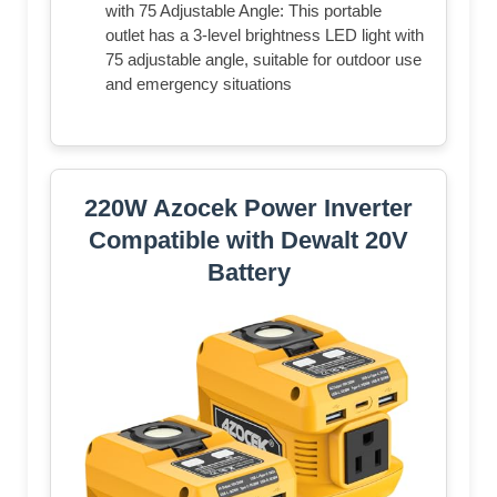
with 75 Adjustable Angle: This portable
outlet has a 3-level brightness LED light with
75 adjustable angle, suitable for outdoor use
and emergency situations
220W Azocek Power Inverter
Compatible with Dewalt 20V
Battery