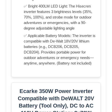
✅ Bright 400LM LED Light: The Hisecren
inverter features 3 brightness levels (35%,
70%, 100%), and strobe mode for outdoor
adventures or emergencies, with a 90-
degree adjustable lighting angle
✅ Applicable Battery Models: The inverter is
compatible with De-Walt 18V/20V lithium
batteries (e.g., DCB206, DCB205,
DCB204). Provides portable power for
outdoor adventures or emergency needs—
anytime, anywhere. (Battery not included)
Ecarke 350W Power Inverter
Compatible with DeWALT 20V
Battery (Tool Only), DC to AC