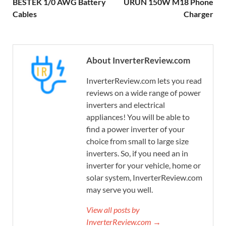
BESTEK 1/0 AWG Battery
URUN 150W M18 Phone
Cables
Charger
About InverterReview.com
InverterReview.com lets you read
reviews on a wide range of power
inverters and electrical
appliances! You will be able to
find a power inverter of your
choice from small to large size
inverters. So, if you need an in
inverter for your vehicle, home or
solar system, InverterReview.com
may serve you well.
View all posts by
InverterReview.com →