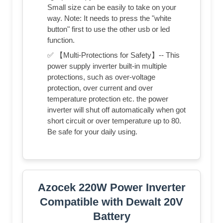
Small size can be easily to take on your
way. Note: It needs to press the "white
button" first to use the other usb or led
function.
✅ 【Multi-Protections for Safety】-- This
power supply inverter built-in multiple
protections, such as over-voltage
protection, over current and over
temperature protection etc. the power
inverter will shut off automatically when got
short circuit or over temperature up to 80.
Be safe for your daily using.
Azocek 220W Power Inverter
Compatible with Dewalt 20V
Battery