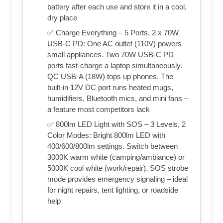
battery after each use and store it in a cool,
dry place
✅ Charge Everything – 5 Ports, 2 x 70W
USB-C PD: One AC outlet (110V) powers
small appliances. Two 70W USB-C PD
ports fast‑charge a laptop simultaneously.
QC USB-A (18W) tops up phones. The
built‑in 12V DC port runs heated mugs,
humidifiers, Bluetooth mics, and mini fans –
a feature most competitors lack
✅ 800lm LED Light with SOS – 3 Levels, 2
Color Modes: Bright 800lm LED with
400/600/800lm settings. Switch between
3000K warm white (camping/ambiance) or
5000K cool white (work/repair). SOS strobe
mode provides emergency signaling – ideal
for night repairs, tent lighting, or roadside
help