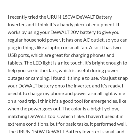
I recently tried the URUN 150W DeWALT Battery
Inverter, and I think it's a handy piece of equipment. It
works by using your DeWALT 20V battery to give you
regular household power. It has one AC outlet, so you can
plug in things like a laptop or small fan. Also, it has two
USB ports, which are great for charging phones and
tablets. The LED light is a nice touch. It's bright enough to
help you see in the dark, which is useful during power
outages or camping. I found it simple to use. You just snap
your DeWALT battery onto the inverter, and it's ready. I
used it to charge my phone and power a small light while
on a road trip. I think it's a good tool for emergencies, like
when the power goes out. The color is a bright yellow,
matching DeWALT tools, which I like. I haven't used it in
extreme conditions, but for basic tasks, it performed well.
The URUN 150W DeWALT Battery Inverter is small and