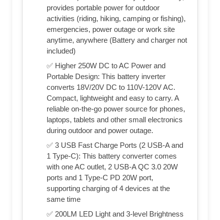
provides portable power for outdoor
activities (riding, hiking, camping or fishing),
emergencies, power outage or work site
anytime, anywhere (Battery and charger not
included)
✅ Higher 250W DC to AC Power and
Portable Design: This battery inverter
converts 18V/20V DC to 110V-120V AC.
Compact, lightweight and easy to carry. A
reliable on-the-go power source for phones,
laptops, tablets and other small electronics
during outdoor and power outage.
✅ 3 USB Fast Charge Ports (2 USB-A and
1 Type-C): This battery converter comes
with one AC outlet, 2 USB-A QC 3.0 20W
ports and 1 Type-C PD 20W port,
supporting charging of 4 devices at the
same time
✅ 200LM LED Light and 3-level Brightness