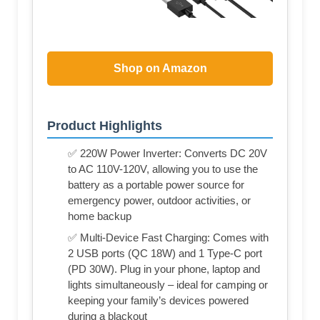
Shop on Amazon
Product Highlights
✅ 220W Power Inverter: Converts DC 20V
to AC 110V-120V, allowing you to use the
battery as a portable power source for
emergency power, outdoor activities, or
home backup
✅ Multi-Device Fast Charging: Comes with
2 USB ports (QC 18W) and 1 Type-C port
(PD 30W). Plug in your phone, laptop and
lights simultaneously – ideal for camping or
keeping your family’s devices powered
during a blackout