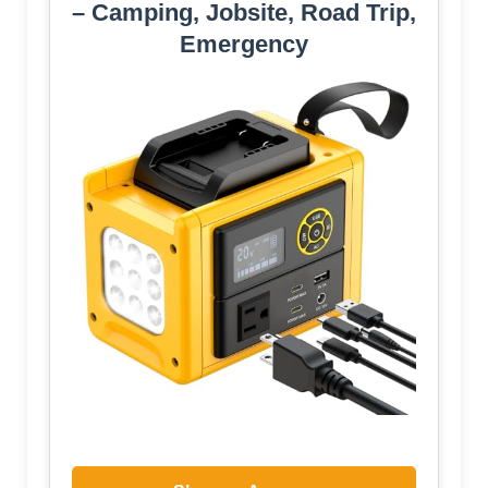
– Camping, Jobsite, Road Trip,
Emergency