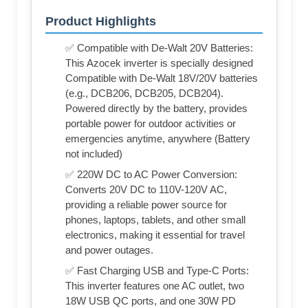
Product Highlights
✅ Compatible with De-Walt 20V Batteries:
This Azocek inverter is specially designed
Compatible with De-Walt 18V/20V batteries
(e.g., DCB206, DCB205, DCB204).
Powered directly by the battery, provides
portable power for outdoor activities or
emergencies anytime, anywhere (Battery
not included)
✅ 220W DC to AC Power Conversion:
Converts 20V DC to 110V-120V AC,
providing a reliable power source for
phones, laptops, tablets, and other small
electronics, making it essential for travel
and power outages.
✅ Fast Charging USB and Type-C Ports:
This inverter features one AC outlet, two
18W USB QC ports, and one 30W PD