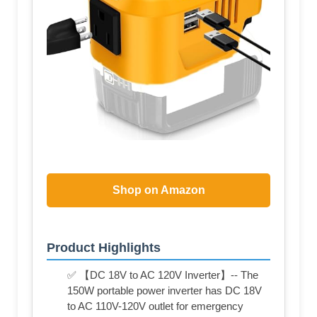
Shop on Amazon
Product Highlights
✅ 【DC 18V to AC 120V Inverter】-- The
150W portable power inverter has DC 18V
to AC 110V-120V outlet for emergency