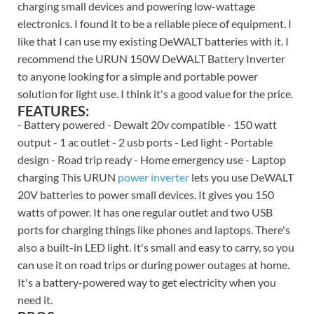
charging small devices and powering low-wattage
electronics. I found it to be a reliable piece of equipment. I
like that I can use my existing DeWALT batteries with it. I
recommend the URUN 150W DeWALT Battery Inverter
to anyone looking for a simple and portable power
solution for light use. I think it's a good value for the price.
FEATURES:
- Battery powered - Dewalt 20v compatible - 150 watt
output - 1 ac outlet - 2 usb ports - Led light - Portable
design - Road trip ready - Home emergency use - Laptop
charging This URUN
power inverter
lets you use DeWALT
20V batteries to power small devices. It gives you 150
watts of power. It has one regular outlet and two USB
ports for charging things like phones and laptops. There's
also a built-in LED light. It's small and easy to carry, so you
can use it on road trips or during power outages at home.
It's a battery-powered way to get electricity when you
need it.