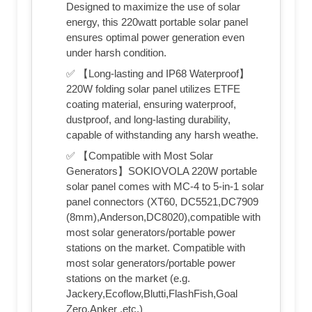
Designed to maximize the use of solar
energy, this 220watt portable solar panel
ensures optimal power generation even
under harsh condition.
✅ 【Long-lasting and IP68 Waterproof】
220W folding solar panel utilizes ETFE
coating material, ensuring waterproof,
dustproof, and long-lasting durability,
capable of withstanding any harsh weathe.
✅ 【Compatible with Most Solar
Generators】SOKIOVOLA 220W portable
solar panel comes with MC-4 to 5-in-1 solar
panel connectors (XT60, DC5521,DC7909
(8mm),Anderson,DC8020),compatible with
most solar generators/portable power
stations on the market. Compatible with
most solar generators/portable power
stations on the market (e.g.
Jackery,Ecoflow,Blutti,FlashFish,Goal
Zero,Anker ,etc.)