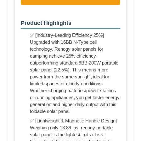
Product Highlights
✅ [Industry-Leading Efficiency 25%]
Upgraded with 16BB N-Type cell
technology, Renogy solar panels for
camping achieve 25% efficiency—
outperforming standard 9BB 200W portable
solar panel (22.5%). This means more
power from the same sunlight, ideal for
limited spaces or cloudy conditions.
Whether charging batteries/power stations
or running appliances, you get faster energy
generation and higher daily output with this
foldable solar panel.
✅ [Lightweight & Magnetic Handle Design]
Weighing only 13.89 lbs, renogy portable
solar panel is the lightest in its class.