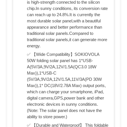
is high-strength connected to the silicon
chip.In sunny conditions, its conversion rate
can reach up to 24.8%.It is currently the
most durable solar panel,with a beautiful
appearance and better performance than
traditional solar panels.Compared to
traditional solar panels,it can generate more
energy.
✅ 【Wide Compatibility】SOKIOVOLA
50W folding solar panel has 1*USB-
A(5V/3A,9V/2A,12V/1.5A(QC3.0 18W
Max)),1*USB-C
(5V/3A,9V/2A,12V/1.5A,11V/3A(PD 30W
Max)),1* DC(18V/2.78A Max) output ports,
which can charge your smartphone, iPad,
digital camera,GPS,power bank and other
electronic devices in sunny conditions.
(Note: The solar panel does not have the
ability to store power.)
✅ 【Durable and Waterproof】 This foldable