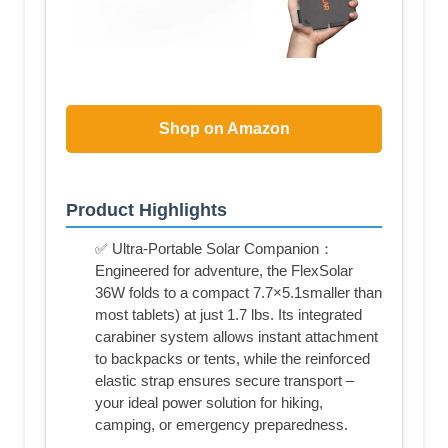
Shop on Amazon
Product Highlights
✅ Ultra-Portable Solar Companion：
Engineered for adventure, the FlexSolar
36W folds to a compact 7.7×5.1smaller than
most tablets) at just 1.7 lbs. Its integrated
carabiner system allows instant attachment
to backpacks or tents, while the reinforced
elastic strap ensures secure transport –
your ideal power solution for hiking,
camping, or emergency preparedness.