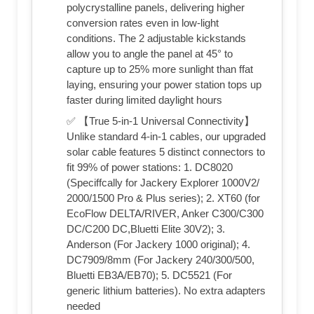
polycrystalline panels, delivering higher
conversion rates even in low-light
conditions. The 2 adjustable kickstands
allow you to angle the panel at 45° to
capture up to 25% more sunlight than ffat
laying, ensuring your power station tops up
faster during limited daylight hours
✅ 【True 5-in-1 Universal Connectivity】
Unlike standard 4-in-1 cables, our upgraded
solar cable features 5 distinct connectors to
fit 99% of power stations: 1. DC8020
(Speciffcally for Jackery Explorer 1000V2/
2000/1500 Pro & Plus series); 2. XT60 (for
EcoFlow DELTA/RIVER, Anker C300/C300
DC/C200 DC,Bluetti Elite 30V2); 3.
Anderson (For Jackery 1000 original); 4.
DC7909/8mm (For Jackery 240/300/500,
Bluetti EB3A/EB70); 5. DC5521 (For
generic lithium batteries). No extra adapters
needed