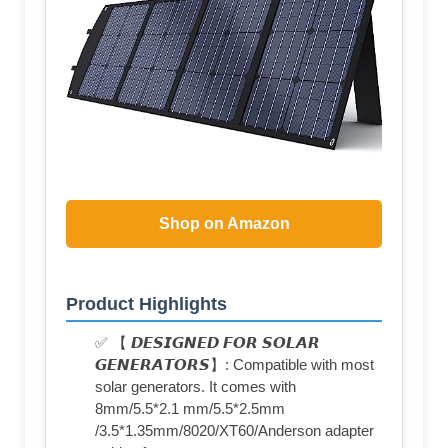
Shop on Amazon
Product Highlights
✅ 【 𝘿𝙀𝙎𝙄𝙂𝙉𝙀𝘿 𝙁𝙊𝙍 𝙎𝙊𝙇𝘼𝙍
𝙂𝙀𝙉𝙀𝙍𝘼𝙏𝙊𝙍𝙎】: Compatible with most
solar generators. It comes with
8mm/5.5*2.1 mm/5.5*2.5mm
/3.5*1.35mm/8020/XT60/Anderson adapter