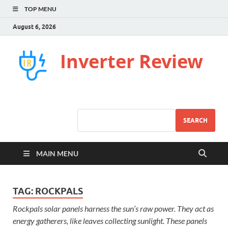
TOP MENU
August 6, 2026
Inverter Review
SEARCH
MAIN MENU
TAG:
ROCKPALS
Rockpals solar panels harness the sun’s raw power. They act as
energy gatherers, like leaves collecting sunlight. These panels