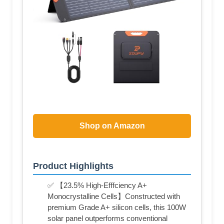
Shop on Amazon
Product Highlights
✅ 【23.5% High-Efffciency A+
Monocrystalline Cells】Constructed with
premium Grade A+ silicon cells, this 100W
solar panel outperforms conventional