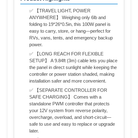
✅ 【TRAVEL LIGHT, POWER
ANYWHERE】 Weighing only 6lb and
folding to 19*26*0.5in, this 100W panel is
easy to carry, store, or hang—perfect for
RVs, vans, tents, and emergency backup
power.
✅ 【LONG REACH FOR FLEXIBLE
SETUP】 A 9.84ft (3m) cable lets you place
the panel in direct sunlight while keeping the
controller or power station shaded, making
installation safer and more convenient.
✅ 【SEPARATE CONTROLLER FOR
SAFE CHARGING】 Comes with a
standalone PWM controller that protects
your 12V system from reverse polarity,
overcharge, overload, and short-circuit—
safe to use and easy to replace or upgrade
later.