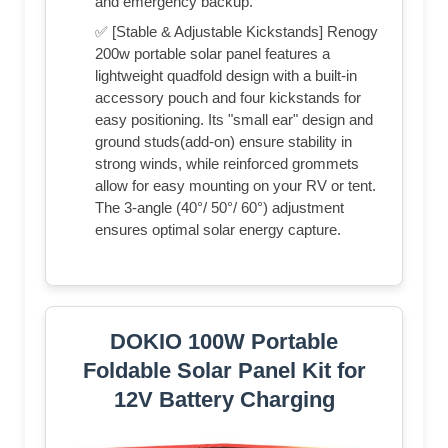
and emergency backup.
✅ [Stable & Adjustable Kickstands] Renogy
200w portable solar panel features a
lightweight quadfold design with a built-in
accessory pouch and four kickstands for
easy positioning. Its "small ear" design and
ground studs(add-on) ensure stability in
strong winds, while reinforced grommets
allow for easy mounting on your RV or tent.
The 3-angle (40°/ 50°/ 60°) adjustment
ensures optimal solar energy capture.
DOKIO 100W Portable
Foldable Solar Panel Kit for
12V Battery Charging