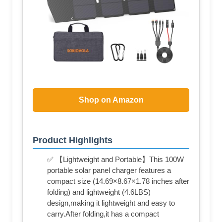
Shop on Amazon
Product Highlights
✅ 【Lightweight and Portable】This 100W
portable solar panel charger features a
compact size (14.69×8.67×1.78 inches after
folding) and lightweight (4.6LBS)
design,making it lightweight and easy to
carry.After folding,it has a compact