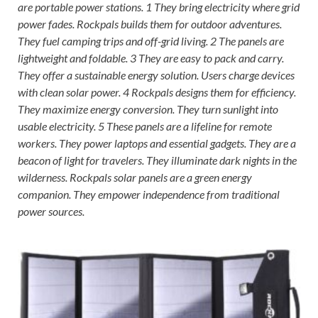
are portable power stations. 1 They bring electricity where grid
power fades. Rockpals builds them for outdoor adventures.
They fuel camping trips and off-grid living. 2 The panels are
lightweight and foldable. 3 They are easy to pack and carry.
They offer a sustainable energy solution. Users charge devices
with clean solar power. 4 Rockpals designs them for efficiency.
They maximize energy conversion. They turn sunlight into
usable electricity. 5 These panels are a lifeline for remote
workers. They power laptops and essential gadgets. They are a
beacon of light for travelers. They illuminate dark nights in the
wilderness. Rockpals solar panels are a green energy
companion. They empower independence from traditional
power sources.