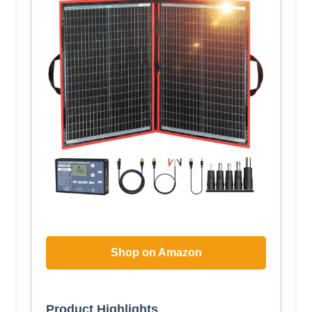
Shop on Amazon
Product Highlights