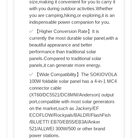
size,making it convenient for you to carry it
with you during outdoor activities.Whether
you are camping,hiking,or exploring,it is an
indispensable power companion for you.
✅ 【Higher Conversion Rate】It is
currently the most durable solar panel,with a
beautiful appearance and better
performance than traditional solar
panels.Compared to traditional solar
panels,it can generate more energy.
✅ 【Wide Compatibility】The SOKIOVOLA
100W foldable solar panel has a 4-in-1 MC4
connector cable
(XT60/DC5521/DC8MM/Anderson) output
port,compatible with most solar generators
on the market,such as Jackery/EF
ECOFLOW/Rockpals/BALDR/FlashFish
/BLUETTI EB70/EB55/EB3A/Anker
521/ALLWEI 300W/500 or other brand
power stations.