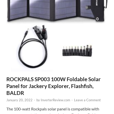
ROCKPALS SP003 100W Foldable Solar
Panel for Jackery Explorer, Flashfish,
BALDR
January 20, 2022
-
by
InverterReview.com
-
Leave a Comment
The 100-watt Rockpals solar panel is compatible with