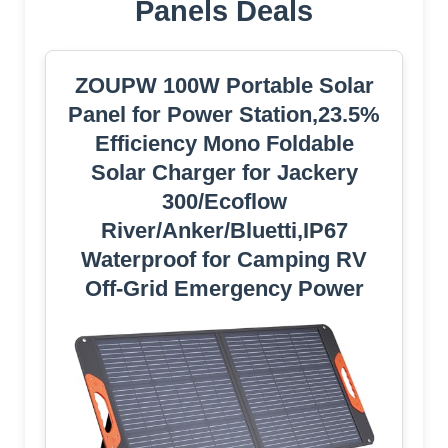
Panels Deals
ZOUPW 100W Portable Solar
Panel for Power Station,23.5%
Efficiency Mono Foldable
Solar Charger for Jackery
300/Ecoflow
River/Anker/Bluetti,IP67
Waterproof for Camping RV
Off-Grid Emergency Power