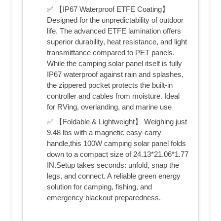
✅ 【IP67 Waterproof ETFE Coating】
Designed for the unpredictability of outdoor
life. The advanced ETFE lamination offers
superior durability, heat resistance, and light
transmittance compared to PET panels.
While the camping solar panel itself is fully
IP67 waterproof against rain and splashes,
the zippered pocket protects the built-in
controller and cables from moisture. Ideal
for RVing, overlanding, and marine use
✅ 【Foldable & Lightweight】 Weighing just
9.48 lbs with a magnetic easy-carry
handle,this 100W camping solar panel folds
down to a compact size of 24.13*21.06*1.77
IN.Setup takes seconds: unfold, snap the
legs, and connect. A reliable green energy
solution for camping, fishing, and
emergency blackout preparedness.