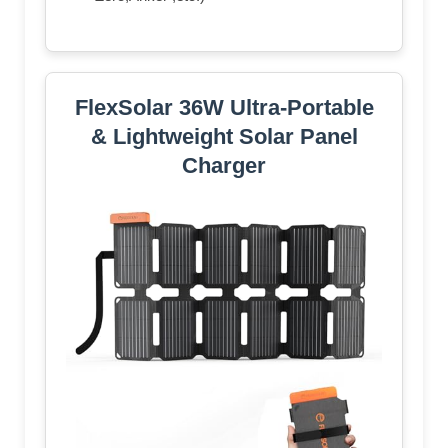
FlexSolar 36W Ultra-Portable
& Lightweight Solar Panel
Charger