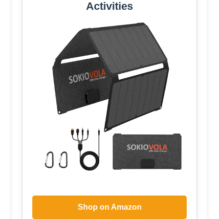
Activities
Shop on Amazon