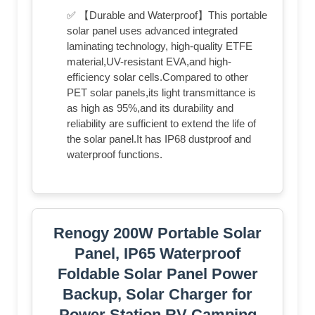
✅ 【Durable and Waterproof】This portable
solar panel uses advanced integrated
laminating technology, high-quality ETFE
material,UV-resistant EVA,and high-
efficiency solar cells.Compared to other
PET solar panels,its light transmittance is
as high as 95%,and its durability and
reliability are sufficient to extend the life of
the solar panel.It has IP68 dustproof and
waterproof functions.
Renogy 200W Portable Solar
Panel, IP65 Waterproof
Foldable Solar Panel Power
Backup, Solar Charger for
Power Station RV Camping