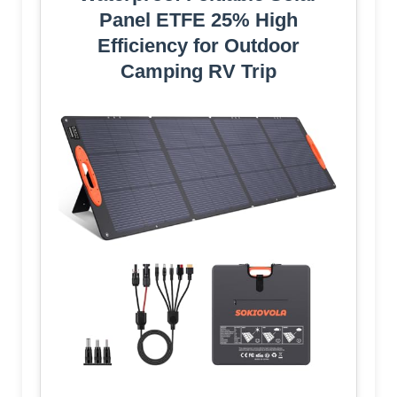
Panel ETFE 25% High
Efficiency for Outdoor
Camping RV Trip