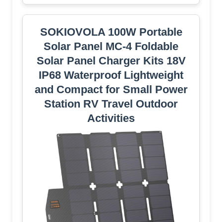
SOKIOVOLA 100W Portable
Solar Panel MC-4 Foldable
Solar Panel Charger Kits 18V
IP68 Waterproof Lightweight
and Compact for Small Power
Station RV Travel Outdoor
Activities