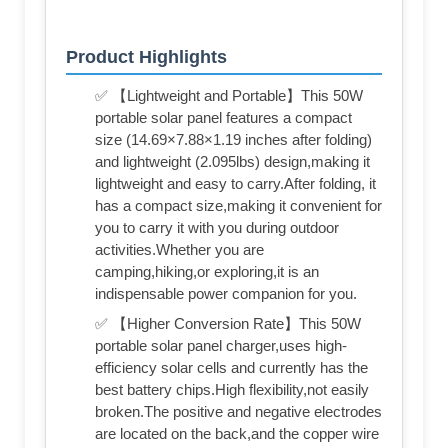
Product Highlights
✅ 【Lightweight and Portable】This 50W
portable solar panel features a compact
size (14.69×7.88×1.19 inches after folding)
and lightweight (2.095lbs) design,making it
lightweight and easy to carry.After folding, it
has a compact size,making it convenient for
you to carry it with you during outdoor
activities.Whether you are
camping,hiking,or exploring,it is an
indispensable power companion for you.
✅ 【Higher Conversion Rate】This 50W
portable solar panel charger,uses high-
efficiency solar cells and currently has the
best battery chips.High flexibility,not easily
broken.The positive and negative electrodes
are located on the back,and the copper wire