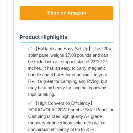
Shop on Amazon
Product Highlights
✅ 【Foldable and Easy Set Up】The 220w
solar panel weighs 17.08 pounds and can
be folded into a compact size of 23*22.24
inches. It has an easy to carry magnetic
handle and 3 holes for attaching it to your
RV. It's great for camping and RVing, but
may be a bit heavy for long backpacking
trips or hiking.
✅ 【High Conversion Efficiency】
SOKIOVOLA 220W Portable Solar Panel for
Camping utilizes high quality A+ grade
monocrystalline silicon solar cells with a
conversion efficiency of up to 25%.