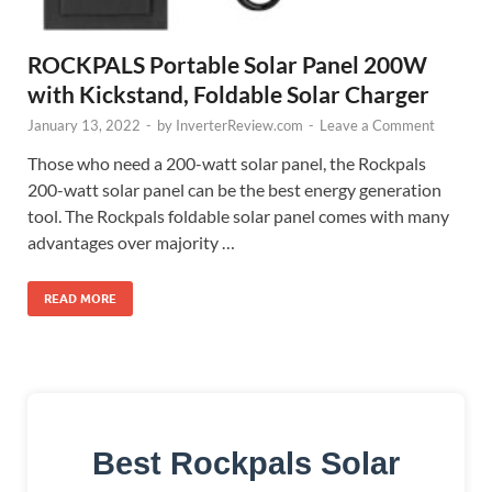
ROCKPALS Portable Solar Panel 200W
with Kickstand, Foldable Solar Charger
January 13, 2022
-
by
InverterReview.com
-
Leave a Comment
Those who need a 200-watt solar panel, the Rockpals
200-watt solar panel can be the best energy generation
tool. The Rockpals foldable solar panel comes with many
advantages over majority …
READ MORE
Best Rockpals Solar