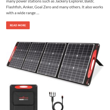
many power stations such as Jackery Explorer, Baldr,
Flashfish, Anker, Goal Zero and many others. It also works
with a wide range …
READ MORE