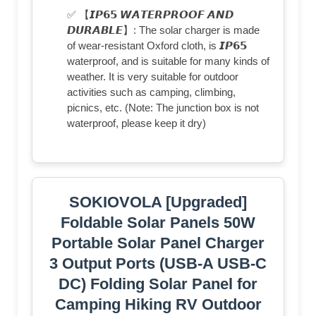
✅ 【𝙄𝙋𝟲𝟱 𝙒𝘼𝙏𝙀𝙍𝙋𝙍𝙊𝙊𝙁 𝘼𝙉𝘿
𝘿𝙐𝙍𝘼𝘽𝙇𝙀】: The solar charger is made
of wear-resistant Oxford cloth, is 𝙄𝙋𝟲𝟱
waterproof, and is suitable for many kinds of
weather. It is very suitable for outdoor
activities such as camping, climbing,
picnics, etc. (Note: The junction box is not
waterproof, please keep it dry)
SOKIOVOLA [Upgraded]
Foldable Solar Panels 50W
Portable Solar Panel Charger
3 Output Ports (USB-A USB-C
DC) Folding Solar Panel for
Camping Hiking RV Outdoor