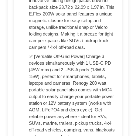
Innovative folding design packs down to
backpack size 23.72 x 22.99 x 1.97 in. This
E.Flex 200W solar panel features a unique
magnetic closure for easy setup and
storage, unlike traditional snap or Velcro
folding designs. Making it a breeze for tight
camper spaces like SUVs / pickup truck
campers / 4x4 off-road cars.
✅ [Versatile Off-Grid Power] Charge 3
devices simultaneously with 1 USB-C PD
(45W max) and 2 USB-A ports (18W &
15W), perfect for smartphones, tablets,
laptops and cameras. Renogy 200 watt
portable solar panel also comes with MC4
output to easily charge your portable power
station or 12V battery system (works with
AGM, LiFePO4 and deep cycle). Get
reliable power anywhere - ideal for RVs,
SUVs, marine, trailers, pickup trucks, 4x4
off-road vehicles, camping, vans, blackouts