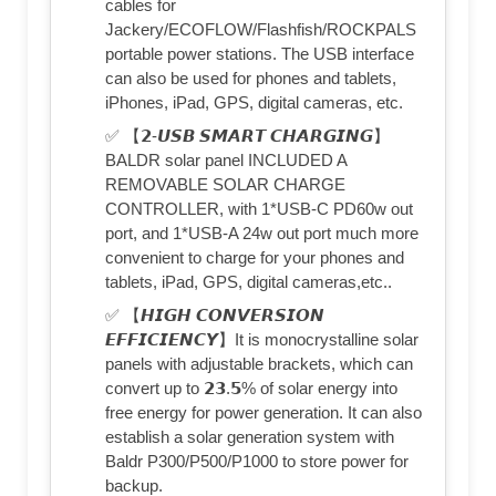
cables for
Jackery/ECOFLOW/Flashfish/ROCKPALS
portable power stations. The USB interface
can also be used for phones and tablets,
iPhones, iPad, GPS, digital cameras, etc.
✅ 【𝟮-𝙐𝙎𝘽 𝙎𝙈𝘼𝙍𝙏 𝘾𝙃𝘼𝙍𝙂𝙄𝙉𝙂】
BALDR solar panel INCLUDED A
REMOVABLE SOLAR CHARGE
CONTROLLER, with 1*USB-C PD60w out
port, and 1*USB-A 24w out port much more
convenient to charge for your phones and
tablets, iPad, GPS, digital cameras,etc..
✅ 【𝙃𝙄𝙂𝙃 𝘾𝙊𝙉𝙑𝙀𝙍𝙎𝙄𝙊𝙉
𝙀𝙁𝙁𝙄𝘾𝙄𝙀𝙉𝘾𝙔】It is monocrystalline solar
panels with adjustable brackets, which can
convert up to 𝟮𝟯.𝟱% of solar energy into
free energy for power generation. It can also
establish a solar generation system with
Baldr P300/P500/P1000 to store power for
backup.