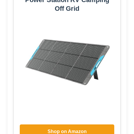
Off Grid
Shop on Amazon