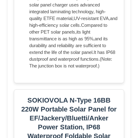
solar panel charger uses advanced
integrated laminating technology, high-
quality ETFE material,UV-resistant EVA,and
high-efficiency solar cells.Compared to
other PET solar panels,its light
transmittance is as high as 95%,and its
durability and reliability are sufficient to
extend the life of the solar panel.It has IP68
dustproof and waterproof functions.(Note:
The junction box is not waterproof.)
SOKIOVOLA N-Type 16BB
220W Portable Solar Panel for
EF/Jackery/Bluetti/Anker
Power Station, IP68
Waterproof Foldable Solar