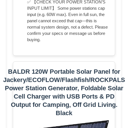
✅ 【CHECK YOUR POWER STATION’S
INPUT LIMIT】 Some power stations cap
input (e.g. 60W max). Even in full sun, the
panel cannot exceed that cap—this is
normal system design, not a defect. Please
confirm your specs or message us before
buying.
BALDR 120W Portable Solar Panel for
Jackery/ECOFLOW/Flashfish/ROCKPALS
Power Station Generator, Foldable Solar
Cell Charger with USB Ports & PD
Output for Camping, Off Grid Living.
Black