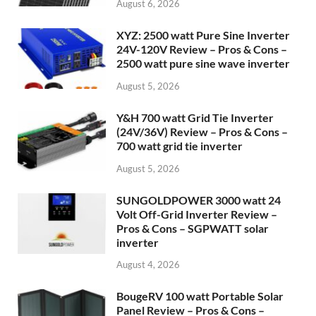
August 6, 2026
XYZ: 2500 watt Pure Sine Inverter
24V-120V Review – Pros & Cons –
2500 watt pure sine wave inverter
August 5, 2026
Y&H 700 watt Grid Tie Inverter
(24V/36V) Review – Pros & Cons –
700 watt grid tie inverter
August 5, 2026
SUNGOLDPOWER 3000 watt 24
Volt Off-Grid Inverter Review –
Pros & Cons – SGPWATT solar
inverter
August 4, 2026
BougeRV 100 watt Portable Solar
Panel Review – Pros & Cons –