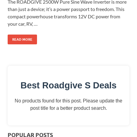
The ROADGIVE 2500W Pure Sine Wave Inverter is more
than just a device; it’s a power passport to freedom. This
compact powerhouse transforms 12V DC power from
your car, RV, …
READ MORE
Best Roadgive S Deals
No products found for this post. Please update the
post title for a better product search.
POPULAR POSTS