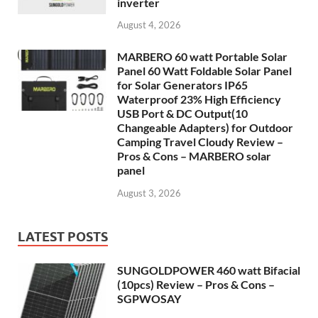
inverter
August 4, 2026
MARBERO 60 watt Portable Solar
Panel 60 Watt Foldable Solar Panel
for Solar Generators IP65
Waterproof 23% High Efficiency
USB Port & DC Output(10
Changeable Adapters) for Outdoor
Camping Travel Cloudy Review –
Pros & Cons – MARBERO solar
panel
August 3, 2026
LATEST POSTS
SUNGOLDPOWER 460 watt Bifacial
(10pcs) Review – Pros & Cons –
SGPWOSAY