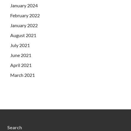
January 2024
February 2022
January 2022
August 2021
July 2021
June 2021
April 2021
March 2021
Search