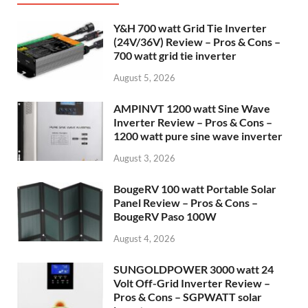
Y&H 700 watt Grid Tie Inverter
(24V/36V) Review – Pros & Cons –
700 watt grid tie inverter
August 5, 2026
AMPINVT 1200 watt Sine Wave
Inverter Review – Pros & Cons –
1200 watt pure sine wave inverter
August 3, 2026
BougeRV 100 watt Portable Solar
Panel Review – Pros & Cons –
BougeRV Paso 100W
August 4, 2026
SUNGOLDPOWER 3000 watt 24
Volt Off-Grid Inverter Review –
Pros & Cons – SGPWATT solar