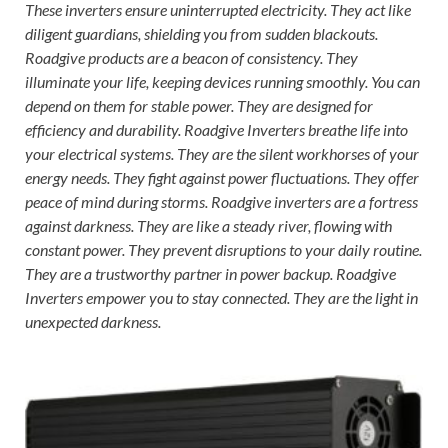
These inverters ensure uninterrupted electricity. They act like
diligent guardians, shielding you from sudden blackouts.
Roadgive products are a beacon of consistency. They
illuminate your life, keeping devices running smoothly. You can
depend on them for stable power. They are designed for
efficiency and durability. Roadgive Inverters breathe life into
your electrical systems. They are the silent workhorses of your
energy needs. They fight against power fluctuations. They offer
peace of mind during storms. Roadgive inverters are a fortress
against darkness. They are like a steady river, flowing with
constant power. They prevent disruptions to your daily routine.
They are a trustworthy partner in power backup. Roadgive
Inverters empower you to stay connected. They are the light in
unexpected darkness.