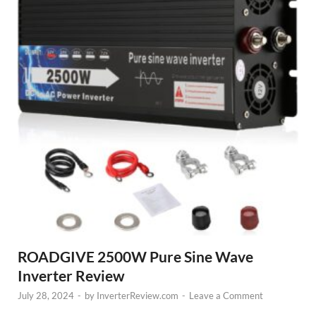
ROADGIVE 2500W Pure Sine Wave
Inverter Review
July 28, 2024
-
by
InverterReview.com
-
Leave a Comment