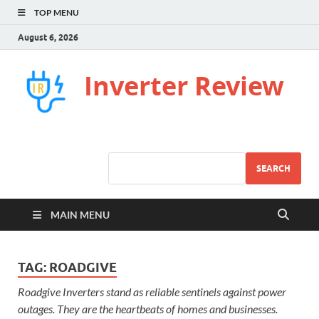
TOP MENU
August 6, 2026
Inverter Review
SEARCH
MAIN MENU
TAG:
ROADGIVE
Roadgive Inverters stand as reliable sentinels against power
outages. They are the heartbeats of homes and businesses.