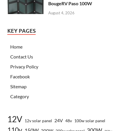
BougeRV Paso 100W
August 4, 2026
KEY PAGES
Home
Contact Us
Privacy Policy
Facebook
Sitemap
Category
12V
24V
12v solar panel
48v
100w solar panel
110v
300W
150W
200W