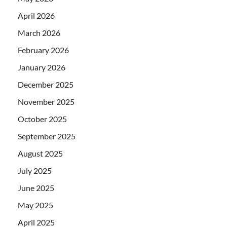
April 2026
March 2026
February 2026
January 2026
December 2025
November 2025
October 2025
September 2025
August 2025
July 2025
June 2025
May 2025
April 2025