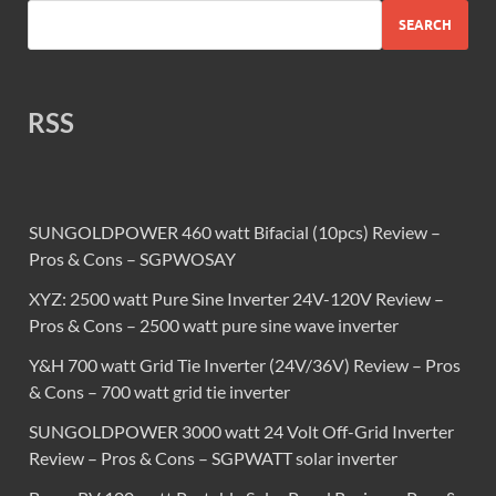
SEARCH
RSS
SUNGOLDPOWER 460 watt Bifacial (10pcs) Review –
Pros & Cons – SGPWOSAY
XYZ: 2500 watt Pure Sine Inverter 24V-120V Review –
Pros & Cons – 2500 watt pure sine wave inverter
Y&H 700 watt Grid Tie Inverter (24V/36V) Review – Pros
& Cons – 700 watt grid tie inverter
SUNGOLDPOWER 3000 watt 24 Volt Off-Grid Inverter
Review – Pros & Cons – SGPWATT solar inverter