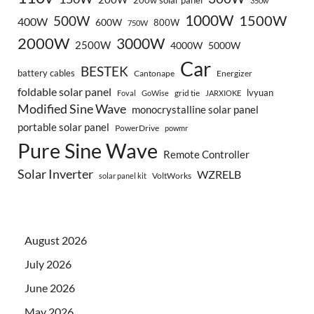
200w solar panel
350w
1000W
500W
1500W
400W
600W
800W
750W
2000W
3000W
2500W
4000W
5000W
Car
BESTEK
battery cables
Cantonape
Energizer
foldable solar panel
lvyuan
grid tie
Foval
GoWise
JARXIOKE
Modified Sine Wave
monocrystalline solar panel
portable solar panel
PowerDrive
powmr
Pure Sine Wave
Remote Controller
Solar Inverter
WZRELB
VoltWorks
solar panel kit
August 2026
July 2026
June 2026
May 2026