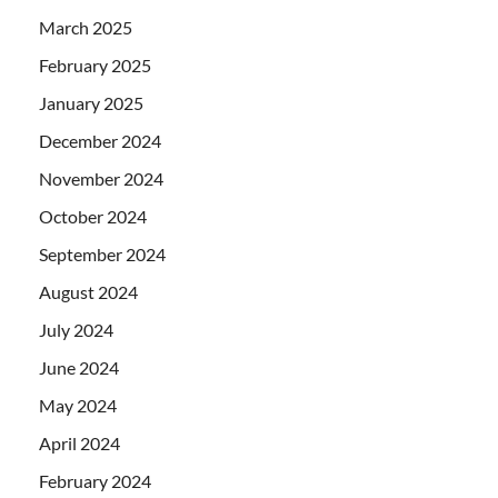
March 2025
February 2025
January 2025
December 2024
November 2024
October 2024
September 2024
August 2024
July 2024
June 2024
May 2024
April 2024
February 2024