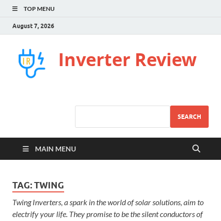
TOP MENU
August 7, 2026
Inverter Review
SEARCH
MAIN MENU
TAG:
TWING
Twing Inverters, a spark in the world of solar solutions, aim to
electrify your life. They promise to be the silent conductors of