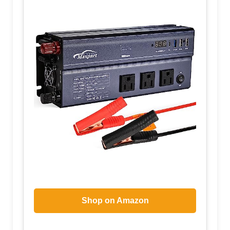
Shop on Amazon