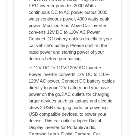
PRO inverter provides 2000 Watts
continuous DC to AC power output,2000
watts continuous power, 4000 watts peak
power. Modified Sine Wave Car Inverter
converts 12V DC to 110V AC Power,
Connect DC battery cables directly to your
car vehicle's battery. Please confirm the
rated power and starting power of your
devices before purchasing
✅ 12V DC To 110V/120V AC Inverter -
Power invertor converts 12V DC to 110V-
120V AC power, Connect DC battery cables
directly to your 12V battery and you have
power on the go.3 AC outlets for charging
larger devices such as laptops and electric
stew, 2 USB charging ports for powering
USB compatible devices, to power your
device. This car outlet adapter Digital
Display inverter for Portable Audio,
Camping Lamp, Digital Camera, Car