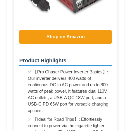
Shop on Amazon
Product Highlights
✅ 【Pro Chaser Power Inverter Basics】:
Our inverter delivers 400 watts of
continuous DC to AC power and up to 800
watts of peak power. It features dual 110V
AC outlets, a USB-A QC 18W port, and a
USB-C PD 65W port for versatile charging
options.
✅ 【Ideal for Road Trips】: Effortlessly
connect to power via the cigarette lighter