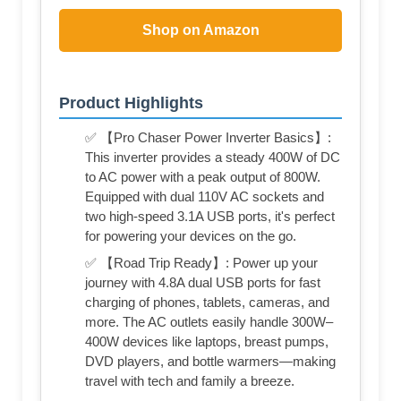
Shop on Amazon
Product Highlights
✅ 【Pro Chaser Power Inverter Basics】:
This inverter provides a steady 400W of DC
to AC power with a peak output of 800W.
Equipped with dual 110V AC sockets and
two high-speed 3.1A USB ports, it's perfect
for powering your devices on the go.
✅ 【Road Trip Ready】: Power up your
journey with 4.8A dual USB ports for fast
charging of phones, tablets, cameras, and
more. The AC outlets easily handle 300W–
400W devices like laptops, breast pumps,
DVD players, and bottle warmers—making
travel with tech and family a breeze.