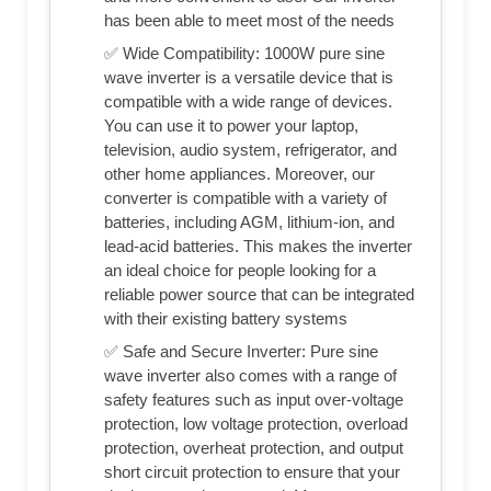
has been able to meet most of the needs
✅ Wide Compatibility: 1000W pure sine
wave inverter is a versatile device that is
compatible with a wide range of devices.
You can use it to power your laptop,
television, audio system, refrigerator, and
other home appliances. Moreover, our
converter is compatible with a variety of
batteries, including AGM, lithium-ion, and
lead-acid batteries. This makes the inverter
an ideal choice for people looking for a
reliable power source that can be integrated
with their existing battery systems
✅ Safe and Secure Inverter: Pure sine
wave inverter also comes with a range of
safety features such as input over-voltage
protection, low voltage protection, overload
protection, overheat protection, and output
short circuit protection to ensure that your