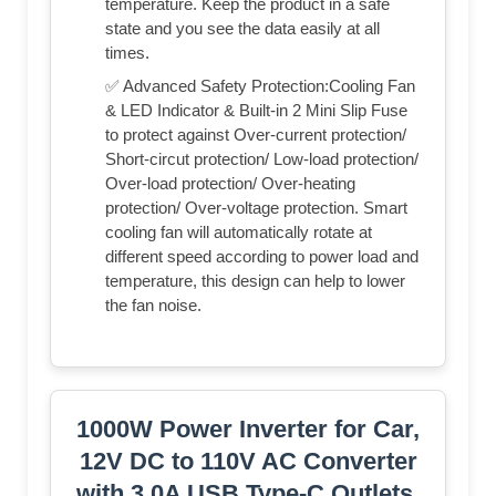
temperature. Keep the product in a safe
state and you see the data easily at all
times.
✅ Advanced Safety Protection:Cooling Fan
& LED Indicator & Built-in 2 Mini Slip Fuse
to protect against Over-current protection/
Short-circut protection/ Low-load protection/
Over-load protection/ Over-heating
protection/ Over-voltage protection. Smart
cooling fan will automatically rotate at
different speed according to power load and
temperature, this design can help to lower
the fan noise.
1000W Power Inverter for Car,
12V DC to 110V AC Converter
with 3.0A USB Type-C Outlets,