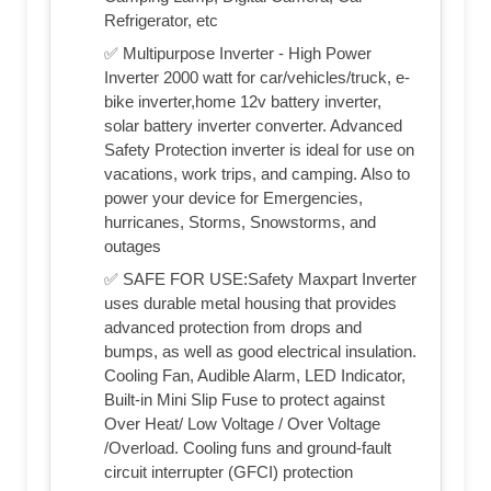
Refrigerator, etc
✅ Multipurpose Inverter - High Power
Inverter 2000 watt for car/vehicles/truck, e-
bike inverter,home 12v battery inverter,
solar battery inverter converter. Advanced
Safety Protection inverter is ideal for use on
vacations, work trips, and camping. Also to
power your device for Emergencies,
hurricanes, Storms, Snowstorms, and
outages
✅ SAFE FOR USE:Safety Maxpart Inverter
uses durable metal housing that provides
advanced protection from drops and
bumps, as well as good electrical insulation.
Cooling Fan, Audible Alarm, LED Indicator,
Built-in Mini Slip Fuse to protect against
Over Heat/ Low Voltage / Over Voltage
/Overload. Cooling funs and ground-fault
circuit interrupter (GFCI) protection