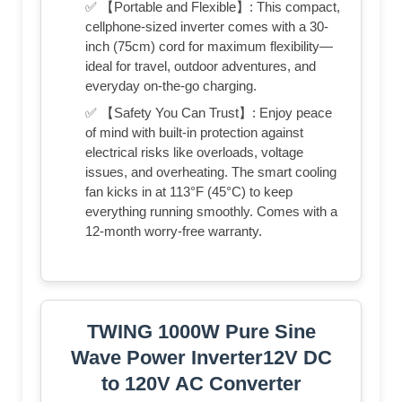
✅ 【Portable and Flexible】: This compact,
cellphone-sized inverter comes with a 30-
inch (75cm) cord for maximum flexibility—
ideal for travel, outdoor adventures, and
everyday on-the-go charging.
✅ 【Safety You Can Trust】: Enjoy peace
of mind with built-in protection against
electrical risks like overloads, voltage
issues, and overheating. The smart cooling
fan kicks in at 113°F (45°C) to keep
everything running smoothly. Comes with a
12-month worry-free warranty.
TWING 1000W Pure Sine
Wave Power Inverter12V DC
to 120V AC Converter