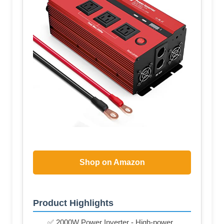
Shop on Amazon
Product Highlights
✅ 2000W Power Inverter - High-power