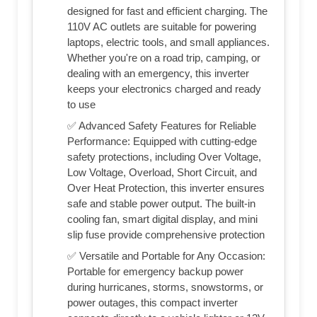
designed for fast and efficient charging. The
110V AC outlets are suitable for powering
laptops, electric tools, and small appliances.
Whether you're on a road trip, camping, or
dealing with an emergency, this inverter
keeps your electronics charged and ready
to use
✅ Advanced Safety Features for Reliable
Performance: Equipped with cutting-edge
safety protections, including Over Voltage,
Low Voltage, Overload, Short Circuit, and
Over Heat Protection, this inverter ensures
safe and stable power output. The built-in
cooling fan, smart digital display, and mini
slip fuse provide comprehensive protection
✅ Versatile and Portable for Any Occasion:
Portable for emergency backup power
during hurricanes, storms, snowstorms, or
power outages, this compact inverter