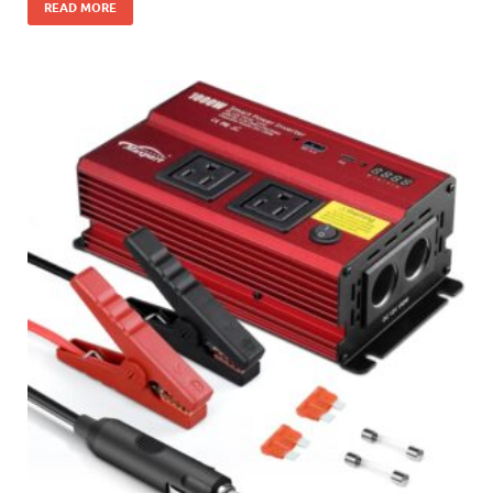
READ MORE