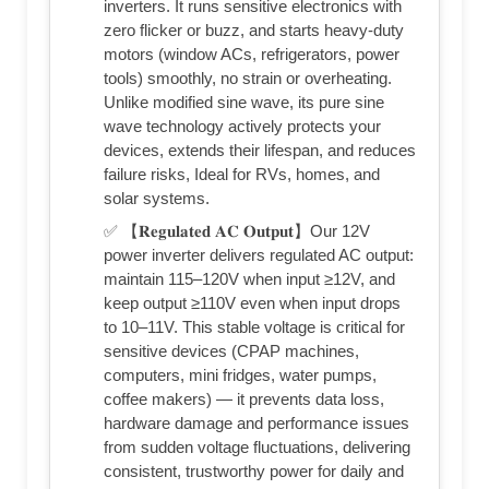
inverters. It runs sensitive electronics with
zero flicker or buzz, and starts heavy-duty
motors (window ACs, refrigerators, power
tools) smoothly, no strain or overheating.
Unlike modified sine wave, its pure sine
wave technology actively protects your
devices, extends their lifespan, and reduces
failure risks, Ideal for RVs, homes, and
solar systems.
✅ 【𝐑𝐞𝐠𝐮𝐥𝐚𝐭𝐞𝐝 𝐀𝐂 𝐎𝐮𝐭𝐩𝐮𝐭】Our 12V
power inverter delivers regulated AC output:
maintain 115–120V when input ≥12V, and
keep output ≥110V even when input drops
to 10–11V. This stable voltage is critical for
sensitive devices (CPAP machines,
computers, mini fridges, water pumps,
coffee makers) — it prevents data loss,
hardware damage and performance issues
from sudden voltage fluctuations, delivering
consistent, trustworthy power for daily and