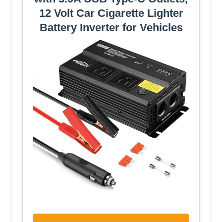
12 Volt Car Cigarette Lighter
Battery Inverter for Vehicles