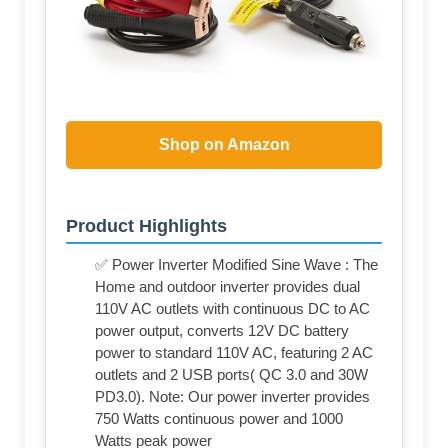
Shop on Amazon
Product Highlights
✅ Power Inverter Modified Sine Wave : The
Home and outdoor inverter provides dual
110V AC outlets with continuous DC to AC
power output, converts 12V DC battery
power to standard 110V AC, featuring 2 AC
outlets and 2 USB ports( QC 3.0 and 30W
PD3.0). Note: Our power inverter provides
750 Watts continuous power and 1000
Watts peak power