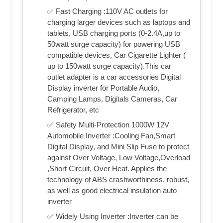
✅ Fast Charging :110V AC outlets for
charging larger devices such as laptops and
tablets, USB charging ports (0-2.4A,up to
50watt surge capacity) for powering USB
compatible devices, Car Cigarette Lighter (
up to 150watt surge capacity).This car
outlet adapter is a car accessories Digital
Display inverter for Portable Audio,
Camping Lamps, Digitals Cameras, Car
Refrigerator, etc
✅ Safety Multi-Protection 1000W 12V
Automobile Inverter :Cooling Fan,Smart
Digital Display, and Mini Slip Fuse to protect
against Over Voltage, Low Voltage,Overload
,Short Circuit, Over Heat. Applies the
technology of ABS crashworthiness, robust,
as well as good electrical insulation auto
inverter
✅ Widely Using Inverter :Inverter can be