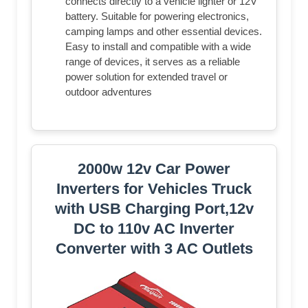
connects directly to a vehicle lighter or 12V
battery. Suitable for powering electronics,
camping lamps and other essential devices.
Easy to install and compatible with a wide
range of devices, it serves as a reliable
power solution for extended travel or
outdoor adventures
2000w 12v Car Power
Inverters for Vehicles Truck
with USB Charging Port,12v
DC to 110v AC Inverter
Converter with 3 AC Outlets