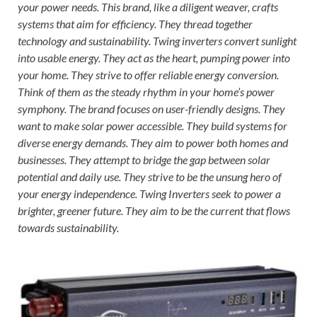
your power needs. This brand, like a diligent weaver, crafts
systems that aim for efficiency. They thread together
technology and sustainability. Twing inverters convert sunlight
into usable energy. They act as the heart, pumping power into
your home. They strive to offer reliable energy conversion.
Think of them as the steady rhythm in your home’s power
symphony. The brand focuses on user-friendly designs. They
want to make solar power accessible. They build systems for
diverse energy demands. They aim to power both homes and
businesses. They attempt to bridge the gap between solar
potential and daily use. They strive to be the unsung hero of
your energy independence. Twing Inverters seek to power a
brighter, greener future. They aim to be the current that flows
towards sustainability.