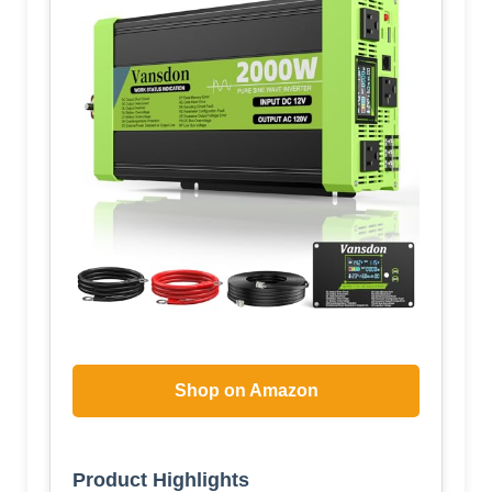
Shop on Amazon
Product Highlights