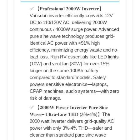
✅ 【𝐏𝐫𝐨𝐟𝐞𝐬𝐬𝐢𝐨𝐧𝐚𝐥 𝟐𝟎𝟎𝟎𝐖 𝐈𝐧𝐯𝐞𝐫𝐭𝐞𝐫】
Vansdon inverter efficiently converts 12V
DC to 110/120V AC, delivering 2000W
continuous / 4000W surge power. Advanced
pure sine wave technology produces grid-
identical AC power with >91% high
efficiency, minimizing energy waste and no-
load loss. Run RV essentials like LED lights
(10W) and vent fan (30W) for over 15%
longer on the same 100Ah battery
compared to standard models. Safely
powers sensitive electronics—laptops,
CPAP machines, audio systems—with zero
risk of damage.
✅ 【𝟐𝟎𝟎𝟎𝐖 𝐏𝐨𝐰𝐞𝐫 𝐈𝐧𝐯𝐞𝐫𝐭𝐞𝐫 𝐏𝐮𝐫𝐞 𝐒𝐢𝐧𝐞
𝐖𝐚𝐯𝐞– 𝐔𝐥𝐭𝐫𝐚-𝐋𝐨𝐰 𝐓𝐇𝐃 (𝟑%-𝟒%)】The
2000 watt inverter delivers grid-quality AC
power with only 3%-4% THD—safer and
cleaner than standard pure sine wave