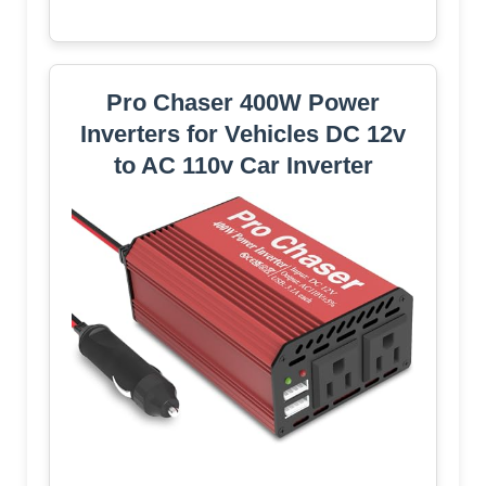
Pro Chaser 400W Power
Inverters for Vehicles DC 12v
to AC 110v Car Inverter