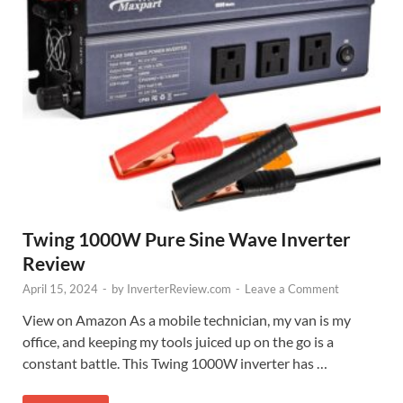
Twing 1000W Pure Sine Wave Inverter
Review
April 15, 2024
-
by
InverterReview.com
-
Leave a Comment
View on Amazon As a mobile technician, my van is my
office, and keeping my tools juiced up on the go is a
constant battle. This Twing 1000W inverter has …