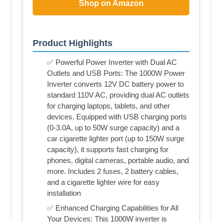
Shop on Amazon
Product Highlights
✅ Powerful Power Inverter with Dual AC
Outlets and USB Ports: The 1000W Power
Inverter converts 12V DC battery power to
standard 110V AC, providing dual AC outlets
for charging laptops, tablets, and other
devices. Equipped with USB charging ports
(0-3.0A, up to 50W surge capacity) and a
car cigarette lighter port (up to 150W surge
capacity), it supports fast charging for
phones, digital cameras, portable audio, and
more. Includes 2 fuses, 2 battery cables,
and a cigarette lighter wire for easy
installation
✅ Enhanced Charging Capabilities for All
Your Devices: This 1000W inverter is