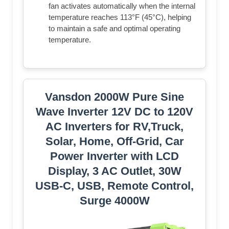
fan activates automatically when the internal
temperature reaches 113°F (45°C), helping
to maintain a safe and optimal operating
temperature.
Vansdon 2000W Pure Sine
Wave Inverter 12V DC to 120V
AC Inverters for RV,Truck,
Solar, Home, Off-Grid, Car
Power Inverter with LCD
Display, 3 AC Outlet, 30W
USB-C, USB, Remote Control,
Surge 4000W