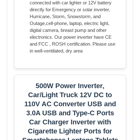
connected with car lighter or 12V battery
directly for Emergency or solar inverter,
Hurricane, Storm, Snowstorm, and
Outage,cell-phone, laptop, electric light,
digital camera, breast pump and other
electronics. Our power inverter have CE
and FCC , ROSH certification. Please use
in well-ventilated, dry area
500W Power Inverter,
Car/Light Truck 12V DC to
110V AC Converter USB and
3.0A USB and Type-C Ports
Car Charger Inverter with
Cigarette Lighter Ports for