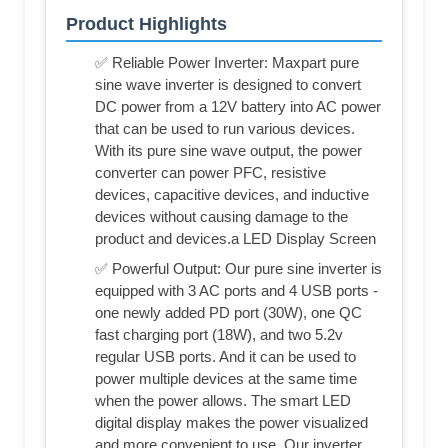
Product Highlights
✅ Reliable Power Inverter: Maxpart pure
sine wave inverter is designed to convert
DC power from a 12V battery into AC power
that can be used to run various devices.
With its pure sine wave output, the power
converter can power PFC, resistive
devices, capacitive devices, and inductive
devices without causing damage to the
product and devices.a LED Display Screen
✅ Powerful Output: Our pure sine inverter is
equipped with 3 AC ports and 4 USB ports -
one newly added PD port (30W), one QC
fast charging port (18W), and two 5.2v
regular USB ports. And it can be used to
power multiple devices at the same time
when the power allows. The smart LED
digital display makes the power visualized
and more convenient to use. Our inverter