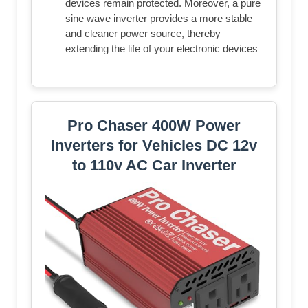
devices remain protected. Moreover, a pure
sine wave inverter provides a more stable
and cleaner power source, thereby
extending the life of your electronic devices
Pro Chaser 400W Power
Inverters for Vehicles DC 12v
to 110v AC Car Inverter