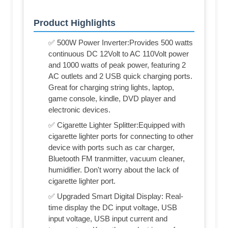
Product Highlights
✅ 500W Power Inverter:Provides 500 watts
continuous DC 12Volt to AC 110Volt power
and 1000 watts of peak power, featuring 2
AC outlets and 2 USB quick charging ports.
Great for charging string lights, laptop,
game console, kindle, DVD player and
electronic devices.
✅ Cigarette Lighter Splitter:Equipped with
cigarette lighter ports for connecting to other
device with ports such as car charger,
Bluetooth FM tranmitter, vacuum cleaner,
humidifier. Don't worry about the lack of
cigarette lighter port.
✅ Upgraded Smart Digital Display: Real-
time display the DC input voltage, USB
input voltage, USB input current and