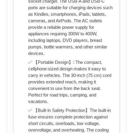
socket charger. The USB-A and USB-C
ports are suitable for charging devices such
as Kindles, smartphones, iPads, tablets,
cameras, and AirPods. The AC outlets
provide a reliable power supply for
appliances requiring 300W to 400W,
including laptops, DVD players, breast
pumps, bottle warmers, and other similar
devices.
✅ 【Portable Design】: The compact,
cellphone-sized design makes it easy to
carry in vehicles. The 30-inch (75 cm) cord
provides extended reach, making it
convenient to use from the back seat.
Perfect for road trips, camping, and
vacations.
✅ 【Built-in Safety Protection】The built-in
fuse ensures complete protection against
short circuits, overloads, low voltage,
overvoltage, and overheating. The cooling