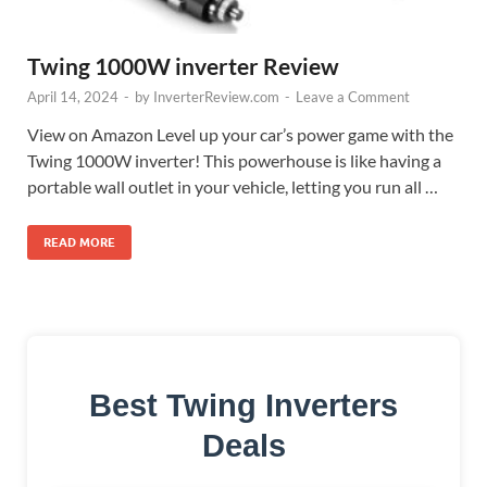
Twing 1000W inverter Review
April 14, 2024
-
by
InverterReview.com
-
Leave a Comment
View on Amazon Level up your car’s power game with the
Twing 1000W inverter! This powerhouse is like having a
portable wall outlet in your vehicle, letting you run all …
READ MORE
Best Twing Inverters
Deals