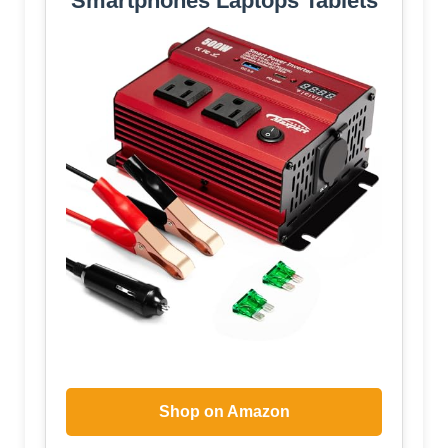
Smartphones Laptops Tablets
Shop on Amazon