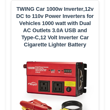
TWING Car 1000w Inverter,12v
DC to 110v Power Inverters for
Vehicles 1000 watt with Dual
AC Outlets 3.0A USB and
Type-C,12 Volt Inverter Car
Cigarette Lighter Battery