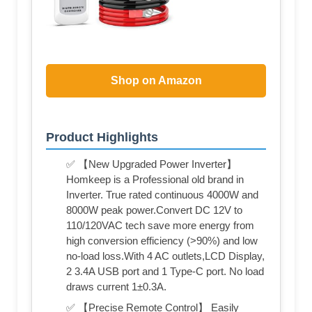
Shop on Amazon
Product Highlights
✅ 【New Upgraded Power Inverter】
Homkeep is a Professional old brand in
Inverter. True rated continuous 4000W and
8000W peak power.Convert DC 12V to
110/120VAC tech save more energy from
high conversion efficiency (>90%) and low
no-load loss.With 4 AC outlets,LCD Display,
2 3.4A USB port and 1 Type-C port. No load
draws current 1±0.3A.
✅ 【Precise Remote Control】 Easily