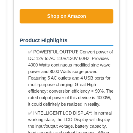
Shop on Amazon
Product Highlights
✅ POWERFUL OUTPUT: Convert power of
DC 12V to AC 110V/120V 60Hz. Provides
4000 Watts continuous modified sine wave
power and 8000 Watts surge power.
Featuring 5 AC outlets and 4 USB ports for
multi-purpose charging. Great High
efficiency: conversion efficiency > 90%. The
rated output power of this device is 4000W,
it could definitely be realized in reality.
✅ INTELLIGENT LCD DISPLAY: In normal
working state, the LCD Display will display
the input/output voltage, battery capacity,
load capacity and output frequency. When