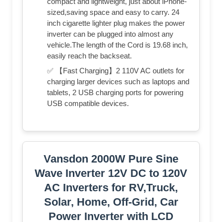
compact and lightweight, just about iPhone-
sized,saving space and easy to carry. 24
inch cigarette lighter plug makes the power
inverter can be plugged into almost any
vehicle.The length of the Cord is 19.68 inch,
easily reach the backseat.
✅ 【Fast Charging】2 110V AC outlets for
charging larger devices such as laptops and
tablets, 2 USB charging ports for powering
USB compatible devices.
Vansdon 2000W Pure Sine
Wave Inverter 12V DC to 120V
AC Inverters for RV,Truck,
Solar, Home, Off-Grid, Car
Power Inverter with LCD