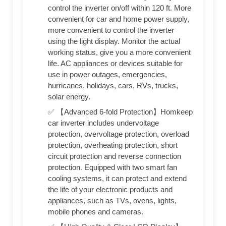
control the inverter on/off within 120 ft. More
convenient for car and home power supply,
more convenient to control the inverter
using the light display. Monitor the actual
working status, give you a more convenient
life. AC appliances or devices suitable for
use in power outages, emergencies,
hurricanes, holidays, cars, RVs, trucks,
solar energy.
✅ 【Advanced 6-fold Protection】Homkeep
car inverter includes undervoltage
protection, overvoltage protection, overload
protection, overheating protection, short
circuit protection and reverse connection
protection. Equipped with two smart fan
cooling systems, it can protect and extend
the life of your electronic products and
appliances, such as TVs, ovens, lights,
mobile phones and cameras.