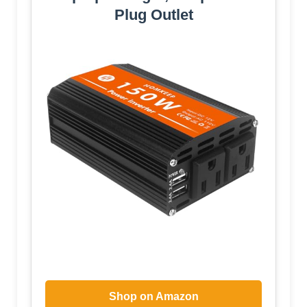
Plug Outlet
Shop on Amazon