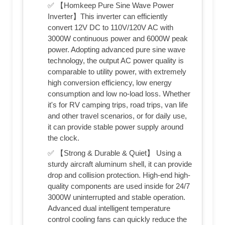
✅ 【Homkeep Pure Sine Wave Power
Inverter】This inverter can efficiently
convert 12V DC to 110V/120V AC with
3000W continuous power and 6000W peak
power. Adopting advanced pure sine wave
technology, the output AC power quality is
comparable to utility power, with extremely
high conversion efficiency, low energy
consumption and low no-load loss. Whether
it's for RV camping trips, road trips, van life
and other travel scenarios, or for daily use,
it can provide stable power supply around
the clock.
✅ 【Strong & Durable & Quiet】 Using a
sturdy aircraft aluminum shell, it can provide
drop and collision protection. High-end high-
quality components are used inside for 24/7
3000W uninterrupted and stable operation.
Advanced dual intelligent temperature
control cooling fans can quickly reduce the