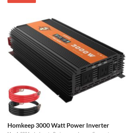
Homkeep 3000 Watt Power Inverter