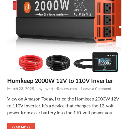
Homkeep 2000W 12V to 110V Inverter
March 23, 2025
-
by
InverterReview.com
-
Leave a Comment
View on Amazon Today, I tried the Homkeep 2000W 12V
to 110V Inverter. It’s a device that changes the 12-volt
power from a car battery into the 110-volt power you …
READ MORE