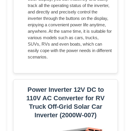
track all the operating status of the inverter,
and directly and precisely control the
inverter through the buttons on the display,
enjoying a convenient power life anytime,
anywhere. At the same time, it is suitable for
various models such as cars, trucks,
SUVs, RVs and even boats, which can
easily cope with the power needs in different
scenarios.
Power Inverter 12V DC to
110V AC Converter for RV
Truck Off-Grid Solar Car
Inverter (2000W-007)