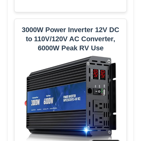
3000W Power Inverter 12V DC
to 110V/120V AC Converter,
6000W Peak RV Use