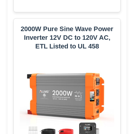
2000W Pure Sine Wave Power
Inverter 12V DC to 120V AC,
ETL Listed to UL 458