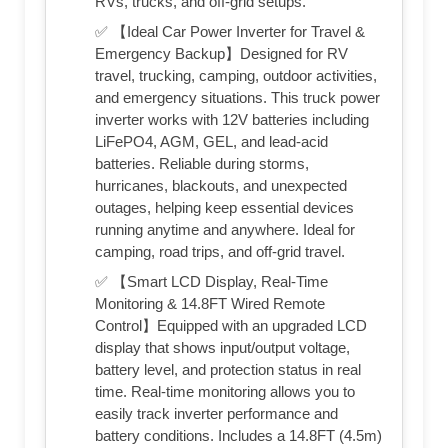
RVs, trucks, and off-grid setups.
✅ 【Ideal Car Power Inverter for Travel &
Emergency Backup】Designed for RV
travel, trucking, camping, outdoor activities,
and emergency situations. This truck power
inverter works with 12V batteries including
LiFePO4, AGM, GEL, and lead-acid
batteries. Reliable during storms,
hurricanes, blackouts, and unexpected
outages, helping keep essential devices
running anytime and anywhere. Ideal for
camping, road trips, and off-grid travel.
✅ 【Smart LCD Display, Real-Time
Monitoring & 14.8FT Wired Remote
Control】Equipped with an upgraded LCD
display that shows input/output voltage,
battery level, and protection status in real
time. Real-time monitoring allows you to
easily track inverter performance and
battery conditions. Includes a 14.8FT (4.5m)