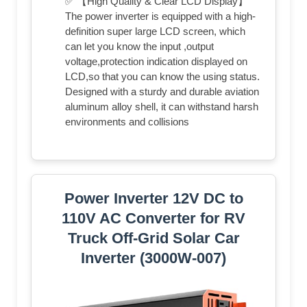
✅ 【High Quality & Clear LCD Display】
The power inverter is equipped with a high-
definition super large LCD screen, which
can let you know the input ,output
voltage,protection indication displayed on
LCD,so that you can know the using status.
Designed with a sturdy and durable aviation
aluminum alloy shell, it can withstand harsh
environments and collisions
Power Inverter 12V DC to
110V AC Converter for RV
Truck Off-Grid Solar Car
Inverter (3000W-007)