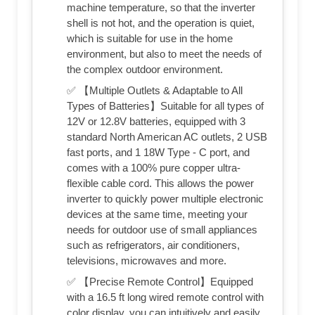
machine temperature, so that the inverter
shell is not hot, and the operation is quiet,
which is suitable for use in the home
environment, but also to meet the needs of
the complex outdoor environment.
✅ 【Multiple Outlets & Adaptable to All
Types of Batteries】Suitable for all types of
12V or 12.8V batteries, equipped with 3
standard North American AC outlets, 2 USB
fast ports, and 1 18W Type - C port, and
comes with a 100% pure copper ultra-
flexible cable cord. This allows the power
inverter to quickly power multiple electronic
devices at the same time, meeting your
needs for outdoor use of small appliances
such as refrigerators, air conditioners,
televisions, microwaves and more.
✅ 【Precise Remote Control】Equipped
with a 16.5 ft long wired remote control with
color display, you can intuitively and easily