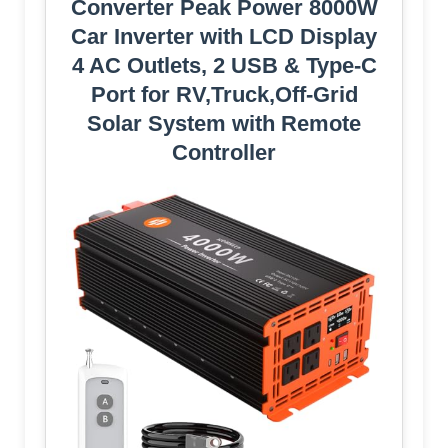
Converter Peak Power 8000W
Car Inverter with LCD Display
4 AC Outlets, 2 USB & Type-C
Port for RV,Truck,Off-Grid
Solar System with Remote
Controller