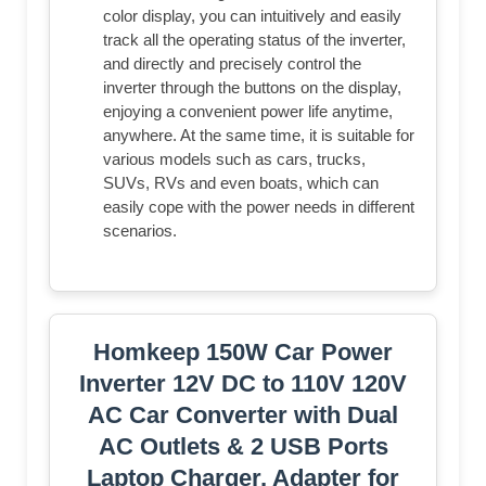
color display, you can intuitively and easily
track all the operating status of the inverter,
and directly and precisely control the
inverter through the buttons on the display,
enjoying a convenient power life anytime,
anywhere. At the same time, it is suitable for
various models such as cars, trucks,
SUVs, RVs and even boats, which can
easily cope with the power needs in different
scenarios.
Homkeep 150W Car Power
Inverter 12V DC to 110V 120V
AC Car Converter with Dual
AC Outlets & 2 USB Ports
Laptop Charger, Adapter for