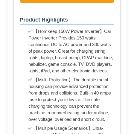
Product Highlights
✅ 【Homkeep 150W Power Inverter】Car
Power Inverter Provides 150 watts
continuous DC to AC power and 300 watts
of peak power. Great for charging string
lights, laptop, breast pump, CPAP machine,
nebulizer, game console, TV, DVD players,
lights, iPad, and other electronic devices.
✅ 【Multi-Protection】The durable metal
housing can provide advanced protection
from drops and collisions. Built-in 40 amps
fuse to protect your device. The safe
charging technology can prevent the
machine from overheating, under voltage,
over voltage, overload and short circuit.
✅ 【Multiple Usage Scenarios】Ultra-