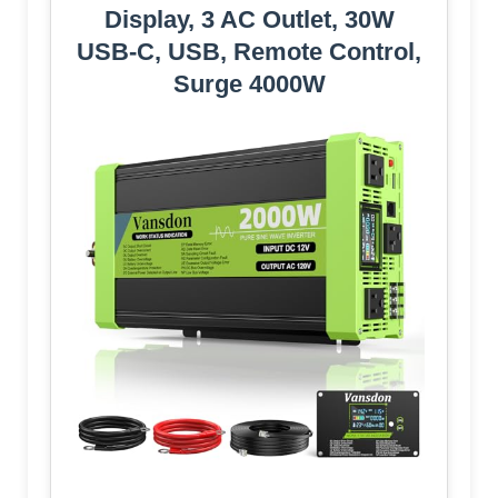
Display, 3 AC Outlet, 30W
USB-C, USB, Remote Control,
Surge 4000W