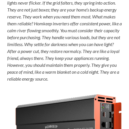
lights never flicker. If the grid falters, they spring into action.
They are not just boxes; they are your home’s backup energy
reserve. They work when you need them most. What makes
them reliable? Homkeep inverters offer consistent power, like a
calm river flowing smoothly. You must consider their capacity
before purchasing. They handle various loads, but they are not
limitless. Why settle for darkness when you can have light?
After a power cut, they restore normalcy. They are like a loyal
friend, always there. They keep your appliances running.
However, you should maintain them properly. They give you
peace of mind, like a warm blanket on a cold night. They are a
reliable energy source.