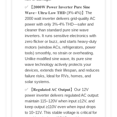
✅ 【𝟐𝟎𝟎𝟎𝐖 𝐏𝐨𝐰𝐞𝐫 𝐈𝐧𝐯𝐞𝐫𝐭𝐞𝐫 𝐏𝐮𝐫𝐞 𝐒𝐢𝐧𝐞
𝐖𝐚𝐯𝐞– 𝐔𝐥𝐭𝐫𝐚-𝐋𝐨𝐰 𝐓𝐇𝐃 (𝟑%-𝟒%)】The
2000 watt inverter delivers grid-quality AC
power with only 3%-4% THD—safer and
cleaner than standard pure sine wave
inverters. It runs sensitive electronics with
zero flicker or buzz, and starts heavy-duty
motors (window ACs, refrigerators, power
tools) smoothly, no strain or overheating.
Unlike modified sine wave, its pure sine
wave technology actively protects your
devices, extends their lifespan, and reduces
failure risks, Ideal for RVs, homes, and
solar systems.
✅ 【𝐑𝐞𝐠𝐮𝐥𝐚𝐭𝐞𝐝 𝐀𝐂 𝐎𝐮𝐭𝐩𝐮𝐭】Our 12V
power inverter delivers regulated AC output:
maintain 115–120V when input ≥12V, and
keep output ≥110V even when input drops
to 10–11V. This stable voltage is critical for