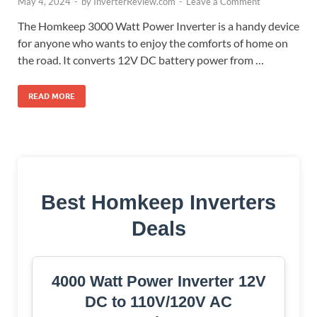
May 4, 2024
-
by
InverterReview.com
-
Leave a Comment
The Homkeep 3000 Watt Power Inverter is a handy device
for anyone who wants to enjoy the comforts of home on
the road. It converts 12V DC battery power from …
READ MORE
Best Homkeep Inverters
Deals
4000 Watt Power Inverter 12V
DC to 110V/120V AC