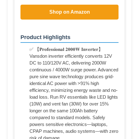
Shop on Amazon
Product Highlights
✅ 【𝐏𝐫𝐨𝐟𝐞𝐬𝐬𝐢𝐨𝐧𝐚𝐥 𝟐𝟎𝟎𝟎𝐖 𝐈𝐧𝐯𝐞𝐫𝐭𝐞𝐫】
Vansdon inverter efficiently converts 12V
DC to 110/120V AC, delivering 2000W
continuous / 4000W surge power. Advanced
pure sine wave technology produces grid-
identical AC power with >91% high
efficiency, minimizing energy waste and no-
load loss. Run RV essentials like LED lights
(10W) and vent fan (30W) for over 15%
longer on the same 100Ah battery
compared to standard models. Safely
powers sensitive electronics—laptops,
CPAP machines, audio systems—with zero
risk of damage.