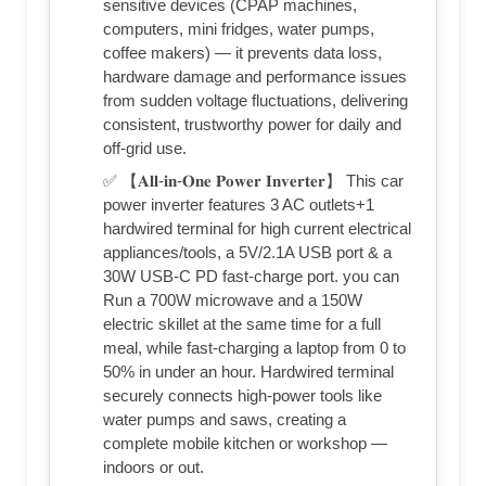
sensitive devices (CPAP machines,
computers, mini fridges, water pumps,
coffee makers) — it prevents data loss,
hardware damage and performance issues
from sudden voltage fluctuations, delivering
consistent, trustworthy power for daily and
off-grid use.
✅ 【𝐀𝐥𝐥-𝐢𝐧-𝐎𝐧𝐞 𝐏𝐨𝐰𝐞𝐫 𝐈𝐧𝐯𝐞𝐫𝐭𝐞𝐫】 This car
power inverter features 3 AC outlets+1
hardwired terminal for high current electrical
appliances/tools, a 5V/2.1A USB port & a
30W USB-C PD fast-charge port. you can
Run a 700W microwave and a 150W
electric skillet at the same time for a full
meal, while fast-charging a laptop from 0 to
50% in under an hour. Hardwired terminal
securely connects high-power tools like
water pumps and saws, creating a
complete mobile kitchen or workshop —
indoors or out.