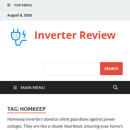
TOP MENU
August 8, 2026
Inverter Review
SEARCH
MAIN MENU
TAG:
HOMKEEP
Homkeep inverters stand as silent guardians against power
outages. They are like a steady heartbeat, ensuring your home’s