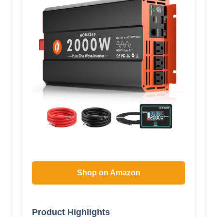
Shop on Amazon
Product Highlights