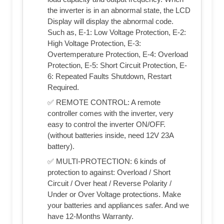
the inverter is in an abnormal state, the LCD
Display will display the abnormal code.
Such as, E-1: Low Voltage Protection, E-2:
High Voltage Protection, E-3:
Overtemperature Protection, E-4: Overload
Protection, E-5: Short Circuit Protection, E-
6: Repeated Faults Shutdown, Restart
Required.
✅ REMOTE CONTROL: A remote
controller comes with the inverter, very
easy to control the inverter ON/OFF.
(without batteries inside, need 12V 23A
battery).
✅ MULTI-PROTECTION: 6 kinds of
protection to against: Overload / Short
Circuit / Over heat / Reverse Polarity /
Under or Over Voltage protections. Make
your batteries and appliances safer. And we
have 12-Months Warranty.