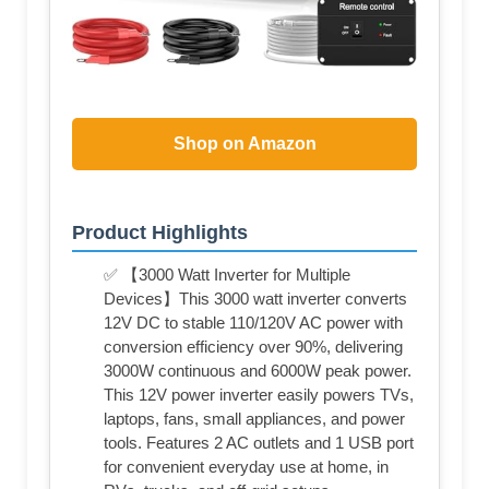
Shop on Amazon
Product Highlights
✅ 【3000 Watt Inverter for Multiple
Devices】This 3000 watt inverter converts
12V DC to stable 110/120V AC power with
conversion efficiency over 90%, delivering
3000W continuous and 6000W peak power.
This 12V power inverter easily powers TVs,
laptops, fans, small appliances, and power
tools. Features 2 AC outlets and 1 USB port
for convenient everyday use at home, in