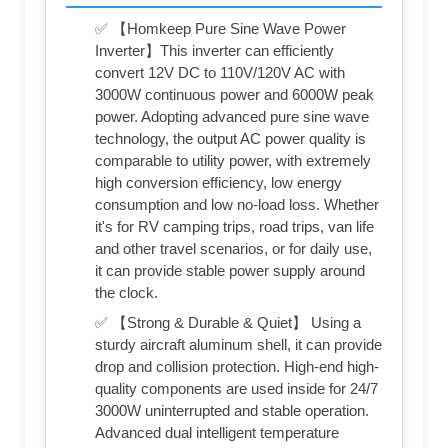
✅ 【Homkeep Pure Sine Wave Power
Inverter】This inverter can efficiently
convert 12V DC to 110V/120V AC with
3000W continuous power and 6000W peak
power. Adopting advanced pure sine wave
technology, the output AC power quality is
comparable to utility power, with extremely
high conversion efficiency, low energy
consumption and low no-load loss. Whether
it's for RV camping trips, road trips, van life
and other travel scenarios, or for daily use,
it can provide stable power supply around
the clock.
✅ 【Strong & Durable & Quiet】 Using a
sturdy aircraft aluminum shell, it can provide
drop and collision protection. High-end high-
quality components are used inside for 24/7
3000W uninterrupted and stable operation.
Advanced dual intelligent temperature