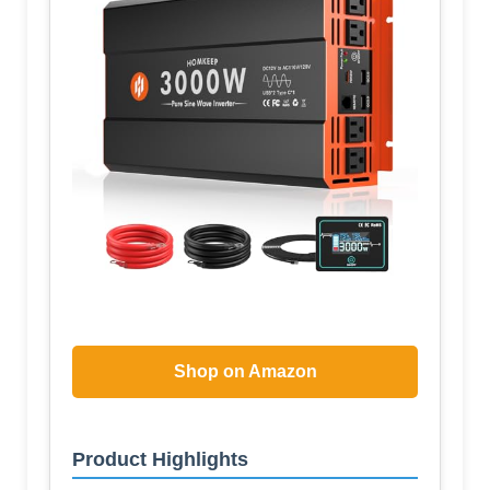
Shop on Amazon
Product Highlights