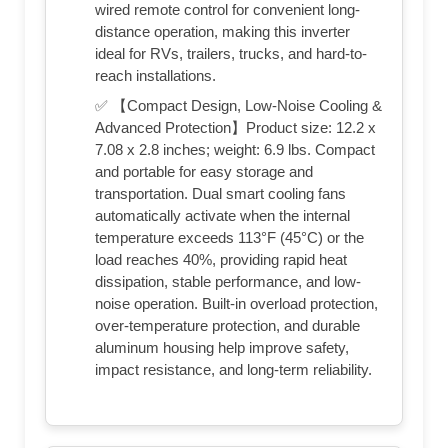
wired remote control for convenient long-
distance operation, making this inverter
ideal for RVs, trailers, trucks, and hard-to-
reach installations.
✅ 【Compact Design, Low-Noise Cooling &
Advanced Protection】Product size: 12.2 x
7.08 x 2.8 inches; weight: 6.9 lbs. Compact
and portable for easy storage and
transportation. Dual smart cooling fans
automatically activate when the internal
temperature exceeds 113°F (45°C) or the
load reaches 40%, providing rapid heat
dissipation, stable performance, and low-
noise operation. Built-in overload protection,
over-temperature protection, and durable
aluminum housing help improve safety,
impact resistance, and long-term reliability.