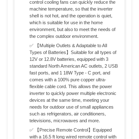
control cooling fans can quickly reduce the
machine temperature, so that the inverter
shell is not hot, and the operation is quiet,
which is suitable for use in the home
environment, but also to meet the needs of
the complex outdoor environment.
✅ 【Multiple Outlets & Adaptable to All
Types of Batteries】Suitable for all types of
12V or 12.8V batteries, equipped with 3
standard North American AC outlets, 2 USB
fast ports, and 1 18W Type - C port, and
comes with a 100% pure copper ultra-
flexible cable cord. This allows the power
inverter to quickly power multiple electronic
devices at the same time, meeting your
needs for outdoor use of small appliances
such as refrigerators, air conditioners,
televisions, microwaves and more.
✅ 【Precise Remote Control】Equipped
with a 16.5 ft long wired remote control with