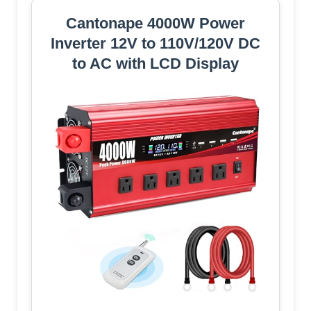
Cantonape 4000W Power
Inverter 12V to 110V/120V DC
to AC with LCD Display