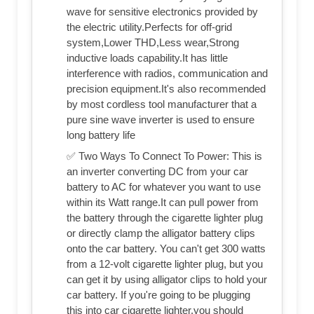
wave for sensitive electronics provided by
the electric utility.Perfects for off-grid
system,Lower THD,Less wear,Strong
inductive loads capability.It has little
interference with radios, communication and
precision equipment.It's also recommended
by most cordless tool manufacturer that a
pure sine wave inverter is used to ensure
long battery life
✅ Two Ways To Connect To Power: This is
an inverter converting DC from your car
battery to AC for whatever you want to use
within its Watt range.It can pull power from
the battery through the cigarette lighter plug
or directly clamp the alligator battery clips
onto the car battery. You can't get 300 watts
from a 12-volt cigarette lighter plug, but you
can get it by using alligator clips to hold your
car battery. If you're going to be plugging
this into car cigarette lighter,you should