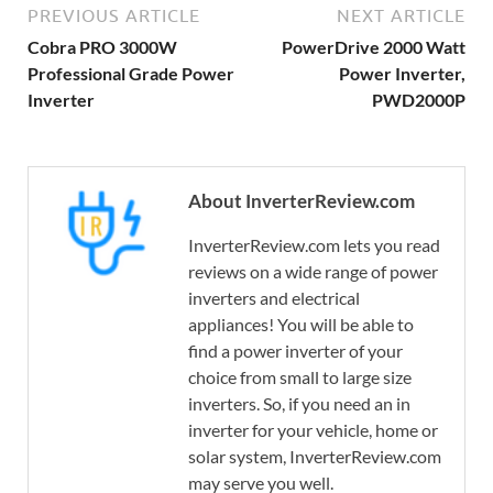
PREVIOUS ARTICLE
NEXT ARTICLE
Cobra PRO 3000W
PowerDrive 2000 Watt
Professional Grade Power
Power Inverter,
Inverter
PWD2000P
About InverterReview.com
InverterReview.com lets you read
reviews on a wide range of power
inverters and electrical
appliances! You will be able to
find a power inverter of your
choice from small to large size
inverters. So, if you need an in
inverter for your vehicle, home or
solar system, InverterReview.com
may serve you well.