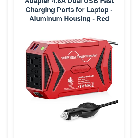
Adapter 4.8A Dual USB Fast
Charging Ports for Laptop -
Aluminum Housing - Red