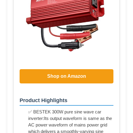
Shop on Amazon
Product Highlights
✅ BESTEK 300W pure sine wave car
inverter:Its output waveform is same as the
AC power waveform of mains power grid
which delivers a smoothly-varying sine