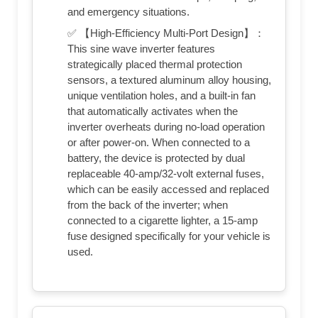
and emergency situations.
✅ 【High-Efficiency Multi-Port Design】：
This sine wave inverter features
strategically placed thermal protection
sensors, a textured aluminum alloy housing,
unique ventilation holes, and a built-in fan
that automatically activates when the
inverter overheats during no-load operation
or after power-on. When connected to a
battery, the device is protected by dual
replaceable 40-amp/32-volt external fuses,
which can be easily accessed and replaced
from the back of the inverter; when
connected to a cigarette lighter, a 15-amp
fuse designed specifically for your vehicle is
used.