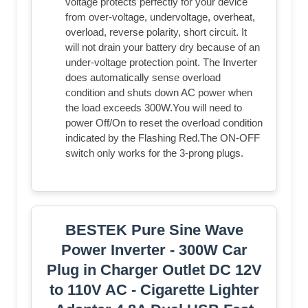
voltage protects perfectly for your device
from over-voltage, undervoltage, overheat,
overload, reverse polarity, short circuit. It
will not drain your battery dry because of an
under-voltage protection point. The Inverter
does automatically sense overload
condition and shuts down AC power when
the load exceeds 300W.You will need to
power Off/On to reset the overload condition
indicated by the Flashing Red.The ON-OFF
switch only works for the 3-prong plugs.
BESTEK Pure Sine Wave
Power Inverter - 300W Car
Plug in Charger Outlet DC 12V
to 110V AC - Cigarette Lighter