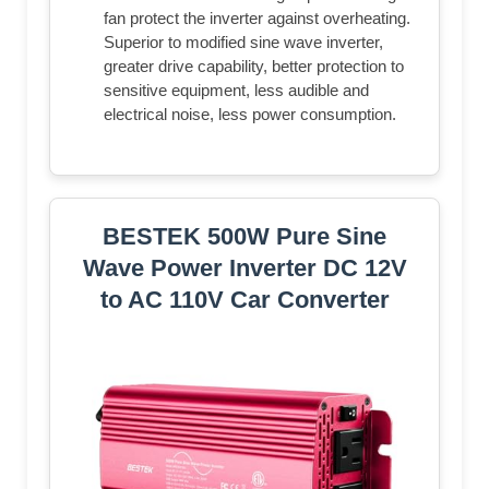
fan protect the inverter against overheating.
Superior to modified sine wave inverter,
greater drive capability, better protection to
sensitive equipment, less audible and
electrical noise, less power consumption.
BESTEK 500W Pure Sine
Wave Power Inverter DC 12V
to AC 110V Car Converter