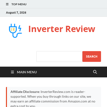
TOP MENU
August 7, 2026
Inverter Review
SEARCH
MAIN MENU
Affiliate Disclosure:
InverterReview.com is reader-
supported. When you buy through links on our site, we
may earn an affiliate commission from Amazon.com at no
extra cost to you.