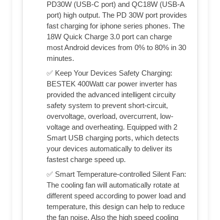
PD30W (USB-C port) and QC18W (USB-A
port) high output. The PD 30W port provides
fast charging for iphone series phones. The
18W Quick Charge 3.0 port can charge
most Android devices from 0% to 80% in 30
minutes.
✅ Keep Your Devices Safety Charging:
BESTEK 400Watt car power inverter has
provided the advanced intelligent circuity
safety system to prevent short-circuit,
overvoltage, overload, overcurrent, low-
voltage and overheating. Equipped with 2
Smart USB charging ports, which detects
your devices automatically to deliver its
fastest charge speed up.
✅ Smart Temperature-controlled Silent Fan:
The cooling fan will automatically rotate at
different speed according to power load and
temperature, this design can help to reduce
the fan noise. Also the high speed cooling