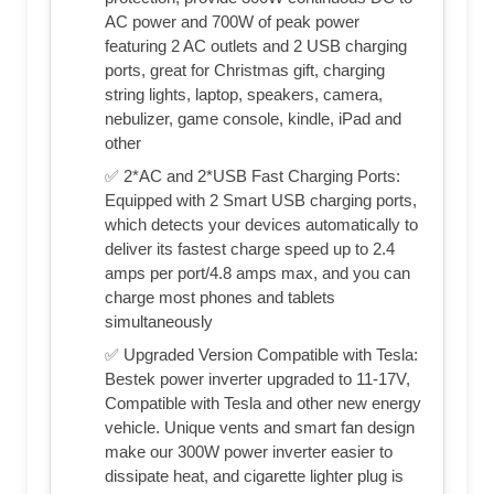
AC power and 700W of peak power
featuring 2 AC outlets and 2 USB charging
ports, great for Christmas gift, charging
string lights, laptop, speakers, camera,
nebulizer, game console, kindle, iPad and
other
✅ 2*AC and 2*USB Fast Charging Ports:
Equipped with 2 Smart USB charging ports,
which detects your devices automatically to
deliver its fastest charge speed up to 2.4
amps per port/4.8 amps max, and you can
charge most phones and tablets
simultaneously
✅ Upgraded Version Compatible with Tesla:
Bestek power inverter upgraded to 11-17V,
Compatible with Tesla and other new energy
vehicle. Unique vents and smart fan design
make our 300W power inverter easier to
dissipate heat, and cigarette lighter plug is