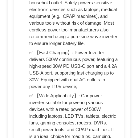
household outlet. Safely powers sensitive
electronic devices such as laptops, medical
equipment (e.g., CPAP machines), and
various tools without risk of damage. Most
cordless power tool manufacturers also
recommend using a pure sine wave inverter
to ensure longer battery life.
✅ 【Fast Charging】: Power Inverter
delivers 500W continuous power, featuring a
high-speed 30W PD USB-C port and a 4.2A
USB-A port, supporting fast charging up to
30W. Equipped with dual AC outlets to
power any 110V device;
✅ 【Wide Applicability】: Car power
inverter suitable for powering various
devices with a rated power of 500W,
including laptops, LED TVs, tablets, electric
fans, gaming consoles, routers, DVRs,
small power tools, and CPAP machines. It
is an ideal choice for road trips, camping,