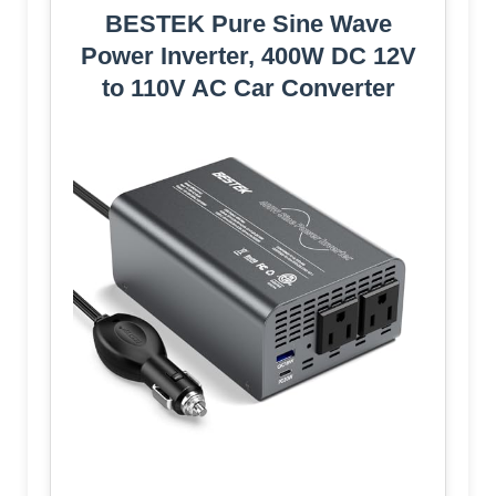
BESTEK Pure Sine Wave
Power Inverter, 400W DC 12V
to 110V AC Car Converter