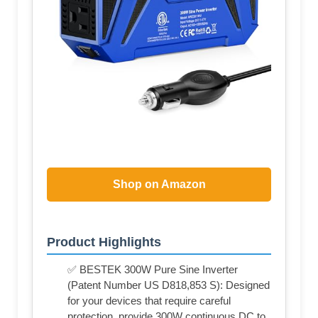
Shop on Amazon
Product Highlights
✅ BESTEK 300W Pure Sine Inverter
(Patent Number US D818,853 S): Designed
for your devices that require careful
protection, provide 300W continuous DC to