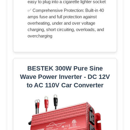
easy to plug into a cigarette lighter socket
✅ Comprehensive Protection: Built-in 40
amps fuse and full protection against
overheating, under and over voltage
charging, short circuiting, overloads, and
overcharging
BESTEK 300W Pure Sine
Wave Power Inverter - DC 12V
to AC 110V Car Converter