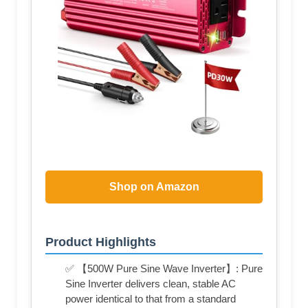
Shop on Amazon
Product Highlights
✅ 【500W Pure Sine Wave Inverter】: Pure
Sine Inverter delivers clean, stable AC
power identical to that from a standard