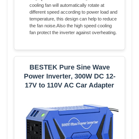
cooling fan will automatically rotate at
different speed according to power load and
temperature, this design can help to reduce
the fan noise.Also the high speed cooling
fan protect the inverter against overheating.
BESTEK Pure Sine Wave
Power Inverter, 300W DC 12-
17V to 110V AC Car Adapter