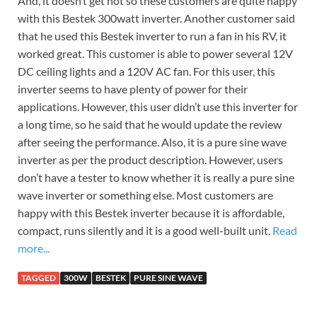
And, it doesn’t get hot so these customers are quite happy
with this Bestek 300watt inverter. Another customer said
that he used this Bestek inverter to run a fan in his RV, it
worked great. This customer is able to power several 12V
DC ceiling lights and a 120V AC fan. For this user, this
inverter seems to have plenty of power for their
applications. However, this user didn’t use this inverter for
a long time, so he said that he would update the review
after seeing the performance. Also, it is a pure sine wave
inverter as per the product description. However, users
don’t have a tester to know whether it is really a pure sine
wave inverter or something else. Most customers are
happy with this Bestek inverter because it is affordable,
compact, runs silently and it is a good well-built unit.
Read
more...
TAGGED
300W
BESTEK
PURE SINE WAVE