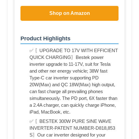
Shop on Amazon
Product Highlights
✅ 〖UPGRADE TO 17V WITH EFFICIENT
QUICK CHARGING〗Bestek power
inverter upgrade to 11-17V, suit for Tesla
and other ner energy vehicle; 38W fast
Type-C car inverter supporting PD
20W(Max) and QC 18W(Max) high output,
can fast charge all prevailing phones
simultaneously. The PD port, 6X faster than
a 2.4A charger, can quickly charge iPhone,
iPad, MacBook, etc.
✅ 〖BESTEK 300W PURE SINE WAVE
INVERTER-PATENT NUMBER-D818,853
S〗Our car inverter designed for your