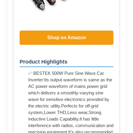
Shop on Amazon
Product Highlights
✅ BESTEK 500W Pure Sine Wave Car
Inverter:Its output waveform is same as the
AC power waveform of mains power grid
which delivers a smoothly-varying sine
wave for sensitive electronics provided by
the electric utility.Perfects for off-grid
system,Lower THD,Less wear,Strong
inductive Loads Capability.It has little
interference with radios, communication and
precision equipment.It's also recommended