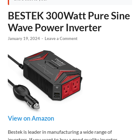
BESTEK 300Watt Pure Sine
Wave Power Inverter
January 19, 2024
-
Leave a Comment
View on Amazon
Bestek is leader in manufacturing a wide range of
inverters. If you want to buy a good quality inverter,