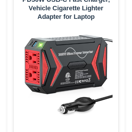
Vehicle Cigarette Lighter
Adapter for Laptop