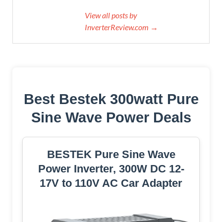
View all posts by
InverterReview.com →
Best Bestek 300watt Pure
Sine Wave Power Deals
BESTEK Pure Sine Wave
Power Inverter, 300W DC 12-
17V to 110V AC Car Adapter