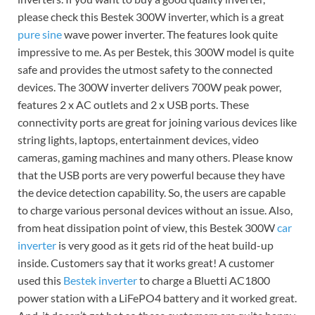
please check this Bestek 300W inverter, which is a great
pure sine
wave power inverter. The features look quite
impressive to me. As per Bestek, this 300W model is quite
safe and provides the utmost safety to the connected
devices. The 300W inverter delivers 700W peak power,
features 2 x AC outlets and 2 x USB ports. These
connectivity ports are great for joining various devices like
string lights, laptops, entertainment devices, video
cameras, gaming machines and many others. Please know
that the USB ports are very powerful because they have
the device detection capability. So, the users are capable
to charge various personal devices without an issue. Also,
from heat dissipation point of view, this Bestek 300W
car
inverter
is very good as it gets rid of the heat build-up
inside. Customers say that it works great! A customer
used this
Bestek inverter
to charge a Bluetti AC1800
power station with a LiFePO4 battery and it worked great.