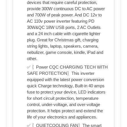
devices that require careful protection,
provide 300W continuous DC to AC power
and 700W of peak power. And DC 12v to
AC 110v power inverter featuring PD
30W&QC 18W USB ports, 2 AC Outlets
and a 24 inch cable with cigarette lighter
plug. Great for Christmas gift, charging
string lights, laptop, speakers, camera,
nebulizer, game console, kindle, iPad and
other.
✅ 〖Power CQC CHARGING TECH WITH
SAFE PROTECTION〗This inverter
equipped with the latest power conversion
quick Charge technology, Built-in 40 amps
fuse to protect your device, LED indicators
for short circuit protection, temperature
control, under-voltage, and over-voltage
protection. It helps protect and extend the
life of your electronics and appliances.
✅ 〖QUIETCOOLING FAN〗The smart