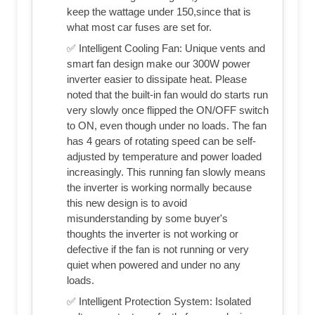
keep the wattage under 150,since that is
what most car fuses are set for.
✅ Intelligent Cooling Fan: Unique vents and
smart fan design make our 300W power
inverter easier to dissipate heat. Please
noted that the built-in fan would do starts run
very slowly once flipped the ON/OFF switch
to ON, even though under no loads. The fan
has 4 gears of rotating speed can be self-
adjusted by temperature and power loaded
increasingly. This running fan slowly means
the inverter is working normally because
this new design is to avoid
misunderstanding by some buyer's
thoughts the inverter is not working or
defective if the fan is not running or very
quiet when powered and under no any
loads.
✅ Intelligent Protection System: Isolated