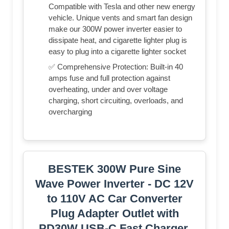
Compatible with Tesla and other new energy
vehicle. Unique vents and smart fan design
make our 300W power inverter easier to
dissipate heat, and cigarette lighter plug is
easy to plug into a cigarette lighter socket
✅ Comprehensive Protection: Built-in 40
amps fuse and full protection against
overheating, under and over voltage
charging, short circuiting, overloads, and
overcharging
BESTEK 300W Pure Sine
Wave Power Inverter - DC 12V
to 110V AC Car Converter
Plug Adapter Outlet with
PD30W USB-C Fast Charger,