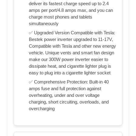
deliver its fastest charge speed up to 2.4
amps per port/4.8 amps max, and you can
charge most phones and tablets
simultaneously
✅ Upgraded Version Compatible with Tesla:
Bestek power inverter upgraded to 11-17V,
Compatible with Tesla and other new energy
vehicle. Unique vents and smart fan design
make our 300W power inverter easier to
dissipate heat, and cigarette lighter plug is
easy to plug into a cigarette lighter socket
✅ Comprehensive Protection: Built-in 40
amps fuse and full protection against
overheating, under and over voltage
charging, short circuiting, overloads, and
overcharging