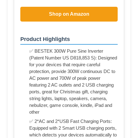
Shop on Amazon
Product Highlights
✅ BESTEK 300W Pure Sine Inverter
(Patent Number US D818,853 S): Designed
for your devices that require careful
protection, provide 300W continuous DC to
AC power and 700W of peak power
featuring 2 AC outlets and 2 USB charging
ports, great for Christmas gift, charging
string lights, laptop, speakers, camera,
nebulizer, game console, kindle, iPad and
other
✅ 2*AC and 2*USB Fast Charging Ports:
Equipped with 2 Smart USB charging ports,
which detects your devices automatically to