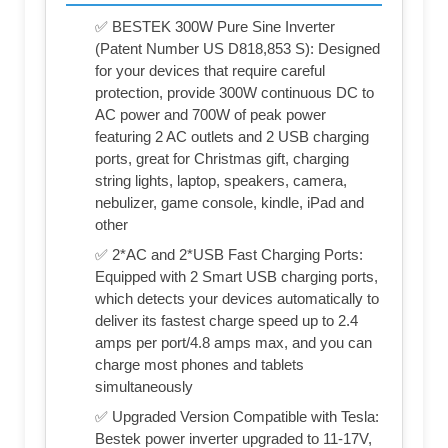
✅ BESTEK 300W Pure Sine Inverter
(Patent Number US D818,853 S): Designed
for your devices that require careful
protection, provide 300W continuous DC to
AC power and 700W of peak power
featuring 2 AC outlets and 2 USB charging
ports, great for Christmas gift, charging
string lights, laptop, speakers, camera,
nebulizer, game console, kindle, iPad and
other
✅ 2*AC and 2*USB Fast Charging Ports:
Equipped with 2 Smart USB charging ports,
which detects your devices automatically to
deliver its fastest charge speed up to 2.4
amps per port/4.8 amps max, and you can
charge most phones and tablets
simultaneously
✅ Upgraded Version Compatible with Tesla:
Bestek power inverter upgraded to 11-17V,