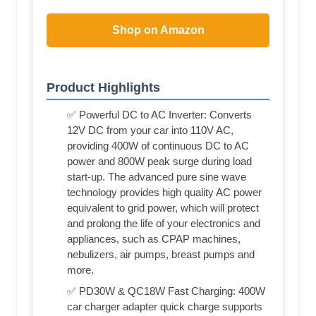
Shop on Amazon
Product Highlights
✅ Powerful DC to AC Inverter: Converts
12V DC from your car into 110V AC,
providing 400W of continuous DC to AC
power and 800W peak surge during load
start-up. The advanced pure sine wave
technology provides high quality AC power
equivalent to grid power, which will protect
and prolong the life of your electronics and
appliances, such as CPAP machines,
nebulizers, air pumps, breast pumps and
more.
✅ PD30W & QC18W Fast Charging: 400W
car charger adapter quick charge supports