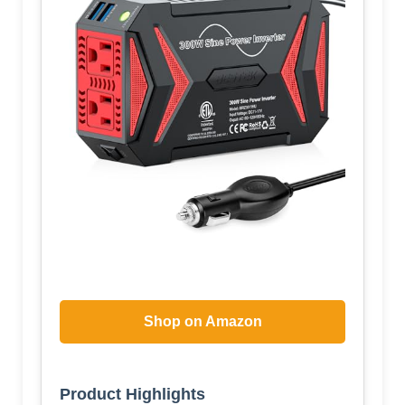
Shop on Amazon
Product Highlights