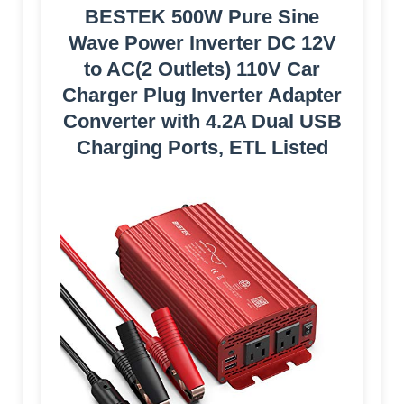
BESTEK 500W Pure Sine
Wave Power Inverter DC 12V
to AC(2 Outlets) 110V Car
Charger Plug Inverter Adapter
Converter with 4.2A Dual USB
Charging Ports, ETL Listed