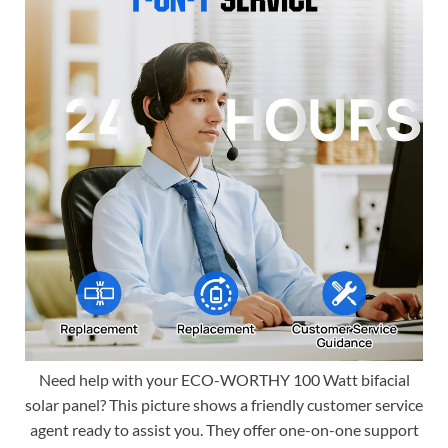
Need help with your ECO-WORTHY 100 Watt bifacial
solar panel? This picture shows a friendly customer service
agent ready to assist you. They offer one-on-one support