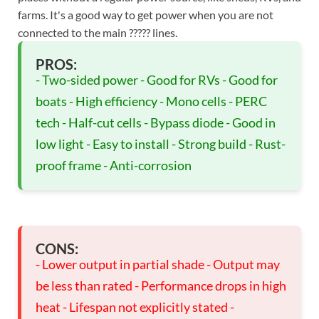
farms. It's a good way to get power when you are not
connected to the main ????? lines.
PROS:
- Two-sided power - Good for RVs - Good for
boats - High efficiency - Mono cells - PERC
tech - Half-cut cells - Bypass diode - Good in
low light - Easy to install - Strong build - Rust-
proof frame - Anti-corrosion
CONS:
- Lower output in partial shade - Output may
be less than rated - Performance drops in high
heat - Lifespan not explicitly stated -