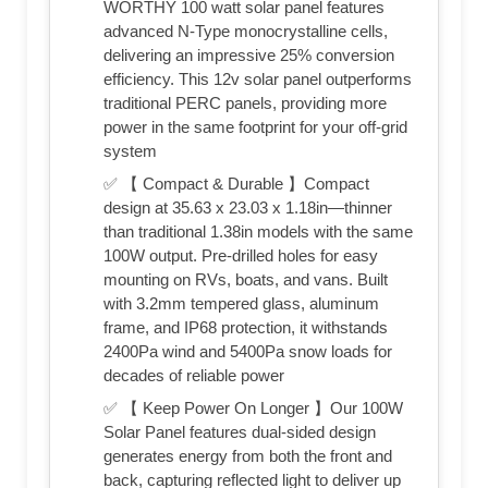
WORTHY 100 watt solar panel features
advanced N-Type monocrystalline cells,
delivering an impressive 25% conversion
efficiency. This 12v solar panel outperforms
traditional PERC panels, providing more
power in the same footprint for your off-grid
system
✅ 【 Compact & Durable 】Compact
design at 35.63 x 23.03 x 1.18in—thinner
than traditional 1.38in models with the same
100W output. Pre-drilled holes for easy
mounting on RVs, boats, and vans. Built
with 3.2mm tempered glass, aluminum
frame, and IP68 protection, it withstands
2400Pa wind and 5400Pa snow loads for
decades of reliable power
✅ 【 Keep Power On Longer 】Our 100W
Solar Panel features dual-sided design
generates energy from both the front and
back, capturing reflected light to deliver up