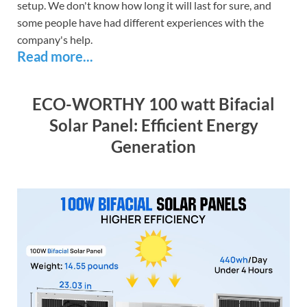
setup. We don't know how long it will last for sure, and
some people have had different experiences with the
company's help.
Read more...
ECO-WORTHY 100 watt Bifacial
Solar Panel: Efficient Energy
Generation