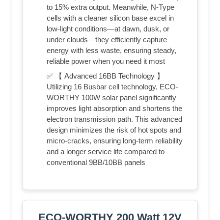
to 15% extra output. Meanwhile, N-Type
cells with a cleaner silicon base excel in
low-light conditions—at dawn, dusk, or
under clouds—they efficiently capture
energy with less waste, ensuring steady,
reliable power when you need it most
✅ 【 Advanced 16BB Technology 】
Utilizing 16 Busbar cell technology, ECO-
WORTHY 100W solar panel significantly
improves light absorption and shortens the
electron transmission path. This advanced
design minimizes the risk of hot spots and
micro-cracks, ensuring long-term reliability
and a longer service life compared to
conventional 9BB/10BB panels
ECO-WORTHY 200 Watt 12V