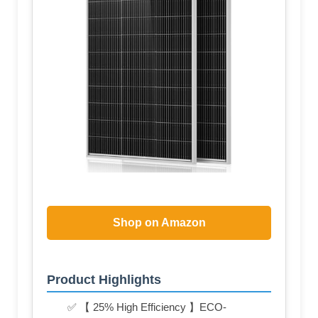
Shop on Amazon
Product Highlights
✅ 【 25% High Efficiency 】ECO-