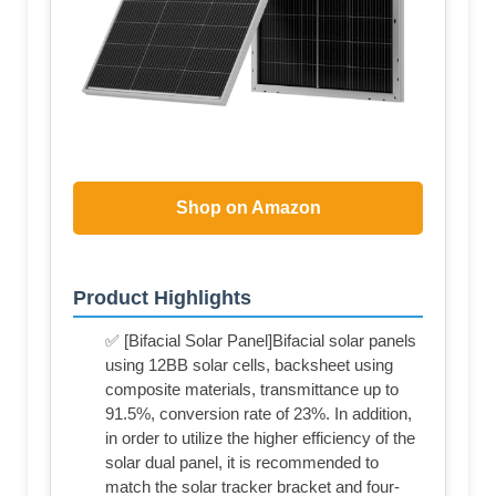
Shop on Amazon
Product Highlights
✅ [Bifacial Solar Panel]Bifacial solar panels
using 12BB solar cells, backsheet using
composite materials, transmittance up to
91.5%, conversion rate of 23%. In addition,
in order to utilize the higher efficiency of the
solar dual panel, it is recommended to
match the solar tracker bracket and four-