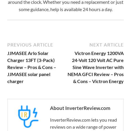
around the clock. Whether you need a replacement or just
some guidance, help is available 24 hours a day.
PREVIOUS ARTICLE
NEXT ARTICLE
JJMASEE Arlo Solar
Victron Energy 1200VA
Charger 13FT (3-Pack)
24-Volt 120 Volt AC Pure
Review – Pros & Cons –
Sine Wave Inverter with
JJMASEE solar panel
NEMA GFCI Review – Pros
charger
& Cons – Victron Energy
About InverterReview.com
InverterReview.com lets you read
reviews on a wide range of power