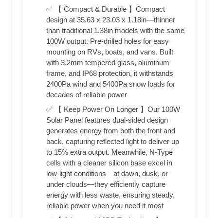
✅ 【 Compact & Durable 】Compact
design at 35.63 x 23.03 x 1.18in—thinner
than traditional 1.38in models with the same
100W output. Pre-drilled holes for easy
mounting on RVs, boats, and vans. Built
with 3.2mm tempered glass, aluminum
frame, and IP68 protection, it withstands
2400Pa wind and 5400Pa snow loads for
decades of reliable power
✅ 【 Keep Power On Longer 】Our 100W
Solar Panel features dual-sided design
generates energy from both the front and
back, capturing reflected light to deliver up
to 15% extra output. Meanwhile, N-Type
cells with a cleaner silicon base excel in
low-light conditions—at dawn, dusk, or
under clouds—they efficiently capture
energy with less waste, ensuring steady,
reliable power when you need it most