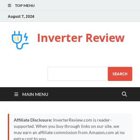
TOP MENU
August 7, 2026
Inverter Review
SEARCH
MAIN MENU
Affiliate Disclosure:
InverterReview.com is reader-
supported. When you buy through links on our site, we
may earn an affiliate commission from Amazon.com at no
extra cost to you.