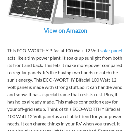
View on Amazon
This ECO-WORTHY Bifacial 100 Watt 12 Volt
solar panel
acts like a tiny power plant. It soaks up sunlight from both
its front and back. This lets it make more power compared
to regular panels. It's like having two hands to catch the
sun's energy. This ECO-WORTHY Bifacial 100 Watt 12
Volt panel is made with strong stuff. So, it can handle wind
and snow. It has a special frame that resists rust. Plus, it
has holes already made. This makes connection easy for
your off-grid setup. Think of this ECO-WORTHY Bifacial
100 Watt 12 Volt panel as a reliable friend for your power
needs. It can charge things in your RV when you travel. It
can also give power to lights in your sunshed. Farmers can