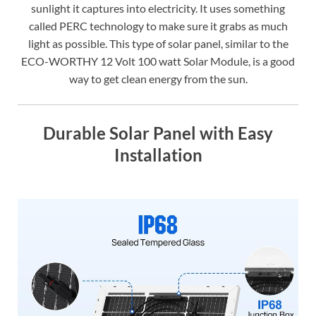
sunlight it captures into electricity. It uses something
called PERC technology to make sure it grabs as much
light as possible. This type of solar panel, similar to the
ECO-WORTHY 12 Volt 100 watt Solar Module, is a good
way to get clean energy from the sun.
Durable Solar Panel with Easy
Installation