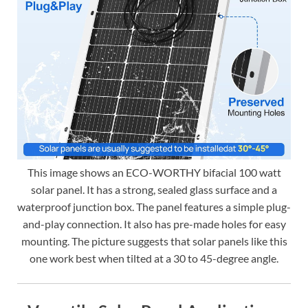
This image shows an ECO-WORTHY bifacial 100 watt
solar panel. It has a strong, sealed glass surface and a
waterproof junction box. The panel features a simple plug-
and-play connection. It also has pre-made holes for easy
mounting. The picture suggests that solar panels like this
one work best when tilted at a 30 to 45-degree angle.