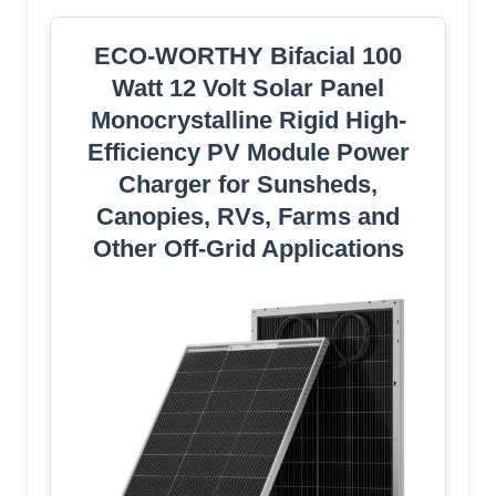
ECO-WORTHY Bifacial 100
Watt 12 Volt Solar Panel
Monocrystalline Rigid High-
Efficiency PV Module Power
Charger for Sunsheds,
Canopies, RVs, Farms and
Other Off-Grid Applications