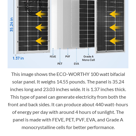
This image shows the ECO-WORTHY 100 watt bifacial
solar panel. It weighs 14.55 pounds. The panel is 35.24
inches long and 23.03 inches wide. It is 1.37 inches thick.
This type of panel can generate electricity from both the
front and back sides. It can produce about 440 watt-hours
of energy per day with around 4 hours of sunlight. The
panel is made with FEVE, PET, PVF, EVA, and Grade A
monocrystalline cells for better performance.