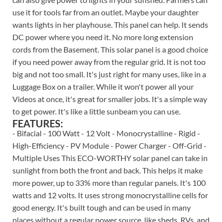
use it for tools far from an outlet. Maybe your daughter
wants lights in her playhouse. This panel can help. It sends
DC power where you need it. No more long extension
cords from the Basement. This solar panel is a good choice
if you need power away from the regular grid. It is not too
big and not too small. It's just right for many uses, like in a
Luggage Box on a trailer. While it won't power all your
Videos at once, it's great for smaller jobs. It's a simple way
to get power. It's like a little sunbeam you can use.
FEATURES:
- Bifacial - 100 Watt - 12 Volt - Monocrystalline - Rigid -
High-Efficiency - PV Module - Power Charger - Off-Grid -
Multiple Uses This ECO-WORTHY solar panel can take in
sunlight from both the front and back. This helps it make
more power, up to 33% more than regular panels. It's 100
watts and 12 volts. It uses strong monocrystalline cells for
good energy. It's built tough and can be used in many
places without a regular power source, like sheds, RVs, and