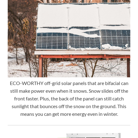
ECO-WORTHY off-grid solar panels that are bifacial can
still make power even when it snows. Snow slides off the
front faster. Plus, the back of the panel can still catch
sunlight that bounces off the snow on the ground. This
means you can get more energy even in winter.