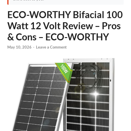
ECO-WORTHY Bifacial 100
Watt 12 Volt Review – Pros
& Cons – ECO-WORTHY
May 10, 2026
-
Leave a Comment