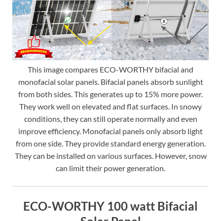
This image compares ECO-WORTHY bifacial and
monofacial solar panels. Bifacial panels absorb sunlight
from both sides. This generates up to 15% more power.
They work well on elevated and flat surfaces. In snowy
conditions, they can still operate normally and even
improve efficiency. Monofacial panels only absorb light
from one side. They provide standard energy generation.
They can be installed on various surfaces. However, snow
can limit their power generation.
ECO-WORTHY 100 watt Bifacial