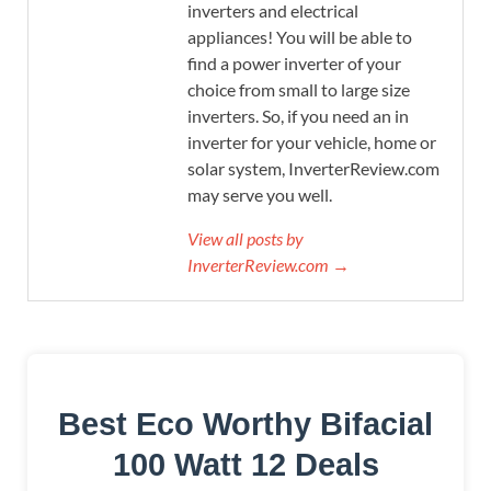
inverters and electrical
appliances! You will be able to
find a power inverter of your
choice from small to large size
inverters. So, if you need an in
inverter for your vehicle, home or
solar system, InverterReview.com
may serve you well.
View all posts by
InverterReview.com →
Best Eco Worthy Bifacial
100 Watt 12 Deals