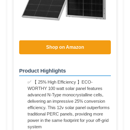
Shop on Amazon
Product Highlights
✅ 【 25% High Efficiency 】ECO-
WORTHY 100 watt solar panel features
advanced N-Type monocrystalline cells,
delivering an impressive 25% conversion
efficiency. This 12v solar panel outperforms
traditional PERC panels, providing more
power in the same footprint for your off-grid
system