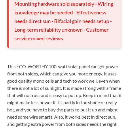
Mounting hardware sold separately - Wiring
knowledge may be needed - Effectiveness
needs direct sun - Bifacial gain needs setup -
Long-term reliability unknown - Customer
service mixed reviews
This ECO-WORTHY 100-watt solar panel can get power
from both sides, which can give you more energy. It uses
good quality mono cells and tech to work well, even when
there is not a lot of sunlight. It is made strong with a frame
that will not rust and is easy to put up. Keep in mind that it
might make less power if it's partly in the shade or really
hot, and you have to buy the parts to put it up and might
need some wire smarts. Also, it works best in direct sun,
and getting extra power from both sides needs the right