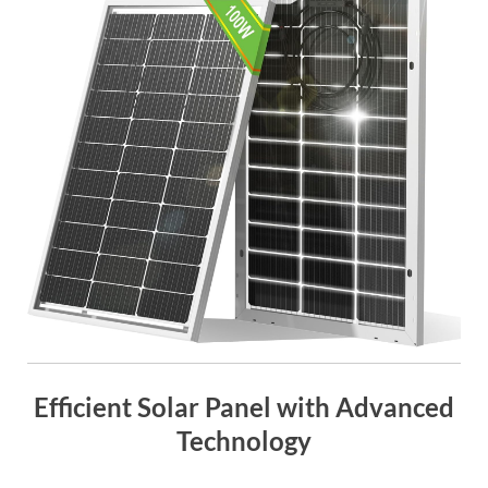
Efficient Solar Panel with Advanced
Technology