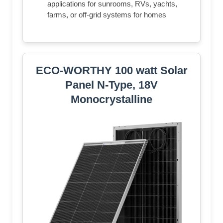
applications for sunrooms, RVs, yachts,
farms, or off-grid systems for homes
ECO-WORTHY 100 watt Solar
Panel N-Type, 18V
Monocrystalline