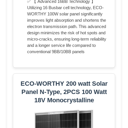
✅ 【 Advanced 16BB Technology 】
Utilizing 16 Busbar cell technology, ECO-
WORTHY 100W solar panel significantly
improves light absorption and shortens the
electron transmission path. This advanced
design minimizes the risk of hot spots and
micro-cracks, ensuring long-term reliability
and a longer service life compared to
conventional 9BB/10BB panels
ECO-WORTHY 200 watt Solar
Panel N-Type, 2PCS 100 Watt
18V Monocrystalline