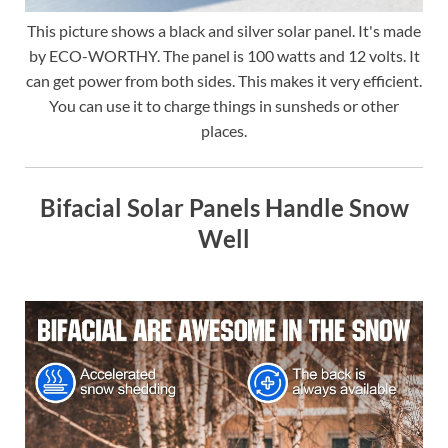
This picture shows a black and silver solar panel. It's made
by ECO-WORTHY. The panel is 100 watts and 12 volts. It
can get power from both sides. This makes it very efficient.
You can use it to charge things in sunsheds or other
places.
Bifacial Solar Panels Handle Snow
Well