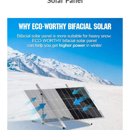
Solar Panel