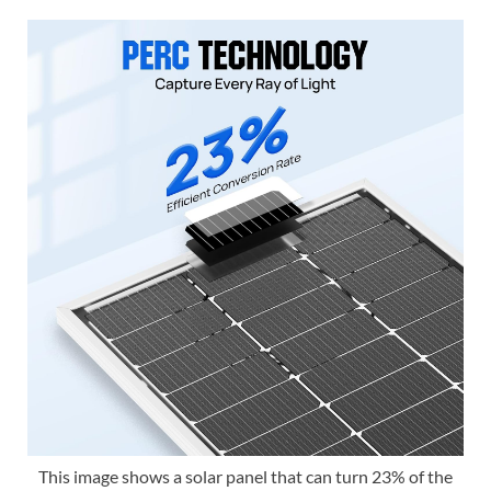
This image shows a solar panel that can turn 23% of the