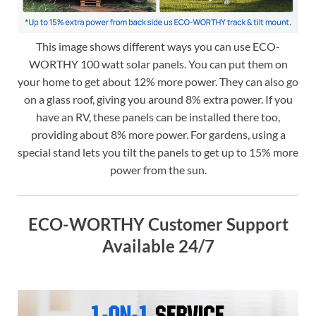
This image shows different ways you can use ECO-
WORTHY 100 watt solar panels. You can put them on
your home to get about 12% more power. They can also go
on a glass roof, giving you around 8% extra power. If you
have an RV, these panels can be installed there too,
providing about 8% more power. For gardens, using a
special stand lets you tilt the panels to get up to 15% more
power from the sun.
ECO-WORTHY Customer Support
Available 24/7