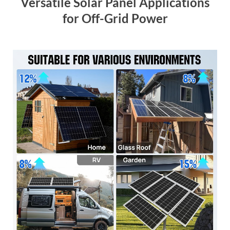
Versatile Solar Panel Applications
for Off-Grid Power