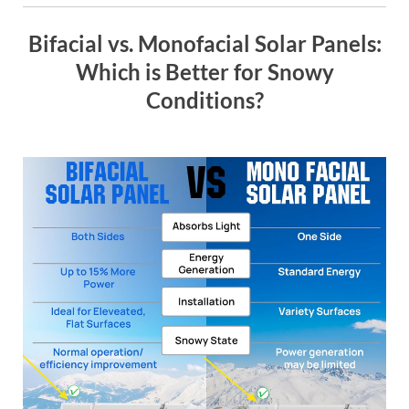
Bifacial vs. Monofacial Solar Panels:
Which is Better for Snowy
Conditions?