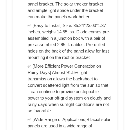
panel bracket. The solar tracker bracket
and ample light space under the bracket
can make the panels work better
✅ [Easy to Install] Size: 35.24*23.03*1.37
inches, weighs 14.55 lbs. Diode comes pre-
assembled in a junction box with a pair of
pre-assembled 2.95 ft. cables. Pre-drilled
holes on the back of the panel allow for fast
mounting it on the roof or bracket
✅ [More Efficient Power Generation on
Rainy Days] Almost 91.5% light
transmission allows the backsheet to
convert scattered light from the sun so that
it can continue to provide unstoppable
power to your off-grid system on cloudy and
rainy days when sunlight conditions are not
so favorable
✅ [Wide Range of Applications]Bifacial solar
panels are used in a wide range of