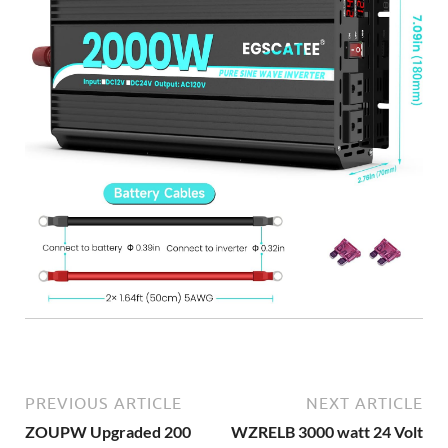
PREVIOUS ARTICLE
NEXT ARTICLE
ZOUPW Upgraded 200
WZRELB 3000 watt 24 Volt