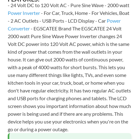
- 24 Volt DC to 120 Volt AC - Pure Sine Wave - 2000 watt
Power Inverter
- For Car, Truck, Home - For Vehicles, Boat
- 2 AC Outlets - USB Ports - LCD Display - Car
Power
Converter
- EGSCATEE Brand The EGSCATEE 24 Volt
2000 watt Pure Sine Wave Power Inverter changes 24
Volt DC power into 120 Volt AC power, which is the same
kind of power that comes from the wall outlets in your
house. It can give out 2000 watts of continuous power,
with a peak of 4000 watts for short bursts. This lets you
use many different things like lights, TVs, and even some
kitchen tools in your car, truck, boat, or home when you
don't have regular electricity. It has two regular AC outlets
and USB ports for charging phones and tablets. The LCD
screen shows you important information about how much
power is being used and if there are any problems. This
device helps you use your electronics when you're on the
go or during a power outage.