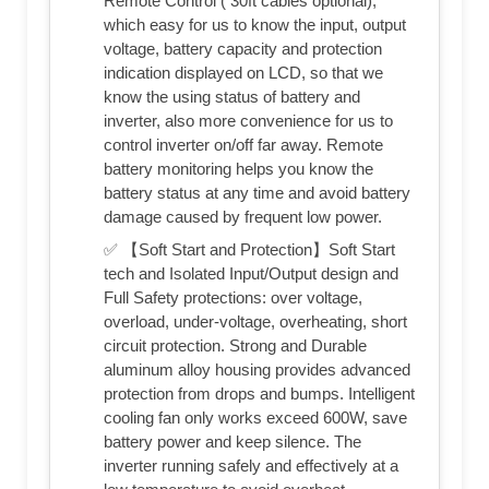
Remote Control ( 30ft cables optional),
which easy for us to know the input, output
voltage, battery capacity and protection
indication displayed on LCD, so that we
know the using status of battery and
inverter, also more convenience for us to
control inverter on/off far away. Remote
battery monitoring helps you know the
battery status at any time and avoid battery
damage caused by frequent low power.
✅ 【Soft Start and Protection】Soft Start
tech and Isolated Input/Output design and
Full Safety protections: over voltage,
overload, under-voltage, overheating, short
circuit protection. Strong and Durable
aluminum alloy housing provides advanced
protection from drops and bumps. Intelligent
cooling fan only works exceed 600W, save
battery power and keep silence. The
inverter running safely and effectively at a