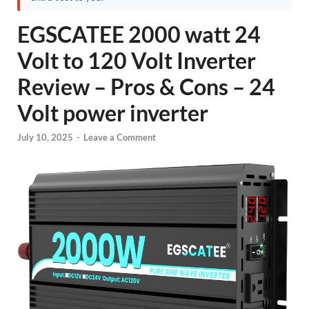
EGSCATEE 2000 watt 24
Volt to 120 Volt Inverter
Review – Pros & Cons – 24
Volt power inverter
July 10, 2025
-
Leave a Comment