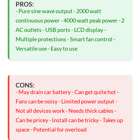
PROS:
- Pure sine wave output - 2000 watt
continuous power - 4000 watt peak power - 2
AC outlets - USB ports - LCD display -
Multiple protections - Smart fan control -
Versatile use - Easy to use
CONS:
- May drain car battery - Can get quite hot -
Fans can be noisy - Limited power output -
Not all devices work - Needs thick cables -
Can be pricey - Install can be tricky - Takes up
space - Potential for overload