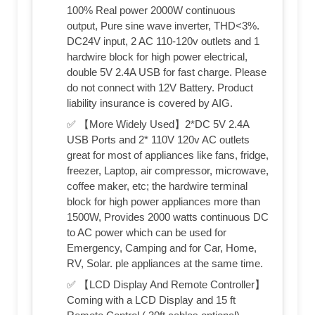
100% Real power 2000W continuous
output, Pure sine wave inverter, THD<3%.
DC24V input, 2 AC 110-120v outlets and 1
hardwire block for high power electrical,
double 5V 2.4A USB for fast charge. Please
do not connect with 12V Battery. Product
liability insurance is covered by AIG.
✅ 【More Widely Used】2*DC 5V 2.4A
USB Ports and 2* 110V 120v AC outlets
great for most of appliances like fans, fridge,
freezer, Laptop, air compressor, microwave,
coffee maker, etc; the hardwire terminal
block for high power appliances more than
1500W, Provides 2000 watts continuous DC
to AC power which can be used for
Emergency, Camping and for Car, Home,
RV, Solar. ple appliances at the same time.
✅ 【LCD Display And Remote Controller】
Coming with a LCD Display and 15 ft