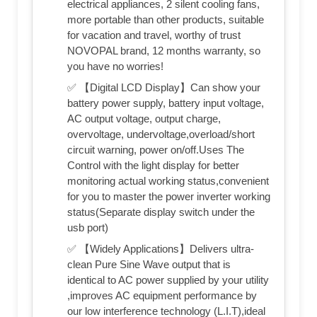
electrical appliances, 2 silent cooling fans,
more portable than other products, suitable
for vacation and travel, worthy of trust
NOVOPAL brand, 12 months warranty, so
you have no worries!
✅ 【Digital LCD Display】Can show your
battery power supply, battery input voltage,
AC output voltage, output charge,
overvoltage, undervoltage,overload/short
circuit warning, power on/off.Uses The
Control with the light display for better
monitoring actual working status,convenient
for you to master the power inverter working
status(Separate display switch under the
usb port)
✅ 【Widely Applications】Delivers ultra-
clean Pure Sine Wave output that is
identical to AC power supplied by your utility
,improves AC equipment performance by
our low interference technology (L.I.T),ideal