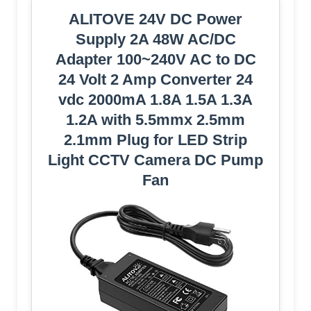
ALITOVE 24V DC Power
Supply 2A 48W AC/DC
Adapter 100~240V AC to DC
24 Volt 2 Amp Converter 24
vdc 2000mA 1.8A 1.5A 1.3A
1.2A with 5.5mmx 2.5mm
2.1mm Plug for LED Strip
Light CCTV Camera DC Pump
Fan