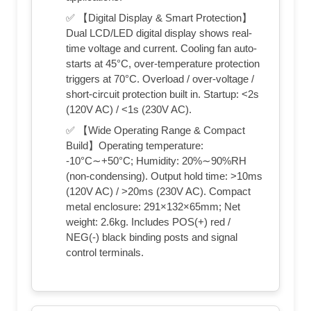
✅ 【Digital Display & Smart Protection】
Dual LCD/LED digital display shows real-
time voltage and current. Cooling fan auto-
starts at 45°C, over-temperature protection
triggers at 70°C. Overload / over-voltage /
short-circuit protection built in. Startup: <2s
(120V AC) / <1s (230V AC).
✅ 【Wide Operating Range & Compact
Build】Operating temperature:
-10°C∼+50°C; Humidity: 20%∼90%RH
(non-condensing). Output hold time: >10ms
(120V AC) / >20ms (230V AC). Compact
metal enclosure: 291×132×65mm; Net
weight: 2.6kg. Includes POS(+) red /
NEG(-) black binding posts and signal
control terminals.