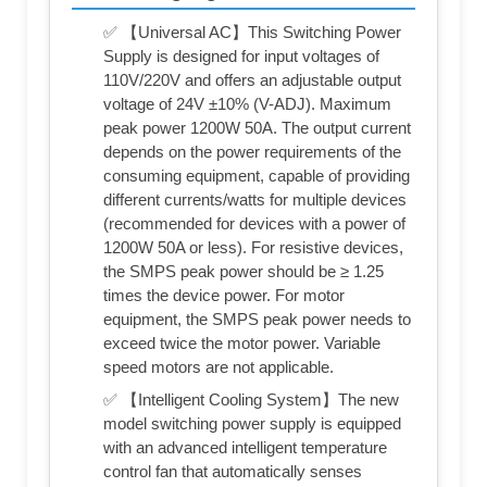
✅ 【Universal AC】This Switching Power
Supply is designed for input voltages of
110V/220V and offers an adjustable output
voltage of 24V ±10% (V-ADJ). Maximum
peak power 1200W 50A. The output current
depends on the power requirements of the
consuming equipment, capable of providing
different currents/watts for multiple devices
(recommended for devices with a power of
1200W 50A or less). For resistive devices,
the SMPS peak power should be ≥ 1.25
times the device power. For motor
equipment, the SMPS peak power needs to
exceed twice the motor power. Variable
speed motors are not applicable.
✅ 【Intelligent Cooling System】The new
model switching power supply is equipped
with an advanced intelligent temperature
control fan that automatically senses