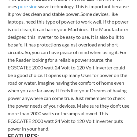
uses
pure sine
wave technology. This is important because
it provides clean and stable power. Some devices, like
laptops, need this type of power to work well. If the power
is not clean, it can harm your Machines. The Manufacturer
designed this inverter to be easy to use. It is also built to
be safe. It has protections against overload and short
circuits. So, you can have peace of mind when using it. For
the Reader looking for a reliable power source, the
EGSCATEE 2000 watt 24 Volt to 120 Volt Inverter could
be a good choice. It opens up many Uses for power on the
road or water. Imagine having the comfort of home even
when you are far away. It feels like your Dreams of having
power anywhere can come true. Just remember to check
the power needs of your devices. Make sure they don't use
more than 2000 watts or the amps allowed. This
EGSCATEE 2000 watt 24 Volt to 120 Volt Inverter puts
power in your hand.
FEATURES: