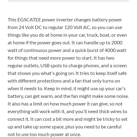
This EGSCATEE power inverter changes battery power
from 24 Volt DC to regular 120 Volt AC, so you can use
things like you do at home in your car, truck, boat, or even
at home if the power goes out. It can handle up to 2000
watt of continuous power and a quick burst of 4000 watt
for things that need more power to start. It has two
regular outlets, USB spots to charge phones, and a screen
that shows you what's going on. It tries to keep itself safe
with different protections and a fan that only turns on
when it needs to. Keep in mind, it might use up your car's
battery, can get warm, and the fan might make some noise.
It also has a limit on how much power it can give, so not
everything will work with it, and you'll need thick wires to
connect it. It can cost a bit more and might be tricky to set
up and take up some space, plus you need to be careful
not to use too much power at once.