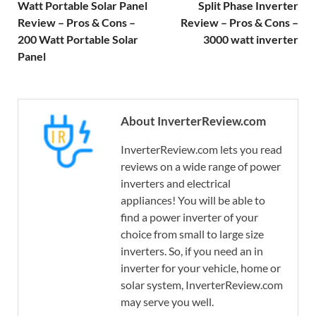
Watt Portable Solar Panel
Split Phase Inverter
Review – Pros & Cons –
Review – Pros & Cons –
200 Watt Portable Solar
3000 watt inverter
Panel
About InverterReview.com
InverterReview.com lets you read
reviews on a wide range of power
inverters and electrical
appliances! You will be able to
find a power inverter of your
choice from small to large size
inverters. So, if you need an in
inverter for your vehicle, home or
solar system, InverterReview.com
may serve you well.