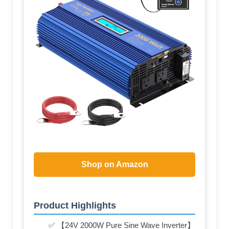
Shop on Amazon
Product Highlights
✅ 【24V 2000W Pure Sine Wave Inverter】