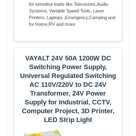
for sensitive loads like Televisions,Audio
Systems, Variable Speed Tools, Laser
Printers, Laptops ,Emergency,Camping and
for Home,RV and more.
VAYALT 24V 50A 1200W DC
Switching Power Supply,
Universal Regulated Switching
AC 110V/220V to DC 24V
Transformer, 24V Power
Supply for Industrial, CCTV,
Computer Project, 3D Printer,
LED Strip Light