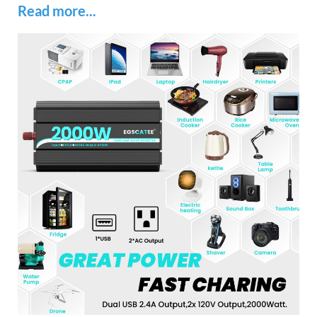
Read more...