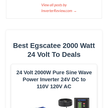
View all posts by
InverterReview.com →
Best Egscatee 2000 Watt
24 Volt To Deals
24 Volt 2000W Pure Sine Wave
Power Inverter 24V DC to
110V 120V AC