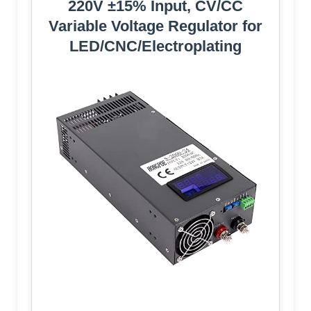
220V ±15% Input, CV/CC
Variable Voltage Regulator for
LED/CNC/Electroplating