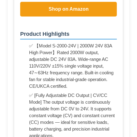
Shop on Amazon
Product Highlights
✅ 【Model S-2000-24V | 2000W 24V 83A
High Power】Rated 2000W output,
adjustable DC 24V 83A. Wide-range AC
110V/220V ±15% single voltage input,
47∼63Hz frequency range. Built-in cooling
fan for stable industrial-grade operation.
CE/UKCA certified.
✅ [Fully Adjustable DC Output | CV/CC
Mode] The output voltage is continuously
adjustable from DC 0V to 24V. It supports
constant voltage (CV) and constant current
(CC) modes — ideal for sensitive loads,
battery charging, and precision industrial
applications.