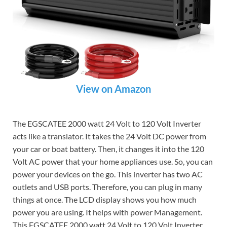
View on Amazon
The EGSCATEE 2000 watt 24 Volt to 120 Volt Inverter
acts like a translator. It takes the 24 Volt DC power from
your car or boat battery. Then, it changes it into the 120
Volt AC power that your home appliances use. So, you can
power your devices on the go. This inverter has two AC
outlets and USB ports. Therefore, you can plug in many
things at once. The LCD display shows you how much
power you are using. It helps with power Management.
This EGSCATEE 2000 watt 24 Volt to 120 Volt Inverter