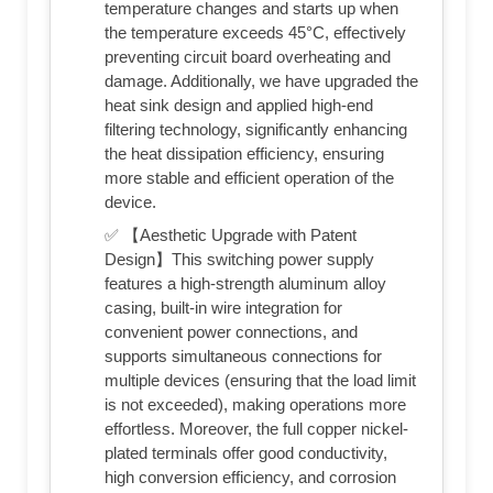
temperature changes and starts up when
the temperature exceeds 45°C, effectively
preventing circuit board overheating and
damage. Additionally, we have upgraded the
heat sink design and applied high-end
filtering technology, significantly enhancing
the heat dissipation efficiency, ensuring
more stable and efficient operation of the
device.
✅ 【Aesthetic Upgrade with Patent
Design】This switching power supply
features a high-strength aluminum alloy
casing, built-in wire integration for
convenient power connections, and
supports simultaneous connections for
multiple devices (ensuring that the load limit
is not exceeded), making operations more
effortless. Moreover, the full copper nickel-
plated terminals offer good conductivity,
high conversion efficiency, and corrosion