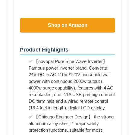
Shop on Amazon
Product Highlights
✅ 【novopal Pure Sine Wave Inverter】
Famous power inverter brand. Converts
24V DC to AC 110V /120V household wall
power with continuous 2000w output (
4000w surge capability). features with 4 AC
receptacles, one 2.1A USB port,high current
DC terminals and a wired remote control
(16.4 feet in length), digital LCD display.
✅ 【Chicago Engineer Design】 the strong
aluminum alloy shell, 7 major safety
protection functions, suitable for most