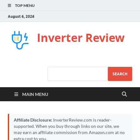
TOP MENU
August 6, 2026
Inverter Review
SEARCH
MAIN MENU
Affiliate Disclosure:
InverterReview.com is reader-
supported. When you buy through links on our site, we
may earn an affiliate commission from Amazon.com at no
extra cost to you.