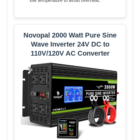
low temperature to avoid overheat.
Novopal 2000 Watt Pure Sine
Wave Inverter 24V DC to
110V/120V AC Converter