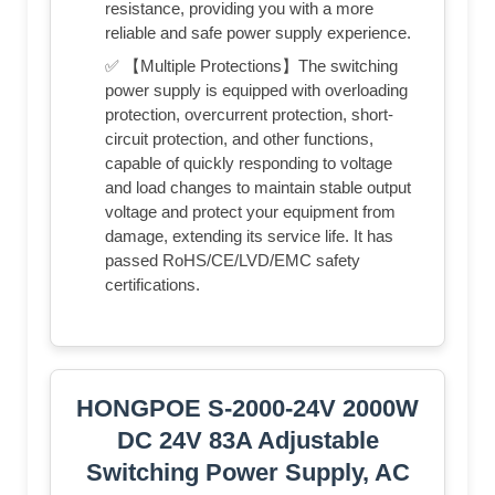
resistance, providing you with a more
reliable and safe power supply experience.
✅ 【Multiple Protections】The switching
power supply is equipped with overloading
protection, overcurrent protection, short-
circuit protection, and other functions,
capable of quickly responding to voltage
and load changes to maintain stable output
voltage and protect your equipment from
damage, extending its service life. It has
passed RoHS/CE/LVD/EMC safety
certifications.
HONGPOE S-2000-24V 2000W
DC 24V 83A Adjustable
Switching Power Supply, AC