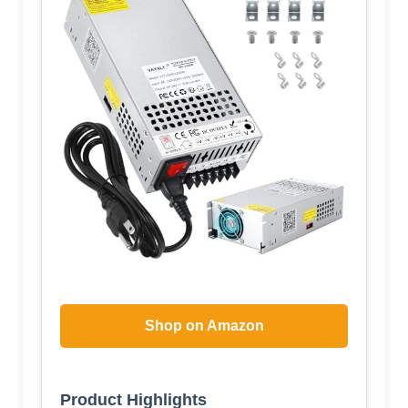
Shop on Amazon
Product Highlights