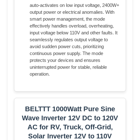
auto-activates on low input voltage, 2400W+
output power or electrical anomalies. With
smart power management, the mode
effectively handles overload, overheating,
input voltage below 110V and other faults. It
seamlessly regulates output voltage to
avoid sudden power cuts, prioritizing
continuous power supply. The mode
protects your devices and ensures
uninterrupted power for stable, reliable
operation.
BELTTT 1000Watt Pure Sine
Wave Inverter 12V DC to 120V
AC for RV, Truck, Off-Grid,
Solar Inverter 12V to 110V