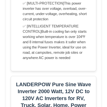
✅ [MULTI-PROTECTION]This power
inverter has over voltage, overload, over-
current, under-voltage, overheating, short
circuit protection
✅ [INTELLIGENT TEMPERATURE
CONTROL]Built-in cooling fan only starts
working when temperature is over 104℉
and 8 internal fuses makes it safer when
using the Power Inverter, ideal for use on
road, at campsites, remote job sites or
anywhere AC power is needed
LANDERPOW Pure Sine Wave
Inverter 2000 Watt, 12V DC to
120V AC Inverters for RV,
Truck, Solar, Home, Power