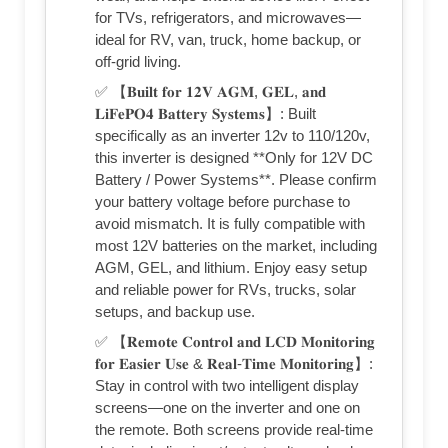
for TVs, refrigerators, and microwaves—
ideal for RV, van, truck, home backup, or
off-grid living.
✅ 【𝐁𝐮𝐢𝐥𝐭 𝐟𝐨𝐫 𝟏𝟐𝐕 𝐀𝐆𝐌, 𝐆𝐄𝐋, 𝐚𝐧𝐝
𝐋𝐢𝐅𝐞𝐏𝐎𝟒 𝐁𝐚𝐭𝐭𝐞𝐫𝐲 𝐒𝐲𝐬𝐭𝐞𝐦𝐬】: Built
specifically as an inverter 12v to 110/120v,
this inverter is designed **Only for 12V DC
Battery / Power Systems**. Please confirm
your battery voltage before purchase to
avoid mismatch. It is fully compatible with
most 12V batteries on the market, including
AGM, GEL, and lithium. Enjoy easy setup
and reliable power for RVs, trucks, solar
setups, and backup use.
✅ 【𝐑𝐞𝐦𝐨𝐭𝐞 𝐂𝐨𝐧𝐭𝐫𝐨𝐥 𝐚𝐧𝐝 𝐋𝐂𝐃 𝐌𝐨𝐧𝐢𝐭𝐨𝐫𝐢𝐧𝐠
𝐟𝐨𝐫 𝐄𝐚𝐬𝐢𝐞𝐫 𝐔𝐬𝐞 & 𝐑𝐞𝐚𝐥-𝐓𝐢𝐦𝐞 𝐌𝐨𝐧𝐢𝐭𝐨𝐫𝐢𝐧𝐠】:
Stay in control with two intelligent display
screens—one on the inverter and one on
the remote. Both screens provide real-time