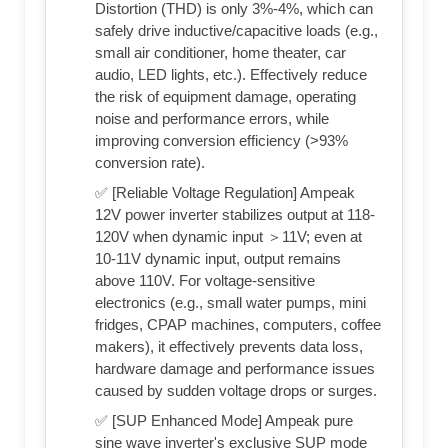
Distortion (THD) is only 3%-4%, which can
safely drive inductive/capacitive loads (e.g.,
small air conditioner, home theater, car
audio, LED lights, etc.). Effectively reduce
the risk of equipment damage, operating
noise and performance errors, while
improving conversion efficiency (>93%
conversion rate).
✅ [Reliable Voltage Regulation] Ampeak
12V power inverter stabilizes output at 118-
120V when dynamic input ＞11V; even at
10-11V dynamic input, output remains
above 110V. For voltage-sensitive
electronics (e.g., small water pumps, mini
fridges, CPAP machines, computers, coffee
makers), it effectively prevents data loss,
hardware damage and performance issues
caused by sudden voltage drops or surges.
✅ [SUP Enhanced Mode] Ampeak pure
sine wave inverter's exclusive SUP mode