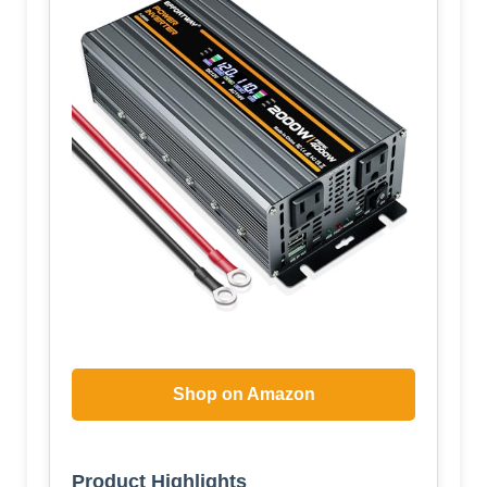
Shop on Amazon
Product Highlights