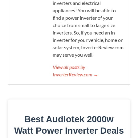
inverters and electrical
appliances! You will be able to
find a power inverter of your
choice from small to large size
inverters. So, if you need an in
inverter for your vehicle, home or
solar system, InverterReview.com
may serve you well.
View all posts by
InverterReview.com →
Best Audiotek 2000w
Watt Power Inverter Deals