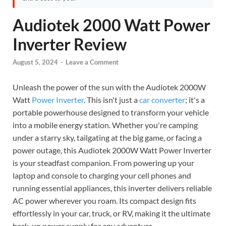
Audiotek 2000 Watt Power
Inverter Review
August 5, 2024
-
Leave a Comment
Unleash the power of the sun with the Audiotek 2000W
Watt
Power Inverter
. This isn't just a
car converter
; it's a
portable powerhouse designed to transform your vehicle
into a mobile energy station. Whether you're camping
under a starry sky, tailgating at the big game, or facing a
power outage, this Audiotek 2000W Watt Power Inverter
is your steadfast companion. From powering up your
laptop and console to charging your cell phones and
running essential appliances, this inverter delivers reliable
AC power wherever you roam. Its compact design fits
effortlessly in your car, truck, or RV, making it the ultimate
back-up power supply for any adventure.