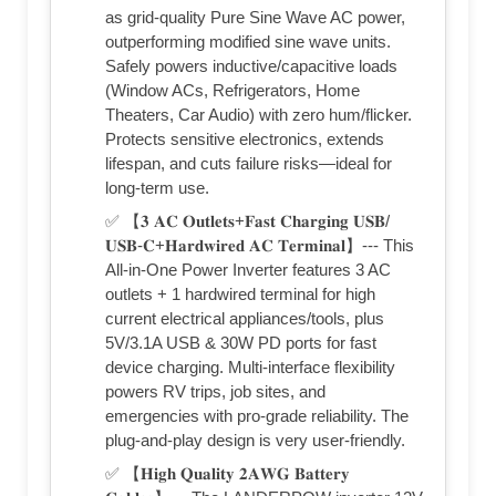
as grid-quality Pure Sine Wave AC power,
outperforming modified sine wave units.
Safely powers inductive/capacitive loads
(Window ACs, Refrigerators, Home
Theaters, Car Audio) with zero hum/flicker.
Protects sensitive electronics, extends
lifespan, and cuts failure risks—ideal for
long-term use.
✅ 【𝟑 𝐀𝐂 𝐎𝐮𝐭𝐥𝐞𝐭𝐬+𝐅𝐚𝐬𝐭 𝐂𝐡𝐚𝐫𝐠𝐢𝐧𝐠 𝐔𝐒𝐁/
𝐔𝐒𝐁-𝐂+𝐇𝐚𝐫𝐝𝐰𝐢𝐫𝐞𝐝 𝐀𝐂 𝐓𝐞𝐫𝐦𝐢𝐧𝐚𝐥】--- This
All-in-One Power Inverter features 3 AC
outlets + 1 hardwired terminal for high
current electrical appliances/tools, plus
5V/3.1A USB & 30W PD ports for fast
device charging. Multi-interface flexibility
powers RV trips, job sites, and
emergencies with pro-grade reliability. The
plug-and-play design is very user-friendly.
✅ 【𝐇𝐢𝐠𝐡 𝐐𝐮𝐚𝐥𝐢𝐭𝐲 𝟐𝐀𝐖𝐆 𝐁𝐚𝐭𝐭𝐞𝐫𝐲