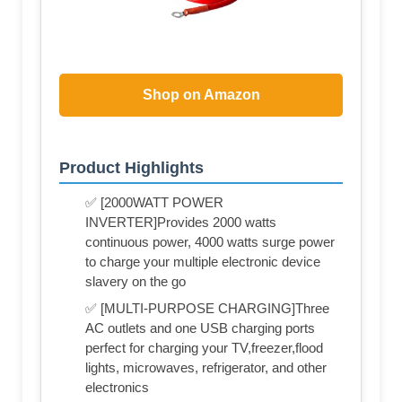
Shop on Amazon
Product Highlights
✅ [2000WATT POWER
INVERTER]Provides 2000 watts
continuous power, 4000 watts surge power
to charge your multiple electronic device
slavery on the go
✅ [MULTI-PURPOSE CHARGING]Three
AC outlets and one USB charging ports
perfect for charging your TV,freezer,flood
lights, microwaves, refrigerator, and other
electronics