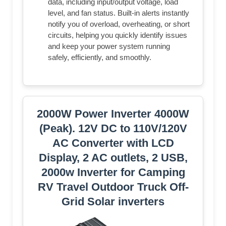
data, including input/output voltage, load
level, and fan status. Built-in alerts instantly
notify you of overload, overheating, or short
circuits, helping you quickly identify issues
and keep your power system running
safely, efficiently, and smoothly.
2000W Power Inverter 4000W
(Peak). 12V DC to 110V/120V
AC Converter with LCD
Display, 2 AC outlets, 2 USB,
2000w Inverter for Camping
RV Travel Outdoor Truck Off-
Grid Solar inverters