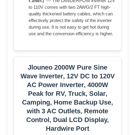
𝐂𝐚𝐛𝐥𝐞𝐬】--- The LANDERPOW inverter 12V
to 110V comes with two 2AWG/2 FT high-
quality thickened battery cables, which can
effectively protect the safety of the inverter
during use. It is not easy to get hot during
use and the conversion efficiency is higher.
Jlouneo 2000W Pure Sine
Wave Inverter, 12V DC to 120V
AC Power Inverter, 4000W
Peak for RV, Truck, Solar,
Camping, Home Backup Use,
with 3 AC Outlets, Remote
Control, Dual LCD Display,
Hardwire Port