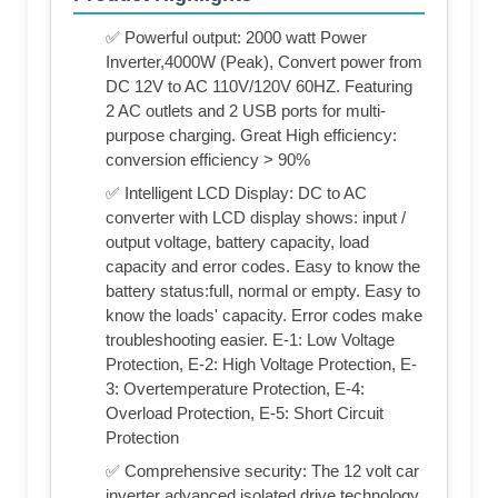
✅ Powerful output: 2000 watt Power
Inverter,4000W (Peak), Convert power from
DC 12V to AC 110V/120V 60HZ. Featuring
2 AC outlets and 2 USB ports for multi-
purpose charging. Great High efficiency:
conversion efficiency > 90%
✅ Intelligent LCD Display: DC to AC
converter with LCD display shows: input /
output voltage, battery capacity, load
capacity and error codes. Easy to know the
battery status:full, normal or empty. Easy to
know the loads' capacity. Error codes make
troubleshooting easier. E-1: Low Voltage
Protection, E-2: High Voltage Protection, E-
3: Overtemperature Protection, E-4:
Overload Protection, E-5: Short Circuit
Protection
✅ Comprehensive security: The 12 volt car
inverter advanced isolated drive technology.