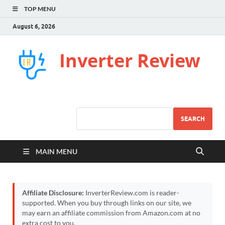
TOP MENU
August 6, 2026
Inverter Review
SEARCH
MAIN MENU
Affiliate Disclosure:
InverterReview.com is reader-
supported. When you buy through links on our site, we
may earn an affiliate commission from Amazon.com at no
extra cost to you.