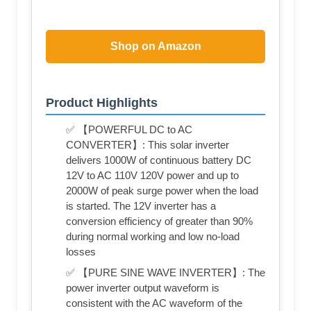
Shop on Amazon
Product Highlights
✅ 【POWERFUL DC to AC
CONVERTER】: This solar inverter
delivers 1000W of continuous battery DC
12V to AC 110V 120V power and up to
2000W of peak surge power when the load
is started. The 12V inverter has a
conversion efficiency of greater than 90%
during normal working and low no-load
losses
✅ 【PURE SINE WAVE INVERTER】: The
power inverter output waveform is
consistent with the AC waveform of the