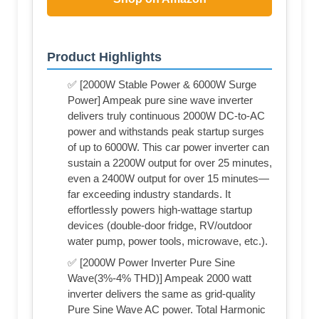
Product Highlights
✅ [2000W Stable Power & 6000W Surge
Power] Ampeak pure sine wave inverter
delivers truly continuous 2000W DC-to-AC
power and withstands peak startup surges
of up to 6000W. This car power inverter can
sustain a 2200W output for over 25 minutes,
even a 2400W output for over 15 minutes—
far exceeding industry standards. It
effortlessly powers high-wattage startup
devices (double-door fridge, RV/outdoor
water pump, power tools, microwave, etc.).
✅ [2000W Power Inverter Pure Sine
Wave(3%-4% THD)] Ampeak 2000 watt
inverter delivers the same as grid-quality
Pure Sine Wave AC power. Total Harmonic