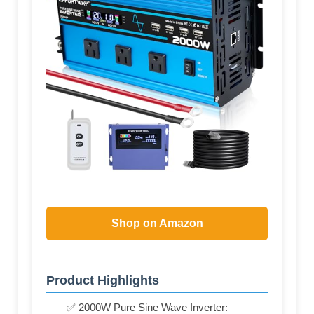
Shop on Amazon
Product Highlights
✅ 2000W Pure Sine Wave Inverter: