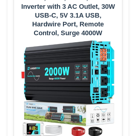
Inverter with 3 AC Outlet, 30W
USB-C, 5V 3.1A USB,
Hardwire Port, Remote
Control, Surge 4000W