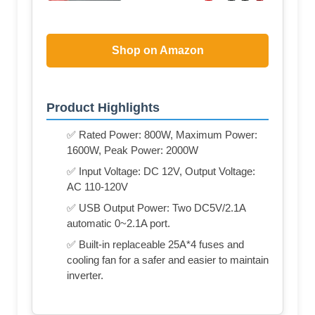
Shop on Amazon
Product Highlights
✅ Rated Power: 800W, Maximum Power:
1600W, Peak Power: 2000W
✅ Input Voltage: DC 12V, Output Voltage:
AC 110-120V
✅ USB Output Power: Two DC5V/2.1A
automatic 0~2.1A port.
✅ Built-in replaceable 25A*4 fuses and
cooling fan for a safer and easier to maintain
inverter.