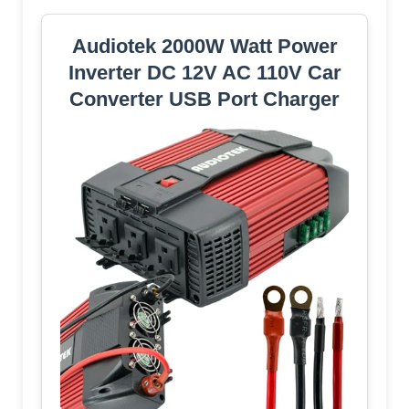
Audiotek 2000W Watt Power
Inverter DC 12V AC 110V Car
Converter USB Port Charger