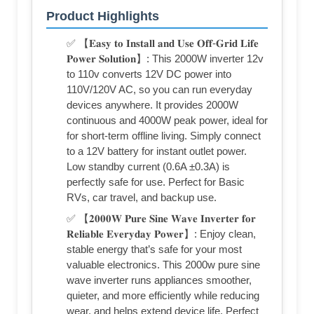
Product Highlights
✅ 【𝐄𝐚𝐬𝐲 𝐭𝐨 𝐈𝐧𝐬𝐭𝐚𝐥𝐥 𝐚𝐧𝐝 𝐔𝐬𝐞 𝐎𝐟𝐟-𝐆𝐫𝐢𝐝 𝐋𝐢𝐟𝐞
𝐏𝐨𝐰𝐞𝐫 𝐒𝐨𝐥𝐮𝐭𝐢𝐨𝐧】: This 2000W inverter 12v
to 110v converts 12V DC power into
110V/120V AC, so you can run everyday
devices anywhere. It provides 2000W
continuous and 4000W peak power, ideal for
for short-term offline living. Simply connect
to a 12V battery for instant outlet power.
Low standby current (0.6A ±0.3A) is
perfectly safe for use. Perfect for Basic
RVs, car travel, and backup use.
✅ 【𝟐𝟎𝟎𝟎𝐖 𝐏𝐮𝐫𝐞 𝐒𝐢𝐧𝐞 𝐖𝐚𝐯𝐞 𝐈𝐧𝐯𝐞𝐫𝐭𝐞𝐫 𝐟𝐨𝐫
𝐑𝐞𝐥𝐢𝐚𝐛𝐥𝐞 𝐄𝐯𝐞𝐫𝐲𝐝𝐚𝐲 𝐏𝐨𝐰𝐞𝐫】: Enjoy clean,
stable energy that’s safe for your most
valuable electronics. This 2000w pure sine
wave inverter runs appliances smoother,
quieter, and more efficiently while reducing
wear, and helps extend device life. Perfect