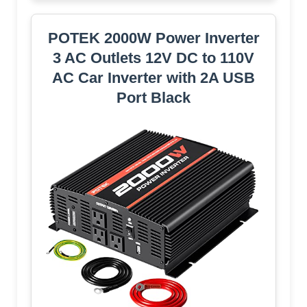
POTEK 2000W Power Inverter
3 AC Outlets 12V DC to 110V
AC Car Inverter with 2A USB
Port Black