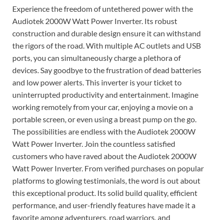
Experience the freedom of untethered power with the
Audiotek 2000W Watt Power Inverter. Its robust
construction and durable design ensure it can withstand
the rigors of the road. With multiple AC outlets and USB
ports, you can simultaneously charge a plethora of
devices. Say goodbye to the frustration of dead batteries
and low power alerts. This inverter is your ticket to
uninterrupted productivity and entertainment. Imagine
working remotely from your car, enjoying a movie on a
portable screen, or even using a breast pump on the go.
The possibilities are endless with the Audiotek 2000W
Watt Power Inverter. Join the countless satisfied
customers who have raved about the Audiotek 2000W
Watt Power Inverter. From verified purchases on popular
platforms to glowing testimonials, the word is out about
this exceptional product. Its solid build quality, efficient
performance, and user-friendly features have made it a
favorite among adventurers, road warriors, and