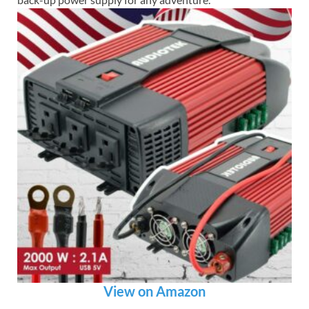
View on Amazon