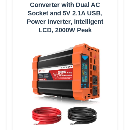
Converter with Dual AC
Socket and 5V 2.1A USB,
Power Inverter, Intelligent
LCD, 2000W Peak