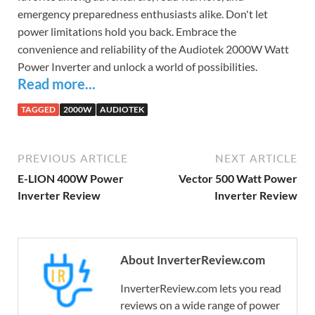
emergency preparedness enthusiasts alike. Don't let
power limitations hold you back. Embrace the
convenience and reliability of the Audiotek 2000W Watt
Power Inverter and unlock a world of possibilities.
Read more...
TAGGED
2000W
AUDIOTEK
PREVIOUS ARTICLE
NEXT ARTICLE
E-LION 400W Power
Vector 500 Watt Power
Inverter Review
Inverter Review
About InverterReview.com
InverterReview.com lets you read
reviews on a wide range of power