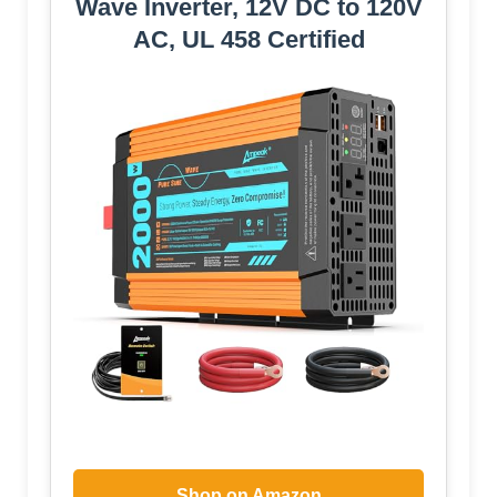
Wave Inverter, 12V DC to 120V
AC, UL 458 Certified
Shop on Amazon