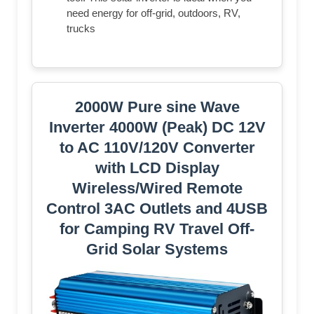
need energy for off-grid, outdoors, RV,
trucks
2000W Pure sine Wave
Inverter 4000W (Peak) DC 12V
to AC 110V/120V Converter
with LCD Display
Wireless/Wired Remote
Control 3AC Outlets and 4USB
for Camping RV Travel Off-
Grid Solar Systems