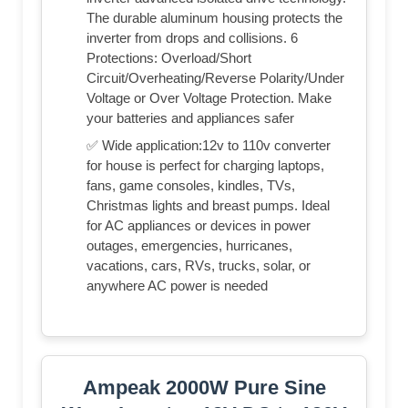
The durable aluminum housing protects the
inverter from drops and collisions. 6
Protections: Overload/Short
Circuit/Overheating/Reverse Polarity/Under
Voltage or Over Voltage Protection. Make
your batteries and appliances safer
✅ Wide application:12v to 110v converter
for house is perfect for charging laptops,
fans, game consoles, kindles, TVs,
Christmas lights and breast pumps. Ideal
for AC appliances or devices in power
outages, emergencies, hurricanes,
vacations, cars, RVs, trucks, solar, or
anywhere AC power is needed
Ampeak 2000W Pure Sine