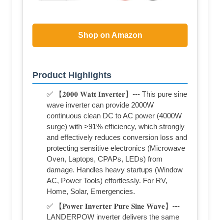
Shop on Amazon
Product Highlights
✅ 【𝟐𝟎𝟎𝟎 𝐖𝐚𝐭𝐭 𝐈𝐧𝐯𝐞𝐫𝐭𝐞𝐫】--- This pure sine
wave inverter can provide 2000W
continuous clean DC to AC power (4000W
surge) with >91% efficiency, which strongly
and effectively reduces conversion loss and
protecting sensitive electronics (Microwave
Oven, Laptops, CPAPs, LEDs) from
damage. Handles heavy startups (Window
AC, Power Tools) effortlessly. For RV,
Home, Solar, Emergencies.
✅ 【𝐏𝐨𝐰𝐞𝐫 𝐈𝐧𝐯𝐞𝐫𝐭𝐞𝐫 𝐏𝐮𝐫𝐞 𝐒𝐢𝐧𝐞 𝐖𝐚𝐯𝐞】---
LANDERPOW inverter delivers the same