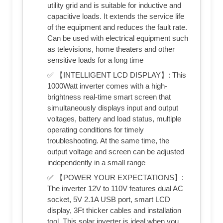
utility grid and is suitable for inductive and
capacitive loads. It extends the service life
of the equipment and reduces the fault rate.
Can be used with electrical equipment such
as televisions, home theaters and other
sensitive loads for a long time
✅ 【INTELLIGENT LCD DISPLAY】: This
1000Watt inverter comes with a high-
brightness real-time smart screen that
simultaneously displays input and output
voltages, battery and load status, multiple
operating conditions for timely
troubleshooting. At the same time, the
output voltage and screen can be adjusted
independently in a small range
✅ 【POWER YOUR EXPECTATIONS】:
The inverter 12V to 110V features dual AC
socket, 5V 2.1A USB port, smart LCD
display, 3Ft thicker cables and installation
tool. This solar inverter is ideal when you