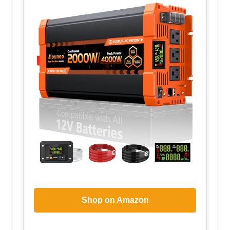
Shop on Amazon