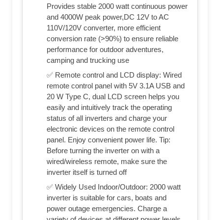
Provides stable 2000 watt continuous power
and 4000W peak power,DC 12V to AC
110V/120V converter, more efficient
conversion rate (>90%) to ensure reliable
performance for outdoor adventures,
camping and trucking use
✅ Remote control and LCD display: Wired
remote control panel with 5V 3.1A USB and
20 W Type C, dual LCD screen helps you
easily and intuitively track the operating
status of all inverters and charge your
electronic devices on the remote control
panel. Enjoy convenient power life. Tip:
Before turning the inverter on with a
wired/wireless remote, make sure the
inverter itself is turned off
✅ Widely Used Indoor/Outdoor: 2000 watt
inverter is suitable for cars, boats and
power outage emergencies. Charge a
variety of devices at different power levels