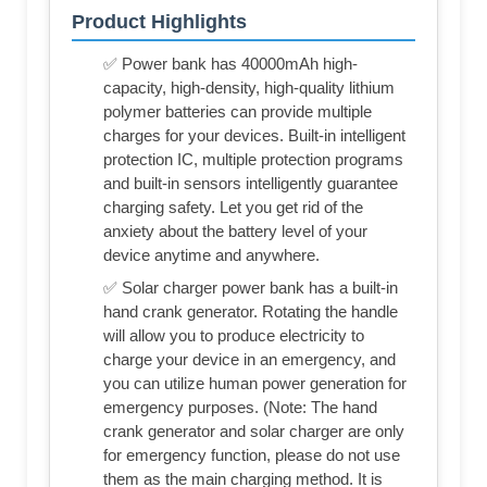
Product Highlights
✅ Power bank has 40000mAh high-
capacity, high-density, high-quality lithium
polymer batteries can provide multiple
charges for your devices. Built-in intelligent
protection IC, multiple protection programs
and built-in sensors intelligently guarantee
charging safety. Let you get rid of the
anxiety about the battery level of your
device anytime and anywhere.
✅ Solar charger power bank has a built-in
hand crank generator. Rotating the handle
will allow you to produce electricity to
charge your device in an emergency, and
you can utilize human power generation for
emergency purposes. (Note: The hand
crank generator and solar charger are only
for emergency function, please do not use
them as the main charging method. It is