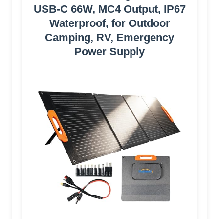
USB-C 66W, MC4 Output, IP67
Waterproof, for Outdoor
Camping, RV, Emergency
Power Supply