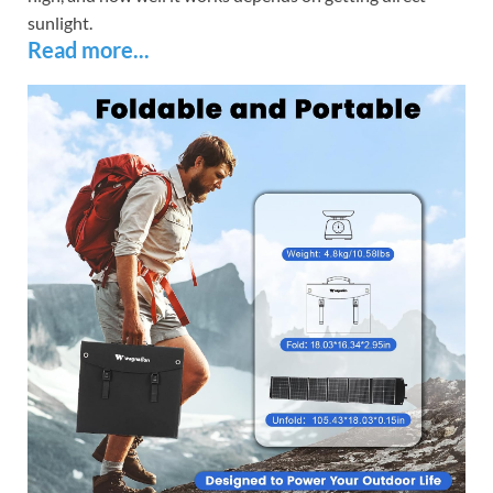
sunlight.
Read more...