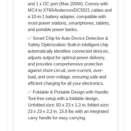
and 1 x DC port (Max 200W). Comes with
MC4 to XT60/Anderson/DC5521 cables and
a 10-in-1 battery adapter, compatible with
most power stations, smartphones, tablets,
and portable power banks.
✅ Smart Chip for Auto Device Detection &
Safety Optimization: Built-in intelligent chip
automatically identifies connected devices,
adjusts output for optimal power delivery,
and provides comprehensive protection
against short-circuit, over-current, over-
load, and over-voltage, ensuring safe and
efficient charging for all your electronics.
✅ Foldable & Portable Design with Handle:
Tool-free setup with a foldable design.
Unfolded size: 83 x 23 x 1.3 in; folded size:
23 x 23 x 2.2 in. 15.8 lbs with an integrated
carry handle for easy carrying.