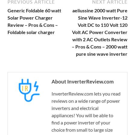
PREVIOUS ARTICLE
NEXT ARTICLE
Generic Foldable 60 watt
aeliussine 2000 watt Pure
Solar Power Charger
Sine Wave Inverter-12
Review – Pros & Cons –
Volt DC to 110 Volt 120
Foldable solar charger
Volt AC Power Converter
with 2 AC Outlets Review
– Pros & Cons – 2000 watt
pure sine wave inverter
About InverterReview.com
InverterReview.com lets you read
reviews on a wide range of power
inverters and electrical
appliances! You will be able to
find a power inverter of your
choice from small to large size