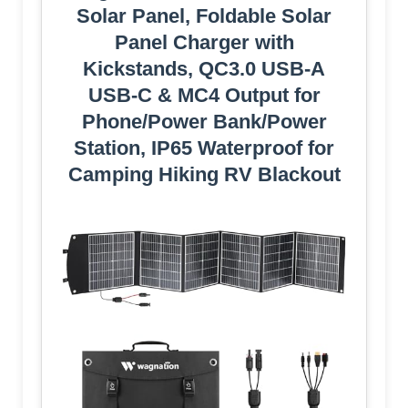
Solar Panel, Foldable Solar
Panel Charger with
Kickstands, QC3.0 USB-A
USB-C & MC4 Output for
Phone/Power Bank/Power
Station, IP65 Waterproof for
Camping Hiking RV Blackout