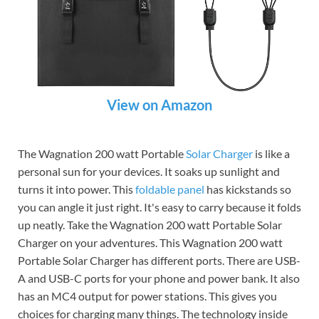
View on Amazon
The Wagnation 200 watt Portable
Solar Charger
is like a
personal sun for your devices. It soaks up sunlight and
turns it into power. This
foldable panel
has kickstands so
you can angle it just right. It's easy to carry because it folds
up neatly. Take the Wagnation 200 watt Portable Solar
Charger on your adventures. This Wagnation 200 watt
Portable Solar Charger has different ports. There are USB-
A and USB-C ports for your phone and power bank. It also
has an MC4 output for power stations. This gives you
choices for charging many things. The technology inside