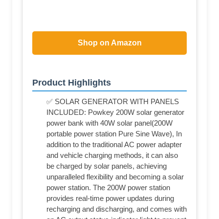
Shop on Amazon
Product Highlights
✅ SOLAR GENERATOR WITH PANELS
INCLUDED: Powkey 200W solar generator
power bank with 40W solar panel(200W
portable power station Pure Sine Wave), In
addition to the traditional AC power adapter
and vehicle charging methods, it can also
be charged by solar panels, achieving
unparalleled flexibility and becoming a solar
power station. The 200W power station
provides real-time power updates during
recharging and discharging, and comes with