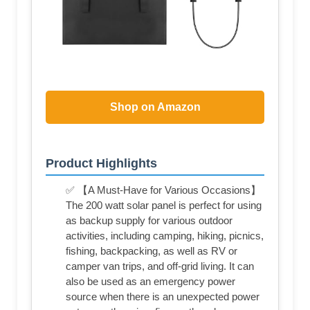
Shop on Amazon
Product Highlights
✅ 【A Must-Have for Various Occasions】
The 200 watt solar panel is perfect for using
as backup supply for various outdoor
activities, including camping, hiking, picnics,
fishing, backpacking, as well as RV or
camper van trips, and off-grid living. It can
also be used as an emergency power
source when there is an unexpected power