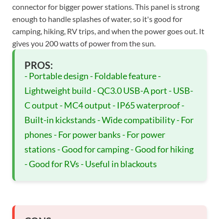
connector for bigger power stations. This panel is strong
enough to handle splashes of water, so it's good for
camping, hiking, RV trips, and when the power goes out. It
gives you 200 watts of power from the sun.
PROS:
- Portable design - Foldable feature -
Lightweight build - QC3.0 USB-A port - USB-
C output - MC4 output - IP65 waterproof -
Built-in kickstands - Wide compatibility - For
phones - For power banks - For power
stations - Good for camping - Good for hiking
- Good for RVs - Useful in blackouts