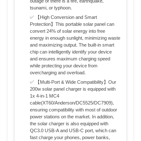
outage or there is a fire, earthquake,
tsunami, or typhoon.
✅ 【High Conversion and Smart
Protection】This portable solar panel can
convert 24% of solar energy into free
energy in enough sunlight, minimizing waste
and maximizing output. The built-in smart
chip can intelligently identify your device
and ensures maximum charging speed
while protecting your device from
overcharging and overload.
✅ 【Multi-Port & Wide Compatibility】Our
200w solar panel charger is equipped with
1x 4-in-1 MC4
cable(XT60/Anderson/DC5525/DC7909),
ensuring compatibility with most of outdoor
power stations on the market. In addition,
the solar charger is also equipped with
QC3.0 USB-A and USB-C port, which can
fast charge your phones, power banks,