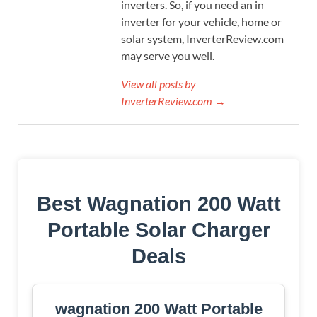
inverters. So, if you need an in
inverter for your vehicle, home or
solar system, InverterReview.com
may serve you well.
View all posts by
InverterReview.com →
Best Wagnation 200 Watt
Portable Solar Charger
Deals
wagnation 200 Watt Portable