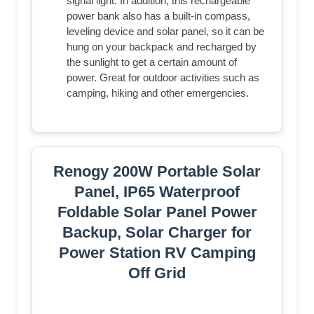
signal light. In addition, this rechargeable
power bank also has a built-in compass,
leveling device and solar panel, so it can be
hung on your backpack and recharged by
the sunlight to get a certain amount of
power. Great for outdoor activities such as
camping, hiking and other emergencies.
Renogy 200W Portable Solar
Panel, IP65 Waterproof
Foldable Solar Panel Power
Backup, Solar Charger for
Power Station RV Camping
Off Grid