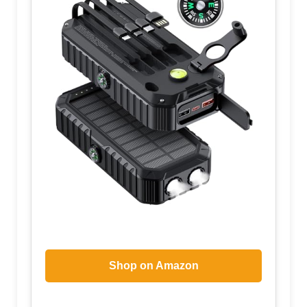
Shop on Amazon