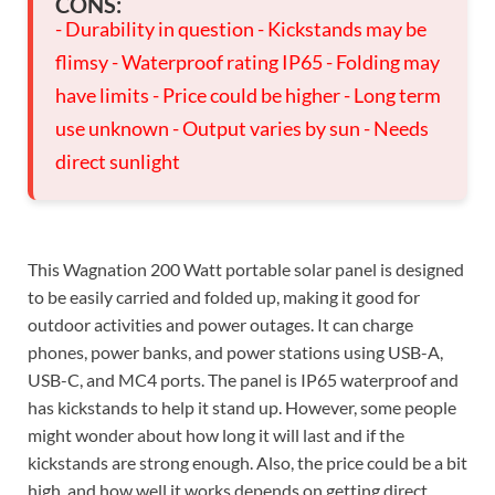
CONS:
- Durability in question - Kickstands may be
flimsy - Waterproof rating IP65 - Folding may
have limits - Price could be higher - Long term
use unknown - Output varies by sun - Needs
direct sunlight
This Wagnation 200 Watt portable solar panel is designed
to be easily carried and folded up, making it good for
outdoor activities and power outages. It can charge
phones, power banks, and power stations using USB-A,
USB-C, and MC4 ports. The panel is IP65 waterproof and
has kickstands to help it stand up. However, some people
might wonder about how long it will last and if the
kickstands are strong enough. Also, the price could be a bit
high, and how well it works depends on getting direct