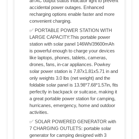
an AC output status indicator light to prevent
accidental power outages. Enhanced
recharging options enable faster and more
convenient charging.
✅ PORTABLE POWER STATION WITH
LARGE CAPACITY:This portable power
station with solar panel 146Wh/39600mAh
is powerful enough to charge your devices
like laptops, phones, tablets, cameras,
drones, fans, in-car appliances. Powkey
solar power station is 7.87x1.81x5.71 in and
only weights 3.0 lbs (net weight) and the
foldable solar panel is 13.98*7.68*1.57in, fits
perfectly in backpack or suitcase, making it
a great portable power station for camping,
hurricanes, emergency, home and outdoor
activities.
✅ SOLAR POWERED GENERATOR with
7 CHARGING OUTLETS: portable solar
generator for camping designed with 3