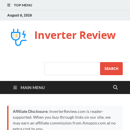
TOP MENU
August 6, 2026
Inverter Review
SEARCH
MAIN MENU
Affiliate Disclosure:
InverterReview.com is reader-
supported. When you buy through links on our site, we
may earn an affiliate commission from Amazon.com at no
extra cost to you.