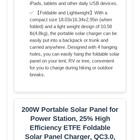
iPads, tablets and other daily USB devices.
✅ 【Foldable and Lightweight】With a
compact size 18.03x16.34x2.95in (when
folded) and a light weight design of 10.58
lb(4.8kg), the portable solar charger can be
easily put into a backpack or trunk and
carried anywhere. Designed with 4 hanging
holes, you can easily hang the foldable solar
panel on your tent, RV or tree, convenient
for you to charge during hiking or outdoor
breaks.
200W Portable Solar Panel for
Power Station, 25% High
Efficiency ETFE Foldable
Solar Panel Charger, QC3.0,