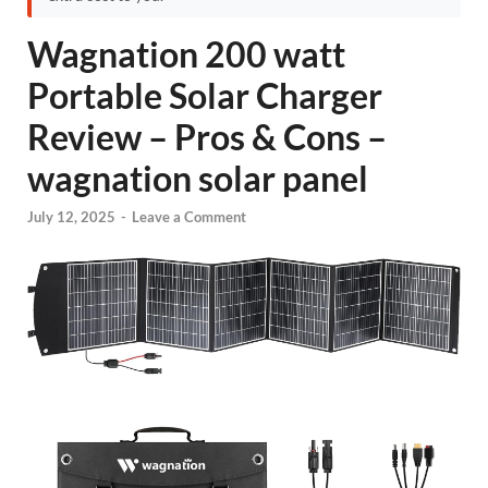
Wagnation 200 watt
Portable Solar Charger
Review – Pros & Cons –
wagnation solar panel
July 12, 2025
-
Leave a Comment