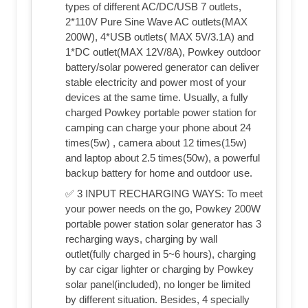
types of different AC/DC/USB 7 outlets,
2*110V Pure Sine Wave AC outlets(MAX
200W), 4*USB outlets( MAX 5V/3.1A) and
1*DC outlet(MAX 12V/8A), Powkey outdoor
battery/solar powered generator can deliver
stable electricity and power most of your
devices at the same time. Usually, a fully
charged Powkey portable power station for
camping can charge your phone about 24
times(5w) , camera about 12 times(15w)
and laptop about 2.5 times(50w), a powerful
backup battery for home and outdoor use.
✅ 3 INPUT RECHARGING WAYS: To meet
your power needs on the go, Powkey 200W
portable power station solar generator has 3
recharging ways, charging by wall
outlet(fully charged in 5~6 hours), charging
by car cigar lighter or charging by Powkey
solar panel(included), no longer be limited
by different situation. Besides, 4 specially