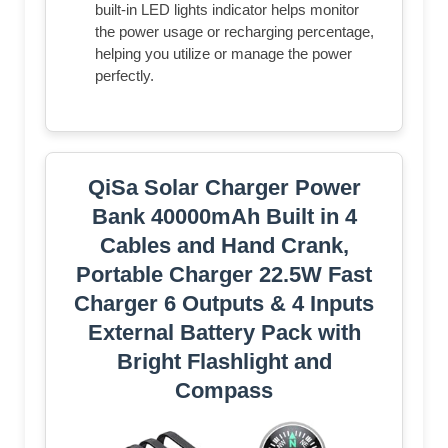
built-in LED lights indicator helps monitor
the power usage or recharging percentage,
helping you utilize or manage the power
perfectly.
QiSa Solar Charger Power
Bank 40000mAh Built in 4
Cables and Hand Crank,
Portable Charger 22.5W Fast
Charger 6 Outputs & 4 Inputs
External Battery Pack with
Bright Flashlight and
Compass