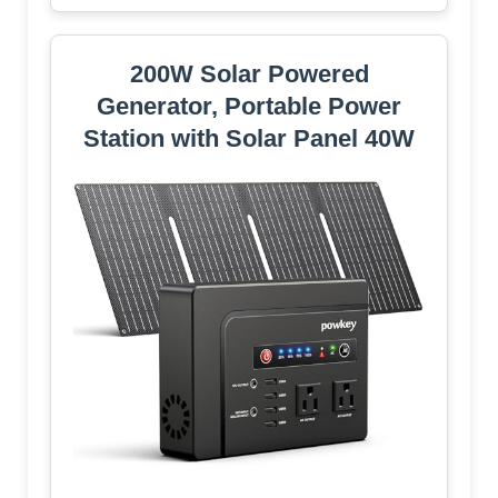
200W Solar Powered
Generator, Portable Power
Station with Solar Panel 40W