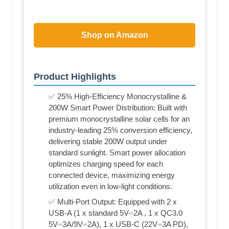
Shop on Amazon
Product Highlights
✅ 25% High-Efficiency Monocrystalline &
200W Smart Power Distribution: Built with
premium monocrystalline solar cells for an
industry-leading 25% conversion efficiency,
delivering stable 200W output under
standard sunlight. Smart power allocation
optimizes charging speed for each
connected device, maximizing energy
utilization even in low-light conditions.
✅ Multi-Port Output: Equipped with 2 x
USB-A (1 x standard 5V⎓2A , 1 x QC3.0
5V⎓3A/9V⎓2A), 1 x USB-C (22V⎓3A PD),