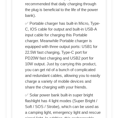
recommended that daily charging through
the plug is beneficial to the life of the power
bank).
✅ Portable charger has built-in Micro, Type-
C, IOS cable for output and built-in USB-A
input cable for charging this Portable
charger. Meanwhile Portable charger is
equipped with three output ports: USB1 for
22.5W fast charging, Type-C port for
PD20W fast charging and USB2 port for
10W output. Just by carrying this product,
you can get rid of a bunch of complicated
and redundant cables, allowing you to easily
charge a variety of mobile devices and
share the charging with your friends.
✅ Solar power bank built-in super bright
flashlight has 4 light modes (Super Bright /
Soft / SOS / Strobe), which can be used as
a camping light, emergency light and rescue