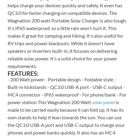
helps charge your devices quickly and safely. It even has
QC3.0 for faster charging on compatible devices. The
Wagnation 200 watt Portable Solar Charger is also tough.
It's IP65 waterproof, so a little rain won't hurt it. This
makes it great for camping and hiking. It's also useful for
RV trips and power blackouts. While it doesn't have
speakers or inverters built-in, it focuses on delivering
reliable solar power. It's a solid choice for your power
requirements.
FEATURES:
- 200 Watt power - Portable design - Foldable style -
Built-in kickstands - QC3.0 USB-A port - USB-C output -
MC4 connector - IP65 waterproof - For phone/bank - For
power station This Wagnation 200 Watt
solar panel
is
made to be carried easily because it can fold up. It has its
own stands to help it lean towards the sun. You can use
the QC3.0 USB-A port and USB-C output to charge your
phones and power banks quickly. It also has an MC4