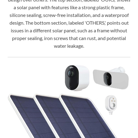
a solar panel with features like a strong plastic frame,
silicone sealing, screw-free installation, and a waterproof
design. The bottom section, labeled 'OTHERS,' points out
issues in a different solar panel, such as a frame without
proper sealing, iron screws that can rust, and potential
water leakage.