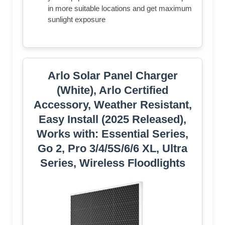
in more suitable locations and get maximum
sunlight exposure
Arlo Solar Panel Charger
(White), Arlo Certified
Accessory, Weather Resistant,
Easy Install (2025 Released),
Works with: Essential Series,
Go 2, Pro 3/4/5S/6/6 XL, Ultra
Series, Wireless Floodlights