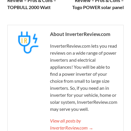
Review – Pros & Cons –
Review – Pros & Cons –
TOPBULL 2000 Watt
Togo POWER solar panel
About InverterReview.com
InverterReview.com lets you read
reviews on a wide range of power
inverters and electrical
appliances! You will be able to
find a power inverter of your
choice from small to large size
inverters. So, if you need an in
inverter for your vehicle, home or
solar system, InverterReview.com
may serve you well.
View all posts by
InverterReview.com →