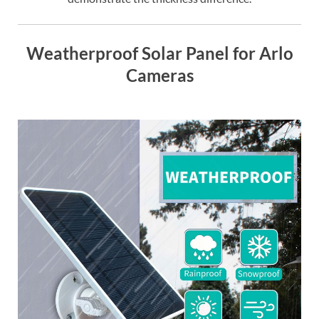
Weatherproof Solar Panel for Arlo
Cameras