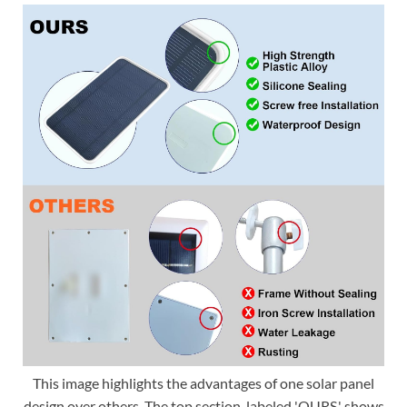
This image highlights the advantages of one solar panel
design over others. The top section, labeled 'OURS,' shows