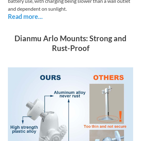
battery use, with charging being slower than a wall outlet
and dependent on sunlight.
Read more...
Dianmu Arlo Mounts: Strong and
Rust-Proof