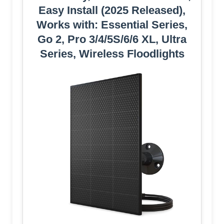
Easy Install (2025 Released),
Works with: Essential Series,
Go 2, Pro 3/4/5S/6/6 XL, Ultra
Series, Wireless Floodlights