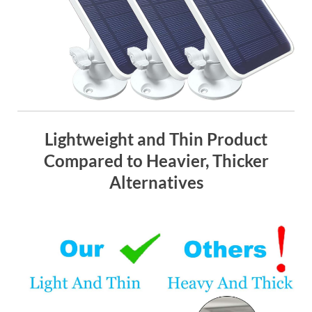
Lightweight and Thin Product
Compared to Heavier, Thicker
Alternatives