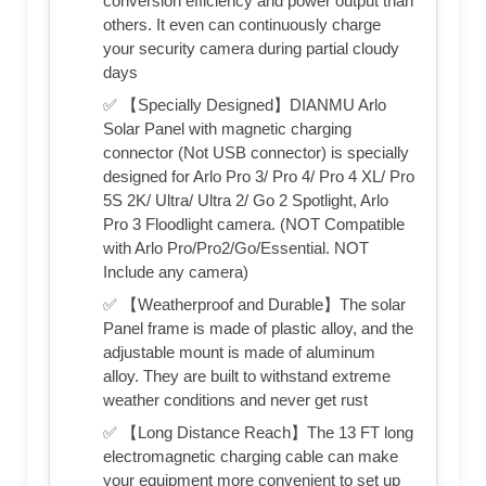
conversion efficiency and power output than
others. It even can continuously charge
your security camera during partial cloudy
days
✅ 【Specially Designed】DIANMU Arlo
Solar Panel with magnetic charging
connector (Not USB connector) is specially
designed for Arlo Pro 3/ Pro 4/ Pro 4 XL/ Pro
5S 2K/ Ultra/ Ultra 2/ Go 2 Spotlight, Arlo
Pro 3 Floodlight camera. (NOT Compatible
with Arlo Pro/Pro2/Go/Essential. NOT
Include any camera)
✅ 【Weatherproof and Durable】The solar
Panel frame is made of plastic alloy, and the
adjustable mount is made of aluminum
alloy. They are built to withstand extreme
weather conditions and never get rust
✅ 【Long Distance Reach】The 13 FT long
electromagnetic charging cable can make
your equipment more convenient to set up