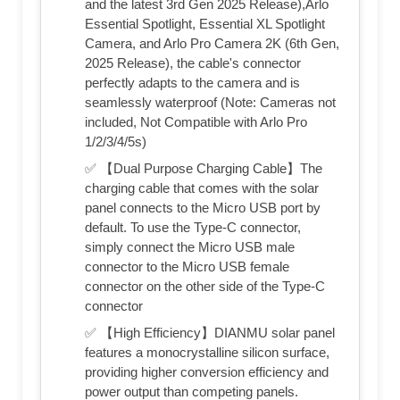
and the latest 3rd Gen 2025 Release),Arlo
Essential Spotlight, Essential XL Spotlight
Camera, and Arlo Pro Camera 2K (6th Gen,
2025 Release), the cable's connector
perfectly adapts to the camera and is
seamlessly waterproof (Note: Cameras not
included, Not Compatible with Arlo Pro
1/2/3/4/5s)
✅ 【Dual Purpose Charging Cable】The
charging cable that comes with the solar
panel connects to the Micro USB port by
default. To use the Type-C connector,
simply connect the Micro USB male
connector to the Micro USB female
connector on the other side of the Type-C
connector
✅ 【High Efficiency】DIANMU solar panel
features a monocrystalline silicon surface,
providing higher conversion efficiency and
power output than competing panels.