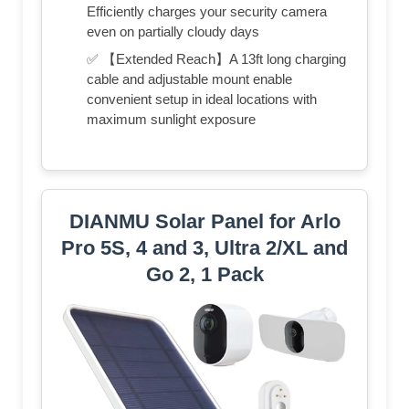
Efficiently charges your security camera
even on partially cloudy days
✅ 【Extended Reach】A 13ft long charging
cable and adjustable mount enable
convenient setup in ideal locations with
maximum sunlight exposure
DIANMU Solar Panel for Arlo
Pro 5S, 4 and 3, Ultra 2/XL and
Go 2, 1 Pack