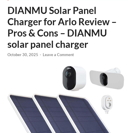
DIANMU Solar Panel
Charger for Arlo Review –
Pros & Cons – DIANMU
solar panel charger
October 30, 2025
-
Leave a Comment