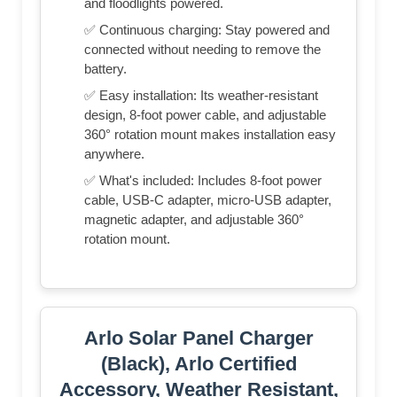
and floodlights powered.
✅ Continuous charging: Stay powered and
connected without needing to remove the
battery.
✅ Easy installation: Its weather-resistant
design, 8-foot power cable, and adjustable
360° rotation mount makes installation easy
anywhere.
✅ What's included: Includes 8-foot power
cable, USB-C adapter, micro-USB adapter,
magnetic adapter, and adjustable 360°
rotation mount.
Arlo Solar Panel Charger
(Black), Arlo Certified
Accessory, Weather Resistant,