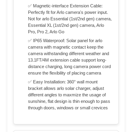
✅ Magnetic-interface Extension Cable:
Perfectly fit for Arlo camera's power input.
Not for arlo Essential (1st/2nd gen) camera,
Essential XL (1st/2nd gen) camera, Arlo
Pro, Pro 2, Arlo Go
✅ IP65 Waterproof: Solar panel for arlo
camera with magnetic contact keep the
camera withstanding different weather and
13.1FT/4M extension cable support long-
distance charging, long camera power cord
ensure the flexibility of placing camera
✅ Easy Installation: 360° wall mount
bracket allows arlo solar charger, adjust
different angles to maxmize the usage of
sunshine, flat design is thin enough to pass
through doors, windows or small crevices