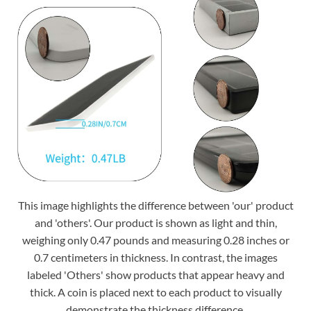
This image highlights the difference between 'our' product
and 'others'. Our product is shown as light and thin,
weighing only 0.47 pounds and measuring 0.28 inches or
0.7 centimeters in thickness. In contrast, the images
labeled 'Others' show products that appear heavy and
thick. A coin is placed next to each product to visually
demonstrate the thickness difference.