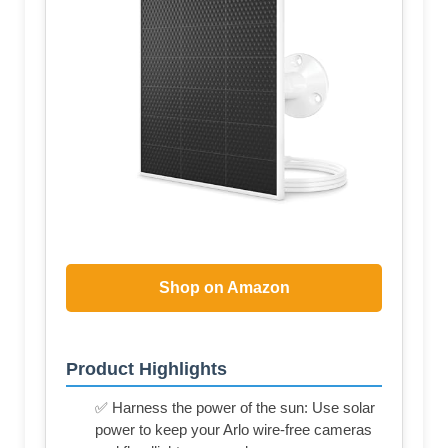
Shop on Amazon
Product Highlights
✅ Harness the power of the sun: Use solar
power to keep your Arlo wire-free cameras