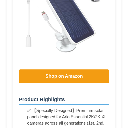
Shop on Amazon
Product Highlights
✅ 【Specially Designed】Premium solar
panel designed for Arlo Essential 2K/2K XL
cameras across all generations (1st, 2nd,