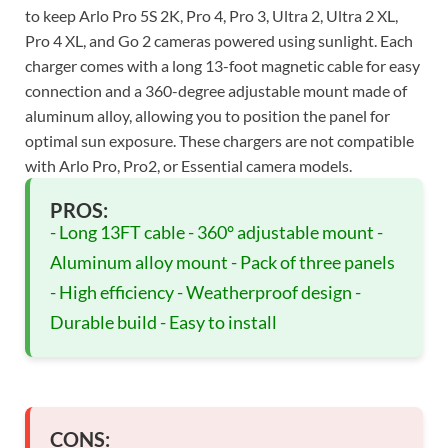
to keep Arlo Pro 5S 2K, Pro 4, Pro 3, Ultra 2, Ultra 2 XL,
Pro 4 XL, and Go 2 cameras powered using sunlight. Each
charger comes with a long 13-foot magnetic cable for easy
connection and a 360-degree adjustable mount made of
aluminum alloy, allowing you to position the panel for
optimal sun exposure. These chargers are not compatible
with Arlo Pro, Pro2, or Essential camera models.
PROS:
- Long 13FT cable - 360° adjustable mount -
Aluminum alloy mount - Pack of three panels
- High efficiency - Weatherproof design -
Durable build - Easy to install
CONS: