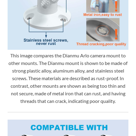
This image compares the Dianmu Arlo camera mount to
other mounts. The Dianmu mount is shown to be made of
strong plastic alloy, aluminum alloy, and stainless steel
screws. These materials are described as rust-proof. In
contrast, other mounts are shown as being too thin and
not secure, made of metal iron that can rust, and having
threads that can crack, indicating poor quality.