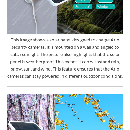
This image shows a solar panel designed to charge Arlo
security cameras. It is mounted on a wall and angled to
catch sunlight. The picture also highlights that the solar
panel is weatherproof. This means it can withstand rain,
snow, sun, and wind. This feature ensures that the Arlo
cameras can stay powered in different outdoor conditions.