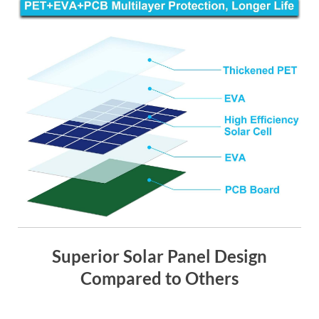
Superior Solar Panel Design
Compared to Others