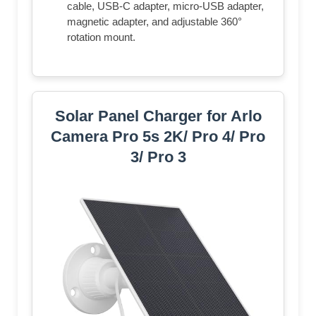
cable, USB-C adapter, micro-USB adapter,
magnetic adapter, and adjustable 360°
rotation mount.
Solar Panel Charger for Arlo
Camera Pro 5s 2K/ Pro 4/ Pro
3/ Pro 3