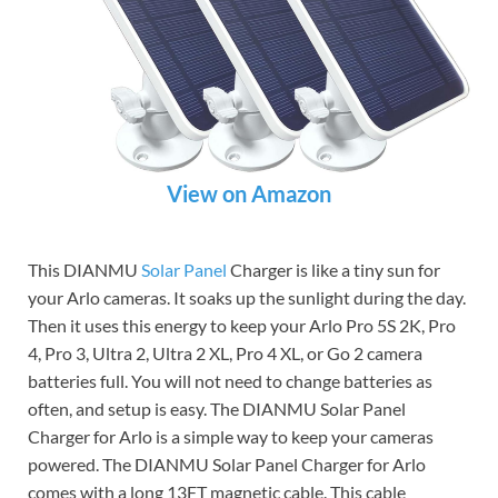
View on Amazon
This DIANMU
Solar Panel
Charger is like a tiny sun for
your Arlo cameras. It soaks up the sunlight during the day.
Then it uses this energy to keep your Arlo Pro 5S 2K, Pro
4, Pro 3, Ultra 2, Ultra 2 XL, Pro 4 XL, or Go 2 camera
batteries full. You will not need to change batteries as
often, and setup is easy. The DIANMU Solar Panel
Charger for Arlo is a simple way to keep your cameras
powered. The DIANMU Solar Panel Charger for Arlo
comes with a long 13FT magnetic cable. This cable