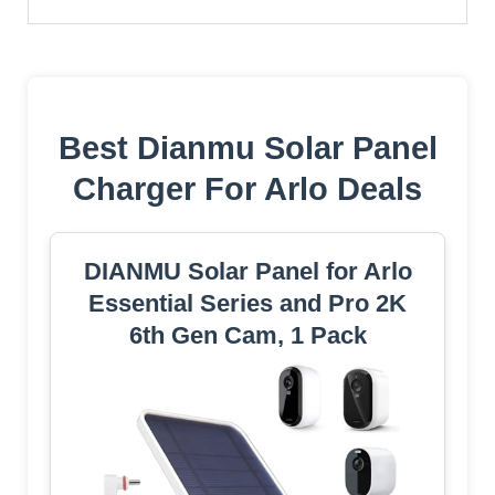
Best Dianmu Solar Panel
Charger For Arlo Deals
DIANMU Solar Panel for Arlo
Essential Series and Pro 2K
6th Gen Cam, 1 Pack