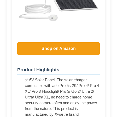
Shop on Amazon
Product Highlights
✅ 6V Solar Panel: The solar charger
compatible with arlo Pro 5s 2K/ Pro 4/ Pro 4
XL/ Pro 3 Floodlight/ Pro 3/ Go 2/ Ultra 2/
Ultra/ Ultra XL, no need to charge home
security camera often and enjoy the power
from the nature. This product is
manufactured by Xwartre brand