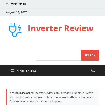
TOP MENU
August 10, 2026
Inverter Review
SEARCH
MAIN MENU
Affiliate Disclosure:
InverterReview.com is reader-supported. When
you buy through links on our site, we may earn an affiliate commission
from Amazon.com at no extra cost to you.