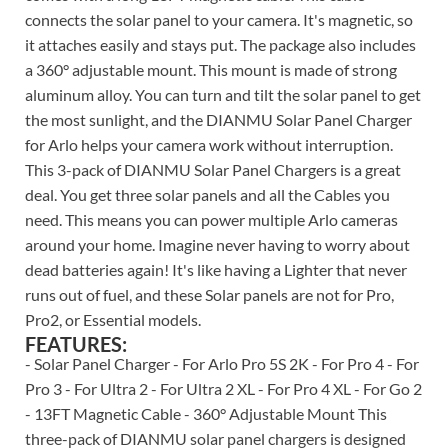
connects the solar panel to your camera. It's magnetic, so
it attaches easily and stays put. The package also includes
a 360° adjustable mount. This mount is made of strong
aluminum alloy. You can turn and tilt the solar panel to get
the most sunlight, and the DIANMU Solar Panel Charger
for Arlo helps your camera work without interruption.
This 3-pack of DIANMU Solar Panel Chargers is a great
deal. You get three solar panels and all the Cables you
need. This means you can power multiple Arlo cameras
around your home. Imagine never having to worry about
dead batteries again! It's like having a Lighter that never
runs out of fuel, and these Solar panels are not for Pro,
Pro2, or Essential models.
FEATURES:
- Solar Panel Charger - For Arlo Pro 5S 2K - For Pro 4 - For
Pro 3 - For Ultra 2 - For Ultra 2 XL - For Pro 4 XL - For Go 2
- 13FT Magnetic Cable - 360° Adjustable Mount This
three-pack of DIANMU solar panel chargers is designed