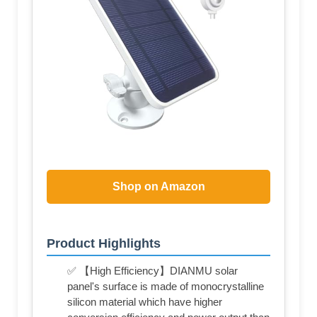
Shop on Amazon
Product Highlights
✅ 【High Efficiency】DIANMU solar
panel's surface is made of monocrystalline
silicon material which have higher