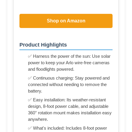
Shop on Amazon
Product Highlights
✅ Harness the power of the sun: Use solar
power to keep your Arlo wire-free cameras
and floodlights powered.
✅ Continuous charging: Stay powered and
connected without needing to remove the
battery.
✅ Easy installation: Its weather-resistant
design, 8-foot power cable, and adjustable
360° rotation mount makes installation easy
anywhere.
✅ What's included: Includes 8-foot power