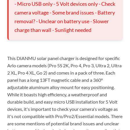
- Micro USB only - 5 Volt devices only - Check
camera voltage - Some brand issues - Battery
removal? - Unclear on battery use - Slower
charge than wall - Sunlight needed
This DIANMU solar panel charger is designed for specific
Arlo camera models (Pro 5S 2K, Pro 4, Pro 3, Ultra 2, Ultra
2 XL, Pro 4 XL, Go 2) and comes in a pack of three. Each
panel has a long 13FT magnetic cable and a 360°
adjustable aluminum alloy mount for easy positioning.
While it boasts high efficiency, a weatherproof and
durable build, and easy micro USB installation for 5 Volt
devices, it's important to check your camera's voltage as
it's not compatible with Pro/Pro2/Essential models. There
are some mentions of potential brand issues and unclear