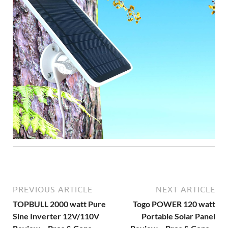
PREVIOUS ARTICLE
NEXT ARTICLE
TOPBULL 2000 watt Pure
Togo POWER 120 watt
Sine Inverter 12V/110V
Portable Solar Panel