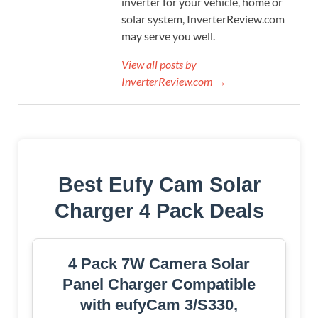
inverter for your vehicle, home or
solar system, InverterReview.com
may serve you well.
View all posts by
InverterReview.com →
Best Eufy Cam Solar
Charger 4 Pack Deals
4 Pack 7W Camera Solar
Panel Charger Compatible
with eufyCam 3/S330,