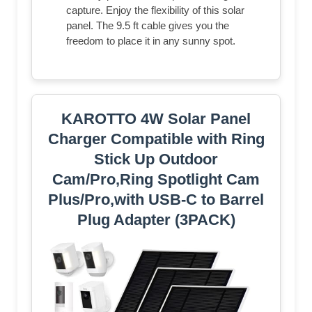
capture. Enjoy the flexibility of this solar
panel. The 9.5 ft cable gives you the
freedom to place it in any sunny spot.
KAROTTO 4W Solar Panel
Charger Compatible with Ring
Stick Up Outdoor
Cam/Pro,Ring Spotlight Cam
Plus/Pro,with USB-C to Barrel
Plug Adapter (3PACK)