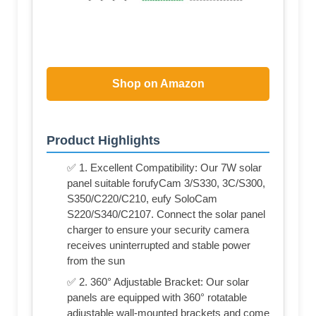
Shop on Amazon
Product Highlights
✅ 1. Excellent Compatibility: Our 7W solar
panel suitable forufyCam 3/S330, 3C/S300,
S350/C220/C210, eufy SoloCam
S220/S340/C2107. Connect the solar panel
charger to ensure your security camera
receives uninterrupted and stable power
from the sun
✅ 2. 360° Adjustable Bracket: Our solar
panels are equipped with 360° rotatable
adjustable wall-mounted brackets and come