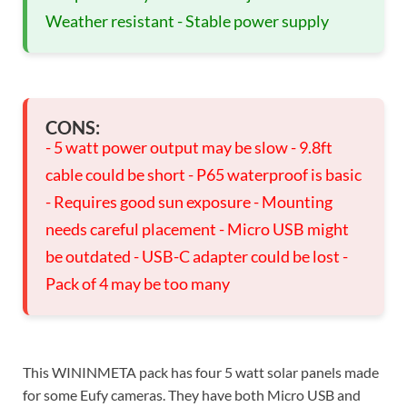
Weather resistant - Stable power supply
CONS:
- 5 watt power output may be slow - 9.8ft
cable could be short - P65 waterproof is basic
- Requires good sun exposure - Mounting
needs careful placement - Micro USB might
be outdated - USB-C adapter could be lost -
Pack of 4 may be too many
This WININMETA pack has four 5 watt solar panels made
for some Eufy cameras. They have both Micro USB and