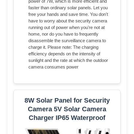
power of 7W, which is more efficient and
faster than ordinary solar panels. Let you
free your hands and save time. You don't
have to worry about the security camera
running out of power when you're not at
home, nor do you have to frequently
disassemble the surveillance camera to
charge it. Please note: The charging
efficiency depends on the intensity of
sunlight and the rate at which the outdoor
camera consumes power
8W Solar Panel for Security
Camera 5V Solar Camera
Charger IP65 Waterproof