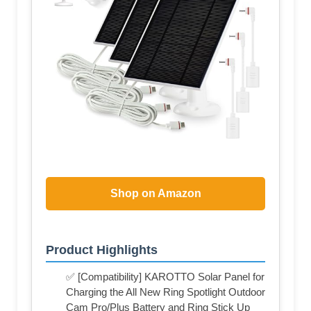
Shop on Amazon
Product Highlights
✅ [Compatibility] KAROTTO Solar Panel for
Charging the All New Ring Spotlight Outdoor
Cam Pro/Plus Battery and Ring Stick Up