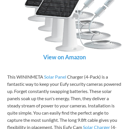
View on Amazon
This WININMETA
Solar Panel
Charger (4-Pack) is a
fantastic way to keep your Eufy security cameras powered
up. Forget constantly swapping batteries. These solar
panels soak up the sun's energy. Then, they deliver a
steady stream of power to your cameras. Installation is
quite simple. You can easily find the perfect angle to
capture the most sunlight. The long 9.8ft cable gives you
flexibility in placement. This Eufy Cam
Solar Charger
(4-