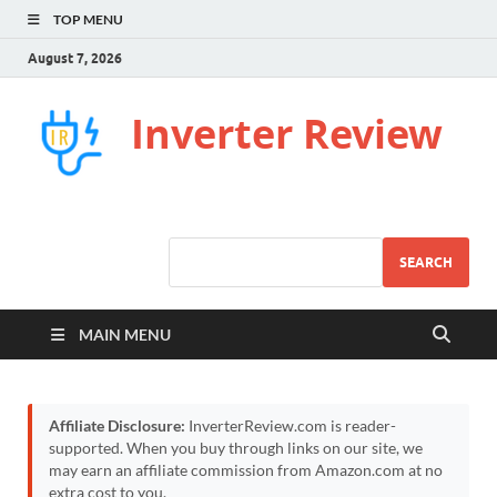
TOP MENU
August 7, 2026
Inverter Review
SEARCH
MAIN MENU
Affiliate Disclosure:
InverterReview.com is reader-
supported. When you buy through links on our site, we
may earn an affiliate commission from Amazon.com at no
extra cost to you.