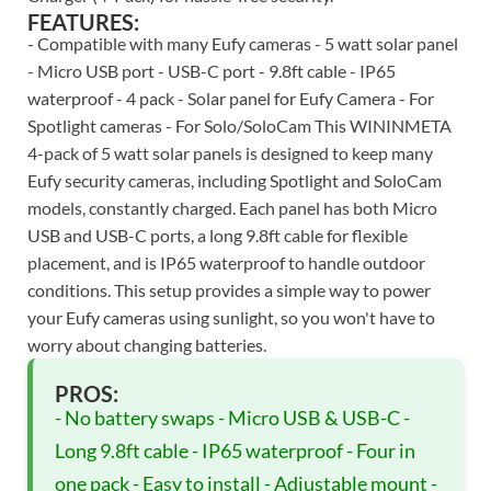
FEATURES:
- Compatible with many Eufy cameras - 5 watt solar panel
- Micro USB port - USB-C port - 9.8ft cable - IP65
waterproof - 4 pack - Solar panel for Eufy Camera - For
Spotlight cameras - For Solo/SoloCam This WININMETA
4-pack of 5 watt solar panels is designed to keep many
Eufy security cameras, including Spotlight and SoloCam
models, constantly charged. Each panel has both Micro
USB and USB-C ports, a long 9.8ft cable for flexible
placement, and is IP65 waterproof to handle outdoor
conditions. This setup provides a simple way to power
your Eufy cameras using sunlight, so you won't have to
worry about changing batteries.
PROS:
- No battery swaps - Micro USB & USB-C -
Long 9.8ft cable - IP65 waterproof - Four in
one pack - Easy to install - Adjustable mount -