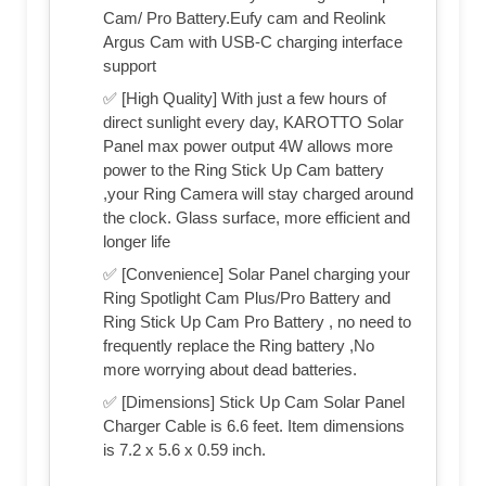
Cam/ Pro Battery.Eufy cam and Reolink
Argus Cam with USB-C charging interface
support
✅ [High Quality] With just a few hours of
direct sunlight every day, KAROTTO Solar
Panel max power output 4W allows more
power to the Ring Stick Up Cam battery
,your Ring Camera will stay charged around
the clock. Glass surface, more efficient and
longer life
✅ [Convenience] Solar Panel charging your
Ring Spotlight Cam Plus/Pro Battery and
Ring Stick Up Cam Pro Battery , no need to
frequently replace the Ring battery ,No
more worrying about dead batteries.
✅ [Dimensions] Stick Up Cam Solar Panel
Charger Cable is 6.6 feet. Item dimensions
is 7.2 x 5.6 x 0.59 inch.