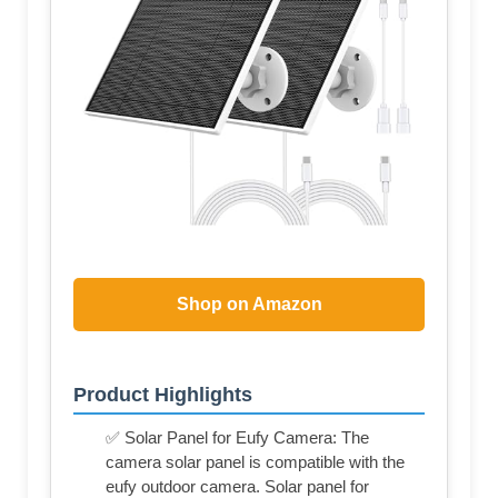
Shop on Amazon
Product Highlights
✅ Solar Panel for Eufy Camera: The
camera solar panel is compatible with the
eufy outdoor camera. Solar panel for