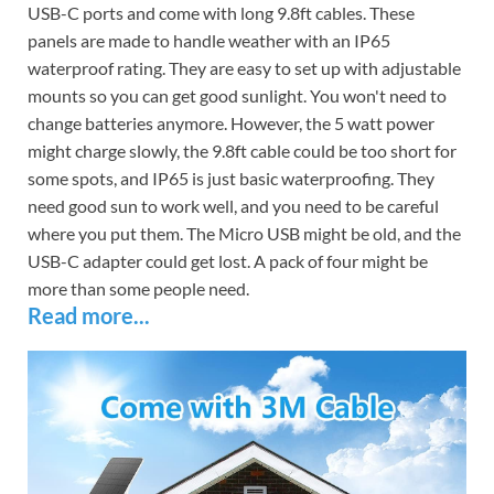
USB-C ports and come with long 9.8ft cables. These
panels are made to handle weather with an IP65
waterproof rating. They are easy to set up with adjustable
mounts so you can get good sunlight. You won't need to
change batteries anymore. However, the 5 watt power
might charge slowly, the 9.8ft cable could be too short for
some spots, and IP65 is just basic waterproofing. They
need good sun to work well, and you need to be careful
where you put them. The Micro USB might be old, and the
USB-C adapter could get lost. A pack of four might be
more than some people need.
Read more...