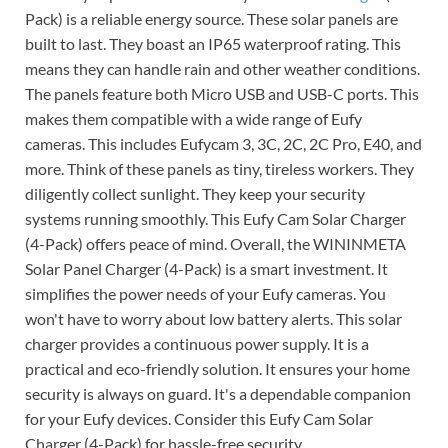
Pack) is a reliable energy source. These solar panels are
built to last. They boast an IP65 waterproof rating. This
means they can handle rain and other weather conditions.
The panels feature both Micro USB and USB-C ports. This
makes them compatible with a wide range of Eufy
cameras. This includes Eufycam 3, 3C, 2C, 2C Pro, E40, and
more. Think of these panels as tiny, tireless workers. They
diligently collect sunlight. They keep your security
systems running smoothly. This Eufy Cam Solar Charger
(4-Pack) offers peace of mind. Overall, the WININMETA
Solar Panel Charger (4-Pack) is a smart investment. It
simplifies the power needs of your Eufy cameras. You
won't have to worry about low battery alerts. This solar
charger provides a continuous power supply. It is a
practical and eco-friendly solution. It ensures your home
security is always on guard. It's a dependable companion
for your Eufy devices. Consider this Eufy Cam Solar
Charger (4-Pack) for hassle-free security.