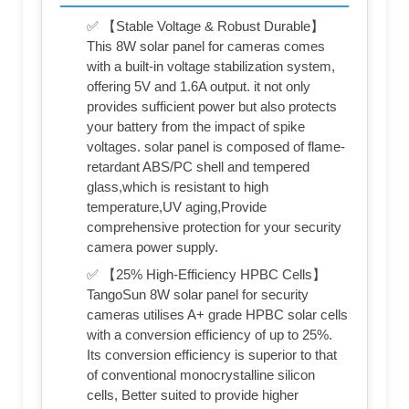
✅ 【Stable Voltage & Robust Durable】
This 8W solar panel for cameras comes
with a built-in voltage stabilization system,
offering 5V and 1.6A output. it not only
provides sufficient power but also protects
your battery from the impact of spike
voltages. solar panel is composed of flame-
retardant ABS/PC shell and tempered
glass,which is resistant to high
temperature,UV aging,Provide
comprehensive protection for your security
camera power supply.
✅ 【25% High-Efficiency HPBC Cells】
TangoSun 8W solar panel for security
cameras utilises A+ grade HPBC solar cells
with a conversion efficiency of up to 25%.
Its conversion efficiency is superior to that
of conventional monocrystalline silicon
cells, Better suited to provide higher