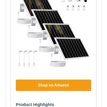
Shop on Amazon
Product Highlights