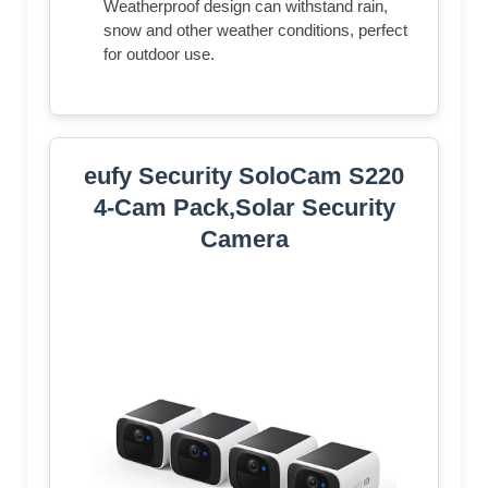
Weatherproof design can withstand rain,
snow and other weather conditions, perfect
for outdoor use.
eufy Security SoloCam S220
4-Cam Pack,Solar Security
Camera