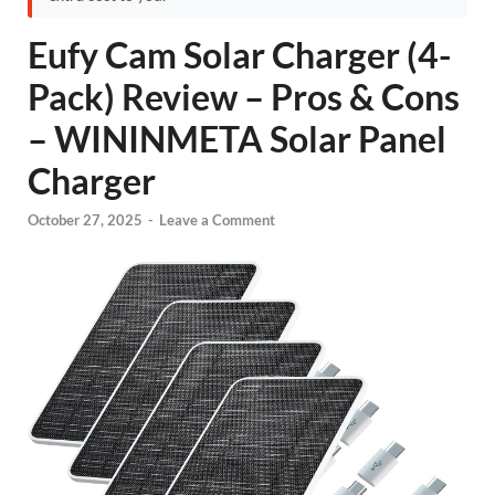
Eufy Cam Solar Charger (4-
Pack) Review – Pros & Cons
– WININMETA Solar Panel
Charger
October 27, 2025
-
Leave a Comment