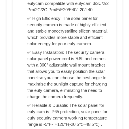
eufycam compatible with eufycam 3/3C/2/2
Pro/2C/2C Pro/E/E20/E40/L20/L40.
✅ High Efficiency: The solar panel for
security camera is made of highly efficient
and stable monocrystalline silicon material,
which provides more stable and efficient
solar energy for your eufy camera.
✅ Easy Installation: The security camera
solar panel power cord is 9.8ft and comes
with a 360° adjustable wall mount bracket
that allows you to easily position the solar
panel so you can choose the best angle to
maximise the sunlight capture for charging
the eufy camera, eliminating the need to
charge the camera frequently.
✅ Reliable & Durable: The solar panel for
eufy cam is IP65 protection, solar panel for
eufy security camera working temperature
range is -5℉~ +120℉(-20.5℃~48.5℃) .