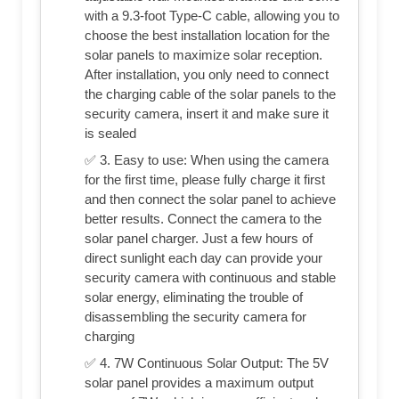
with a 9.3-foot Type-C cable, allowing you to
choose the best installation location for the
solar panels to maximize solar reception.
After installation, you only need to connect
the charging cable of the solar panels to the
security camera, insert it and make sure it
is sealed
✅ 3. Easy to use: When using the camera
for the first time, please fully charge it first
and then connect the solar panel to achieve
better results. Connect the camera to the
solar panel charger. Just a few hours of
direct sunlight each day can provide your
security camera with continuous and stable
solar energy, eliminating the trouble of
disassembling the security camera for
charging
✅ 4. 7W Continuous Solar Output: The 5V
solar panel provides a maximum output