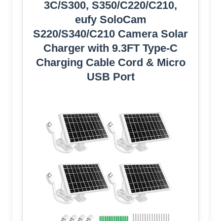
3C/S300, S350/C220/C210,
eufy SoloCam
S220/S340/C210 Camera Solar
Charger with 9.3FT Type-C
Charging Cable Cord & Micro
USB Port