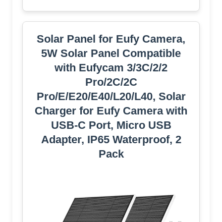
Solar Panel for Eufy Camera,
5W Solar Panel Compatible
with Eufycam 3/3C/2/2
Pro/2C/2C
Pro/E/E20/E40/L20/L40, Solar
Charger for Eufy Camera with
USB-C Port, Micro USB
Adapter, IP65 Waterproof, 2
Pack