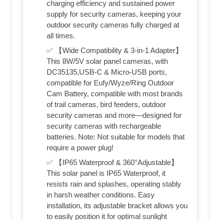
charging efficiency and sustained power
supply for security cameras, keeping your
outdoor security cameras fully charged at
all times.
✅ 【Wide Compatibility & 3-in-1 Adapter】
This 8W/5V solar panel cameras, with
DC35135,USB-C & Micro-USB ports,
compatible for Eufy/Wyze/Ring Outdoor
Cam Battery, compatible with most brands
of trail cameras, bird feeders, outdoor
security cameras and more—designed for
security cameras with rechargeable
batteries. Note: Not suitable for models that
require a power plug!
✅ 【IP65 Waterproof & 360°Adjustable】
This solar panel is IP65 Waterproof, it
resists rain and splashes, operating stably
in harsh weather conditions. Easy
installation, its adjustable bracket allows you
to easily position it for optimal sunlight