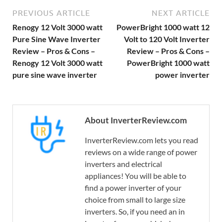
PREVIOUS ARTICLE
NEXT ARTICLE
Renogy 12 Volt 3000 watt
PowerBright 1000 watt 12
Pure Sine Wave Inverter
Volt to 120 Volt Inverter
Review – Pros & Cons –
Review – Pros & Cons –
Renogy 12 Volt 3000 watt
PowerBright 1000 watt
pure sine wave inverter
power inverter
About InverterReview.com
InverterReview.com lets you read
reviews on a wide range of power
inverters and electrical
appliances! You will be able to
find a power inverter of your
choice from small to large size
inverters. So, if you need an in