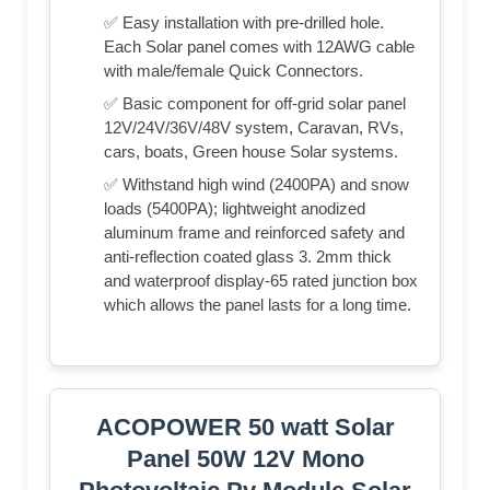
✅ Easy installation with pre-drilled hole.
Each Solar panel comes with 12AWG cable
with male/female Quick Connectors.
✅ Basic component for off-grid solar panel
12V/24V/36V/48V system, Caravan, RVs,
cars, boats, Green house Solar systems.
✅ Withstand high wind (2400PA) and snow
loads (5400PA); lightweight anodized
aluminum frame and reinforced safety and
anti-reflection coated glass 3. 2mm thick
and waterproof display-65 rated junction box
which allows the panel lasts for a long time.
ACOPOWER 50 watt Solar
Panel 50W 12V Mono