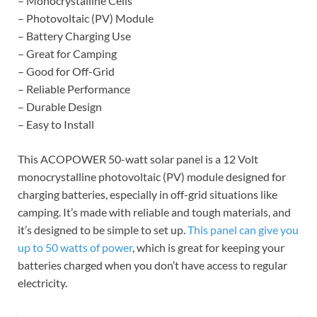
– Monocrystalline Cells
– Photovoltaic (PV) Module
– Battery Charging Use
– Great for Camping
– Good for Off-Grid
– Reliable Performance
– Durable Design
– Easy to Install
This ACOPOWER 50-watt solar panel is a 12 Volt
monocrystalline photovoltaic (PV) module designed for
charging batteries, especially in off-grid situations like
camping. It’s made with reliable and tough materials, and
it’s designed to be simple to set up.
This panel can give you
up to 50 watts of power
, which is great for keeping your
batteries charged when you don’t have access to regular
electricity.