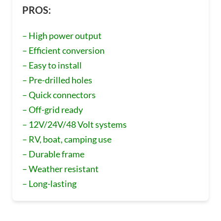
PROS:
– High power output
– Efficient conversion
– Easy to install
– Pre-drilled holes
– Quick connectors
– Off-grid ready
– 12V/24V/48 Volt systems
– RV, boat, camping use
– Durable frame
– Weather resistant
– Long-lasting