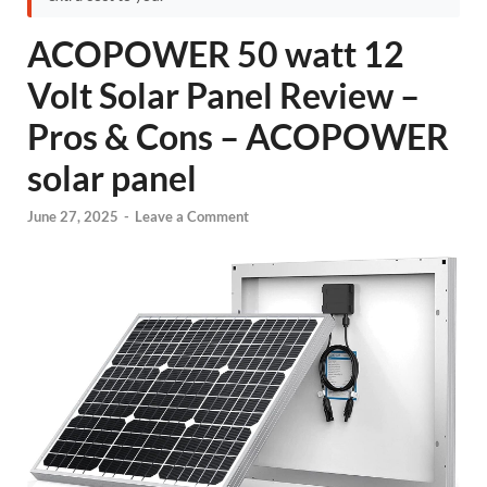
ACOPOWER 50 watt 12
Volt Solar Panel Review –
Pros & Cons – ACOPOWER
solar panel
June 27, 2025
-
Leave a Comment