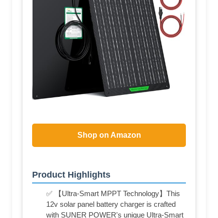
Shop on Amazon
Product Highlights
✅ 【Ultra-Smart MPPT Technology】This
12v solar panel battery charger is crafted
with SUNER POWER's unique Ultra-Smart