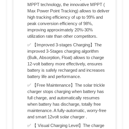
MPPT technology, the innovative MPPT (
Max Power Point Tracking) allows to deliver
high tracking efficiency of up to 99% and
peak conversion efficiency of 98%,
improving approximately 20%-30%
utilization rate than other competitors.
✅ 【Improved 3-stages Charging】The
improved 3-Stages charging algorithm
(Bulk, Absorption, Float) allows to charge
12-volt battery more effectively, ensures
battery is safely recharged and increases
battery life and performance.
✅ 【Free Maintenance】The solar trickle
charger stops charging when battery has
full charge, and automatically resumes
when battery has discharge, totally free
maintenance. A fully-automatic, worry-free
and smart 12volt solar charger .
✅ 【 Visual Charging Level】The charge