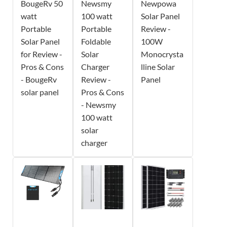
BougeRv 50
Newsmy
Newpowa
watt
100 watt
Solar Panel
Portable
Portable
Review -
Solar Panel
Foldable
100W
for Review -
Solar
Monocrysta
Pros & Cons
Charger
lline Solar
- BougeRv
Review -
Panel
solar panel
Pros & Cons
- Newsmy
100 watt
solar
charger