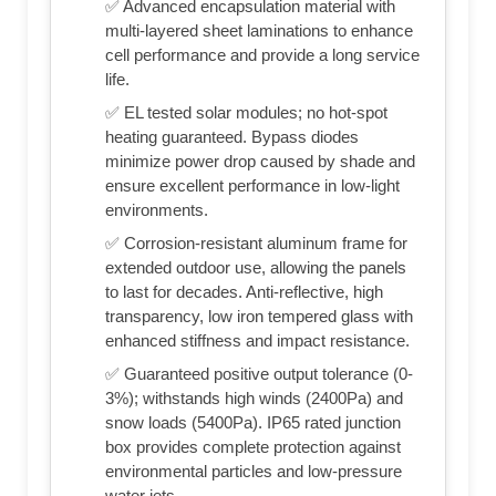
✅ Advanced encapsulation material with
multi-layered sheet laminations to enhance
cell performance and provide a long service
life.
✅ EL tested solar modules; no hot-spot
heating guaranteed. Bypass diodes
minimize power drop caused by shade and
ensure excellent performance in low-light
environments.
✅ Corrosion-resistant aluminum frame for
extended outdoor use, allowing the panels
to last for decades. Anti-reflective, high
transparency, low iron tempered glass with
enhanced stiffness and impact resistance.
✅ Guaranteed positive output tolerance (0-
3%); withstands high winds (2400Pa) and
snow loads (5400Pa). IP65 rated junction
box provides complete protection against
environmental particles and low-pressure
water jets.