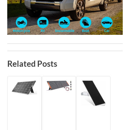
Related Posts