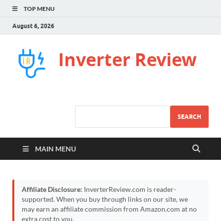
TOP MENU
August 6, 2026
Inverter Review
SEARCH
MAIN MENU
Affiliate Disclosure:
InverterReview.com is reader-
supported. When you buy through links on our site, we
may earn an affiliate commission from Amazon.com at no
extra cost to you.