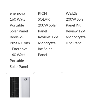
enernova
RICH
WEIZE
160 Watt
SOLAR
200W Solar
Portable
200W Solar
Panel Kit
Solar Panel
Panel
Review 12V
Review -
Review: 12V
Monocrysta
Pros & Cons
Moncrystall
lline Panel
- Enernova
ine Solar
160 Watt
Panel
Portable
Solar Panel