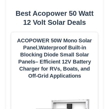
Best Acopower 50 Watt
12 Volt Solar Deals
ACOPOWER 50W Mono Solar
Panel,Waterproof Built-in
Blocking Diode Small Solar
Panels– Efficient 12V Battery
Charger for RVs, Boats, and
Off-Grid Applications