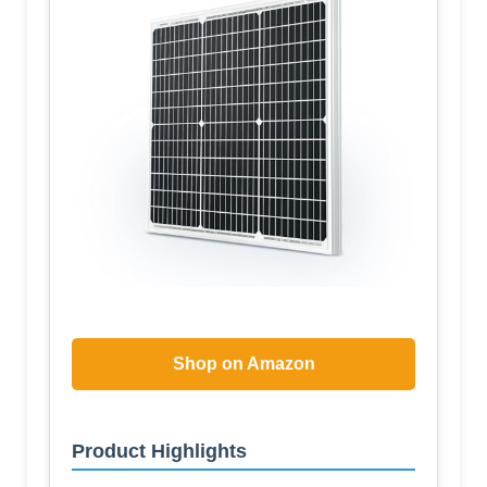
Shop on Amazon
Product Highlights