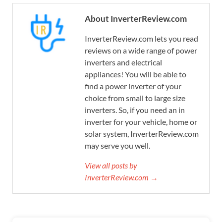
About InverterReview.com
InverterReview.com lets you read
reviews on a wide range of power
inverters and electrical
appliances! You will be able to
find a power inverter of your
choice from small to large size
inverters. So, if you need an in
inverter for your vehicle, home or
solar system, InverterReview.com
may serve you well.
View all posts by
InverterReview.com →