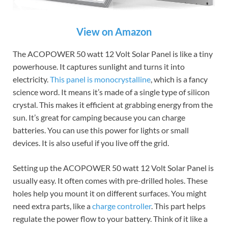
View on Amazon
The ACOPOWER 50 watt 12 Volt Solar Panel is like a tiny
powerhouse. It captures sunlight and turns it into
electricity.
This panel is monocrystalline
, which is a fancy
science word. It means it’s made of a single type of silicon
crystal. This makes it efficient at grabbing energy from the
sun. It’s great for camping because you can charge
batteries. You can use this power for lights or small
devices. It is also useful if you live off the grid.
Setting up the ACOPOWER 50 watt 12 Volt Solar Panel is
usually easy. It often comes with pre-drilled holes. These
holes help you mount it on different surfaces. You might
need extra parts, like a
charge controller
. This part helps
regulate the power flow to your battery. Think of it like a