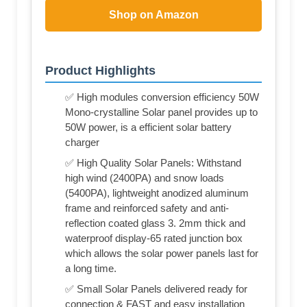
Shop on Amazon
Product Highlights
✅ High modules conversion efficiency 50W
Mono-crystalline Solar panel provides up to
50W power, is a efficient solar battery
charger
✅ High Quality Solar Panels: Withstand
high wind (2400PA) and snow loads
(5400PA), lightweight anodized aluminum
frame and reinforced safety and anti-
reflection coated glass 3. 2mm thick and
waterproof display-65 rated junction box
which allows the solar power panels last for
a long time.
✅ Small Solar Panels delivered ready for
connection & FAST and easy installation