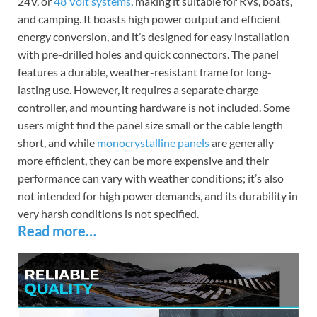
24V, or
48 Volt systems
, making it suitable for RVs, boats,
and camping. It boasts high power output and efficient
energy conversion, and it’s designed for easy installation
with pre-drilled holes and quick connectors. The panel
features a durable, weather-resistant frame for long-
lasting use. However, it requires a separate charge
controller, and mounting hardware is not included. Some
users might find the panel size small or the cable length
short, and while
monocrystalline panels
are generally
more efficient, they can be more expensive and their
performance can vary with weather conditions; it’s also
not intended for high power demands, and its durability in
very harsh conditions is not specified.
Read more…