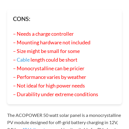
CONS:
– Needs a charge controller
– Mounting hardware not included
– Size might be small for some
–
Cable
length could be short
– Monocrystalline can be pricier
– Performance varies by weather
– Not ideal for high power needs
– Durability under extreme conditions
The ACOPOWER 50 watt solar panel is a monocrystalline
PV module designed for off-grid battery charging in 12V,