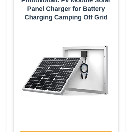
Photovoltaic Pv Module Solar
Panel Charger for Battery
Charging Camping Off Grid