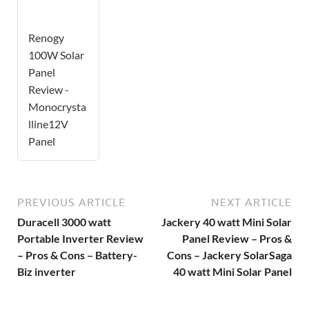
Renogy
100W Solar
Panel
Review -
Monocrysta
lline12V
Panel
PREVIOUS ARTICLE
NEXT ARTICLE
Duracell 3000 watt
Jackery 40 watt Mini Solar
Portable Inverter Review
Panel Review – Pros &
– Pros & Cons – Battery-
Cons – Jackery SolarSaga
Biz inverter
40 watt Mini Solar Panel