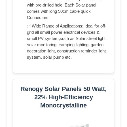
with pre-drilled hole. Each Solar panel
comes with long 90cm cable quick
Connectors.
✅ Wide Range of Applications: Ideal for off-
grid all small power electrical devices &
small PV system,such as Solar street light,
solar monitoring, camping lighting, garden
decoration light, construction reminder light
system, solar pump etc.
Renogy Solar Panels 50 Watt,
22% High-Efficiency
Monocrystalline