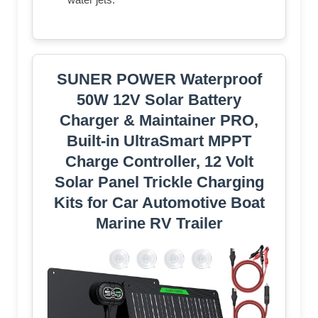
SUNER POWER Waterproof
50W 12V Solar Battery
Charger & Maintainer PRO,
Built-in UltraSmart MPPT
Charge Controller, 12 Volt
Solar Panel Trickle Charging
Kits for Car Automotive Boat
Marine RV Trailer