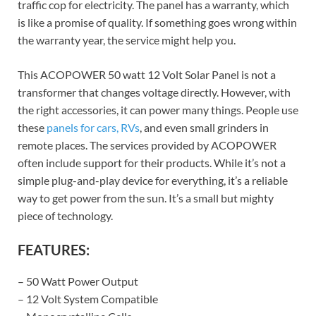
traffic cop for electricity. The panel has a warranty, which
is like a promise of quality. If something goes wrong within
the warranty year, the service might help you.
This ACOPOWER 50 watt 12 Volt Solar Panel is not a
transformer that changes voltage directly. However, with
the right accessories, it can power many things. People use
these
panels for cars, RVs
, and even small grinders in
remote places. The services provided by ACOPOWER
often include support for their products. While it’s not a
simple plug-and-play device for everything, it’s a reliable
way to get power from the sun. It’s a small but mighty
piece of technology.
FEATURES:
– 50 Watt Power Output
– 12 Volt System Compatible