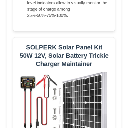
level indicators allow to visually monitor the
stage of charge among
25%-50%-75%-100%.
SOLPERK Solar Panel Kit
50W 12V, Solar Battery Trickle
Charger Maintainer