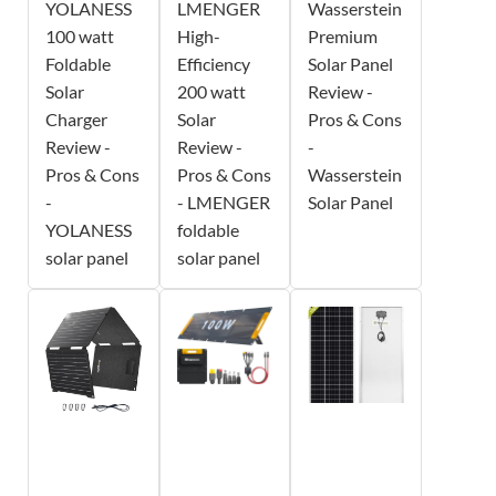
YOLANESS
LMENGER
Wasserstein
100 watt
High-
Premium
Foldable
Efficiency
Solar Panel
Solar
200 watt
Review -
Charger
Solar
Pros & Cons
Review -
Review -
-
Pros & Cons
Pros & Cons
Wasserstein
-
- LMENGER
Solar Panel
YOLANESS
foldable
solar panel
solar panel