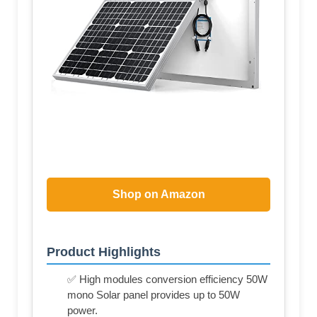
Shop on Amazon
Product Highlights
✅ High modules conversion efficiency 50W
mono Solar panel provides up to 50W
power.