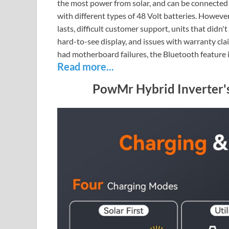
the most power from solar, and can be connected w
with different types of 48 Volt batteries. Howev
lasts, difficult customer support, units that didn
hard-to-see display, and issues with warranty cla
had motherboard failures, the Bluetooth feature i
Read more...
PowMr Hybrid Inverter'