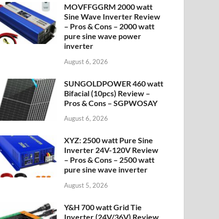
MOVFFGGRM 2000 watt
Sine Wave Inverter Review
– Pros & Cons – 2000 watt
pure sine wave power
inverter
August 6, 2026
SUNGOLDPOWER 460 watt
Bifacial (10pcs) Review –
Pros & Cons – SGPWOSAY
August 6, 2026
XYZ: 2500 watt Pure Sine
Inverter 24V-120V Review
– Pros & Cons – 2500 watt
pure sine wave inverter
August 5, 2026
Y&H 700 watt Grid Tie
Inverter (24V/36V) Review