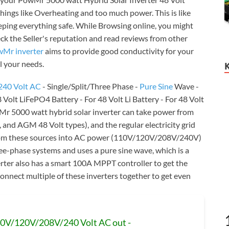
 things like Overheating and too much power. This is like
eeping everything safe. While Browsing online, you might
heck the Seller's reputation and read reviews from other
Mr inverter
aims to provide good conductivity for your
ll your needs.
240 Volt AC
- Single/Split/Three Phase -
Pure Sine
Wave -
Volt LiFePO4 Battery - For 48 Volt Li Battery - For 48 Volt
Mr 5000 watt hybrid solar inverter can take power from
L, and AGM 48 Volt types), and the regular electricity grid
rom these sources into AC power (110V/120V/208V/240V)
three-phase systems and uses a pure sine wave, which is a
erter also has a smart 100A MPPT controller to get the
onnect multiple of these inverters together to get even
110V/120V/208V/240 Volt AC out -