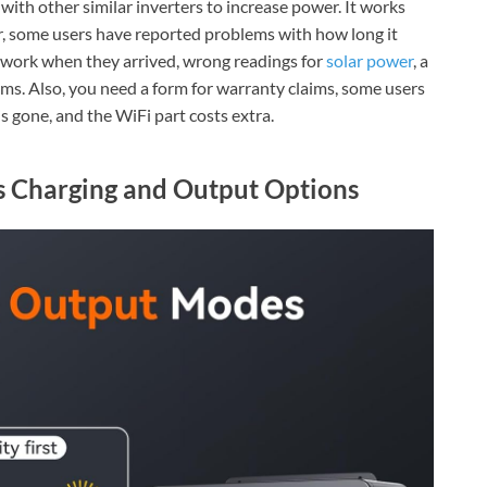
ith other similar inverters to increase power. It works
er, some users have reported problems with how long it
't work when they arrived, wrong readings for
solar power
, a
ims. Also, you need a form for warranty claims, some users
s gone, and the WiFi part costs extra.
s Charging and Output Options