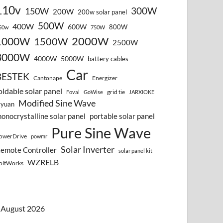
110v
300W
150W
200W
200w solar panel
500W
400W
600W
800W
50w
750W
2000W
1000W
1500W
2500W
3000W
4000W
5000W
battery cables
Car
BESTEK
Cantonape
Energizer
oldable solar panel
grid tie
Foval
GoWise
JARXIOKE
Modified Sine Wave
vyuan
onocrystalline solar panel
portable solar panel
Pure Sine Wave
owerDrive
powmr
Solar Inverter
emote Controller
solar panel kit
WZRELB
oltWorks
August 2026