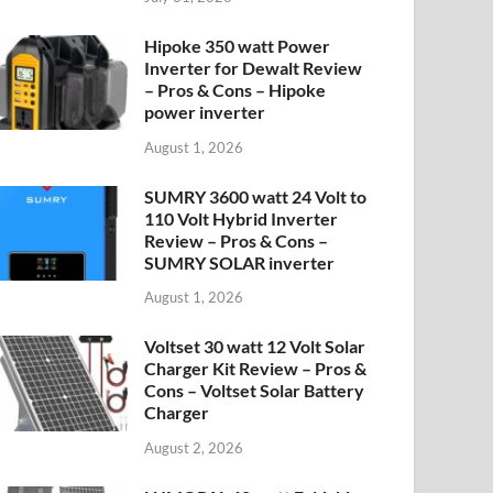
Hipoke 350 watt Power
Inverter for Dewalt Review
– Pros & Cons – Hipoke
power inverter
August 1, 2026
SUMRY 3600 watt 24 Volt to
110 Volt Hybrid Inverter
Review – Pros & Cons –
SUMRY SOLAR inverter
August 1, 2026
Voltset 30 watt 12 Volt Solar
Charger Kit Review – Pros &
Cons – Voltset Solar Battery
Charger
August 2, 2026