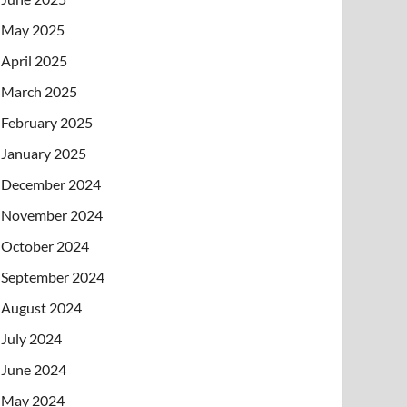
May 2025
April 2025
March 2025
February 2025
January 2025
December 2024
November 2024
October 2024
September 2024
August 2024
July 2024
June 2024
May 2024