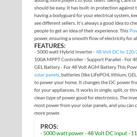
should be easy. It has built-in protection against
having a bodyguard for your electrical system, k
see different sellers. It's always a good idea to c
people to get an idea of their experience. This
Pow
power, ensuring a smooth flow of electricity for a
FEATURES:
- 5000 watt Hybrid Inverter -
48 Volt DC to 120/
100A MPPT Controller - Support Parallel - For 48 
GEL Battery - For 48 Volt AGM Battery This Pow
solar panels
, batteries (like LiFePO4, lithium, GE
to power your home. It changes the DC power f
for your appliances. It works in single, split, or 
clean type of power good for electronics. The inv
most power from your solar panels, and you can c
more power.
PROS:
- 5000 watt power - 48 Volt DC input - 