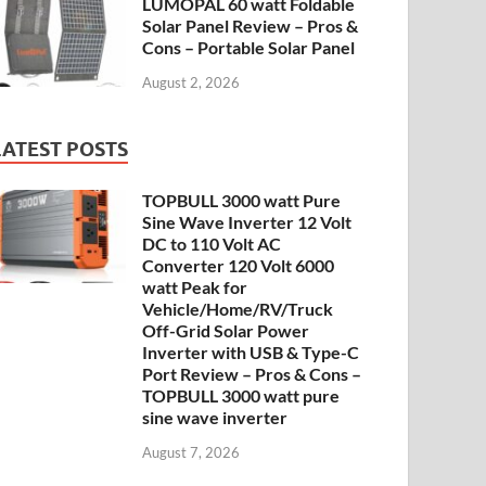
LUMOPAL 60 watt Foldable
Solar Panel Review – Pros &
Cons – Portable Solar Panel
August 2, 2026
LATEST POSTS
TOPBULL 3000 watt Pure
Sine Wave Inverter 12 Volt
DC to 110 Volt AC
Converter 120 Volt 6000
watt Peak for
Vehicle/Home/RV/Truck
Off-Grid Solar Power
Inverter with USB & Type-C
Port Review – Pros & Cons –
TOPBULL 3000 watt pure
sine wave inverter
August 7, 2026