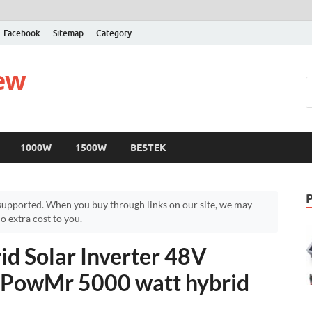
Facebook
Sitemap
Category
iew
1000W
1500W
BESTEK
upported. When you buy through links on our site, we may
 extra cost to you.
d Solar Inverter 48V
– PowMr 5000 watt hybrid