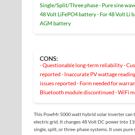
Single/Split/Three phase - Pure sine wav
48 Volt LiFePO4 battery - For 48 Volt Li b
AGM battery
CONS:
- Questionable long-term reliability - C
reported - Inaccurate PV wattage reading
issues reported - Form needed for warran
Bluetooth module discontinued - WiFi m
This PowMr 5000 watt hybrid solar inverter can t
electric grid. It changes 48 Volt DC power int
single, split, or three-phase systems. It uses pu