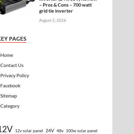
– Pros & Cons – 700 watt
grid tie inverter
August 5, 2026
KEY PAGES
Home
Contact Us
Privacy Policy
Facebook
Sitemap
Category
12V
24V
12v solar panel
48v
100w solar panel