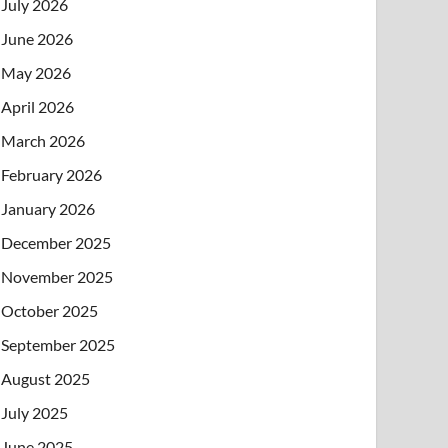
July 2026
June 2026
May 2026
April 2026
March 2026
February 2026
January 2026
December 2025
November 2025
October 2025
September 2025
August 2025
July 2025
June 2025