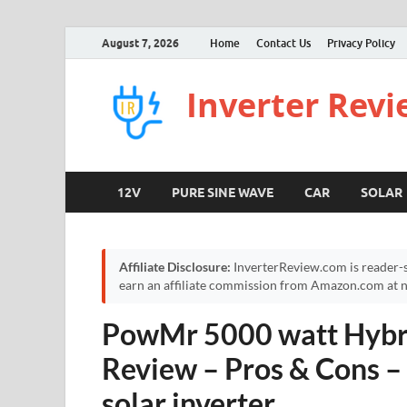
August 7, 2026
Home
Contact Us
Privacy Policy
Inverter Rev
12V
PURE SINE WAVE
CAR
SOLAR
Affiliate Disclosure:
InverterReview.com is reader-s
earn an affiliate commission from Amazon.com at no
PowMr 5000 watt Hybri
Review – Pros & Cons 
solar inverter