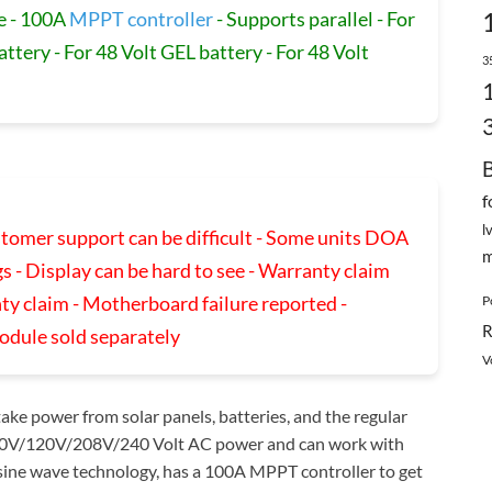
e - 100A
MPPT controller
- Supports parallel - For
attery - For 48 Volt GEL battery - For 48 Volt
3
f
l
ustomer support can be difficult - Some units DOA
m
s - Display can be hard to see - Warranty claim
ty claim - Motherboard failure reported -
P
R
odule sold separately
V
ake power from solar panels, batteries, and the regular
o 110V/120V/208V/240 Volt AC power and can work with
re sine wave technology, has a 100A MPPT controller to get