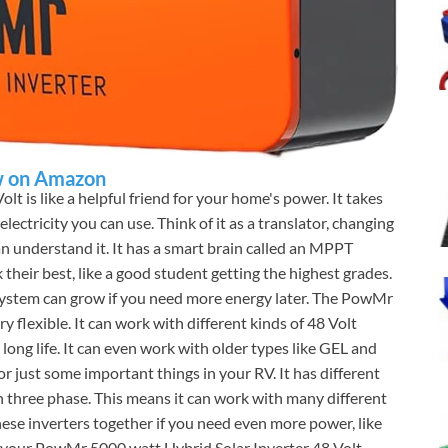
 on Amazon
olt is like a helpful friend for your home's power. It takes
lectricity you can use. Think of it as a translator, changing
an understand it. It has a smart brain called an MPPT
 their best, like a good student getting the highest grades.
r system can grow if you need more energy later. The PowMr
ry flexible. It can work with different kinds of 48 Volt
 long life. It can even work with older types like GEL and
 just some important things in your RV. It has different
en three phase. This means it can work with many different
hese inverters together if you need even more power, like
f your PowMr 5000 watt Hybrid Solar Inverter 48 Volt