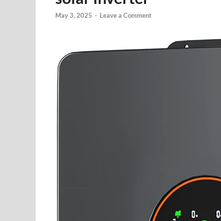
May 3, 2025
-
Leave a Comment