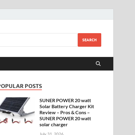
SEARCH
POPULAR POSTS
SUNER POWER 20 watt
Solar Battery Charger Kit
Review – Pros & Cons –
SUNER POWER 20 watt
solar charger
July 31, 2026