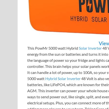
View
This PowMr 5000 watt Hybrid
Solar Inverter
48 V
energy from the sun or batteries and turns it into e
the language of power so your fridge and lights c
controller. This brain helps your solar panels work
It can handle a lot of power, up to 100A, so you
5000 watt
Hybrid Solar Inverter
48 Volt is also ve
batteries, like LiFePO4, which are known for their
AGM. This inverter can power your whole house or
ways to send power out, like single, split, and ev
electrical setups. Plus, you can connect more of t
adding more players to your team. Taking Care o