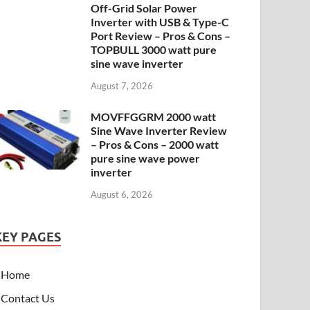
Off-Grid Solar Power
Inverter with USB & Type-C
Port Review – Pros & Cons –
TOPBULL 3000 watt pure
sine wave inverter
August 7, 2026
MOVFFGGRM 2000 watt
Sine Wave Inverter Review
– Pros & Cons – 2000 watt
pure sine wave power
inverter
August 6, 2026
KEY PAGES
Home
Contact Us