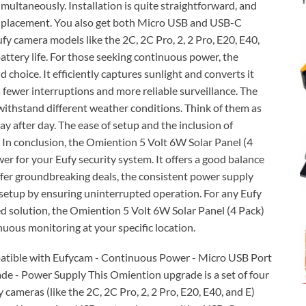
imultaneously. Installation is quite straightforward, and
 in placement. You also get both Micro USB and USB-C
fy camera models like the 2C, 2C Pro, 2, 2 Pro, E20, E40,
attery life. For those seeking continuous power, the
 choice. It efficiently captures sunlight and converts it
 fewer interruptions and more reliable surveillance. The
withstand different weather conditions. Think of them as
ay after day. The ease of setup and the inclusion of
 In conclusion, the Omiention 5 Volt 6W Solar Panel (4
r for your Eufy security system. It offers a good balance
 offer groundbreaking deals, the consistent power supply
y setup by ensuring uninterrupted operation. For any Eufy
ed solution, the Omiention 5 Volt 6W Solar Panel (4 Pack)
inuous monitoring at your specific location.
patible with Eufycam - Continuous Power - Micro USB Port
de - Power Supply This Omiention upgrade is a set of four
cameras (like the 2C, 2C Pro, 2, 2 Pro, E20, E40, and E)