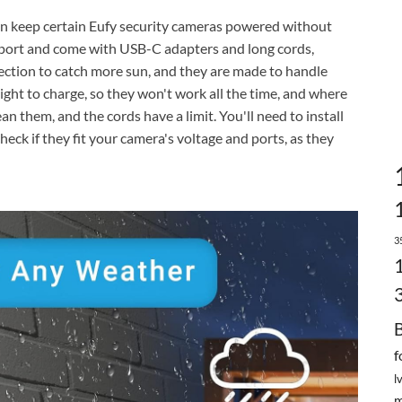
an keep certain Eufy security cameras powered without
port and come with USB-C adapters and long cords,
rection to catch more sun, and they are made to handle
ight to charge, so they won't work all the time, and where
n them, and the cords have a limit. You'll need to install
eck if they fit your camera's voltage and ports, as they
3
f
l
m