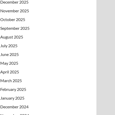
December 2025
November 2025
October 2025
September 2025
August 2025
July 2025
June 2025
May 2025
April 2025
March 2025
February 2025
January 2025
December 2024