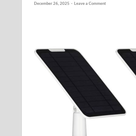
December 26, 2025
-
Leave a Comment