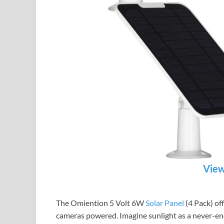
View
The Omiention 5 Volt 6W
Solar Panel
(4 Pack) off
cameras powered. Imagine sunlight as a never-end