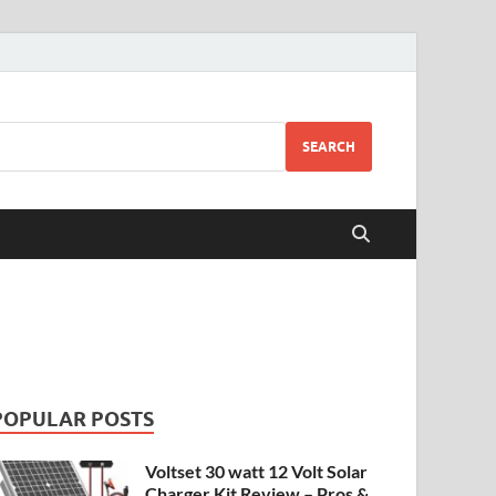
SEARCH
POPULAR POSTS
Voltset 30 watt 12 Volt Solar
Charger Kit Review – Pros &