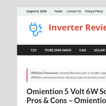
August 8, 2026
Home
Contact Us
Privacy Policy
Inverter Rev
12V
PURE SINE WAVE
CAR
SOLAR
Affiliate Disclosure:
InverterReview.com is reader-supp
affiliate commission from Amazon.com at no extra cost 
Omiention 5 Volt 6W So
Pros & Cons – Omientio