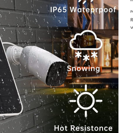
P
R
V