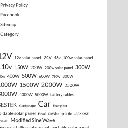
Privacy Policy
Facebook
Sitemap
Category
12V
24V
12v solar panel
48v
100w solar panel
110v
300W
150W
200W
200w solar panel
500W
400W
600W
800W
50w
750W
2000W
1000W
1500W
2500W
3000W
4000W
5000W
battery cables
Car
BESTEK
Cantonape
Energizer
oldable solar panel
grid tie
Foval
GoWise
JARXIOKE
Modified Sine Wave
vyuan
onocrystalline solar panel
portable solar panel