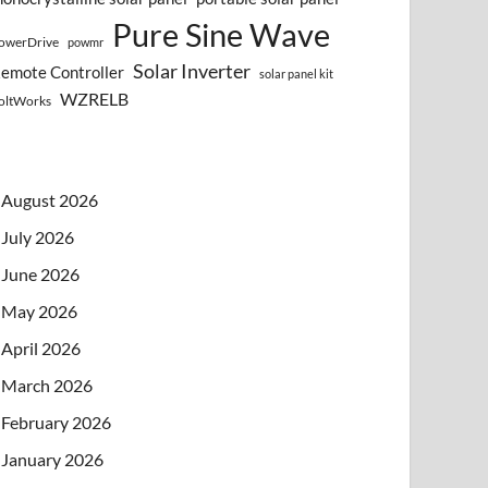
Pure Sine Wave
owerDrive
powmr
Solar Inverter
emote Controller
solar panel kit
WZRELB
oltWorks
August 2026
July 2026
June 2026
May 2026
April 2026
March 2026
February 2026
January 2026