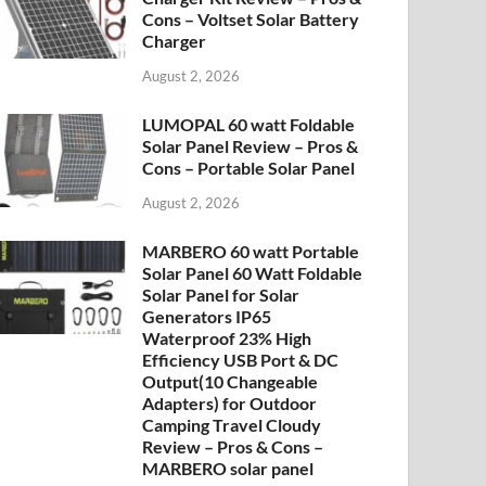
Cons – Voltset Solar Battery
Charger
August 2, 2026
LUMOPAL 60 watt Foldable
Solar Panel Review – Pros &
Cons – Portable Solar Panel
August 2, 2026
MARBERO 60 watt Portable
Solar Panel 60 Watt Foldable
Solar Panel for Solar
Generators IP65
Waterproof 23% High
Efficiency USB Port & DC
Output(10 Changeable
Adapters) for Outdoor
Camping Travel Cloudy
Review – Pros & Cons –
MARBERO solar panel