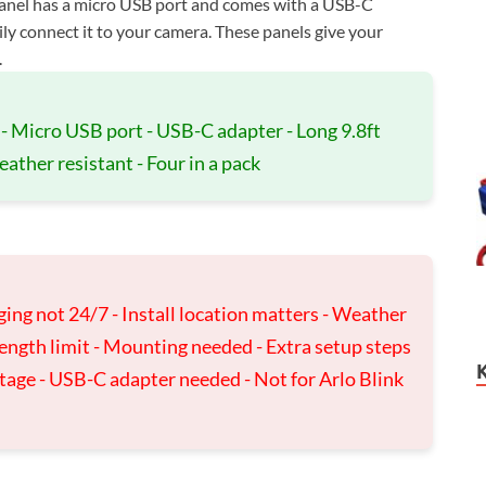
panel has a micro USB port and comes with a USB-C
ily connect it to your camera. These panels give your
.
- Micro USB port - USB-C adapter - Long 9.8ft
ather resistant - Four in a pack
rging not 24/7 - Install location matters - Weather
length limit - Mounting needed - Extra setup steps
ltage - USB-C adapter needed - Not for Arlo Blink