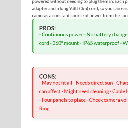
powered without needing to plug them in. Each 
adapter and a long 9.8ft (3m) cord, so you can eas
cameras a constant source of power from the sun
PROS:
- Continuous power - No battery change 
cord - 360° mount - IP65 waterproof - We
CONS:
- May not fit all - Needs direct sun - Cha
can affect - Might need cleaning - Cable 
- Four panels to place - Check camera vo
Ring