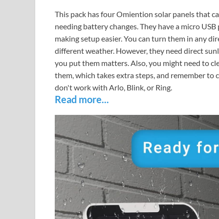
This pack has four Omiention solar panels that c
needing battery changes. They have a micro USB 
making setup easier. You can turn them in any di
different weather. However, they need direct sunl
you put them matters. Also, you might need to clea
them, which takes extra steps, and remember to ch
don't work with Arlo, Blink, or Ring.
Read more...