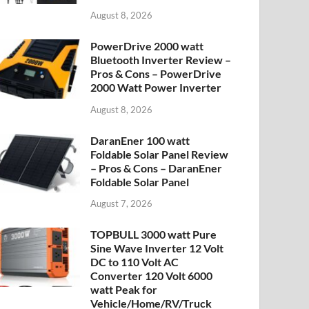
August 8, 2026
PowerDrive 2000 watt
Bluetooth Inverter Review –
Pros & Cons – PowerDrive
2000 Watt Power Inverter
August 8, 2026
DaranEner 100 watt
Foldable Solar Panel Review
– Pros & Cons – DaranEner
Foldable Solar Panel
August 7, 2026
TOPBULL 3000 watt Pure
Sine Wave Inverter 12 Volt
DC to 110 Volt AC
Converter 120 Volt 6000
watt Peak for
Vehicle/Home/RV/Truck