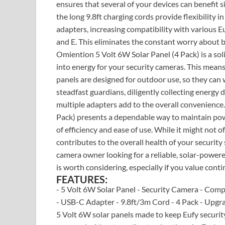
ensures that several of your devices can benefit s
the long 9.8ft charging cords provide flexibility
adapters, increasing compatibility with various Eu
and E. This eliminates the constant worry about b
Omiention 5 Volt 6W Solar Panel (4 Pack) is a solid
into energy for your security cameras. This means
panels are designed for outdoor use, so they can 
steadfast guardians, diligently collecting energy d
multiple adapters add to the overall convenience.
Pack) presents a dependable way to maintain powe
of efficiency and ease of use. While it might not
contributes to the overall health of your securit
camera owner looking for a reliable, solar-power
is worth considering, especially if you value cont
FEATURES:
- 5 Volt 6W Solar Panel - Security Camera - Com
- USB-C Adapter - 9.8ft/3m Cord - 4 Pack - Upgra
5 Volt 6W solar panels made to keep Eufy security 