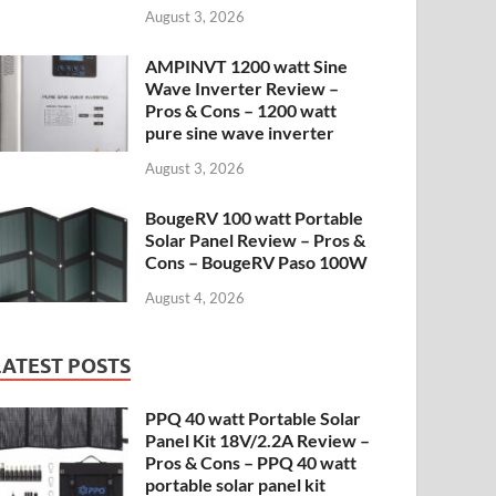
August 3, 2026
AMPINVT 1200 watt Sine
Wave Inverter Review –
Pros & Cons – 1200 watt
pure sine wave inverter
August 3, 2026
BougeRV 100 watt Portable
Solar Panel Review – Pros &
Cons – BougeRV Paso 100W
August 4, 2026
LATEST POSTS
PPQ 40 watt Portable Solar
Panel Kit 18V/2.2A Review –
Pros & Cons – PPQ 40 watt
portable solar panel kit