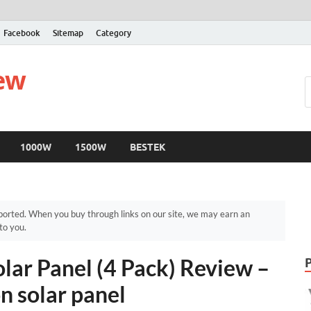
Facebook
Sitemap
Category
iew
1000W
1500W
BESTEK
orted. When you buy through links on our site, we may earn an
to you.
lar Panel (4 Pack) Review –
n solar panel