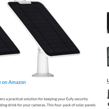
 on Amazon
ers a practical solution for keeping your Eufy security
ing drink for your cameras. This four-pack of solar panels