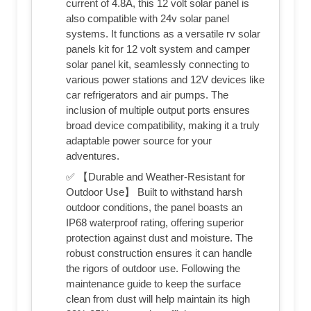
current of 4.8A, this 12 volt solar panel is
also compatible with 24v solar panel
systems. It functions as a versatile rv solar
panels kit for 12 volt system and camper
solar panel kit, seamlessly connecting to
various power stations and 12V devices like
car refrigerators and air pumps. The
inclusion of multiple output ports ensures
broad device compatibility, making it a truly
adaptable power source for your
adventures.
✅ 【Durable and Weather-Resistant for
Outdoor Use】 Built to withstand harsh
outdoor conditions, the panel boasts an
IP68 waterproof rating, offering superior
protection against dust and moisture. The
robust construction ensures it can handle
the rigors of outdoor use. Following the
maintenance guide to keep the surface
clean from dust will help maintain its high