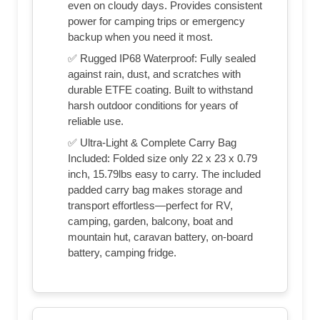
even on cloudy days. Provides consistent
power for camping trips or emergency
backup when you need it most.
✅ Rugged IP68 Waterproof: Fully sealed
against rain, dust, and scratches with
durable ETFE coating. Built to withstand
harsh outdoor conditions for years of
reliable use.
✅ Ultra-Light & Complete Carry Bag
Included: Folded size only 22 x 23 x 0.79
inch, 15.79lbs easy to carry. The included
padded carry bag makes storage and
transport effortless—perfect for RV,
camping, garden, balcony, boat and
mountain hut, caravan battery, on-board
battery, camping fridge.