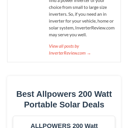
find a power inverter of your
choice from small to large size
inverters. So, if you need an in
inverter for your vehicle, home or
solar system, InverterReview.com
may serve you well.
View all posts by
InverterReview.com →
Best Allpowers 200 Watt
Portable Solar Deals
ALLPOWERS 200 Watt