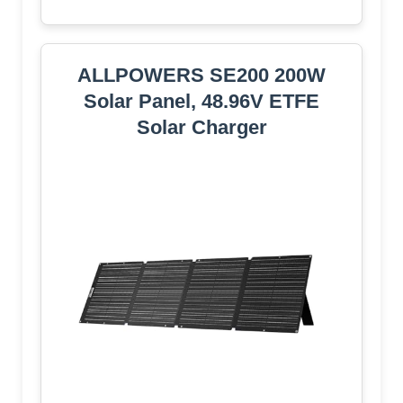
ALLPOWERS SE200 200W
Solar Panel, 48.96V ETFE
Solar Charger