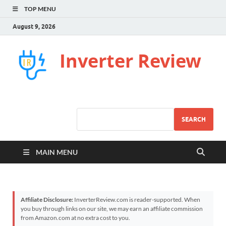
TOP MENU
August 9, 2026
Inverter Review
SEARCH
MAIN MENU
Affiliate Disclosure:
InverterReview.com is reader-supported. When
you buy through links on our site, we may earn an affiliate commission
from Amazon.com at no extra cost to you.