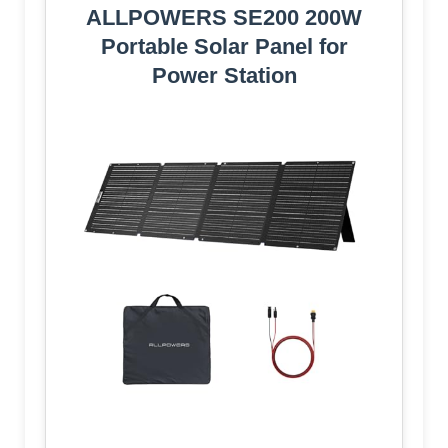
ALLPOWERS SE200 200W
Portable Solar Panel for
Power Station