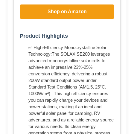
Shop on Amazon
Product Highlights
✅ High-Efficiency Monocrystalline Solar
Technology:The SOLAX SE200 leverages
advanced monocrystalline solar cells to
achieve an impressive 23%-25%
conversion efficiency, delivering a robust
200W standard output power under
Standard Test Conditions (AM1.5, 25°C,
1000W/m²) . This high efficiency ensures
you can rapidly charge your devices and
power stations, making it an ideal and
powerful solar panel for camping, RV
adventures, and as a reliable energy source
for various needs. Its clean energy
generation stems from a physical process,