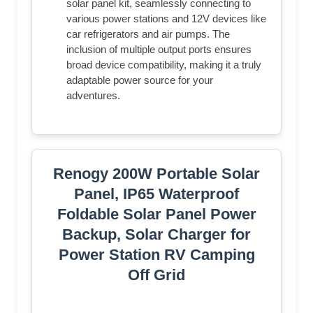
solar panel kit, seamlessly connecting to
various power stations and 12V devices like
car refrigerators and air pumps. The
inclusion of multiple output ports ensures
broad device compatibility, making it a truly
adaptable power source for your
adventures.
Renogy 200W Portable Solar
Panel, IP65 Waterproof
Foldable Solar Panel Power
Backup, Solar Charger for
Power Station RV Camping
Off Grid