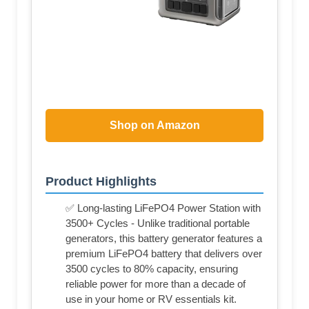
Shop on Amazon
Product Highlights
✅ Long-lasting LiFePO4 Power Station with
3500+ Cycles - Unlike traditional portable
generators, this battery generator features a
premium LiFePO4 battery that delivers over
3500 cycles to 80% capacity, ensuring
reliable power for more than a decade of
use in your home or RV essentials kit.