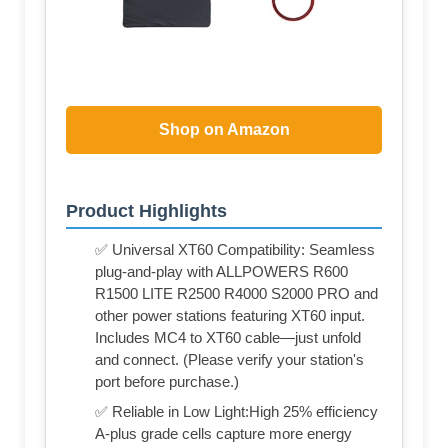
Shop on Amazon
Product Highlights
✅ Universal XT60 Compatibility: Seamless
plug-and-play with ALLPOWERS R600
R1500 LITE R2500 R4000 S2000 PRO and
other power stations featuring XT60 input.
Includes MC4 to XT60 cable—just unfold
and connect. (Please verify your station's
port before purchase.)
✅ Reliable in Low Light:High 25% efficiency
A-plus grade cells capture more energy