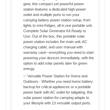
gear, this compact yet powerful power
station features a dedicated high-power
outlet and multiple ports to run your
camping battery power station setup, from
lights to mini-fridges, all in one portable unit.
Complete Solar Generator Kit Ready to
Use: Out of the box, this portable solar
power station includes the main unit, AC
charging cable, and user manual with
warranty card—everything you need to start
powering your devices immediately, with the
option to add solar panels later for green
energy.
✅ Versatile Power Station for Home and
Outdoors - Whether you need home battery
backup for critical appliances or a portable
power bank with AC outlet for tailgating, this
solar power station for camping adapts to
your lifestyle with 13 versatile output ports.