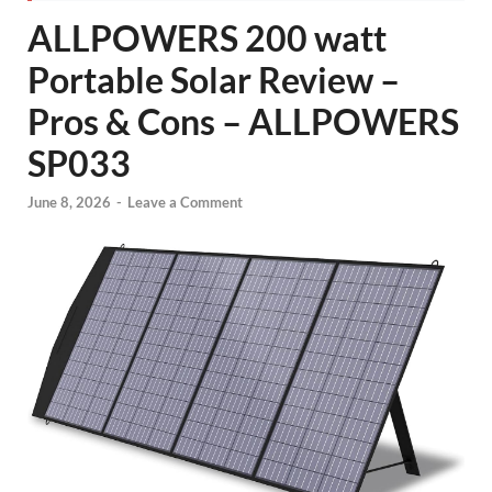
ALLPOWERS 200 watt
Portable Solar Review –
Pros & Cons – ALLPOWERS
SP033
June 8, 2026
-
Leave a Comment