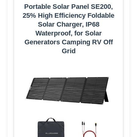
Portable Solar Panel SE200,
25% High Efficiency Foldable
Solar Charger, IP68
Waterproof, for Solar
Generators Camping RV Off
Grid