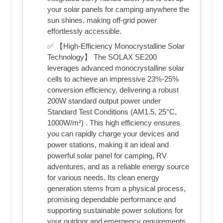
your solar panels for camping anywhere the
sun shines, making off-grid power
effortlessly accessible.
✅ 【High-Efficiency Monocrystalline Solar
Technology】 The SOLAX SE200
leverages advanced monocrystalline solar
cells to achieve an impressive 23%-25%
conversion efficiency, delivering a robust
200W standard output power under
Standard Test Conditions (AM1.5, 25°C,
1000W/m²) . This high efficiency ensures
you can rapidly charge your devices and
power stations, making it an ideal and
powerful solar panel for camping, RV
adventures, and as a reliable energy source
for various needs. Its clean energy
generation stems from a physical process,
promising dependable performance and
supporting sustainable power solutions for
your outdoor and emergency requirements.