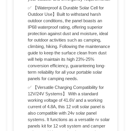
✅ 【Waterproof & Durable Solar Cell for
Outdoor Use】Built to withstand harsh
outdoor conditions, the panel boasts an
IP68 waterproof rating, offering superior
protection against dust and moisture, ideal
for outdoor activities such as camping,
climbing, hiking. Following the maintenance
guide to keep the surface clean from dust
will help maintain its high 23%-25%
conversion efficiency, guaranteeing long-
term reliability for all your portable solar
panels for camping needs.
✅ 【Versatile Charging Compatibility for
12V/24V Systems】 With a standard
working voltage of 41.6V and a working
current of 4.8A, this 12 volt solar panel is
also compatible with 24v solar panel
systems. It functions as a versatile rv solar
panels kit for 12 volt system and camper