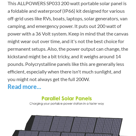
This ALLPOWERS SP033 200 watt portable solar panel is
a foldable and waterproof (IP66) kit designed for various
off-grid uses like RVs, boats, laptops, solar generators, van
camping, and emergency power. It puts out 200 watt of
power with a 36 Volt system. Keep in mind that the canvas
might wear out over time, and it's not the best choice for
permanent setups. Also, the power output can change, the
kickstand might be a bit tricky, and it weighs around 14
pounds. Polycrystalline panels like this are generally less
efficient, especially when there isn't much sunlight, and
you might not always get the full 200W.
Read more...