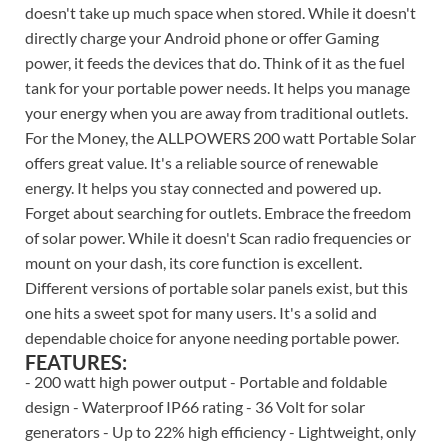
doesn't take up much space when stored. While it doesn't
directly charge your Android phone or offer Gaming
power, it feeds the devices that do. Think of it as the fuel
tank for your portable power needs. It helps you manage
your energy when you are away from traditional outlets.
For the Money, the ALLPOWERS 200 watt Portable Solar
offers great value. It's a reliable source of renewable
energy. It helps you stay connected and powered up.
Forget about searching for outlets. Embrace the freedom
of solar power. While it doesn't Scan radio frequencies or
mount on your dash, its core function is excellent.
Different versions of portable solar panels exist, but this
one hits a sweet spot for many users. It's a solid and
dependable choice for anyone needing portable power.
FEATURES:
- 200 watt high power output - Portable and foldable
design - Waterproof IP66 rating - 36 Volt for solar
generators - Up to 22% high efficiency - Lightweight, only