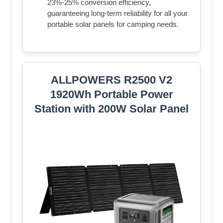
23%-25% conversion efficiency,
guaranteeing long-term reliability for all your
portable solar panels for camping needs.
ALLPOWERS R2500 V2
1920Wh Portable Power
Station with 200W Solar Panel