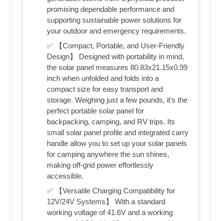
promising dependable performance and
supporting sustainable power solutions for
your outdoor and emergency requirements.
✅ 【Compact, Portable, and User-Friendly
Design】 Designed with portability in mind,
the solar panel measures 80.83x21.15x0.99
inch when unfolded and folds into a
compact size for easy transport and
storage. Weighing just a few pounds, it's the
perfect portable solar panel for
backpacking, camping, and RV trips. Its
small solar panel profile and integrated carry
handle allow you to set up your solar panels
for camping anywhere the sun shines,
making off-grid power effortlessly
accessible.
✅ 【Versatile Charging Compatibility for
12V/24V Systems】 With a standard
working voltage of 41.6V and a working