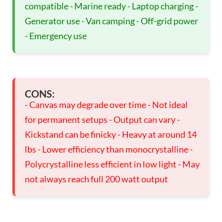
compatible - Marine ready - Laptop charging -
Generator use - Van camping - Off-grid power
- Emergency use
CONS:
- Canvas may degrade over time - Not ideal
for permanent setups - Output can vary -
Kickstand can be finicky - Heavy at around 14
lbs - Lower efficiency than monocrystalline -
Polycrystalline less efficient in low light - May
not always reach full 200 watt output