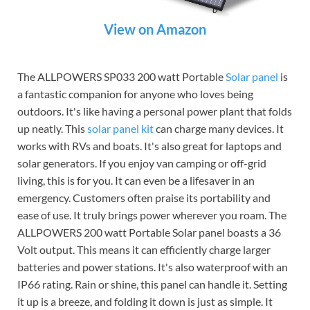
View on Amazon
The ALLPOWERS SP033 200 watt Portable
Solar panel
is
a fantastic companion for anyone who loves being
outdoors. It's like having a personal power plant that folds
up neatly. This
solar panel kit
can charge many devices. It
works with RVs and boats. It's also great for laptops and
solar generators. If you enjoy van camping or off-grid
living, this is for you. It can even be a lifesaver in an
emergency. Customers often praise its portability and
ease of use. It truly brings power wherever you roam. The
ALLPOWERS 200 watt Portable Solar panel boasts a 36
Volt output. This means it can efficiently charge larger
batteries and power stations. It's also waterproof with an
IP66 rating. Rain or shine, this panel can handle it. Setting
it up is a breeze, and folding it down is just as simple. It