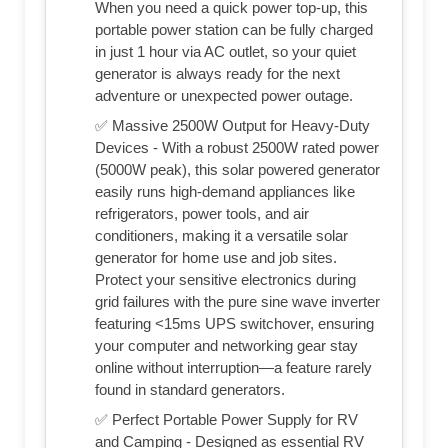
When you need a quick power top-up, this
portable power station can be fully charged
in just 1 hour via AC outlet, so your quiet
generator is always ready for the next
adventure or unexpected power outage.
✅ Massive 2500W Output for Heavy-Duty
Devices - With a robust 2500W rated power
(5000W peak), this solar powered generator
easily runs high-demand appliances like
refrigerators, power tools, and air
conditioners, making it a versatile solar
generator for home use and job sites.
Protect your sensitive electronics during
grid failures with the pure sine wave inverter
featuring <15ms UPS switchover, ensuring
your computer and networking gear stay
online without interruption—a feature rarely
found in standard generators.
✅ Perfect Portable Power Supply for RV
and Camping - Designed as essential RV