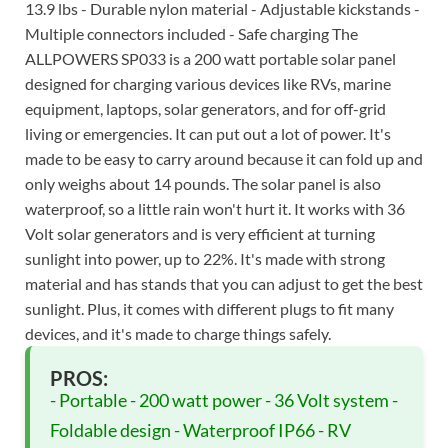
13.9 lbs - Durable nylon material - Adjustable kickstands -
Multiple connectors included - Safe charging The
ALLPOWERS SP033 is a 200 watt portable solar panel
designed for charging various devices like RVs, marine
equipment, laptops, solar generators, and for off-grid
living or emergencies. It can put out a lot of power. It's
made to be easy to carry around because it can fold up and
only weighs about 14 pounds. The solar panel is also
waterproof, so a little rain won't hurt it. It works with 36
Volt solar generators and is very efficient at turning
sunlight into power, up to 22%. It's made with strong
material and has stands that you can adjust to get the best
sunlight. Plus, it comes with different plugs to fit many
devices, and it's made to charge things safely.
PROS:
- Portable - 200 watt power - 36 Volt system -
Foldable design - Waterproof IP66 - RV