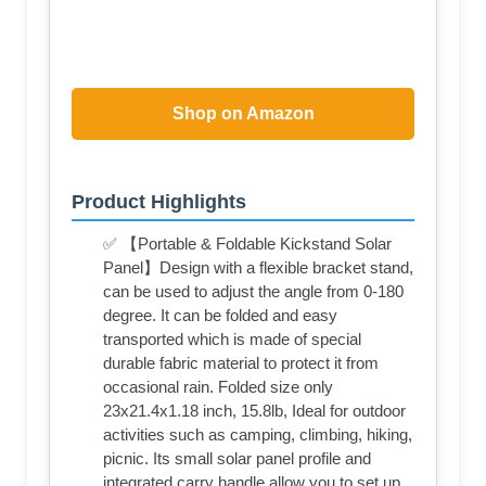
Shop on Amazon
Product Highlights
✅ 【Portable & Foldable Kickstand Solar
Panel】Design with a flexible bracket stand,
can be used to adjust the angle from 0-180
degree. It can be folded and easy
transported which is made of special
durable fabric material to protect it from
occasional rain. Folded size only
23x21.4x1.18 inch, 15.8lb, Ideal for outdoor
activities such as camping, climbing, hiking,
picnic. Its small solar panel profile and
integrated carry handle allow you to set up