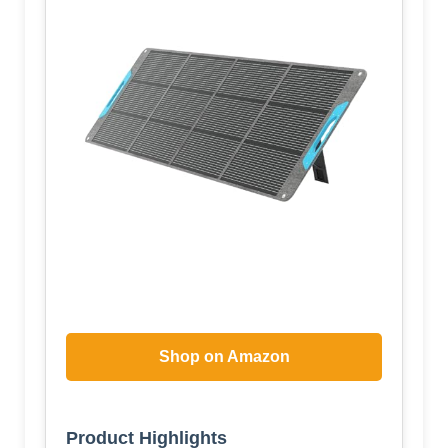
Shop on Amazon
Product Highlights