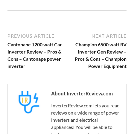
PREVIOUS ARTICLE
NEXT ARTICLE
Cantonape 1200 watt Car
Champion 6500 watt RV
Inverter Review – Pros &
Inverter Gen Review –
Cons – Cantonape power
Pros & Cons – Champion
inverter
Power Equipment
About InverterReview.com
InverterReview.com lets you read
reviews on a wide range of power
inverters and electrical
appliances! You will be able to