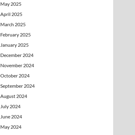
May 2025
April 2025
March 2025
February 2025
January 2025
December 2024
November 2024
October 2024
September 2024
August 2024
July 2024
June 2024
May 2024