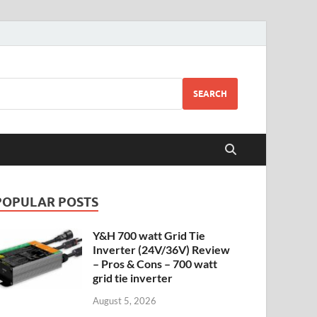
SEARCH
POPULAR POSTS
Y&H 700 watt Grid Tie
Inverter (24V/36V) Review
– Pros & Cons – 700 watt
grid tie inverter
August 5, 2026