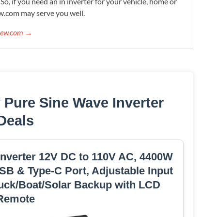
. So, if you need an in inverter for your vehicle, home or
w.com may serve you well.
view.com →
 Pure Sine Wave Inverter
Deals
Inverter 12V DC to 110V AC, 4400W
SB & Type-C Port, Adjustable Input
ruck/Boat/Solar Backup with LCD
Remote