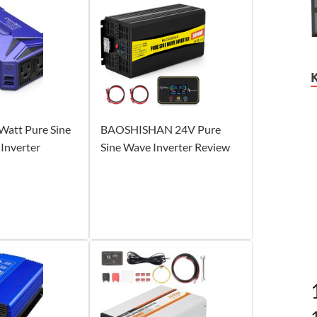
att Pure Sine
BAOSHISHAN 24V Pure
Inverter
Sine Wave Inverter Review