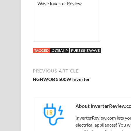
Wave Inverter Review
TAGGED
OLTEANP
PURE SINE WAVE
PREVIOUS ARTICLE
NGNWOB 5500W Inverter
About InverterReview.c
InverterReview.com lets you
electrical appliances! You w