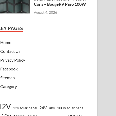
Cons – BougeRV Paso 100W
August 4, 2026
KEY PAGES
Home
Contact Us
Privacy Policy
Facebook
Sitemap
Category
12V
24V
12v solar panel
48v
100w solar panel