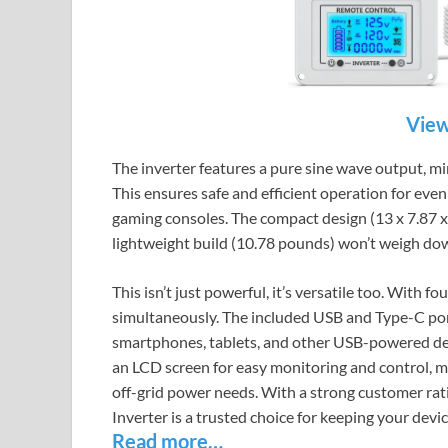
View
The inverter features a pure sine wave output, mim
This ensures safe and efficient operation for even
gaming consoles. The compact design (13 x 7.87 x 
lightweight build (10.78 pounds) won’t weigh dow
This isn’t just powerful, it’s versatile too. With 
simultaneously. The included USB and Type-C por
smartphones, tablets, and other USB-powered dev
an LCD screen for easy monitoring and control, mak
off-grid power needs. With a strong customer rat
Inverter is a trusted choice for keeping your de
Read more…