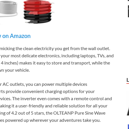
 on Amazon
icking the clean electricity you get from the wall outlet.
 your most delicate electronics, including laptops, TVs, and
4 inches) makes it easy to store and transport, while the
n your vehicle.
four AC outlets, you can power multiple devices
ts provide convenient charging options for your
ices. The inverter even comes with a remote control and
ing it a user-friendly and reliable solution for all your
ing of 4.2 out of 5 stars, the OLTEANP Pure Sine Wave
vices powered up wherever your adventures take you.