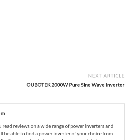
NEXT ARTICLE
OUBOTEK 2000W Pure Sine Wave Inverter
om
 read reviews on a wide range of power inverters and
ill be able to find a power inverter of your choice from