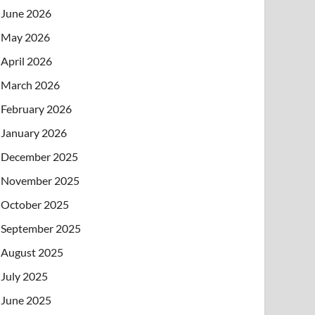
June 2026
May 2026
April 2026
March 2026
February 2026
January 2026
December 2025
November 2025
October 2025
September 2025
August 2025
July 2025
June 2025