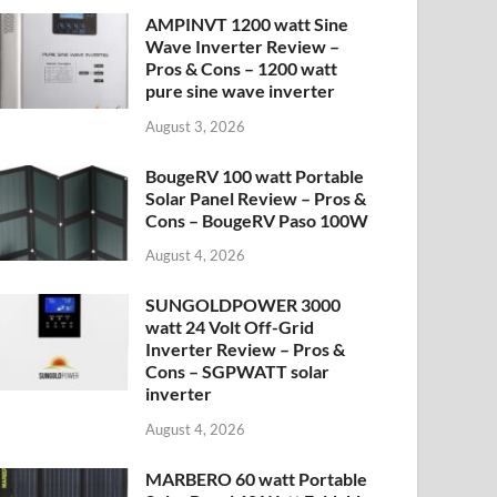
AMPINVT 1200 watt Sine
Wave Inverter Review –
Pros & Cons – 1200 watt
pure sine wave inverter
August 3, 2026
BougeRV 100 watt Portable
Solar Panel Review – Pros &
Cons – BougeRV Paso 100W
August 4, 2026
SUNGOLDPOWER 3000
watt 24 Volt Off-Grid
Inverter Review – Pros &
Cons – SGPWATT solar
inverter
August 4, 2026
MARBERO 60 watt Portable