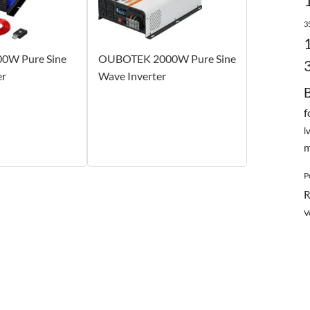
3
00W Pure Sine
OUBOTEK 2000W Pure Sine
er
Wave Inverter
f
l
m
P
R
V