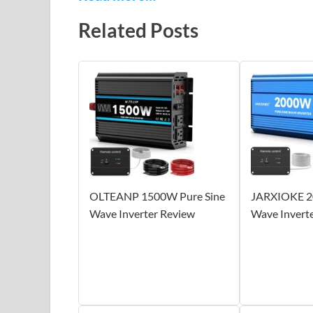
Related Posts
OLTEANP 1500W Pure Sine
JARXIOKE 2
Wave Inverter Review
Wave Invert