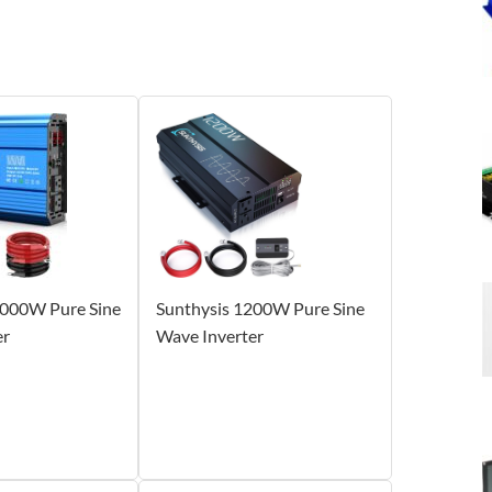
000W Pure Sine
Sunthysis 1200W Pure Sine
er
Wave Inverter