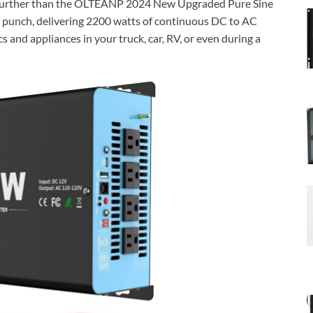
o further than the OLTEANP 2024 New Upgraded Pure Sine
 punch, delivering 2200 watts of continuous DC to AC
 and appliances in your truck, car, RV, or even during a