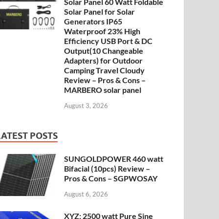
Solar Panel 60 Watt Foldable
Solar Panel for Solar
Generators IP65
Waterproof 23% High
Efficiency USB Port & DC
Output(10 Changeable
Adapters) for Outdoor
Camping Travel Cloudy
Review – Pros & Cons –
MARBERO solar panel
August 3, 2026
LATEST POSTS
SUNGOLDPOWER 460 watt
Bifacial (10pcs) Review –
Pros & Cons – SGPWOSAY
August 6, 2026
XYZ: 2500 watt Pure Sine