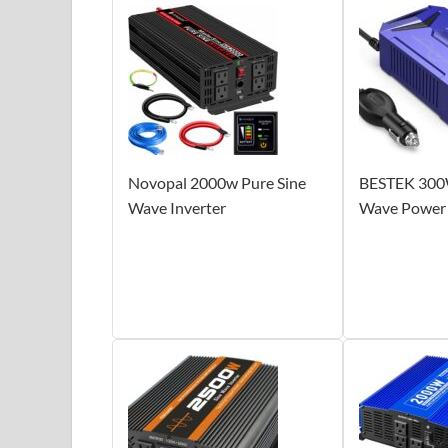
Novopal 2000w Pure Sine
BESTEK 300W
Wave Inverter
Wave Power 