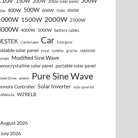
110v
300W
150W
200W
200w solar panel
500W
400W
600W
800W
50w
750W
2000W
1000W
1500W
2500W
3000W
4000W
5000W
battery cables
Car
BESTEK
Cantonape
Energizer
oldable solar panel
grid tie
Foval
GoWise
JARXIOKE
Modified Sine Wave
vyuan
onocrystalline solar panel
portable solar panel
Pure Sine Wave
owerDrive
powmr
Solar Inverter
emote Controller
solar panel kit
WZRELB
oltWorks
August 2026
July 2026