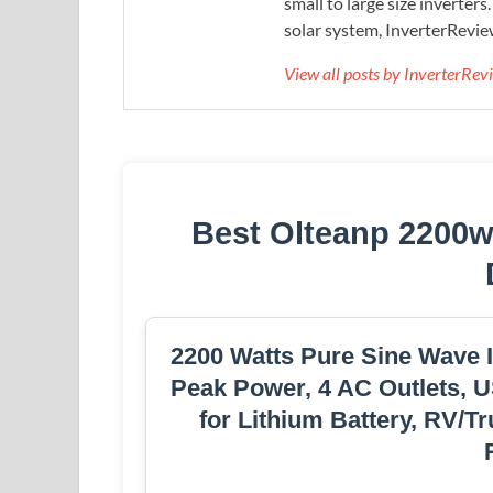
small to large size inverters
solar system, InverterRevie
View all posts by InverterRe
Best Olteanp 2200w
2200 Watts Pure Sine Wave 
Peak Power, 4 AC Outlets, U
for Lithium Battery, RV/T