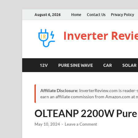
August 6, 2026
Home
Contact Us
Privacy Policy
Inverter Rev
12V
PURE SINE WAVE
CAR
SOLAR
Affiliate Disclosure:
InverterReview.com is reader-s
earn an affiliate commission from Amazon.com at no
OLTEANP 2200W Pure S
May 10, 2024
-
Leave a Comment