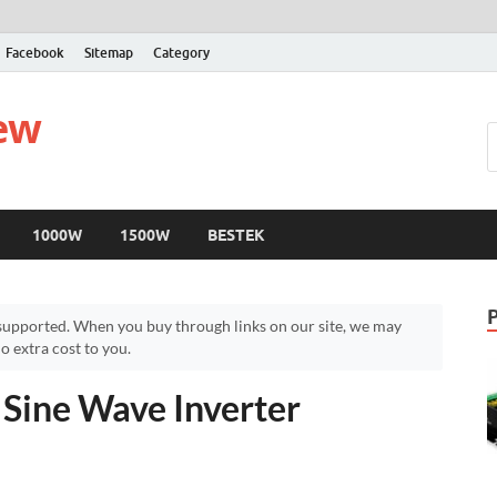
Facebook
Sitemap
Category
iew
1000W
1500W
BESTEK
upported. When you buy through links on our site, we may
 extra cost to you.
ine Wave Inverter