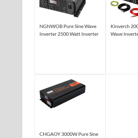
NGNWOB Pure Sine Wave
Kinverch 20
Inverter 2500 Watt Inverter
Wave Invert
CHGAOY 3000W Pure Sine