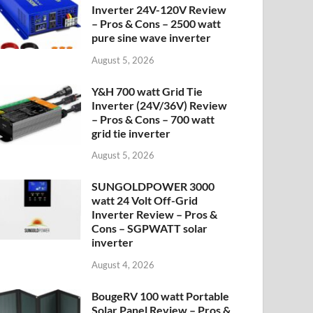
Inverter 24V-120V Review
– Pros & Cons – 2500 watt
pure sine wave inverter
August 5, 2026
Y&H 700 watt Grid Tie
Inverter (24V/36V) Review
– Pros & Cons – 700 watt
grid tie inverter
August 5, 2026
SUNGOLDPOWER 3000
watt 24 Volt Off-Grid
Inverter Review – Pros &
Cons – SGPWATT solar
inverter
August 4, 2026
BougeRV 100 watt Portable
Solar Panel Review – Pros &