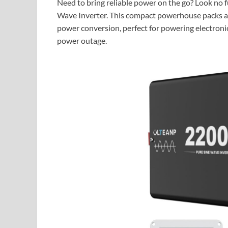
Need to bring reliable power on the go? Look n
Wave Inverter. This compact powerhouse packs a
power conversion, perfect for powering electronics
power outage.