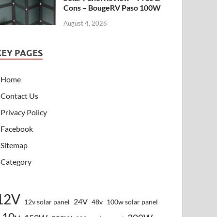
Cons – BougeRV Paso 100W
August 4, 2026
KEY PAGES
Home
Contact Us
Privacy Policy
Facebook
Sitemap
Category
12V
24V
12v solar panel
48v
100w solar panel