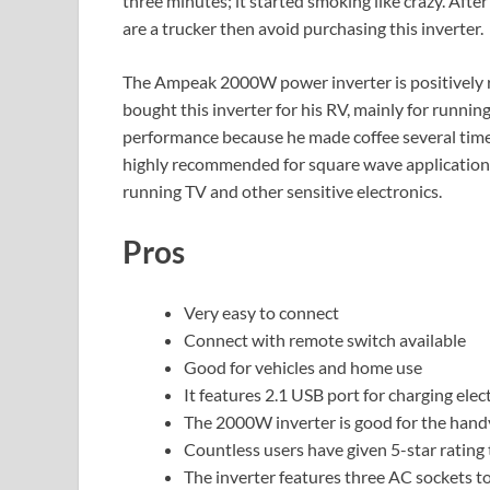
three minutes; it started smoking like crazy. After
are a trucker then avoid purchasing this inverter.
The Ampeak 2000W power inverter is positively 
bought this inverter for his RV, mainly for runnin
performance because he made coffee several times 
highly recommended for square wave applications.
running TV and other sensitive electronics.
Pros
Very easy to connect
Connect with remote switch available
Good for vehicles and home use
It features 2.1 USB port for charging elec
The 2000W inverter is good for the hand
Countless users have given 5-star rating 
The inverter features three AC sockets t