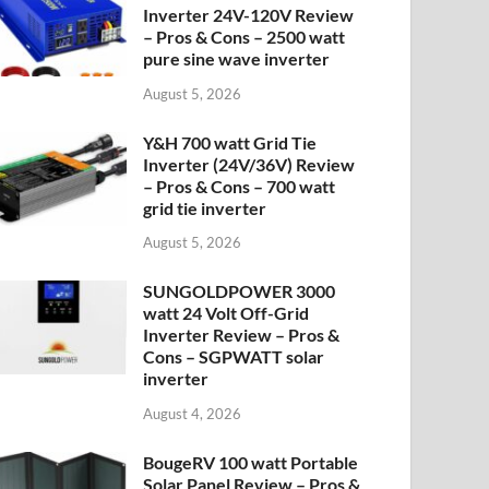
Inverter 24V-120V Review
– Pros & Cons – 2500 watt
pure sine wave inverter
August 5, 2026
Y&H 700 watt Grid Tie
Inverter (24V/36V) Review
– Pros & Cons – 700 watt
grid tie inverter
August 5, 2026
SUNGOLDPOWER 3000
watt 24 Volt Off-Grid
Inverter Review – Pros &
Cons – SGPWATT solar
inverter
August 4, 2026
BougeRV 100 watt Portable
Solar Panel Review – Pros &