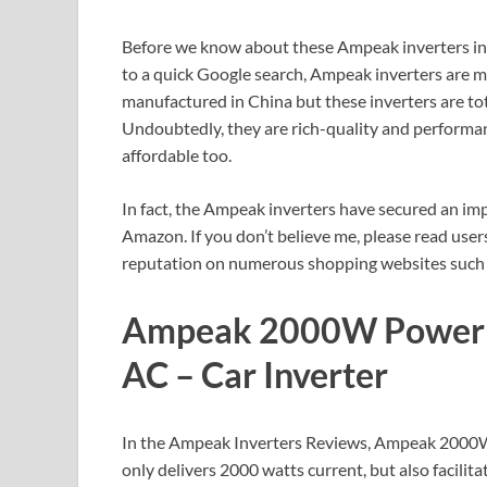
Before we know about these Ampeak inverters in d
to a quick Google search, Ampeak inverters are ma
manufactured in China but these inverters are tot
Undoubtedly, they are rich-quality and performan
affordable too.
In fact, the Ampeak inverters have secured an imp
Amazon. If you don’t believe me, please read us
reputation on numerous shopping websites such
Ampeak 2000W Power I
AC – Car Inverter
In the Ampeak Inverters Reviews, Ampeak 2000W p
only delivers 2000 watts current, but also facili