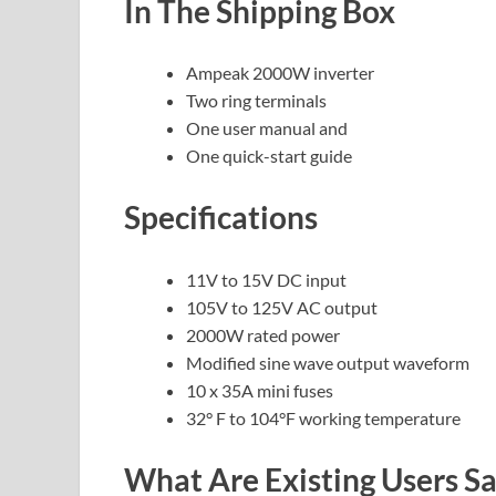
In The Shipping Box
Ampeak 2000W inverter
Two ring terminals
One user manual and
One quick-start guide
Specifications
11V to 15V DC input
105V to 125V AC output
2000W rated power
Modified sine wave output waveform
10 x 35A mini fuses
32° F to 104°F working temperature
What Are Existing Users 