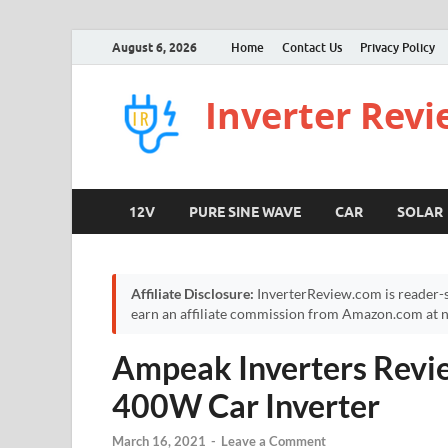
August 6, 2026
Home
Contact Us
Privacy Policy
Inverter Rev
12V
PURE SINE WAVE
CAR
SOLAR
Affiliate Disclosure:
InverterReview.com is reader-s
earn an affiliate commission from Amazon.com at no
Ampeak Inverters Rev
400W Car Inverter
March 16, 2021
-
Leave a Comment