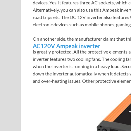
devices. Yes, it features three AC sockets, which 
Alternatively, you can also use this Ampeak invert
road trips etc. The DC 12V inverter also features
electronic devices such as mobile phones, gaming 
On another side, the manufacturer claims that th
AC120V Ampeak inverter
is greatly protected. All the protective elements 
inverter features two cooling fans. The cooling fa
when the inverter is running in a heavy load. Se
down the inverter automatically when it detects v
and over-heating issues. Other protective element