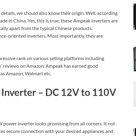
etails, we should also know their origin. Well, according
de in China. Yes, this is true; these Ampeak inverters are
ally apart from the typical Chinese products.
ce-oriented inverters. Most importantly, they are
ressive rank on various selling platforms including
ers’ reviews on Amazon. Ampeak has earned good
 as Amazon, Walmart etc.
nverter – DC 12V to 110V
ower inverter looks promising from all corners. It not
tates secure connection with your desired appliances and