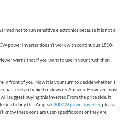
armed not to run sensitive electronics because it is not a
00W power inverter doesn’t work with continuous 1500-
iewer warns that if you want to use in your truck then
in front of you. Now it is your turn to decide whether it
erter has received mixed reviews on Amazon. However, most
I will suggest buying this inverter. From the price side, it
 decide to buy this Ampeak
2000W power inverter
, please
t know these cons are user-specific cons or they are