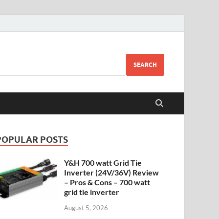
SEARCH
POPULAR POSTS
Y&H 700 watt Grid Tie
Inverter (24V/36V) Review
– Pros & Cons – 700 watt
grid tie inverter
August 5, 2026