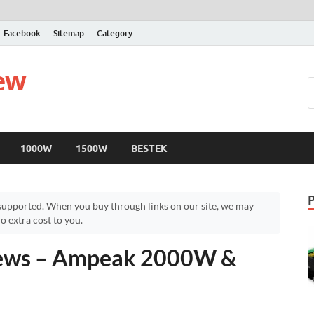
Facebook
Sitemap
Category
iew
1000W
1500W
BESTEK
upported. When you buy through links on our site, we may
 extra cost to you.
iews – Ampeak 2000W &