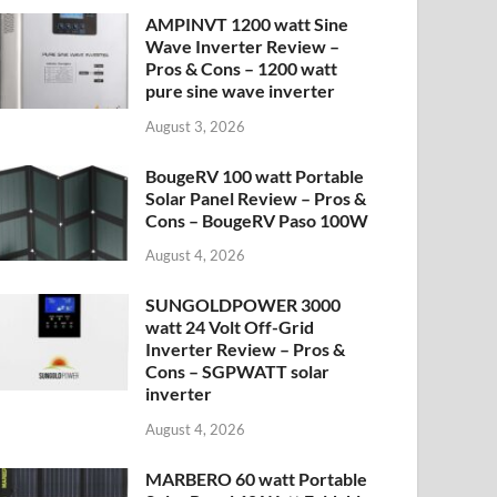
AMPINVT 1200 watt Sine
Wave Inverter Review –
Pros & Cons – 1200 watt
pure sine wave inverter
August 3, 2026
BougeRV 100 watt Portable
Solar Panel Review – Pros &
Cons – BougeRV Paso 100W
August 4, 2026
SUNGOLDPOWER 3000
watt 24 Volt Off-Grid
Inverter Review – Pros &
Cons – SGPWATT solar
inverter
August 4, 2026
MARBERO 60 watt Portable