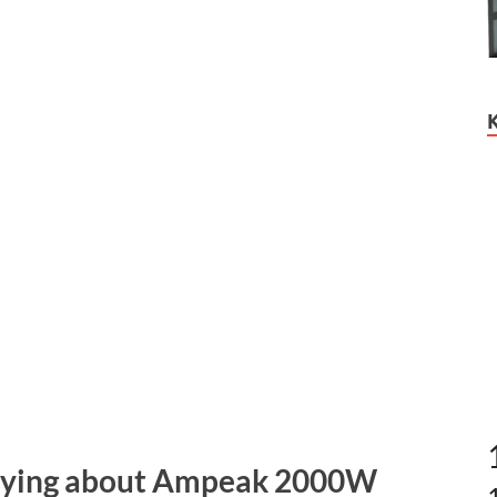
Saying about Ampeak 2000W