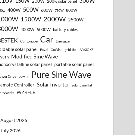
110v
300W
150W
200W
200w solar panel
500W
400W
600W
800W
50w
750W
2000W
1000W
1500W
2500W
3000W
4000W
5000W
battery cables
Car
BESTEK
Cantonape
Energizer
oldable solar panel
grid tie
Foval
GoWise
JARXIOKE
Modified Sine Wave
vyuan
onocrystalline solar panel
portable solar panel
Pure Sine Wave
owerDrive
powmr
Solar Inverter
emote Controller
solar panel kit
WZRELB
oltWorks
August 2026
July 2026