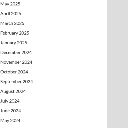
May 2025
April 2025
March 2025
February 2025
January 2025
December 2024
November 2024
October 2024
September 2024
August 2024
July 2024
June 2024
May 2024