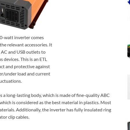
-watt inverter comes
the relevant accessories. It
 AC and USB outlets to
s devices. This is an ETL
t and protective against
ver/under load and current
luctuations.
s a long-lasting body, which is made of fine-quality ABC
, which is considered as the best material in plastics. Most
erials. Additionally, the inverter has fully insulated ring
tor clip cables.