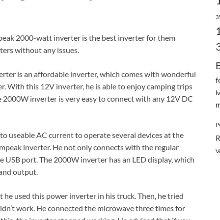
3
ak 2000-watt inverter is the best inverter for them
ters without any issues.
ter is an affordable inverter, which comes with wonderful
f
 With this 12V inverter, he is able to enjoy camping trips
l
the 2000W inverter is very easy to connect with any 12V DC
m
P
t to useable AC current to operate several devices at the
R
Ampeak inverter. He not only connects with the regular
V
the USB port. The 2000W inverter has an LED display, which
 and output.
he used this power inverter in his truck. Then, he tried
idn’t work. He connected the microwave three times for