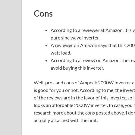
Cons
According to a reviewer at Amazon, it is w
pure sine wave inverter.
A reviewer on Amazon says that this 20
watt load.
According to a review on Amazon, the rev
avoid buying this inverter.
Well, pros and cons of Ampeak 2000W inverter are 
is good for you or not. According to me, the inv
of the reviews are in the favor of this inverter, so 
looks an affordable 2000W inverter. In case, you
research more about the cons posted above. I don’
actually attached with the unit.