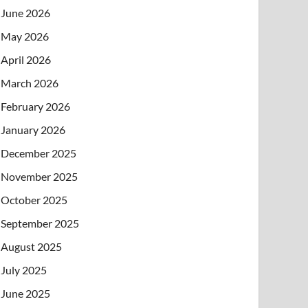
June 2026
May 2026
April 2026
March 2026
February 2026
January 2026
December 2025
November 2025
October 2025
September 2025
August 2025
July 2025
June 2025