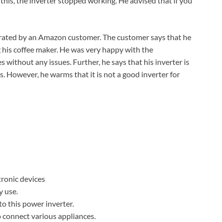
 this, the inverter stopped working. He advised that if you
rated by an Amazon customer. The customer says that he
g his coffee maker. He was very happy with the
without any issues. Further, he says that his inverter is
 However, he warms that it is not a good inverter for
tronic devices
y use.
to this power inverter.
o connect various appliances.