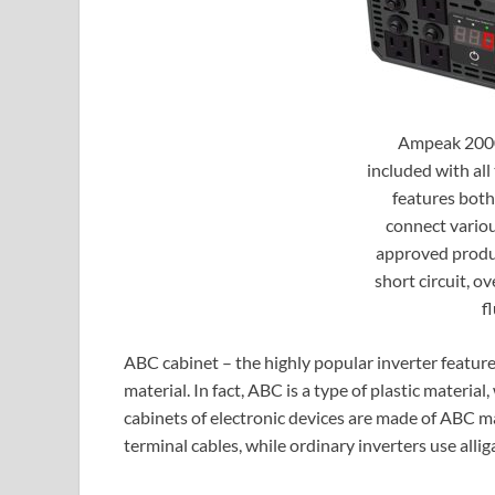
Ampeak 2000
included with all 
features both
connect variou
approved produc
short circuit, o
f
ABC cabinet – the highly popular inverter feature
material. In fact, ABC is a type of plastic material
cabinets of electronic devices are made of ABC mat
terminal cables, while ordinary inverters use alliga