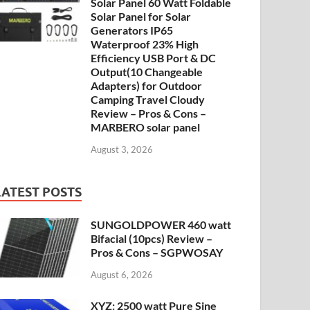
Solar Panel 60 Watt Foldable
Solar Panel for Solar
Generators IP65
Waterproof 23% High
Efficiency USB Port & DC
Output(10 Changeable
Adapters) for Outdoor
Camping Travel Cloudy
Review – Pros & Cons –
MARBERO solar panel
August 3, 2026
LATEST POSTS
SUNGOLDPOWER 460 watt
Bifacial (10pcs) Review –
Pros & Cons – SGPWOSAY
August 6, 2026
XYZ: 2500 watt Pure Sine