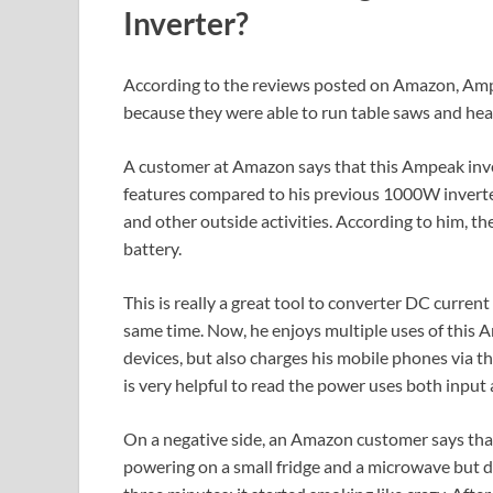
Inverter?
According to the reviews posted on Amazon, Ampe
because they were able to run table saws and hea
A customer at Amazon says that this Ampeak inver
features compared to his previous 1000W inverter.
and other outside activities. According to him, 
battery.
This is really a great tool to converter DC curren
same time. Now, he enjoys multiple uses of this 
devices, but also charges his mobile phones via 
is very helpful to read the power uses both input
On a negative side, an Amazon customer says that 
powering on a small fridge and a microwave but d