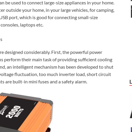
can be used to connect large-size appliances in your home.
er outside your home, in your large vehicles, for camping,
 USB port, which is good for connecting small-size
consoles, laptops etc.
is
are designed considerably. First, the powerful power
ns perform their main task of providing sufficient cooling
cond, an intelligent mechanism has been developed to shut
oltage fluctuation, too much inverter load, short circuit
s are built-in mini fuses and a safety alarm.