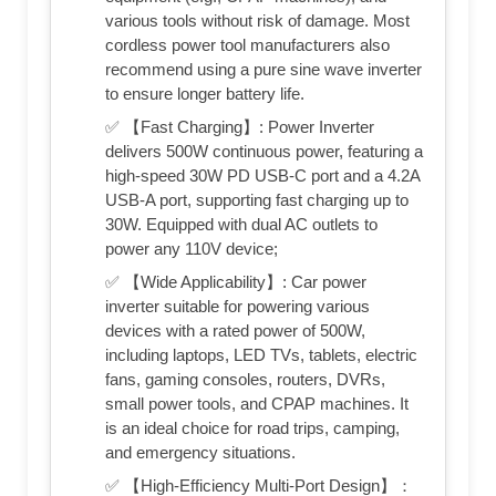
various tools without risk of damage. Most
cordless power tool manufacturers also
recommend using a pure sine wave inverter
to ensure longer battery life.
✅ 【Fast Charging】: Power Inverter
delivers 500W continuous power, featuring a
high-speed 30W PD USB-C port and a 4.2A
USB-A port, supporting fast charging up to
30W. Equipped with dual AC outlets to
power any 110V device;
✅ 【Wide Applicability】: Car power
inverter suitable for powering various
devices with a rated power of 500W,
including laptops, LED TVs, tablets, electric
fans, gaming consoles, routers, DVRs,
small power tools, and CPAP machines. It
is an ideal choice for road trips, camping,
and emergency situations.
✅ 【High-Efficiency Multi-Port Design】：