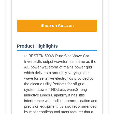
Shop on Amazon
Product Highlights
✅ BESTEK 500W Pure Sine Wave Car
Inverter:Its output waveform is same as the
AC power waveform of mains power grid
which delivers a smoothly-varying sine
wave for sensitive electronics provided by
the electric utility.Perfects for off-grid
system,Lower THD,Less wear,Strong
inductive Loads Capability.It has little
interference with radios, communication and
precision equipment.It's also recommended
by most cordless tool manufacturer that a