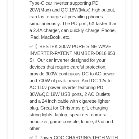
Type-C car inverter supporting PD
20W(Max) and QC 18W(Max) high output,
can fast charge all prevailing phones
simultaneously. The PD port, 6X faster than
a 2.4A charger, can quickly charge iPhone,
iPad, MacBook, etc.
✅ 〖BESTEK 300W PURE SINE WAVE
INVERTER-PATENT NUMBER-D818,853
S〗Our car inverter designed for your
devices that require careful protection,
provide 300W continuous DC to AC power
and 700W of peak power. And DC 12v to
AC 110v power inverter featuring PD
30W&QC 18W USB ports, 2 AC Outlets
and a 24 inch cable with cigarette lighter
plug. Great for Christmas gift, charging
string lights, laptop, speakers, camera,
nebulizer, game console, kindle, iPad and
other.
✅ 〖Power CQC CHARGING TECH WITH