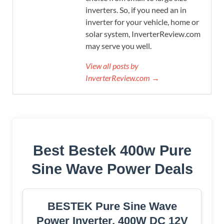
inverters. So, if you need an in
inverter for your vehicle, home or
solar system, InverterReview.com
may serve you well.
View all posts by
InverterReview.com →
Best Bestek 400w Pure
Sine Wave Power Deals
BESTEK Pure Sine Wave
Power Inverter, 400W DC 12V