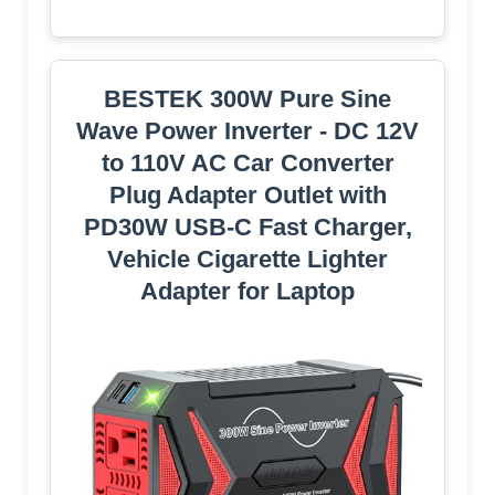
BESTEK 300W Pure Sine
Wave Power Inverter - DC 12V
to 110V AC Car Converter
Plug Adapter Outlet with
PD30W USB-C Fast Charger,
Vehicle Cigarette Lighter
Adapter for Laptop