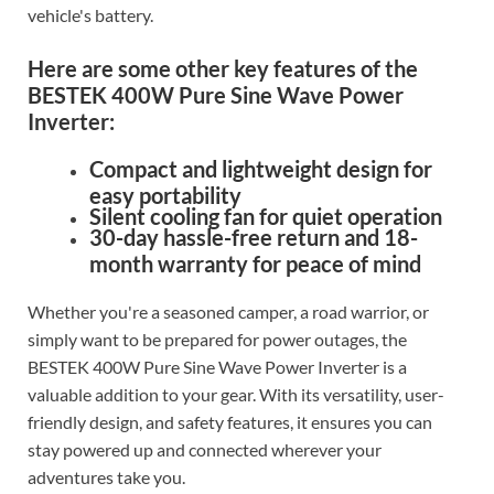
vehicle's battery.
Here are some other key features of the
BESTEK 400W Pure Sine Wave Power
Inverter:
Compact and lightweight design for
easy portability
Silent cooling fan for quiet operation
30-day hassle-free return and 18-
month warranty for peace of mind
Whether you're a seasoned camper, a road warrior, or
simply want to be prepared for power outages, the
BESTEK 400W Pure Sine Wave Power Inverter is a
valuable addition to your gear. With its versatility, user-
friendly design, and safety features, it ensures you can
stay powered up and connected wherever your
adventures take you.