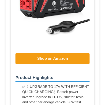
Shop on Amazon
Product Highlights
✅ 〖UPGRADE TO 17V WITH EFFICIENT
QUICK CHARGING〗Bestek power
inverter upgrade to 11-17V, suit for Tesla
and other ner energy vehicle; 38W fast