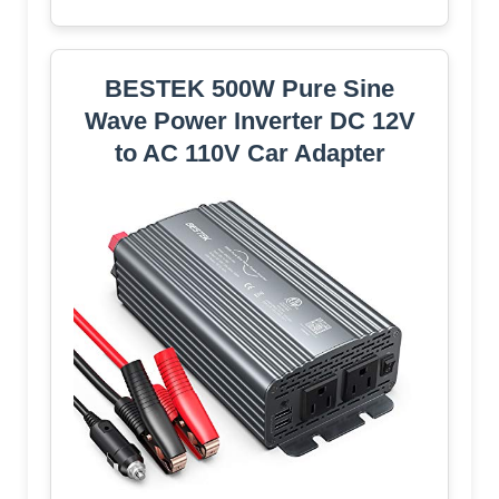
BESTEK 500W Pure Sine
Wave Power Inverter DC 12V
to AC 110V Car Adapter