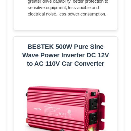
greater drive capability, better protection to
sensitive equipment, less audible and
electrical noise, less power consumption.
BESTEK 500W Pure Sine
Wave Power Inverter DC 12V
to AC 110V Car Converter