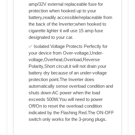
amp/32V external replaceable fuse for
protection when hooked up to your
battery,readily accessible/replaceable from
the back of the Inverter;when hooked to
cigarette lighter it will use 15 amp fuse
designated to your car.
✅ Isolated Voltage Protects Perfectly for
your device from Over-voltage,Under-
voltage,Overheat,Overload,Reverse
Polarity,Short circuit.it will not drain your
battery dry because of an under-voltage
protection point.The Inverter does
automatically sense overload condition and
shuts down AC power when the load
exceeds 500W.You will need to power
Off/On to reset the overload condition
indicated by the Flashing Red.The ON-OFF
switch only works for the 3-prong plugs.