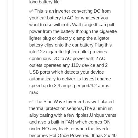
long battery life
✅ This is an inverter converting DC from
your car battery to AC for whatever you
want to use within its Watt range.It can pull
power from the battery through the cigarette
lighter plug or directly clamp the alligator
battery clips onto the car battery.Plug this
into 12v cigarette lighter outlet provides
continuous DC to AC power with 2 AC
outlets operates any 110v device and 2
USB ports which detects your device
automatically to deliver its fastest charge
speed up to 2.4 amps per port/4.2 amps
max
✅ The Sine Wave Inverter has well placed
thermal protection sensors,The aluminum
alloy casing with a few ripples,Unique vents
and also a built-in FAN which comes ON
under NO any loads or when the Inverter
becomes Hot Once Powerred. It has 2 x 40