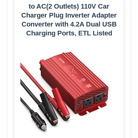
to AC(2 Outlets) 110V Car
Charger Plug Inverter Adapter
Converter with 4.2A Dual USB
Charging Ports, ETL Listed