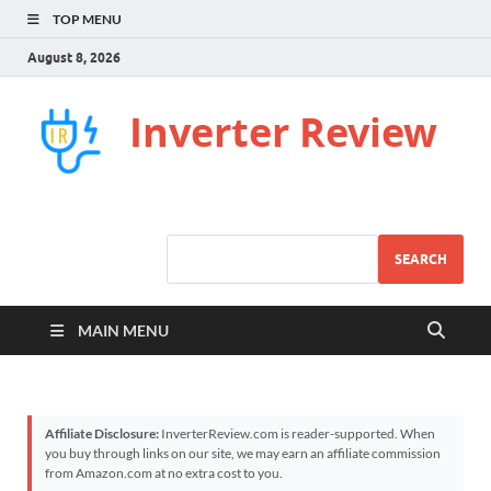
TOP MENU
August 8, 2026
Inverter Review
SEARCH
MAIN MENU
Affiliate Disclosure:
InverterReview.com is reader-supported. When
you buy through links on our site, we may earn an affiliate commission
from Amazon.com at no extra cost to you.