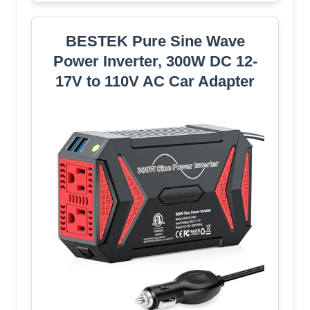
BESTEK Pure Sine Wave
Power Inverter, 300W DC 12-
17V to 110V AC Car Adapter