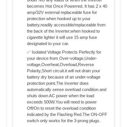
becomes Hot Once Powerred. It has 2 x 40
amp/32V external replaceable fuse for
protection when hooked up to your
battery,readily accessible/replaceable from
the back of the Inverter;when hooked to
cigarette lighter it will use 15 amp fuse
designated to your car.
✅ Isolated Voltage Protects Perfectly for
your device from Over-voltage,Under-
voltage,Overheat,Overload,Reverse
Polarity,Short circuit.it will not drain your
battery dry because of an under-voltage
protection point.The Inverter does
automatically sense overload condition and
shuts down AC power when the load
exceeds 500W.You will need to power
Off/On to reset the overload condition
indicated by the Flashing Red.The ON-OFF
switch only works for the 3-prong plugs.