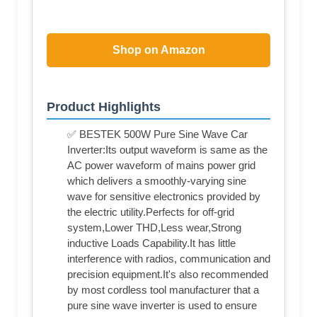
Shop on Amazon
Product Highlights
✅ BESTEK 500W Pure Sine Wave Car
Inverter:Its output waveform is same as the
AC power waveform of mains power grid
which delivers a smoothly-varying sine
wave for sensitive electronics provided by
the electric utility.Perfects for off-grid
system,Lower THD,Less wear,Strong
inductive Loads Capability.It has little
interference with radios, communication and
precision equipment.It's also recommended
by most cordless tool manufacturer that a
pure sine wave inverter is used to ensure