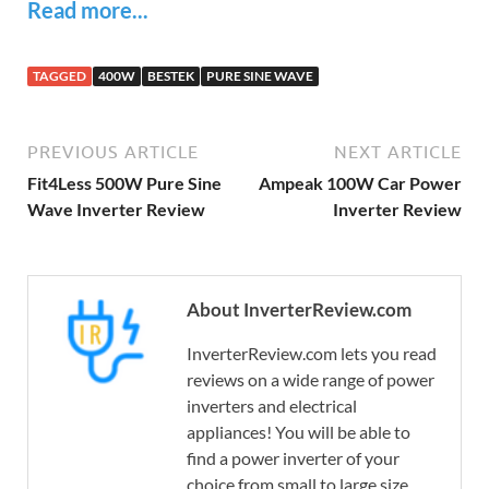
Read more...
TAGGED
400W
BESTEK
PURE SINE WAVE
PREVIOUS ARTICLE
NEXT ARTICLE
Fit4Less 500W Pure Sine
Ampeak 100W Car Power
Wave Inverter Review
Inverter Review
About InverterReview.com
InverterReview.com lets you read
reviews on a wide range of power
inverters and electrical
appliances! You will be able to
find a power inverter of your
choice from small to large size