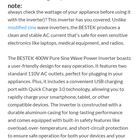
note:
always check the wattage of your appliance before using it
with the inverter)? This inverter has you covered. Unlike
modified sine
wave inverters, the BESTEK produces a
clean and stable AC current that's safe for even sensitive
electronics like laptops, medical equipment, and radios.
The BESTEK 400W Pure Sine Wave Power Inverter boasts
a user-friendly design for easy operation. It features two
standard 110V AC outlets, perfect for plugging in your
appliances. Plus, it includes a convenient USB charging
port with Quick Charge 3.0 technology, allowing you to
rapidly charge your smartphone, tablet, or other
compatible devices. The inverter is constructed with a
durable aluminum casing for long-lasting performance
and comes equipped with built-in safety features like
overload, over-temperature, and short-circuit protection
to ensure safe operation for both your devices and your