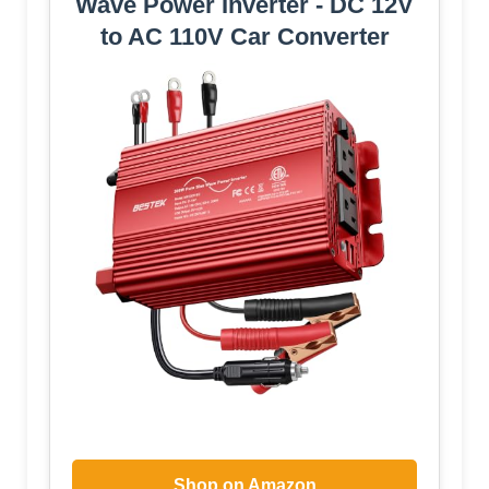
Wave Power Inverter - DC 12V
to AC 110V Car Converter
Shop on Amazon