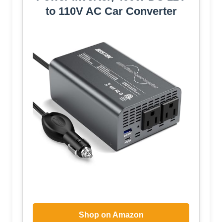
to 110V AC Car Converter
Shop on Amazon