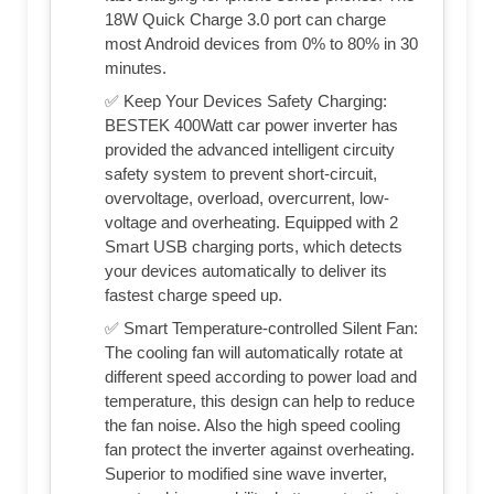
18W Quick Charge 3.0 port can charge
most Android devices from 0% to 80% in 30
minutes.
✅ Keep Your Devices Safety Charging:
BESTEK 400Watt car power inverter has
provided the advanced intelligent circuity
safety system to prevent short-circuit,
overvoltage, overload, overcurrent, low-
voltage and overheating. Equipped with 2
Smart USB charging ports, which detects
your devices automatically to deliver its
fastest charge speed up.
✅ Smart Temperature-controlled Silent Fan:
The cooling fan will automatically rotate at
different speed according to power load and
temperature, this design can help to reduce
the fan noise. Also the high speed cooling
fan protect the inverter against overheating.
Superior to modified sine wave inverter,