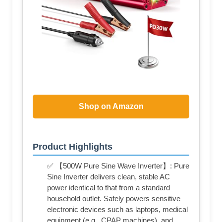
Shop on Amazon
Product Highlights
✅ 【500W Pure Sine Wave Inverter】: Pure
Sine Inverter delivers clean, stable AC
power identical to that from a standard
household outlet. Safely powers sensitive
electronic devices such as laptops, medical
equipment (e.g., CPAP machines), and