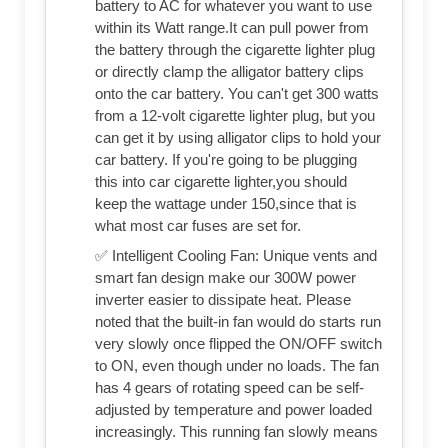
battery to AC for whatever you want to use
within its Watt range.It can pull power from
the battery through the cigarette lighter plug
or directly clamp the alligator battery clips
onto the car battery. You can't get 300 watts
from a 12-volt cigarette lighter plug, but you
can get it by using alligator clips to hold your
car battery. If you're going to be plugging
this into car cigarette lighter,you should
keep the wattage under 150,since that is
what most car fuses are set for.
✅ Intelligent Cooling Fan: Unique vents and
smart fan design make our 300W power
inverter easier to dissipate heat. Please
noted that the built-in fan would do starts run
very slowly once flipped the ON/OFF switch
to ON, even though under no loads. The fan
has 4 gears of rotating speed can be self-
adjusted by temperature and power loaded
increasingly. This running fan slowly means