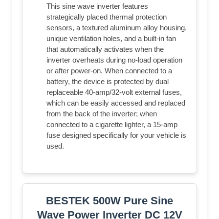
This sine wave inverter features
strategically placed thermal protection
sensors, a textured aluminum alloy housing,
unique ventilation holes, and a built-in fan
that automatically activates when the
inverter overheats during no-load operation
or after power-on. When connected to a
battery, the device is protected by dual
replaceable 40-amp/32-volt external fuses,
which can be easily accessed and replaced
from the back of the inverter; when
connected to a cigarette lighter, a 15-amp
fuse designed specifically for your vehicle is
used.
BESTEK 500W Pure Sine
Wave Power Inverter DC 12V