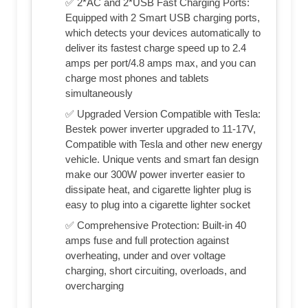
✅ 2*AC and 2*USB Fast Charging Ports:
Equipped with 2 Smart USB charging ports,
which detects your devices automatically to
deliver its fastest charge speed up to 2.4
amps per port/4.8 amps max, and you can
charge most phones and tablets
simultaneously
✅ Upgraded Version Compatible with Tesla:
Bestek power inverter upgraded to 11-17V,
Compatible with Tesla and other new energy
vehicle. Unique vents and smart fan design
make our 300W power inverter easier to
dissipate heat, and cigarette lighter plug is
easy to plug into a cigarette lighter socket
✅ Comprehensive Protection: Built-in 40
amps fuse and full protection against
overheating, under and over voltage
charging, short circuiting, overloads, and
overcharging