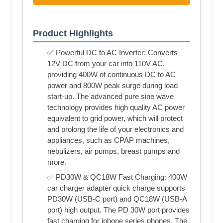
Product Highlights
✅ Powerful DC to AC Inverter: Converts
12V DC from your car into 110V AC,
providing 400W of continuous DC to AC
power and 800W peak surge during load
start-up. The advanced pure sine wave
technology provides high quality AC power
equivalent to grid power, which will protect
and prolong the life of your electronics and
appliances, such as CPAP machines,
nebulizers, air pumps, breast pumps and
more.
✅ PD30W & QC18W Fast Charging: 400W
car charger adapter quick charge supports
PD30W (USB-C port) and QC18W (USB-A
port) high output. The PD 30W port provides
fast charging for iphone series phones. The