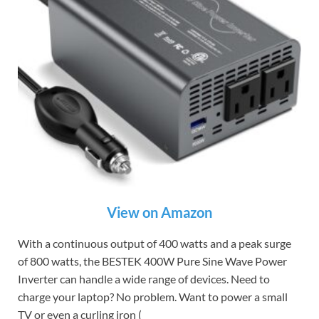
View on Amazon
With a continuous output of 400 watts and a peak surge
of 800 watts, the BESTEK 400W Pure Sine Wave Power
Inverter can handle a wide range of devices. Need to
charge your laptop? No problem. Want to power a small
TV or even a curling iron (