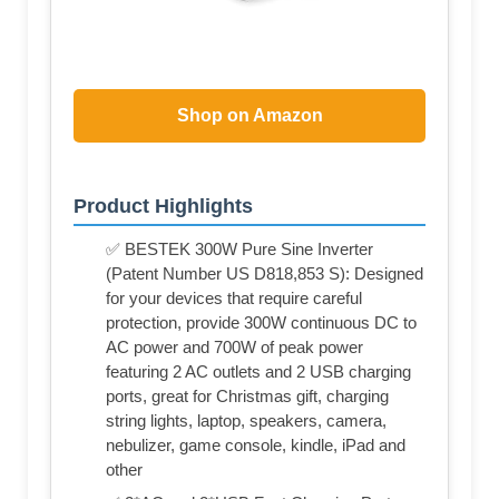
Shop on Amazon
Product Highlights
✅ BESTEK 300W Pure Sine Inverter
(Patent Number US D818,853 S): Designed
for your devices that require careful
protection, provide 300W continuous DC to
AC power and 700W of peak power
featuring 2 AC outlets and 2 USB charging
ports, great for Christmas gift, charging
string lights, laptop, speakers, camera,
nebulizer, game console, kindle, iPad and
other