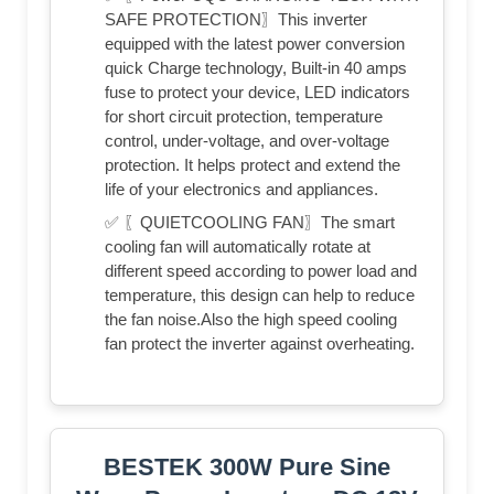
SAFE PROTECTION〗This inverter
equipped with the latest power conversion
quick Charge technology, Built-in 40 amps
fuse to protect your device, LED indicators
for short circuit protection, temperature
control, under-voltage, and over-voltage
protection. It helps protect and extend the
life of your electronics and appliances.
✅ 〖QUIETCOOLING FAN〗The smart
cooling fan will automatically rotate at
different speed according to power load and
temperature, this design can help to reduce
the fan noise.Also the high speed cooling
fan protect the inverter against overheating.
BESTEK 300W Pure Sine