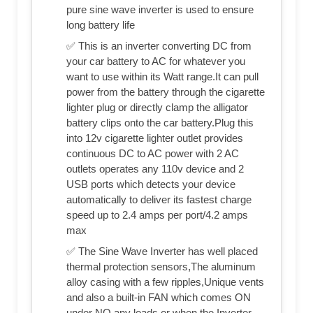
pure sine wave inverter is used to ensure
long battery life
✅ This is an inverter converting DC from
your car battery to AC for whatever you
want to use within its Watt range.It can pull
power from the battery through the cigarette
lighter plug or directly clamp the alligator
battery clips onto the car battery.Plug this
into 12v cigarette lighter outlet provides
continuous DC to AC power with 2 AC
outlets operates any 110v device and 2
USB ports which detects your device
automatically to deliver its fastest charge
speed up to 2.4 amps per port/4.2 amps
max
✅ The Sine Wave Inverter has well placed
thermal protection sensors,The aluminum
alloy casing with a few ripples,Unique vents
and also a built-in FAN which comes ON
under NO any loads or when the Inverter