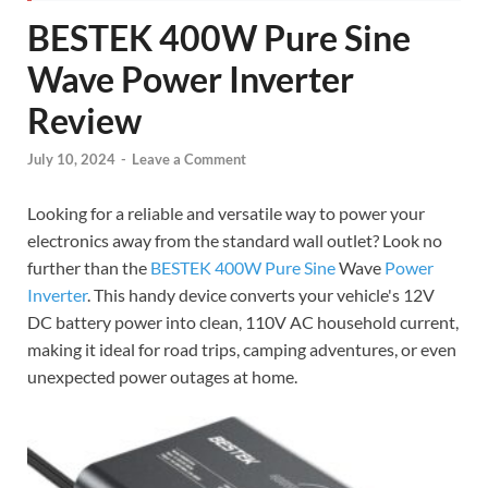
BESTEK 400W Pure Sine
Wave Power Inverter
Review
July 10, 2024
-
Leave a Comment
Looking for a reliable and versatile way to power your
electronics away from the standard wall outlet? Look no
further than the
BESTEK 400W
Pure Sine
Wave
Power
Inverter
. This handy device converts your vehicle's 12V
DC battery power into clean, 110V AC household current,
making it ideal for road trips, camping adventures, or even
unexpected power outages at home.