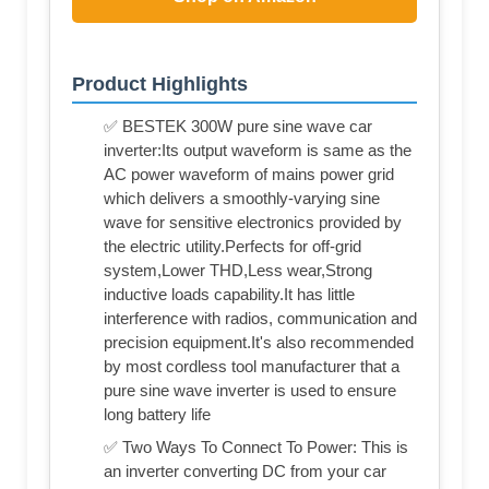
Product Highlights
✅ BESTEK 300W pure sine wave car
inverter:Its output waveform is same as the
AC power waveform of mains power grid
which delivers a smoothly-varying sine
wave for sensitive electronics provided by
the electric utility.Perfects for off-grid
system,Lower THD,Less wear,Strong
inductive loads capability.It has little
interference with radios, communication and
precision equipment.It's also recommended
by most cordless tool manufacturer that a
pure sine wave inverter is used to ensure
long battery life
✅ Two Ways To Connect To Power: This is
an inverter converting DC from your car