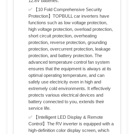
12.8V batteries.
✅ 【10 Fold Comprehensive Security
Protection】TOPBULL car inverters have
functions such as low voltage protection,
high voltage protection, overload protection,
short circuit protection, overheating
protection, reverse protection, grounding
protection, overcurrent protection, leakage
protection, and battery protection. The
advanced temperature control fan system
ensures that the equipment is always at its
optimal operating temperature, and can
safely use electricity even in high and
extremely cold environments. It effectively
protects various electrical devices and
battery connected to you, extends their
service life.
✅ 【Intelligent LED Display & Remote
Control】The RV inverter is equipped with a
high-definition color display screen, which