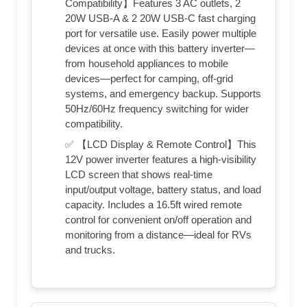
Compatibility】Features 3 AC outlets, 2
20W USB-A & 2 20W USB-C fast charging
port for versatile use. Easily power multiple
devices at once with this battery inverter—
from household appliances to mobile
devices—perfect for camping, off-grid
systems, and emergency backup. Supports
50Hz/60Hz frequency switching for wider
compatibility.
✅ 【LCD Display & Remote Control】This
12V power inverter features a high-visibility
LCD screen that shows real-time
input/output voltage, battery status, and load
capacity. Includes a 16.5ft wired remote
control for convenient on/off operation and
monitoring from a distance—ideal for RVs
and trucks.