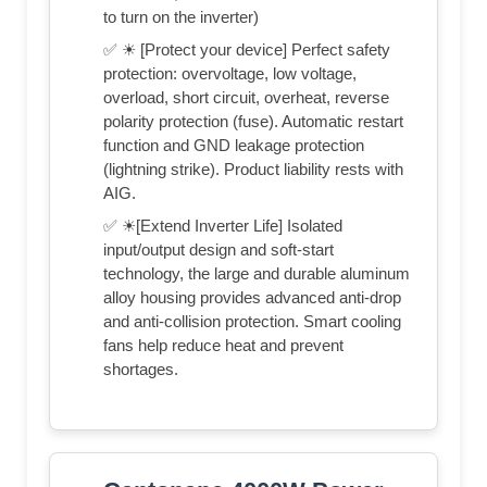
to turn on the inverter)
✅ ☀ [Protect your device] Perfect safety
protection: overvoltage, low voltage,
overload, short circuit, overheat, reverse
polarity protection (fuse). Automatic restart
function and GND leakage protection
(lightning strike). Product liability rests with
AIG.
✅ ☀[Extend Inverter Life] Isolated
input/output design and soft-start
technology, the large and durable aluminum
alloy housing provides advanced anti-drop
and anti-collision protection. Smart cooling
fans help reduce heat and prevent
shortages.