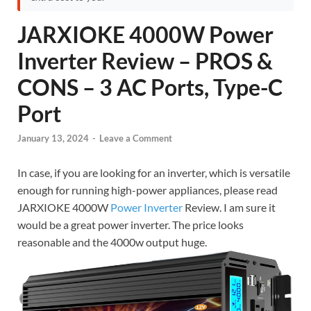
JARXIOKE 4000W Power
Inverter Review – PROS &
CONS – 3 AC Ports, Type-C
Port
January 13, 2024
-
Leave a Comment
In case, if you are looking for an inverter, which is versatile
enough for running high-power appliances, please read
JARXIOKE 4000W
Power Inverter
Review. I am sure it
would be a great power inverter. The price looks
reasonable and the 4000w output huge.