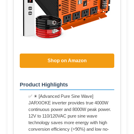
Shop on Amazon
Product Highlights
✅ ☀ [Advanced Pure Sine Wave]
JARXIOKE inverter provides true 4000W
continuous power and 8000W peak power.
12V to 110/120VAC pure sine wave
technology saves more energy with high
conversion efficiency (>90%) and low no-