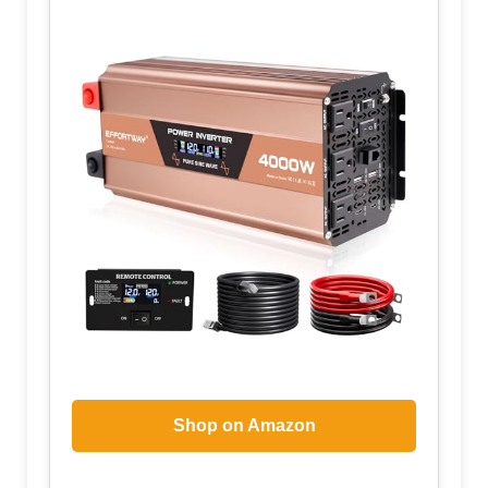
Shop on Amazon