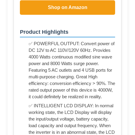
Shop on Amazon
Product Highlights
✅ POWERFUL OUTPUT: Convert power of
DC 12V to AC 110V/120V 60Hz. Provides
4000 Watts continuous modified sine wave
power and 8000 Watts surge power.
Featuring 5 AC outlets and 4 USB ports for
multi-purpose charging. Great High
efficiency: conversion efficiency > 90%. The
rated output power of this device is 4000W,
it could definitely be realized in reality.
✅ INTELLIGENT LCD DISPLAY: In normal
working state, the LCD Display will display
the input/output voltage, battery capacity,
load capacity and output frequency. When
the inverter is in an abnormal state, the LCD