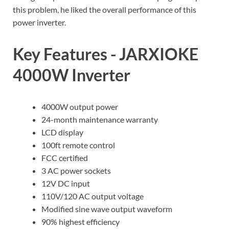
this problem, he liked the overall performance of this
power inverter.
Key Features - JARXIOKE
4000W Inverter
4000W output power
24-month maintenance warranty
LCD display
100ft remote control
FCC certified
3 AC power sockets
12V DC input
110V/120 AC output voltage
Modified sine wave output waveform
90% highest efficiency