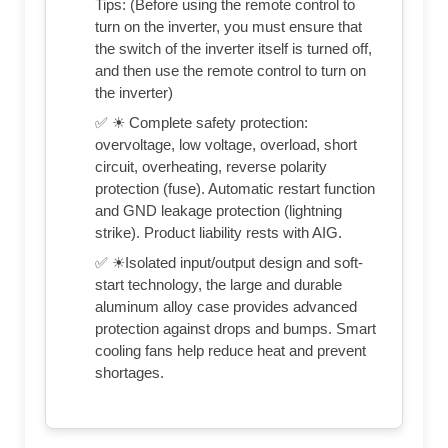
Tips: (Before using the remote control to
turn on the inverter, you must ensure that
the switch of the inverter itself is turned off,
and then use the remote control to turn on
the inverter)
✅ ☀ Complete safety protection:
overvoltage, low voltage, overload, short
circuit, overheating, reverse polarity
protection (fuse). Automatic restart function
and GND leakage protection (lightning
strike). Product liability rests with AIG.
✅ ☀Isolated input/output design and soft-
start technology, the large and durable
aluminum alloy case provides advanced
protection against drops and bumps. Smart
cooling fans help reduce heat and prevent
shortages.