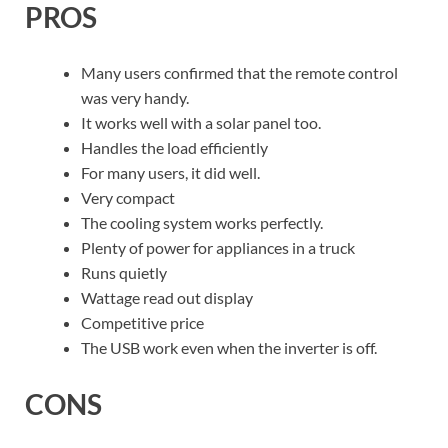
PROS
Many users confirmed that the remote control
was very handy.
It works well with a solar panel too.
Handles the load efficiently
For many users, it did well.
Very compact
The cooling system works perfectly.
Plenty of power for appliances in a truck
Runs quietly
Wattage read out display
Competitive price
The USB work even when the inverter is off.
CONS