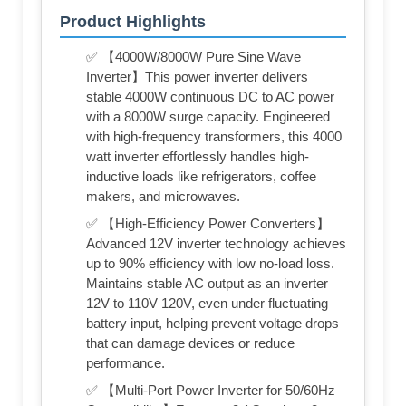
Product Highlights
✅ 【4000W/8000W Pure Sine Wave
Inverter】This power inverter delivers
stable 4000W continuous DC to AC power
with a 8000W surge capacity. Engineered
with high-frequency transformers, this 4000
watt inverter effortlessly handles high-
inductive loads like refrigerators, coffee
makers, and microwaves.
✅ 【High-Efficiency Power Converters】
Advanced 12V inverter technology achieves
up to 90% efficiency with low no-load loss.
Maintains stable AC output as an inverter
12V to 110V 120V, even under fluctuating
battery input, helping prevent voltage drops
that can damage devices or reduce
performance.
✅ 【Multi-Port Power Inverter for 50/60Hz