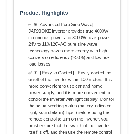
Product Highlights
✅ ☀ [Advanced Pure Sine Wave]
JARXIOKE inverter provides true 4000W
continuous power and 8000W peak power.
24V to 110/120VAC pure sine wave
technology saves more energy with high
conversion efficiency (>90%) and low no-
load losses.
✅ ☀【Easy to Control】 Easily control the
on/off of the inverter within 100 meters. It is
more convenient to use car and home
power supply, and it is more convenient to
control the inverter with light display. Monitor
the actual working status (battery indicator
light, sound alarm) Tips: (Before using the
remote control to turn on the inverter, you
must ensure that the switch of the inverter
itself is off, and then use the remote control