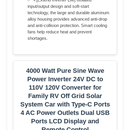
input/output design and soft-start
technology, the large and durable aluminum
alloy housing provides advanced anti-drop
and anti-collision protection. Smart cooling
fans help reduce heat and prevent
shortages.
4000 Watt Pure Sine Wave
Power Inverter 24V DC to
110V 120V Converter for
Family RV Off Grid Solar
System Car with Type-C Ports
4 AC Power Outlets Dual USB
Ports LCD Display and
Remote Control