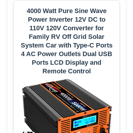
4000 Watt Pure Sine Wave
Power Inverter 12V DC to
110V 120V Converter for
Family RV Off Grid Solar
System Car with Type-C Ports
4 AC Power Outlets Dual USB
Ports LCD Display and
Remote Control