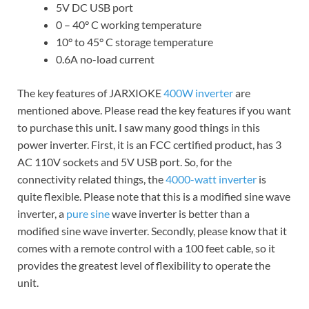
5V DC USB port
0 – 40° C working temperature
10° to 45° C storage temperature
0.6A no-load current
The key features of JARXIOKE
400W inverter
are
mentioned above. Please read the key features if you want
to purchase this unit. I saw many good things in this
power inverter. First, it is an FCC certified product, has 3
AC 110V sockets and 5V USB port. So, for the
connectivity related things, the
4000-watt inverter
is
quite flexible. Please note that this is a modified sine wave
inverter, a
pure sine
wave inverter is better than a
modified sine wave inverter. Secondly, please know that it
comes with a remote control with a 100 feet cable, so it
provides the greatest level of flexibility to operate the
unit.