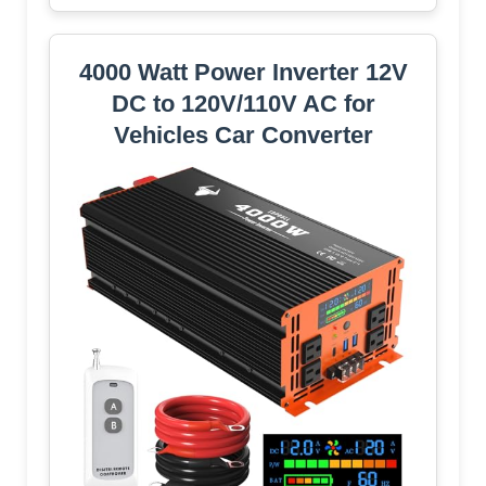
4000 Watt Power Inverter 12V
DC to 120V/110V AC for
Vehicles Car Converter