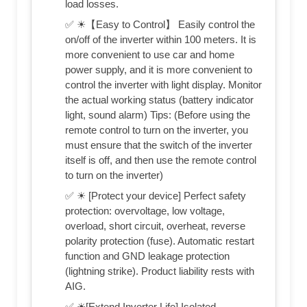
load losses.
✅ ☀【Easy to Control】 Easily control the
on/off of the inverter within 100 meters. It is
more convenient to use car and home
power supply, and it is more convenient to
control the inverter with light display. Monitor
the actual working status (battery indicator
light, sound alarm) Tips: (Before using the
remote control to turn on the inverter, you
must ensure that the switch of the inverter
itself is off, and then use the remote control
to turn on the inverter)
✅ ☀ [Protect your device] Perfect safety
protection: overvoltage, low voltage,
overload, short circuit, overheat, reverse
polarity protection (fuse). Automatic restart
function and GND leakage protection
(lightning strike). Product liability rests with
AIG.
✅ ☀[Extend Inverter Life] Isolated