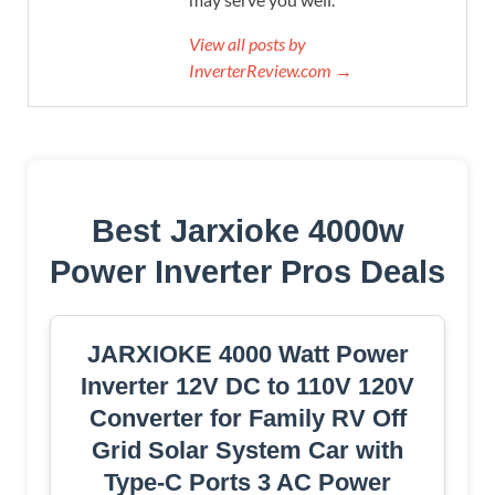
View all posts by
InverterReview.com →
Best Jarxioke 4000w
Power Inverter Pros Deals
JARXIOKE 4000 Watt Power
Inverter 12V DC to 110V 120V
Converter for Family RV Off
Grid Solar System Car with
Type-C Ports 3 AC Power