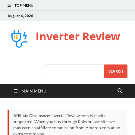
TOP MENU
August 6, 2026
Inverter Review
SEARCH
MAIN MENU
Affiliate Disclosure:
InverterReview.com is reader-
supported. When you buy through links on our site, we
may earn an affiliate commission from Amazon.com at no
extra cost to you.