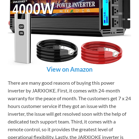
View on Amazon
There are many good reasons of buying this power
inverter by JARXIOKE. First, it comes with 24-month
warranty for the peace of month. The customers get 7 x 24
hours customer service if they got an issue with the
inverter, the issue will get resolved soon with the help of
dedicated tech support team. Third, it comes with a
remote control, so it provides the greatest level of
operational flexibility. Lastly, the JARXIOKE inverter is