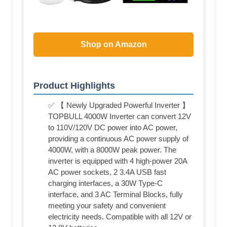
Shop on Amazon
Product Highlights
✅ 【 Newly Upgraded Powerful Inverter 】
TOPBULL 4000W Inverter can convert 12V
to 110V/120V DC power into AC power,
providing a continuous AC power supply of
4000W, with a 8000W peak power. The
inverter is equipped with 4 high-power 20A
AC power sockets, 2 3.4A USB fast
charging interfaces, a 30W Type-C
interface, and 3 AC Terminal Blocks, fully
meeting your safety and convenient
electricity needs. Compatible with all 12V or