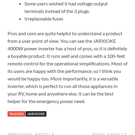
Some users wished it had voltage output
terminals instead of the 3 plugs.
Irreplaceable fuses
Pros and cons are quite helpful to understand a product
from a user point of view. You can see the JARXIOKE
4000W power inverter has a host of pros, so it is definitely
a buyable product. It runs well and comes with a 100-feet
remote control for the operational simplifications. Most of
its users are happy with the performance, so I think you
would be happy too. More importantly, it is a versatile
inverter, which is perfect to run all those appliances in
your RV, home and anywhere else. It can be the best
helper for the emergency power need.
TAGGED
JARXIOKE
PREVIOUS ARTICLE
NEXT ARTICLE