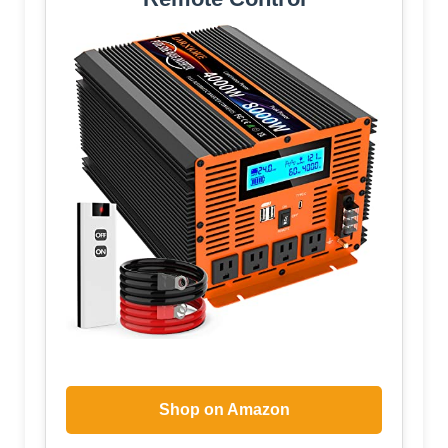
Shop on Amazon