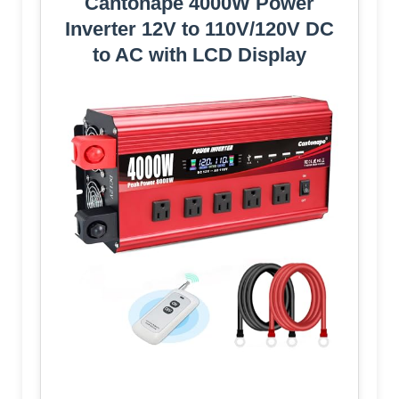
Cantonape 4000W Power
Inverter 12V to 110V/120V DC
to AC with LCD Display