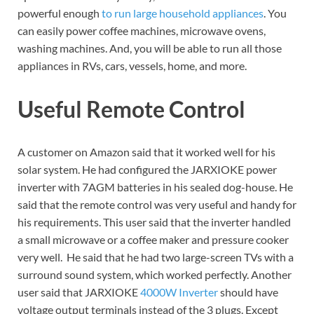
powerful enough
to run large household appliances
. You
can easily power coffee machines, microwave ovens,
washing machines. And, you will be able to run all those
appliances in RVs, cars, vessels, home, and more.
Useful Remote Control
A customer on Amazon said that it worked well for his
solar system. He had configured the JARXIOKE power
inverter with 7AGM batteries in his sealed dog-house. He
said that the remote control was very useful and handy for
his requirements. This user said that the inverter handled
a small microwave or a coffee maker and pressure cooker
very well. He said that he had two large-screen TVs with a
surround sound system, which worked perfectly. Another
user said that JARXIOKE
4000W Inverter
should have
voltage output terminals instead of the 3 plugs. Except