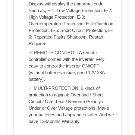
Display will display the abnormal code.
Such as, E-1: Low Voltage Protection, E-2:
High Voltage Protection, E-3:
Overtemperature Protection, E-4: Overload
Protection, E-5: Short Circuit Protection, E-
6: Repeated Faults Shutdown, Restart
Required.
✅ REMOTE CONTROL: A remote
controller comes with the inverter, very
easy to control the inverter ON/OFF.
(without batteries inside, need 12V 23A
battery).
✅ MULTI-PROTECTION: 6 kinds of
protection to against: Overload / Short
Circuit / Over heat / Reverse Polarity /
Under or Over Voltage protections. Make
your batteries and appliances safer. And we
have 12-Months Warranty.