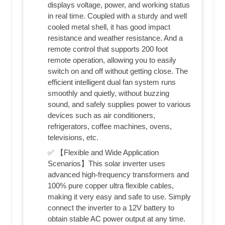
displays voltage, power, and working status
in real time. Coupled with a sturdy and well
cooled metal shell, it has good impact
resistance and weather resistance. And a
remote control that supports 200 foot
remote operation, allowing you to easily
switch on and off without getting close. The
efficient intelligent dual fan system runs
smoothly and quietly, without buzzing
sound, and safely supplies power to various
devices such as air conditioners,
refrigerators, coffee machines, ovens,
televisions, etc.
✅ 【Flexible and Wide Application
Scenarios】This solar inverter uses
advanced high-frequency transformers and
100% pure copper ultra flexible cables,
making it very easy and safe to use. Simply
connect the inverter to a 12V battery to
obtain stable AC power output at any time.