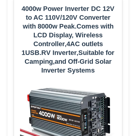
4000w Power Inverter DC 12V
to AC 110V/120V Converter
with 8000w Peak.Comes with
LCD Display, Wireless
Controller,4AC outlets
1USB.RV Inverter,Suitable for
Camping,and Off-Grid Solar
Inverter Systems