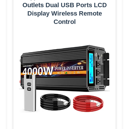
Outlets Dual USB Ports LCD
Display Wireless Remote
Control