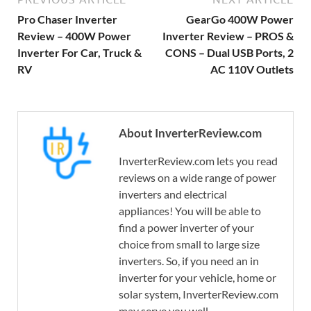
Pro Chaser Inverter
GearGo 400W Power
Review – 400W Power
Inverter Review – PROS &
Inverter For Car, Truck &
CONS – Dual USB Ports, 2
RV
AC 110V Outlets
About InverterReview.com
InverterReview.com lets you read
reviews on a wide range of power
inverters and electrical
appliances! You will be able to
find a power inverter of your
choice from small to large size
inverters. So, if you need an in
inverter for your vehicle, home or
solar system, InverterReview.com
may serve you well.