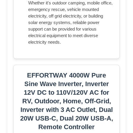
Whether it's outdoor camping, mobile office,
emergency rescue, vehicle mounted
electricity, off grid electricity, or building
solar energy systems, reliable power
support can be provided for various
electrical equipment to meet diverse
electricity needs.
EFFORTWAY 4000W Pure
Sine Wave Inverter, Inverter
12V DC to 110V/120V AC for
RV, Outdoor, Home, Off-Grid,
Inverter with 3 AC Outlet, Dual
20W USB-C, Dual 20W USB-A,
Remote Controller