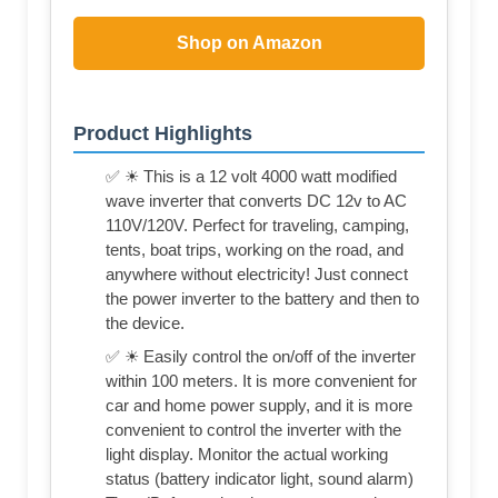
Shop on Amazon
Product Highlights
✅ ☀ This is a 12 volt 4000 watt modified
wave inverter that converts DC 12v to AC
110V/120V. Perfect for traveling, camping,
tents, boat trips, working on the road, and
anywhere without electricity! Just connect
the power inverter to the battery and then to
the device.
✅ ☀ Easily control the on/off of the inverter
within 100 meters. It is more convenient for
car and home power supply, and it is more
convenient to control the inverter with the
light display. Monitor the actual working
status (battery indicator light, sound alarm)