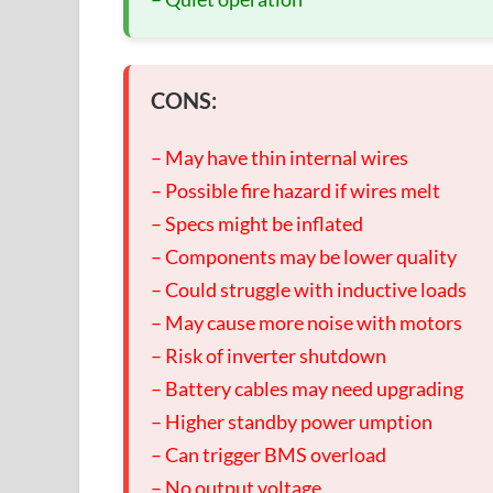
CONS:
– May have thin internal wires
– Possible fire hazard if wires melt
– Specs might be inflated
– Components may be lower quality
– Could struggle with inductive loads
– May cause more noise with motors
– Risk of inverter shutdown
– Battery cables may need upgrading
– Higher standby power umption
– Can trigger BMS overload
– No output voltage