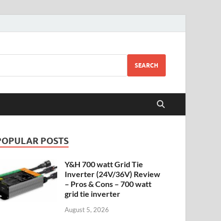
SEARCH
POPULAR POSTS
Y&H 700 watt Grid Tie
Inverter (24V/36V) Review
– Pros & Cons – 700 watt
grid tie inverter
August 5, 2026