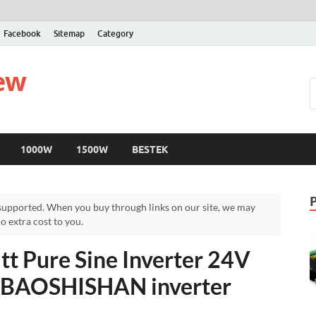
Facebook
Sitemap
Category
iew
1000W
1500W
BESTEK
upported. When you buy through links on our site, we may
 extra cost to you.
 Pure Sine Inverter 24V
– BAOSHISHAN inverter