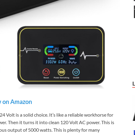
 on Amazon
lt is a solid choice. It’s like a reliable workhorse for
er. Then it turns it into clean 120 Volt AC power. This is
ous output of 5000 watts. This is plenty for many