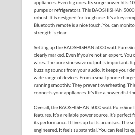
appliances. Even big ones. Its surge power hits 10
pumps or refrigerators. This BAOSHISHAN 5000 wat
robust. It is designed for tough use. It’s a key co
Bluetooth remote is a nice touch. You can monitor it
strength is clear.
Setting up the BAOSHISHAN 5000 watt Pure Sine I
clearly marked. Even if you’re not an expert. You can 
wires. The pure sine wave output is important. It p
buzzing sounds from your audio. It keeps your devi
wide range of devices. From a small phone charge
running smoothly. They prevent overheating. This i
connects your appliances. It’s like a power distrib
Overall, the BAOSHISHAN 5000 watt Pure Sine Inver
features. It’s a reliable power source. It’s perfect
its performance. It lives up to its promises. The s
engineered. It feels substantial. You can feel its q