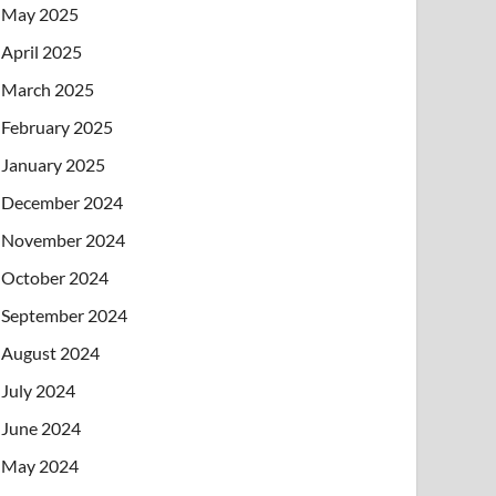
May 2025
April 2025
March 2025
February 2025
January 2025
December 2024
November 2024
October 2024
September 2024
August 2024
July 2024
June 2024
May 2024