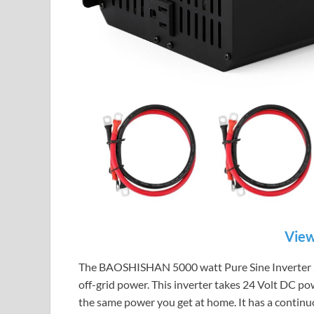
View
The BAOSHISHAN 5000 watt Pure Sine Inverter 24 Vo
off-grid power. This inverter takes 24 Volt DC pow
the same power you get at home. It has a continu