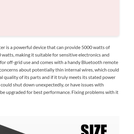
 is a powerful device that can provide 5000 watts of
atts, making it suitable for sensitive electronics and
d for off-grid use and comes with a handy Bluetooth remote
oncerns about potentially thin internal wires, which could
l quality of its parts and if it truly meets its stated power
s, could shut down unexpectedly, or have issues with
 be upgraded for best performance. Fixing problems with it