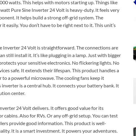
000 watts. This helps with motors starting up. Things like
t Pure Sine Inverter 24 Volt is heavy-duty. It feels very
mponent. It helps build a strong off-grid system. The
 easily. You don’t have to be right next to it. This unit’s
nverter 24 Volt is straightforward. The connections are
still install it. It’s like plugging in a lamp. Just with bigger
rotects your sensitive electronics. No flickering lights. No
ces safe. It extends their lifespan. This product handles a
r to a powerful microwave. The cooling fans keep it
nverter is a central hub. It connects your battery bank. It
ution center.
ter 24 Volt delivers. It offers good value for its
 for cabins. Also for RVs. Or any off-grid setup. You can test
ellers provide good information. This product is well-
uality. It is a smart investment. It powers your adventures.