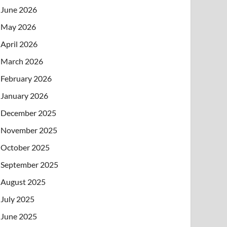
June 2026
May 2026
April 2026
March 2026
February 2026
January 2026
December 2025
November 2025
October 2025
September 2025
August 2025
July 2025
June 2025