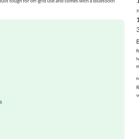
s built tough for off-grid use and comes with a Bluetooth
3
f
l
m
P
R
V
s