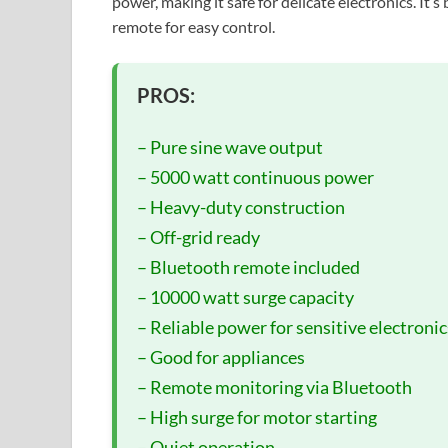
power, making it safe for delicate electronics. It’
remote for easy control.
PROS:
– Pure sine wave output
– 5000 watt continuous power
– Heavy-duty construction
– Off-grid ready
– Bluetooth remote included
– 10000 watt surge capacity
– Reliable power for sensitive electronic
– Good for appliances
– Remote monitoring via Bluetooth
– High surge for motor starting
– Quiet operation