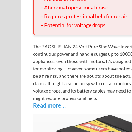
– Abnormal operational noise
– Requires professional help for repair
– Potential for voltage drops
The BAOSHISHAN 24 Volt Pure Sine Wave Inverter
continuous power and handle surges up to 10000 w
appliances, even those with motors. It’s designe
for monitoring. However, some users have noted c
be a fire risk, and there are doubts about the actua
claims. It might also be noisy with certain motor
voltage drops, and its battery cables may need to
might require professional help.
Read more…