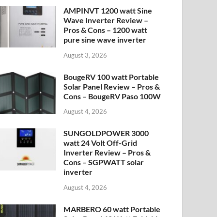
AMPINVT 1200 watt Sine
Wave Inverter Review –
Pros & Cons – 1200 watt
pure sine wave inverter
August 3, 2026
BougeRV 100 watt Portable
Solar Panel Review – Pros &
Cons – BougeRV Paso 100W
August 4, 2026
SUNGOLDPOWER 3000
watt 24 Volt Off-Grid
Inverter Review – Pros &
Cons – SGPWATT solar
inverter
August 4, 2026
MARBERO 60 watt Portable