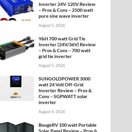
Inverter 24V-120V Review
– Pros & Cons – 2500 watt
pure sine wave inverter
August 5, 2026
Y&H 700 watt Grid Tie
Inverter (24V/36V) Review
– Pros & Cons – 700 watt
grid tie inverter
August 5, 2026
SUNGOLDPOWER 3000
watt 24 Volt Off-Grid
Inverter Review – Pros &
Cons – SGPWATT solar
inverter
August 4, 2026
BougeRV 100 watt Portable
Solar Panel Review – Pros &