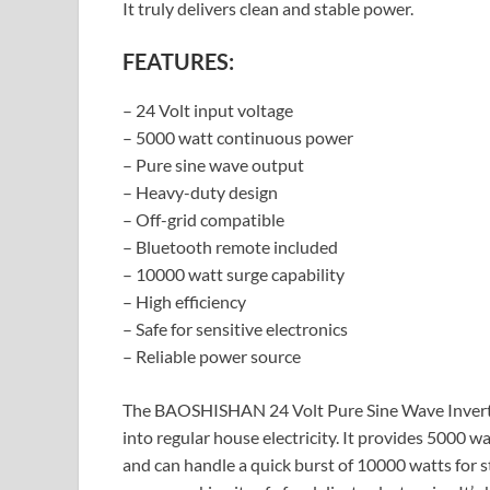
It truly delivers clean and stable power.
FEATURES:
– 24 Volt input voltage
– 5000 watt continuous power
– Pure sine wave output
– Heavy-duty design
– Off-grid compatible
– Bluetooth remote included
– 10000 watt surge capability
– High efficiency
– Safe for sensitive electronics
– Reliable power source
The BAOSHISHAN 24 Volt Pure Sine Wave Inverter
into regular house electricity. It provides 5000 
and can handle a quick burst of 10000 watts for st