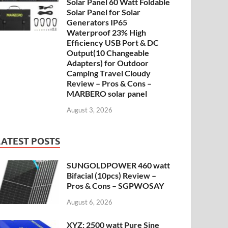
Solar Panel 60 Watt Foldable
Solar Panel for Solar
Generators IP65
Waterproof 23% High
Efficiency USB Port & DC
Output(10 Changeable
Adapters) for Outdoor
Camping Travel Cloudy
Review – Pros & Cons –
MARBERO solar panel
August 3, 2026
LATEST POSTS
SUNGOLDPOWER 460 watt
Bifacial (10pcs) Review –
Pros & Cons – SGPWOSAY
August 6, 2026
XYZ: 2500 watt Pure Sine