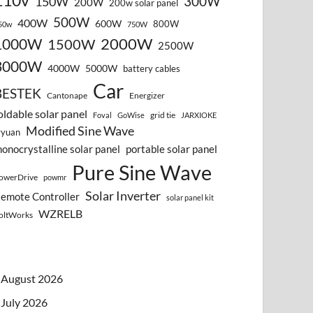
110v
300W
150W
200W
200w solar panel
500W
400W
600W
800W
50w
750W
2000W
1000W
1500W
2500W
3000W
4000W
5000W
battery cables
Car
BESTEK
Cantonape
Energizer
oldable solar panel
grid tie
Foval
GoWise
JARXIOKE
Modified Sine Wave
vyuan
onocrystalline solar panel
portable solar panel
Pure Sine Wave
owerDrive
powmr
Solar Inverter
emote Controller
solar panel kit
WZRELB
oltWorks
August 2026
July 2026