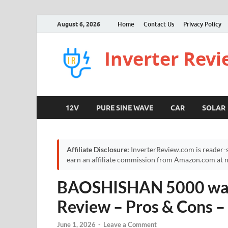
August 6, 2026
Home
Contact Us
Privacy Policy
Inverter Rev
12V
PURE SINE WAVE
CAR
SOLAR
Affiliate Disclosure:
InverterReview.com is reader-s
earn an affiliate commission from Amazon.com at no
BAOSHISHAN 5000 watt
Review – Pros & Cons 
June 1, 2026
-
Leave a Comment