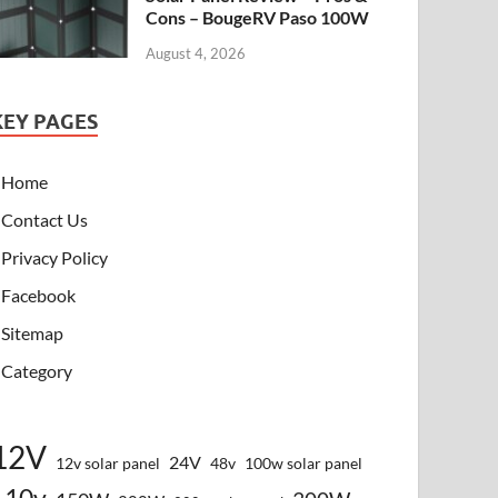
Cons – BougeRV Paso 100W
August 4, 2026
KEY PAGES
Home
Contact Us
Privacy Policy
Facebook
Sitemap
Category
12V
24V
12v solar panel
48v
100w solar panel