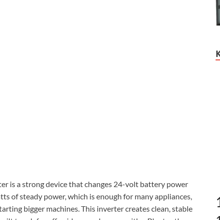
 is a strong device that changes 24-volt battery power
watts of steady power, which is enough for many appliances,
arting bigger machines. This inverter creates clean, stable