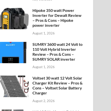
Hipoke 350 watt Power
Inverter for Dewalt Review
– Pros & Cons – Hipoke
power inverter
August 1, 2026
SUMRY 3600 watt 24 Volt to
110 Volt Hybrid Inverter
Review – Pros & Cons –
SUMRY SOLAR inverter
August 1, 2026
Voltset 30 watt 12 Volt Solar
Charger Kit Review – Pros &
Cons – Voltset Solar Battery
Charger
August 2, 2026