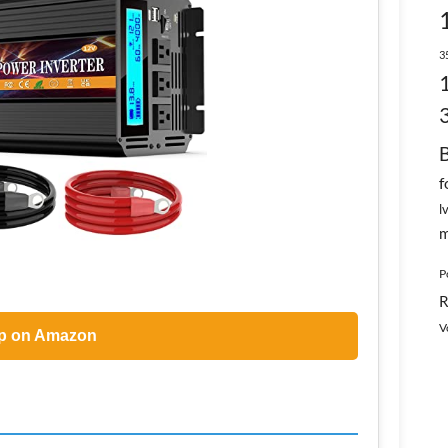
3
f
l
m
P
R
V
p on Amazon