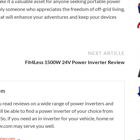
ke it a valuable asset for anyone seeking portable power
ply someone who appreciates the freedom of off-grid living,
at will enhance your adventures and keep your devices
NEXT ARTICLE
Fit4Less 1500W 24V Power Inverter Review
om
 read reviews on a wide range of power inverters and
ill be able to find a power inverter of your choice from
. So, if you need an in inverter for your vehicle, home or
w.com may serve you well.
view.com →