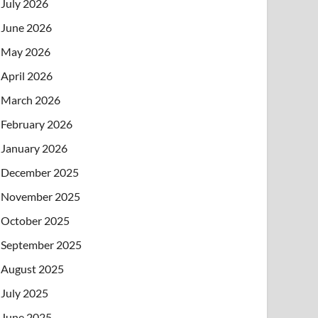
July 2026
June 2026
May 2026
April 2026
March 2026
February 2026
January 2026
December 2025
November 2025
October 2025
September 2025
August 2025
July 2025
June 2025