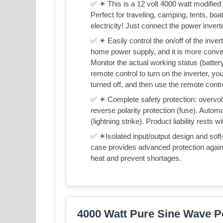
✅ ☀ This is a 12 volt 4000 watt modifie
Perfect for traveling, camping, tents, bo
electricity! Just connect the power invert
✅ ☀ Easily control the on/off of the inver
home power supply, and it is more convenie
Monitor the actual working status (battery
remote control to turn on the inverter, you
turned off, and then use the remote contro
✅ ☀ Complete safety protection: overvolta
reverse polarity protection (fuse). Autom
(lightning strike). Product liability rests w
✅ ☀Isolated input/output design and soft
case provides advanced protection again
heat and prevent shortages.
4000 Watt Pure Sine Wave P