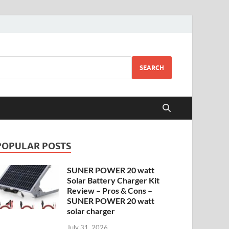
SEARCH
POPULAR POSTS
SUNER POWER 20 watt
Solar Battery Charger Kit
Review – Pros & Cons –
SUNER POWER 20 watt
solar charger
July 31, 2026