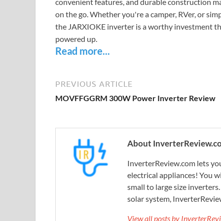
convenient features, and durable construction ma
on the go. Whether you're a camper, RVer, or sim
the JARXIOKE inverter is a worthy investment th
powered up.
Read more...
PREVIOUS ARTICLE
MOVFFGGRM 300W Power Inverter Review
About InverterReview.c
InverterReview.com lets you
electrical appliances! You w
small to large size inverters
solar system, InverterRevie
View all posts by InverterRe