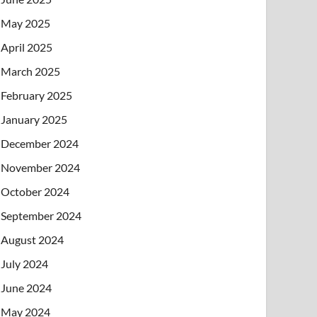
May 2025
April 2025
March 2025
February 2025
January 2025
December 2024
November 2024
October 2024
September 2024
August 2024
July 2024
June 2024
May 2024