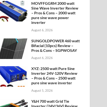
MOVFFGGRM 2000 watt
Sine Wave Inverter Review
– Pros & Cons – 2000 watt
pure sine wave power
inverter
August 6, 2026
SUNGOLDPOWER 460 watt
Bifacial (10pcs) Review –
Pros & Cons – SGPWOSAY
August 6, 2026
XYZ: 2500 watt Pure Sine
Inverter 24V-120V Review
– Pros & Cons – 2500 watt
pure sine wave inverter
August 5, 2026
Y&H 700 watt Grid Tie
Inverter (24V/36V) Review