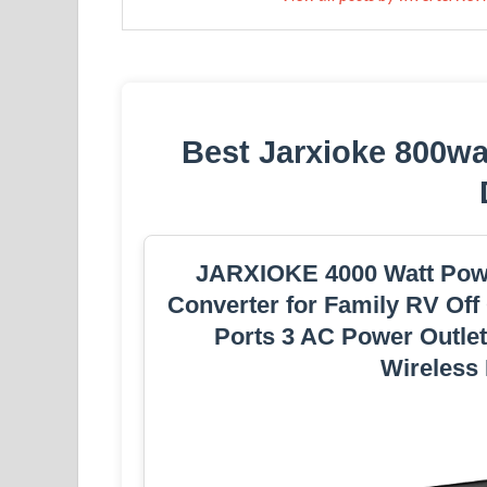
Best Jarxioke 800wat
JARXIOKE 4000 Watt Powe
Converter for Family RV Off
Ports 3 AC Power Outle
Wireless