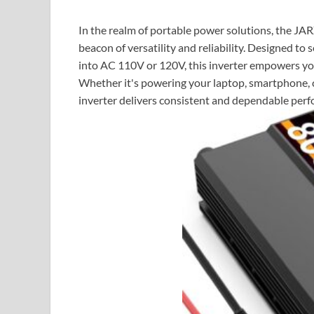
In the realm of portable power solutions, the 
beacon of versatility and reliability. Designed 
into AC 110V or 120V, this inverter empowers you
Whether it's powering your laptop, smartphone, 
inverter delivers consistent and dependable per