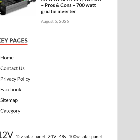
– Pros & Cons – 700 watt
grid tie inverter
August 5, 2026
KEY PAGES
Home
Contact Us
Privacy Policy
Facebook
Sitemap
Category
12V
24V
12v solar panel
48v
100w solar panel