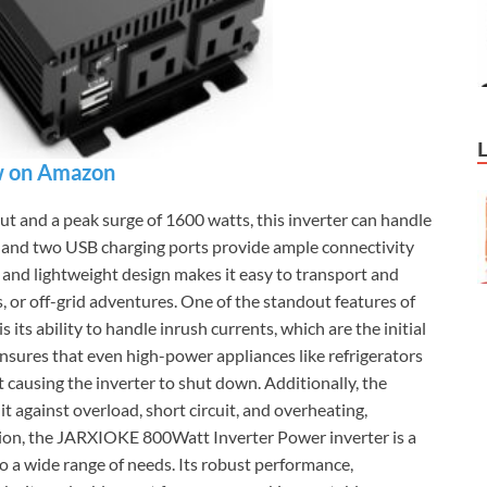
 on Amazon
 and a peak surge of 1600 watts, this inverter can handle
 and two USB charging ports provide ample connectivity
 and lightweight design makes it easy to transport and
ips, or off-grid adventures. One of the standout features of
ts ability to handle inrush currents, which are the initial
ensures that even high-power appliances like refrigerators
 causing the inverter to shut down. Additionally, the
 it against overload, short circuit, and overheating,
sion, the JARXIOKE 800Watt Inverter Power inverter is a
to a wide range of needs. Its robust performance,