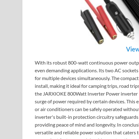
View
With its robust 800-watt continuous power output
even demanding applications. Its two AC sockets
for multiple devices simultaneously. The compact
install, making it ideal for camping trips, road tr
the JARXIOKE 800Watt Inverter Power inverter is i
surge of power required by certain devices. This 
or air conditioners can be safely operated without
inverter's built-in protection circuitry safeguards
providing peace of mind and longevity. In conclu
versatile and reliable power solution that caters 