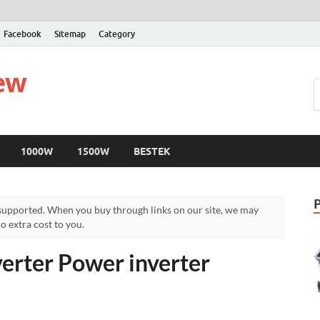
Facebook
Sitemap
Category
iew
1000W
1500W
BESTEK
upported. When you buy through links on our site, we may
 extra cost to you.
rter Power inverter