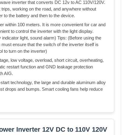
d wave inverter that converts DC 12v to AC 110V/120V.
at trips, working on the road, and anywhere without
er to the battery and then to the device.
ter within 100 meters. It is more convenient for car and
nt to control the inverter with the light display.
 indicator light, sound alarm) Tips: (Before using the
 must ensure that the switch of the inverter itself is
l to turn on the inverter)
ge, low voltage, overload, short circuit, overheating,
atic restart function and GND leakage protection
ith AIG.
-start technology, the large and durable aluminum alloy
st drops and bumps. Smart cooling fans help reduce
ower Inverter 12V DC to 110V 120V