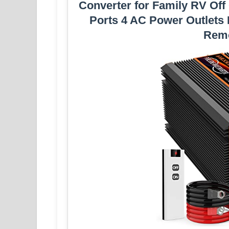
Converter for Family RV Off
Ports 4 AC Power Outlets
Remo