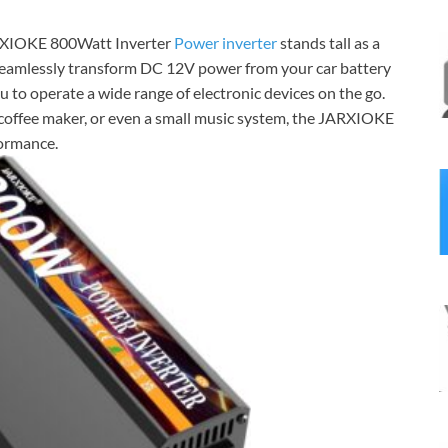
JARXIOKE 800Watt Inverter
Power inverter
stands tall as a
to seamlessly transform DC 12V power from your car battery
 to operate a wide range of electronic devices on the go.
coffee maker, or even a small music system, the JARXIOKE
formance.