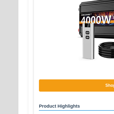
Sho
Product Highlights