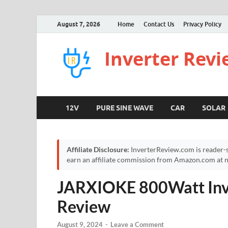
August 7, 2026
Home
Contact Us
Privacy Policy
Inverter Rev
12V
PURE SINE WAVE
CAR
SOLAR
Affiliate Disclosure:
InverterReview.com is reader-s
earn an affiliate commission from Amazon.com at no
JARXIOKE 800Watt Inve
Review
August 9, 2024
-
Leave a Comment