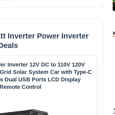
t Inverter Power Inverter
Deals
r Inverter 12V DC to 110V 120V
 Grid Solar System Car with Type-C
ts Dual USB Ports LCD Display
 Remote Control