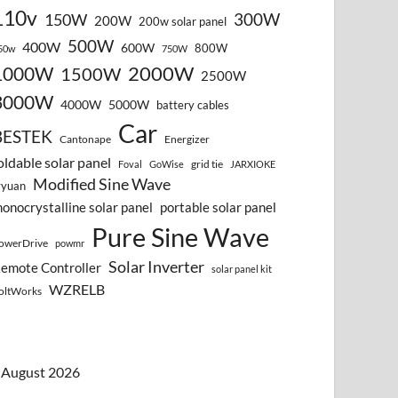
110v
300W
150W
200W
200w solar panel
500W
400W
600W
800W
50w
750W
2000W
1000W
1500W
2500W
3000W
4000W
5000W
battery cables
Car
BESTEK
Cantonape
Energizer
oldable solar panel
grid tie
Foval
GoWise
JARXIOKE
Modified Sine Wave
vyuan
onocrystalline solar panel
portable solar panel
Pure Sine Wave
owerDrive
powmr
Solar Inverter
emote Controller
solar panel kit
WZRELB
oltWorks
August 2026