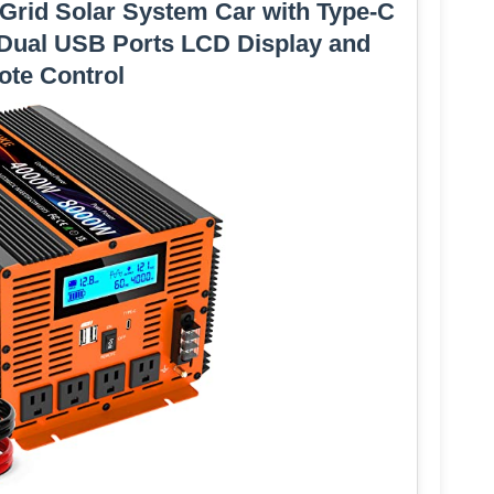
 Grid Solar System Car with Type-C
 Dual USB Ports LCD Display and
te Control