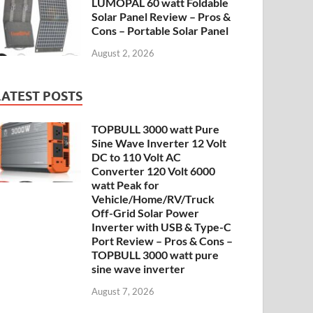
LUMOPAL 60 watt Foldable
Solar Panel Review – Pros &
Cons – Portable Solar Panel
August 2, 2026
LATEST POSTS
TOPBULL 3000 watt Pure
Sine Wave Inverter 12 Volt
DC to 110 Volt AC
Converter 120 Volt 6000
watt Peak for
Vehicle/Home/RV/Truck
Off-Grid Solar Power
Inverter with USB & Type-C
Port Review – Pros & Cons –
TOPBULL 3000 watt pure
sine wave inverter
August 7, 2026