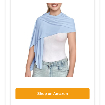
Shop on Amazon