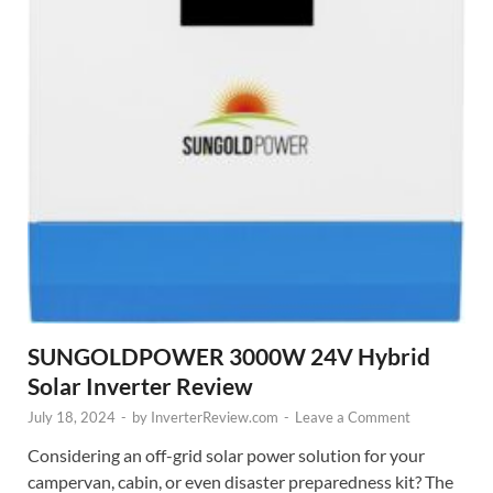
SUNGOLDPOWER 3000W 24V Hybrid
Solar Inverter Review
July 18, 2024
-
by
InverterReview.com
-
Leave a Comment
Considering an off-grid solar power solution for your
campervan, cabin, or even disaster preparedness kit? The