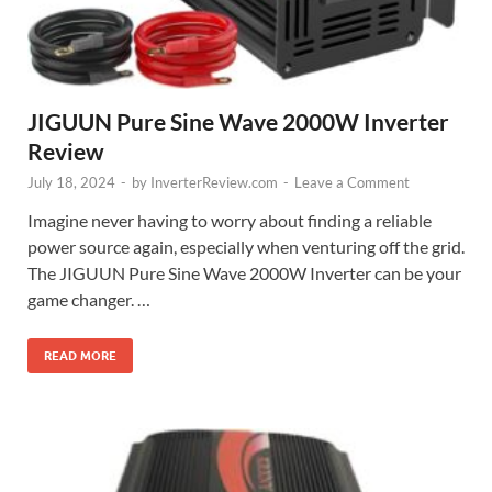
JIGUUN Pure Sine Wave 2000W Inverter
Review
July 18, 2024
-
by
InverterReview.com
-
Leave a Comment
Imagine never having to worry about finding a reliable
power source again, especially when venturing off the grid.
The JIGUUN Pure Sine Wave 2000W Inverter can be your
game changer. …
READ MORE