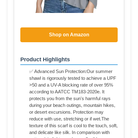
Shop on Amazon
Product Highlights
✅ Advanced Sun Protection:Our summer
shawl is rigorously tested to achieve a UPF
>50 and a UV-A blocking rate of over 95%
according to AATCC TM183-2020e. It
protects you from the sun's harmful rays
during your beach outings, mountain hikes,
or desert excursions. Protection may
reduce with use, stretching or if wet.The
texture of this scarf is cool to the touch, soft,
and delicate like silk. In comparison with