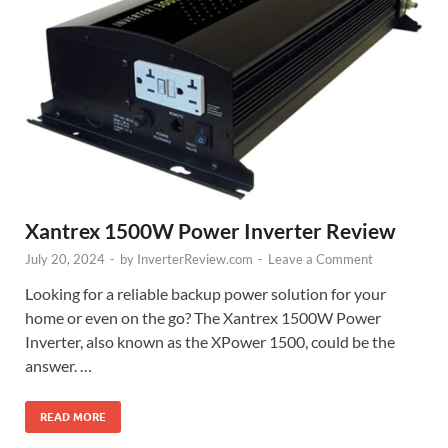
Xantrex 1500W Power Inverter Review
July 20, 2024
-
by
InverterReview.com
-
Leave a Comment
Looking for a reliable backup power solution for your
home or even on the go? The Xantrex 1500W Power
Inverter, also known as the XPower 1500, could be the
answer. …
READ MORE