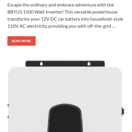
Escape the ordinary and embrace adventure with the
BBYUS 1500 Watt Inverter! This versatile powerhouse
transforms your 12V DC car battery into household-style
110V AC electricity, providing you with off-the-grid …
READ MORE