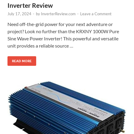
Inverter Review
July 17, 2024
-
by
InverterReview.com
-
Leave a Comment
Need off-the-grid power for your next adventure or
project? Look no further than the KRXNY 1000W Pure
Sine Wave Power Inverter! This powerful and versatile
unit provides a reliable source …
READ MORE