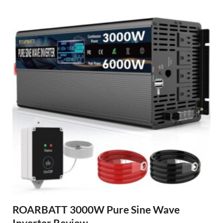
ROARBATT 3000W Pure Sine Wave
Inverter Review