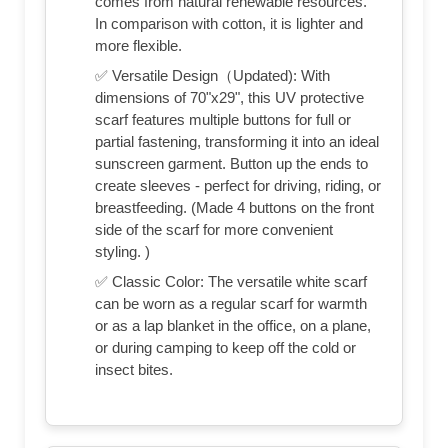
comes from natural renewable resources.
In comparison with cotton, it is lighter and
more flexible.
✅ Versatile Design（Updated): With
dimensions of 70"x29", this UV protective
scarf features multiple buttons for full or
partial fastening, transforming it into an ideal
sunscreen garment. Button up the ends to
create sleeves - perfect for driving, riding, or
breastfeeding. (Made 4 buttons on the front
side of the scarf for more convenient
styling. )
✅ Classic Color: The versatile white scarf
can be worn as a regular scarf for warmth
or as a lap blanket in the office, on a plane,
or during camping to keep off the cold or
insect bites.