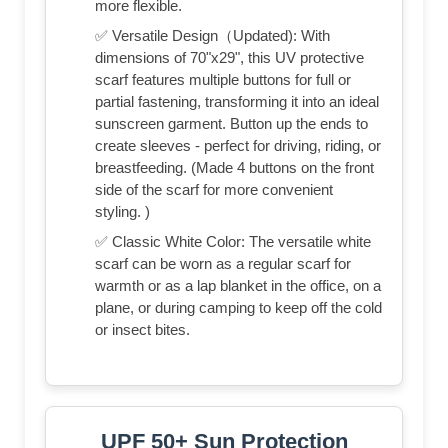
more flexible.
✅ Versatile Design（Updated): With
dimensions of 70"x29", this UV protective
scarf features multiple buttons for full or
partial fastening, transforming it into an ideal
sunscreen garment. Button up the ends to
create sleeves - perfect for driving, riding, or
breastfeeding. (Made 4 buttons on the front
side of the scarf for more convenient
styling. )
✅ Classic White Color: The versatile white
scarf can be worn as a regular scarf for
warmth or as a lap blanket in the office, on a
plane, or during camping to keep off the cold
or insect bites.
UPF 50+ Sun Protection