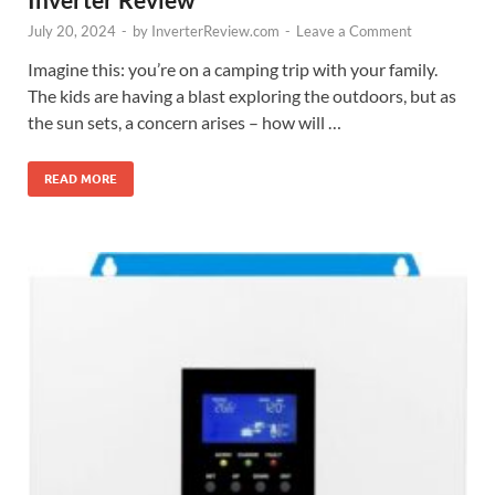
July 20, 2024
-
by
InverterReview.com
-
Leave a Comment
Imagine this: you’re on a camping trip with your family.
The kids are having a blast exploring the outdoors, but as
the sun sets, a concern arises – how will …
READ MORE