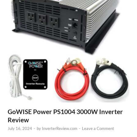
GoWISE Power PS1004 3000W Inverter
Review
July 16, 2024
-
by
InverterReview.com
-
Leave a Comment