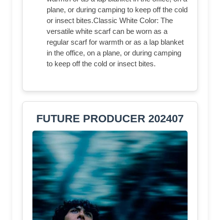
plane, or during camping to keep off the cold
or insect bites.Classic White Color: The
versatile white scarf can be worn as a
regular scarf for warmth or as a lap blanket
in the office, on a plane, or during camping
to keep off the cold or insect bites.
FUTURE PRODUCER 202407