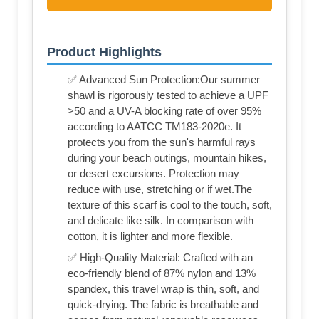
Product Highlights
✅ Advanced Sun Protection:Our summer
shawl is rigorously tested to achieve a UPF
>50 and a UV-A blocking rate of over 95%
according to AATCC TM183-2020e. It
protects you from the sun's harmful rays
during your beach outings, mountain hikes,
or desert excursions. Protection may
reduce with use, stretching or if wet.The
texture of this scarf is cool to the touch, soft,
and delicate like silk. In comparison with
cotton, it is lighter and more flexible.
✅ High-Quality Material: Crafted with an
eco-friendly blend of 87% nylon and 13%
spandex, this travel wrap is thin, soft, and
quick-drying. The fabric is breathable and