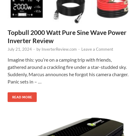
Topbull 2000 Watt Pure Sine Wave Power
Inverter Review
July 21, 2024
-
by
InverterReview.com
-
Leave a Comment
Imagine this: you’re on a camping trip with friends,
gathered around a crackling fire under a star-studded sky.
Suddenly, Marcus announces he forgot his camera charger.
Panic sets in – …
READ MORE