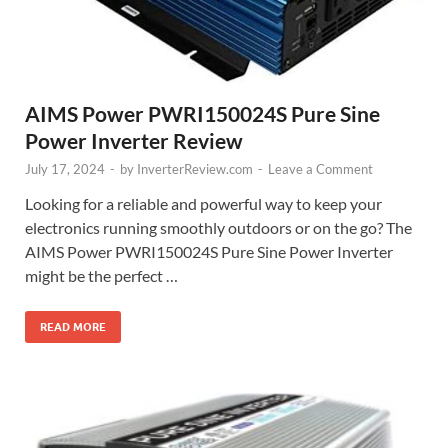
AIMS Power PWRI150024S Pure Sine
Power Inverter Review
July 17, 2024
-
by
InverterReview.com
-
Leave a Comment
Looking for a reliable and powerful way to keep your
electronics running smoothly outdoors or on the go? The
AIMS Power PWRI150024S Pure Sine Power Inverter
might be the perfect …
READ MORE