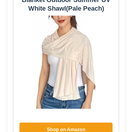
White Shawl(Pale Peach)
Shop on Amazon