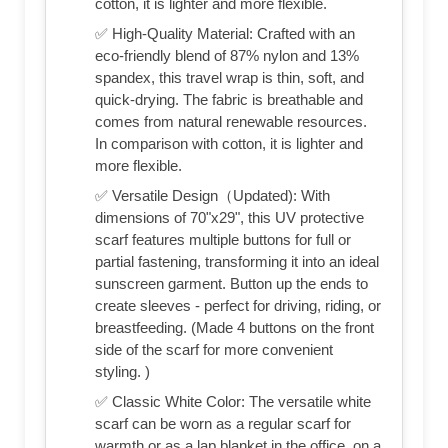
cotton, it is lighter and more flexible.
✅ High-Quality Material: Crafted with an
eco-friendly blend of 87% nylon and 13%
spandex, this travel wrap is thin, soft, and
quick-drying. The fabric is breathable and
comes from natural renewable resources.
In comparison with cotton, it is lighter and
more flexible.
✅ Versatile Design（Updated): With
dimensions of 70"x29", this UV protective
scarf features multiple buttons for full or
partial fastening, transforming it into an ideal
sunscreen garment. Button up the ends to
create sleeves - perfect for driving, riding, or
breastfeeding. (Made 4 buttons on the front
side of the scarf for more convenient
styling. )
✅ Classic White Color: The versatile white
scarf can be worn as a regular scarf for
warmth or as a lap blanket in the office, on a