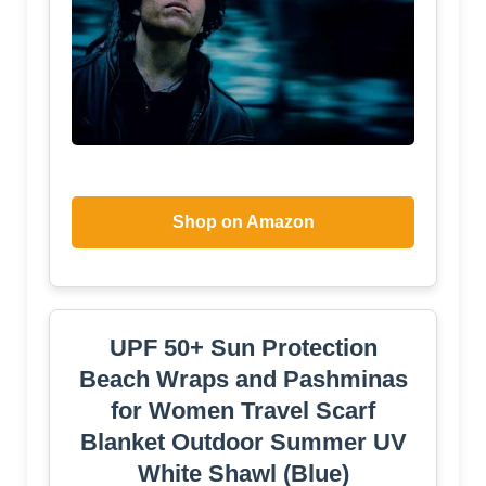
Shop on Amazon
UPF 50+ Sun Protection
Beach Wraps and Pashminas
for Women Travel Scarf
Blanket Outdoor Summer UV
White Shawl (Blue)