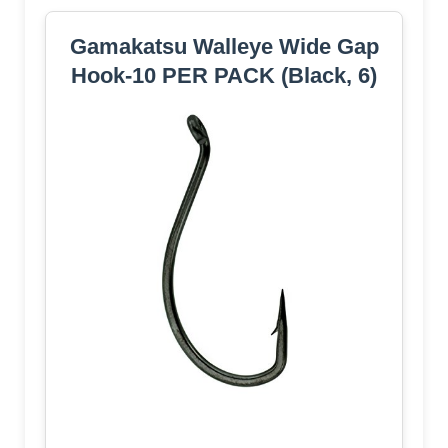
Gamakatsu Walleye Wide Gap
Hook-10 PER PACK (Black, 6)