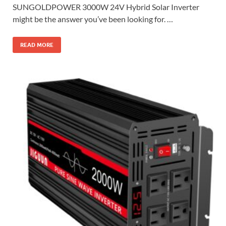
SUNGOLDPOWER 3000W 24V Hybrid Solar Inverter
might be the answer you’ve been looking for. …
READ MORE