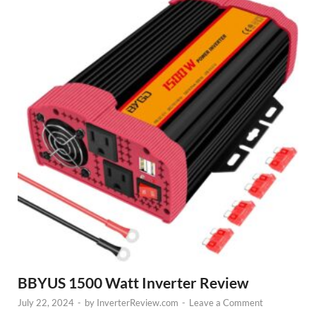
BBYUS 1500 Watt Inverter Review
July 22, 2024
-
by
InverterReview.com
-
Leave a Comment