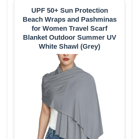
UPF 50+ Sun Protection
Beach Wraps and Pashminas
for Women Travel Scarf
Blanket Outdoor Summer UV
White Shawl (Grey)