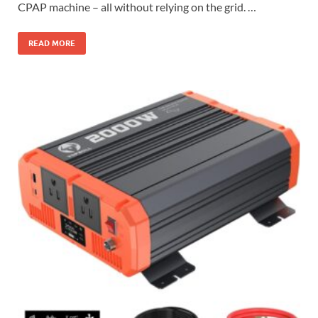
CPAP machine – all without relying on the grid. …
READ MORE