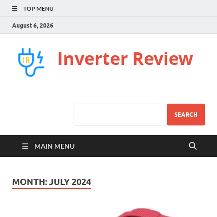
TOP MENU
August 6, 2026
Inverter Review
SEARCH
MAIN MENU
MONTH:
JULY 2024