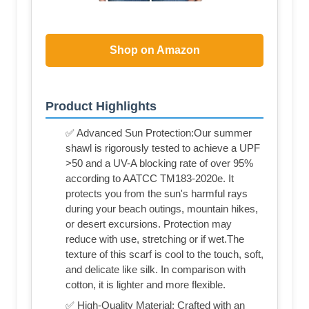
Shop on Amazon
Product Highlights
✅ Advanced Sun Protection:Our summer
shawl is rigorously tested to achieve a UPF
>50 and a UV-A blocking rate of over 95%
according to AATCC TM183-2020e. It
protects you from the sun's harmful rays
during your beach outings, mountain hikes,
or desert excursions. Protection may
reduce with use, stretching or if wet.The
texture of this scarf is cool to the touch, soft,
and delicate like silk. In comparison with
cotton, it is lighter and more flexible.
✅ High-Quality Material: Crafted with an