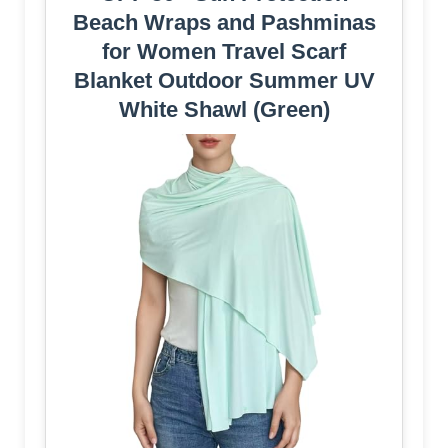
Beach Wraps and Pashminas
for Women Travel Scarf
Blanket Outdoor Summer UV
White Shawl (Green)