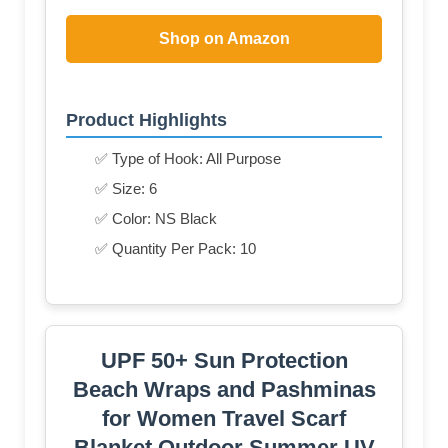
Shop on Amazon
Product Highlights
✅ Type of Hook: All Purpose
✅ Size: 6
✅ Color: NS Black
✅ Quantity Per Pack: 10
UPF 50+ Sun Protection
Beach Wraps and Pashminas
for Women Travel Scarf
Blanket Outdoor Summer UV