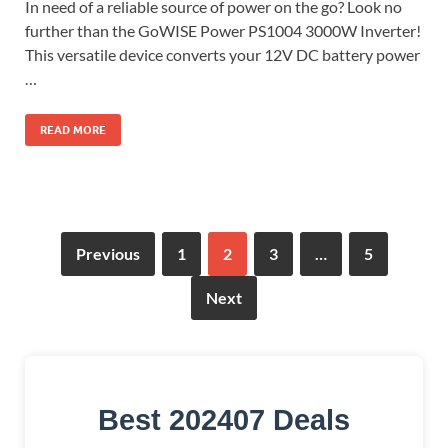
In need of a reliable source of power on the go? Look no
further than the GoWISE Power PS1004 3000W Inverter!
This versatile device converts your 12V DC battery power
…
READ MORE
Previous
1
2
3
…
5
Next
Best 202407 Deals