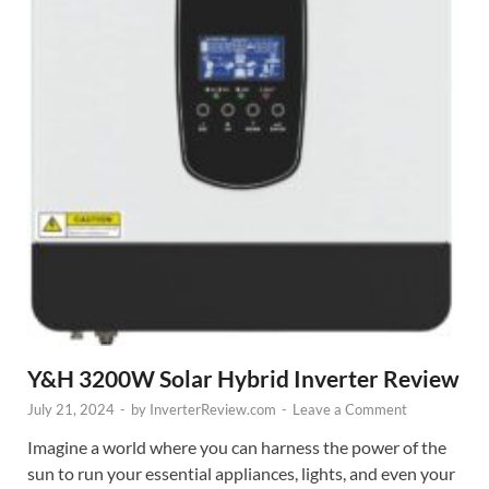
Y&H 3200W Solar Hybrid Inverter Review
July 21, 2024
-
by
InverterReview.com
-
Leave a Comment
Imagine a world where you can harness the power of the
sun to run your essential appliances, lights, and even your