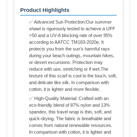
Product Highlights
✅ Advanced Sun Protection:Our summer
shawl is rigorously tested to achieve a UPF
>50 and a UV-A blocking rate of over 95%
according to AATCC TM183-2020e. It
protects you from the sun's harmful rays
during your beach outings, mountain hikes,
or desert excursions. Protection may
reduce with use, stretching or if wet.The
texture of this scarf is cool to the touch, soft,
and delicate like silk. In comparison with
cotton, it is lighter and more flexible.
✅ High-Quality Material: Crafted with an
eco-friendly blend of 87% nylon and 13%
spandex, this travel wrap is thin, soft, and
quick-drying. The fabric is breathable and
comes from natural renewable resources.
In comparison with cotton, it is lighter and