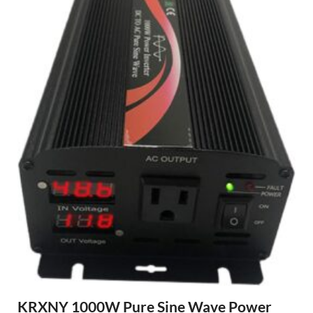
KRXNY 1000W Pure Sine Wave Power