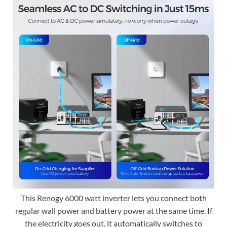
This Renogy 6000 watt inverter lets you connect both
regular wall power and battery power at the same time. If
the electricity goes out, it automatically switches to