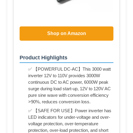
Shop on Amazon
Product Highlights
✅ 【POWERFUL DC-AC】This 3000 watt
inverter 12V to 110V provides 3000W
continuous DC to AC power, 6000W peak
surge during load start-up, 12V to 120V AC
pure sine wave with conversion efficiency
>90%, reduces conversion loss.
✅ 【SAFE FOR USE】Power inverter has
LED indicators for under-voltage and over-
voltage protection, over-temperature
protection, over-load protection, and short