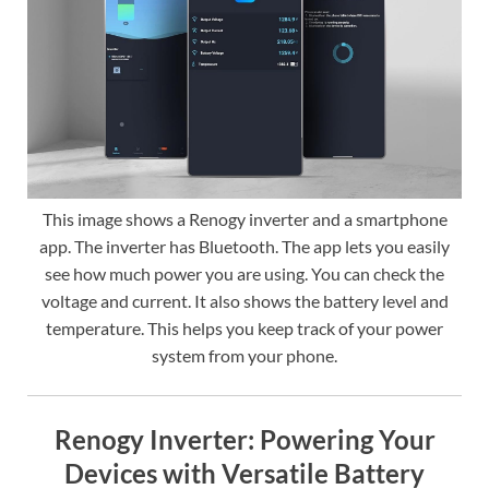
This image shows a Renogy inverter and a smartphone
app. The inverter has Bluetooth. The app lets you easily
see how much power you are using. You can check the
voltage and current. It also shows the battery level and
temperature. This helps you keep track of your power
system from your phone.
Renogy Inverter: Powering Your
Devices with Versatile Battery