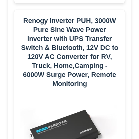
Renogy Inverter PUH, 3000W
Pure Sine Wave Power
Inverter with UPS Transfer
Switch & Bluetooth, 12V DC to
120V AC Converter for RV,
Truck, Home,Camping -
6000W Surge Power, Remote
Monitoring