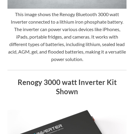
This image shows the Renogy Bluetooth 3000 watt
Inverter connected to a lithium iron phosphate battery.
The inverter can power various devices like iPhones,
iPads, portable fridges, and cameras. It works with
different types of batteries, including lithium, sealed lead
acid, AGM, gel, and flooded batteries, making it a versatile
power solution.
Renogy 3000 watt Inverter Kit
Shown