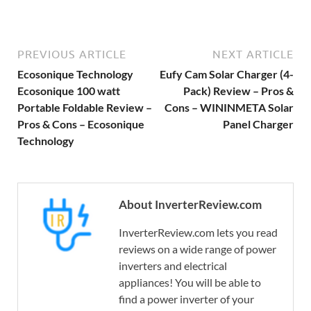
PREVIOUS ARTICLE
NEXT ARTICLE
Ecosonique Technology
Eufy Cam Solar Charger (4-
Ecosonique 100 watt
Pack) Review – Pros &
Portable Foldable Review –
Cons – WININMETA Solar
Pros & Cons – Ecosonique
Panel Charger
Technology
About InverterReview.com
InverterReview.com lets you read
reviews on a wide range of power
inverters and electrical
appliances! You will be able to
find a power inverter of your