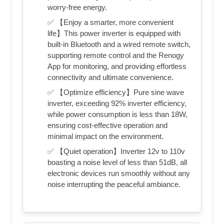
worry-free energy.
✅ 【Enjoy a smarter, more convenient
life】This power inverter is equipped with
built-in Bluetooth and a wired remote switch,
supporting remote control and the Renogy
App for monitoring, and providing effortless
connectivity and ultimate convenience.
✅ 【Optimize efficiency】Pure sine wave
inverter, exceeding 92% inverter efficiency,
while power consumption is less than 18W,
ensuring cost-effective operation and
minimal impact on the environment.
✅ 【Quiet operation】Inverter 12v to 110v
boasting a noise level of less than 51dB, all
electronic devices run smoothly without any
noise interrupting the peaceful ambiance.