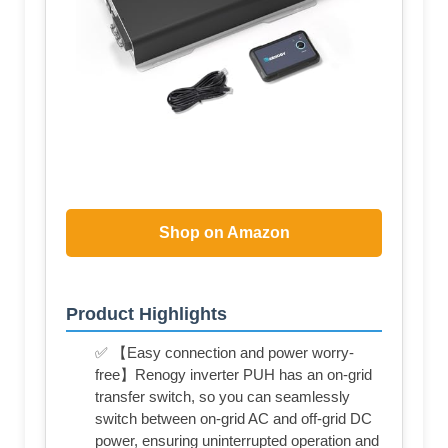
Shop on Amazon
Product Highlights
✅ 【Easy connection and power worry-
free】Renogy inverter PUH has an on-grid
transfer switch, so you can seamlessly
switch between on-grid AC and off-grid DC
power, ensuring uninterrupted operation and