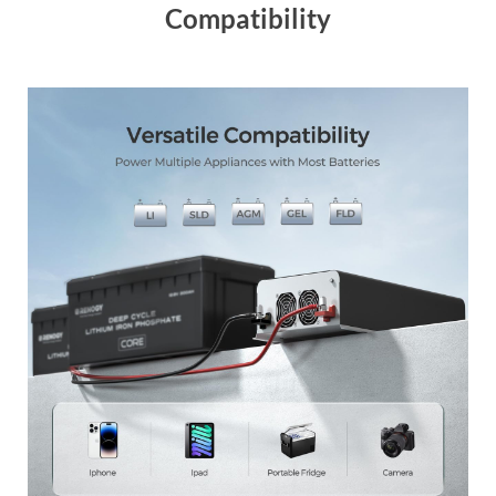
Compatibility