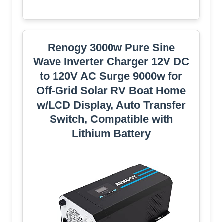
Renogy 3000w Pure Sine
Wave Inverter Charger 12V DC
to 120V AC Surge 9000w for
Off-Grid Solar RV Boat Home
w/LCD Display, Auto Transfer
Switch, Compatible with
Lithium Battery