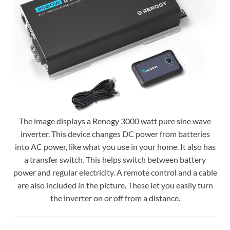
The image displays a Renogy 3000 watt pure sine wave
inverter. This device changes DC power from batteries
into AC power, like what you use in your home. It also has
a transfer switch. This helps switch between battery
power and regular electricity. A remote control and a cable
are also included in the picture. These let you easily turn
the inverter on or off from a distance.