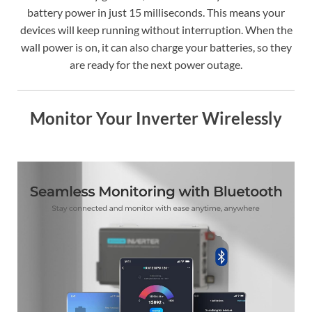
battery power in just 15 milliseconds. This means your
devices will keep running without interruption. When the
wall power is on, it can also charge your batteries, so they
are ready for the next power outage.
Monitor Your Inverter Wirelessly