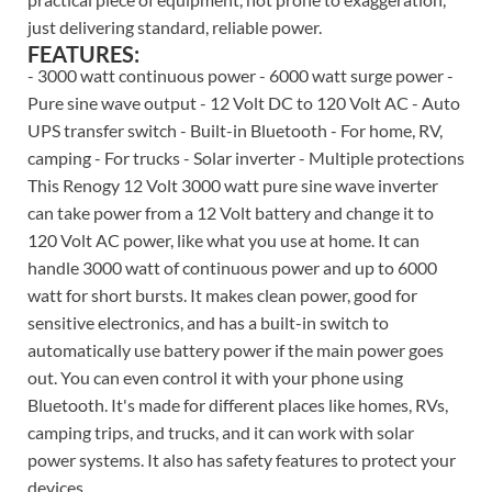
just delivering standard, reliable power.
FEATURES:
- 3000 watt continuous power - 6000 watt surge power -
Pure sine wave output - 12 Volt DC to 120 Volt AC - Auto
UPS transfer switch - Built-in Bluetooth - For home, RV,
camping - For trucks - Solar inverter - Multiple protections
This Renogy 12 Volt 3000 watt pure sine wave inverter
can take power from a 12 Volt battery and change it to
120 Volt AC power, like what you use at home. It can
handle 3000 watt of continuous power and up to 6000
watt for short bursts. It makes clean power, good for
sensitive electronics, and has a built-in switch to
automatically use battery power if the main power goes
out. You can even control it with your phone using
Bluetooth. It's made for different places like homes, RVs,
camping trips, and trucks, and it can work with solar
power systems. It also has safety features to protect your
devices.