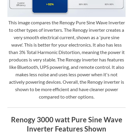
This image compares the Renogy Pure Sine Wave Inverter
to other types of inverters. The Renogy inverter creates a
very smooth electrical current, shown as a 'pure sine
wave'. This is better for your electronics. It also has less
than 3% Total Harmonic Distortion, meaning the power it
produces is very stable. The Renogy inverter has features
like Bluetooth, UPS powering, and remote control. It also
makes less noise and uses less power when it's not
actively powering devices. Overall, the Renogy inverter is
shown to be more efficient and have cleaner power
compared to other options.
Renogy 3000 watt Pure Sine Wave
Inverter Features Shown