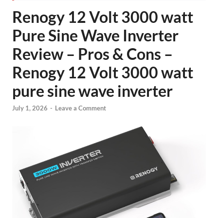
Renogy 12 Volt 3000 watt
Pure Sine Wave Inverter
Review – Pros & Cons –
Renogy 12 Volt 3000 watt
pure sine wave inverter
July 1, 2026
-
Leave a Comment