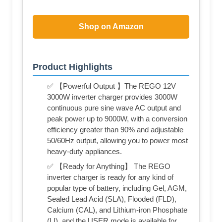
Shop on Amazon
Product Highlights
✅ 【Powerful Output 】The REGO 12V
3000W inverter charger provides 3000W
continuous pure sine wave AC output and
peak power up to 9000W, with a conversion
efficiency greater than 90% and adjustable
50/60Hz output, allowing you to power most
heavy-duty appliances.
✅ 【Ready for Anything】 The REGO
inverter charger is ready for any kind of
popular type of battery, including Gel, AGM,
Sealed Lead Acid (SLA), Flooded (FLD),
Calcium (CAL), and Lithium-iron Phosphate
(LI), and the USER mode is available for