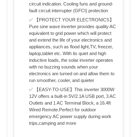
circuit indication. Cooling funs and ground-
fault circuit interrupter (GFCI) protection
✅ 【PROTECT YOUR ELECTRONICS】
Pure sine wave inverter provides quality AC
equivalent to grid power which will protect
and extend the life of your electronics and
appliances, such as flood light,TV, freezer,
laptop,tablet etc. With its quiet and high
inductive loads, the solar inverter operates
with no buzzing sounds when your
electronics are turned on and allow them to
run smoother, cooler, and quieter
✅ 【EASY-TO-USE】This inverter 3000W
12V offers a built-in 5V/2.1A USB port, 3 AC
Outlets and 1 AC Terminal Block, a 16.4ft
Wired Remote.Perfect for outdoor
emergency AC power supply during work
trips,camping and more