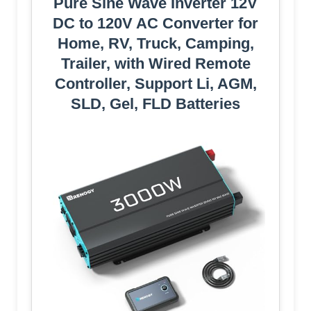
Pure Sine Wave Inverter 12V
DC to 120V AC Converter for
Home, RV, Truck, Camping,
Trailer, with Wired Remote
Controller, Support Li, AGM,
SLD, Gel, FLD Batteries