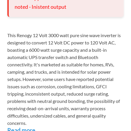
noted - Inistent output
This Renogy 12 Volt 3000 watt pure sine wave inverter is
designed to convert 12 Volt DC power to 120 Volt AC,
boasting a 6000 watt surge capacity and a built-in
automatic UPS transfer switch and Bluetooth
connectivity. It's marketed as suitable for homes, RVs,
camping, and trucks, and is intended for solar power
setups. However, some users have reported potential
issues such as corrosion, cooling limitations, GFCI
tripping, inconsistent output, reduced surge rating,
problems with neutral ground bonding, the possibility of
receiving dead-on-arrival units, warranty process
difficulties, undersized cables, and general quality
concerns.
Read more...