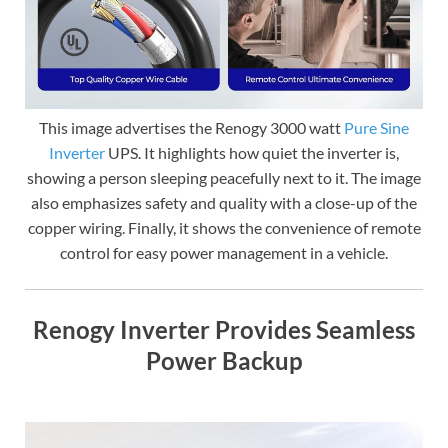
This image advertises the Renogy 3000 watt
Pure Sine
Inverter
UPS. It highlights how quiet the inverter is,
showing a person sleeping peacefully next to it. The image
also emphasizes safety and quality with a close-up of the
copper wiring. Finally, it shows the convenience of remote
control for easy power management in a vehicle.
Renogy Inverter Provides Seamless
Power Backup