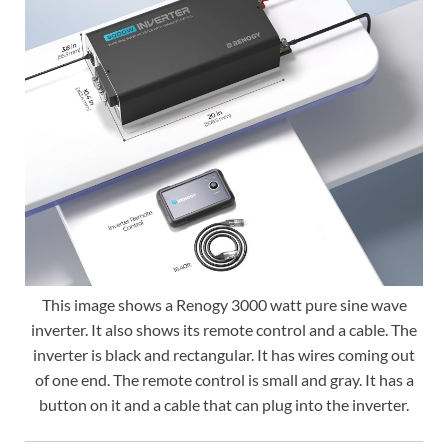
This image shows a Renogy 3000 watt pure sine wave
inverter. It also shows its remote control and a cable. The
inverter is black and rectangular. It has wires coming out
of one end. The remote control is small and gray. It has a
button on it and a cable that can plug into the inverter.