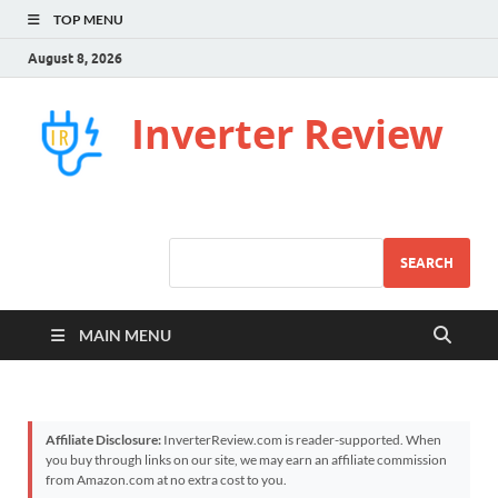
TOP MENU
August 8, 2026
Inverter Review
SEARCH
MAIN MENU
Affiliate Disclosure:
InverterReview.com is reader-supported. When
you buy through links on our site, we may earn an affiliate commission
from Amazon.com at no extra cost to you.