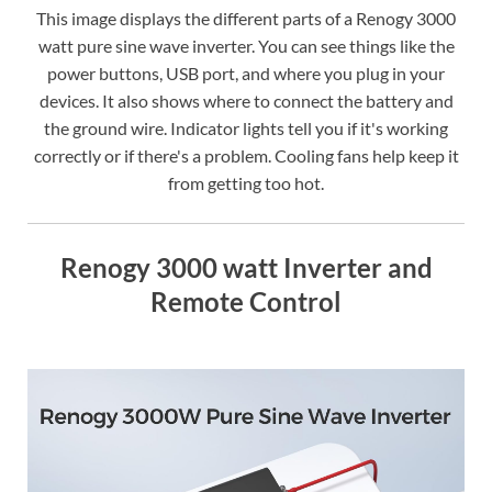
This image displays the different parts of a Renogy 3000
watt pure sine wave inverter. You can see things like the
power buttons, USB port, and where you plug in your
devices. It also shows where to connect the battery and
the ground wire. Indicator lights tell you if it's working
correctly or if there's a problem. Cooling fans help keep it
from getting too hot.
Renogy 3000 watt Inverter and
Remote Control