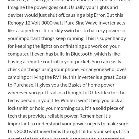
Imagine the power goes out. Usually, your lights and
devices would just shut off, causing a big Error. But this
Renogy 12 Volt 3000 watt Pure Sine Wave Inverter acts
like a superhero. It quickly switches to battery power so
your important things keep running. This is super handy
for keeping the lights on or finishing up work on your
computer. It even has built-in Bluetooth, which is like
having a remote control in your pocket. You can easily
check on things using your phone. For anyone who loves
camping or living the RV life, this inverter is a great Cosa
to Purchase. It gives you the Basics of home power
wherever you go. It's also a thoughtful Gifts idea for the
techy person in your life. While it won't help you pick a
locksmith or hold your morning cup, it's a solid piece of
tech that provides reliable power. Remember, it's
important to understand your power needs to make sure
this 3000 watt inverter is the right fit for your setup. It's a
practical piece of equipment, not prone to exaggeration,