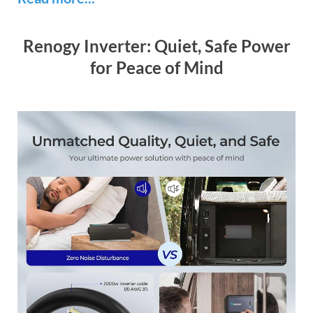
Renogy Inverter: Quiet, Safe Power
for Peace of Mind