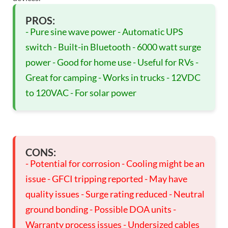
PROS:
- Pure sine wave power - Automatic UPS
switch - Built-in Bluetooth - 6000 watt surge
power - Good for home use - Useful for RVs -
Great for camping - Works in trucks - 12VDC
to 120VAC - For solar power
CONS:
- Potential for corrosion - Cooling might be an
issue - GFCI tripping reported - May have
quality issues - Surge rating reduced - Neutral
ground bonding - Possible DOA units -
Warranty process issues - Undersized cables