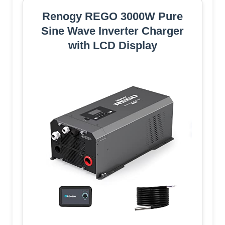
Renogy REGO 3000W Pure
Sine Wave Inverter Charger
with LCD Display