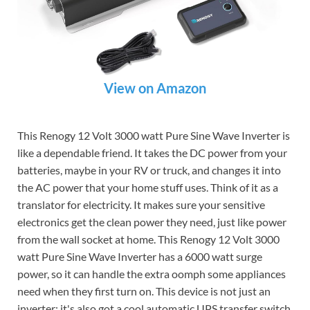
View on Amazon
This Renogy 12 Volt 3000 watt Pure Sine Wave Inverter is
like a dependable friend. It takes the DC power from your
batteries, maybe in your RV or truck, and changes it into
the AC power that your home stuff uses. Think of it as a
translator for electricity. It makes sure your sensitive
electronics get the clean power they need, just like power
from the wall socket at home. This Renogy 12 Volt 3000
watt Pure Sine Wave Inverter has a 6000 watt surge
power, so it can handle the extra oomph some appliances
need when they first turn on. This device is not just an
inverter; it's also got a cool automatic UPS transfer switch.