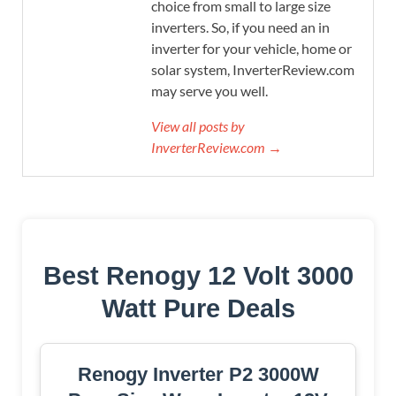
choice from small to large size
inverters. So, if you need an in
inverter for your vehicle, home or
solar system, InverterReview.com
may serve you well.
View all posts by
InverterReview.com →
Best Renogy 12 Volt 3000
Watt Pure Deals
Renogy Inverter P2 3000W