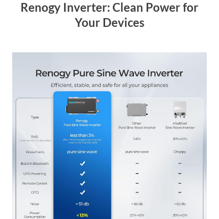
Renogy Inverter: Clean Power for
Your Devices