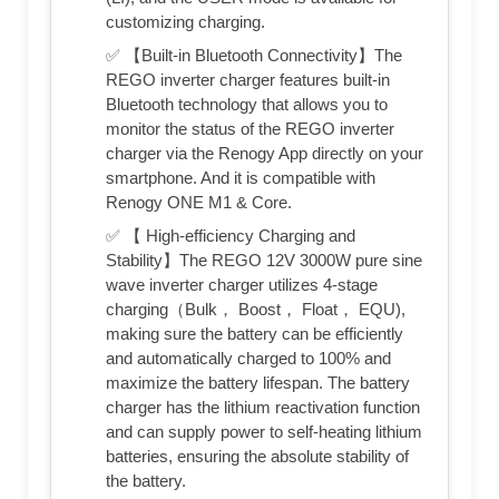
customizing charging.
✅ 【Built-in Bluetooth Connectivity】The
REGO inverter charger features built-in
Bluetooth technology that allows you to
monitor the status of the REGO inverter
charger via the Renogy App directly on your
smartphone. And it is compatible with
Renogy ONE M1 & Core.
✅ 【 High-efficiency Charging and
Stability】The REGO 12V 3000W pure sine
wave inverter charger utilizes 4-stage
charging（Bulk， Boost， Float， EQU),
making sure the battery can be efficiently
and automatically charged to 100% and
maximize the battery lifespan. The battery
charger has the lithium reactivation function
and can supply power to self-heating lithium
batteries, ensuring the absolute stability of
the battery.