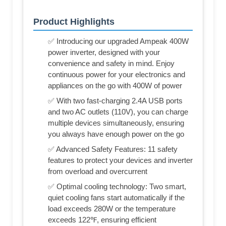
Product Highlights
✅ Introducing our upgraded Ampeak 400W
power inverter, designed with your
convenience and safety in mind. Enjoy
continuous power for your electronics and
appliances on the go with 400W of power
✅ With two fast-charging 2.4A USB ports
and two AC outlets (110V), you can charge
multiple devices simultaneously, ensuring
you always have enough power on the go
✅ Advanced Safety Features: 11 safety
features to protect your devices and inverter
from overload and overcurrent
✅ Optimal cooling technology: Two smart,
quiet cooling fans start automatically if the
load exceeds 280W or the temperature
exceeds 122℉, ensuring efficient