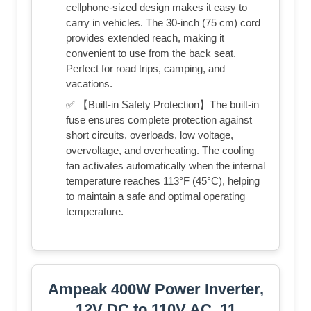
cellphone-sized design makes it easy to
carry in vehicles. The 30-inch (75 cm) cord
provides extended reach, making it
convenient to use from the back seat.
Perfect for road trips, camping, and
vacations.
✅ 【Built-in Safety Protection】The built-in
fuse ensures complete protection against
short circuits, overloads, low voltage,
overvoltage, and overheating. The cooling
fan activates automatically when the internal
temperature reaches 113°F (45°C), helping
to maintain a safe and optimal operating
temperature.
Ampeak 400W Power Inverter,
12V DC to 110V AC, 11