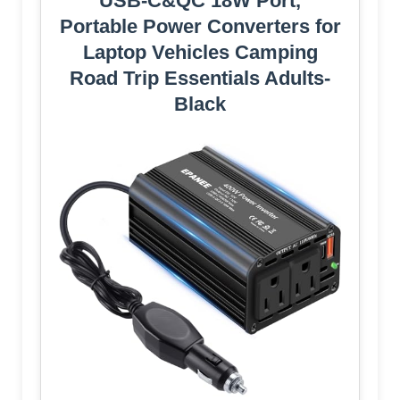
USB-C&QC 18W Port,
Portable Power Converters for
Laptop Vehicles Camping
Road Trip Essentials Adults-
Black