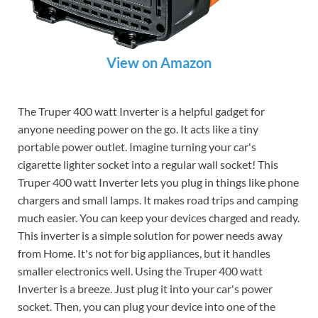
View on Amazon
The Truper 400 watt Inverter is a helpful gadget for
anyone needing power on the go. It acts like a tiny
portable power outlet. Imagine turning your car's
cigarette lighter socket into a regular wall socket! This
Truper 400 watt Inverter lets you plug in things like phone
chargers and small lamps. It makes road trips and camping
much easier. You can keep your devices charged and ready.
This inverter is a simple solution for power needs away
from Home. It's not for big appliances, but it handles
smaller electronics well. Using the Truper 400 watt
Inverter is a breeze. Just plug it into your car's power
socket. Then, you can plug your device into one of the