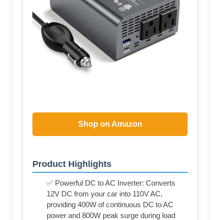
Shop on Amazon
Product Highlights
✅ Powerful DC to AC Inverter: Converts
12V DC from your car into 110V AC,
providing 400W of continuous DC to AC
power and 800W peak surge during load