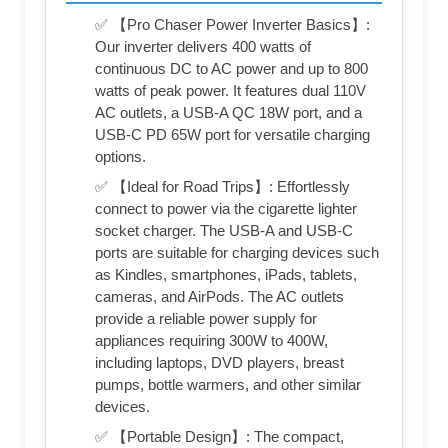
✅ 【Pro Chaser Power Inverter Basics】:
Our inverter delivers 400 watts of
continuous DC to AC power and up to 800
watts of peak power. It features dual 110V
AC outlets, a USB-A QC 18W port, and a
USB-C PD 65W port for versatile charging
options.
✅ 【Ideal for Road Trips】: Effortlessly
connect to power via the cigarette lighter
socket charger. The USB-A and USB-C
ports are suitable for charging devices such
as Kindles, smartphones, iPads, tablets,
cameras, and AirPods. The AC outlets
provide a reliable power supply for
appliances requiring 300W to 400W,
including laptops, DVD players, breast
pumps, bottle warmers, and other similar
devices.
✅ 【Portable Design】: The compact,