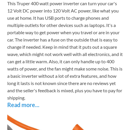
This Truper 400 watt power inverter can turn your car's
12 Volt DC power into 120 Volt AC power, like what you
use at home. It has USB ports to charge phones and
multiple outlets for other devices such as laptops. It's a
portable way to get power when you travel or are in your
car. The inverter has a fuse on the outside that is easy to
change if needed. Keep in mind that it puts out a square
wave, which might not work well with all electronics, and it
can get a little warm. Also, it can only handle up to 400
watts of power, and the fan might make some noise. This is
a basic inverter without a lot of extra features, and how
long it lasts is not known since there are no reviews yet
and the seller's feedback is mixed, plus you have to pay for
shipping.
Read more...