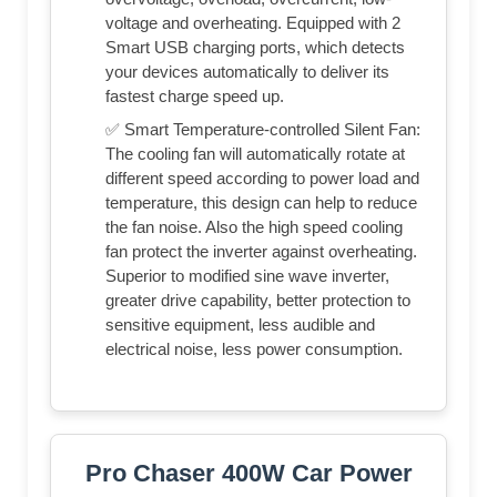
voltage and overheating. Equipped with 2
Smart USB charging ports, which detects
your devices automatically to deliver its
fastest charge speed up.
✅ Smart Temperature-controlled Silent Fan:
The cooling fan will automatically rotate at
different speed according to power load and
temperature, this design can help to reduce
the fan noise. Also the high speed cooling
fan protect the inverter against overheating.
Superior to modified sine wave inverter,
greater drive capability, better protection to
sensitive equipment, less audible and
electrical noise, less power consumption.
Pro Chaser 400W Car Power