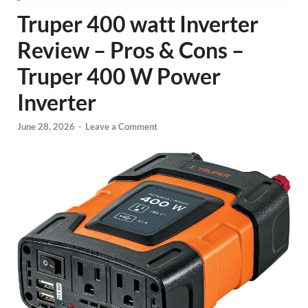
Truper 400 watt Inverter
Review – Pros & Cons –
Truper 400 W Power
Inverter
June 28, 2026
-
Leave a Comment