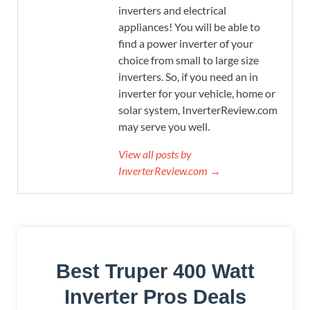
inverters and electrical
appliances! You will be able to
find a power inverter of your
choice from small to large size
inverters. So, if you need an in
inverter for your vehicle, home or
solar system, InverterReview.com
may serve you well.
View all posts by
InverterReview.com →
Best Truper 400 Watt
Inverter Pros Deals