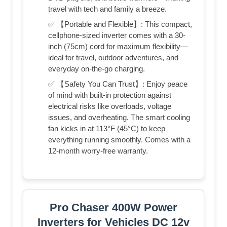
travel with tech and family a breeze.
✅ 【Portable and Flexible】: This compact,
cellphone-sized inverter comes with a 30-
inch (75cm) cord for maximum flexibility—
ideal for travel, outdoor adventures, and
everyday on-the-go charging.
✅ 【Safety You Can Trust】: Enjoy peace
of mind with built-in protection against
electrical risks like overloads, voltage
issues, and overheating. The smart cooling
fan kicks in at 113°F (45°C) to keep
everything running smoothly. Comes with a
12-month worry-free warranty.
Pro Chaser 400W Power
Inverters for Vehicles DC 12v