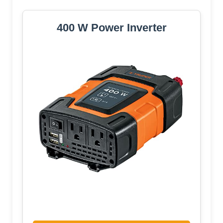
400 W Power Inverter