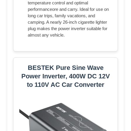
temperature control and optimal
performanceore and carry. Ideal for use on
long car trips, family vacations, and
camping. A nearly 26-inch cigarette lighter
plug makes the power inverter suitable for
almost any vehicle.
BESTEK Pure Sine Wave
Power Inverter, 400W DC 12V
to 110V AC Car Converter