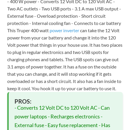
- 400 W power - Converts 12 Volt DC to 120 Volt AC -
Two AC outlets - Two USB ports - 3.1 A max USB output -
External fuse - Overload protection - Short circuit
protection - Internal cooling fan - Connects to car battery
This Truper 400 watt
power inverter
can take the 12 Volt
power from your car battery and change it into the 120
Volt power that things in your house use. It has two places
to plug in regular electronics and two USB spots for
charging phones and tablets. The USB spots can give out
3.1 amps of power together. It has a fuse on the outside
that you can change, and it will stop working if it gets
overloaded or has a short circuit. It also has a fan inside to
keep it cool. You hook it up to your car battery to use it.
PROS:
- Converts 12 Volt DC to 120 Volt AC - Can
power laptops - Recharges electronics -
External fuse - Easy fuse replacement - Has