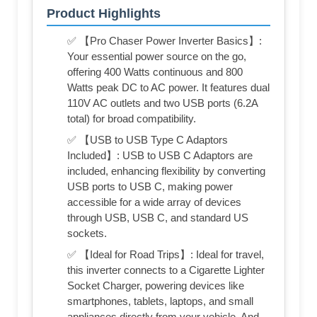
Product Highlights
✅ 【Pro Chaser Power Inverter Basics】:
Your essential power source on the go,
offering 400 Watts continuous and 800
Watts peak DC to AC power. It features dual
110V AC outlets and two USB ports (6.2A
total) for broad compatibility.
✅ 【USB to USB Type C Adaptors
Included】: USB to USB C Adaptors are
included, enhancing flexibility by converting
USB ports to USB C, making power
accessible for a wide array of devices
through USB, USB C, and standard US
sockets.
✅ 【Ideal for Road Trips】: Ideal for travel,
this inverter connects to a Cigarette Lighter
Socket Charger, powering devices like
smartphones, tablets, laptops, and small
appliances directly from your vehicle. And