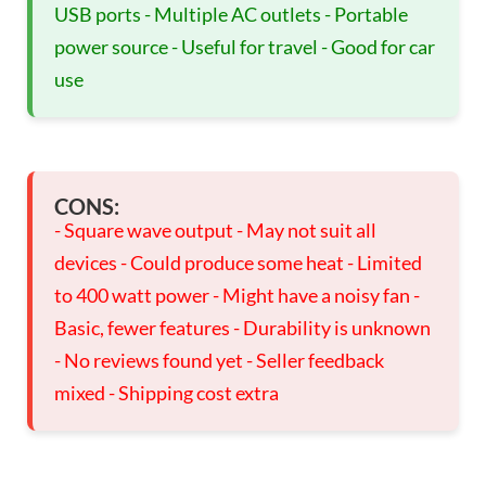
USB ports - Multiple AC outlets - Portable
power source - Useful for travel - Good for car
use
CONS:
- Square wave output - May not suit all
devices - Could produce some heat - Limited
to 400 watt power - Might have a noisy fan -
Basic, fewer features - Durability is unknown
- No reviews found yet - Seller feedback
mixed - Shipping cost extra