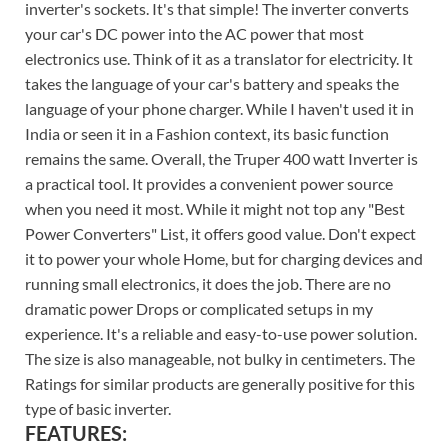
inverter's sockets. It's that simple! The inverter converts
your car's DC power into the AC power that most
electronics use. Think of it as a translator for electricity. It
takes the language of your car's battery and speaks the
language of your phone charger. While I haven't used it in
India or seen it in a Fashion context, its basic function
remains the same. Overall, the Truper 400 watt Inverter is
a practical tool. It provides a convenient power source
when you need it most. While it might not top any "Best
Power Converters" List, it offers good value. Don't expect
it to power your whole Home, but for charging devices and
running small electronics, it does the job. There are no
dramatic power Drops or complicated setups in my
experience. It's a reliable and easy-to-use power solution.
The size is also manageable, not bulky in centimeters. The
Ratings for similar products are generally positive for this
type of basic inverter.
FEATURES: