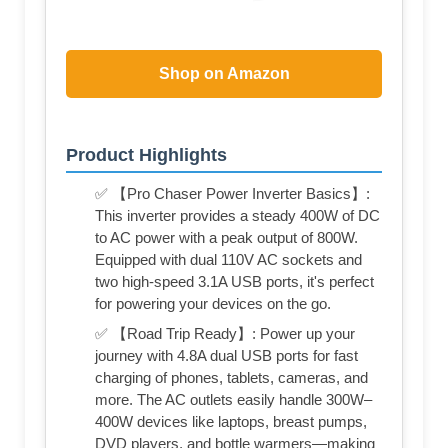
Shop on Amazon
Product Highlights
✅ 【Pro Chaser Power Inverter Basics】:
This inverter provides a steady 400W of DC
to AC power with a peak output of 800W.
Equipped with dual 110V AC sockets and
two high-speed 3.1A USB ports, it's perfect
for powering your devices on the go.
✅ 【Road Trip Ready】: Power up your
journey with 4.8A dual USB ports for fast
charging of phones, tablets, cameras, and
more. The AC outlets easily handle 300W–
400W devices like laptops, breast pumps,
DVD players, and bottle warmers—making