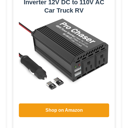
Inverter 12V DC to 110V AC
Car Truck RV
Shop on Amazon