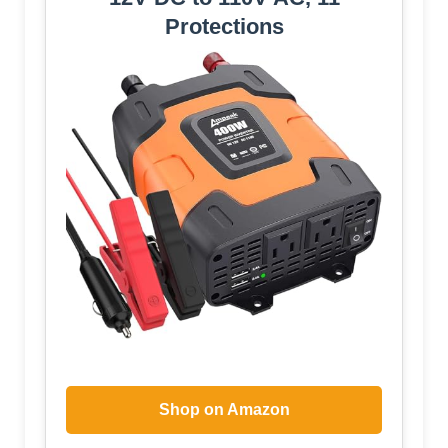
Protections
Shop on Amazon