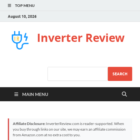
TOP MENU
August 10, 2026
Inverter Review
SEARCH
MAIN MENU
Affiliate Disclosure:
InverterReview.com is reader-supported. When
you buy through links on our site, we may earn an affiliate commission
from Amazon.com at no extra cost to you.