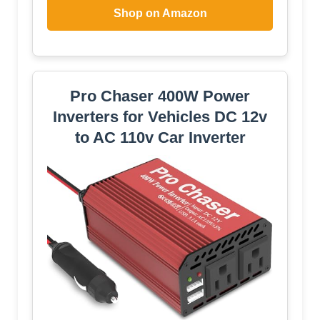
Shop on Amazon
Pro Chaser 400W Power
Inverters for Vehicles DC 12v
to AC 110v Car Inverter