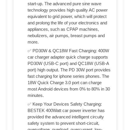
start-up. The advanced pure sine wave
technology provides high quality AC power
equivalent to grid power, which will protect
and prolong the life of your electronics and
appliances, such as CPAP machines,
nebulizers, air pumps, breast pumps and
more.
✅ PD30W & QC18W Fast Charging: 400W
car charger adapter quick charge supports
PD30W (USB-C port) and QC18W (USB-A
port) high output. The PD 30W port provides
fast charging for iphone series phones. The
18W Quick Charge 3.0 port can charge
most Android devices from 0% to 80% in 30
minutes.
✅ Keep Your Devices Safety Charging:
BESTEK 400Watt car power inverter has
provided the advanced intelligent circuity
safety system to prevent short-circuit,
overvoltage, overload, overcurrent, low-