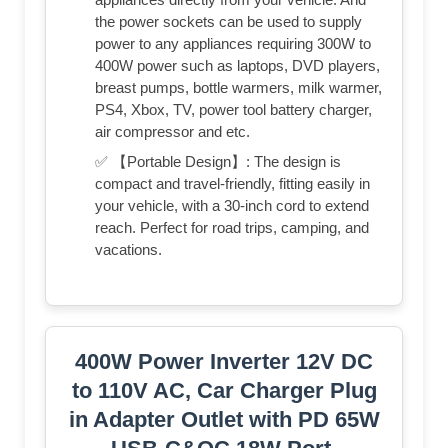
the power sockets can be used to supply
power to any appliances requiring 300W to
400W power such as laptops, DVD players,
breast pumps, bottle warmers, milk warmer,
PS4, Xbox, TV, power tool battery charger,
air compressor and etc.
✅ 【Portable Design】: The design is
compact and travel-friendly, fitting easily in
your vehicle, with a 30-inch cord to extend
reach. Perfect for road trips, camping, and
vacations.
400W Power Inverter 12V DC
to 110V AC, Car Charger Plug
in Adapter Outlet with PD 65W