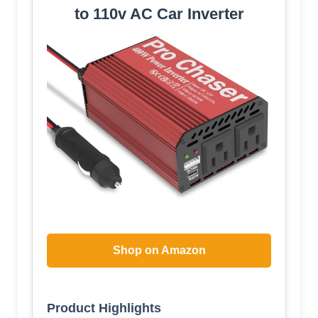
to 110v AC Car Inverter
Shop on Amazon
Product Highlights