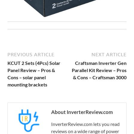
PREVIOUS ARTICLE
NEXT ARTICLE
KCUT 2 Sets (4Pcs) Solar
Craftsman Inverter Gen
Panel Review – Pros &
Parallel Kit Review – Pros
Cons – solar panel
& Cons – Craftsman 3000
mounting brackets
About InverterReview.com
InverterReview.com lets you read
reviews on a wide range of power