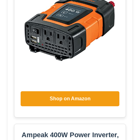
Shop on Amazon
Ampeak 400W Power Inverter,