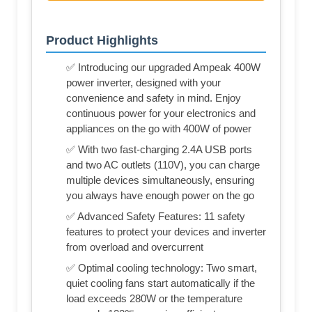
Product Highlights
✅ Introducing our upgraded Ampeak 400W
power inverter, designed with your
convenience and safety in mind. Enjoy
continuous power for your electronics and
appliances on the go with 400W of power
✅ With two fast-charging 2.4A USB ports
and two AC outlets (110V), you can charge
multiple devices simultaneously, ensuring
you always have enough power on the go
✅ Advanced Safety Features: 11 safety
features to protect your devices and inverter
from overload and overcurrent
✅ Optimal cooling technology: Two smart,
quiet cooling fans start automatically if the
load exceeds 280W or the temperature