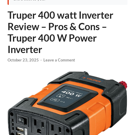
Truper 400 watt Inverter
Review – Pros & Cons –
Truper 400 W Power
Inverter
October 23, 2025
-
Leave a Comment