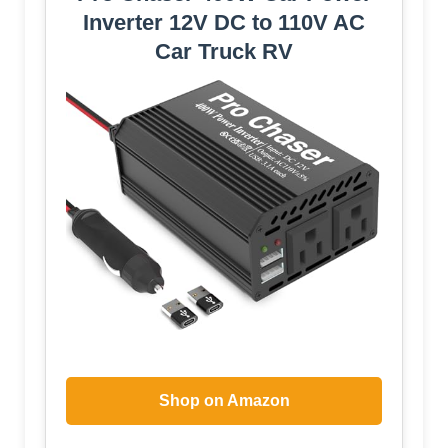
Inverter 12V DC to 110V AC
Car Truck RV
Shop on Amazon