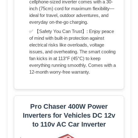
cellphone-sized inverter comes with a 30-
inch (75cm) cord for maximum flexibility—
ideal for travel, outdoor adventures, and
everyday on-the-go charging.
✅ 【Safety You Can Trust】: Enjoy peace
of mind with built-in protection against
electrical risks like overloads, voltage
issues, and overheating. The smart cooling
fan kicks in at 113°F (45°C) to keep
everything running smoothly. Comes with a
12-month worry-free warranty.
Pro Chaser 400W Power
Inverters for Vehicles DC 12v
to 110v AC Car Inverter