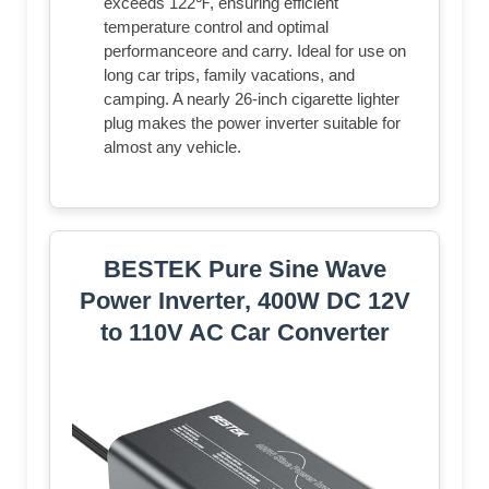
exceeds 122℉, ensuring efficient
temperature control and optimal
performanceore and carry. Ideal for use on
long car trips, family vacations, and
camping. A nearly 26-inch cigarette lighter
plug makes the power inverter suitable for
almost any vehicle.
BESTEK Pure Sine Wave
Power Inverter, 400W DC 12V
to 110V AC Car Converter