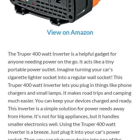
View on Amazon
The Truper 400 watt Inverter is a helpful gadget for
anyone needing power on the go. It acts like a tiny
portable power outlet. Imagine turning your car's
cigarette lighter socket into a regular wall socket! This
Truper 400 watt Inverter lets you plug in things like phone
chargers and small lamps. It makes road trips and camping
much easier. You can keep your devices charged and ready.
This inverter is a simple solution for power needs away
from Home. It's not for big appliances, but it handles
smaller electronics well. Using the Truper 400 watt
Inverter is a breeze. Just plug it into your car's power
socket. Then, you can plug your device into one of the