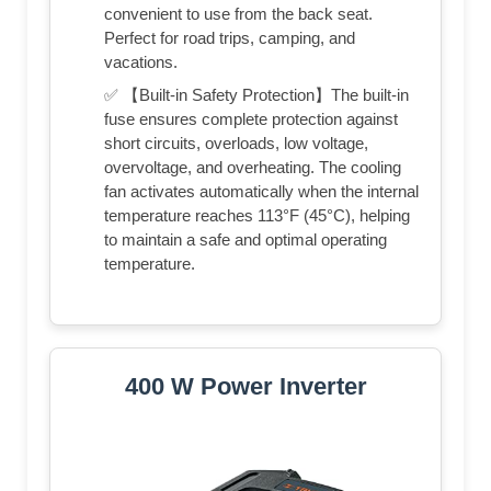
convenient to use from the back seat.
Perfect for road trips, camping, and
vacations.
✅ 【Built-in Safety Protection】The built-in
fuse ensures complete protection against
short circuits, overloads, low voltage,
overvoltage, and overheating. The cooling
fan activates automatically when the internal
temperature reaches 113°F (45°C), helping
to maintain a safe and optimal operating
temperature.
400 W Power Inverter