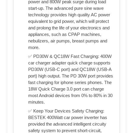
power and 800W peak surge during load
start-up. The advanced pure sine wave
technology provides high quality AC power
equivalent to grid power, which will protect
and prolong the life of your electronics and
appliances, such as CPAP machines,
nebulizers, air pumps, breast pumps and
more.
✅ PD30W & QC18W Fast Charging: 400W
car charger adapter quick charge supports
PD30W (USB-C port) and QC18W (USB-A
port) high output. The PD 30W port provides
fast charging for iphone series phones. The
18W Quick Charge 3.0 port can charge
most Android devices from 0% to 80% in 30
minutes.
✅ Keep Your Devices Safety Charging:
BESTEK 400Watt car power inverter has
provided the advanced intelligent circuity
safety system to prevent short-circuit,