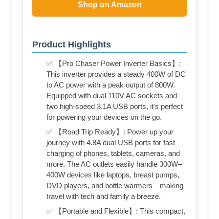
Shop on Amazon
Product Highlights
✅ 【Pro Chaser Power Inverter Basics】:
This inverter provides a steady 400W of DC
to AC power with a peak output of 800W.
Equipped with dual 110V AC sockets and
two high-speed 3.1A USB ports, it's perfect
for powering your devices on the go.
✅ 【Road Trip Ready】: Power up your
journey with 4.8A dual USB ports for fast
charging of phones, tablets, cameras, and
more. The AC outlets easily handle 300W–
400W devices like laptops, breast pumps,
DVD players, and bottle warmers—making
travel with tech and family a breeze.
✅ 【Portable and Flexible】: This compact,