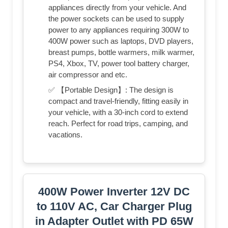
appliances directly from your vehicle. And
the power sockets can be used to supply
power to any appliances requiring 300W to
400W power such as laptops, DVD players,
breast pumps, bottle warmers, milk warmer,
PS4, Xbox, TV, power tool battery charger,
air compressor and etc.
✅ 【Portable Design】: The design is
compact and travel-friendly, fitting easily in
your vehicle, with a 30-inch cord to extend
reach. Perfect for road trips, camping, and
vacations.
400W Power Inverter 12V DC
to 110V AC, Car Charger Plug
in Adapter Outlet with PD 65W