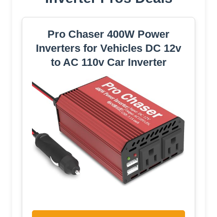
Pro Chaser 400W Power
Inverters for Vehicles DC 12v
to AC 110v Car Inverter