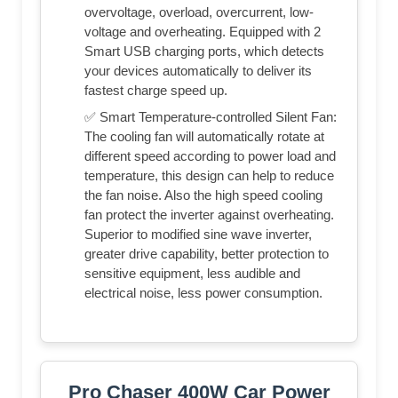
overvoltage, overload, overcurrent, low-
voltage and overheating. Equipped with 2
Smart USB charging ports, which detects
your devices automatically to deliver its
fastest charge speed up.
✅ Smart Temperature-controlled Silent Fan:
The cooling fan will automatically rotate at
different speed according to power load and
temperature, this design can help to reduce
the fan noise. Also the high speed cooling
fan protect the inverter against overheating.
Superior to modified sine wave inverter,
greater drive capability, better protection to
sensitive equipment, less audible and
electrical noise, less power consumption.
Pro Chaser 400W Car Power