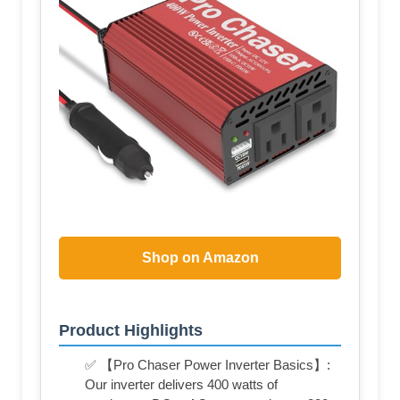
Shop on Amazon
Product Highlights
✅ 【Pro Chaser Power Inverter Basics】:
Our inverter delivers 400 watts of