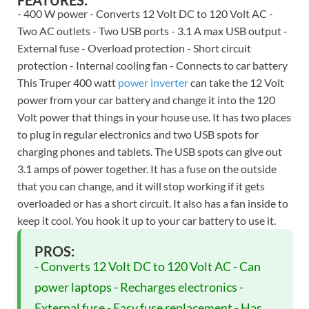
FEATURES:
- 400 W power - Converts 12 Volt DC to 120 Volt AC -
Two AC outlets - Two USB ports - 3.1 A max USB output -
External fuse - Overload protection - Short circuit
protection - Internal cooling fan - Connects to car battery
This Truper 400 watt
power inverter
can take the 12 Volt
power from your car battery and change it into the 120
Volt power that things in your house use. It has two places
to plug in regular electronics and two USB spots for
charging phones and tablets. The USB spots can give out
3.1 amps of power together. It has a fuse on the outside
that you can change, and it will stop working if it gets
overloaded or has a short circuit. It also has a fan inside to
keep it cool. You hook it up to your car battery to use it.
PROS:
- Converts 12 Volt DC to 120 Volt AC - Can
power laptops - Recharges electronics -
External fuse - Easy fuse replacement - Has