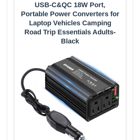
USB-C&QC 18W Port,
Portable Power Converters for
Laptop Vehicles Camping
Road Trip Essentials Adults-
Black