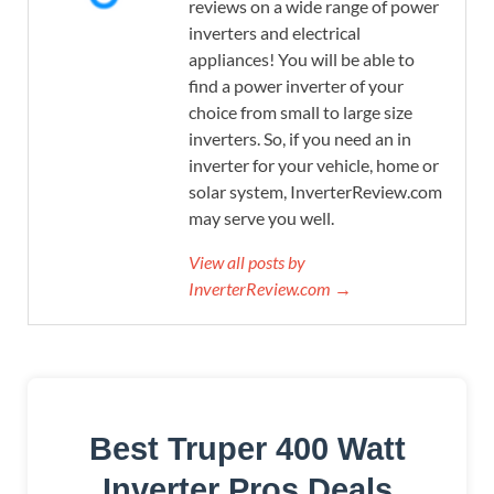
reviews on a wide range of power
inverters and electrical
appliances! You will be able to
find a power inverter of your
choice from small to large size
inverters. So, if you need an in
inverter for your vehicle, home or
solar system, InverterReview.com
may serve you well.
View all posts by
InverterReview.com →
Best Truper 400 Watt
Inverter Pros Deals