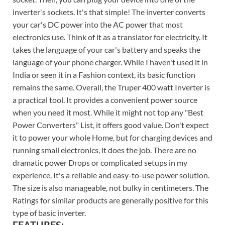
inverter's sockets. It's that simple! The inverter converts
your car's DC power into the AC power that most
electronics use. Think of it as a translator for electricity. It
takes the language of your car's battery and speaks the
language of your phone charger. While I haven't used it in
India or seen it in a Fashion context, its basic function
remains the same. Overall, the Truper 400 watt Inverter is
a practical tool. It provides a convenient power source
when you need it most. While it might not top any "Best
Power Converters" List, it offers good value. Don't expect
it to power your whole Home, but for charging devices and
running small electronics, it does the job. There are no
dramatic power Drops or complicated setups in my
experience. It's a reliable and easy-to-use power solution.
The size is also manageable, not bulky in centimeters. The
Ratings for similar products are generally positive for this
type of basic inverter.