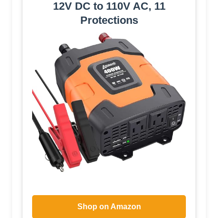
12V DC to 110V AC, 11
Protections
Shop on Amazon