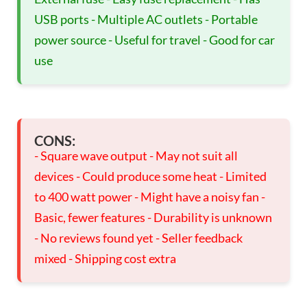
USB ports - Multiple AC outlets - Portable
power source - Useful for travel - Good for car
use
CONS:
- Square wave output - May not suit all
devices - Could produce some heat - Limited
to 400 watt power - Might have a noisy fan -
Basic, fewer features - Durability is unknown
- No reviews found yet - Seller feedback
mixed - Shipping cost extra