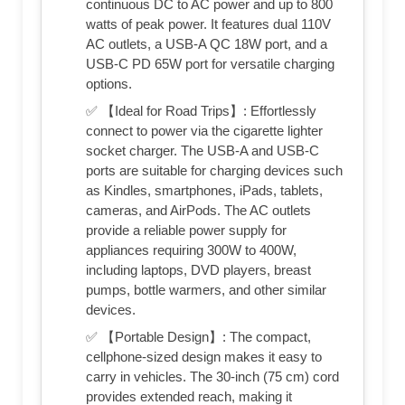
continuous DC to AC power and up to 800
watts of peak power. It features dual 110V
AC outlets, a USB-A QC 18W port, and a
USB-C PD 65W port for versatile charging
options.
✅ 【Ideal for Road Trips】: Effortlessly
connect to power via the cigarette lighter
socket charger. The USB-A and USB-C
ports are suitable for charging devices such
as Kindles, smartphones, iPads, tablets,
cameras, and AirPods. The AC outlets
provide a reliable power supply for
appliances requiring 300W to 400W,
including laptops, DVD players, breast
pumps, bottle warmers, and other similar
devices.
✅ 【Portable Design】: The compact,
cellphone-sized design makes it easy to
carry in vehicles. The 30-inch (75 cm) cord
provides extended reach, making it