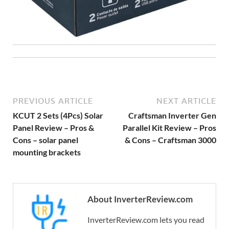
PREVIOUS ARTICLE
NEXT ARTICLE
KCUT 2 Sets (4Pcs) Solar
Craftsman Inverter Gen
Panel Review – Pros &
Parallel Kit Review – Pros
Cons – solar panel
& Cons – Craftsman 3000
mounting brackets
About InverterReview.com
InverterReview.com lets you read