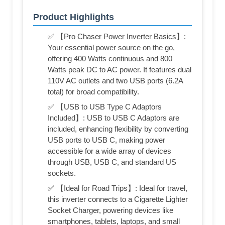
Product Highlights
✅ 【Pro Chaser Power Inverter Basics】:
Your essential power source on the go,
offering 400 Watts continuous and 800
Watts peak DC to AC power. It features dual
110V AC outlets and two USB ports (6.2A
total) for broad compatibility.
✅ 【USB to USB Type C Adaptors
Included】: USB to USB C Adaptors are
included, enhancing flexibility by converting
USB ports to USB C, making power
accessible for a wide array of devices
through USB, USB C, and standard US
sockets.
✅ 【Ideal for Road Trips】: Ideal for travel,
this inverter connects to a Cigarette Lighter
Socket Charger, powering devices like
smartphones, tablets, laptops, and small