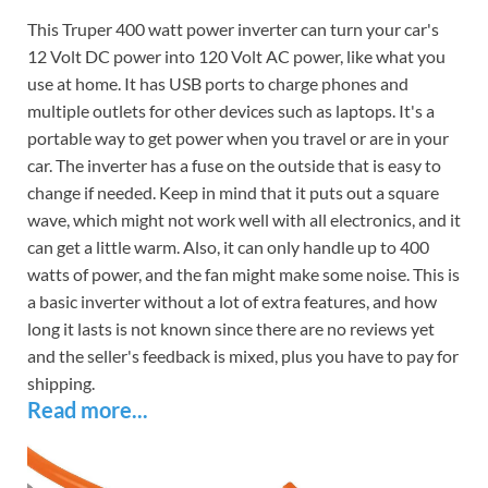
This Truper 400 watt power inverter can turn your car's
12 Volt DC power into 120 Volt AC power, like what you
use at home. It has USB ports to charge phones and
multiple outlets for other devices such as laptops. It's a
portable way to get power when you travel or are in your
car. The inverter has a fuse on the outside that is easy to
change if needed. Keep in mind that it puts out a square
wave, which might not work well with all electronics, and it
can get a little warm. Also, it can only handle up to 400
watts of power, and the fan might make some noise. This is
a basic inverter without a lot of extra features, and how
long it lasts is not known since there are no reviews yet
and the seller's feedback is mixed, plus you have to pay for
shipping.
Read more...