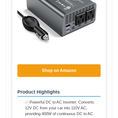
Shop on Amazon
Product Highlights
✅ Powerful DC to AC Inverter: Converts
12V DC from your car into 110V AC,
providing 400W of continuous DC to AC