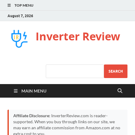
TOP MENU
August 7, 2026
Inverter Review
SEARCH
MAIN MENU
Affiliate Disclosure:
InverterReview.com is reader-
supported. When you buy through links on our site, we
may earn an affiliate commission from Amazon.com at no
extra cost to you.