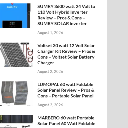
SUMRY 3600 watt 24 Volt to
110 Volt Hybrid Inverter
Review – Pros & Cons –
SUMRY SOLAR inverter
August 1, 2026
Voltset 30 watt 12 Volt Solar
Charger Kit Review – Pros &
Cons – Voltset Solar Battery
Charger
August 2, 2026
LUMOPAL 60 watt Foldable
Solar Panel Review – Pros &
Cons – Portable Solar Panel
August 2, 2026
MARBERO 60 watt Portable
Solar Panel 60 Watt Foldable