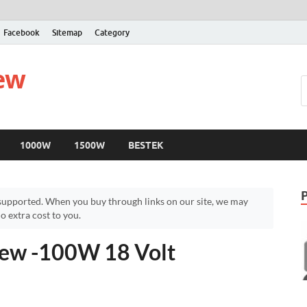
Facebook
Sitemap
Category
iew
1000W
1500W
BESTEK
upported. When you buy through links on our site, we may
 extra cost to you.
iew -100W 18 Volt