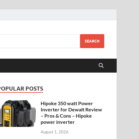
SEARCH
POPULAR POSTS
Hipoke 350 watt Power
Inverter for Dewalt Review
– Pros & Cons – Hipoke
power inverter
August 1, 2026