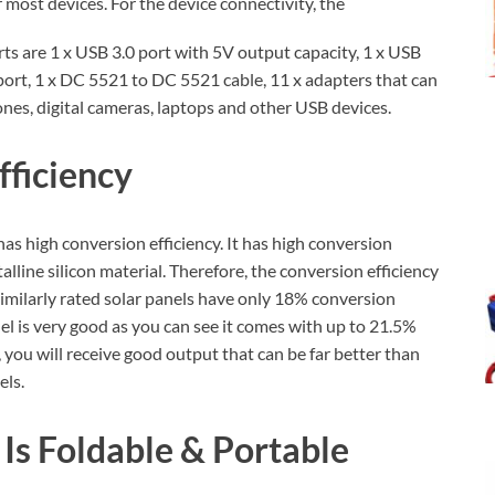
r most devices. For the device connectivity, the
s are 1 x USB 3.0 port with 5V output capacity, 1 x USB
port, 1 x DC 5521 to DC 5521 cable, 11 x adapters that can
ones, digital cameras, laptops and other USB devices.
fficiency
as high conversion efficiency. It has high conversion
alline silicon material. Therefore, the conversion efficiency
 similarly rated solar panels have only 18% conversion
anel is very good as you can see it comes with up to 21.5%
, you will receive good output that can be far better than
els.
Is Foldable & Portable