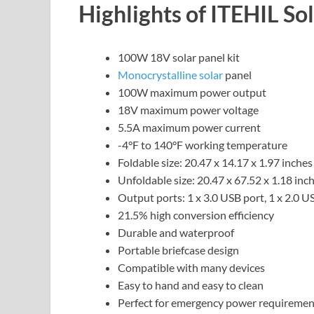
Highlights of ITEHIL So
100W 18V solar panel kit
Monocrystalline solar
panel
100W maximum power output
18V maximum power voltage
5.5A maximum power current
-4°F to 140°F working temperature
Foldable size: 20.47 x 14.17 x 1.97 inches
Unfoldable size: 20.47 x 67.52 x 1.18 inc
Output ports: 1 x 3.0 USB port, 1 x 2.0 
21.5% high conversion efficiency
Durable and waterproof
Portable briefcase design
Compatible with many devices
Easy to hand and easy to clean
Perfect for emergency power requiremen