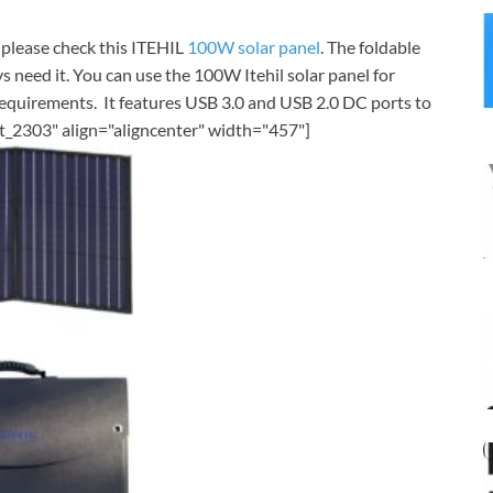
, please check this ITEHIL
100W solar panel
. The foldable
s need it. You can use the 100W Itehil solar panel for
quirements. It features USB 3.0 and USB 2.0 DC ports to
t_2303" align="aligncenter" width="457"]