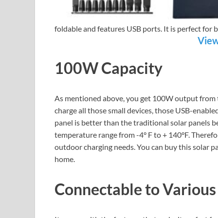
foldable and features USB ports. It is perfect fo
View
100W Capacity
As mentioned above, you get 100W output from thi
charge all those small devices, those USB-enabled
panel is better than the traditional solar panels 
temperature range from -4° F to + 140°F. Therefore
outdoor charging needs. You can buy this solar pa
home.
Connectable to Various