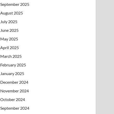
September 2025
August 2025
July 2025
June 2025
May 2025
April 2025
March 2025
February 2025
January 2025
December 2024
November 2024
October 2024
September 2024