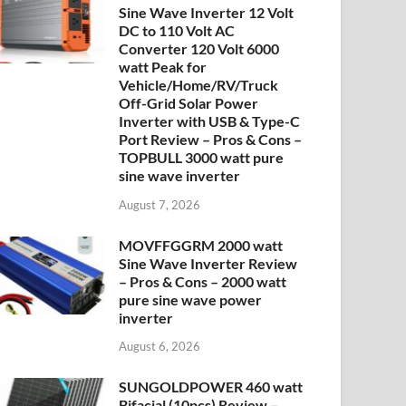
Sine Wave Inverter 12 Volt
DC to 110 Volt AC
Converter 120 Volt 6000
watt Peak for
Vehicle/Home/RV/Truck
Off-Grid Solar Power
Inverter with USB & Type-C
Port Review – Pros & Cons –
TOPBULL 3000 watt pure
sine wave inverter
August 7, 2026
MOVFFGGRM 2000 watt
Sine Wave Inverter Review
– Pros & Cons – 2000 watt
pure sine wave power
inverter
August 6, 2026
SUNGOLDPOWER 460 watt
Bifacial (10pcs) Review –