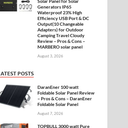
Solar Panel for Solar
Generators IP65
Waterproof 23% High
Efficiency USB Port & DC
Output(10 Changeable
Adapters) for Outdoor
Camping Travel Cloudy
Review – Pros & Cons –
MARBERO solar panel
August 3, 2026
LATEST POSTS
DaranEner 100 watt
Foldable Solar Panel Review
– Pros & Cons – DaranEner
Foldable Solar Panel
August 7, 2026
TOPBULL 3000 watt Pure