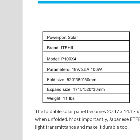
The foldable solar panel becomes 20.47 x 14.17 x
when unfolded. Most importantly, Japanese ETFE 
light transmittance and make it durable too.