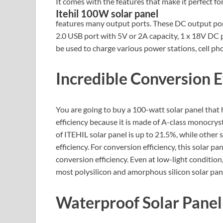
It comes with the features that make it perfect fo
Itehil 100W solar panel
features many output ports. These DC output port
2.0 USB port with 5V or 2A capacity, 1 x 18V DC 
be used to charge various power stations, cell ph
Incredible Conversion E
You are going to buy a 100-watt solar panel that h
efficiency because it is made of A-class monocryst
of ITEHIL solar panel is up to 21.5%, while other
efficiency. For conversion efficiency, this solar p
conversion efficiency. Even at low-light condition
most polysilicon and amorphous silicon solar pan
Waterproof Solar Panel 