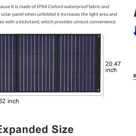
cause it is made of IPX4 Oxford waterproof fabric and
ld solar panel when unfolded it increases the light area and
mes with a kickstand, which provides utmost convenience