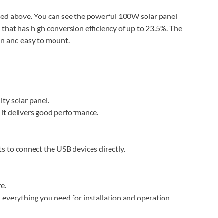
ned above. You can see the powerful 100W solar panel
 that has high conversion efficiency of up to 23.5%. The
an and easy to mount.
ity solar panel.
 it delivers good performance.
s to connect the USB devices directly.
e.
everything you need for installation and operation.