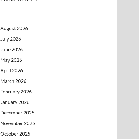
August 2026
July 2026
June 2026
May 2026
April 2026
March 2026
February 2026
January 2026
December 2025
November 2025
October 2025