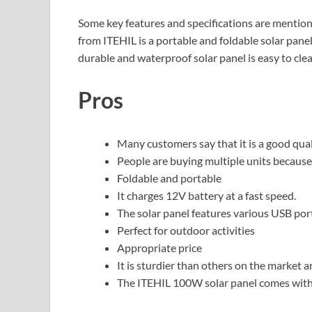
Some key features and specifications are mentio
from ITEHIL is a portable and foldable solar panel
durable and waterproof solar panel is easy to cle
Pros
Many customers say that it is a good qual
People are buying multiple units because
Foldable and portable
It charges 12V battery at a fast speed.
The solar panel features various USB port
Perfect for outdoor activities
Appropriate price
It is sturdier than others on the market ar
The ITEHIL 100W solar panel comes with 