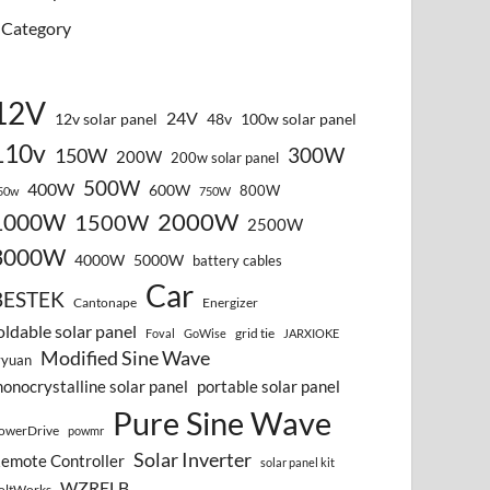
Category
12V
24V
12v solar panel
48v
100w solar panel
110v
300W
150W
200W
200w solar panel
500W
400W
600W
800W
50w
750W
2000W
1000W
1500W
2500W
3000W
4000W
5000W
battery cables
Car
BESTEK
Cantonape
Energizer
oldable solar panel
grid tie
Foval
GoWise
JARXIOKE
Modified Sine Wave
vyuan
onocrystalline solar panel
portable solar panel
Pure Sine Wave
owerDrive
powmr
Solar Inverter
emote Controller
solar panel kit
WZRELB
oltWorks