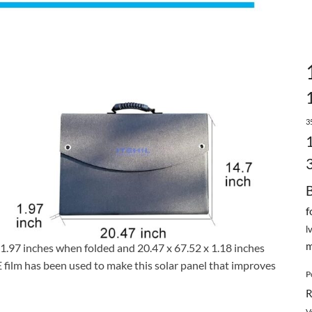
3
f
l
m
 1.97 inches when folded and 20.47 x 67.52 x 1.18 inches
film has been used to make this solar panel that improves
P
R
V