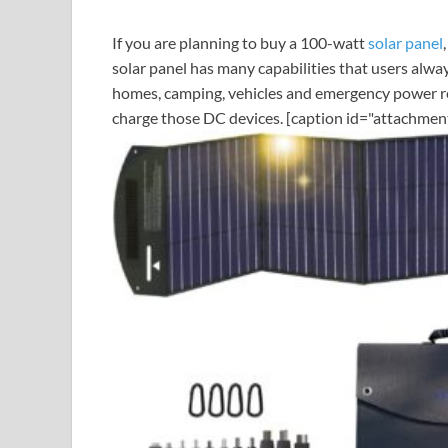
If you are planning to buy a 100-watt
solar panel
solar panel has many capabilities that users alway
homes, camping, vehicles and emergency power re
charge those DC devices. [caption id="attachmen