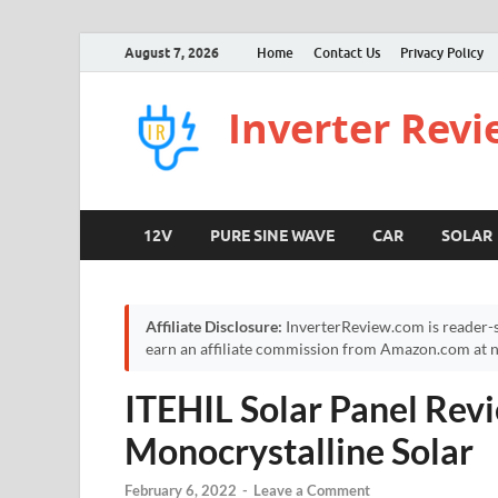
August 7, 2026
Home
Contact Us
Privacy Policy
Inverter Rev
12V
PURE SINE WAVE
CAR
SOLAR
Affiliate Disclosure:
InverterReview.com is reader-s
earn an affiliate commission from Amazon.com at no
ITEHIL Solar Panel Rev
Monocrystalline Solar
February 6, 2022
-
Leave a Comment