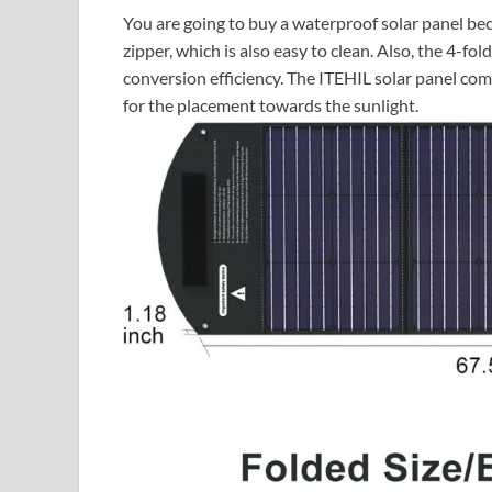
You are going to buy a waterproof solar panel be
zipper, which is also easy to clean. Also, the 4-fo
conversion efficiency. The ITEHIL solar panel co
for the placement towards the sunlight.