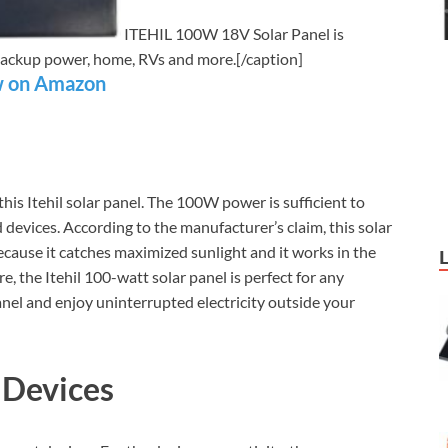
ITEHIL 100W 18V Solar Panel is
r backup power, home, RVs and more.[/caption]
 on Amazon
s Itehil solar panel. The 100W power is sufficient to
 devices. According to the manufacturer’s claim, this solar
because it catches maximized sunlight and it works in the
, the Itehil 100-watt solar panel is perfect for any
nel and enjoy uninterrupted electricity outside your
 Devices