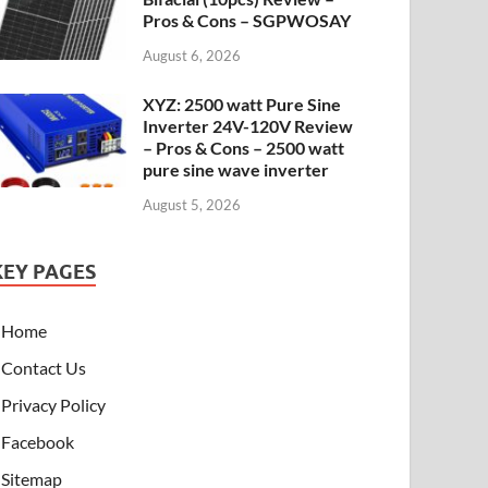
Pros & Cons – SGPWOSAY
August 6, 2026
XYZ: 2500 watt Pure Sine
Inverter 24V-120V Review
– Pros & Cons – 2500 watt
pure sine wave inverter
August 5, 2026
KEY PAGES
Home
Contact Us
Privacy Policy
Facebook
Sitemap