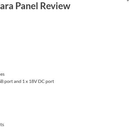
lara Panel Review
hes
USB port and 1 x 18V DC port
ts