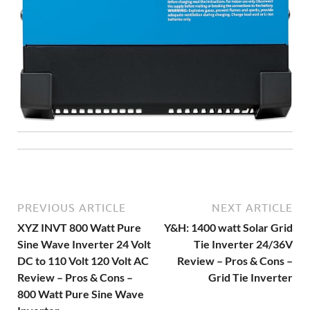
PREVIOUS ARTICLE
NEXT ARTICLE
XYZ INVT 800 Watt Pure
Y&H: 1400 watt Solar Grid
Sine Wave Inverter 24 Volt
Tie Inverter 24/36V
DC to 110 Volt 120 Volt AC
Review – Pros & Cons –
Review – Pros & Cons –
Grid Tie Inverter
800 Watt Pure Sine Wave