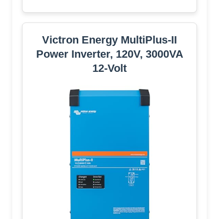
Victron Energy MultiPlus-II
Power Inverter, 120V, 3000VA
12-Volt