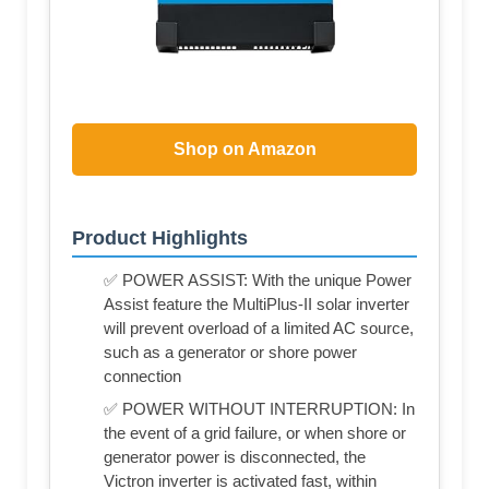
Shop on Amazon
Product Highlights
✅ POWER ASSIST: With the unique Power
Assist feature the MultiPlus-II solar inverter
will prevent overload of a limited AC source,
such as a generator or shore power
connection
✅ POWER WITHOUT INTERRUPTION: In
the event of a grid failure, or when shore or
generator power is disconnected, the
Victron inverter is activated fast, within