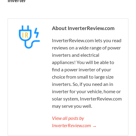
Inverter
About InverterReview.com
InverterReview.com lets you read
reviews on a wide range of power
inverters and electrical
appliances! You will be able to
find a power inverter of your
choice from small to large size
inverters. So, if you need an in
inverter for your vehicle, home or
solar system, InverterReview.com
may serve you well.
View all posts by
InverterReview.com →