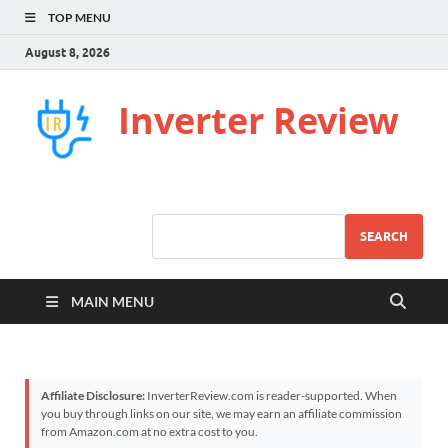
TOP MENU
August 8, 2026
Inverter Review
SEARCH
MAIN MENU
Affiliate Disclosure:
InverterReview.com is reader-supported. When
you buy through links on our site, we may earn an affiliate commission
from Amazon.com at no extra cost to you.