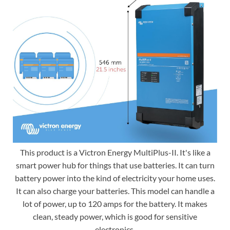
This product is a Victron Energy MultiPlus-II. It's like a
smart power hub for things that use batteries. It can turn
battery power into the kind of electricity your home uses.
It can also charge your batteries. This model can handle a
lot of power, up to 120 amps for the battery. It makes
clean, steady power, which is good for sensitive
electronics.