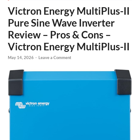
Victron Energy MultiPlus-II
Pure Sine Wave Inverter
Review – Pros & Cons –
Victron Energy MultiPlus-II
May 14, 2026
-
Leave a Comment