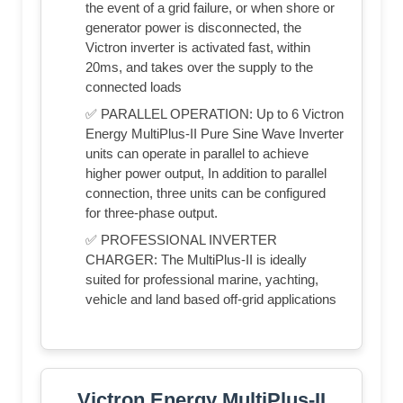
the event of a grid failure, or when shore or
generator power is disconnected, the
Victron inverter is activated fast, within
20ms, and takes over the supply to the
connected loads
✅ PARALLEL OPERATION: Up to 6 Victron
Energy MultiPlus-II Pure Sine Wave Inverter
units can operate in parallel to achieve
higher power output, In addition to parallel
connection, three units can be configured
for three-phase output.
✅ PROFESSIONAL INVERTER
CHARGER: The MultiPlus-II is ideally
suited for professional marine, yachting,
vehicle and land based off-grid applications
Victron Energy MultiPlus-II