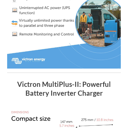
Victron MultiPlus-II: Powerful
Battery Inverter Charger