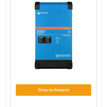
Shop on Amazon