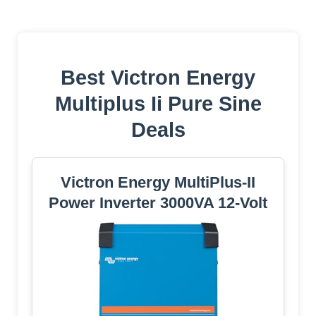
Best Victron Energy
Multiplus Ii Pure Sine
Deals
Victron Energy MultiPlus-II
Power Inverter 3000VA 12-Volt