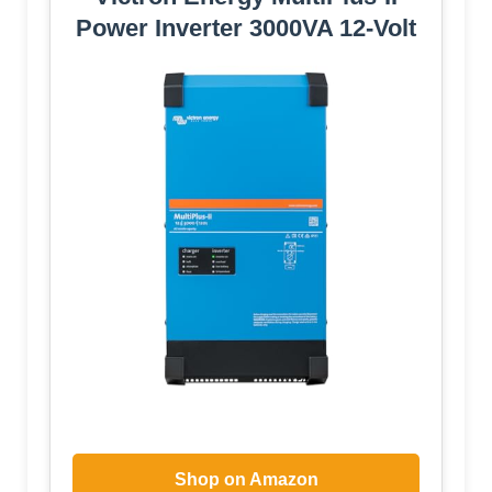
Power Inverter 3000VA 12-Volt
Shop on Amazon