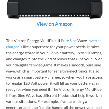
View on Amazon
This Victron Energy MultiPlus-II
Pure Sine
Wave
inverter
charger
is like a superhero for your power needs. It takes
the energy stored in your 12-volt battery, up to 120 amps,
and changes it into the kind of power that runs your TV or
your daughter's video game. It makes a smooth, pure sine
wave, which is important for sensitive electronics. It also
works as a smart battery charger, so when you have access
to regular 120 Volt power, it will fill up your battery again,
ready for when you need it. The Victron Energy MultiPlus-
II Pure Sine Wave has different Modes that help it work in
various situations. For example, if you are using a
generator and it can't quite handle all the power you need,