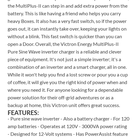
the MultiPlus-II can step in and add extra power from the
battery. This is like having a friend who helps you carry
heavy Boxes. It also has a very fast switch, so if the power
goes out, it can instantly take over, keeping your lights on
without a blink. This fast switch is quicker than you can
open a Door. Overall, the Victron Energy MultiPlus-II
Pure Sine Wave inverter charger is a reliable and clever
piece of equipment. It's not just a simple inverter; it's a
combination of an inverter and a smart charger, all in one.
While it won't help you find a lost screw or pour you a cup
of coffee, it will give you the right kind of power when and
where you need it. For anyone looking for a dependable
power solution for their off-grid adventures or as a
backup at home, this Victron unit offers great success.
FEATURES:
- Pure sine wave inverter - Also a battery charger - For 120
amp batteries - Operates at 120V - 3000VA power rating
- Designed for 12-Volt systems - Has PowerAssist feature