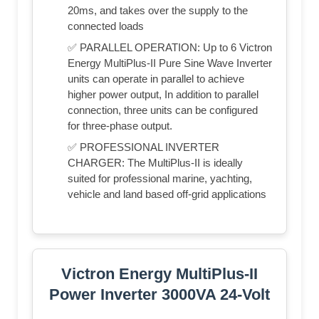
20ms, and takes over the supply to the
connected loads
✅ PARALLEL OPERATION: Up to 6 Victron
Energy MultiPlus-II Pure Sine Wave Inverter
units can operate in parallel to achieve
higher power output, In addition to parallel
connection, three units can be configured
for three-phase output.
✅ PROFESSIONAL INVERTER
CHARGER: The MultiPlus-II is ideally
suited for professional marine, yachting,
vehicle and land based off-grid applications
Victron Energy MultiPlus-II
Power Inverter 3000VA 24-Volt