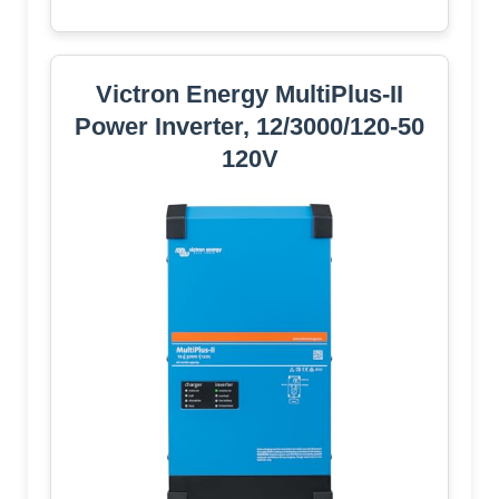
Victron Energy MultiPlus-II
Power Inverter, 12/3000/120-50
120V