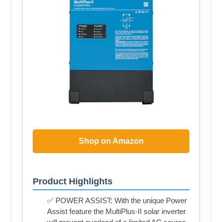
Shop on Amazon
Product Highlights
✅ POWER ASSIST: With the unique Power
Assist feature the MultiPlus-II solar inverter