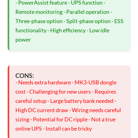
- PowerAssist feature - UPS function -
Remote monitoring - Parallel operation -
Three-phase option - Split-phase option - ESS
functionality - High efficiency - Low idle
power
CONS:
- Needs extra hardware - MK3-USB dongle
cost - Challenging for new users - Requires
careful setup - Large battery bank needed -
High DC current draw - Wiring needs careful
sizing - Potential for DC ripple - Not a true
online UPS - Install can be tricky