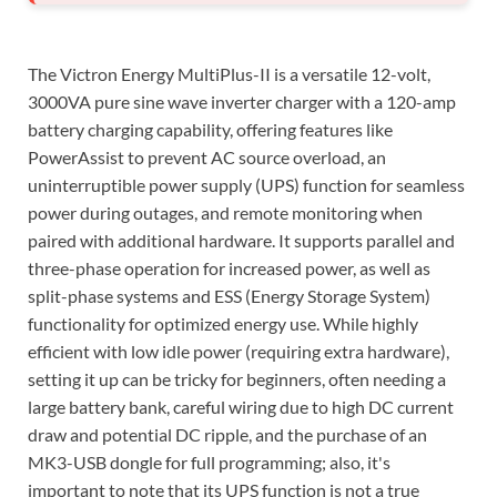
The Victron Energy MultiPlus-II is a versatile 12-volt,
3000VA pure sine wave inverter charger with a 120-amp
battery charging capability, offering features like
PowerAssist to prevent AC source overload, an
uninterruptible power supply (UPS) function for seamless
power during outages, and remote monitoring when
paired with additional hardware. It supports parallel and
three-phase operation for increased power, as well as
split-phase systems and ESS (Energy Storage System)
functionality for optimized energy use. While highly
efficient with low idle power (requiring extra hardware),
setting it up can be tricky for beginners, often needing a
large battery bank, careful wiring due to high DC current
draw and potential DC ripple, and the purchase of an
MK3-USB dongle for full programming; also, it's
important to note that its UPS function is not a true