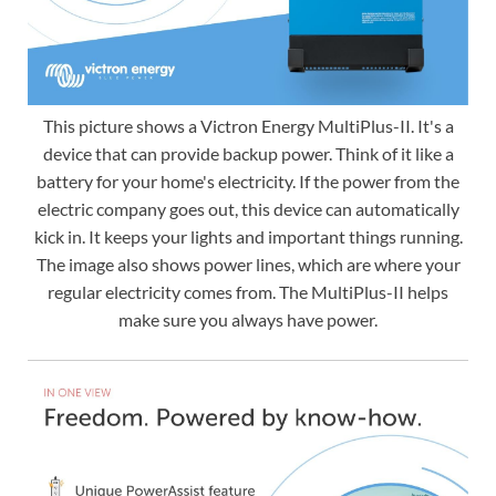
This picture shows a Victron Energy MultiPlus-II. It's a
device that can provide backup power. Think of it like a
battery for your home's electricity. If the power from the
electric company goes out, this device can automatically
kick in. It keeps your lights and important things running.
The image also shows power lines, which are where your
regular electricity comes from. The MultiPlus-II helps
make sure you always have power.