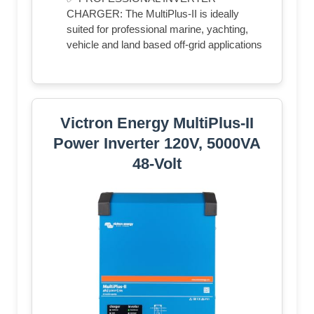
CHARGER: The MultiPlus-II is ideally
suited for professional marine, yachting,
vehicle and land based off-grid applications
Victron Energy MultiPlus-II
Power Inverter 120V, 5000VA
48-Volt