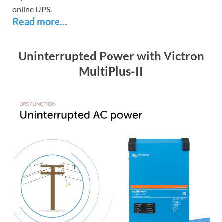
online UPS.
Read more...
Uninterrupted Power with Victron
MultiPlus-II