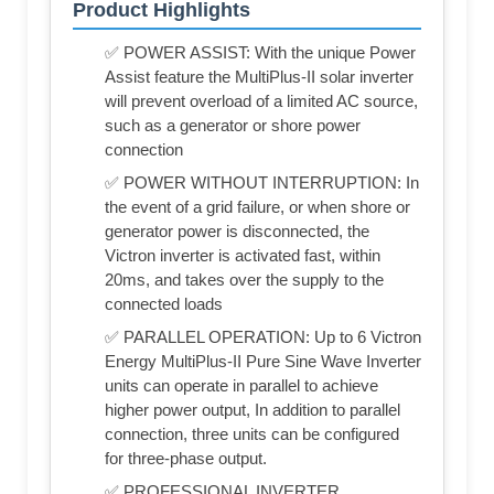
Product Highlights
✅ POWER ASSIST: With the unique Power
Assist feature the MultiPlus-II solar inverter
will prevent overload of a limited AC source,
such as a generator or shore power
connection
✅ POWER WITHOUT INTERRUPTION: In
the event of a grid failure, or when shore or
generator power is disconnected, the
Victron inverter is activated fast, within
20ms, and takes over the supply to the
connected loads
✅ PARALLEL OPERATION: Up to 6 Victron
Energy MultiPlus-II Pure Sine Wave Inverter
units can operate in parallel to achieve
higher power output, In addition to parallel
connection, three units can be configured
for three-phase output.
✅ PROFESSIONAL INVERTER