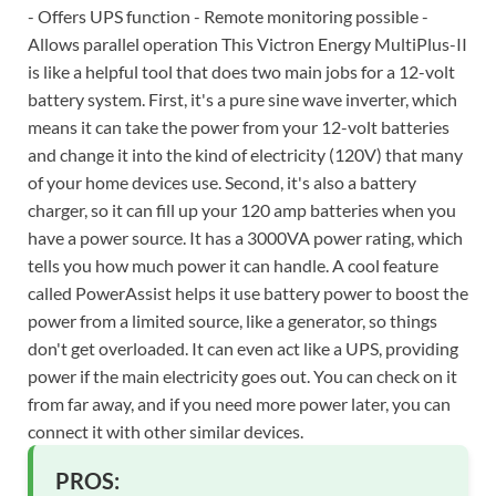
- Offers UPS function - Remote monitoring possible -
Allows parallel operation This Victron Energy MultiPlus-II
is like a helpful tool that does two main jobs for a 12-volt
battery system. First, it's a pure sine wave inverter, which
means it can take the power from your 12-volt batteries
and change it into the kind of electricity (120V) that many
of your home devices use. Second, it's also a battery
charger, so it can fill up your 120 amp batteries when you
have a power source. It has a 3000VA power rating, which
tells you how much power it can handle. A cool feature
called PowerAssist helps it use battery power to boost the
power from a limited source, like a generator, so things
don't get overloaded. It can even act like a UPS, providing
power if the main electricity goes out. You can check on it
from far away, and if you need more power later, you can
connect it with other similar devices.
PROS: