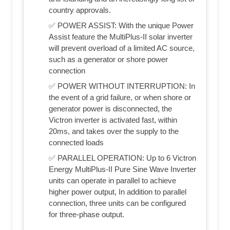
country approvals.
✅ POWER ASSIST: With the unique Power
Assist feature the MultiPlus-II solar inverter
will prevent overload of a limited AC source,
such as a generator or shore power
connection
✅ POWER WITHOUT INTERRUPTION: In
the event of a grid failure, or when shore or
generator power is disconnected, the
Victron inverter is activated fast, within
20ms, and takes over the supply to the
connected loads
✅ PARALLEL OPERATION: Up to 6 Victron
Energy MultiPlus-II Pure Sine Wave Inverter
units can operate in parallel to achieve
higher power output, In addition to parallel
connection, three units can be configured
for three-phase output.