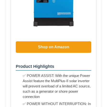
Shop on Amazon
Product Highlights
✅ POWER ASSIST: With the unique Power
Assist feature the MultiPlus-II solar inverter
will prevent overload of a limited AC source,
such as a generator or shore power
connection
✅ POWER WITHOUT INTERRUPTION: In