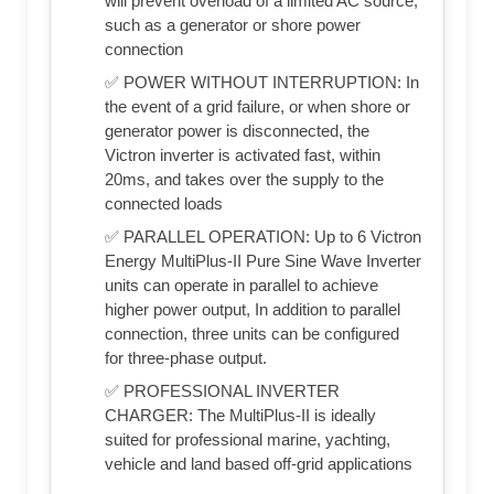
will prevent overload of a limited AC source,
such as a generator or shore power
connection
✅ POWER WITHOUT INTERRUPTION: In
the event of a grid failure, or when shore or
generator power is disconnected, the
Victron inverter is activated fast, within
20ms, and takes over the supply to the
connected loads
✅ PARALLEL OPERATION: Up to 6 Victron
Energy MultiPlus-II Pure Sine Wave Inverter
units can operate in parallel to achieve
higher power output, In addition to parallel
connection, three units can be configured
for three-phase output.
✅ PROFESSIONAL INVERTER
CHARGER: The MultiPlus-II is ideally
suited for professional marine, yachting,
vehicle and land based off-grid applications