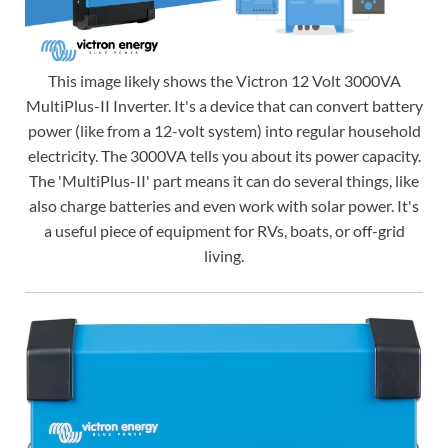
This image likely shows the Victron 12 Volt 3000VA
MultiPlus-II Inverter. It's a device that can convert battery
power (like from a 12-volt system) into regular household
electricity. The 3000VA tells you about its power capacity.
The 'MultiPlus-II' part means it can do several things, like
also charge batteries and even work with solar power. It's
a useful piece of equipment for RVs, boats, or off-grid
living.