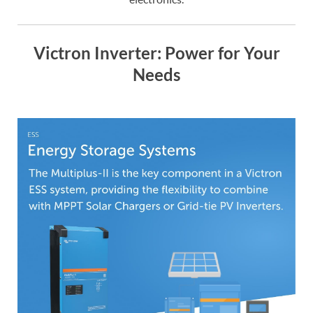
Victron Inverter: Power for Your
Needs