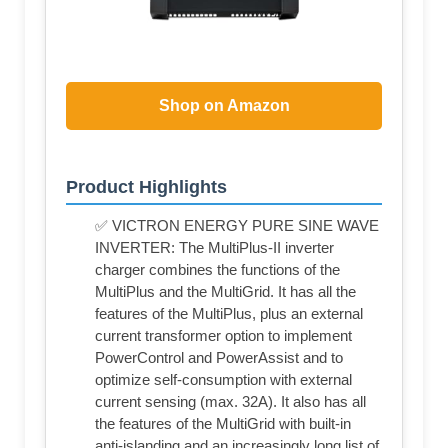
Shop on Amazon
Product Highlights
✅ VICTRON ENERGY PURE SINE WAVE
INVERTER: The MultiPlus-II inverter
charger combines the functions of the
MultiPlus and the MultiGrid. It has all the
features of the MultiPlus, plus an external
current transformer option to implement
PowerControl and PowerAssist and to
optimize self-consumption with external
current sensing (max. 32A). It also has all
the features of the MultiGrid with built-in
anti-islanding and an increasingly long list of