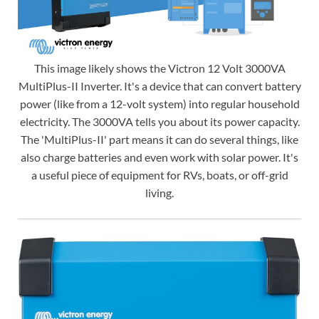
This image likely shows the Victron 12 Volt 3000VA
MultiPlus-II Inverter. It's a device that can convert battery
power (like from a 12-volt system) into regular household
electricity. The 3000VA tells you about its power capacity.
The 'MultiPlus-II' part means it can do several things, like
also charge batteries and even work with solar power. It's
a useful piece of equipment for RVs, boats, or off-grid
living.