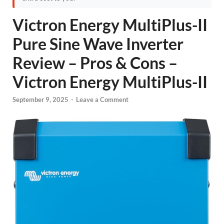
Victron Energy MultiPlus-II
Pure Sine Wave Inverter
Review – Pros & Cons –
Victron Energy MultiPlus-II
September 9, 2025
-
Leave a Comment