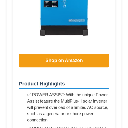
Shop on Amazon
Product Highlights
✅ POWER ASSIST: With the unique Power
Assist feature the MultiPlus-II solar inverter
will prevent overload of a limited AC source,
such as a generator or shore power
connection