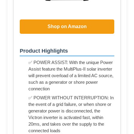
Shop on Amazon
Product Highlights
✅ POWER ASSIST: With the unique Power
Assist feature the MultiPlus-II solar inverter
will prevent overload of a limited AC source,
such as a generator or shore power
connection
✅ POWER WITHOUT INTERRUPTION: In
the event of a grid failure, or when shore or
generator power is disconnected, the
Victron inverter is activated fast, within
20ms, and takes over the supply to the
connected loads