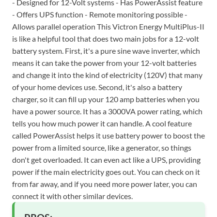
- Designed for 12-Volt systems - Has PowerAssist feature
- Offers UPS function - Remote monitoring possible -
Allows parallel operation This Victron Energy MultiPlus-II
is like a helpful tool that does two main jobs for a 12-volt
battery system. First, it's a pure sine wave inverter, which
means it can take the power from your 12-volt batteries
and change it into the kind of electricity (120V) that many
of your home devices use. Second, it's also a battery
charger, so it can fill up your 120 amp batteries when you
have a power source. It has a 3000VA power rating, which
tells you how much power it can handle. A cool feature
called PowerAssist helps it use battery power to boost the
power from a limited source, like a generator, so things
don't get overloaded. It can even act like a UPS, providing
power if the main electricity goes out. You can check on it
from far away, and if you need more power later, you can
connect it with other similar devices.