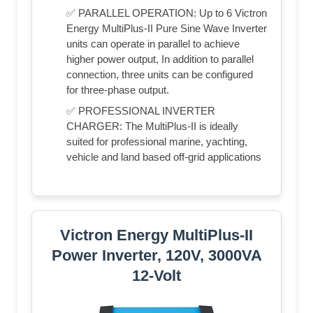
✅ PARALLEL OPERATION: Up to 6 Victron
Energy MultiPlus-II Pure Sine Wave Inverter
units can operate in parallel to achieve
higher power output, In addition to parallel
connection, three units can be configured
for three-phase output.
✅ PROFESSIONAL INVERTER
CHARGER: The MultiPlus-II is ideally
suited for professional marine, yachting,
vehicle and land based off-grid applications
Victron Energy MultiPlus-II
Power Inverter, 120V, 3000VA
12-Volt