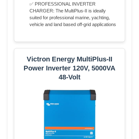
✅ PROFESSIONAL INVERTER
CHARGER: The MultiPlus-II is ideally
suited for professional marine, yachting,
vehicle and land based off-grid applications
Victron Energy MultiPlus-II
Power Inverter 120V, 5000VA
48-Volt