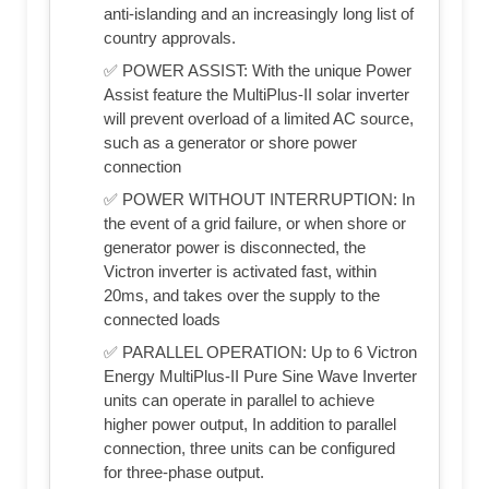
anti-islanding and an increasingly long list of
country approvals.
✅ POWER ASSIST: With the unique Power
Assist feature the MultiPlus-II solar inverter
will prevent overload of a limited AC source,
such as a generator or shore power
connection
✅ POWER WITHOUT INTERRUPTION: In
the event of a grid failure, or when shore or
generator power is disconnected, the
Victron inverter is activated fast, within
20ms, and takes over the supply to the
connected loads
✅ PARALLEL OPERATION: Up to 6 Victron
Energy MultiPlus-II Pure Sine Wave Inverter
units can operate in parallel to achieve
higher power output, In addition to parallel
connection, three units can be configured
for three-phase output.