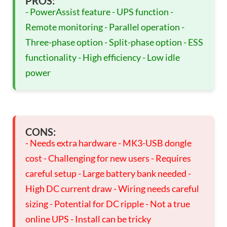
PROS:
- PowerAssist feature - UPS function -
Remote monitoring - Parallel operation -
Three-phase option - Split-phase option - ESS
functionality - High efficiency - Low idle
power
CONS:
- Needs extra hardware - MK3-USB dongle
cost - Challenging for new users - Requires
careful setup - Large battery bank needed -
High DC current draw - Wiring needs careful
sizing - Potential for DC ripple - Not a true
online UPS - Install can be tricky