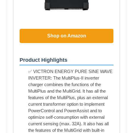
Shop on Amazon
Product Highlights
✅ VICTRON ENERGY PURE SINE WAVE
INVERTER: The MultiPlus-II inverter
charger combines the functions of the
MultiPlus and the MultiGrid. It has all the
features of the MultiPlus, plus an external
current transformer option to implement
PowerControl and PowerAssist and to
optimize self-consumption with external
current sensing (max. 32A). It also has all
the features of the MultiGrid with built-in