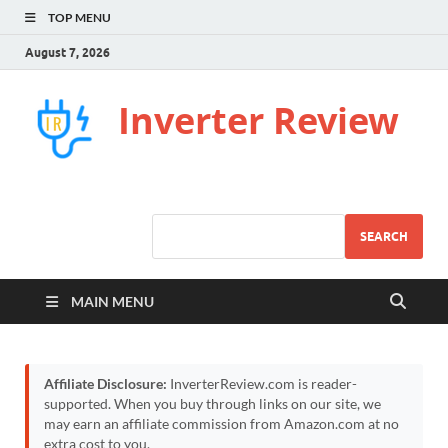
TOP MENU
August 7, 2026
Inverter Review
SEARCH
MAIN MENU
Affiliate Disclosure:
InverterReview.com is reader-
supported. When you buy through links on our site, we
may earn an affiliate commission from Amazon.com at no
extra cost to you.