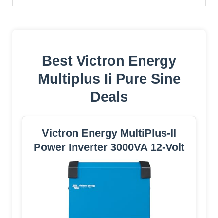
Best Victron Energy
Multiplus Ii Pure Sine
Deals
Victron Energy MultiPlus-II
Power Inverter 3000VA 12-Volt