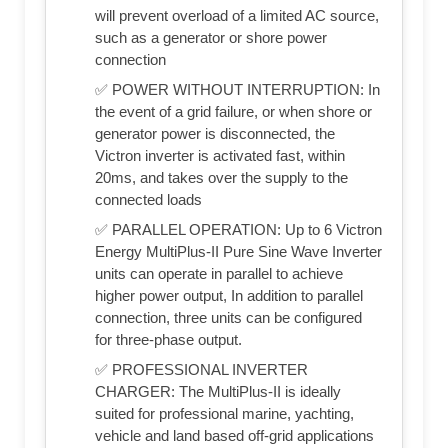
will prevent overload of a limited AC source,
such as a generator or shore power
connection
✅ POWER WITHOUT INTERRUPTION: In
the event of a grid failure, or when shore or
generator power is disconnected, the
Victron inverter is activated fast, within
20ms, and takes over the supply to the
connected loads
✅ PARALLEL OPERATION: Up to 6 Victron
Energy MultiPlus-II Pure Sine Wave Inverter
units can operate in parallel to achieve
higher power output, In addition to parallel
connection, three units can be configured
for three-phase output.
✅ PROFESSIONAL INVERTER
CHARGER: The MultiPlus-II is ideally
suited for professional marine, yachting,
vehicle and land based off-grid applications