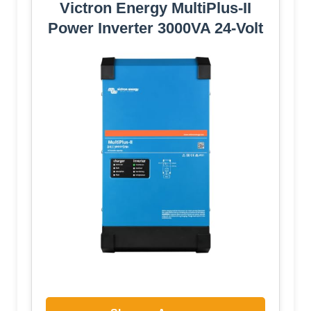
Victron Energy MultiPlus-II
Power Inverter 3000VA 24-Volt