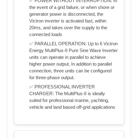
✅ POWER WITHOUT INTERRUPTION: In
the event of a grid failure, or when shore or
generator power is disconnected, the
Victron inverter is activated fast, within
20ms, and takes over the supply to the
connected loads
✅ PARALLEL OPERATION: Up to 6 Victron
Energy MultiPlus-II Pure Sine Wave Inverter
units can operate in parallel to achieve
higher power output, In addition to parallel
connection, three units can be configured
for three-phase output.
✅ PROFESSIONAL INVERTER
CHARGER: The MultiPlus-II is ideally
suited for professional marine, yachting,
vehicle and land based off-grid applications