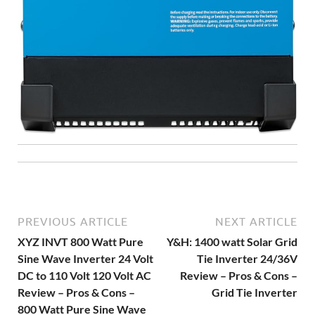
PREVIOUS ARTICLE
NEXT ARTICLE
XYZ INVT 800 Watt Pure
Y&H: 1400 watt Solar Grid
Sine Wave Inverter 24 Volt
Tie Inverter 24/36V
DC to 110 Volt 120 Volt AC
Review – Pros & Cons –
Review – Pros & Cons –
Grid Tie Inverter
800 Watt Pure Sine Wave