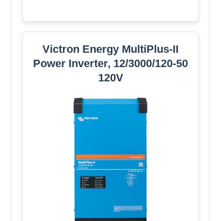
Victron Energy MultiPlus-II
Power Inverter, 12/3000/120-50
120V