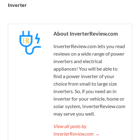
Inverter
About InverterReview.com
InverterReview.com lets you read
reviews on a wide range of power
inverters and electrical
appliances! You will be able to
find a power inverter of your
choice from small to large size
inverters. So, if you need an in
inverter for your vehicle, home or
solar system, InverterReview.com
may serve you well.
View all posts by
InverterReview.com →