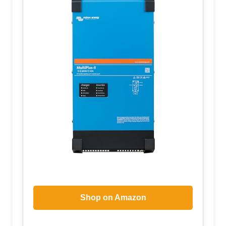
Shop on Amazon