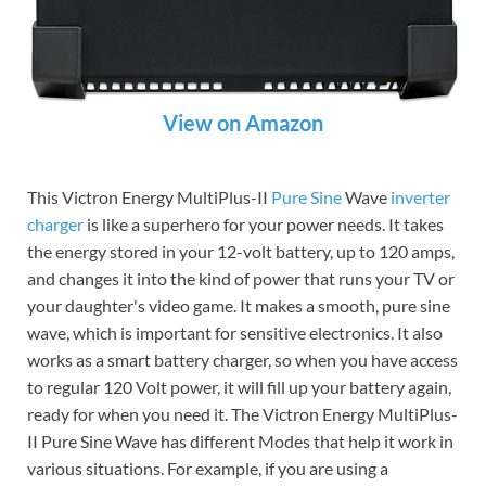
View on Amazon
This Victron Energy MultiPlus-II
Pure Sine
Wave
inverter
charger
is like a superhero for your power needs. It takes
the energy stored in your 12-volt battery, up to 120 amps,
and changes it into the kind of power that runs your TV or
your daughter's video game. It makes a smooth, pure sine
wave, which is important for sensitive electronics. It also
works as a smart battery charger, so when you have access
to regular 120 Volt power, it will fill up your battery again,
ready for when you need it. The Victron Energy MultiPlus-
II Pure Sine Wave has different Modes that help it work in
various situations. For example, if you are using a