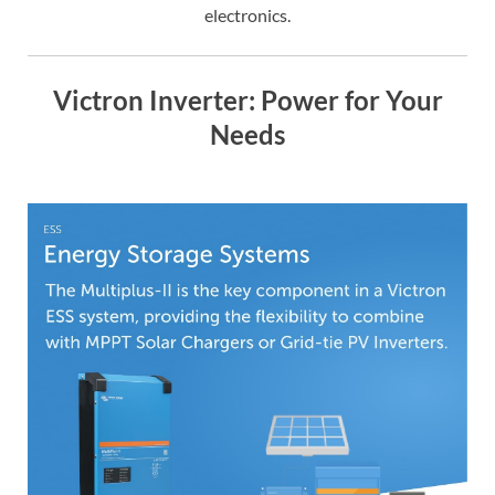
electronics.
Victron Inverter: Power for Your
Needs