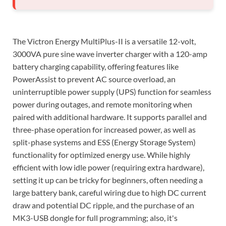
The Victron Energy MultiPlus-II is a versatile 12-volt,
3000VA pure sine wave inverter charger with a 120-amp
battery charging capability, offering features like
PowerAssist to prevent AC source overload, an
uninterruptible power supply (UPS) function for seamless
power during outages, and remote monitoring when
paired with additional hardware. It supports parallel and
three-phase operation for increased power, as well as
split-phase systems and ESS (Energy Storage System)
functionality for optimized energy use. While highly
efficient with low idle power (requiring extra hardware),
setting it up can be tricky for beginners, often needing a
large battery bank, careful wiring due to high DC current
draw and potential DC ripple, and the purchase of an
MK3-USB dongle for full programming; also, it's