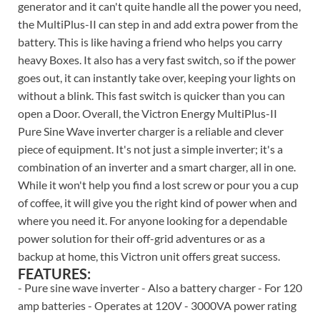
generator and it can't quite handle all the power you need,
the MultiPlus-II can step in and add extra power from the
battery. This is like having a friend who helps you carry
heavy Boxes. It also has a very fast switch, so if the power
goes out, it can instantly take over, keeping your lights on
without a blink. This fast switch is quicker than you can
open a Door. Overall, the Victron Energy MultiPlus-II
Pure Sine Wave inverter charger is a reliable and clever
piece of equipment. It's not just a simple inverter; it's a
combination of an inverter and a smart charger, all in one.
While it won't help you find a lost screw or pour you a cup
of coffee, it will give you the right kind of power when and
where you need it. For anyone looking for a dependable
power solution for their off-grid adventures or as a
backup at home, this Victron unit offers great success.
FEATURES:
- Pure sine wave inverter - Also a battery charger - For 120
amp batteries - Operates at 120V - 3000VA power rating