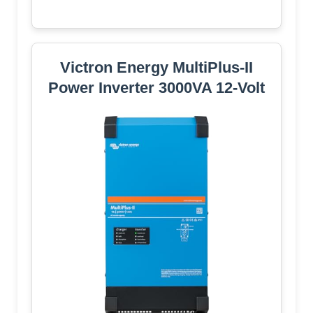
Victron Energy MultiPlus-II
Power Inverter 3000VA 12-Volt