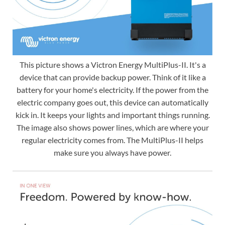
This picture shows a Victron Energy MultiPlus-II. It's a
device that can provide backup power. Think of it like a
battery for your home's electricity. If the power from the
electric company goes out, this device can automatically
kick in. It keeps your lights and important things running.
The image also shows power lines, which are where your
regular electricity comes from. The MultiPlus-II helps
make sure you always have power.