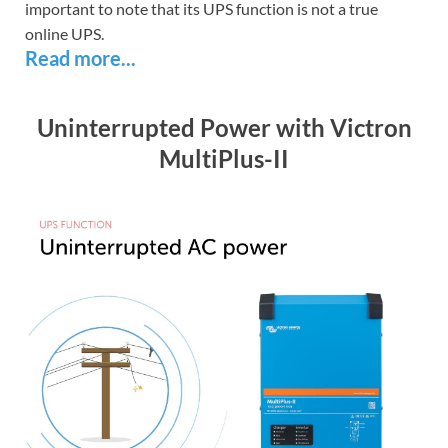
important to note that its UPS function is not a true
online UPS.
Read more...
Uninterrupted Power with Victron
MultiPlus-II