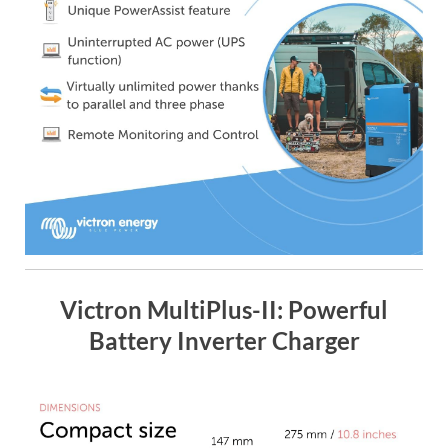
Victron MultiPlus-II: Powerful
Battery Inverter Charger