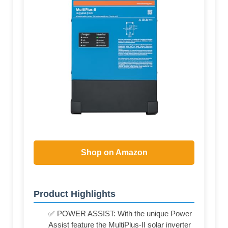
Shop on Amazon
Product Highlights
✅ POWER ASSIST: With the unique Power
Assist feature the MultiPlus-II solar inverter