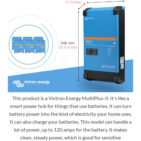
This product is a Victron Energy MultiPlus-II. It's like a
smart power hub for things that use batteries. It can turn
battery power into the kind of electricity your home uses.
It can also charge your batteries. This model can handle a
lot of power, up to 120 amps for the battery. It makes
clean, steady power, which is good for sensitive