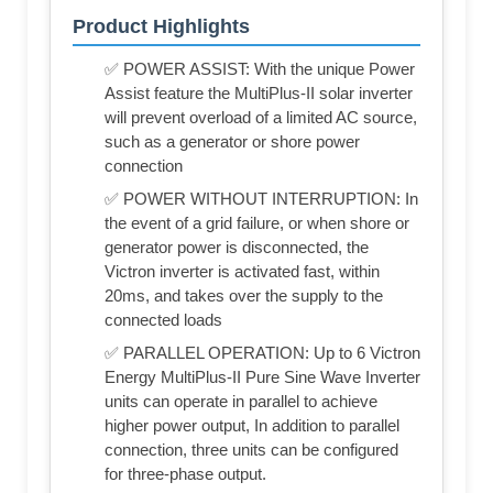
Product Highlights
✅ POWER ASSIST: With the unique Power
Assist feature the MultiPlus-II solar inverter
will prevent overload of a limited AC source,
such as a generator or shore power
connection
✅ POWER WITHOUT INTERRUPTION: In
the event of a grid failure, or when shore or
generator power is disconnected, the
Victron inverter is activated fast, within
20ms, and takes over the supply to the
connected loads
✅ PARALLEL OPERATION: Up to 6 Victron
Energy MultiPlus-II Pure Sine Wave Inverter
units can operate in parallel to achieve
higher power output, In addition to parallel
connection, three units can be configured
for three-phase output.