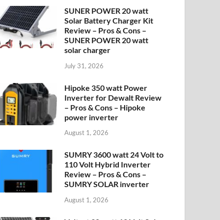
SUNER POWER 20 watt
Solar Battery Charger Kit
Review – Pros & Cons –
SUNER POWER 20 watt
solar charger
July 31, 2026
Hipoke 350 watt Power
Inverter for Dewalt Review
– Pros & Cons – Hipoke
power inverter
August 1, 2026
SUMRY 3600 watt 24 Volt to
110 Volt Hybrid Inverter
Review – Pros & Cons –
SUMRY SOLAR inverter
August 1, 2026