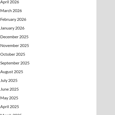
April 2026
March 2026
February 2026
January 2026
December 2025
November 2025
October 2025
September 2025
August 2025
July 2025
June 2025
May 2025
April 2025