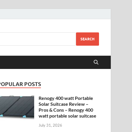
SEARCH
POPULAR POSTS
Renogy 400 watt Portable
Solar Suitcase Review –
Pros & Cons – Renogy 400
watt portable solar suitcase
July 31, 2026