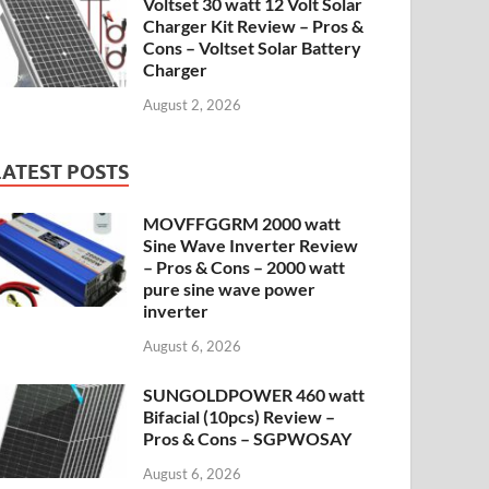
Voltset 30 watt 12 Volt Solar
Charger Kit Review – Pros &
Cons – Voltset Solar Battery
Charger
August 2, 2026
LATEST POSTS
MOVFFGGRM 2000 watt
Sine Wave Inverter Review
– Pros & Cons – 2000 watt
pure sine wave power
inverter
August 6, 2026
SUNGOLDPOWER 460 watt
Bifacial (10pcs) Review –
Pros & Cons – SGPWOSAY
August 6, 2026