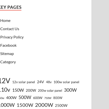
KEY PAGES
Home
Contact Us
Privacy Policy
Facebook
Sitemap
Category
12V
24V
12v solar panel
48v
100w solar panel
110v
300W
150W
200W
200w solar panel
500W
400W
600W
800W
50w
750W
2000W
1000W
1500W
2500W