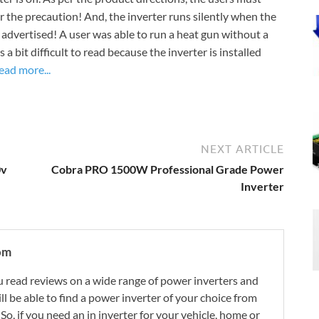
er the precaution! And, the inverter runs silently when the
as advertised! A user was able to run a heat gun without a
a bit difficult to read because the inverter is installed
ead more...
NEXT ARTICLE
0v
Cobra PRO 1500W Professional Grade Power
Inverter
om
 read reviews on a wide range of power inverters and
ill be able to find a power inverter of your choice from
. So, if you need an in inverter for your vehicle, home or