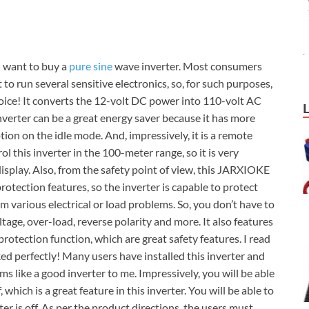
 want to buy a
pure sine
wave inverter. Most consumers
o run several sensitive electronics, so, for such purposes,
oice! It converts the 12-volt DC power into 110-volt AC
erter can be a great energy saver because it has more
on on the idle mode. And, impressively, it is a remote
rol this inverter in the 100-meter range, so it is very
display. Also, from the safety point of view, this JARXIOKE
protection features, so the inverter is capable to protect
om various electrical or load problems. So, you don’t have to
tage, over-load, reverse polarity and more. It also features
otection function, which are great safety features. I read
ed perfectly! Many users have installed this inverter and
ms like a good inverter to me. Impressively, you will be able
which is a great feature in this inverter. You will be able to
r is off. As per the product directions, the users must