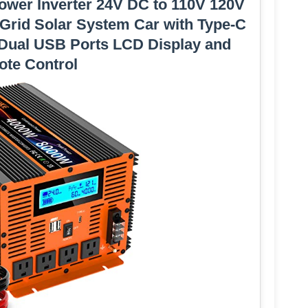
ower Inverter 24V DC to 110V 120V
 Grid Solar System Car with Type-C
 Dual USB Ports LCD Display and
te Control