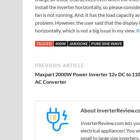
install the inverter horizontally, so please consid
fan is not running. And, it has the load capacity 
problem. However, the user said that the display is 
horizontally, which is not a big issue in my view.
R
TAGGED
400W
JARXIOKE
PURE SINE WAVE
PREVIOUS ARTICLE
Maxpart 2000W Power Inverter 12v DC to 11
AC Converter
About InverterReview.c
InverterReview.com lets you
electrical appliances! You w
small to large size inverters