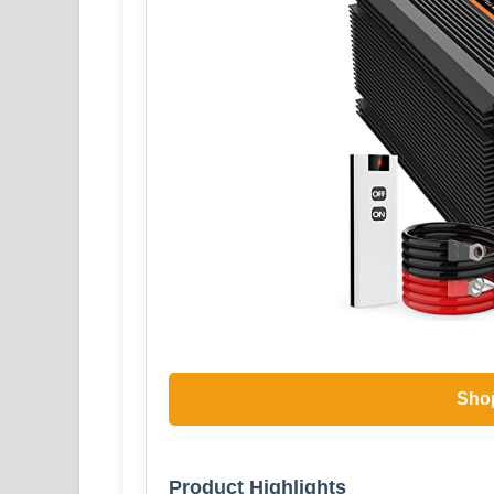
Sho
Product Highlights