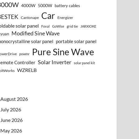
3000W
4000W
5000W
battery cables
Car
BESTEK
Cantonape
Energizer
oldable solar panel
grid tie
Foval
GoWise
JARXIOKE
Modified Sine Wave
vyuan
onocrystalline solar panel
portable solar panel
Pure Sine Wave
owerDrive
powmr
Solar Inverter
emote Controller
solar panel kit
WZRELB
oltWorks
August 2026
July 2026
June 2026
May 2026