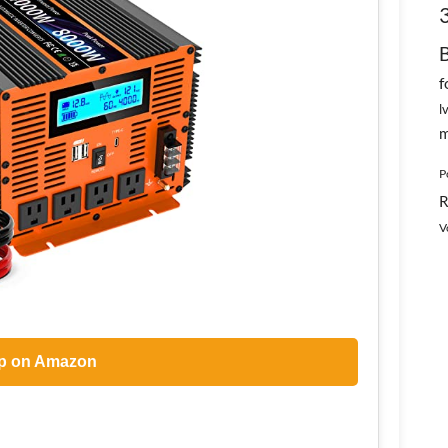
f
l
m
P
R
V
p on Amazon