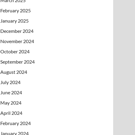
March 2025
February 2025
January 2025
December 2024
November 2024
October 2024
September 2024
August 2024
July 2024
June 2024
May 2024
April 2024
February 2024
January 2024