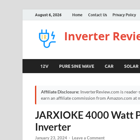
August 6, 2026
Home
Contact Us
Privacy Policy
Inverter Rev
12V
PURE SINE WAVE
CAR
SOLAR
Affiliate Disclosure:
InverterReview.com is reader-s
earn an affiliate commission from Amazon.com at no
JARXIOKE 4000 Watt P
Inverter
January 23, 2024
-
Leave a Comment