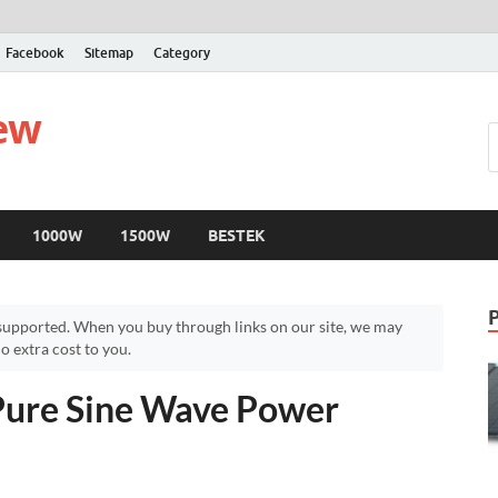
Facebook
Sitemap
Category
iew
1000W
1500W
BESTEK
upported. When you buy through links on our site, we may
 extra cost to you.
ure Sine Wave Power