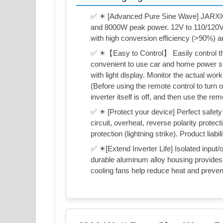
✅ ☀ [Advanced Pure Sine Wave] JARXIO
and 8000W peak power. 12V to 110/120
with high conversion efficiency (>90%) a
✅ ☀【Easy to Control】 Easily control the 
convenient to use car and home power sup
with light display. Monitor the actual work
(Before using the remote control to turn o
inverter itself is off, and then use the rem
✅ ☀ [Protect your device] Perfect safety 
circuit, overheat, reverse polarity prote
protection (lightning strike). Product liabil
✅ ☀[Extend Inverter Life] Isolated input/
durable aluminum alloy housing provides 
cooling fans help reduce heat and preven