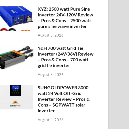
XYZ: 2500 watt Pure Sine
Inverter 24V-120V Review
– Pros & Cons – 2500 watt
pure sine wave inverter
August 5, 2026
Y&H 700 watt Grid Tie
Inverter (24V/36V) Review
– Pros & Cons – 700 watt
grid tie inverter
August 5, 2026
SUNGOLDPOWER 3000
watt 24 Volt Off-Grid
Inverter Review – Pros &
Cons – SGPWATT solar
inverter
August 4, 2026