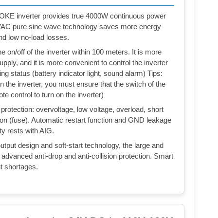
KE inverter provides true 4000W continuous power
VAC pure sine wave technology saves more energy
nd low no-load losses.
on/off of the inverter within 100 meters. It is more
ply, and it is more convenient to control the inverter
ing status (battery indicator light, sound alarm) Tips:
n the inverter, you must ensure that the switch of the
ote control to turn on the inverter)
protection: overvoltage, low voltage, overload, short
ction (fuse). Automatic restart function and GND leakage
ity rests with AIG.
output design and soft-start technology, the large and
advanced anti-drop and anti-collision protection. Smart
t shortages.