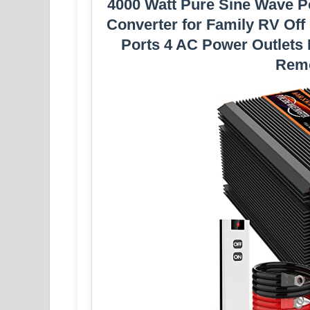
4000 Watt Pure Sine Wave P
Converter for Family RV Off
Ports 4 AC Power Outlets
Remo