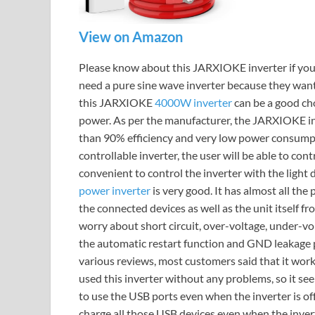
View on Amazon
Please know about this JARXIOKE inverter if you
need a pure sine wave inverter because they want t
this JARXIOKE
4000W inverter
can be a good ch
power. As per the manufacturer, the JARXIOKE inv
than 90% efficiency and very low power consumpti
controllable inverter, the user will be able to cont
convenient to control the inverter with the light 
power inverter
is very good. It has almost all the 
the connected devices as well as the unit itself fr
worry about short circuit, over-voltage, under-vol
the automatic restart function and GND leakage pr
various reviews, most customers said that it work
used this inverter without any problems, so it see
to use the USB ports even when the inverter is off, 
charge all those USB devices even when the inverte