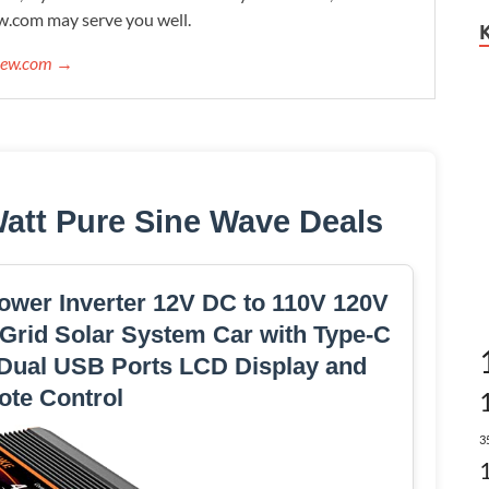
w.com may serve you well.
view.com →
Watt Pure Sine Wave Deals
ower Inverter 12V DC to 110V 120V
 Grid Solar System Car with Type-C
 Dual USB Ports LCD Display and
te Control
3