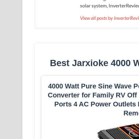
solar system, InverterRevie
View all posts by InverterRe
Best Jarxioke 4000 
4000 Watt Pure Sine Wave P
Converter for Family RV Off
Ports 4 AC Power Outlets
Remo