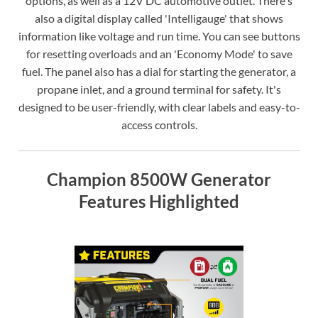
options, as well as a 12V DC automotive outlet. There's
also a digital display called 'Intelligauge' that shows
information like voltage and run time. You can see buttons
for resetting overloads and an 'Economy Mode' to save
fuel. The panel also has a dial for starting the generator, a
propane inlet, and a ground terminal for safety. It's
designed to be user-friendly, with clear labels and easy-to-
access controls.
Champion 8500W Generator
Features Highlighted