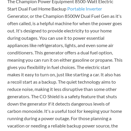
The Champion Power Equipment 8500-Watt Electric
Start Dual Fuel Home Backup
Portable Inverter
Generator, or the Champion 8500W Dual Fuel Gen as it's
often called, is a helpful machine for when the power goes
out. It's designed to provide electricity to your home
during outages. You can use it to power essential
appliances like refrigerators, lights, and even some air
conditioners. This generator offers a dual fuel option,
meaning you can run it on either gasoline or propane. This
gives you flexibility in fuel choices. The electric start
makes it easy to turn on, just like starting a car. It also has
a recoil start as a backup. The quiet technology aims to
reduce noise, making it less disruptive than some other
generators. The CO Shield is a safety feature that shuts
down the generator if it detects dangerous levels of
carbon monoxide. It's a useful tool for keeping your home
running during a power outage. For those planning a
vacation or needing a reliable backup power source, the