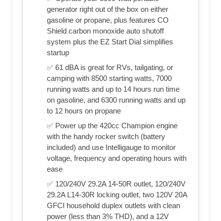
generator right out of the box on either
gasoline or propane, plus features CO
Shield carbon monoxide auto shutoff
system plus the EZ Start Dial simplifies
startup
✅ 61 dBA is great for RVs, tailgating, or
camping with 8500 starting watts, 7000
running watts and up to 14 hours run time
on gasoline, and 6300 running watts and up
to 12 hours on propane
✅ Power up the 420cc Champion engine
with the handy rocker switch (battery
included) and use Intelligauge to monitor
voltage, frequency and operating hours with
ease
✅ 120/240V 29.2A 14-50R outlet, 120/240V
29.2A L14-30R locking outlet, two 120V 20A
GFCI household duplex outlets with clean
power (less than 3% THD), and a 12V