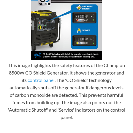
This image highlights the safety features of the Champion
8500W CO Shield Generator. It shows the generator and
its
control panel
. The 'CO Shield' technology
automatically shuts off the generator if dangerous levels
of carbon monoxide are detected. This prevents harmful
fumes from building up. The image also points out the
'Automatic Shutoff' and 'Service' indicators on the control
panel.