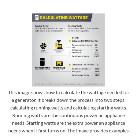
This image shows how to calculate the wattage needed for
a generator. It breaks down the process into two steps:
calculating running watts and calculating starting watts.
Running watts are the continuous power an appliance
needs. Starting watts are the extra power an appliance
needs when it first turns on. The image provides examples