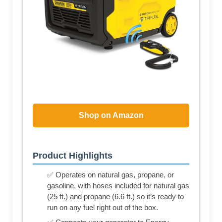
Shop on Amazon
Product Highlights
✅ Operates on natural gas, propane, or
gasoline, with hoses included for natural gas
(25 ft.) and propane (6.6 ft.) so it’s ready to
run on any fuel right out of the box.