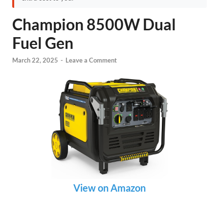
Champion 8500W Dual
Fuel Gen
March 22, 2025
-
Leave a Comment
View on Amazon