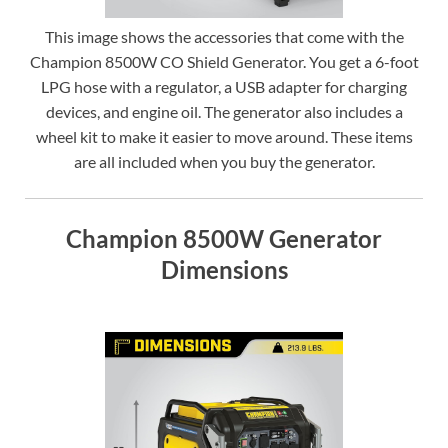
This image shows the accessories that come with the
Champion 8500W CO Shield Generator. You get a 6-foot
LPG hose with a regulator, a USB adapter for charging
devices, and engine oil. The generator also includes a
wheel kit to make it easier to move around. These items
are all included when you buy the generator.
Champion 8500W Generator
Dimensions