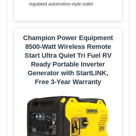
regulated automotive-style outlet
Champion Power Equipment
8500-Watt Wireless Remote
Start Ultra Quiet Tri Fuel RV
Ready Portable Inverter
Generator with StartLINK,
Free 3-Year Warranty