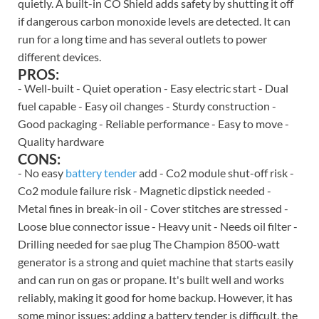
quietly. A built-in CO Shield adds safety by shutting it off
if dangerous carbon monoxide levels are detected. It can
run for a long time and has several outlets to power
different devices.
PROS:
- Well-built - Quiet operation - Easy electric start - Dual
fuel capable - Easy oil changes - Sturdy construction -
Good packaging - Reliable performance - Easy to move -
Quality hardware
CONS:
- No easy
battery tender
add - Co2 module shut-off risk -
Co2 module failure risk - Magnetic dipstick needed -
Metal fines in break-in oil - Cover stitches are stressed -
Loose blue connector issue - Heavy unit - Needs oil filter -
Drilling needed for sae plug The Champion 8500-watt
generator is a strong and quiet machine that starts easily
and can run on gas or propane. It's built well and works
reliably, making it good for home backup. However, it has
some minor issues: adding a battery tender is difficult, the