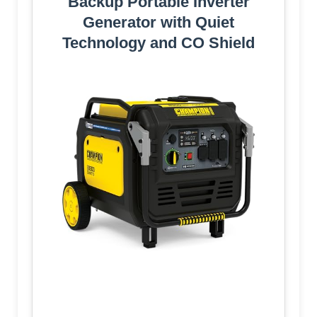
Backup Portable Inverter
Generator with Quiet
Technology and CO Shield