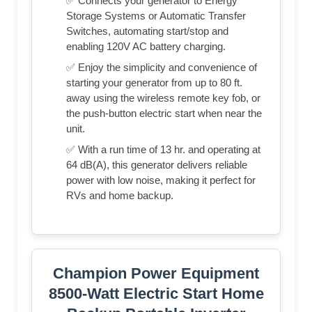
✅ Connects your generator to Energy
Storage Systems or Automatic Transfer
Switches, automating start/stop and
enabling 120V AC battery charging.
✅ Enjoy the simplicity and convenience of
starting your generator from up to 80 ft.
away using the wireless remote key fob, or
the push-button electric start when near the
unit.
✅ With a run time of 13 hr. and operating at
64 dB(A), this generator delivers reliable
power with low noise, making it perfect for
RVs and home backup.
Champion Power Equipment
8500-Watt Electric Start Home