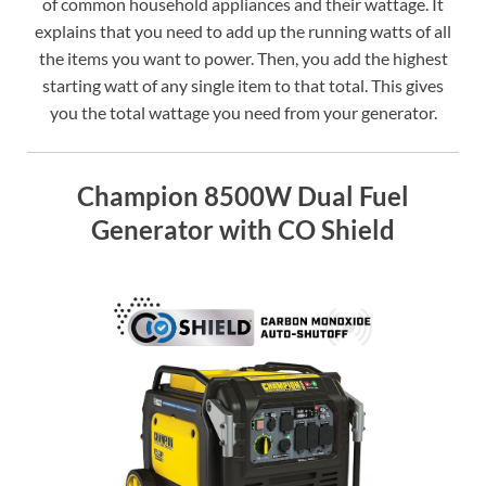
of common household appliances and their wattage. It
explains that you need to add up the running watts of all
the items you want to power. Then, you add the highest
starting watt of any single item to that total. This gives
you the total wattage you need from your generator.
Champion 8500W Dual Fuel
Generator with CO Shield