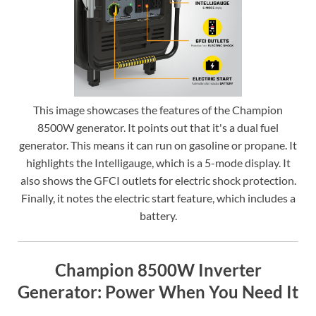
This image showcases the features of the Champion
8500W generator. It points out that it's a dual fuel
generator. This means it can run on gasoline or propane. It
highlights the Intelligauge, which is a 5-mode display. It
also shows the GFCI outlets for electric shock protection.
Finally, it notes the electric start feature, which includes a
battery.
Champion 8500W Inverter
Generator: Power When You Need It