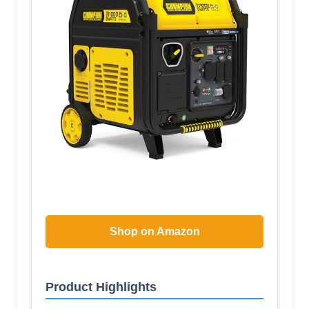
Shop on Amazon
Product Highlights