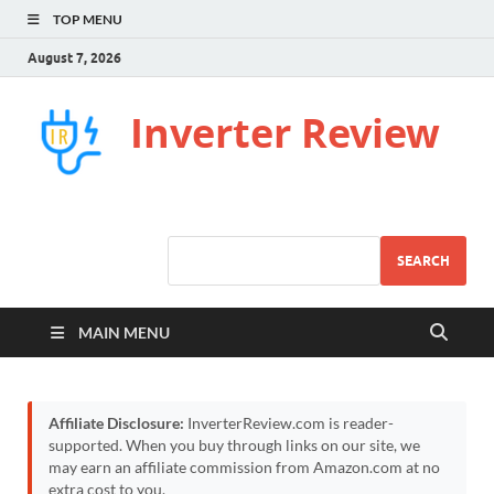
TOP MENU
August 7, 2026
Inverter Review
SEARCH
MAIN MENU
Affiliate Disclosure:
InverterReview.com is reader-
supported. When you buy through links on our site, we
may earn an affiliate commission from Amazon.com at no
extra cost to you.