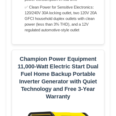
✅ Clean Power for Sensitive Electronics:
120/240V 30A locking outlet, two 120V 20A
GFCI household duplex outlets with clean
power (less than 3% THD), and a 12V
regulated automotive-style outlet
Champion Power Equipment
11,000-Watt Electric Start Dual
Fuel Home Backup Portable
Inverter Generator with Quiet
Technology and Free 3-Year
Warranty