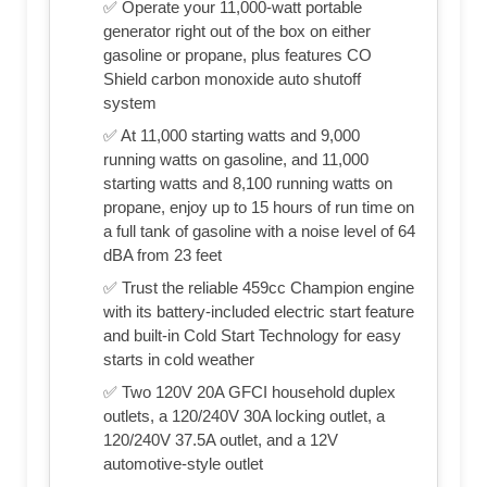
✅ Operate your 11,000-watt portable
generator right out of the box on either
gasoline or propane, plus features CO
Shield carbon monoxide auto shutoff
system
✅ At 11,000 starting watts and 9,000
running watts on gasoline, and 11,000
starting watts and 8,100 running watts on
propane, enjoy up to 15 hours of run time on
a full tank of gasoline with a noise level of 64
dBA from 23 feet
✅ Trust the reliable 459cc Champion engine
with its battery-included electric start feature
and built-in Cold Start Technology for easy
starts in cold weather
✅ Two 120V 20A GFCI household duplex
outlets, a 120/240V 30A locking outlet, a
120/240V 37.5A outlet, and a 12V
automotive-style outlet