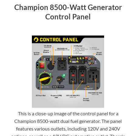
Champion 8500-Watt Generator
Control Panel
This is a close-up image of the control panel for a
Champion 8500-watt dual fuel generator. The panel
features various outlets, including 120V and 240V