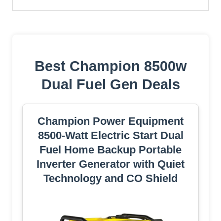
Best Champion 8500w
Dual Fuel Gen Deals
Champion Power Equipment
8500-Watt Electric Start Dual
Fuel Home Backup Portable
Inverter Generator with Quiet
Technology and CO Shield