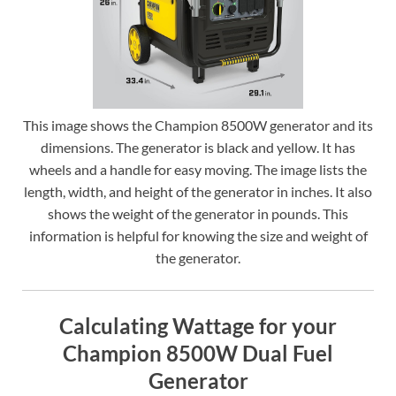
This image shows the Champion 8500W generator and its
dimensions. The generator is black and yellow. It has
wheels and a handle for easy moving. The image lists the
length, width, and height of the generator in inches. It also
shows the weight of the generator in pounds. This
information is helpful for knowing the size and weight of
the generator.
Calculating Wattage for your
Champion 8500W Dual Fuel
Generator