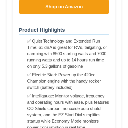
Shop on Amazon
Product Highlights
✅ Quiet Technology and Extended Run
Time: 61 dBA is great for RVs, tailgating, or
camping with 8500 starting watts and 7000
running watts and up to 14 hours run time
on only 5.3 gallons of gasoline
✅ Electric Start: Power up the 420cc
Champion engine with the handy rocker
switch (battery included)
✅ Intelligauge: Monitor voltage, frequency
and operating hours with ease, plus features
CO Shield carbon monoxide auto shutoff
system, and the EZ Start Dial simplifies
startup while Economy Mode monitors
power consumption in real time