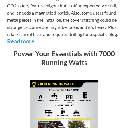
CO2 safety feature might shut it off unexpectedly or fail,
and it needs a magnetic dipstick. Also, some users found
metal pieces in the initial oil, the cover stitching could be
stronger, a connector might be loose, and it's heavy. Plus,
it lacks an oil filter and requires drilling for a specific plug.
Read more...
Power Your Essentials with 7000
Running Watts