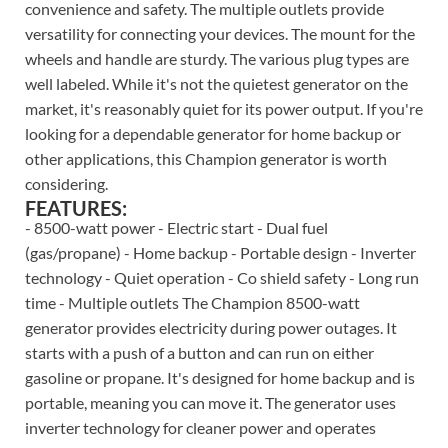
convenience and safety. The multiple outlets provide
versatility for connecting your devices. The mount for the
wheels and handle are sturdy. The various plug types are
well labeled. While it's not the quietest generator on the
market, it's reasonably quiet for its power output. If you're
looking for a dependable generator for home backup or
other applications, this Champion generator is worth
considering.
FEATURES:
- 8500-watt power - Electric start - Dual fuel
(gas/propane) - Home backup - Portable design - Inverter
technology - Quiet operation - Co shield safety - Long run
time - Multiple outlets The Champion 8500-watt
generator provides electricity during power outages. It
starts with a push of a button and can run on either
gasoline or propane. It's designed for home backup and is
portable, meaning you can move it. The generator uses
inverter technology for cleaner power and operates