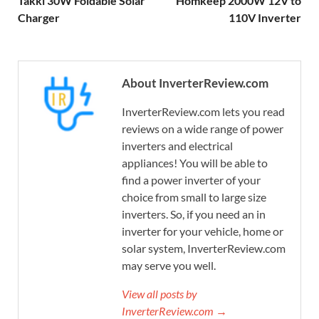
Takki 30W Foldable Solar
Homkeep 2000W 12V to
Charger
110V Inverter
About InverterReview.com
InverterReview.com lets you read
reviews on a wide range of power
inverters and electrical
appliances! You will be able to
find a power inverter of your
choice from small to large size
inverters. So, if you need an in
inverter for your vehicle, home or
solar system, InverterReview.com
may serve you well.
View all posts by
InverterReview.com →