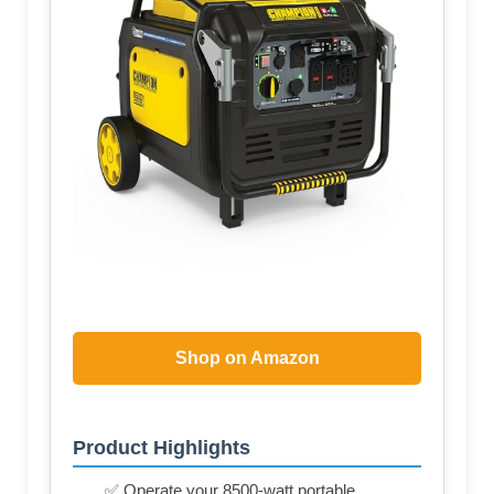
Shop on Amazon
Product Highlights
✅ Operate your 8500-watt portable