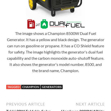
The image shows a Champion 8500W Dual Fuel
Generator. It has a yellow and black design. The generator
can run on gasoline or propane. It has a CO Shield feature
for safety. The image highlights the generator's dual fuel
capability and the carbon monoxide auto-shutoff feature.
It also shows the generator's model number, 8500, and
the brand name, Champion.
TAGGED
CHAMPION
GENERATORS
PREVIOUS ARTICLE
NEXT ARTICLE