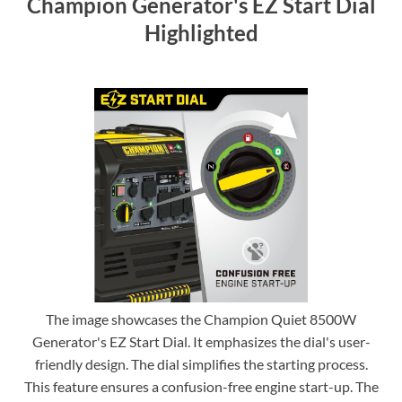
Champion Generator's EZ Start Dial
Highlighted
The image showcases the Champion Quiet 8500W
Generator's EZ Start Dial. It emphasizes the dial's user-
friendly design. The dial simplifies the starting process.
This feature ensures a confusion-free engine start-up. The