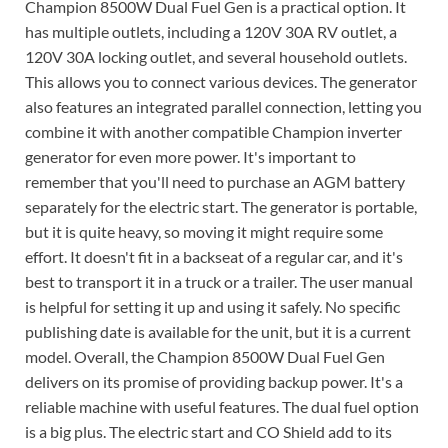
Champion 8500W Dual Fuel Gen is a practical option. It
has multiple outlets, including a 120V 30A RV outlet, a
120V 30A locking outlet, and several household outlets.
This allows you to connect various devices. The generator
also features an integrated parallel connection, letting you
combine it with another compatible Champion inverter
generator for even more power. It's important to
remember that you'll need to purchase an AGM battery
separately for the electric start. The generator is portable,
but it is quite heavy, so moving it might require some
effort. It doesn't fit in a backseat of a regular car, and it's
best to transport it in a truck or a trailer. The user manual
is helpful for setting it up and using it safely. No specific
publishing date is available for the unit, but it is a current
model. Overall, the Champion 8500W Dual Fuel Gen
delivers on its promise of providing backup power. It's a
reliable machine with useful features. The dual fuel option
is a big plus. The electric start and CO Shield add to its