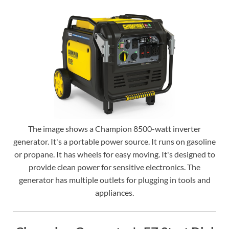
The image shows a Champion 8500-watt inverter
generator. It's a portable power source. It runs on gasoline
or propane. It has wheels for easy moving. It's designed to
provide clean power for sensitive electronics. The
generator has multiple outlets for plugging in tools and
appliances.