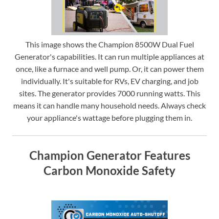
This image shows the Champion 8500W Dual Fuel
Generator's capabilities. It can run multiple appliances at
once, like a furnace and well pump. Or, it can power them
individually. It's suitable for RVs, EV charging, and job
sites. The generator provides 7000 running watts. This
means it can handle many household needs. Always check
your appliance's wattage before plugging them in.
Champion Generator Features
Carbon Monoxide Safety