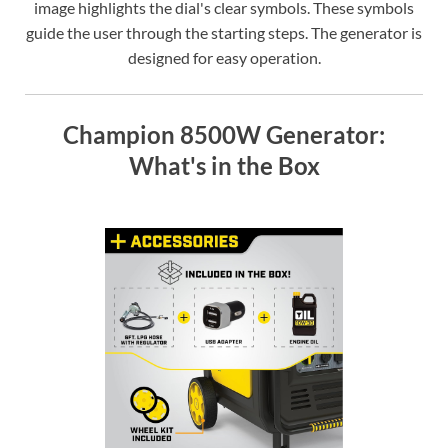
image highlights the dial's clear symbols. These symbols
guide the user through the starting steps. The generator is
designed for easy operation.
Champion 8500W Generator:
What's in the Box