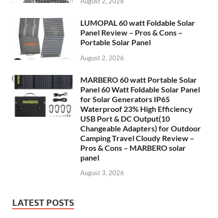
August 2, 2026
LUMOPAL 60 watt Foldable Solar
Panel Review – Pros & Cons –
Portable Solar Panel
August 2, 2026
MARBERO 60 watt Portable Solar
Panel 60 Watt Foldable Solar Panel
for Solar Generators IP65
Waterproof 23% High Efficiency
USB Port & DC Output(10
Changeable Adapters) for Outdoor
Camping Travel Cloudy Review –
Pros & Cons – MARBERO solar
panel
August 3, 2026
LATEST POSTS