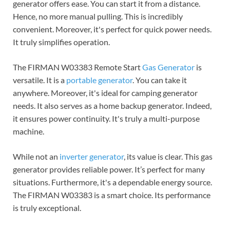
generator offers ease. You can start it from a distance.
Hence, no more manual pulling. This is incredibly
convenient. Moreover, it's perfect for quick power needs.
It truly simplifies operation.
The FIRMAN W03383 Remote Start
Gas Generator
is
versatile. It is a
portable generator
. You can take it
anywhere. Moreover, it's ideal for camping generator
needs.
It also serves as a home backup generator.
Indeed,
it ensures power continuity. It's truly a multi-purpose
machine.
While not an
inverter generator
, its value is clear. This gas
generator provides reliable power. It’s perfect for many
situations. Furthermore, it's a dependable energy source.
The FIRMAN W03383 is a smart choice. Its performance
is truly exceptional.