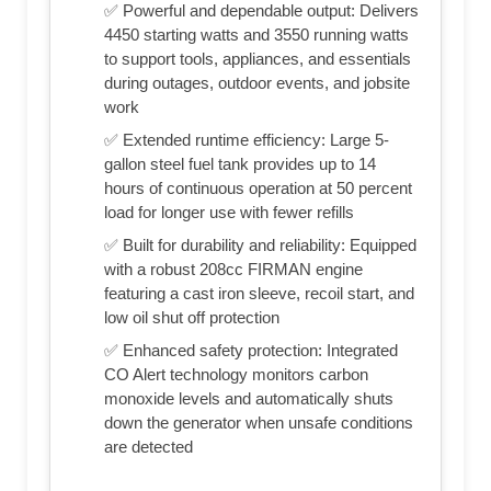
✅ Powerful and dependable output: Delivers
4450 starting watts and 3550 running watts
to support tools, appliances, and essentials
during outages, outdoor events, and jobsite
work
✅ Extended runtime efficiency: Large 5-
gallon steel fuel tank provides up to 14
hours of continuous operation at 50 percent
load for longer use with fewer refills
✅ Built for durability and reliability: Equipped
with a robust 208cc FIRMAN engine
featuring a cast iron sleeve, recoil start, and
low oil shut off protection
✅ Enhanced safety protection: Integrated
CO Alert technology monitors carbon
monoxide levels and automatically shuts
down the generator when unsafe conditions
are detected