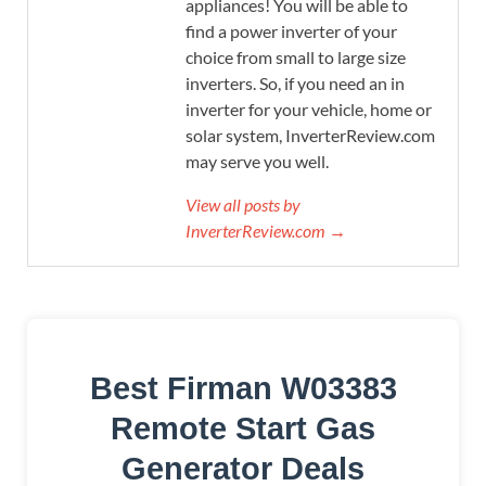
appliances! You will be able to
find a power inverter of your
choice from small to large size
inverters. So, if you need an in
inverter for your vehicle, home or
solar system, InverterReview.com
may serve you well.
View all posts by
InverterReview.com →
Best Firman W03383
Remote Start Gas
Generator Deals