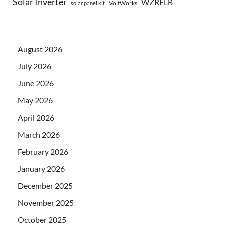
Solar Inverter
WZRELB
VoltWorks
solar panel kit
August 2026
July 2026
June 2026
May 2026
April 2026
March 2026
February 2026
January 2026
December 2025
November 2025
October 2025