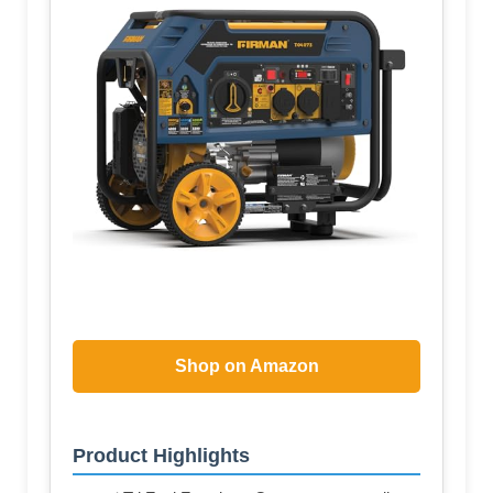
Shop on Amazon
Product Highlights