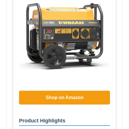
Shop on Amazon
Product Highlights