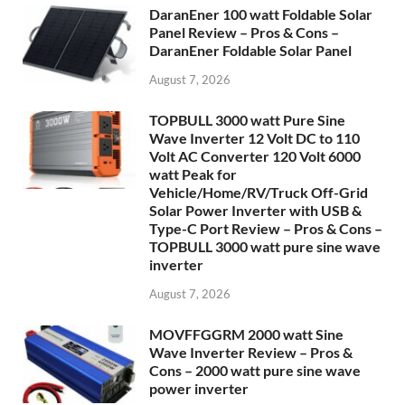
DaranEner 100 watt Foldable Solar
Panel Review – Pros & Cons –
DaranEner Foldable Solar Panel
August 7, 2026
TOPBULL 3000 watt Pure Sine
Wave Inverter 12 Volt DC to 110
Volt AC Converter 120 Volt 6000
watt Peak for
Vehicle/Home/RV/Truck Off-Grid
Solar Power Inverter with USB &
Type-C Port Review – Pros & Cons –
TOPBULL 3000 watt pure sine wave
inverter
August 7, 2026
MOVFFGGRM 2000 watt Sine
Wave Inverter Review – Pros &
Cons – 2000 watt pure sine wave
power inverter