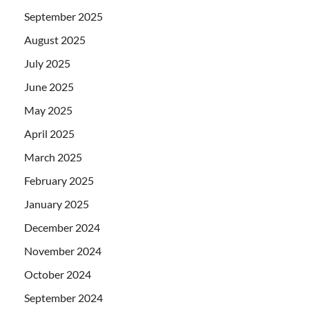
September 2025
August 2025
July 2025
June 2025
May 2025
April 2025
March 2025
February 2025
January 2025
December 2024
November 2024
October 2024
September 2024