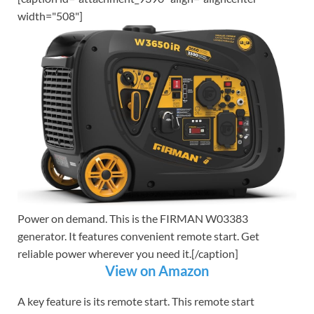
width="508"]
Power on demand. This is the FIRMAN W03383
generator. It features convenient remote start. Get
reliable power wherever you need it.[/caption]
View on Amazon
A key feature is its remote start. This remote start