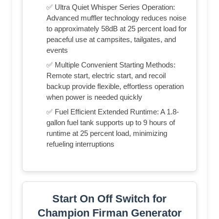
✅ Ultra Quiet Whisper Series Operation:
Advanced muffler technology reduces noise
to approximately 58dB at 25 percent load for
peaceful use at campsites, tailgates, and
events
✅ Multiple Convenient Starting Methods:
Remote start, electric start, and recoil
backup provide flexible, effortless operation
when power is needed quickly
✅ Fuel Efficient Extended Runtime: A 1.8-
gallon fuel tank supports up to 9 hours of
runtime at 25 percent load, minimizing
refueling interruptions
Start On Off Switch for
Champion Firman Generator