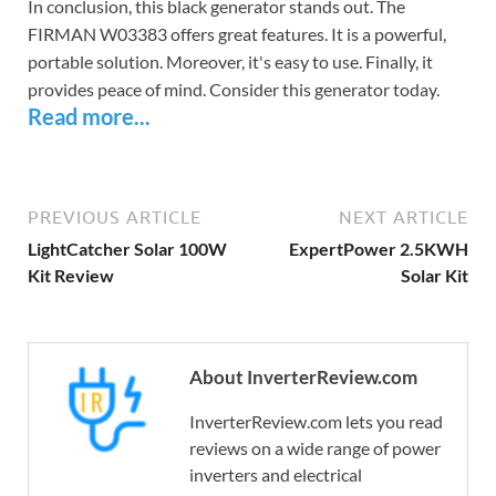
In conclusion, this black generator stands out. The
FIRMAN W03383 offers great features. It is a powerful,
portable solution. Moreover, it's easy to use. Finally, it
provides peace of mind. Consider this generator today.
Read more...
PREVIOUS ARTICLE
NEXT ARTICLE
LightCatcher Solar 100W
ExpertPower 2.5KWH
Kit Review
Solar Kit
About InverterReview.com
InverterReview.com lets you read
reviews on a wide range of power
inverters and electrical