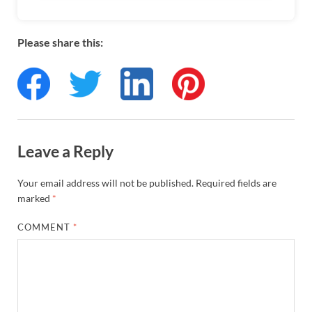
Please share this:
Leave a Reply
Your email address will not be published.
Required fields are
marked
*
COMMENT
*