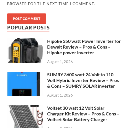
BROWSER FOR THE NEXT TIME I COMMENT.
POPULAR POSTS
Hipoke 350 watt Power Inverter for
Dewalt Review – Pros & Cons –
Hipoke power inverter
August 1, 2026
SUMRY 3600 watt 24 Volt to 110
Volt Hybrid Inverter Review – Pros
& Cons – SUMRY SOLAR inverter
August 1, 2026
Voltset 30 watt 12 Volt Solar
Charger Kit Review – Pros & Cons –
Voltset Solar Battery Charger