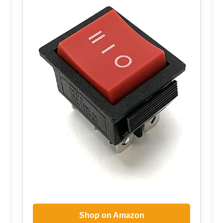
Shop on Amazon