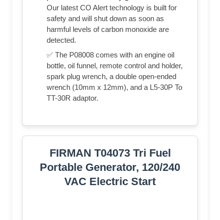
Our latest CO Alert technology is built for
safety and will shut down as soon as
harmful levels of carbon monoxide are
detected.
✅ The P08008 comes with an engine oil
bottle, oil funnel, remote control and holder,
spark plug wrench, a double open-ended
wrench (10mm x 12mm), and a L5-30P To
TT-30R adaptor.
FIRMAN T04073 Tri Fuel
Portable Generator, 120/240
VAC Electric Start