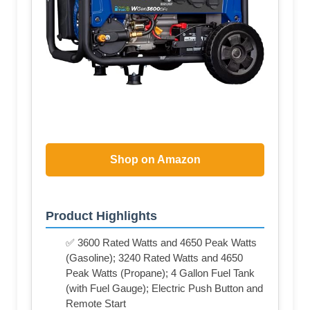
Shop on Amazon
Product Highlights
✅ 3600 Rated Watts and 4650 Peak Watts
(Gasoline); 3240 Rated Watts and 4650
Peak Watts (Propane); 4 Gallon Fuel Tank
(with Fuel Gauge); Electric Push Button and
Remote Start