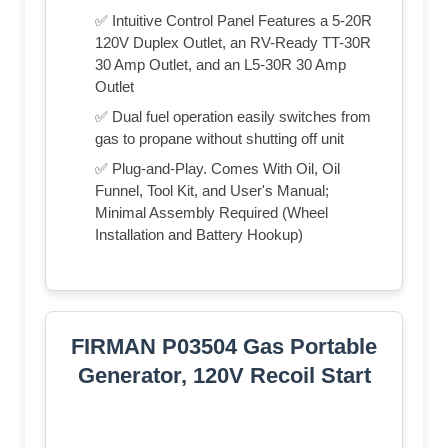
✅ Intuitive Control Panel Features a 5-20R
120V Duplex Outlet, an RV-Ready TT-30R
30 Amp Outlet, and an L5-30R 30 Amp
Outlet
✅ Dual fuel operation easily switches from
gas to propane without shutting off unit
✅ Plug-and-Play. Comes With Oil, Oil
Funnel, Tool Kit, and User's Manual;
Minimal Assembly Required (Wheel
Installation and Battery Hookup)
FIRMAN P03504 Gas Portable
Generator, 120V Recoil Start