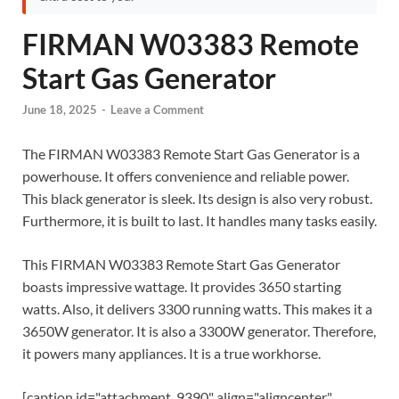
FIRMAN W03383 Remote
Start Gas Generator
June 18, 2025
-
Leave a Comment
The FIRMAN W03383 Remote Start Gas Generator is a
powerhouse.
It offers convenience and reliable power.
This black generator is sleek. Its design is also very robust.
Furthermore, it is built to last.
It handles many tasks easily.
This FIRMAN W03383 Remote Start Gas Generator
boasts impressive wattage.
It provides 3650 starting
watts.
Also, it delivers 3300 running watts.
This makes it a
3650W generator. It is also a 3300W generator. Therefore,
it powers many appliances. It is a true workhorse.
[caption id="attachment_9390" align="aligncenter"