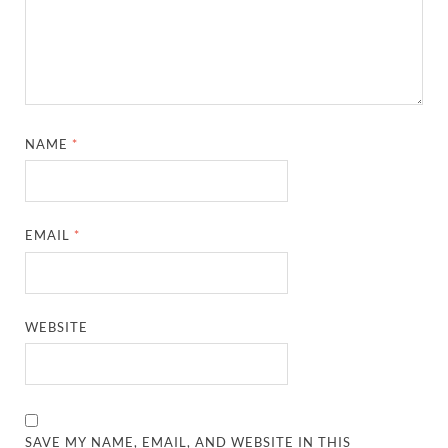
NAME
*
EMAIL
*
WEBSITE
SAVE MY NAME, EMAIL, AND WEBSITE IN THIS