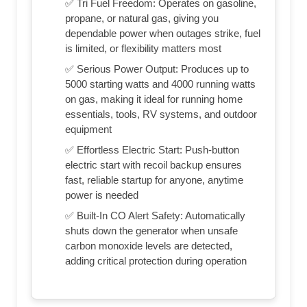
✅ Tri Fuel Freedom: Operates on gasoline,
propane, or natural gas, giving you
dependable power when outages strike, fuel
is limited, or flexibility matters most
✅ Serious Power Output: Produces up to
5000 starting watts and 4000 running watts
on gas, making it ideal for running home
essentials, tools, RV systems, and outdoor
equipment
✅ Effortless Electric Start: Push-button
electric start with recoil backup ensures
fast, reliable startup for anyone, anytime
power is needed
✅ Built-In CO Alert Safety: Automatically
shuts down the generator when unsafe
carbon monoxide levels are detected,
adding critical protection during operation