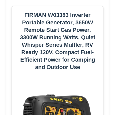
FIRMAN W03383 Inverter
Portable Generator, 3650W
Remote Start Gas Power,
3300W Running Watts, Quiet
Whisper Series Muffler, RV
Ready 120V, Compact Fuel-
Efficient Power for Camping
and Outdoor Use