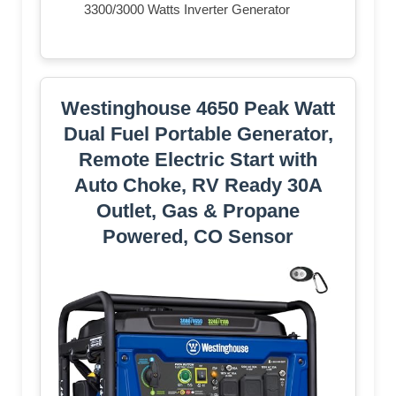
3300/3000 Watts Inverter Generator
Westinghouse 4650 Peak Watt
Dual Fuel Portable Generator,
Remote Electric Start with
Auto Choke, RV Ready 30A
Outlet, Gas & Propane
Powered, CO Sensor