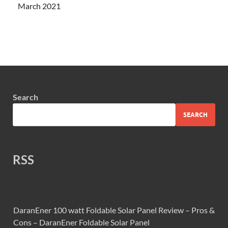
March 2021
Search
SEARCH
RSS
DaranEner 100 watt Foldable Solar Panel Review – Pros &
Cons – DaranEner Foldable Solar Panel