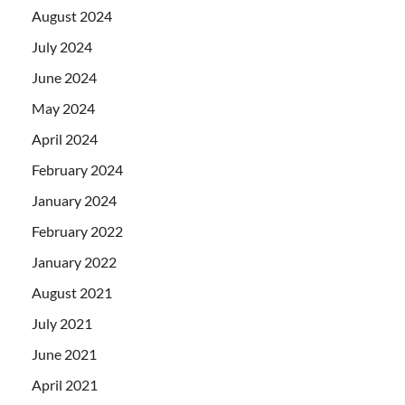
August 2024
July 2024
June 2024
May 2024
April 2024
February 2024
January 2024
February 2022
January 2022
August 2021
July 2021
June 2021
April 2021