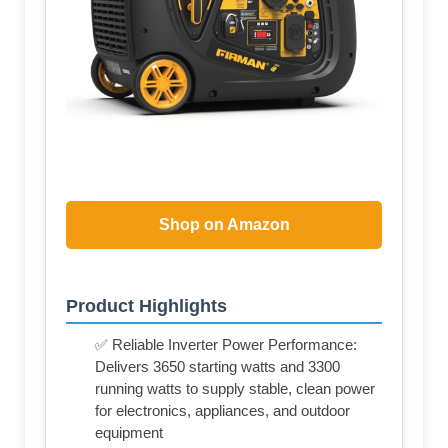
Shop on Amazon
Product Highlights
✅ Reliable Inverter Power Performance:
Delivers 3650 starting watts and 3300
running watts to supply stable, clean power
for electronics, appliances, and outdoor
equipment