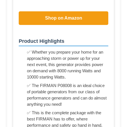
Shop on Amazon
Product Highlights
✅ Whether you prepare your home for an
approaching storm or power up for your
next event, this generator provides power
on demand with 8000 running Watts and
10000 starting Watts.
✅ The FIRMAN P08008 is an ideal choice
of portable generators from our class of
performance generators and can do almost
anything you need!
✅ This is the complete package with the
best FIRMAN has to offer, where
performance and safety go hand in hand.