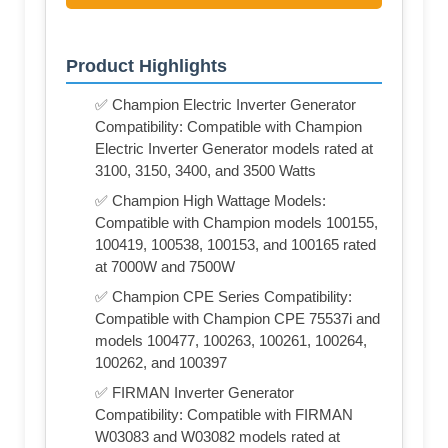
Product Highlights
✅ Champion Electric Inverter Generator
Compatibility: Compatible with Champion
Electric Inverter Generator models rated at
3100, 3150, 3400, and 3500 Watts
✅ Champion High Wattage Models:
Compatible with Champion models 100155,
100419, 100538, 100153, and 100165 rated
at 7000W and 7500W
✅ Champion CPE Series Compatibility:
Compatible with Champion CPE 75537i and
models 100477, 100263, 100261, 100264,
100262, and 100397
✅ FIRMAN Inverter Generator
Compatibility: Compatible with FIRMAN
W03083 and W03082 models rated at