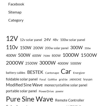
Facebook
Sitemap
Category
12V
24V
12v solar panel
48v
100w solar panel
110v
300W
150W
200W
200w solar panel
350w
1000W
500W
1500W
400W
600W
800W
750W
2000W
3000W
2500W
4000W
5000W
Car
BESTEK
battery cables
Cantonape
Energizer
foldable solar panel
lvyuan
grid tie
Foval
GoWise
JARXIOKE
Modified Sine Wave
monocrystalline solar panel
portable solar panel
PowerDrive
powmr
Pure Sine Wave
Remote Controller