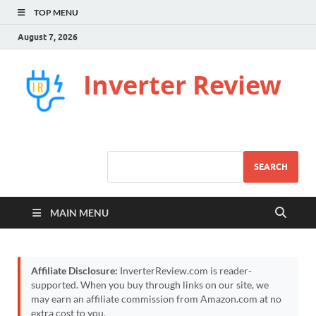
TOP MENU
August 7, 2026
Inverter Review
SEARCH
MAIN MENU
Affiliate Disclosure:
InverterReview.com is reader-
supported. When you buy through links on our site, we
may earn an affiliate commission from Amazon.com at no
extra cost to you.