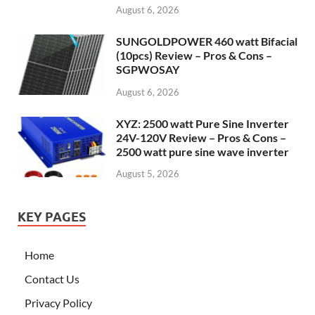
August 6, 2026
SUNGOLDPOWER 460 watt Bifacial
(10pcs) Review – Pros & Cons –
SGPWOSAY
August 6, 2026
XYZ: 2500 watt Pure Sine Inverter
24V-120V Review – Pros & Cons –
2500 watt pure sine wave inverter
August 5, 2026
KEY PAGES
Home
Contact Us
Privacy Policy