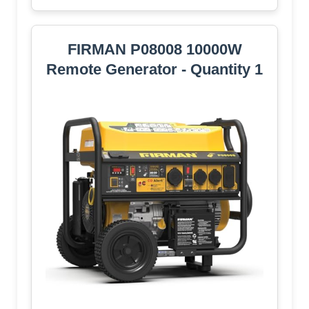
FIRMAN P08008 10000W
Remote Generator - Quantity 1