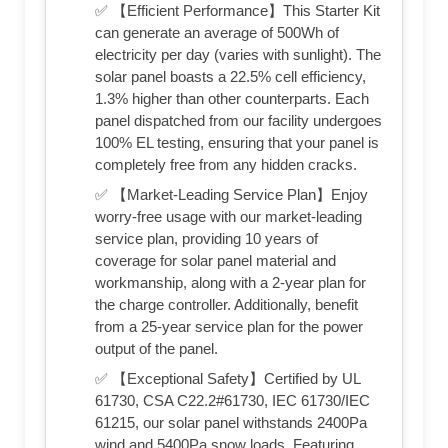
✅ 【Efficient Performance】This Starter Kit
can generate an average of 500Wh of
electricity per day (varies with sunlight). The
solar panel boasts a 22.5% cell efficiency,
1.3% higher than other counterparts. Each
panel dispatched from our facility undergoes
100% EL testing, ensuring that your panel is
completely free from any hidden cracks.
✅ 【Market-Leading Service Plan】Enjoy
worry-free usage with our market-leading
service plan, providing 10 years of
coverage for solar panel material and
workmanship, along with a 2-year plan for
the charge controller. Additionally, benefit
from a 25-year service plan for the power
output of the panel.
✅ 【Exceptional Safety】Certified by UL
61730, CSA C22.2#61730, IEC 61730/IEC
61215, our solar panel withstands 2400Pa
wind and 5400Pa snow loads. Featuring