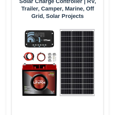
Solar Charge Controller | RV,
Trailer, Camper, Marine, Off
Grid, Solar Projects