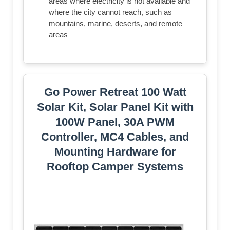
areas where electricity is not available and
where the city cannot reach, such as
mountains, marine, deserts, and remote
areas
Go Power Retreat 100 Watt
Solar Kit, Solar Panel Kit with
100W Panel, 30A PWM
Controller, MC4 Cables, and
Mounting Hardware for
Rooftop Camper Systems