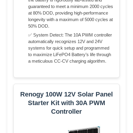
guaranteed to meet a minimum 2000 cycles
at 80% DOD, providing high-performance
longevity with a maximum of 5000 cycles at
50% DOD.
✅ System Detect: The 10A PWM controller
automatically recognizes 12V and 24V
systems for quick setup and programmed
to maximize LiFePO4 Battery’s life through
a meticulous CC-CV charging algorithm.
Renogy 100W 12V Solar Panel
Starter Kit with 30A PWM
Controller