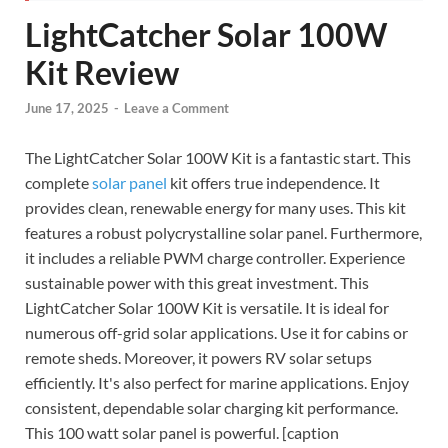
LightCatcher Solar 100W
Kit Review
June 17, 2025
-
Leave a Comment
The LightCatcher Solar 100W Kit is a fantastic start. This
complete
solar panel
kit offers true independence. It
provides clean, renewable energy for many uses. This kit
features a robust polycrystalline solar panel. Furthermore,
it includes a reliable PWM charge controller. Experience
sustainable power with this great investment. This
LightCatcher Solar 100W Kit is versatile. It is ideal for
numerous off-grid solar applications. Use it for cabins or
remote sheds. Moreover, it powers RV solar setups
efficiently. It's also perfect for marine applications. Enjoy
consistent, dependable solar charging kit performance.
This 100 watt solar panel is powerful. [caption