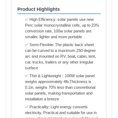
Product Highlights
✅ High Efficiency: solar panels use new
Perc solar monocrystalline cells, up to 23%
conversion rate, 100w solar panels are
smaller, lighter and more portable
✅ Semi-Flexible: The plastic back sheet
can be curved to a maximum 250 degree
arc and mounted on RV, boat, cabin, tent,
car, trucks, trailers or any other irregular
surface
✅ Thin & Lightweight：100W solar panel
weighs approximately 4lb,Thickness is
0.1in, weighs 70% less than conventional
solar panels, making transportation and
installation a breeze
✅ Practicality: Light energy converts
electricity, Practical and suitable for use in