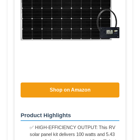
Shop on Amazon
Product Highlights
✅ HIGH-EFFICIENCY OUTPUT: This RV
solar panel kit delivers 100 watts and 5.43