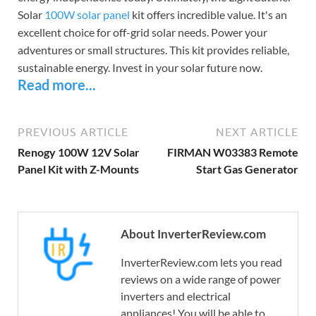
Solar
100W solar panel
kit offers incredible value. It's an
excellent choice for off-grid solar needs. Power your
adventures or small structures. This kit provides reliable,
sustainable energy. Invest in your solar future now.
Read more...
PREVIOUS ARTICLE
NEXT ARTICLE
Renogy 100W 12V Solar
FIRMAN W03383 Remote
Panel Kit with Z-Mounts
Start Gas Generator
About InverterReview.com
InverterReview.com lets you read
reviews on a wide range of power
inverters and electrical
appliances! You will be able to