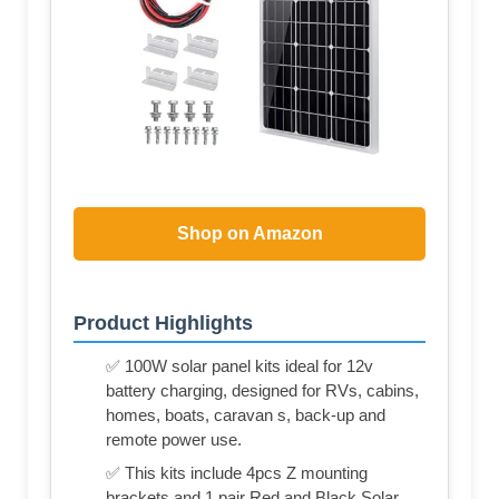
Shop on Amazon
Product Highlights
✅ 100W solar panel kits ideal for 12v
battery charging, designed for RVs, cabins,
homes, boats, caravan s, back-up and
remote power use.
✅ This kits include 4pcs Z mounting
brackets and 1 pair Red and Black Solar