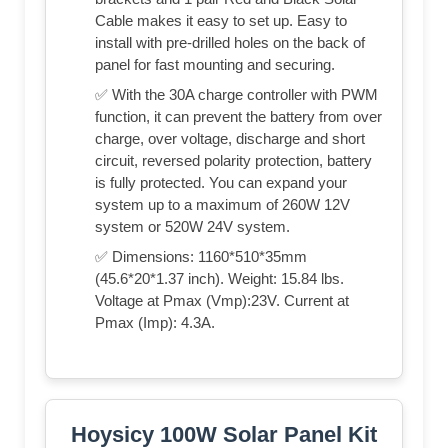
Cable makes it easy to set up. Easy to
install with pre-drilled holes on the back of
panel for fast mounting and securing.
✅ With the 30A charge controller with PWM
function, it can prevent the battery from over
charge, over voltage, discharge and short
circuit, reversed polarity protection, battery
is fully protected. You can expand your
system up to a maximum of 260W 12V
system or 520W 24V system.
✅ Dimensions: 1160*510*35mm
(45.6*20*1.37 inch). Weight: 15.84 lbs.
Voltage at Pmax (Vmp):23V. Current at
Pmax (Imp): 4.3A.
Hoysicy 100W Solar Panel Kit