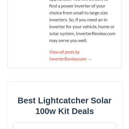
find a power inverter of your
choice from small to large size
inverters. So, if you need an in
inverter for your vehicle, home or
solar system, InverterReview.com
may serve you well.
View all posts by
InverterReview.com →
Best Lightcatcher Solar
100w Kit Deals