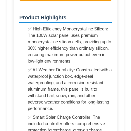
Product Highlights
✅ High-Efficiency Monocrystalline Silicon:
The 100W solar panel uses premium
monocrystalline silicon cells, providing up to
30% higher efficiency than ordinary silicon,
ensuring maximum power output even in
low-light environments.
✅ All-Weather Durability: Constructed with a
waterproof junction box, edge-seal
waterproofing, and a corrosion-resistant
aluminum frame, this panel is built to
withstand hail, snow, rain, and other
adverse weather conditions for long-lasting
performance.
✅ Smart Solar Charge Controller: The
included controller offers comprehensive
protection (overcharge, over-discharge,