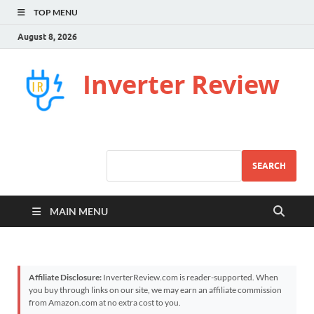
TOP MENU
August 8, 2026
Inverter Review
SEARCH
MAIN MENU
Affiliate Disclosure:
InverterReview.com is reader-supported. When
you buy through links on our site, we may earn an affiliate commission
from Amazon.com at no extra cost to you.