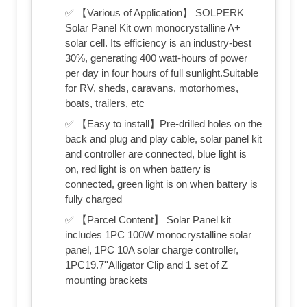
✅ 【Various of Application】 SOLPERK
Solar Panel Kit own monocrystalline A+
solar cell. Its efficiency is an industry-best
30%, generating 400 watt-hours of power
per day in four hours of full sunlight.Suitable
for RV, sheds, caravans, motorhomes,
boats, trailers, etc
✅ 【Easy to install】Pre-drilled holes on the
back and plug and play cable, solar panel kit
and controller are connected, blue light is
on, red light is on when battery is
connected, green light is on when battery is
fully charged
✅ 【Parcel Content】 Solar Panel kit
includes 1PC 100W monocrystalline solar
panel, 1PC 10A solar charge controller,
1PC19.7''Alligator Clip and 1 set of Z
mounting brackets