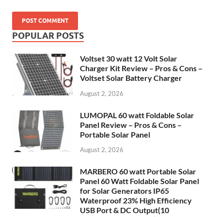
POPULAR POSTS
Voltset 30 watt 12 Volt Solar
Charger Kit Review – Pros & Cons –
Voltset Solar Battery Charger
August 2, 2026
LUMOPAL 60 watt Foldable Solar
Panel Review – Pros & Cons –
Portable Solar Panel
August 2, 2026
MARBERO 60 watt Portable Solar
Panel 60 Watt Foldable Solar Panel
for Solar Generators IP65
Waterproof 23% High Efficiency
USB Port & DC Output(10