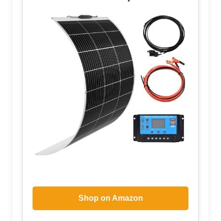
Shop on Amazon