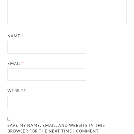
NAME
*
EMAIL
*
WEBSITE
SAVE MY NAME, EMAIL, AND WEBSITE IN THIS
BROWSER FOR THE NEXT TIME I COMMENT.