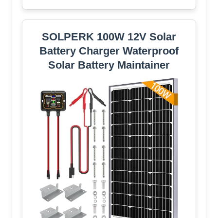
SOLPERK 100W 12V Solar
Battery Charger Waterproof
Solar Battery Maintainer