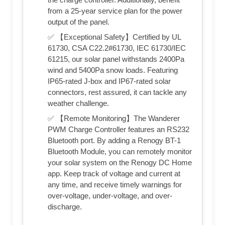
from a 25-year service plan for the power
output of the panel.
✅ 【Exceptional Safety】Certified by UL
61730, CSA C22.2#61730, IEC 61730/IEC
61215, our solar panel withstands 2400Pa
wind and 5400Pa snow loads. Featuring
IP65-rated J-box and IP67-rated solar
connectors, rest assured, it can tackle any
weather challenge.
✅ 【Remote Monitoring】The Wanderer
PWM Charge Controller features an RS232
Bluetooth port. By adding a Renogy BT-1
Bluetooth Module, you can remotely monitor
your solar system on the Renogy DC Home
app. Keep track of voltage and current at
any time, and receive timely warnings for
over-voltage, under-voltage, and over-
discharge.