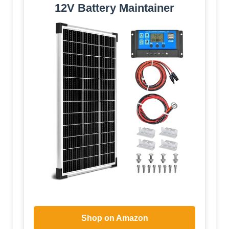
12V Battery Maintainer
Shop on Amazon