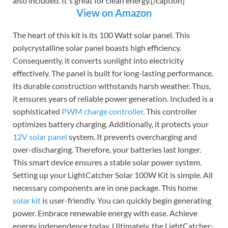
also included. It's great for clean energy.[/caption]
View on Amazon
The heart of this kit is its 100 Watt solar panel. This
polycrystalline solar panel boasts high efficiency.
Consequently, it converts sunlight into electricity
effectively. The panel is built for long-lasting performance.
Its durable construction withstands harsh weather. Thus,
it ensures years of reliable power generation. Included is a
sophisticated
PWM charge controller
. This controller
optimizes battery charging. Additionally, it protects your
12V solar panel
system. It prevents overcharging and
over-discharging. Therefore, your batteries last longer.
This smart device ensures a stable solar power system.
Setting up your LightCatcher Solar 100W Kit is simple. All
necessary components are in one package. This home
solar kit
is user-friendly. You can quickly begin generating
power. Embrace renewable energy with ease. Achieve
energy independence today. Ultimately, the LightCatcher-