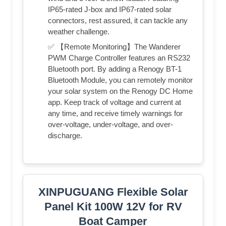
IP65-rated J-box and IP67-rated solar
connectors, rest assured, it can tackle any
weather challenge.
✅ 【Remote Monitoring】The Wanderer
PWM Charge Controller features an RS232
Bluetooth port. By adding a Renogy BT-1
Bluetooth Module, you can remotely monitor
your solar system on the Renogy DC Home
app. Keep track of voltage and current at
any time, and receive timely warnings for
over-voltage, under-voltage, and over-
discharge.
XINPUGUANG Flexible Solar
Panel Kit 100W 12V for RV
Boat Camper