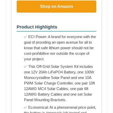
Shop on Amazon
Product Highlights
✅ ECI Power: A brand for everyone with the
goal of providing an open avenue for all to
know that safe lithium power should not be
cost-prohibitive nor outside the scope of
your project.
✅ This Off-Grid Solar System Kit includes
one 12V 20Ah LiFePO4 Battery, one 100W
Monocrystalline Solar Panel and one 10A
PWM Solar Charge Controller, one pair 10ft
12AWG MC4 Solar Cables, one pair 6ft
12AWG Battery Cables and one set Solar
Panel Mounting Brackets.
✅ Economical: At a phenomenal price point,
the battery is rigorously lab-tested and