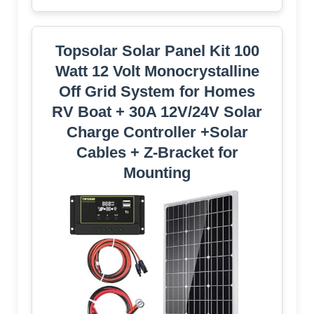
Topsolar Solar Panel Kit 100
Watt 12 Volt Monocrystalline
Off Grid System for Homes
RV Boat + 30A 12V/24V Solar
Charge Controller +Solar
Cables + Z-Bracket for
Mounting