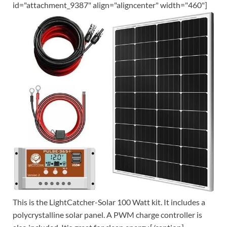
id="attachment_9387" align="aligncenter" width="460"]
This is the LightCatcher-Solar 100 Watt kit. It includes a
polycrystalline solar panel. A PWM charge controller is