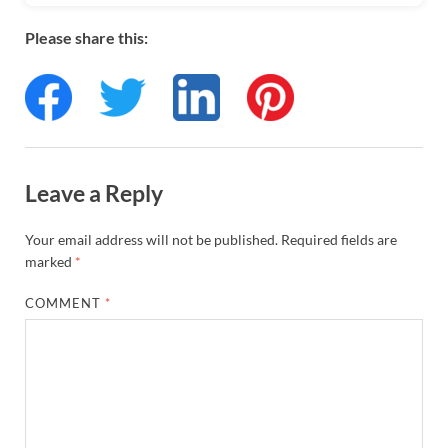
Please share this:
Leave a Reply
Your email address will not be published.
Required fields are
marked
*
COMMENT
*