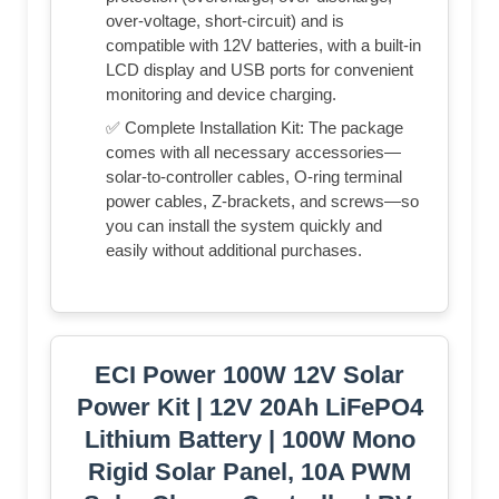
over-voltage, short-circuit) and is
compatible with 12V batteries, with a built-in
LCD display and USB ports for convenient
monitoring and device charging.
✅ Complete Installation Kit: The package
comes with all necessary accessories—
solar-to-controller cables, O-ring terminal
power cables, Z-brackets, and screws—so
you can install the system quickly and
easily without additional purchases.
ECI Power 100W 12V Solar
Power Kit | 12V 20Ah LiFePO4
Lithium Battery | 100W Mono
Rigid Solar Panel, 10A PWM