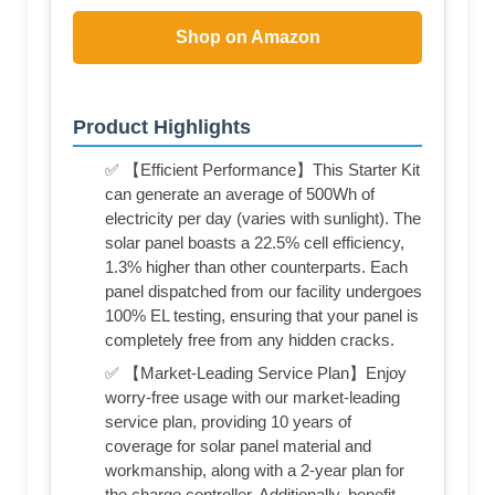
Shop on Amazon
Product Highlights
✅ 【Efficient Performance】This Starter Kit
can generate an average of 500Wh of
electricity per day (varies with sunlight). The
solar panel boasts a 22.5% cell efficiency,
1.3% higher than other counterparts. Each
panel dispatched from our facility undergoes
100% EL testing, ensuring that your panel is
completely free from any hidden cracks.
✅ 【Market-Leading Service Plan】Enjoy
worry-free usage with our market-leading
service plan, providing 10 years of
coverage for solar panel material and
workmanship, along with a 2-year plan for
the charge controller. Additionally, benefit