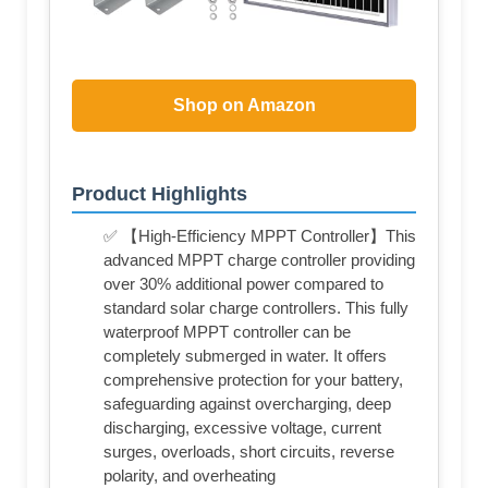
Shop on Amazon
Product Highlights
✅ 【High-Efficiency MPPT Controller】This
advanced MPPT charge controller providing
over 30% additional power compared to
standard solar charge controllers. This fully
waterproof MPPT controller can be
completely submerged in water. It offers
comprehensive protection for your battery,
safeguarding against overcharging, deep
discharging, excessive voltage, current
surges, overloads, short circuits, reverse
polarity, and overheating