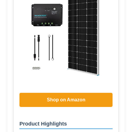
Shop on Amazon
Product Highlights