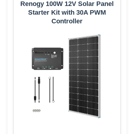
Renogy 100W 12V Solar Panel
Starter Kit with 30A PWM
Controller