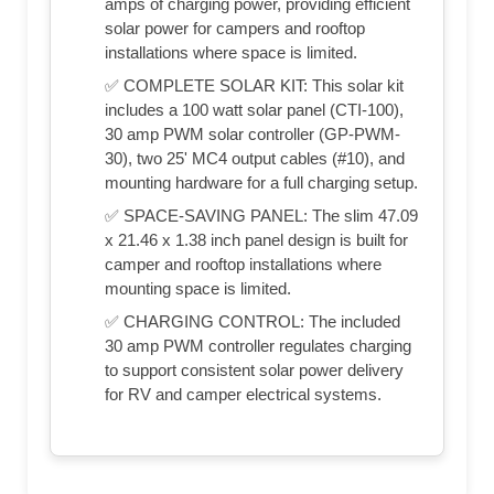
amps of charging power, providing efficient
solar power for campers and rooftop
installations where space is limited.
✅ COMPLETE SOLAR KIT: This solar kit
includes a 100 watt solar panel (CTI-100),
30 amp PWM solar controller (GP-PWM-
30), two 25' MC4 output cables (#10), and
mounting hardware for a full charging setup.
✅ SPACE-SAVING PANEL: The slim 47.09
x 21.46 x 1.38 inch panel design is built for
camper and rooftop installations where
mounting space is limited.
✅ CHARGING CONTROL: The included
30 amp PWM controller regulates charging
to support consistent solar power delivery
for RV and camper electrical systems.