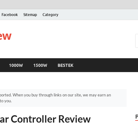
Facebook
Sitemap
Category
iew
1000W
1500W
BESTEK
orted. When you buy through links on our site, we may earn an
to you.
r Controller Review