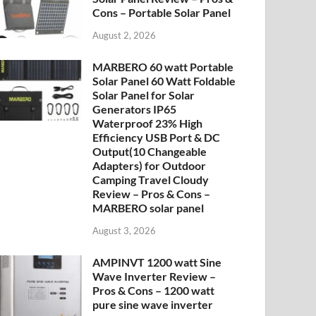
Cons – Portable Solar Panel
August 2, 2026
MARBERO 60 watt Portable
Solar Panel 60 Watt Foldable
Solar Panel for Solar
Generators IP65
Waterproof 23% High
Efficiency USB Port & DC
Output(10 Changeable
Adapters) for Outdoor
Camping Travel Cloudy
Review – Pros & Cons –
MARBERO solar panel
August 3, 2026
AMPINVT 1200 watt Sine
Wave Inverter Review –
Pros & Cons – 1200 watt
pure sine wave inverter