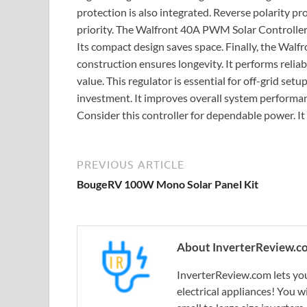
protection is also integrated. Reverse polarity pro
priority. The Walfront 40A PWM Solar Controller i
Its compact design saves space. Finally, the Walfr
construction ensures longevity. It performs reliabl
value. This regulator is essential for off-grid setu
investment. It improves overall system performan
Consider this controller for dependable power. It 
PREVIOUS ARTICLE
BougeRV 100W Mono Solar Panel Kit
About InverterReview.c
InverterReview.com lets you
electrical appliances! You w