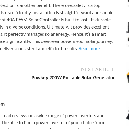
tection is another benefit. Therefore, safety is a top
s user-friendly. Installation is straightforward and simple.
ont 40A PWM Solar Controller is built to last. Its durable
y in diverse conditions. Ultimately, it provides excellent
ps. It perfectly manages solar energy. Hence, it’s a smart
ce significantly. This device empowers your solar journey.
delivers consistent and efficient results.
Read more...
NEXT ARTICLE
Powkey 200W Portable Solar Generator
om
 read reviews on a wide range of power inverters and
ill be able to find a power inverter of your choice from