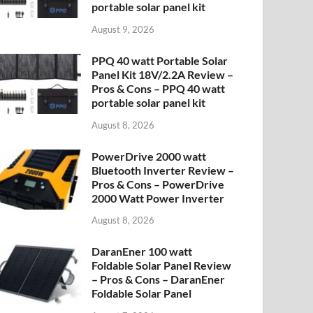
portable solar panel kit
August 9, 2026
PPQ 40 watt Portable Solar
Panel Kit 18V/2.2A Review –
Pros & Cons – PPQ 40 watt
portable solar panel kit
August 8, 2026
PowerDrive 2000 watt
Bluetooth Inverter Review –
Pros & Cons – PowerDrive
2000 Watt Power Inverter
August 8, 2026
DaranEner 100 watt
Foldable Solar Panel Review
– Pros & Cons – DaranEner
Foldable Solar Panel