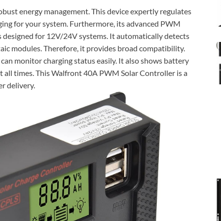
obust energy management. This device expertly regulates
arging for your system. Furthermore, its advanced PWM
is designed for 12V/24V systems. It automatically detects
aic modules. Therefore, it provides broad compatibility.
 can monitor charging status easily. It also shows battery
t all times. This Walfront 40A PWM Solar Controller is a
r delivery.