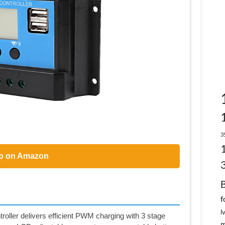
3
p on Amazon
f
l
oller delivers efficient PWM charging with 3 stage
m