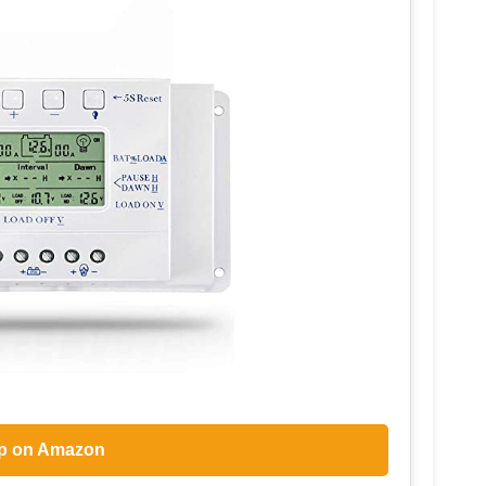
p on Amazon