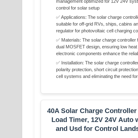
management optimized for 12V 24V syst
control for solar setup
✅ Applications: The solar charge control
suitable for off-grid RVs, ships, cabin
regulator for photovoltaic cell charging 
✅ Materials: The solar charge controller f
dual MOSFET design, ensuring low heat 
electronic components enhance the reliabi
✅ Installation: The solar charge controlle
polarity protection, short circuit protecti
cell systems and eliminating the need fo
40A Solar Charge Controller
Load Timer, 12V 24V Auto
and Usd for Control Land