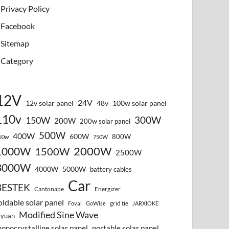
Privacy Policy
Facebook
Sitemap
Category
12V
24V
12v solar panel
48v
100w solar panel
110v
300W
150W
200W
200w solar panel
500W
400W
600W
800W
50w
750W
2000W
1000W
1500W
2500W
3000W
4000W
5000W
battery cables
Car
BESTEK
Cantonape
Energizer
oldable solar panel
grid tie
Foval
GoWise
JARXIOKE
Modified Sine Wave
vyuan
onocrystalline solar panel
portable solar panel