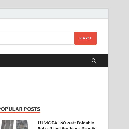
SEARCH
POPULAR POSTS
LUMOPAL 60 watt Foldable
Solar Panel Review – Pros &