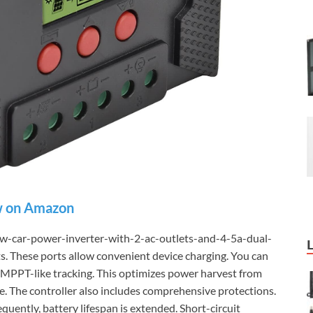
 on Amazon
w-car-power-inverter-with-2-ac-outlets-and-4-5a-dual-
. These ports allow convenient device charging. You can
s MPPT-like tracking. This optimizes power harvest from
ve. The controller also includes comprehensive protections.
quently, battery lifespan is extended. Short-circuit