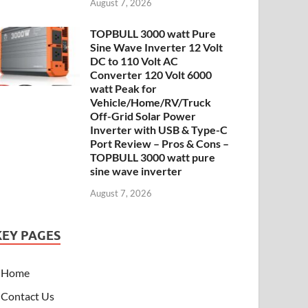
August 7, 2026
TOPBULL 3000 watt Pure
Sine Wave Inverter 12 Volt
DC to 110 Volt AC
Converter 120 Volt 6000
watt Peak for
Vehicle/Home/RV/Truck
Off-Grid Solar Power
Inverter with USB & Type-C
Port Review – Pros & Cons –
TOPBULL 3000 watt pure
sine wave inverter
August 7, 2026
KEY PAGES
Home
Contact Us