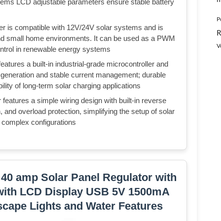
ems LCD adjustable parameters ensure stable battery
P
ler is compatible with 12V/24V solar systems and is
R
s and small home environments. It can be used as a PWM
V
control in renewable energy systems
eatures a built-in industrial-grade microcontroller and
generation and stable current management; durable
lity of long-term solar charging applications
r features a simple wiring design with built-in reverse
on, and overload protection, simplifying the setup of solar
r complex configurations
 40 amp Solar Panel Regulator with
 with LCD Display USB 5V 1500mA
scape Lights and Water Features