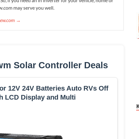
. So, if you need an in inverter for your vehicle, home or
w.com may serve you well.
view.com →
wm Solar Controller Deals
or 12V 24V Batteries Auto RVs Off
h LCD Display and Multi