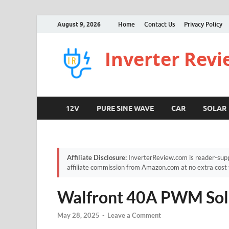
August 9, 2026
Home
Contact Us
Privacy Policy
Inverter Rev
12V
PURE SINE WAVE
CAR
SOLAR
Affiliate Disclosure:
InverterReview.com is reader-supp
affiliate commission from Amazon.com at no extra cost 
Walfront 40A PWM Sola
May 28, 2025
-
Leave a Comment