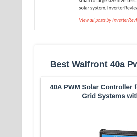
small to large size inverters
solar system, InverterRevie
View all posts by InverterRe
Best Walfront 40a P
40A PWM Solar Controller f
Grid Systems wit