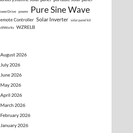
Pure Sine Wave
owerDrive
powmr
Solar Inverter
emote Controller
solar panel kit
WZRELB
oltWorks
August 2026
July 2026
June 2026
May 2026
April 2026
March 2026
February 2026
January 2026