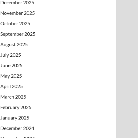
December 2025
November 2025
October 2025
September 2025
August 2025
July 2025
June 2025
May 2025
April 2025
March 2025
February 2025
January 2025
December 2024