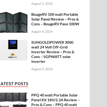
August 3, 2026
BougeRV 100 watt Portable
Solar Panel Review – Pros &
Cons – BougeRV Paso 100W
August 4, 2026
SUNGOLDPOWER 3000
watt 24 Volt Off-Grid
Inverter Review – Pros &
Cons – SGPWATT solar
inverter
August 4, 2026
LATEST POSTS
PPQ 40 watt Portable Solar
Panel Kit 18V/2.2A Review –
Pros & Cons – PPQ 40 watt