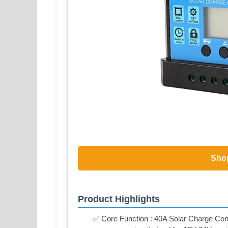
Sho
Product Highlights
✅ Core Function : 40A Solar Charge Contr