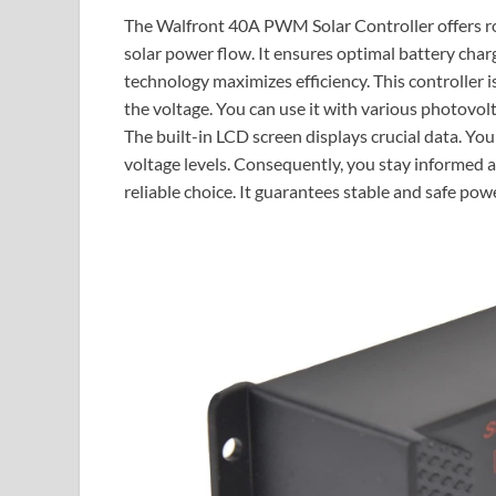
The Walfront 40A PWM Solar Controller offers r
solar power flow. It ensures optimal battery ch
technology maximizes efficiency. This controller 
the voltage. You can use it with various photovolt
The built-in LCD screen displays crucial data. You
voltage levels. Consequently, you stay informed a
reliable choice. It guarantees stable and safe powe