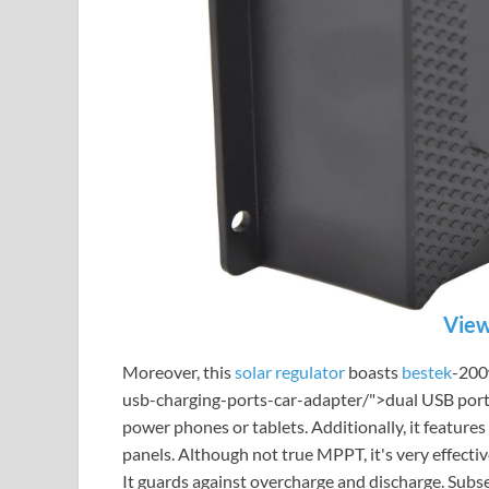
View
Moreover, this
solar regulator
boasts
bestek
-200
usb-charging-ports-car-adapter/">dual USB ports
power phones or tablets. Additionally, it feature
panels. Although not true MPPT, it's very effecti
It guards against overcharge and discharge. Subse