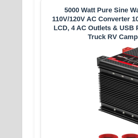
5000 Watt Pure Sine Wa
110V/120V AC Converter 1
LCD, 4 AC Outlets & USB P
Truck RV Camp