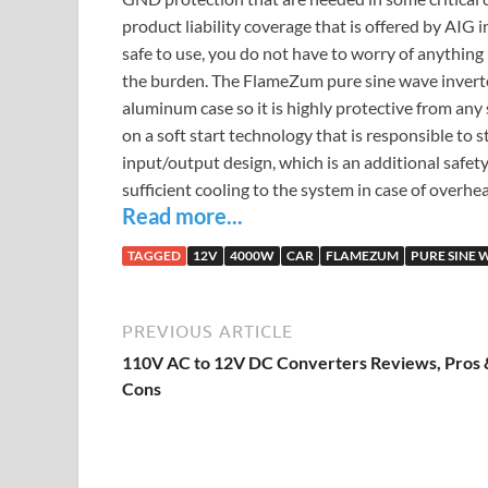
product liability coverage that is offered by AIG 
safe to use, you do not have to worry of anything
the burden. The FlameZum pure sine wave inverter 
aluminum case so it is highly protective from any
on a soft start technology that is responsible to s
input/output design, which is an additional safety
sufficient cooling to the system in case of overhe
Read more...
TAGGED
12V
4000W
CAR
FLAMEZUM
PURE SINE 
PREVIOUS ARTICLE
110V AC to 12V DC Converters Reviews, Pros 
Cons