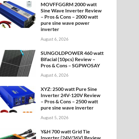
MOVFFGGRM 2000 watt
Sine Wave Inverter Review
– Pros & Cons – 2000 watt
pure sine wave power
inverter
August 6, 2026
SUNGOLDPOWER 460 watt
Bifacial (10pcs) Review –
Pros & Cons – SGPWOSAY
August 6, 2026
XYZ: 2500 watt Pure Sine
Inverter 24V-120V Review
– Pros & Cons – 2500 watt
pure sine wave inverter
August 5, 2026
Y&H 700 watt Grid Tie
Inverter (24V/36V) Review