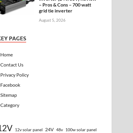
– Pros & Cons – 700 watt
grid tie inverter
August 5, 2026
KEY PAGES
Home
Contact Us
Privacy Policy
Facebook
Sitemap
Category
12V
24V
12v solar panel
48v
100w solar panel