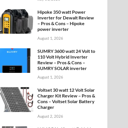
Hipoke 350 watt Power
Inverter for Dewalt Review
– Pros & Cons – Hipoke
power inverter
August 1, 2026
SUMRY 3600 watt 24 Volt to
110 Volt Hybrid Inverter
Review – Pros & Cons –
SUMRY SOLAR inverter
August 1, 2026
Voltset 30 watt 12 Volt Solar
Charger Kit Review – Pros &
Cons – Voltset Solar Battery
Charger
August 2, 2026