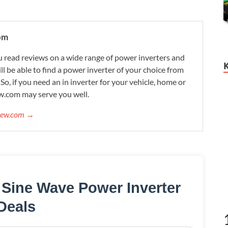
om
 read reviews on a wide range of power inverters and
ill be able to find a power inverter of your choice from
. So, if you need an in inverter for your vehicle, home or
w.com may serve you well.
view.com →
Sine Wave Power Inverter
Deals