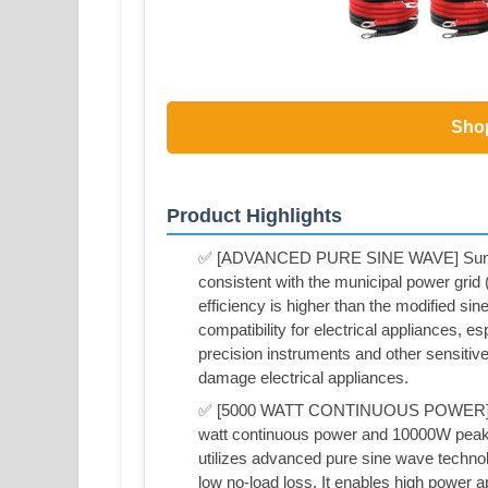
Sho
Product Highlights
✅ [ADVANCED PURE SINE WAVE] Sunivor
consistent with the municipal power grid (h
efficiency is higher than the modified s
compatibility for electrical appliances, esp
precision instruments and other sensitive 
damage electrical appliances.
✅ [5000 WATT CONTINUOUS POWER] Suni
watt continuous power and 10000W peak
utilizes advanced pure sine wave technol
low no-load loss. It enables high power a