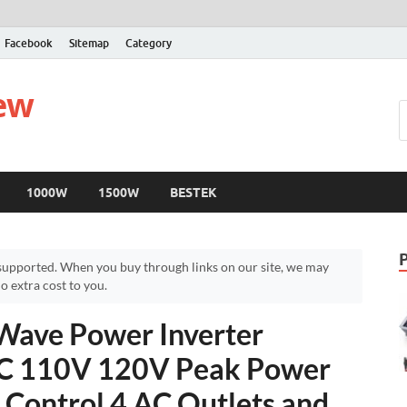
Facebook
Sitemap
Category
iew
1000W
1500W
BESTEK
upported. When you buy through links on our site, we may
 extra cost to you.
ave Power Inverter
C 110V 120V Peak Power
Control 4 AC Outlets and