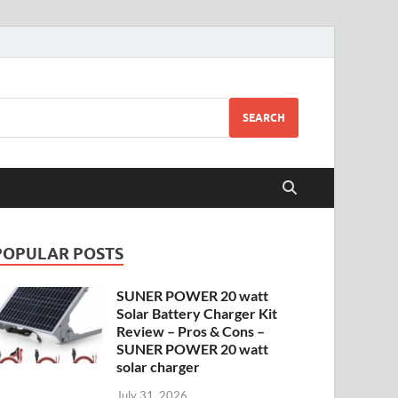
SEARCH
POPULAR POSTS
SUNER POWER 20 watt
Solar Battery Charger Kit
Review – Pros & Cons –
SUNER POWER 20 watt
solar charger
July 31, 2026