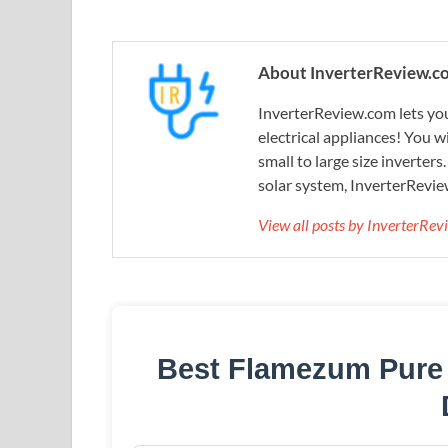
About InverterReview.c
InverterReview.com lets you
electrical appliances! You w
small to large size inverters
solar system, InverterRevie
View all posts by InverterRe
Best Flamezum Pure 