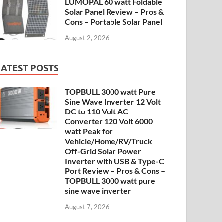
LUMOPAL 60 watt Foldable
Solar Panel Review – Pros &
Cons – Portable Solar Panel
August 2, 2026
LATEST POSTS
TOPBULL 3000 watt Pure
Sine Wave Inverter 12 Volt
DC to 110 Volt AC
Converter 120 Volt 6000
watt Peak for
Vehicle/Home/RV/Truck
Off-Grid Solar Power
Inverter with USB & Type-C
Port Review – Pros & Cons –
TOPBULL 3000 watt pure
sine wave inverter
August 7, 2026