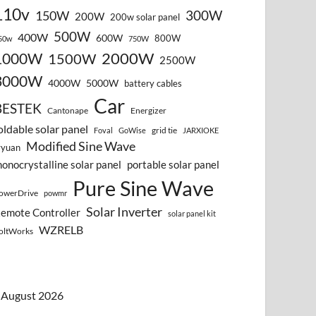
110v
300W
150W
200W
200w solar panel
500W
400W
600W
800W
50w
750W
2000W
1000W
1500W
2500W
3000W
4000W
5000W
battery cables
Car
BESTEK
Cantonape
Energizer
oldable solar panel
grid tie
Foval
GoWise
JARXIOKE
Modified Sine Wave
vyuan
onocrystalline solar panel
portable solar panel
Pure Sine Wave
owerDrive
powmr
Solar Inverter
emote Controller
solar panel kit
WZRELB
oltWorks
August 2026