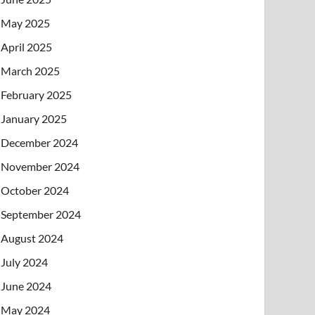
May 2025
April 2025
March 2025
February 2025
January 2025
December 2024
November 2024
October 2024
September 2024
August 2024
July 2024
June 2024
May 2024