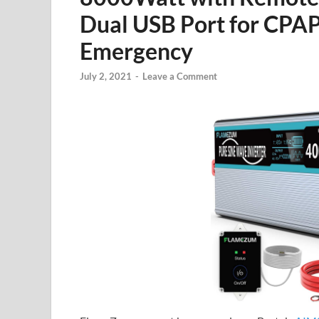
Dual USB Port for CPAP
Emergency
July 2, 2021
-
Leave a Comment