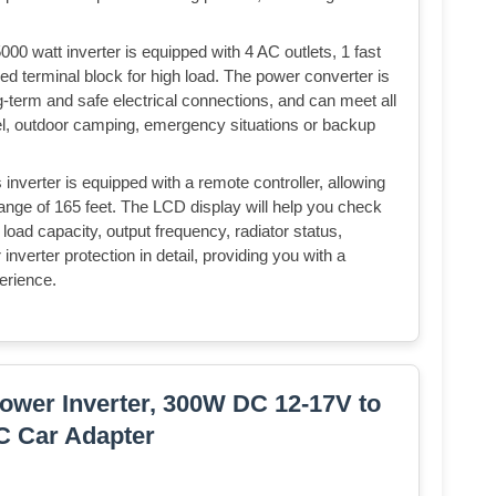
tt inverter is equipped with 4 AC outlets, 1 fast
d terminal block for high load. The power converter is
g-term and safe electrical connections, and can meet all
el, outdoor camping, emergency situations or backup
ter is equipped with a remote controller, allowing
 range of 165 feet. The LCD display will help you check
 load capacity, output frequency, radiator status,
nverter protection in detail, providing you with a
erience.
wer Inverter, 300W DC 12-17V to
C Car Adapter