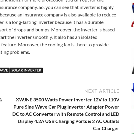
insurance company. So, you can see that inverter is highly
 because an insurance company is also available to reduce
is a long-lasting inverter because it has a durable
 sort of drops and bumps. Moreover, the inverter is based
tart the inverter smoothly. It also has an isolated
 feature. Moreover, the cooling fan is there to provide
ating problems.
WAVE
SOLAR INVERTER
NEXT ARTICLE
&
XWJNE 3500 Watts Power Inverter 12V to 110V
Pure Sine Wave Car Plug Inverter Adapter Power
DC to AC Converter with Remote Control and LED
Display 4.2A USB Charging Ports & 2 AC Outlets
Car Charger