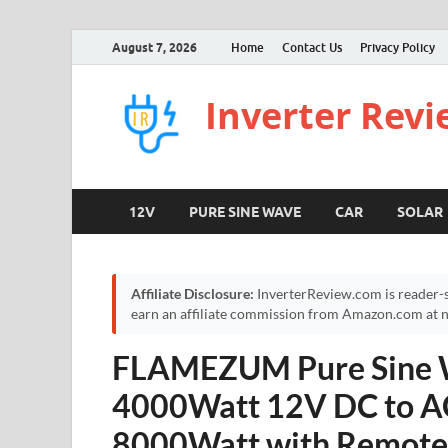
August 7, 2026
Home
Contact Us
Privacy Policy
Inverter Rev
12V
PURE SINE WAVE
CAR
SOLAR
Affiliate Disclosure:
InverterReview.com is reader-s
earn an affiliate commission from Amazon.com at no
FLAMEZUM Pure Sine W
4000Watt 12V DC to A
8000Watt with Remote 