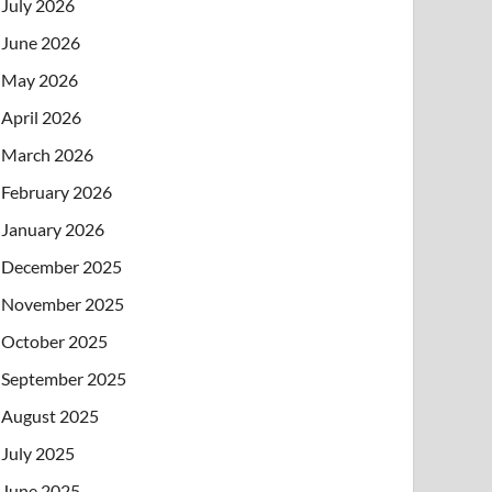
July 2026
June 2026
May 2026
April 2026
March 2026
February 2026
January 2026
December 2025
November 2025
October 2025
September 2025
August 2025
July 2025
June 2025