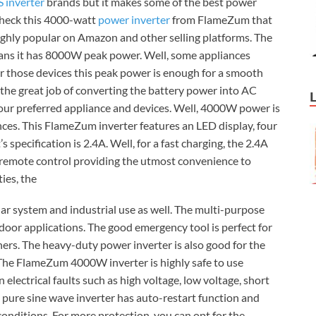
 inverter
brands but it makes some of the best power
 check this 4000-watt
power inverter
from FlameZum that
ighly popular on Amazon and other selling platforms. The
ns it has 8000W peak power. Well, some appliances
or those devices this peak power is enough for a smooth
 the great job of converting the battery power into AC
our preferred appliance and devices. Well, 4000W power is
ces. This FlameZum inverter features an LED display, four
pecification is 2.4A. Well, for a fast charging, the 2.4A
a remote control providing the utmost convenience to
ies, the
lar system and industrial use as well. The multi-purpose
tdoor applications. The good emergency tool is perfect for
ers. The heavy-duty power inverter is also good for the
 The FlameZum 4000W inverter is highly safe to use
lectrical faults such as high voltage, low voltage, short
e pure sine wave inverter has auto-restart function and
onditions. For more protection, you can opt for the