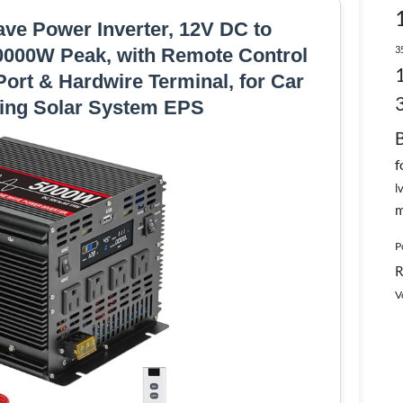
ve Power Inverter, 12V DC to
3
0000W Peak, with Remote Control
ort & Hardwire Terminal, for Car
ing Solar System EPS
f
l
m
P
R
V