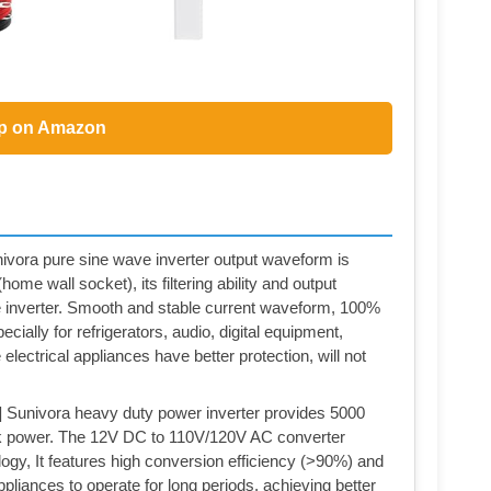
p on Amazon
a pure sine wave inverter output waveform is
ome wall socket), its filtering ability and output
ine inverter. Smooth and stable current waveform, 100%
ecially for refrigerators, audio, digital equipment,
electrical appliances have better protection, will not
vora heavy duty power inverter provides 5000
 power. The 12V DC to 110V/120V AC converter
ogy, It features high conversion efficiency (>90%) and
ppliances to operate for long periods, achieving better