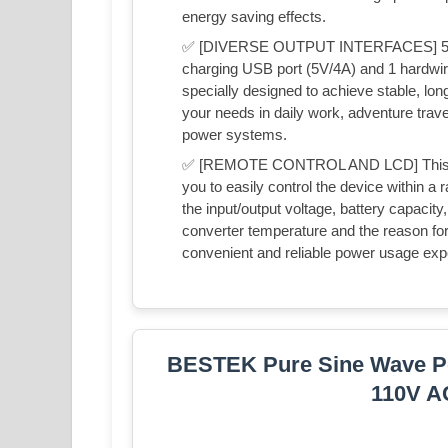
energy saving effects.
✅ [DIVERSE OUTPUT INTERFACES] 5000 wa
charging USB port (5V/4A) and 1 hardwire
specially designed to achieve stable, lon
your needs in daily work, adventure trav
power systems.
✅ [REMOTE CONTROL AND LCD] This inver
you to easily control the device within a
the input/output voltage, battery capacity,
converter temperature and the reason for i
convenient and reliable power usage exp
BESTEK Pure Sine Wave Po
110V A