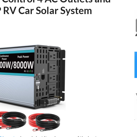
 RV Car Solar System