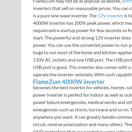
FlameZum may not be as popular as Bestek,
AIMS
inverters that sell on reasonable prices. You can
is a pure sine wave inverter. The
12V inverter
is h
4000W inverter has 200% peak power, which mea
require extra startup power for few seconds so f
start. The powerful and strong 12V inverter does
power. You can use the converted power to run y
huge to run most of the home and kitchen applian
110V AC outlets and one USB port. The USB port’s s
USB port is good. This inverter also comes with 
operate the inverter remotely. With such capabilit
FlameZum 4000W inverter
becomes the best inverter for vehicles, homes, so
power inverter is perfect for indoor as well as ou
power failure emergencies, medical works and oth
emergencies such as storm, hurricane and so on.
anywhere you want. It can greatly handle common e
circuit, reverse polarization and many others. Th
GND protection that are needed in some critical c