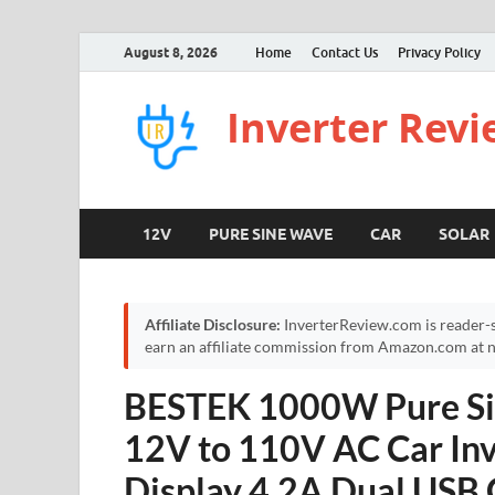
August 8, 2026
Home
Contact Us
Privacy Policy
Inverter Rev
12V
PURE SINE WAVE
CAR
SOLAR
Affiliate Disclosure:
InverterReview.com is reader-s
earn an affiliate commission from Amazon.com at no
BESTEK 1000W Pure Si
12V to 110V AC Car Inv
Display 4.2A Dual USB 