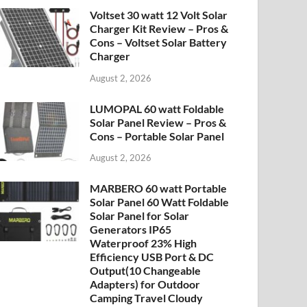
Voltset 30 watt 12 Volt Solar
Charger Kit Review – Pros &
Cons – Voltset Solar Battery
Charger
August 2, 2026
LUMOPAL 60 watt Foldable
Solar Panel Review – Pros &
Cons – Portable Solar Panel
August 2, 2026
MARBERO 60 watt Portable
Solar Panel 60 Watt Foldable
Solar Panel for Solar
Generators IP65
Waterproof 23% High
Efficiency USB Port & DC
Output(10 Changeable
Adapters) for Outdoor
Camping Travel Cloudy