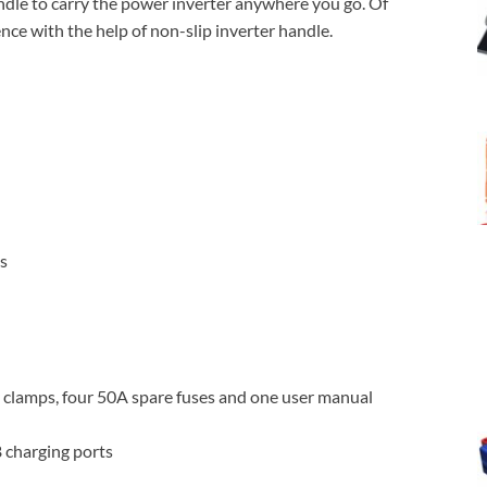
ndle to carry the power inverter anywhere you go. Of
ce with the help of non-slip inverter handle.
ns
 clamps, four 50A spare fuses and one user manual
 charging ports