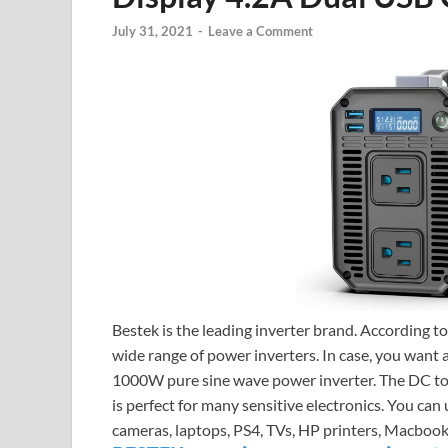
July 31, 2021
-
Leave a Comment
Bestek is the leading inverter brand. According t
wide range of power inverters. In case, you want
1000W pure sine wave power inverter. The DC t
is perfect for many sensitive electronics. You ca
cameras, laptops, PS4, TVs, HP printers, Macbook