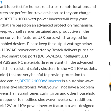
er
 it is perfect for homes, road trips, remote locations and
ters are perfect for travelers because they can charge
the BESTEK 1000-watt power inverter will keep your
rs that are based on an advanced protection mechanism. I
keep yourself safe, entertained and productive all the
 converter features USB ports, which are good for
nabled devices. Please keep the output wattage below
 110V AC power converter by Bestek delivers pure sine
, two smart USB ports (DC 5V/4.2A), intelligent LCD
 ABS and PC materials (fire resistant). In the advanced
ind child-resistant safety shutters. In the AC 110V outlets,
olor) that are very helpful to provide protection to
ted earlier,
BESTEK 1000W Inverter
is a pure sine wave
he sensitive electronics. Well, you will not have a problem
vens, hair straightener, curling iron and other household
e superior to modified sine wave inverters. In addition,
stek 12V to 110V power inverter features a well-designed