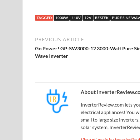
TAGGED
1000W
110V
12V
BESTEK
PURE SINE WA
PREVIOUS ARTICLE
Go Power! GP-SW3000-12 3000-Watt Pure Si
Wave Inverter
About InverterReview.c
InverterReview.com lets you
electrical appliances! You w
small to large size inverters
solar system, InverterRevie
View all posts by InverterRe