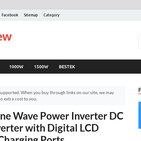
Facebook
Sitemap
Category
iew
1000W
1500W
BESTEK
upported. When you buy through links on our site, we may
 extra cost to you.
ne Wave Power Inverter DC
erter with Digital LCD
Charging Ports