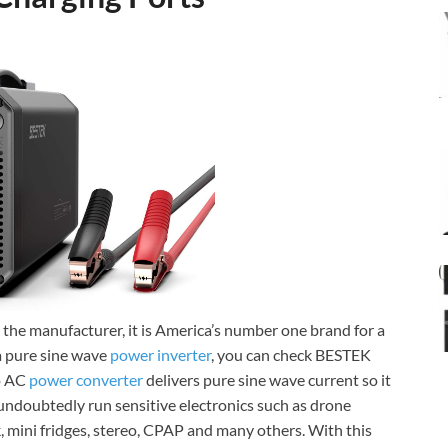
o the manufacturer, it is America’s number one brand for a
 a pure sine wave
power inverter
, you can check BESTEK
o AC
power converter
delivers pure sine wave current so it
n undoubtedly run sensitive electronics such as drone
, mini fridges, stereo, CPAP and many others. With this