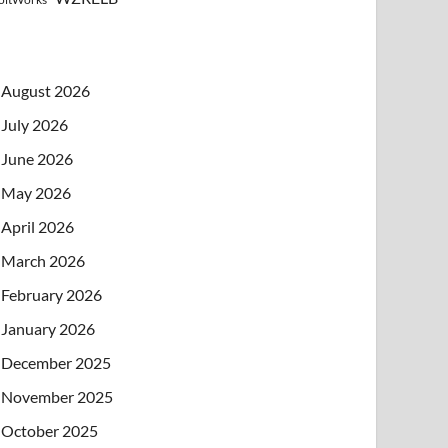
August 2026
July 2026
June 2026
May 2026
April 2026
March 2026
February 2026
January 2026
December 2025
November 2025
October 2025