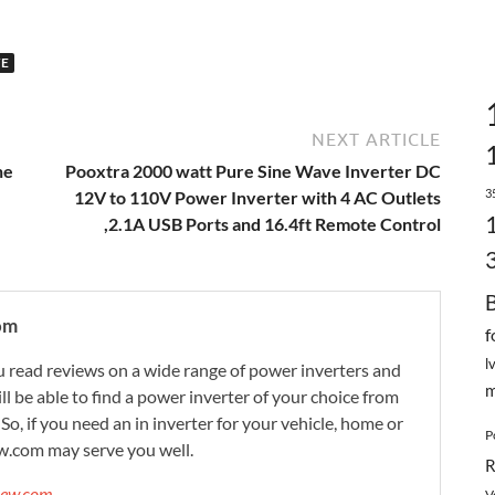
VE
NEXT ARTICLE
ne
Pooxtra 2000 watt Pure Sine Wave Inverter DC
3
12V to 110V Power Inverter with 4 AC Outlets
,2.1A USB Ports and 16.4ft Remote Control
om
f
l
 read reviews on a wide range of power inverters and
m
ill be able to find a power inverter of your choice from
. So, if you need an in inverter for your vehicle, home or
P
w.com may serve you well.
R
view.com →
V