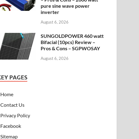
pure sine wave power
inverter
August 6, 2026
SUNGOLDPOWER 460 watt
Bifacial (10pcs) Review –
Pros & Cons – SGPWOSAY
August 6, 2026
KEY PAGES
Home
Contact Us
Privacy Policy
Facebook
Sitemap