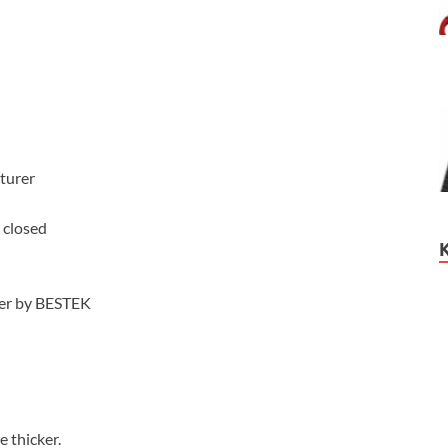
turer
 closed
ter by BESTEK
e thicker.