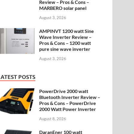
Review – Pros & Cons –
MARBERO solar panel
August 3, 2026
AMPINVT 1200 watt Sine
Wave Inverter Review –
Pros & Cons – 1200 watt
pure sine wave inverter
August 3, 2026
LATEST POSTS
PowerDrive 2000 watt
Bluetooth Inverter Review –
Pros & Cons – PowerDrive
2000 Watt Power Inverter
August 8, 2026
DaranEner 100 watt