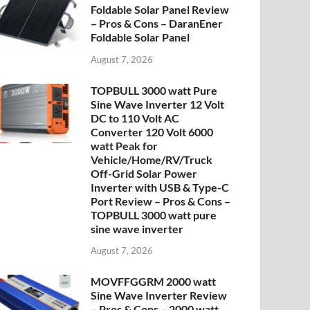
Foldable Solar Panel Review
– Pros & Cons – DaranEner
Foldable Solar Panel
August 7, 2026
TOPBULL 3000 watt Pure
Sine Wave Inverter 12 Volt
DC to 110 Volt AC
Converter 120 Volt 6000
watt Peak for
Vehicle/Home/RV/Truck
Off-Grid Solar Power
Inverter with USB & Type-C
Port Review – Pros & Cons –
TOPBULL 3000 watt pure
sine wave inverter
August 7, 2026
MOVFFGGRM 2000 watt
Sine Wave Inverter Review
– Pros & Cons – 2000 watt