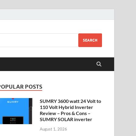
SEARCH
POPULAR POSTS
SUMRY 3600 watt 24 Volt to
110 Volt Hybrid Inverter
Review – Pros & Cons –
SUMRY SOLAR inverter
August 1, 2026