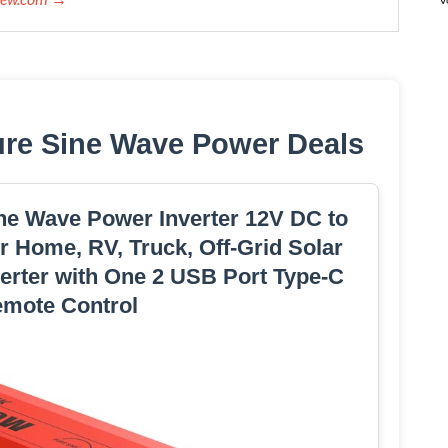
ure Sine Wave Power Deals
e Wave Power Inverter 12V DC to
 Home, RV, Truck, Off-Grid Solar
erter with One 2 USB Port Type-C
emote Control