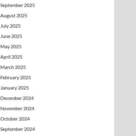
September 2025
August 2025
July 2025
June 2025
May 2025
April 2025
March 2025
February 2025
January 2025
December 2024
November 2024
October 2024
September 2024