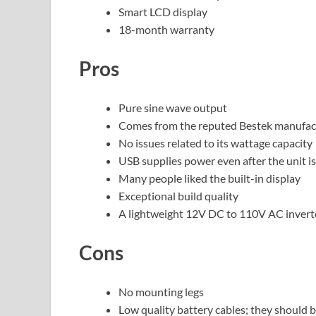
Smart LCD display
18-month warranty
Pros
Pure sine wave output
Comes from the reputed Bestek manufac
No issues related to its wattage capacity
USB supplies power even after the unit is
Many people liked the built-in display
Exceptional build quality
A lightweight 12V DC to 110V AC inver
Cons
No mounting legs
Low quality battery cables; they should b