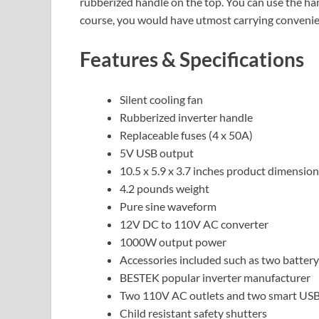
rubberized handle on the top. You can use the ha
course, you would have utmost carrying convenien
Features & Specifications
Silent cooling fan
Rubberized inverter handle
Replaceable fuses (4 x 50A)
5V USB output
10.5 x 5.9 x 3.7 inches product dimensio
4.2 pounds weight
Pure sine waveform
12V DC to 110V AC converter
1000W output power
Accessories included such as two battery
BESTEK popular inverter manufacturer
Two 110V AC outlets and two smart USB
Child resistant safety shutters