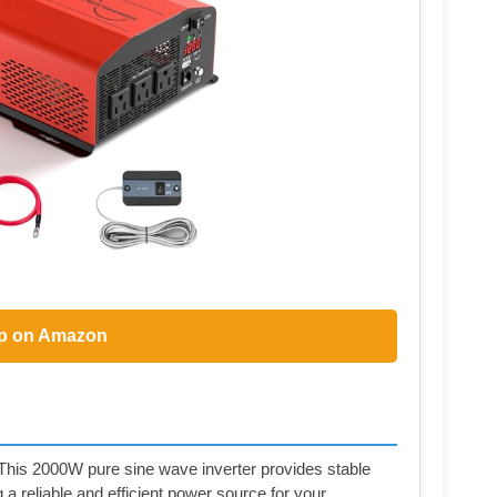
p on Amazon
- This 2000W pure sine wave inverter provides stable
 reliable and efficient power source for your