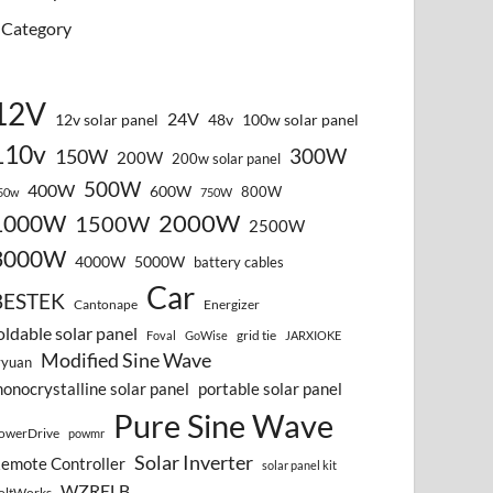
Category
12V
24V
12v solar panel
48v
100w solar panel
110v
300W
150W
200W
200w solar panel
500W
400W
600W
800W
50w
750W
2000W
1000W
1500W
2500W
3000W
4000W
5000W
battery cables
Car
BESTEK
Cantonape
Energizer
oldable solar panel
grid tie
Foval
GoWise
JARXIOKE
Modified Sine Wave
vyuan
onocrystalline solar panel
portable solar panel
Pure Sine Wave
owerDrive
powmr
Solar Inverter
emote Controller
solar panel kit
WZRELB
oltWorks