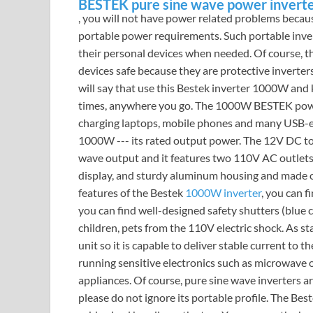
BESTEK pure sine wave power invert
, you will not have power related problems because
portable power requirements. Such portable inver
their personal devices when needed. Of course, 
devices safe because they are protective inverte
will say that use this Bestek inverter 1000W and 
times, anywhere you go. The 1000W BESTEK power
charging laptops, mobile phones and many USB-e
1000W --- its rated output power. The 12V DC to
wave output and it features two 110V AC outlets
display, and sturdy aluminum housing and made of
features of the Bestek
1000W inverter
, you can f
you can find well-designed safety shutters (blue c
children, pets from the 110V electric shock. As sta
unit so it is capable to deliver stable current to t
running sensitive electronics such as microwave o
appliances. Of course, pure sine wave inverters ar
please do not ignore its portable profile. The Be