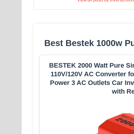
Best Bestek 1000w P
BESTEK 2000 Watt Pure Sin
110V/120V AC Converter for
Power 3 AC Outlets Car Inv
with R