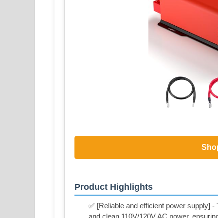
Sho
Product Highlights
✅ [Reliable and efficient power supply] 
and clean 110V/120V AC power, ensuring a