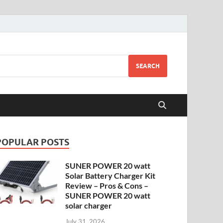
SEARCH
POPULAR POSTS
SUNER POWER 20 watt
Solar Battery Charger Kit
Review – Pros & Cons –
SUNER POWER 20 watt
solar charger
July 31, 2026