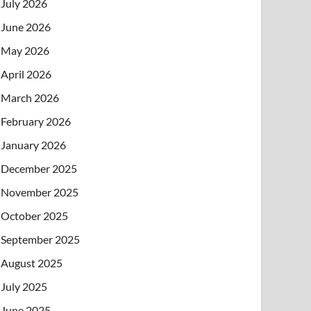
July 2026
June 2026
May 2026
April 2026
March 2026
February 2026
January 2026
December 2025
November 2025
October 2025
September 2025
August 2025
July 2025
June 2025