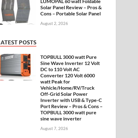
LUMOPAL 60 watt Foldable
Solar Panel Review – Pros &
Cons – Portable Solar Panel
August 2, 2026
LATEST POSTS
TOPBULL 3000 watt Pure
Sine Wave Inverter 12 Volt
DC to 110 Volt AC
Converter 120 Volt 6000
watt Peak for
Vehicle/Home/RV/Truck
Off-Grid Solar Power
Inverter with USB & Type-C
Port Review – Pros & Cons –
TOPBULL 3000 watt pure
sine wave inverter
August 7, 2026