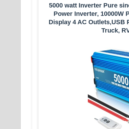
5000 watt Inverter Pure si
Power Inverter, 10000W P
Display 4 AC Outlets,USB P
Truck, RV