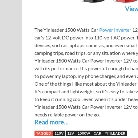
View
The Yinleader 1500 Watts Car
Power Inverter
12V
car's 12-volt DC power into 110-volt AC power.
devices, such as laptops, cameras, and even small a
camping trips, road trips, or any situation where
Yinleader 1500 Watts Car Power Inverter 12V to
with its performance. It's powerful enough to hand
to power my laptop, my phone charger, and even a 
One of the things I like most about the Yinleader
It's compact and lightweight, so it's easy to take 
to keep it running cool, even when it's under hea
Yinleader 1500 Watts Car Power Inverter 12V to 1
needs reliable power on the go.
Read more...
TAGGED
110V
12V
1500W
CAR
YINLEADER