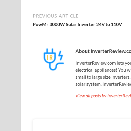
PREVIOUS ARTICLE
PowMr 3000W Solar Inverter 24V to 110V
About InverterReview.c
InverterReview.com lets you
electrical appliances! You w
small to large size inverters
solar system, InverterRevie
View all posts by InverterRe