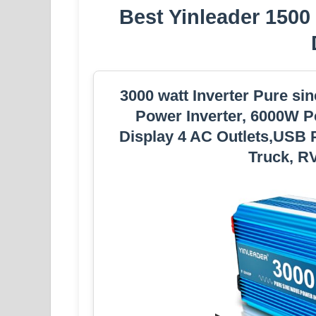
Best Yinleader 1500
3000 watt Inverter Pure si
Power Inverter, 6000W P
Display 4 AC Outlets,USB P
Truck, RV