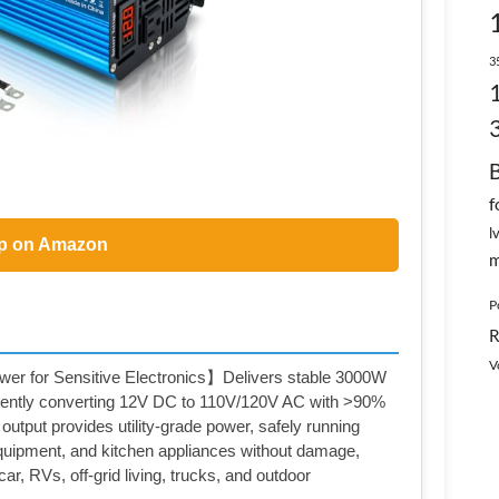
3
f
l
p on Amazon
m
P
R
V
r for Sensitive Electronics】Delivers stable 3000W
iently converting 12V DC to 110V/120V AC with >90%
output provides utility-grade power, safely running
equipment, and kitchen appliances without damage,
ar, RVs, off-grid living, trucks, and outdoor