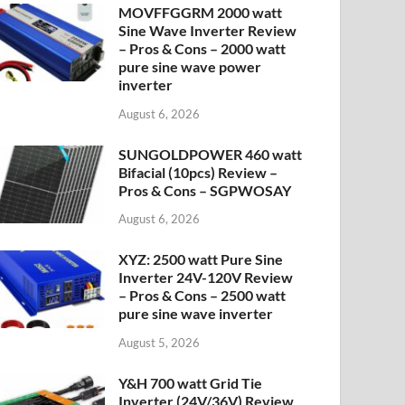
MOVFFGGRM 2000 watt
Sine Wave Inverter Review
– Pros & Cons – 2000 watt
pure sine wave power
inverter
August 6, 2026
SUNGOLDPOWER 460 watt
Bifacial (10pcs) Review –
Pros & Cons – SGPWOSAY
August 6, 2026
XYZ: 2500 watt Pure Sine
Inverter 24V-120V Review
– Pros & Cons – 2500 watt
pure sine wave inverter
August 5, 2026
Y&H 700 watt Grid Tie
Inverter (24V/36V) Review