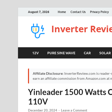
August 7, 2026
Home
Contact Us
Privacy Policy
Inverter Rev
12V
PURE SINE WAVE
CAR
SOLAR
Affiliate Disclosure:
InverterReview.com is reader-s
earn an affiliate commission from Amazon.com at no
Yinleader 1500 Watts C
110V
December 20, 2024
-
Leave a Comment