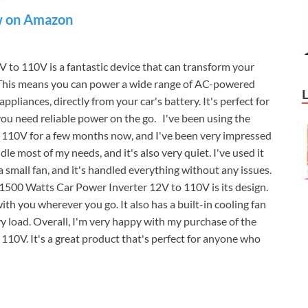
 on Amazon
 to 110V is a fantastic device that can transform your
 This means you can power a wide range of AC-powered
ppliances, directly from your car's battery. It's perfect for
 you need reliable power on the go. I've been using the
 110V for a few months now, and I've been very impressed
le most of my needs, and it's also very quiet. I've used it
small fan, and it's handled everything without any issues.
 1500 Watts Car Power Inverter 12V to 110V is its design.
with you wherever you go. It also has a built-in cooling fan
vy load. Overall, I'm very happy with my purchase of the
10V. It's a great product that's perfect for anyone who