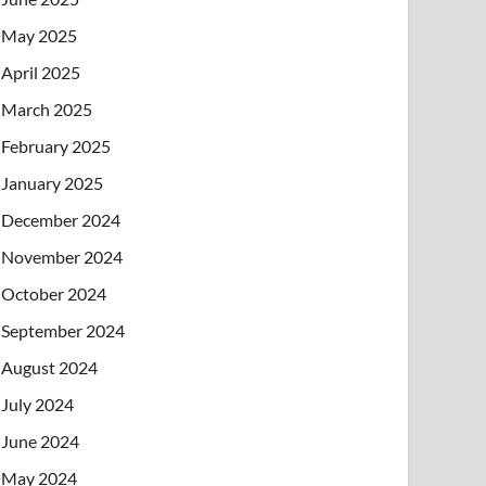
May 2025
April 2025
March 2025
February 2025
January 2025
December 2024
November 2024
October 2024
September 2024
August 2024
July 2024
June 2024
May 2024