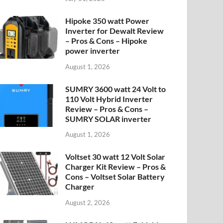
Hipoke 350 watt Power
Inverter for Dewalt Review
– Pros & Cons – Hipoke
power inverter
August 1, 2026
SUMRY 3600 watt 24 Volt to
110 Volt Hybrid Inverter
Review – Pros & Cons –
SUMRY SOLAR inverter
August 1, 2026
Voltset 30 watt 12 Volt Solar
Charger Kit Review – Pros &
Cons – Voltset Solar Battery
Charger
August 2, 2026