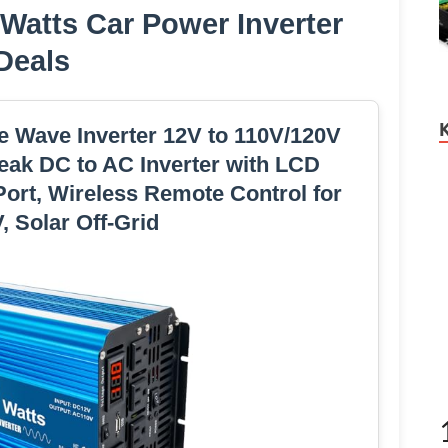
 Watts Car Power Inverter
Deals
ne Wave Inverter 12V to 110V/120V
eak DC to AC Inverter with LCD
ort, Wireless Remote Control for
, Solar Off-Grid