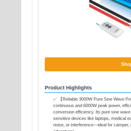
Sho
Product Highlights
✅ 【Reliable 3000W Pure Sine Wave Powe
continuous and 6000W peak power, effic
conversion efficiency. Its pure sine wave 
sensitive devices like laptops, medical 
noise, or interference—ideal for camper, c