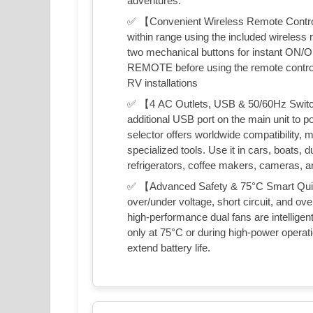
adventures.
✅ 【Convenient Wireless Remote Control
within range using the included wireless r
two mechanical buttons for instant ON/OFF
REMOTE before using the remote control. 
RV installations
✅ 【4 AC Outlets, USB & 50/60Hz Switch
additional USB port on the main unit to 
selector offers worldwide compatibility, m
specialized tools. Use it in cars, boats, d
refrigerators, coffee makers, cameras, 
✅ 【Advanced Safety & 75°C Smart Quiet C
over/under voltage, short circuit, and o
high-performance dual fans are intelligen
only at 75°C or during high-power opera
extend battery life.