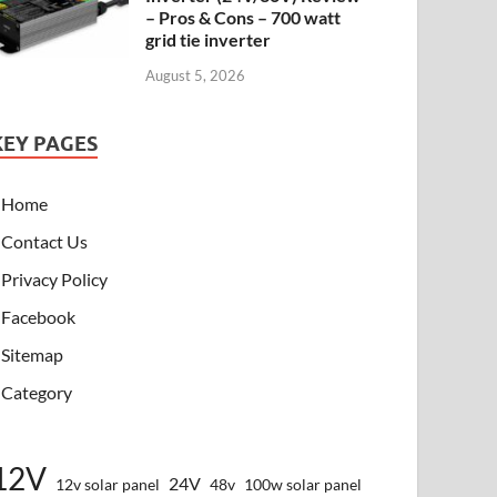
– Pros & Cons – 700 watt
grid tie inverter
August 5, 2026
KEY PAGES
Home
Contact Us
Privacy Policy
Facebook
Sitemap
Category
12V
24V
12v solar panel
48v
100w solar panel