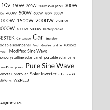
110v
300W
150W
200W
200w solar panel
500W
400W
600W
800W
50w
750W
2000W
1000W
1500W
2500W
3000W
4000W
5000W
battery cables
Car
BESTEK
Cantonape
Energizer
oldable solar panel
grid tie
Foval
GoWise
JARXIOKE
Modified Sine Wave
vyuan
onocrystalline solar panel
portable solar panel
Pure Sine Wave
owerDrive
powmr
Solar Inverter
emote Controller
solar panel kit
WZRELB
oltWorks
August 2026