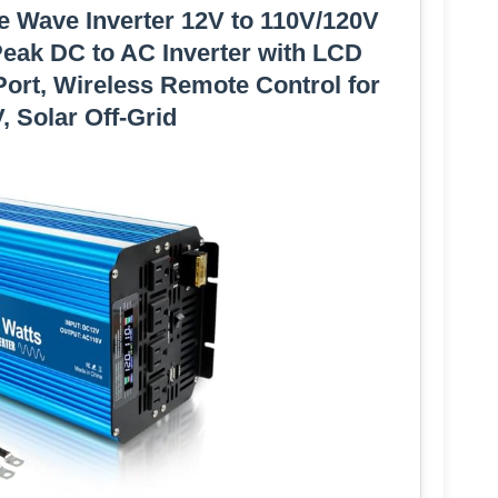
ne Wave Inverter 12V to 110V/120V
eak DC to AC Inverter with LCD
ort, Wireless Remote Control for
, Solar Off-Grid