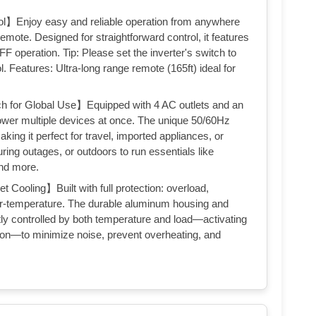
】Enjoy easy and reliable operation from anywhere
emote. Designed for straightforward control, it features
 operation. Tip: Please set the inverter's switch to
Features: Ultra-long range remote (165ft) ideal for
 for Global Use】Equipped with 4 AC outlets and an
power multiple devices at once. The unique 50/60Hz
aking it perfect for travel, imported appliances, or
uring outages, or outdoors to run essentials like
and more.
ooling】Built with full protection: overload,
ver-temperature. The durable aluminum housing and
tly controlled by both temperature and load—activating
tion—to minimize noise, prevent overheating, and