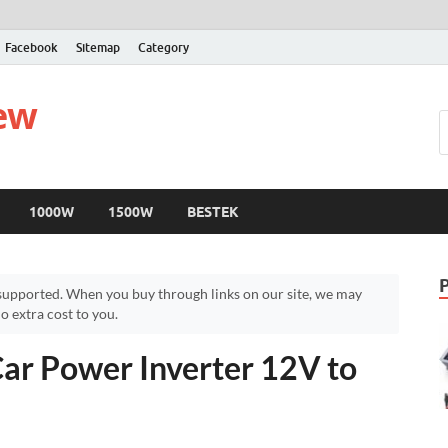
Facebook
Sitemap
Category
iew
1000W
1500W
BESTEK
upported. When you buy through links on our site, we may
 extra cost to you.
ar Power Inverter 12V to