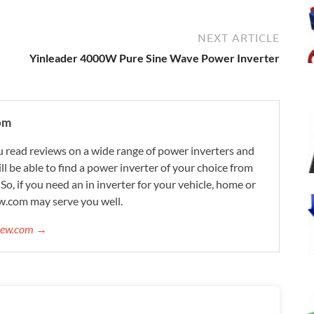
NEXT ARTICLE
Yinleader 4000W Pure Sine Wave Power Inverter
om
 read reviews on a wide range of power inverters and
ill be able to find a power inverter of your choice from
. So, if you need an in inverter for your vehicle, home or
w.com may serve you well.
view.com →