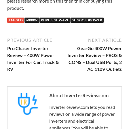
please research more on this then think of buying this
product.
TAGGED
6000W
PURE SINE WAVE
SUNGOLDPOWER
PREVIOUS ARTICLE
NEXT ARTICLE
Pro Chaser Inverter
GearGo 400W Power
Review – 400W Power
Inverter Review – PROS &
Inverter For Car, Truck &
CONS – Dual USB Ports, 2
RV
AC 110V Outlets
About InverterReview.com
InverterReview.com lets you read
reviews on a wide range of power
inverters and electrical
appliances! You will be able to