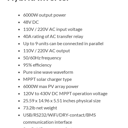
6000W output power
48V DC
110V / 220V AC input voltage
40A rating of AC transfer relay
Up to 9 units can be connected in parallel
110V / 220V AC output
50/60Hz frequency
95% efficiency
Pure sine wave waveform
MPPT solar charger type
6000W max PV array power
120V to 430V DC MPPT operation voltage
25.59 x 14.96 x 5.51 inches physical size
73.2lb net weight
USB/RS232/WiFi/DRY-contact/BMS
communication interface