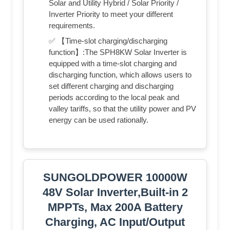
Solar and Utility Hybrid / Solar Priority /
Inverter Priority to meet your different
requirements.
✅ 【Time-slot charging/discharging
function】:The SPH8KW Solar Inverter is
equipped with a time-slot charging and
discharging function, which allows users to
set different charging and discharging
periods according to the local peak and
valley tariffs, so that the utility power and PV
energy can be used rationally.
SUNGOLDPOWER 10000W
48V Solar Inverter,Built-in 2
MPPTs, Max 200A Battery
Charging, AC Input/Output