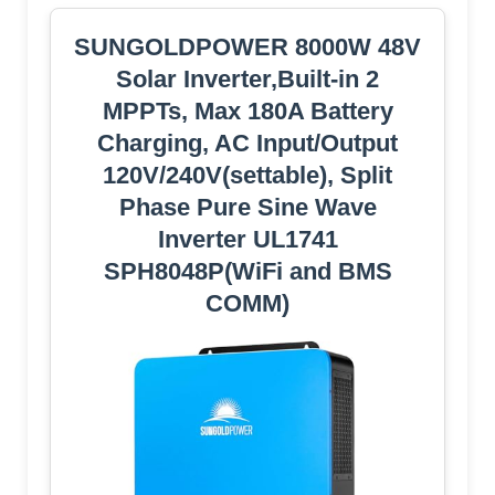
SUNGOLDPOWER 8000W 48V
Solar Inverter,Built-in 2
MPPTs, Max 180A Battery
Charging, AC Input/Output
120V/240V(settable), Split
Phase Pure Sine Wave
Inverter UL1741
SPH8048P(WiFi and BMS
COMM)