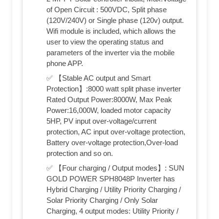
of Open Circuit : 500VDC, Split phase
(120V/240V) or Single phase (120v) output.
Wifi module is included, which allows the
user to view the operating status and
parameters of the inverter via the mobile
phone APP.
✅ 【Stable AC output and Smart
Protection】:8000 watt split phase inverter
Rated Output Power:8000W, Max Peak
Power:16,000W, loaded motor capacity
5HP, PV input over-voltage/current
protection, AC input over-voltage protection,
Battery over-voltage protection,Over-load
protection and so on.
✅ 【Four charging / Output modes】: SUN
GOLD POWER SPH8048P Inverter has
Hybrid Charging / Utility Priority Charging /
Solar Priority Charging / Only Solar
Charging, 4 output modes: Utility Priority /