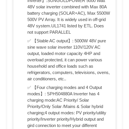
Inverter】:SUNGOLDPOWER 5000 Watt
48V solar inverter combined with Max 80A
battery charging (SOLAR+AC), Max 5500W
500V PV Array. It is widely used in off-grid
48V system.UL1741 listed by ETL. Does
not support PARALLEL
✅ 【Stable AC output】: 5000W 48V pure
sine wave solar inverter 110V/120V AC
output, loaded motor capacity 4HP and
overload protected, it can power various
household and office loads such as
refrigerators, computers, televisions, ovens,
air conditioners, etc..
✅ 【Four charging modes and 4 Output
modes】: SPH504880A Inverter has 4
charging mode:AC Priority/ Solar
Priority/Only Solar /Mains & Solar hybrid
charging;4 output modes: PV priority/utility
priority/Inverter priority/Hybrid output and
gird connection to meet your different