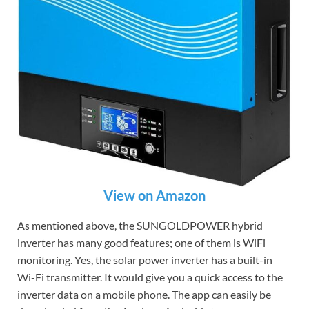
View on Amazon
As mentioned above, the SUNGOLDPOWER hybrid
inverter has many good features; one of them is WiFi
monitoring. Yes, the solar power inverter has a built-in
Wi-Fi transmitter. It would give you a quick access to the
inverter data on a mobile phone. The app can easily be