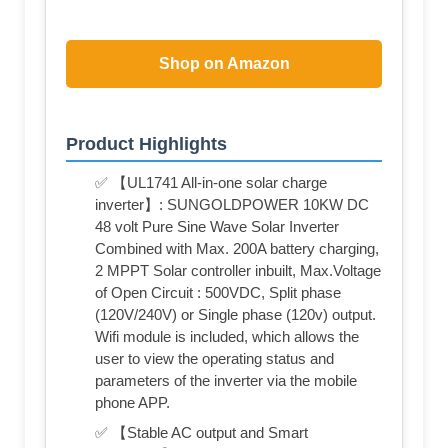
Shop on Amazon
Product Highlights
✅ 【UL1741 All-in-one solar charge
inverter】: SUNGOLDPOWER 10KW DC
48 volt Pure Sine Wave Solar Inverter
Combined with Max. 200A battery charging,
2 MPPT Solar controller inbuilt, Max.Voltage
of Open Circuit : 500VDC, Split phase
(120V/240V) or Single phase (120v) output.
Wifi module is included, which allows the
user to view the operating status and
parameters of the inverter via the mobile
phone APP.
✅ 【Stable AC output and Smart