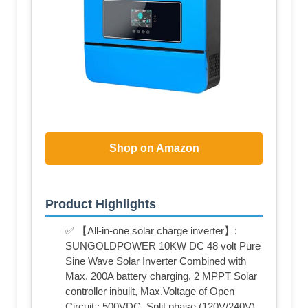
Shop on Amazon
Product Highlights
✅ 【All-in-one solar charge inverter】:
SUNGOLDPOWER 10KW DC 48 volt Pure
Sine Wave Solar Inverter Combined with
Max. 200A battery charging, 2 MPPT Solar
controller inbuilt, Max.Voltage of Open
Circuit : 500VDC, Split phase (120V/240V)