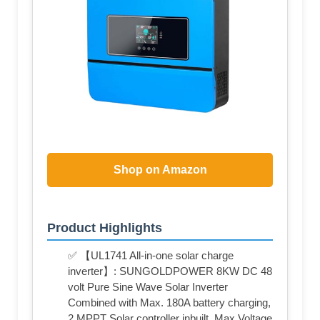
Shop on Amazon
Product Highlights
✅ 【UL1741 All-in-one solar charge
inverter】: SUNGOLDPOWER 8KW DC 48
volt Pure Sine Wave Solar Inverter
Combined with Max. 180A battery charging,
2 MPPT Solar controller inbuilt, Max.Voltage