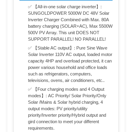
✅ 【All-in-one solar charge inverter】:
SUNGOLDPOWER 5000W DC 48V Solar
Inverter Charger Combined with Max. 80A
battery charging (SOLAR+AC), Max 5500W
500V PV Array. This unit DOES NOT
SUPPORT PARALLEL! NO PARALLEL!
✅ 【Stable AC output】: Pure Sine Wave
Solar Inverter 110V AC output, loaded motor
capacity 4HP and overload protected, it can
power various household and office loads
such as refrigerators, computers,
televisions, ovens, air conditioners, etc..
✅ 【Four charging modes and 4 Output
modes】: AC Priority/ Solar Priority/Only
Solar /Mains & Solar hybrid charging, 4
output modes: PV priority/utility
priority/Inverter priority/Hybrid output and
gird connection to meet your different
requirements.