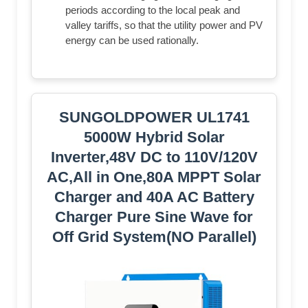
periods according to the local peak and
valley tariffs, so that the utility power and PV
energy can be used rationally.
SUNGOLDPOWER UL1741
5000W Hybrid Solar
Inverter,48V DC to 110V/120V
AC,All in One,80A MPPT Solar
Charger and 40A AC Battery
Charger Pure Sine Wave for
Off Grid System(NO Parallel)