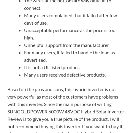
The wires at the bottom are way difficult to
connect.
Many users complained that it failed after few
days of use.
Unacceptable performance as the price is too
high.
Unhelpful support from the manufacturer
For many users, it failed to handle the load as
advertised.
It is not a UL listed product.
Many users received defective products.
Based on the pros and cons, this hybrid inverter is not
very powerful as most of the customers have problems
with this inverter. Since the main purpose of writing
SUNGOLDPOWER 6000W 48VDC Hybrid Solar Inverter
Review is to give you a true picture of the product, I will
not recommend buying this inverter. If you want to buy it,