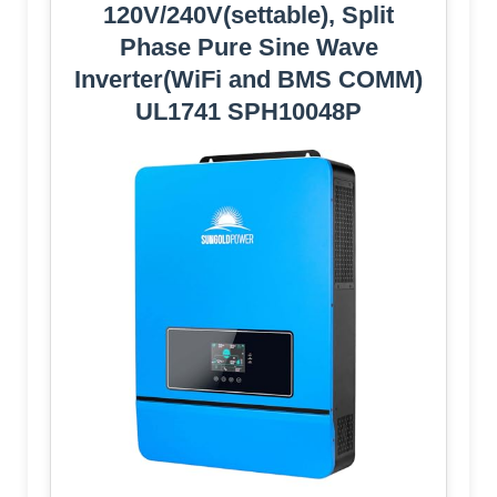
120V/240V(settable), Split
Phase Pure Sine Wave
Inverter(WiFi and BMS COMM)
UL1741 SPH10048P