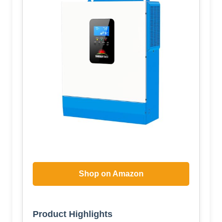
Shop on Amazon
Product Highlights