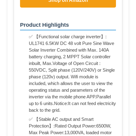
Shop on Amazon
Product Highlights
✅ 【Functional solar charge inverter】:
UL1741 6.5KW DC 48 volt Pure Sine Wave
Solar Inverter Combined with Max. 140A
battery charging, 2 MPPT Solar controller
inbuilt, Max.Voltage of Open Circuit :
550VDC, Split phase (120V/240V) or Single
phase (120v) output. Wifi module is
included, which allows the user to view the
operating status and parameters of the
inverter via the mobile phone APP.Parallel
up to 6 units.Notice:It can not feed electricity
back to the grid.
✅ 【Stable AC output and Smart
Protection】:Rated Output Power:6500W,
Max Peak Power:13,000VA, loaded motor