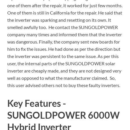
one of them after the repair, it worked for just few months.
One of them is still in California for the repair. He said that
the inverter was sparking and resetting on its own. It
smelled awfully too. He contact the SUNGOLDPOWER
company many times and informed them that the inverter
was dangerous. Finally, the company sent new boards for
him to fix the issues. He had done as per the direction but
the inverter was persistent to the same issue. As per this
user, the internal parts of the SUNGOLDPOWER solar
inverter are cheaply made, and they are not designed very
well as opposed to what the manufacturer claimed. So,
this user advised others not to buy these faulty inverters.
Key Features -
SUNGOLDPOWER 6000W
Hybrid Inverter