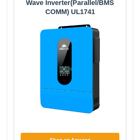
Wave Inverter(Parallel/BMS
COMM) UL1741