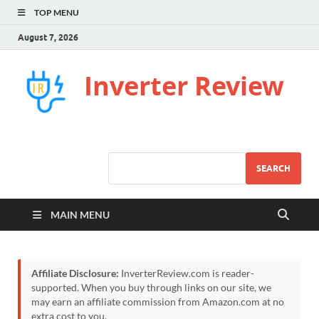
TOP MENU
August 7, 2026
Inverter Review
SEARCH
MAIN MENU
Affiliate Disclosure:
InverterReview.com is reader-
supported. When you buy through links on our site, we
may earn an affiliate commission from Amazon.com at no
extra cost to you.