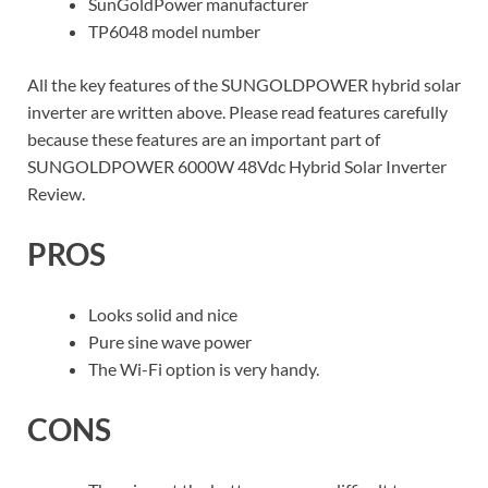
SunGoldPower manufacturer
TP6048 model number
All the key features of the SUNGOLDPOWER hybrid solar
inverter are written above. Please read features carefully
because these features are an important part of
SUNGOLDPOWER 6000W 48Vdc Hybrid Solar Inverter
Review.
PROS
Looks solid and nice
Pure sine wave power
The Wi-Fi option is very handy.
CONS