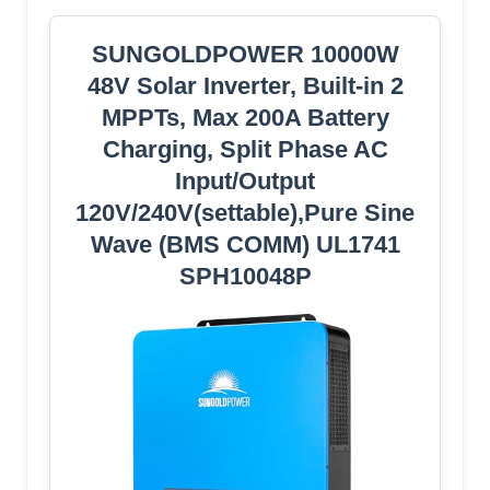
SUNGOLDPOWER 10000W
48V Solar Inverter, Built-in 2
MPPTs, Max 200A Battery
Charging, Split Phase AC
Input/Output
120V/240V(settable),Pure Sine
Wave (BMS COMM) UL1741
SPH10048P