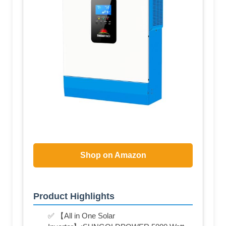
Shop on Amazon
Product Highlights
✅ 【All in One Solar