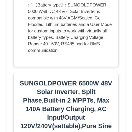
✅ 【Battery type】: SUNGOLDPOWER
5000 Watt DC 48 volt Solar Inverter is
compatible with 48V AGM/Sealed, Gel,
Flooded, Lithium batteries and a User Mode
for custom inputs to work with virtually all
battery types. Battery Charging Voltage
Range: 40 –60V, RS485 port for BMS
communication.
SUNGOLDPOWER 6500W 48V
Solar Inverter, Split
Phase,Built-in 2 MPPTs, Max
140A Battery Charging, AC
Input/Output
120V/240V(settable),Pure Sine