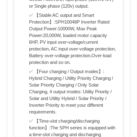
or Single phase (120v) output.
✅ 【Stable AC output and Smart
Protection】:SPH10048P Inverter Rated
Output Power:10000W, Max Peak
Power:20,000W, loaded motor capacity
6HP, PV input over-voltage/current
protection, AC input over-voltage protection,
Battery over-voltage protection,Over-load
protection and so on.
✅ 【Four charging / Output modes】:
Hybrid Charging / Utility Priority Charging /
Solar Priority Charging / Only Solar
Charging, 4 output modes: Utility Priority /
Solar and Utility Hybrid / Solar Priority /
Inverter Priority to meet your different
requirements.
✅ 【Time-slot charging/discharging
function】:The SPH series is equipped with
a time-slot charging and discharging