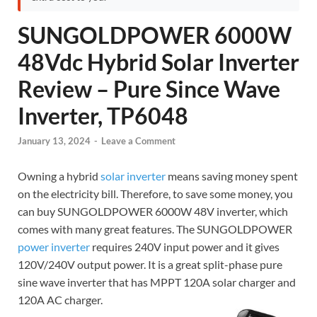
SUNGOLDPOWER 6000W
48Vdc Hybrid Solar Inverter
Review – Pure Since Wave
Inverter, TP6048
January 13, 2024
-
Leave a Comment
Owning a hybrid
solar inverter
means saving money spent
on the electricity bill. Therefore, to save some money, you
can buy SUNGOLDPOWER 6000W 48V inverter, which
comes with many great features. The SUNGOLDPOWER
power inverter
requires 240V input power and it gives
120V/240V output power. It is a great split-phase pure
sine wave inverter that has MPPT 120A solar charger and
120A AC charger.