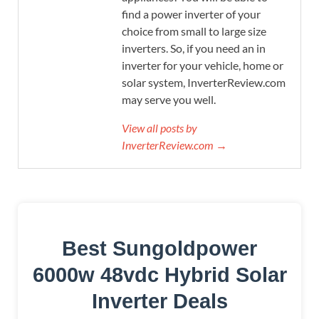
find a power inverter of your
choice from small to large size
inverters. So, if you need an in
inverter for your vehicle, home or
solar system, InverterReview.com
may serve you well.
View all posts by
InverterReview.com →
Best Sungoldpower
6000w 48vdc Hybrid Solar
Inverter Deals