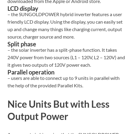
downloaded from the Apple or Android store.
LCD display
– the SUNGOLDPOWER hybrid inverter features a user
friendly LCD display. Using the display, you can easily set
up and change many things like charging current, output
source, charger source and more.
Split phase
– the solar inverter has a split-phase function. It takes
240V power from two sources (L1 – 120V, L2 – 120V) and
it gives two outputs of 120V power each.
Parallel operation
– users are able to connect up to 9 units in parallel with
the help of the provided Parallel Kits.
Nice Units But with Less
Output Power