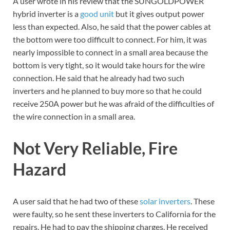
A user wrote in his review that the SUNGOLDPOWER
hybrid inverter is a
good unit
but it gives output power
less than expected. Also, he said that the power cables at
the bottom were too difficult to connect. For him, it was
nearly impossible to connect in a small area because the
bottom is very tight, so it would take hours for the wire
connection. He said that he already had two such
inverters and he planned to buy more so that he could
receive 250A power but he was afraid of the difficulties of
the wire connection in a small area.
Not Very Reliable, Fire
Hazard
A user said that he had two of these
solar inverters
. These
were faulty, so he sent these inverters to California for the
repairs. He had to pay the shipping charges. He received