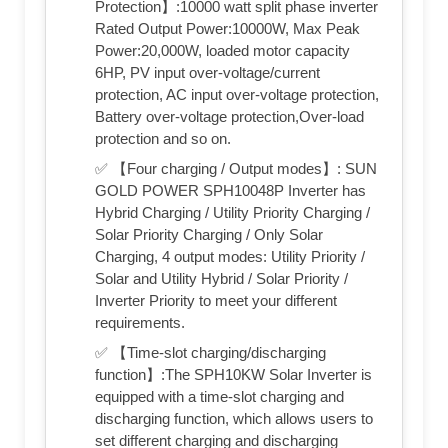
Protection】:10000 watt split phase inverter
Rated Output Power:10000W, Max Peak
Power:20,000W, loaded motor capacity
6HP, PV input over-voltage/current
protection, AC input over-voltage protection,
Battery over-voltage protection,Over-load
protection and so on.
✅ 【Four charging / Output modes】: SUN
GOLD POWER SPH10048P Inverter has
Hybrid Charging / Utility Priority Charging /
Solar Priority Charging / Only Solar
Charging, 4 output modes: Utility Priority /
Solar and Utility Hybrid / Solar Priority /
Inverter Priority to meet your different
requirements.
✅ 【Time-slot charging/discharging
function】:The SPH10KW Solar Inverter is
equipped with a time-slot charging and
discharging function, which allows users to
set different charging and discharging