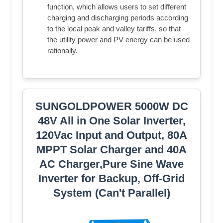
function, which allows users to set different
charging and discharging periods according
to the local peak and valley tariffs, so that
the utility power and PV energy can be used
rationally.
SUNGOLDPOWER 5000W DC
48V All in One Solar Inverter,
120Vac Input and Output, 80A
MPPT Solar Charger and 40A
AC Charger,Pure Sine Wave
Inverter for Backup, Off-Grid
System (Can't Parallel)