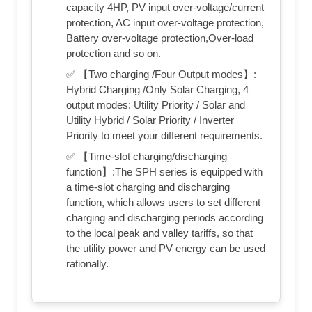
capacity 4HP, PV input over-voltage/current
protection, AC input over-voltage protection,
Battery over-voltage protection,Over-load
protection and so on.
✅ 【Two charging /Four Output modes】:
Hybrid Charging /Only Solar Charging, 4
output modes: Utility Priority / Solar and
Utility Hybrid / Solar Priority / Inverter
Priority to meet your different requirements.
✅ 【Time-slot charging/discharging
function】:The SPH series is equipped with
a time-slot charging and discharging
function, which allows users to set different
charging and discharging periods according
to the local peak and valley tariffs, so that
the utility power and PV energy can be used
rationally.