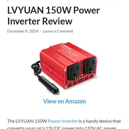
LVYUAN 150W Power
Inverter Review
December 8, 2024
-
Leave a Comment
View on Amazon
The LVYUAN 150W
Power Inverter
is a handy device that
converts your car's 12V DC power into 110V AC power,