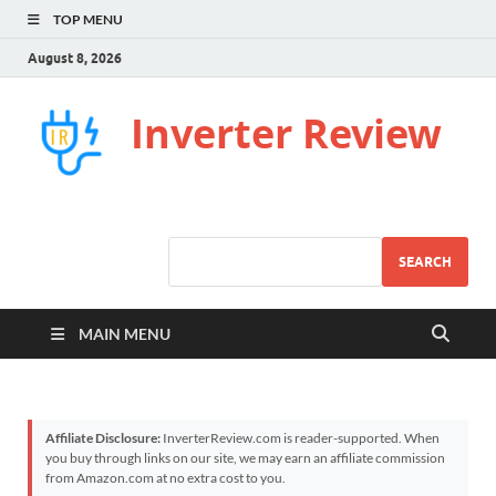
TOP MENU
August 8, 2026
Inverter Review
SEARCH
MAIN MENU
Affiliate Disclosure:
InverterReview.com is reader-supported. When
you buy through links on our site, we may earn an affiliate commission
from Amazon.com at no extra cost to you.