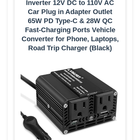
Inverter 12V DC to 110V AC
Car Plug in Adapter Outlet
65W PD Type-C & 28W QC
Fast-Charging Ports Vehicle
Converter for Phone, Laptops,
Road Trip Charger (Black)