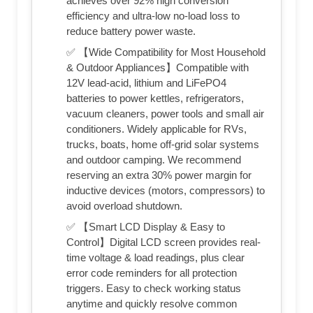
achieves over 92% high conversion
efficiency and ultra-low no-load loss to
reduce battery power waste.
✅ 【Wide Compatibility for Most Household
& Outdoor Appliances】Compatible with
12V lead-acid, lithium and LiFePO4
batteries to power kettles, refrigerators,
vacuum cleaners, power tools and small air
conditioners. Widely applicable for RVs,
trucks, boats, home off-grid solar systems
and outdoor camping. We recommend
reserving an extra 30% power margin for
inductive devices (motors, compressors) to
avoid overload shutdown.
✅ 【Smart LCD Display & Easy to
Control】Digital LCD screen provides real-
time voltage & load readings, plus clear
error code reminders for all protection
triggers. Easy to check working status
anytime and quickly resolve common