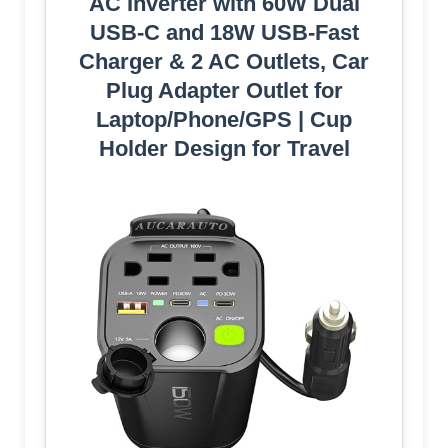
AC Inverter with 60W Dual
USB-C and 18W USB-Fast
Charger & 2 AC Outlets, Car
Pluɡ Adapter Outlet for
Laptop/Phone/GPS | Cup
Holder Design for Travel