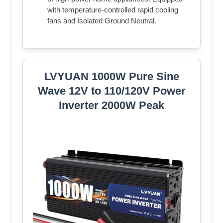
with temperature-controlled rapid cooling
fans and Isolated Ground Neutral.
LVYUAN 1000W Pure Sine
Wave 12V to 110/120V Power
Inverter 2000W Peak