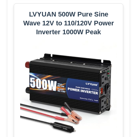
LVYUAN 500W Pure Sine
Wave 12V to 110/120V Power
Inverter 1000W Peak