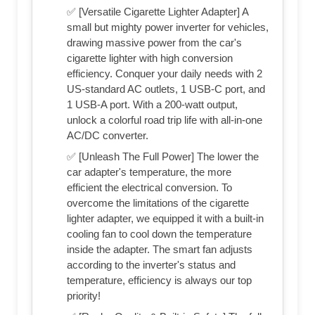
✅ [Versatile Cigarette Lighter Adapter] A
small but mighty power inverter for vehicles,
drawing massive power from the car's
cigarette lighter with high conversion
efficiency. Conquer your daily needs with 2
US-standard AC outlets, 1 USB-C port, and
1 USB-A port. With a 200-watt output,
unlock a colorful road trip life with all-in-one
AC/DC converter.
✅ [Unleash The Full Power] The lower the
car adapter's temperature, the more
efficient the electrical conversion. To
overcome the limitations of the cigarette
lighter adapter, we equipped it with a built-in
cooling fan to cool down the temperature
inside the adapter. The smart fan adjusts
according to the inverter's status and
temperature, efficiency is always our top
priority!