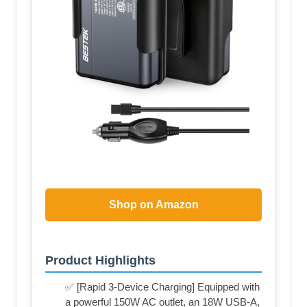
Shop on Amazon
Product Highlights
✅ [Rapid 3-Device Charging] Equipped with
a powerful 150W AC outlet, an 18W USB-A,