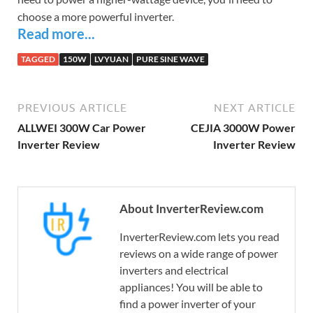
choose a more powerful inverter.
Read more...
TAGGED
150W
LVYUAN
PURE SINE WAVE
PREVIOUS ARTICLE
NEXT ARTICLE
ALLWEI 300W Car Power
CEJIA 3000W Power
Inverter Review
Inverter Review
About InverterReview.com
InverterReview.com lets you read
reviews on a wide range of power
inverters and electrical
appliances! You will be able to
find a power inverter of your