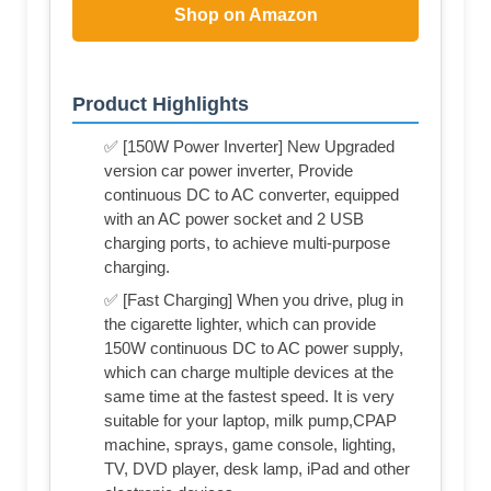
Shop on Amazon
Product Highlights
✅ [150W Power Inverter] New Upgraded
version car power inverter, Provide
continuous DC to AC converter, equipped
with an AC power socket and 2 USB
charging ports, to achieve multi-purpose
charging.
✅ [Fast Charging] When you drive, plug in
the cigarette lighter, which can provide
150W continuous DC to AC power supply,
which can charge multiple devices at the
same time at the fastest speed. It is very
suitable for your laptop, milk pump,CPAP
machine, sprays, game console, lighting,
TV, DVD player, desk lamp, iPad and other