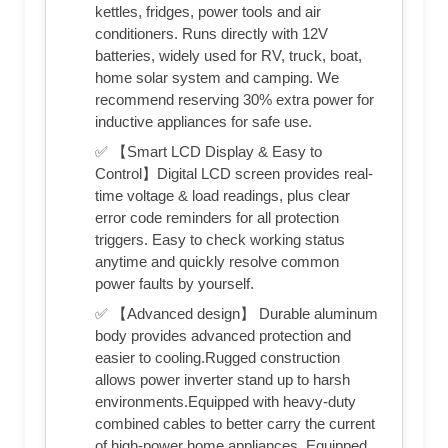
kettles, fridges, power tools and air
conditioners. Runs directly with 12V
batteries, widely used for RV, truck, boat,
home solar system and camping. We
recommend reserving 30% extra power for
inductive appliances for safe use.
✅ 【Smart LCD Display & Easy to
Control】Digital LCD screen provides real-
time voltage & load readings, plus clear
error code reminders for all protection
triggers. Easy to check working status
anytime and quickly resolve common
power faults by yourself.
✅ 【Advanced design】 Durable aluminum
body provides advanced protection and
easier to cooling.Rugged construction
allows power inverter stand up to harsh
environments.Equipped with heavy-duty
combined cables to better carry the current
of high-power home appliances. Equipped