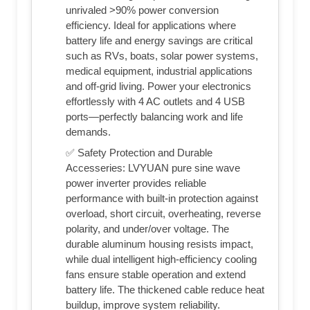
unrivaled >90% power conversion
efficiency. Ideal for applications where
battery life and energy savings are critical
such as RVs, boats, solar power systems,
medical equipment, industrial applications
and off-grid living. Power your electronics
effortlessly with 4 AC outlets and 4 USB
ports—perfectly balancing work and life
demands.
✅ Safety Protection and Durable
Accesseries: LVYUAN pure sine wave
power inverter provides reliable
performance with built-in protection against
overload, short circuit, overheating, reverse
polarity, and under/over voltage. The
durable aluminum housing resists impact,
while dual intelligent high-efficiency cooling
fans ensure stable operation and extend
battery life. The thickened cable reduce heat
buildup, improve system reliability.