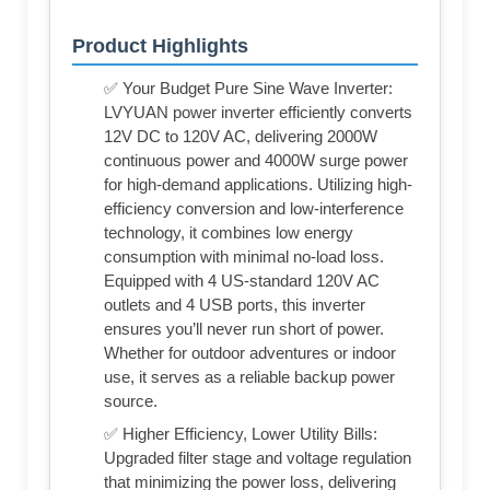
Product Highlights
✅ Your Budget Pure Sine Wave Inverter:
LVYUAN power inverter efficiently converts
12V DC to 120V AC, delivering 2000W
continuous power and 4000W surge power
for high-demand applications. Utilizing high-
efficiency conversion and low-interference
technology, it combines low energy
consumption with minimal no-load loss.
Equipped with 4 US-standard 120V AC
outlets and 4 USB ports, this inverter
ensures you’ll never run short of power.
Whether for outdoor adventures or indoor
use, it serves as a reliable backup power
source.
✅ Higher Efficiency, Lower Utility Bills:
Upgraded filter stage and voltage regulation
that minimizing the power loss, delivering