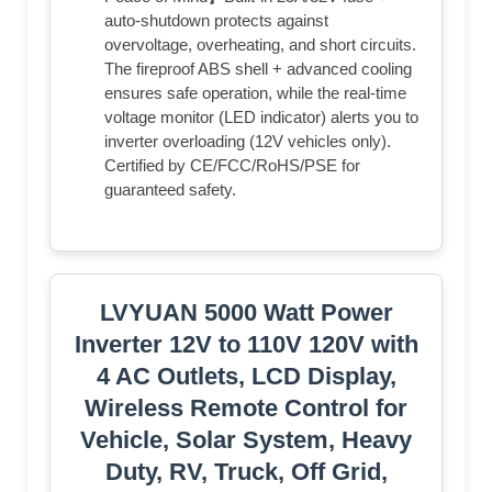
auto-shutdown protects against
overvoltage, overheating, and short circuits.
The fireproof ABS shell + advanced cooling
ensures safe operation, while the real-time
voltage monitor (LED indicator) alerts you to
inverter overloading (12V vehicles only).
Certified by CE/FCC/RoHS/PSE for
guaranteed safety.
LVYUAN 5000 Watt Power
Inverter 12V to 110V 120V with
4 AC Outlets, LCD Display,
Wireless Remote Control for
Vehicle, Solar System, Heavy
Duty, RV, Truck, Off Grid,