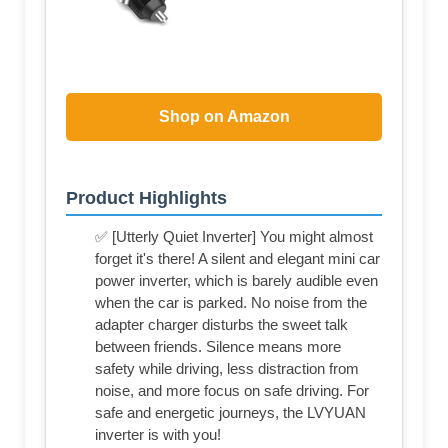
Shop on Amazon
Product Highlights
✅ [Utterly Quiet Inverter] You might almost
forget it's there! A silent and elegant mini car
power inverter, which is barely audible even
when the car is parked. No noise from the
adapter charger disturbs the sweet talk
between friends. Silence means more
safety while driving, less distraction from
noise, and more focus on safe driving. For
safe and energetic journeys, the LVYUAN
inverter is with you!