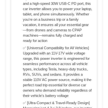
and a high-speed 30W USB-C PD port, this
car inverter allows you to power your laptop,
tablet, and phone simultaneously. Whether
you're on a business trip or a family
vacation, it ensures all your essential gear
—from drones and cameras to CPAP
machines—remains fully charged and
ready for action
✅ [Universal Compatibility for All Vehicles]
Upgraded with an 11V-17V wide voltage
range, this power inverter is engineered for
seamless performance across all vehicle
types, including Tesla, heavy-duty trucks,
RVs, SUVs, and sedans. It provides a
stable 110V AC power source, making it the
perfect road trip essential for diverse car
owners who demand reliability regardless of
their vehicle's battery voltage
✅ [Ultra-Compact & Travel-Ready Design]