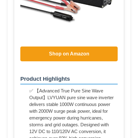
Shop on Amazon
Product Highlights
✅ 【Advanced True Pure Sine Wave
Output】LVYUAN pure sine wave inverter
delivers stable 1000W continuous power
with 2000W surge peak power, ideal for
emergency power during hurricanes,
storms and grid outages. Designed with
12V DC to 110/120V AC conversion, it