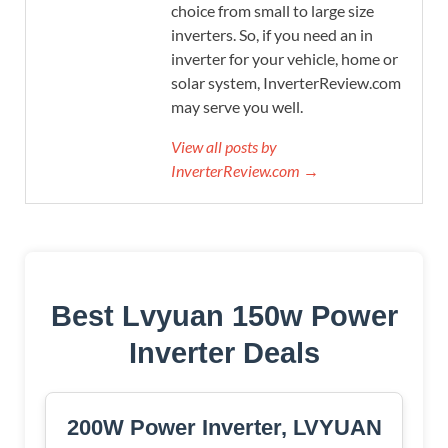
choice from small to large size
inverters. So, if you need an in
inverter for your vehicle, home or
solar system, InverterReview.com
may serve you well.
View all posts by
InverterReview.com →
Best Lvyuan 150w Power
Inverter Deals
200W Power Inverter, LVYUAN