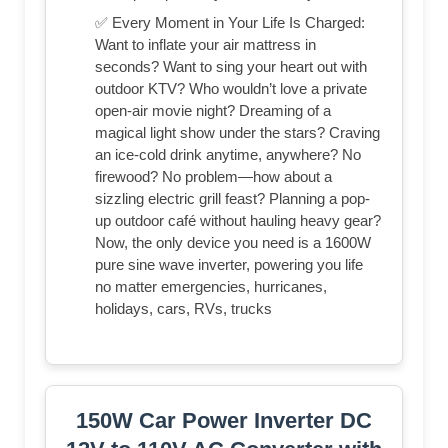
✅ Every Moment in Your Life Is Charged:
Want to inflate your air mattress in
seconds? Want to sing your heart out with
outdoor KTV? Who wouldn’t love a private
open-air movie night? Dreaming of a
magical light show under the stars? Craving
an ice-cold drink anytime, anywhere? No
firewood? No problem—how about a
sizzling electric grill feast? Planning a pop-
up outdoor café without hauling heavy gear?
Now, the only device you need is a 1600W
pure sine wave inverter, powering you life
no matter emergencies, hurricanes,
holidays, cars, RVs, trucks
150W Car Power Inverter DC