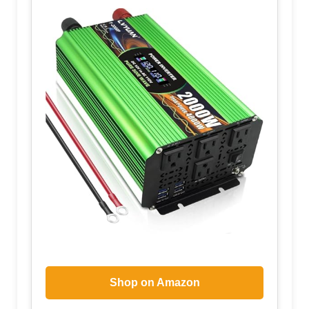
Shop on Amazon