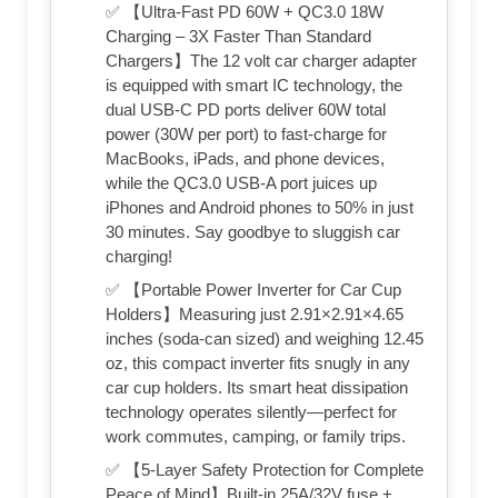
✅ 【Ultra-Fast PD 60W + QC3.0 18W
Charging – 3X Faster Than Standard
Chargers】The 12 volt car charger adapter
is equipped with smart IC technology, the
dual USB-C PD ports deliver 60W total
power (30W per port) to fast-charge for
MacBooks, iPads, and phone devices,
while the QC3.0 USB-A port juices up
iPhones and Android phones to 50% in just
30 minutes. Say goodbye to sluggish car
charging!
✅ 【Portable Power Inverter for Car Cup
Holders】Measuring just 2.91×2.91×4.65
inches (soda-can sized) and weighing 12.45
oz, this compact inverter fits snugly in any
car cup holders. Its smart heat dissipation
technology operates silently—perfect for
work commutes, camping, or family trips.
✅ 【5-Layer Safety Protection for Complete
Peace of Mind】Built-in 25A/32V fuse +