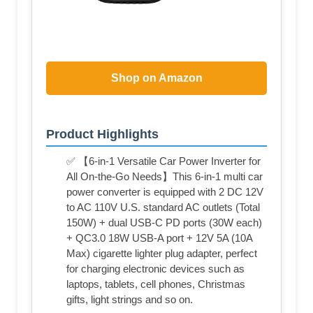
Shop on Amazon
Product Highlights
✅ 【6-in-1 Versatile Car Power Inverter for
All On-the-Go Needs】This 6-in-1 multi car
power converter is equipped with 2 DC 12V
to AC 110V U.S. standard AC outlets (Total
150W) + dual USB-C PD ports (30W each)
+ QC3.0 18W USB-A port + 12V 5A (10A
Max) cigarette lighter plug adapter, perfect
for charging electronic devices such as
laptops, tablets, cell phones, Christmas
gifts, light strings and so on.