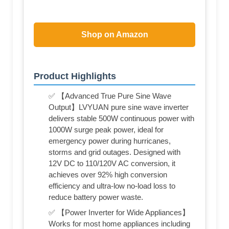
Shop on Amazon
Product Highlights
✅ 【Advanced True Pure Sine Wave
Output】LVYUAN pure sine wave inverter
delivers stable 500W continuous power with
1000W surge peak power, ideal for
emergency power during hurricanes,
storms and grid outages. Designed with
12V DC to 110/120V AC conversion, it
achieves over 92% high conversion
efficiency and ultra-low no-load loss to
reduce battery power waste.
✅ 【Power Inverter for Wide Appliances】
Works for most home appliances including