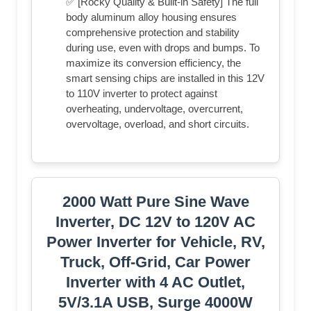
✅ [Rocky Quality & Built-in Safety] The full
body aluminum alloy housing ensures
comprehensive protection and stability
during use, even with drops and bumps. To
maximize its conversion efficiency, the
smart sensing chips are installed in this 12V
to 110V inverter to protect against
overheating, undervoltage, overcurrent,
overvoltage, overload, and short circuits.
2000 Watt Pure Sine Wave
Inverter, DC 12V to 120V AC
Power Inverter for Vehicle, RV,
Truck, Off-Grid, Car Power
Inverter with 4 AC Outlet,
5V/3.1A USB, Surge 4000W