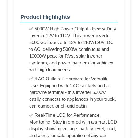
Product Highlights
✅ 5000W High Power Output - Heavy Duty
Inverter 12V to 110V: This power inverter
5000 watt converts 12V to 110V/120V, DC
to AC, delivering 5000W continuous and
10000W peak for RVs, solar inverter
systems, and power inverters for vehicles
with high load needs
✅ 4 AC Outlets + Hardwire for Versatile
Use: Equipped with 4 AC sockets and a
hardwire terminal - this inverter 5000w
easily connects to appliances in your truck,
car, camper, or off-grid cabin
✅ Real-Time LCD for Performance
Monitoring: Stay informed with a smart LCD
display showing voltage, battery level, load,
and alerts for safe operation of any car