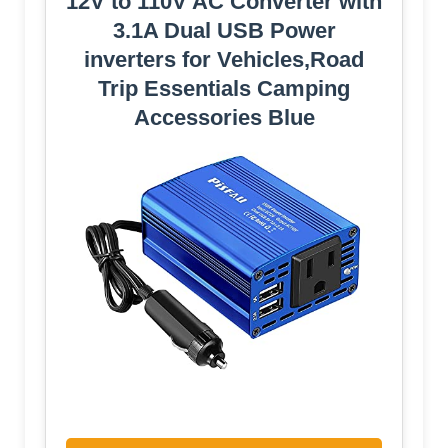
12V to 110V AC Converter with
3.1A Dual USB Power
inverters for Vehicles,Road
Trip Essentials Camping
Accessories Blue