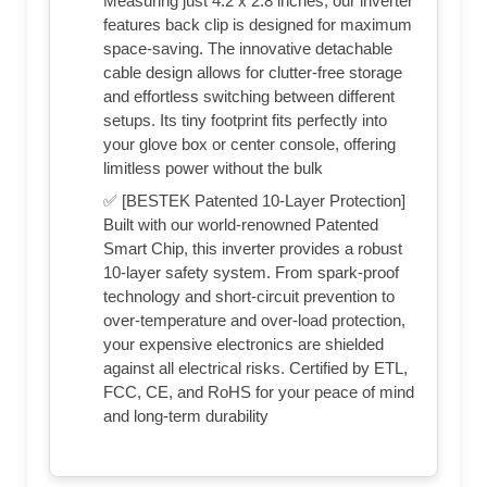
Measuring just 4.2 x 2.8 inches, our inverter
features back clip is designed for maximum
space-saving. The innovative detachable
cable design allows for clutter-free storage
and effortless switching between different
setups. Its tiny footprint fits perfectly into
your glove box or center console, offering
limitless power without the bulk
✅ [BESTEK Patented 10-Layer Protection]
Built with our world-renowned Patented
Smart Chip, this inverter provides a robust
10-layer safety system. From spark-proof
technology and short-circuit prevention to
over-temperature and over-load protection,
your expensive electronics are shielded
against all electrical risks. Certified by ETL,
FCC, CE, and RoHS for your peace of mind
and long-term durability