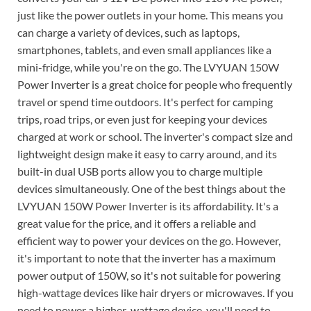
just like the power outlets in your home. This means you
can charge a variety of devices, such as laptops,
smartphones, tablets, and even small appliances like a
mini-fridge, while you're on the go. The LVYUAN 150W
Power Inverter is a great choice for people who frequently
travel or spend time outdoors. It's perfect for camping
trips, road trips, or even just for keeping your devices
charged at work or school. The inverter's compact size and
lightweight design make it easy to carry around, and its
built-in dual USB ports allow you to charge multiple
devices simultaneously. One of the best things about the
LVYUAN 150W Power Inverter is its affordability. It's a
great value for the price, and it offers a reliable and
efficient way to power your devices on the go. However,
it's important to note that the inverter has a maximum
power output of 150W, so it's not suitable for powering
high-wattage devices like hair dryers or microwaves. If you
need to power a higher-wattage device, you'll need to