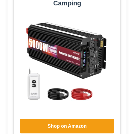
Camping
Shop on Amazon