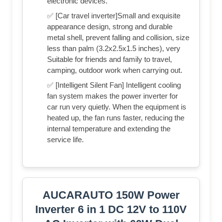
electronic devices.
✅ [Car travel inverter]Small and exquisite
appearance design, strong and durable
metal shell, prevent falling and collision, size
less than palm (3.2x2.5x1.5 inches), very
Suitable for friends and family to travel,
camping, outdoor work when carrying out.
✅ [Intelligent Silent Fan] Intelligent cooling
fan system makes the power inverter for
car run very quietly. When the equipment is
heated up, the fan runs faster, reducing the
internal temperature and extending the
service life.
AUCARAUTO 150W Power
Inverter 6 in 1 DC 12V to 110V