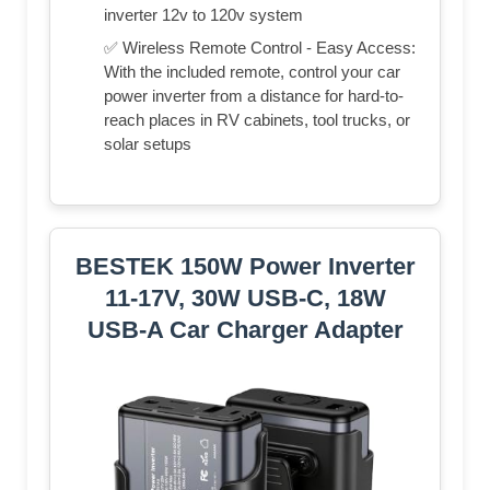
inverter 12v to 120v system
✅ Wireless Remote Control - Easy Access:
With the included remote, control your car
power inverter from a distance for hard-to-
reach places in RV cabinets, tool trucks, or
solar setups
BESTEK 150W Power Inverter
11-17V, 30W USB-C, 18W
USB-A Car Charger Adapter