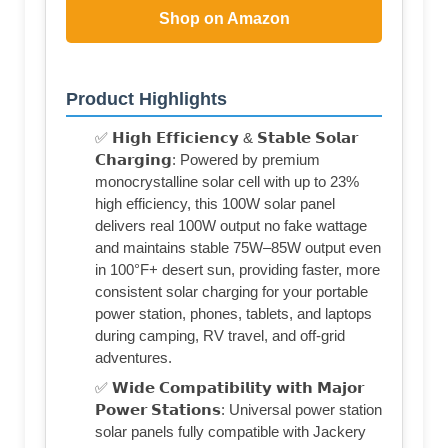
Shop on Amazon
Product Highlights
✅ 𝗛𝗶𝗴𝗵 𝗘𝗳𝗳𝗶𝗰𝗶𝗲𝗻𝗰𝘆 & 𝗦𝘁𝗮𝗯𝗹𝗲 𝗦𝗼𝗹𝗮𝗿
𝗖𝗵𝗮𝗿𝗴𝗶𝗻𝗴: Powered by premium
monocrystalline solar cell with up to 23%
high efficiency, this 100W solar panel
delivers real 100W output no fake wattage
and maintains stable 75W–85W output even
in 100°F+ desert sun, providing faster, more
consistent solar charging for your portable
power station, phones, tablets, and laptops
during camping, RV travel, and off-grid
adventures.
✅ 𝗪𝗶𝗱𝗲 𝗖𝗼𝗺𝗽𝗮𝘁𝗶𝗯𝗶𝗹𝗶𝘁𝘆 𝘄𝗶𝘁𝗵 𝗠𝗮𝗷𝗼𝗿
𝗣𝗼𝘄𝗲𝗿 𝗦𝘁𝗮𝘁𝗶𝗼𝗻𝘀: Universal power station
solar panels fully compatible with Jackery