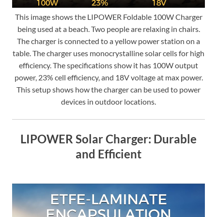
This image shows the LIPOWER Foldable 100W Charger
being used at a beach. Two people are relaxing in chairs.
The charger is connected to a yellow power station on a
table. The charger uses monocrystalline solar cells for high
efficiency. The specifications show it has 100W output
power, 23% cell efficiency, and 18V voltage at max power.
This setup shows how the charger can be used to power
devices in outdoor locations.
LIPOWER Solar Charger: Durable
and Efficient