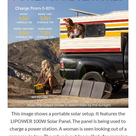
This image shows a portable solar setup. It features the
LIPOWER 100W Solar Panel. The panel is being used to
charge a power station. A woman is seen looking out of a