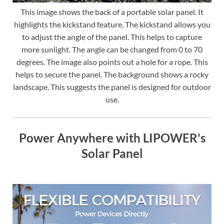
This image shows the back of a portable solar panel. It
highlights the kickstand feature. The kickstand allows you
to adjust the angle of the panel. This helps to capture
more sunlight. The angle can be changed from 0 to 70
degrees. The image also points out a hole for a rope. This
helps to secure the panel. The background shows a rocky
landscape. This suggests the panel is designed for outdoor
use.
Power Anywhere with LIPOWER's
Solar Panel