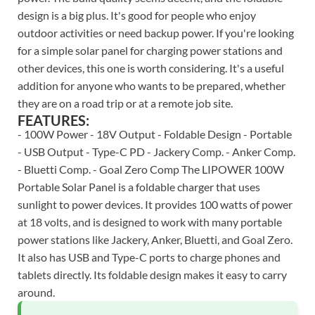
design is a big plus. It's good for people who enjoy
outdoor activities or need backup power. If you're looking
for a simple solar panel for charging power stations and
other devices, this one is worth considering. It's a useful
addition for anyone who wants to be prepared, whether
they are on a road trip or at a remote job site.
FEATURES:
- 100W Power - 18V Output - Foldable Design - Portable
- USB Output - Type-C PD - Jackery Comp. - Anker Comp.
- Bluetti Comp. - Goal Zero Comp The LIPOWER 100W
Portable Solar Panel is a foldable charger that uses
sunlight to power devices. It provides 100 watts of power
at 18 volts, and is designed to work with many portable
power stations like Jackery, Anker, Bluetti, and Goal Zero.
It also has USB and Type-C ports to charge phones and
tablets directly. Its foldable design makes it easy to carry
around.