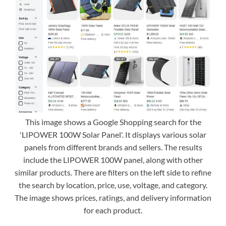
This image shows a Google Shopping search for the
'LIPOWER 100W Solar Panel'. It displays various solar
panels from different brands and sellers. The results
include the LIPOWER 100W panel, along with other
similar products. There are filters on the left side to refine
the search by location, price, use, voltage, and category.
The image shows prices, ratings, and delivery information
for each product.