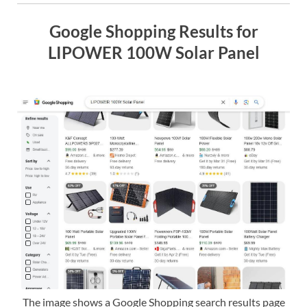
Google Shopping Results for
LIPOWER 100W Solar Panel
The image shows a Google Shopping search results page