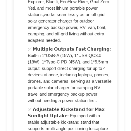
Explorer, Bluetti, EcoFlow River, Goal Zero
Yeti, and most lithium portable power
stations,works seamlessly as an off grid
solar generator charger for outdoor
emergency backup power, RV, van, boat,
camping, and off-grid living without extra
adapters needed.
✅ 𝗠𝘂𝗹𝘁𝗶𝗽𝗹𝗲 𝗢𝘂𝘁𝗽𝘂𝘁𝘀 𝗙𝗮𝘀𝘁 𝗖𝗵𝗮𝗿𝗴𝗶𝗻𝗴:
Built-in 1*USB-A (15W), 1*USB QC3.0
(18W), 1*Type-C PD (45W), and 1*5.5mm
output, support direct charging for up to 4
devices at once, including laptops, phones,
drones, and cameras, serving as a versatile
portable solar charger for camping RV
travel and emergency backup power
without needing a power station first.
✅ 𝗔𝗱𝗷𝘂𝘀𝘁𝗮𝗯𝗹𝗲 𝗞𝗶𝗰𝗸𝘀𝘁𝗮𝗻𝗱 𝗳𝗼𝗿 𝗠𝗮𝘅
𝗦𝘂𝗻𝗹𝗶𝗴𝗵𝘁 𝗨𝗽𝘁𝗮𝗸𝗲: Equipped with a
stable adjustable kickstand stand that
supports multi‑angle positioning to capture