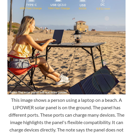
This image shows a person using a laptop on a beach. A
LIPOWER solar panel is on the ground. The panel has
different ports. These ports can charge many devices. The
image highlights the panel's flexible compatibility. It can
charge devices directly. The note says the panel does not