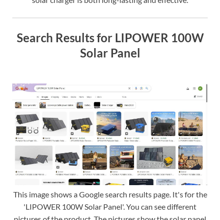
Search Results for LIPOWER 100W
Solar Panel
This image shows a Google search results page. It's for the
'LIPOWER 100W Solar Panel'. You can see different
pictures of the product. The pictures show the solar panel