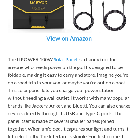
View on Amazon
The LIPOWER 100W
Solar Panel
is a handy tool for
anyone who needs power on the go. It's designed to be
foldable, making it easy to carry and store. Imagine you're
on a road trip in your van, or maybe you're out on a boat.
This solar panel lets you charge your power station
without needing a wall outlet. It works with many popular
brands like Jackery, Anker, and Bluetti. You can also charge
devices directly through its USB and Type-C ports. The
panel itself is made of several smaller panels joined
together. When unfolded, it captures sunlight and turns it
into electricity. The interface is simple. You just connect