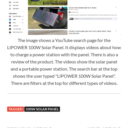
The image shows a YouTube search page for the
LIPOWER 100W Solar Panel. It displays videos about how
to charge a power station with the panel. There is also a
review of the product. The videos show the solar panel
and a portable power station. The search bar at the top
shows the user typed "LIPOWER 100W Solar Panel".
There are filters at the top for different types of videos.
TAGGED
100W SOLAR PANEL