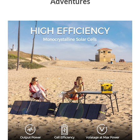
Adventures