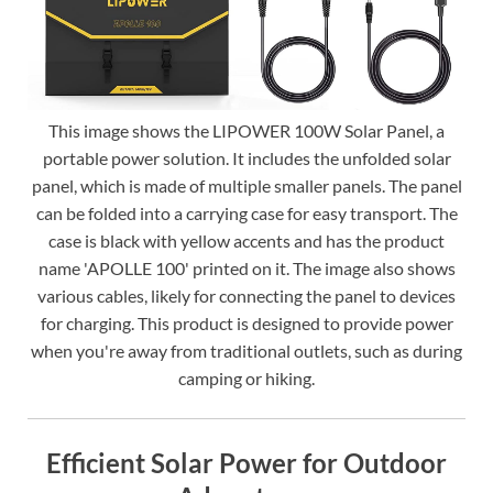
This image shows the LIPOWER 100W Solar Panel, a
portable power solution. It includes the unfolded solar
panel, which is made of multiple smaller panels. The panel
can be folded into a carrying case for easy transport. The
case is black with yellow accents and has the product
name 'APOLLE 100' printed on it. The image also shows
various cables, likely for connecting the panel to devices
for charging. This product is designed to provide power
when you're away from traditional outlets, such as during
camping or hiking.
Efficient Solar Power for Outdoor