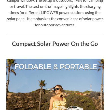
camper window. The setup is outdoors, likely for camping
or travel. The text on the image highlights the charging
times for different LIPOWER power stations using the
solar panel. It emphasizes the convenience of solar power
for outdoor adventures.
Compact Solar Power On the Go