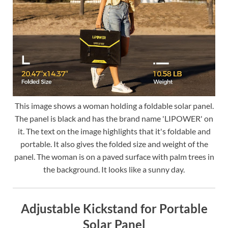
This image shows a woman holding a foldable solar panel.
The panel is black and has the brand name 'LIPOWER' on
it. The text on the image highlights that it's foldable and
portable. It also gives the folded size and weight of the
panel. The woman is on a paved surface with palm trees in
the background. It looks like a sunny day.
Adjustable Kickstand for Portable
Solar Panel