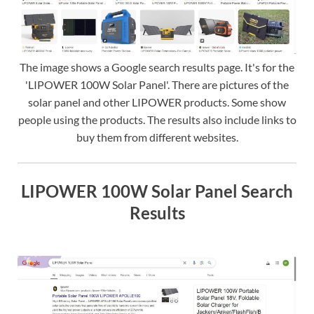
The image shows a Google search results page. It's for the
'LIPOWER 100W Solar Panel'. There are pictures of the
solar panel and other LIPOWER products. Some show
people using the products. The results also include links to
buy them from different websites.
LIPOWER 100W Solar Panel Search
Results