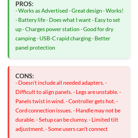
PROS:
- Works as Advertised - Great design - Works!
- Battery life - Does what I want - Easy to set
up - Charges power station - Good for dry
camping - USB-C rapid charging - Better
panel protection
CONS:
- Doesn't include all needed adapters. -
Difficult to align panels. - Legs are unstable. -
Panels twist in wind. - Controller gets hot. -
Cord connection issues. - Handle may not be
durable. - Setup can be clumsy. - Limited tilt
adjustment. - Some users can't connect