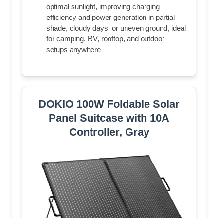
optimal sunlight, improving charging
efficiency and power generation in partial
shade, cloudy days, or uneven ground, ideal
for camping, RV, rooftop, and outdoor
setups anywhere
DOKIO 100W Foldable Solar
Panel Suitcase with 10A
Controller, Gray