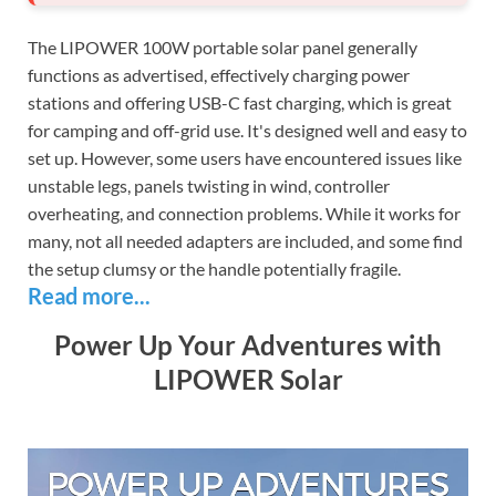
The LIPOWER 100W portable solar panel generally
functions as advertised, effectively charging power
stations and offering USB-C fast charging, which is great
for camping and off-grid use. It's designed well and easy to
set up. However, some users have encountered issues like
unstable legs, panels twisting in wind, controller
overheating, and connection problems. While it works for
many, not all needed adapters are included, and some find
the setup clumsy or the handle potentially fragile.
Read more...
Power Up Your Adventures with
LIPOWER Solar