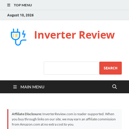
TOP MENU
August 10, 2026
Inverter Review
SEARCH
MAIN MENU
Affiliate Disclosure:
InverterReview.com is reader-supported. When
you buy through links on our site, we may earn an affiliate commission
from Amazon.com at no extra cost to you.