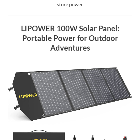
store power.
LIPOWER 100W Solar Panel:
Portable Power for Outdoor
Adventures