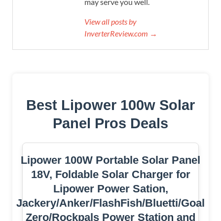
may serve you well.
View all posts by
InverterReview.com →
Best Lipower 100w Solar
Panel Pros Deals
Lipower 100W Portable Solar Panel
18V, Foldable Solar Charger for
Lipower Power Sation,
Jackery/Anker/FlashFish/Bluetti/Goal
Zero/Rockpals Power Station and