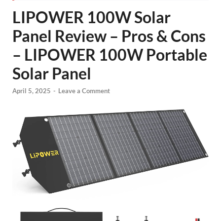
LIPOWER 100W Solar
Panel Review – Pros & Cons
– LIPOWER 100W Portable
Solar Panel
April 5, 2025
-
Leave a Comment