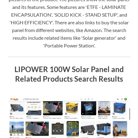
and its features. Some features are 'ETFE - LAMINATE
ENCAPSULATION', 'SOLID KICK - STAND SETUP', and
'HIGH EFFICIENCY'. There are also links to buy the solar
panel from different websites, like Amazon. The search
results include related items like 'Solar generator' and
'Portable Power Station'.
LIPOWER 100W Solar Panel and
Related Products Search Results