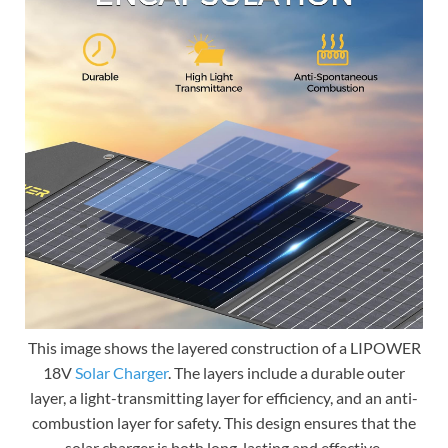
This image shows the layered construction of a LIPOWER
18V
Solar Charger
. The layers include a durable outer
layer, a light-transmitting layer for efficiency, and an anti-
combustion layer for safety. This design ensures that the
solar charger is both long-lasting and effective.