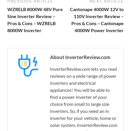
PREVIOUS ARTICLE
NEXT ARTICLE
WZRELB 8000W 48V Pure
Cantonape 4000W 12V to
Sine Inverter Review –
110V Inverter Review –
Pros & Cons – WZRELB
Pros & Cons – Cantonape
8000W Inverter
4000W Power Inverter
About InverterReview.com
InverterReview.com lets you read
reviews on a wide range of power
inverters and electrical
appliances! You will be able to
find a power inverter of your
choice from small to large size
inverters. So, if you need an in
inverter for your vehicle, home or
solar system, InverterReview.com