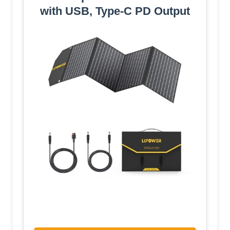
with USB, Type-C PD Output