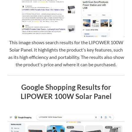
This image shows search results for the LIPOWER 100W
Solar Panel. It highlights the product's key features, such
as its high efficiency and portability. The results also show
the product's price and where it can be purchased.
Google Shopping Results for
LIPOWER 100W Solar Panel