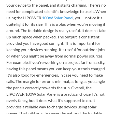
your device to the panel, and it starts charging. There's no
need for complicated scientific knowledge to use it. When
using the LIPOWER
100W Solar Panel
, you'll notice it's
quite light for its size. This is a plus when you're moving it
around. The foldable design is really useful. It doesn't take
up much space when packed. The output is consistent,
provided you have good sunlight. This is important for
keeping your devices running. It's useful for outdoor jobs
or when you might be away from normal power sources.
For example, if you're working on a project far from a city,
having this panel means you can keep your tools charged.
It's also good for emergencies, in case you need to make
calls. The margin for error is minimal, as long as you angle
the panels correctly towards the sun. Overall, the
LIPOWER 100W Solar Panel is a practical choice. It's not
overly fancy, but it does what it's supposed to do. It
provides a reliable way to charge devices using solar
power. The build quality seems decent, and the foldable