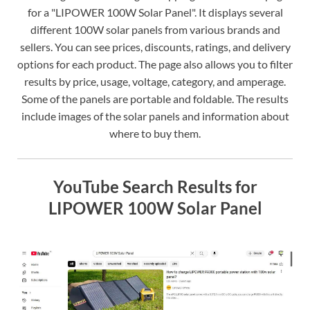
for a "LIPOWER 100W Solar Panel". It displays several
different 100W solar panels from various brands and
sellers. You can see prices, discounts, ratings, and delivery
options for each product. The page also allows you to filter
results by price, usage, voltage, category, and amperage.
Some of the panels are portable and foldable. The results
include images of the solar panels and information about
where to buy them.
YouTube Search Results for
LIPOWER 100W Solar Panel